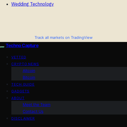
Wedding Technology
Track all markets on TradingView
Techno Capture
VETTED
CRYPTO NEWS
Altcoin
Bitcoin
TECH GUIDE
GADGETS
ABOUT
Meet the Team
Contact Us
DISCLAIMER