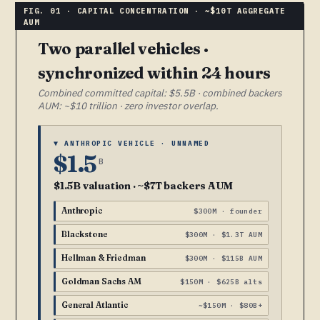
Two parallel vehicles ·
synchronized within 24 hours
Combined committed capital: $5.5B · combined backers
AUM: ~$10 trillion · zero investor overlap.
▼ ANTHROPIC VEHICLE · UNNAMED
$1.5
B
$1.5B valuation · ~$7T backers AUM
Anthropic
$300M · founder
Blackstone
$300M · $1.3T AUM
Hellman & Friedman
$300M · $115B AUM
Goldman Sachs AM
$150M · $625B alts
General Atlantic
~$150M · $80B+