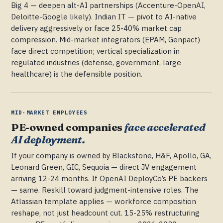
Big 4 — deepen alt-AI partnerships (Accenture-OpenAI,
Deloitte-Google likely). Indian IT — pivot to AI-native
delivery aggressively or face 25-40% market cap
compression. Mid-market integrators (EPAM, Genpact)
face direct competition; vertical specialization in
regulated industries (defense, government, large
healthcare) is the defensible position.
MID-MARKET EMPLOYEES
PE-owned companies
face accelerated
AI deployment.
If your company is owned by Blackstone, H&F, Apollo, GA,
Leonard Green, GIC, Sequoia — direct JV engagement
arriving 12-24 months. If OpenAI DeployCo’s PE backers
— same. Reskill toward judgment-intensive roles. The
Atlassian template applies — workforce composition
reshape, not just headcount cut. 15-25% restructuring