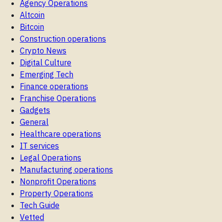
Agency Operations
Altcoin
Bitcoin
Construction operations
Crypto News
Digital Culture
Emerging Tech
Finance operations
Franchise Operations
Gadgets
General
Healthcare operations
IT services
Legal Operations
Manufacturing operations
Nonprofit Operations
Property Operations
Tech Guide
Vetted