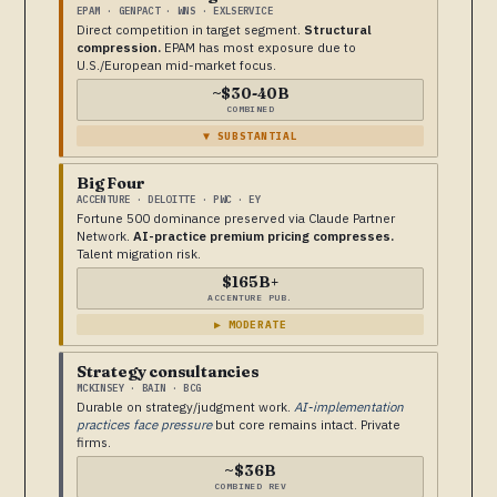
EPAM · GENPACT · WNS · EXLSERVICE
Direct competition in target segment.
Structural
compression.
EPAM has most exposure due to
U.S./European mid-market focus.
~$30-40B
COMBINED
▼ SUBSTANTIAL
Big Four
ACCENTURE · DELOITTE · PWC · EY
Fortune 500 dominance preserved via Claude Partner
Network.
AI-practice premium pricing compresses.
Talent migration risk.
$165B+
ACCENTURE PUB.
▶ MODERATE
Strategy consultancies
MCKINSEY · BAIN · BCG
Durable on strategy/judgment work.
AI-implementation
practices face pressure
but core remains intact. Private
firms.
~$36B
COMBINED REV