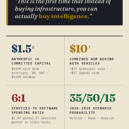
“This is the first time that instead of
buying infrastructure, you can
actually
buy intelligence.
“
$1.5
$10
B
T
ANTHROPIC JV
COMBINED AUM BEHIND
COMMITTED CAPITAL
BOTH VEHICLES
$300M each from
~$7T Anthropic side ·
Anthropic, BX, H&F ·
~$3T OpenAI side
$150M Goldman
6:1
35/50/15
SERVICES-TO-SOFTWARE
2026-2028 SCENARIO
SPENDING RATIO
PROBABILITY
$1.4T global IT services
Bullish · Base · Bearish
market in cross-hairs