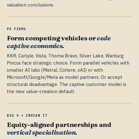
valuation conclusions.
PE FIRMS
Form competing vehicles or
cede
captive economics.
KKR, Carlyle, Vista, Thoma Bravo, Silver Lake, Warburg
Pincus face strategic choice. Form parallel vehicles with
smaller AI labs (Mistral, Cohere, xAI) or with
Microsoft/Google/Meta as model partners. Or accept
structural disadvantage. The captive customer model is
the new value-creation default.
BIG 4 + INDIAN IT
Equity-aligned partnerships and
vertical specialization.