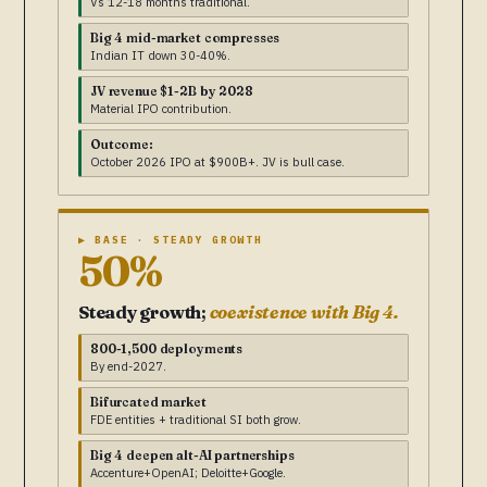
Vs 12-18 months traditional.
Big 4 mid-market compresses
Indian IT down 30-40%.
JV revenue $1-2B by 2028
Material IPO contribution.
Outcome:
October 2026 IPO at $900B+. JV is bull case.
▶ BASE · STEADY GROWTH
50%
Steady growth;
coexistence with Big 4.
800-1,500 deployments
By end-2027.
Bifurcated market
FDE entities + traditional SI both grow.
Big 4 deepen alt-AI partnerships
Accenture+OpenAI; Deloitte+Google.