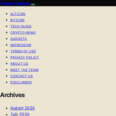
Techno Capture
ALTCOIN
BITCOIN
TECH GUIDE
CRYPTO NEWS
GADGETS
IMPRESSUM
TERMS OF USE
PRIVACY POLICY
ABOUT US
MEET THE TEAM
CONTACT US
DISCLAIMER
Archives
August 2026
July 2026