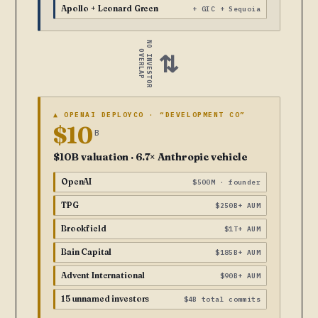
Apollo + Leonard Green
+ GIC + Sequoia
NO INVESTOR
OVERLAP
⇄
▲ OPENAI DEPLOYCO · “DEVELOPMENT CO”
$10
B
$10B valuation · 6.7× Anthropic vehicle
OpenAI
$500M · founder
TPG
$250B+ AUM
Brookfield
$1T+ AUM
Bain Capital
$185B+ AUM
Advent International
$90B+ AUM
15 unnamed investors
$4B total commits