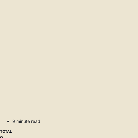
9 minute read
TOTAL
0