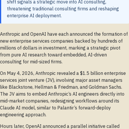
shift signals a strategic move into AI consulting,
threatening traditional consulting firms and reshaping
enterprise AI deployment.
Anthropic and OpenAI have each announced the formation of
new enterprise services companies backed by hundreds of
millions of dollars in investment, marking a strategic pivot
from pure AI research toward embedded, AI-driven
consulting for mid-sized firms.
On May 4, 2026, Anthropic revealed a $1.5 billion enterprise
services joint venture (JV), involving major asset managers
like Blackstone, Hellman & Friedman, and Goldman Sachs.
The JV aims to embed Anthropic’s AI engineers directly into
mid-market companies, redesigning workflows around its
Claude AI model, similar to Palantir’s forward-deploy
engineering approach.
Hours later, OpenAI announced a parallel initiative called