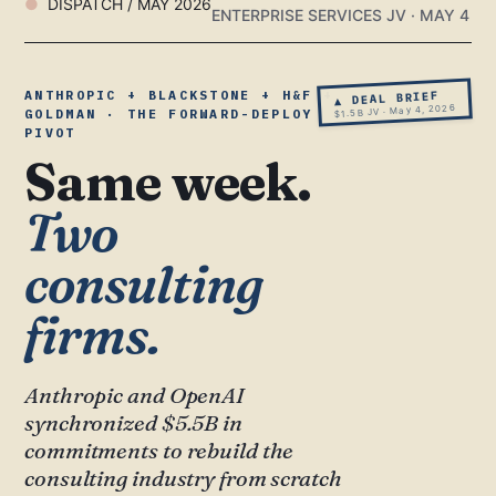
DISPATCH / MAY 2026
ENTERPRISE SERVICES JV · MAY 4
ANTHROPIC + BLACKSTONE + H&F +
▲ DEAL BRIEF
$1.5B JV · May 4, 2026
GOLDMAN · THE FORWARD-DEPLOY
PIVOT
Same week.
Two
consulting
firms.
Anthropic and OpenAI
synchronized $5.5B in
commitments to rebuild the
consulting industry from scratch