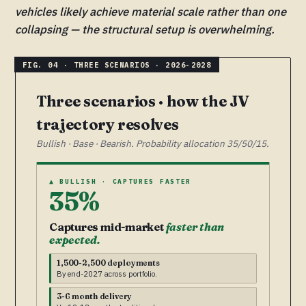
vehicles likely achieve material scale rather than one
collapsing — the structural setup is overwhelming.
Three scenarios · how the JV
trajectory resolves
Bullish · Base · Bearish. Probability allocation 35/50/15.
▲ BULLISH · CAPTURES FASTER
35%
Captures mid-market
faster than
expected.
1,500-2,500 deployments
By end-2027 across portfolio.
3-6 month delivery