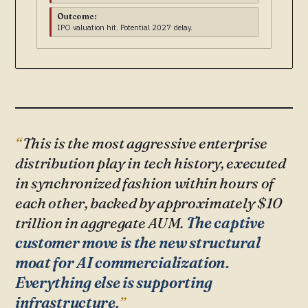
Outcome:
IPO valuation hit. Potential 2027 delay.
This is the most aggressive enterprise
distribution play in tech history, executed
in synchronized fashion within hours of
each other, backed by approximately $10
trillion in aggregate AUM.
The captive
customer move is the new structural
moat for AI commercialization.
Everything else is supporting
infrastructure.