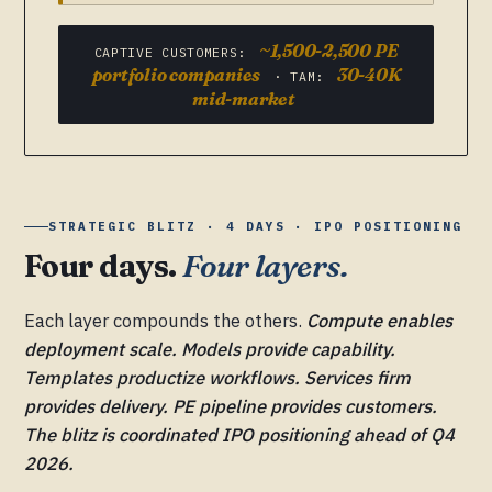
~1,500-2,500 PE
CAPTIVE CUSTOMERS:
portfolio companies
30-40K
· TAM:
mid-market
STRATEGIC BLITZ · 4 DAYS · IPO POSITIONING
Four days.
Four layers.
Each layer compounds the others.
Compute enables
deployment scale. Models provide capability.
Templates productize workflows. Services firm
provides delivery. PE pipeline provides customers.
The blitz is coordinated IPO positioning ahead of Q4
2026.