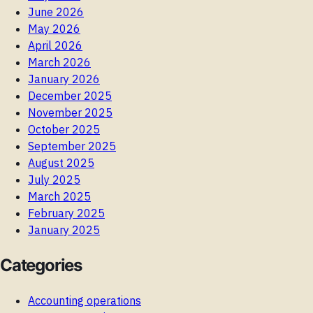
June 2026
May 2026
April 2026
March 2026
January 2026
December 2025
November 2025
October 2025
September 2025
August 2025
July 2025
March 2025
February 2025
January 2025
Categories
Accounting operations