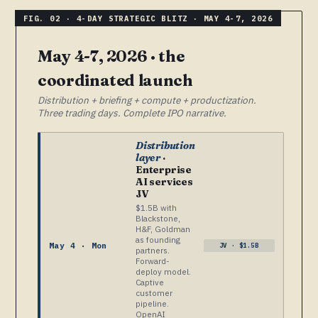
May 4-7, 2026 · the
coordinated launch
Distribution + briefing + compute + productization.
Three trading days. Complete IPO narrative.
Distribution
layer
·
Enterprise
AI services
JV
$1.5B with
Blackstone,
H&F, Goldman
as founding
May 4 · Mon
JV · $1.5B
partners.
Forward-
deploy model.
Captive
customer
pipeline.
OpenAI