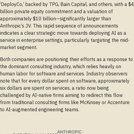
‘DeployCo,’ backed by TPG, Bain Capital, and others, with a $4
billion private equity commitment and a valuation of
approximately $10 billion—significantly larger than
Anthropic’s JV. This rapid sequence of announcements
indicates a clear strategic move towards deploying AI as a
service in enterprise settings, particularly targeting the mid-
market segment.
Both companies are positioning their efforts as a response to
the dominant consulting industry, which relies heavily on
human labor for software and services. Industry observers
note that for every dollar spent on software, approximately
six dollars are spent on services, a ratio now being
challenged by AI-native firms aiming to redirect this flow
from traditional consulting firms like McKinsey or Accenture
to AI-augmented engineering teams.
ANTHROPIC ·