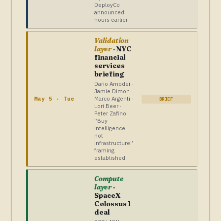
DeployCo
announced
hours earlier.
Validation
layer
· NYC
financial
services
briefing
Dario Amodei ·
Jamie Dimon ·
Marco Argenti ·
May 5 · Tue
BRIEF
Lori Beer ·
Peter Zafino.
“Buy
intelligence
not
infrastructure”
framing
established.
Compute
layer
·
SpaceX
Colossus 1
deal