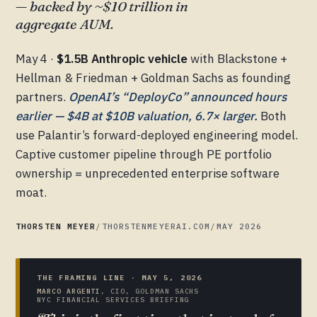
— backed by ~$10 trillion in
aggregate AUM.
May 4 ·
$1.5B Anthropic vehicle
with Blackstone +
Hellman & Friedman + Goldman Sachs as founding
partners.
OpenAI’s “DeployCo” announced hours
earlier — $4B at $10B valuation, 6.7× larger.
Both
use Palantir’s forward-deployed engineering model.
Captive customer pipeline through PE portfolio
ownership = unprecedented enterprise software
moat.
THORSTEN MEYER
/
THORSTENMEYERAI.COM
/
MAY 2026
THE FRAMING LINE · MAY 5, 2026
MARCO ARGENTI
, CIO, GOLDMAN SACHS
NYC FINANCIAL SERVICES BRIEFING