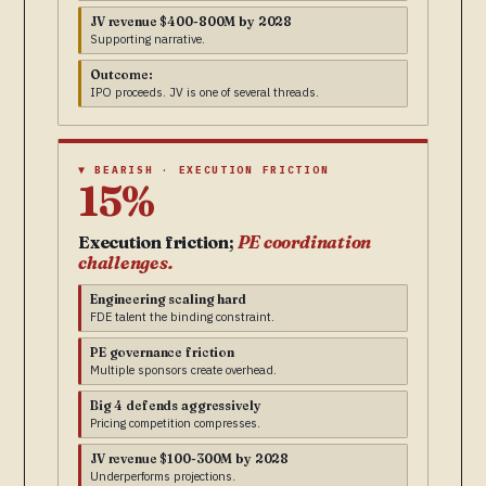
JV revenue $400-800M by 2028
Supporting narrative.
Outcome:
IPO proceeds. JV is one of several threads.
▼ BEARISH · EXECUTION FRICTION
15%
Execution friction;
PE coordination
challenges.
Engineering scaling hard
FDE talent the binding constraint.
PE governance friction
Multiple sponsors create overhead.
Big 4 defends aggressively
Pricing competition compresses.
JV revenue $100-300M by 2028
Underperforms projections.