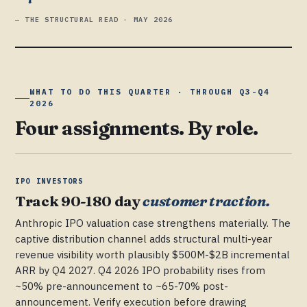
— THE STRUCTURAL READ · MAY 2026
WHAT TO DO THIS QUARTER · THROUGH Q3-Q4
2026
Four assignments. By role.
IPO INVESTORS
Track 90-180 day
customer traction.
Anthropic IPO valuation case strengthens materially. The
captive distribution channel adds structural multi-year
revenue visibility worth plausibly $500M-$2B incremental
ARR by Q4 2027. Q4 2026 IPO probability rises from
~50% pre-announcement to ~65-70% post-
announcement. Verify execution before drawing