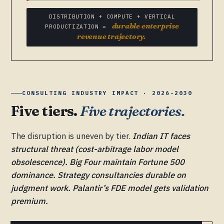
DISTRIBUTION + COMPUTE + VERTICAL
durable enterprise
PRODUCTIZATION =
revenue trajectory.
CONSULTING INDUSTRY IMPACT · 2026-2030
Five tiers.
Five trajectories.
The disruption is uneven by tier.
Indian IT faces
structural threat (cost-arbitrage labor model
obsolescence). Big Four maintain Fortune 500
dominance. Strategy consultancies durable on
judgment work. Palantir’s FDE model gets validation
premium.