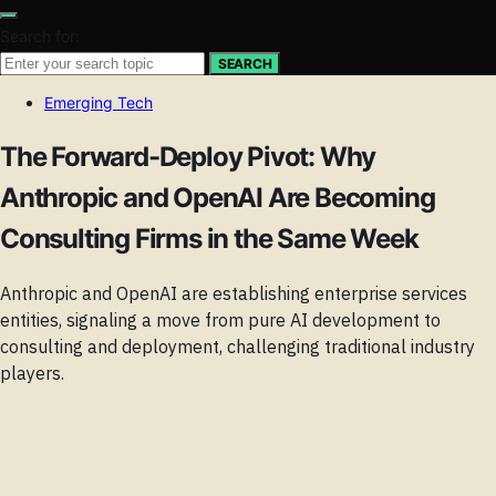
Search for:
SEARCH
Emerging Tech
The Forward-Deploy Pivot: Why
Anthropic and OpenAI Are Becoming
Consulting Firms in the Same Week
Anthropic and OpenAI are establishing enterprise services
entities, signaling a move from pure AI development to
consulting and deployment, challenging traditional industry
players.