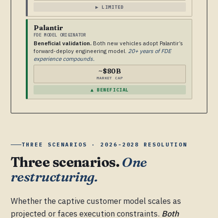
▶ LIMITED
Palantir
FDE MODEL ORIGINATOR
Beneficial validation.
Both new vehicles adopt Palantir’s
forward-deploy engineering model.
20+ years of FDE
experience compounds.
~$80B
MARKET CAP
▲ BENEFICIAL
THREE SCENARIOS · 2026-2028 RESOLUTION
Three scenarios.
One
restructuring.
Whether the captive customer model scales as
projected or faces execution constraints.
Both