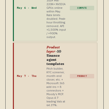
300+ MW ·
220K+ NVIDIA
GPUs online
May 6 · Wed
COMPUTE
within May.
Rate limits
doubled. Peak-
hour throttling
removed. API
+1,500% input
/ +900%
output.
Product
layer
· 10
finance
agent
templates
Pitch builder,
KYC screener,
month-end
May 7 · Thu
PRODUCT
closer, etc. +
Microsoft 365
add-ins + 8
connectors +
Moody’s MCP.
Opus 4.7
leading Vals at
64.37%.