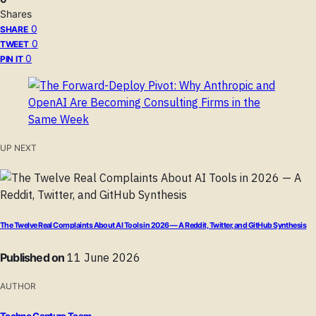
Shares
0
SHARE
0
TWEET
0
PIN IT
UP NEXT
The Twelve Real Complaints About AI Tools in 2026 — A Reddit, Twitter, and GitHub Synthesis
Published on
11 June 2026
AUTHOR
Techno Capture Team