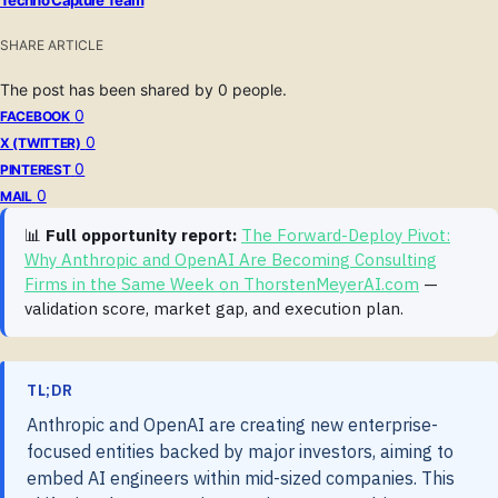
SHARE ARTICLE
The post has been shared by
0
people.
0
FACEBOOK
0
X (TWITTER)
0
PINTEREST
0
MAIL
📊
Full opportunity report:
The Forward-Deploy Pivot:
Why Anthropic and OpenAI Are Becoming Consulting
Firms in the Same Week on ThorstenMeyerAI.com
—
validation score, market gap, and execution plan.
TL;DR
Anthropic and OpenAI are creating new enterprise-
focused entities backed by major investors, aiming to
embed AI engineers within mid-sized companies. This