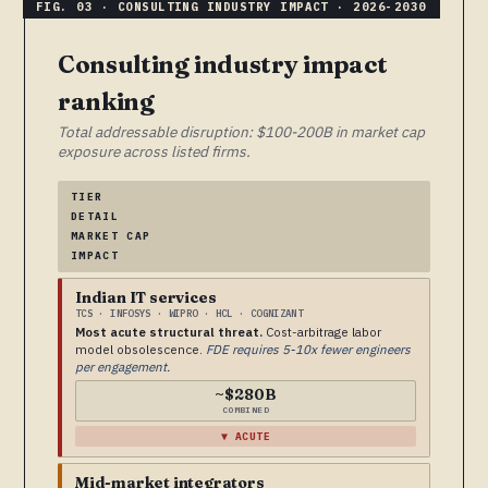
Consulting industry impact
ranking
Total addressable disruption: $100-200B in market cap
exposure across listed firms.
TIER
DETAIL
MARKET CAP
IMPACT
Indian IT services
TCS · INFOSYS · WIPRO · HCL · COGNIZANT
Most acute structural threat.
Cost-arbitrage labor
model obsolescence.
FDE requires 5-10x fewer engineers
per engagement.
~$280B
COMBINED
▼ ACUTE
Mid-market integrators