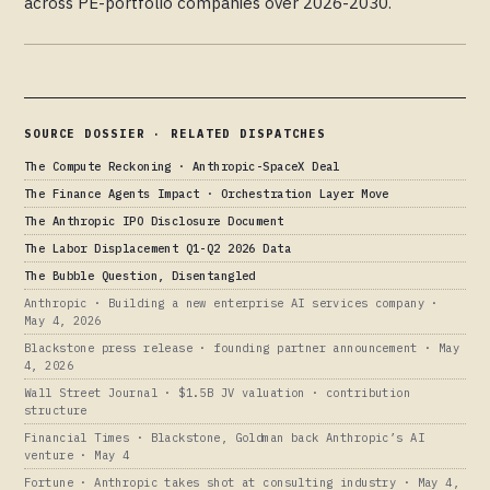
across PE-portfolio companies over 2026-2030.
SOURCE DOSSIER · RELATED DISPATCHES
The Compute Reckoning · Anthropic-SpaceX Deal
The Finance Agents Impact · Orchestration Layer Move
The Anthropic IPO Disclosure Document
The Labor Displacement Q1-Q2 2026 Data
The Bubble Question, Disentangled
Anthropic · Building a new enterprise AI services company ·
May 4, 2026
Blackstone press release · founding partner announcement · May
4, 2026
Wall Street Journal · $1.5B JV valuation · contribution
structure
Financial Times · Blackstone, Goldman back Anthropic’s AI
venture · May 4
Fortune · Anthropic takes shot at consulting industry · May 4,