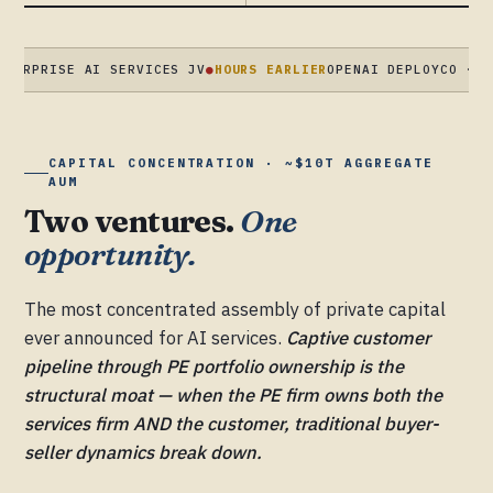
ISE AI SERVICES JV
●
HOURS EARLIER
OPENAI DEPLOYCO · $4B AT 
CAPITAL CONCENTRATION · ~$10T AGGREGATE
AUM
Two ventures.
One
opportunity.
The most concentrated assembly of private capital
ever announced for AI services.
Captive customer
pipeline through PE portfolio ownership is the
structural moat — when the PE firm owns both the
services firm AND the customer, traditional buyer-
seller dynamics break down.