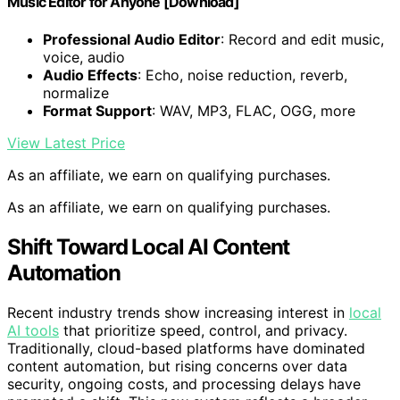
Music Editor for Anyone [Download]
Professional Audio Editor
: Record and edit music,
voice, audio
Audio Effects
: Echo, noise reduction, reverb,
normalize
Format Support
: WAV, MP3, FLAC, OGG, more
View Latest Price
As an affiliate, we earn on qualifying purchases.
As an affiliate, we earn on qualifying purchases.
Shift Toward Local AI Content
Automation
Recent industry trends show increasing interest in
local
AI tools
that prioritize speed, control, and privacy.
Traditionally, cloud-based platforms have dominated
content automation, but rising concerns over data
security, ongoing costs, and processing delays have