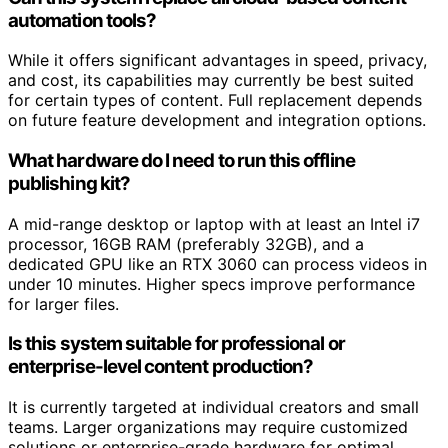
automation tools?
While it offers significant advantages in speed, privacy,
and cost, its capabilities may currently be best suited
for certain types of content. Full replacement depends
on future feature development and integration options.
What hardware do I need to run this offline
publishing kit?
A mid-range desktop or laptop with at least an Intel i7
processor, 16GB RAM (preferably 32GB), and a
dedicated GPU like an RTX 3060 can process videos in
under 10 minutes. Higher specs improve performance
for larger files.
Is this system suitable for professional or
enterprise-level content production?
It is currently targeted at individual creators and small
teams. Larger organizations may require customized
solutions or enterprise-grade hardware for optimal