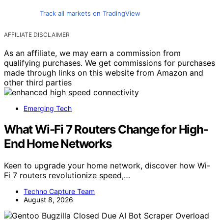
Track all markets on TradingView
AFFILIATE DISCLAIMER
As an affiliate, we may earn a commission from
qualifying purchases. We get commissions for purchases
made through links on this website from Amazon and
other third parties
Emerging Tech
What Wi-Fi 7 Routers Change for High-
End Home Networks
Keen to upgrade your home network, discover how Wi-
Fi 7 routers revolutionize speed,…
Techno Capture Team
August 8, 2026