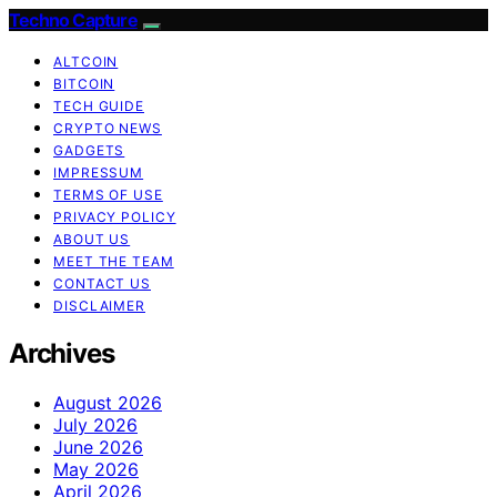
Techno Capture
ALTCOIN
BITCOIN
TECH GUIDE
CRYPTO NEWS
GADGETS
IMPRESSUM
TERMS OF USE
PRIVACY POLICY
ABOUT US
MEET THE TEAM
CONTACT US
DISCLAIMER
Archives
August 2026
July 2026
June 2026
May 2026
April 2026