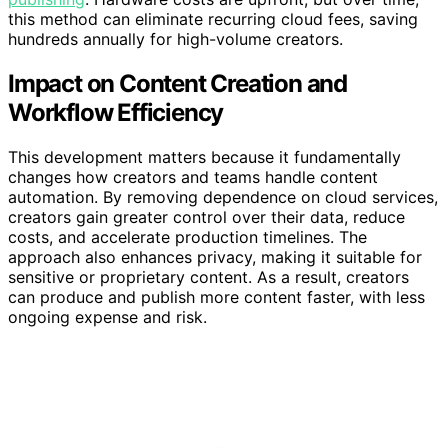
this method can eliminate recurring cloud fees, saving
hundreds annually for high-volume creators.
Impact on Content Creation and
Workflow Efficiency
This development matters because it fundamentally
changes how creators and teams handle content
automation. By removing dependence on cloud services,
creators gain greater control over their data, reduce
costs, and accelerate production timelines. The
approach also enhances privacy, making it suitable for
sensitive or proprietary content. As a result, creators
can produce and publish more content faster, with less
ongoing expense and risk.