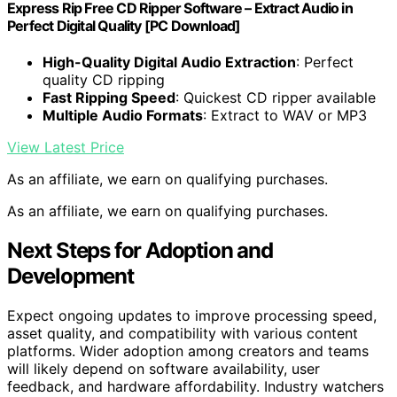
Express Rip Free CD Ripper Software – Extract Audio in
Perfect Digital Quality [PC Download]
High-Quality Digital Audio Extraction
: Perfect
quality CD ripping
Fast Ripping Speed
: Quickest CD ripper available
Multiple Audio Formats
: Extract to WAV or MP3
View Latest Price
As an affiliate, we earn on qualifying purchases.
As an affiliate, we earn on qualifying purchases.
Next Steps for Adoption and
Development
Expect ongoing updates to improve processing speed,
asset quality, and compatibility with various content
platforms. Wider adoption among creators and teams
will likely depend on software availability, user
feedback, and hardware affordability. Industry watchers