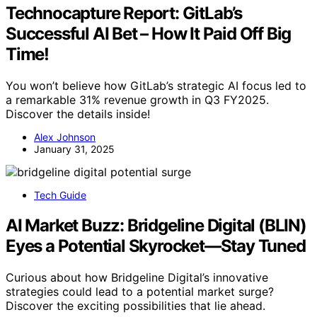
Technocapture Report: GitLab’s
Successful AI Bet – How It Paid Off Big
Time!
You won’t believe how GitLab’s strategic AI focus led to
a remarkable 31% revenue growth in Q3 FY2025.
Discover the details inside!
Alex Johnson
January 31, 2025
Tech Guide
AI Market Buzz: Bridgeline Digital (BLIN)
Eyes a Potential Skyrocket—Stay Tuned
Curious about how Bridgeline Digital’s innovative
strategies could lead to a potential market surge?
Discover the exciting possibilities that lie ahead.