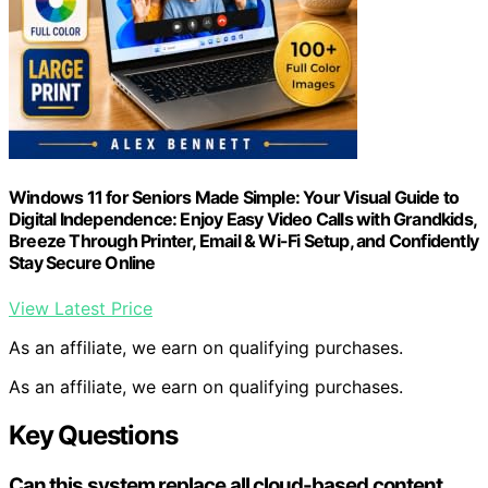
Windows 11 for Seniors Made Simple: Your Visual Guide to
Digital Independence: Enjoy Easy Video Calls with Grandkids,
Breeze Through Printer, Email & Wi-Fi Setup, and Confidently
Stay Secure Online
View Latest Price
As an affiliate, we earn on qualifying purchases.
As an affiliate, we earn on qualifying purchases.
Key Questions
Can this system replace all cloud-based content