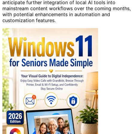
anticipate further integration of local AI tools into
mainstream content workflows over the coming months,
with potential enhancements in automation and
customization features.