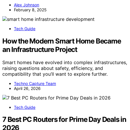
Alex Johnson
February 8, 2025
Tech Guide
How the Modern Smart Home Became
an Infrastructure Project
Smart homes have evolved into complex infrastructures,
raising questions about safety, efficiency, and
compatibility that you’ll want to explore further.
Techno Capture Team
April 26, 2026
Tech Guide
7 Best PC Routers for Prime Day Deals in
2026