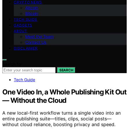
CRYPTO NEWS
Altcoin
Bitcoin
TECH GUIDE
GADGETS
ABOUT
Meet the Team
Contact Us
DISCLAIMER
Search for:
SEARCH
Tech Guide
One Video In, a Whole Publishing Kit Out
— Without the Cloud
A new local-first workflow turns a single video into an
entire publishing suite—titles, clips, social posts—
without cloud reliance, boosting privacy and speed.