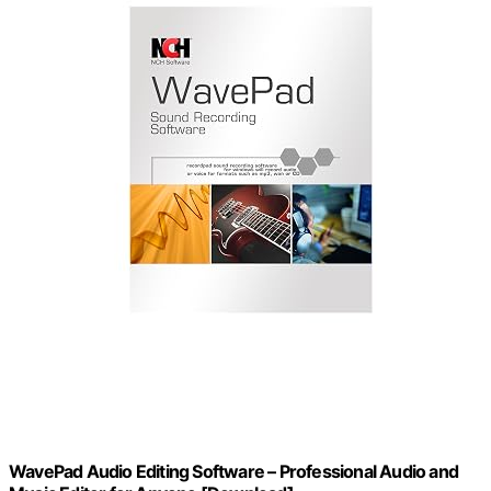
WavePad Audio Editing Software – Professional Audio and