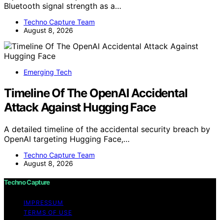
Bluetooth signal strength as a…
Techno Capture Team
August 8, 2026
Emerging Tech
Timeline Of The OpenAI Accidental
Attack Against Hugging Face
A detailed timeline of the accidental security breach by
OpenAI targeting Hugging Face,…
Techno Capture Team
August 8, 2026
Techno Capture
IMPRESSUM
TERMS OF USE