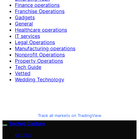
Finance operations
Franchise Operations
Gadgets
General
Healthcare operations
IT services
Legal Operations
Manufacturing operations
Nonprofit Operations
Property Operations
Tech Guide
Vetted
Wedding Technology
Track all markets on TradingView
Techno Capture
VETTED