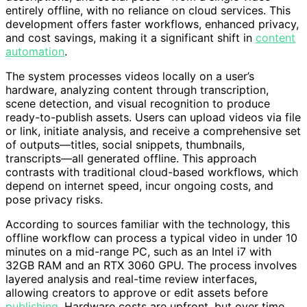
entirely offline, with no reliance on cloud services. This
development offers faster workflows, enhanced privacy,
and cost savings, making it a significant shift in
content
automation
.
The system processes videos locally on a user’s
hardware, analyzing content through transcription,
scene detection, and visual recognition to produce
ready-to-publish assets. Users can upload videos via file
or link, initiate analysis, and receive a comprehensive set
of outputs—titles, social snippets, thumbnails,
transcripts—all generated offline. This approach
contrasts with traditional cloud-based workflows, which
depend on internet speed, incur ongoing costs, and
pose privacy risks.
According to sources familiar with the technology, this
offline workflow can process a typical video in under 10
minutes on a mid-range PC, such as an Intel i7 with
32GB RAM and an RTX 3060 GPU. The process involves
layered analysis and real-time review interfaces,
allowing creators to approve or edit assets before
publishing
. Hardware costs are upfront, but over time,