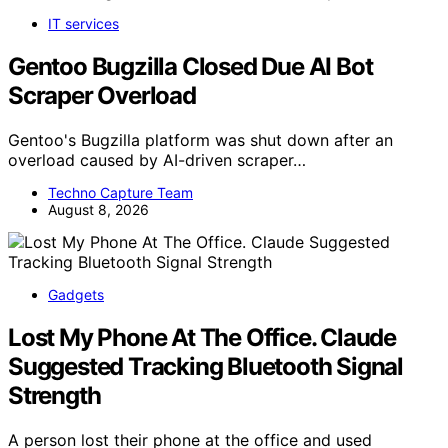
IT services
Gentoo Bugzilla Closed Due AI Bot
Scraper Overload
Gentoo's Bugzilla platform was shut down after an
overload caused by AI-driven scraper…
Techno Capture Team
August 8, 2026
Gadgets
Lost My Phone At The Office. Claude
Suggested Tracking Bluetooth Signal
Strength
A person lost their phone at the office and used