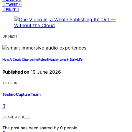
0
TWEET
0
PIN IT
UP NEXT
How AI Could Change the Role of Headphones in Daily Life
Published on
19 June 2026
AUTHOR
Techno Capture Team
SHARE ARTICLE
The post has been shared by
0
people.