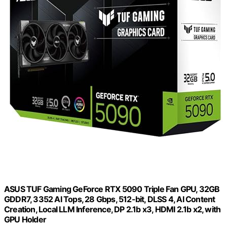
ASUS TUF Gaming GeForce RTX 5090 Triple Fan GPU, 32GB
GDDR7, 3352 AI Tops, 28 Gbps, 512-bit, DLSS 4, AI Content
Creation, Local LLM Inference, DP 2.1b x3, HDMI 2.1b x2, with
GPU Holder