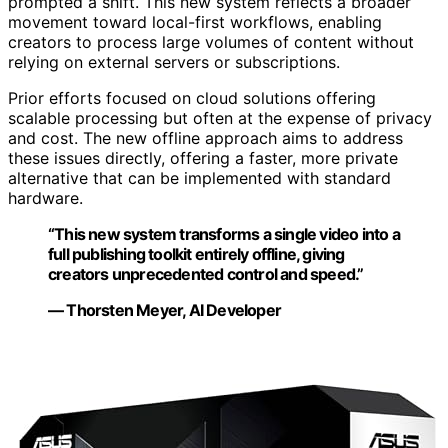
prompted a shift. This new system reflects a broader
movement toward local-first workflows, enabling
creators to process large volumes of content without
relying on external servers or subscriptions.
Prior efforts focused on cloud solutions offering
scalable processing but often at the expense of privacy
and cost. The new offline approach aims to address
these issues directly, offering a faster, more private
alternative that can be implemented with standard
hardware.
“This new system transforms a single video into a
full publishing toolkit entirely offline, giving
creators unprecedented control and speed.”
— Thorsten Meyer, AI Developer