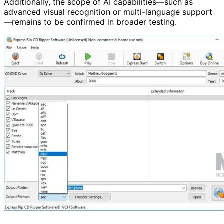
Additionally, the scope of AI capabilities—such as
advanced visual recognition or multi-language support
—remains to be confirmed in broader testing.