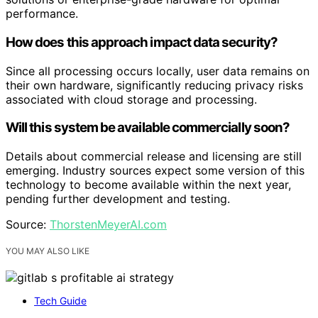
performance.
How does this approach impact data security?
Since all processing occurs locally, user data remains on
their own hardware, significantly reducing privacy risks
associated with cloud storage and processing.
Will this system be available commercially soon?
Details about commercial release and licensing are still
emerging. Industry sources expect some version of this
technology to become available within the next year,
pending further development and testing.
Source:
ThorstenMeyerAI.com
YOU MAY ALSO LIKE
Tech Guide