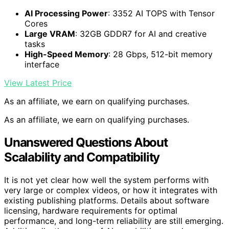
AI Processing Power
: 3352 AI TOPS with Tensor
Cores
Large VRAM
: 32GB GDDR7 for AI and creative
tasks
High-Speed Memory
: 28 Gbps, 512-bit memory
interface
View Latest Price
As an affiliate, we earn on qualifying purchases.
As an affiliate, we earn on qualifying purchases.
Unanswered Questions About
Scalability and Compatibility
It is not yet clear how well the system performs with
very large or complex videos, or how it integrates with
existing publishing platforms. Details about software
licensing, hardware requirements for optimal
performance, and long-term reliability are still emerging.