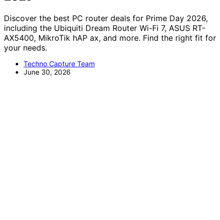
Discover the best PC router deals for Prime Day 2026,
including the Ubiquiti Dream Router Wi-Fi 7, ASUS RT-
AX5400, MikroTik hAP ax, and more. Find the right fit for
your needs.
Techno Capture Team
June 30, 2026