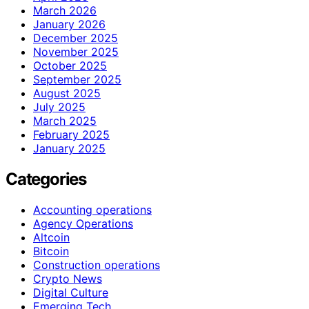
March 2026
January 2026
December 2025
November 2025
October 2025
September 2025
August 2025
July 2025
March 2025
February 2025
January 2025
Categories
Accounting operations
Agency Operations
Altcoin
Bitcoin
Construction operations
Crypto News
Digital Culture
Emerging Tech