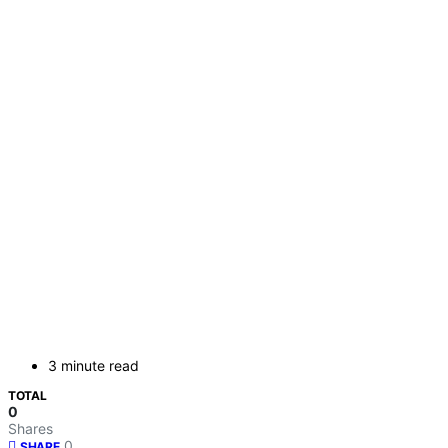
3 minute read
TOTAL
0
Shares
0
SHARE