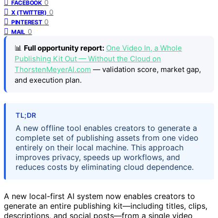
0
FACEBOOK
0
X (TWITTER)
0
PINTEREST
0
MAIL
📊
Full opportunity report:
One Video In, a Whole
Publishing Kit Out — Without the Cloud on
ThorstenMeyerAI.com
— validation score, market gap,
and execution plan.
TL;DR
A new offline tool enables creators to generate a
complete set of publishing assets from one video
entirely on their local machine. This approach
improves privacy, speeds up workflows, and
reduces costs by eliminating cloud dependence.
A new local-first AI system now enables creators to
generate an entire publishing kit—including titles, clips,
descriptions, and social posts—from a single video