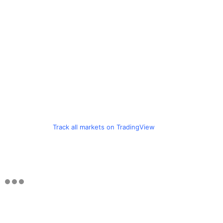
Track all markets on TradingView