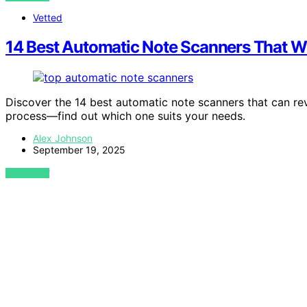
Vetted
14 Best Automatic Note Scanners That W
Discover the 14 best automatic note scanners that can rev
process—find out which one suits your needs.
Alex Johnson
September 19, 2025
VIEW POST