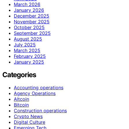
March 2026
January 2026
December 2025
November 2025
October 2025
September 2025
August 2025
July 2025
March 2025
February 2025
January 2025
Categories
Accounting operations
Agency Operations
Altcoin
Bitcoin
Construction operations
Crypto News
Digital Culture
Emerging Tech