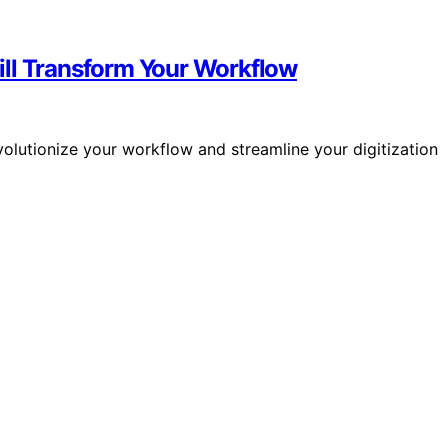
ill Transform Your Workflow
olutionize your workflow and streamline your digitization