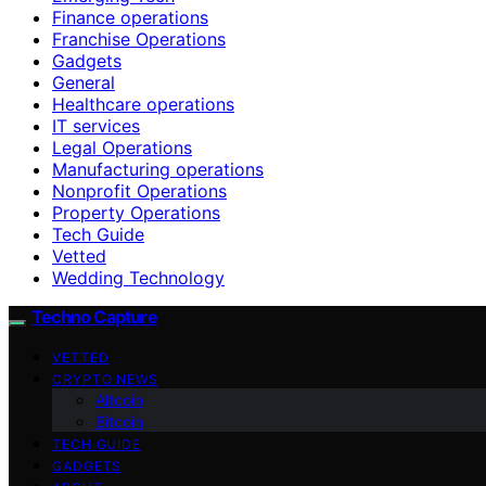
Finance operations
Franchise Operations
Gadgets
General
Healthcare operations
IT services
Legal Operations
Manufacturing operations
Nonprofit Operations
Property Operations
Tech Guide
Vetted
Wedding Technology
Techno Capture
VETTED
CRYPTO NEWS
Altcoin
Bitcoin
TECH GUIDE
GADGETS