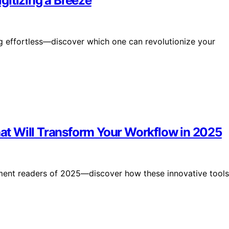
gitizing a Breeze
g effortless—discover which one can revolutionize your
t Will Transform Your Workflow in 2025
ent readers of 2025—discover how these innovative tools