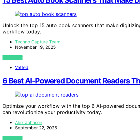
15 Best Auto Book Scanners That Make Di
Unlock the top 15 auto book scanners that make digitizin
workflow today.
Techno Capture Team
November 19, 2025
VIEW POST
Vetted
6 Best AI-Powered Document Readers Tha
Optimize your workflow with the top 6 AI-powered docum
can revolutionize your productivity today.
Alex Johnson
September 22, 2025
VIEW POST