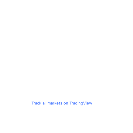
Track all markets on TradingView