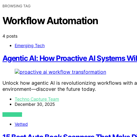
BROWSING TAG
Workflow Automation
4 posts
Emerging Tech
Agentic AI: How Proactive AI Systems Wi
Unlock how agentic AI is revolutionizing workflows with 
environment—discover the future today.
Techno Capture Team
December 30, 2025
VIEW POST
Vetted