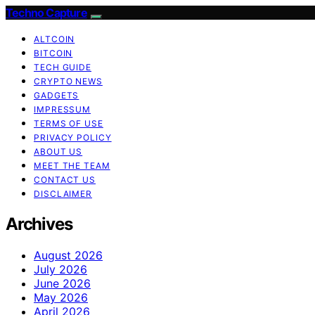
Techno Capture
ALTCOIN
BITCOIN
TECH GUIDE
CRYPTO NEWS
GADGETS
IMPRESSUM
TERMS OF USE
PRIVACY POLICY
ABOUT US
MEET THE TEAM
CONTACT US
DISCLAIMER
Archives
August 2026
July 2026
June 2026
May 2026
April 2026