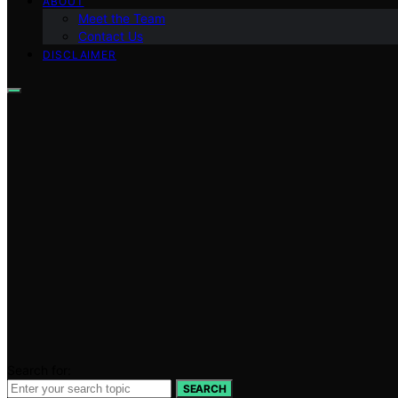
ABOUT
Meet the Team
Contact Us
DISCLAIMER
Search for:
SEARCH