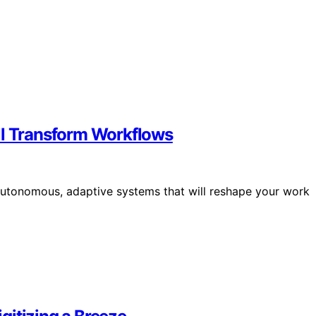
ll Transform Workflows
autonomous, adaptive systems that will reshape your work