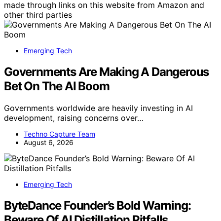
made through links on this website from Amazon and
other third parties
Emerging Tech
Governments Are Making A Dangerous
Bet On The AI Boom
Governments worldwide are heavily investing in AI
development, raising concerns over…
Techno Capture Team
August 6, 2026
Emerging Tech
ByteDance Founder’s Bold Warning:
Beware Of AI Distillation Pitfalls