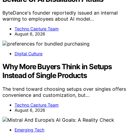
ByteDance's founder reportedly issued an internal
warning to employees about AI model…
Techno Capture Team
August 6, 2026
Digital Culture
Why More Buyers Think in Setups
Instead of Single Products
The trend toward choosing setups over singles offers
convenience and customization, but…
Techno Capture Team
August 6, 2026
Emerging Tech