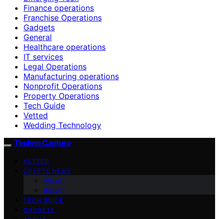
Finance operations
Franchise Operations
Gadgets
General
Healthcare operations
IT services
Legal Operations
Manufacturing operations
Nonprofit Operations
Property Operations
Tech Guide
Vetted
Wedding Technology
Techno Capture
VETTED
CRYPTO NEWS
Altcoin
Bitcoin
TECH GUIDE
GADGETS