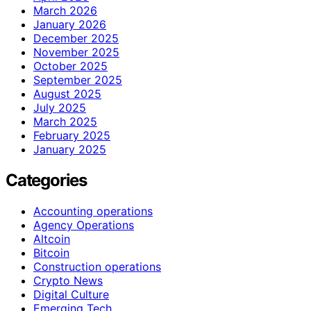
March 2026
January 2026
December 2025
November 2025
October 2025
September 2025
August 2025
July 2025
March 2025
February 2025
January 2025
Categories
Accounting operations
Agency Operations
Altcoin
Bitcoin
Construction operations
Crypto News
Digital Culture
Emerging Tech