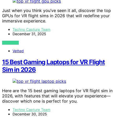
Just when you think you’ve seen it all, discover the top
GPUs for VR flight sims in 2026 that will redefine your
immersive experience.
Techno Capture Team
December 31, 2025
VIEW POST
Vetted
15 Best Gaming Laptops for VR Flight
Sim in 2026
Here are the 15 best gaming laptops for VR flight sim in
2026, with features that will elevate your experience—
discover which one is perfect for you.
Techno Capture Team
December 30, 2025