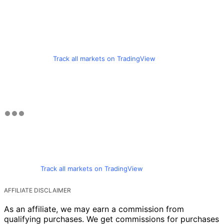
Track all markets on TradingView
Track all markets on TradingView
AFFILIATE DISCLAIMER
As an affiliate, we may earn a commission from
qualifying purchases. We get commissions for purchases