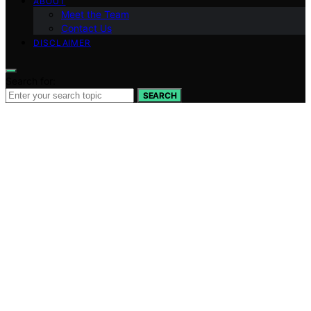
ABOUT
Meet the Team
Contact Us
DISCLAIMER
Search for:
SEARCH