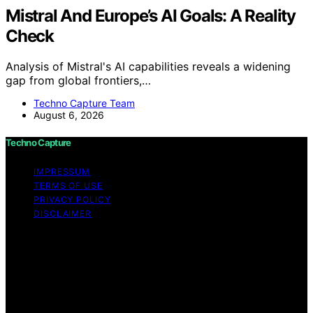
Mistral And Europe’s AI Goals: A Reality
Check
Analysis of Mistral's AI capabilities reveals a widening
gap from global frontiers,…
Techno Capture Team
August 6, 2026
Techno Capture
IMPRESSUM
TERMS OF USE
PRIVACY POLICY
DISCLAIMER
Copyright © 2026 Techno Capture Content on Techno
Capture is created and published using artificial
intelligence (AI) for general informational and
educational purposes. Affiliate disclaimer As an affiliate,
we may earn a commission from qualifying purchases.
We get commissions for purchases made through links