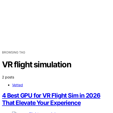
BROWSING TAG
VR flight simulation
2 posts
Vetted
4 Best GPU for VR Flight Sim in 2026
That Elevate Your Experience