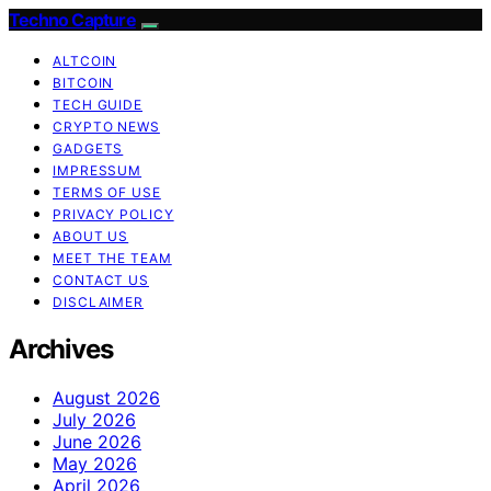
Techno Capture
ALTCOIN
BITCOIN
TECH GUIDE
CRYPTO NEWS
GADGETS
IMPRESSUM
TERMS OF USE
PRIVACY POLICY
ABOUT US
MEET THE TEAM
CONTACT US
DISCLAIMER
Archives
August 2026
July 2026
June 2026
May 2026
April 2026