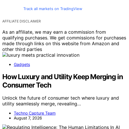
Track all markets on TradingView
AFFILIATE DISCLAIMER
As an affiliate, we may earn a commission from
qualifying purchases. We get commissions for purchases
made through links on this website from Amazon and
other third parties
Gadgets
How Luxury and Utility Keep Merging in
Consumer Tech
Unlock the future of consumer tech where luxury and
utility seamlessly merge, revealing…
Techno Capture Team
August 7, 2026