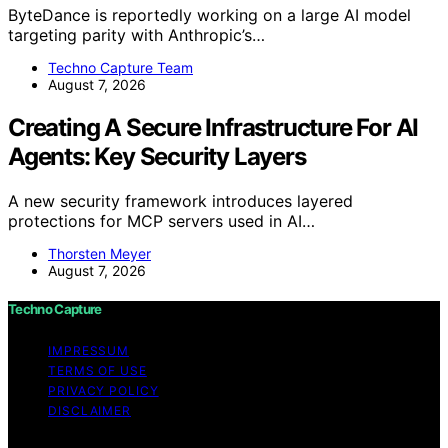
ByteDance is reportedly working on a large AI model
targeting parity with Anthropic’s…
Techno Capture Team
August 7, 2026
Creating A Secure Infrastructure For AI
Agents: Key Security Layers
A new security framework introduces layered
protections for MCP servers used in AI…
Thorsten Meyer
August 7, 2026
Techno Capture
IMPRESSUM
TERMS OF USE
PRIVACY POLICY
DISCLAIMER
Copyright © 2026 Techno Capture Content on Techno