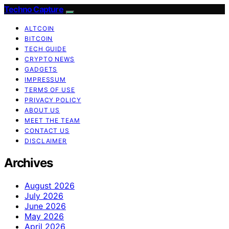
Techno Capture
ALTCOIN
BITCOIN
TECH GUIDE
CRYPTO NEWS
GADGETS
IMPRESSUM
TERMS OF USE
PRIVACY POLICY
ABOUT US
MEET THE TEAM
CONTACT US
DISCLAIMER
Archives
August 2026
July 2026
June 2026
May 2026
April 2026