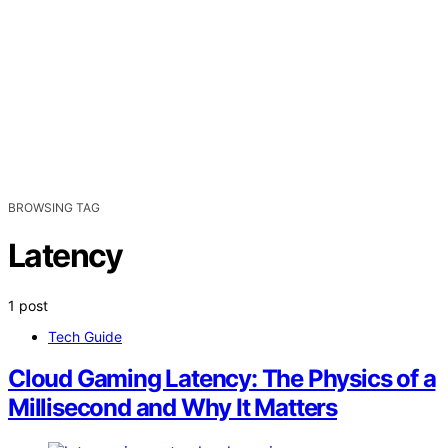
BROWSING TAG
Latency
1 post
Tech Guide
Cloud Gaming Latency: The Physics of a
Millisecond and Why It Matters