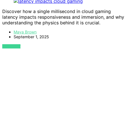
Discover how a single millisecond in cloud gaming
latency impacts responsiveness and immersion, and why
understanding the physics behind it is crucial.
Maya Brown
September 1, 2025
VIEW POST