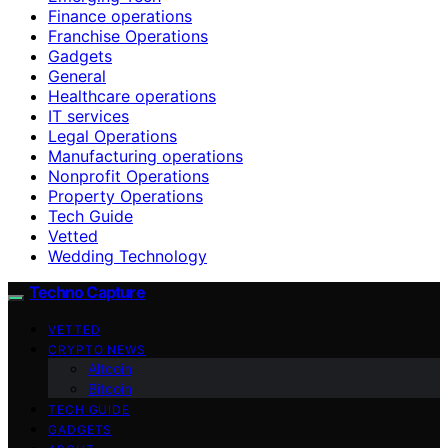
Finance operations
Franchise Operations
Gadgets
General
Healthcare operations
IT services
Legal Operations
Manufacturing operations
Nonprofit Operations
Property Operations
Tech Guide
Vetted
Wedding Technology
Techno Capture
VETTED
CRYPTO NEWS
Altcoin
Bitcoin
TECH GUIDE
GADGETS