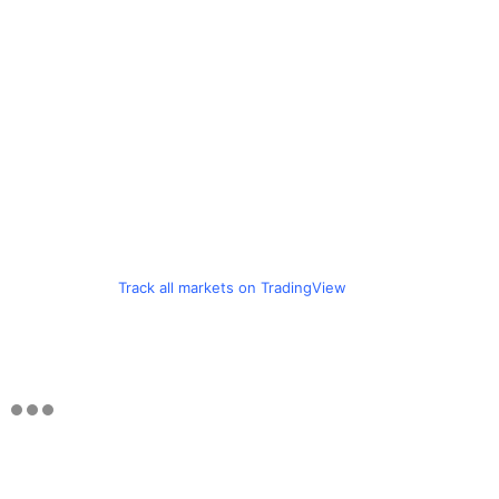
Track all markets on TradingView