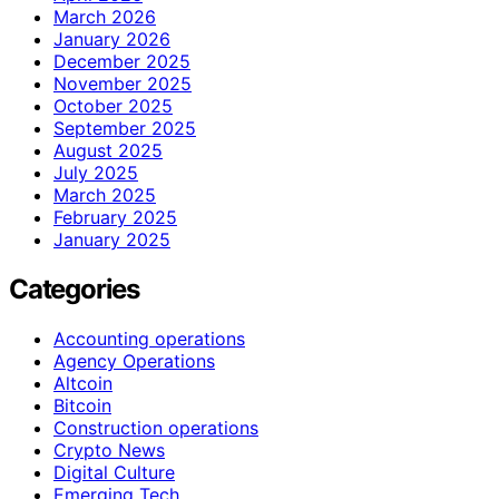
March 2026
January 2026
December 2025
November 2025
October 2025
September 2025
August 2025
July 2025
March 2025
February 2025
January 2025
Categories
Accounting operations
Agency Operations
Altcoin
Bitcoin
Construction operations
Crypto News
Digital Culture
Emerging Tech