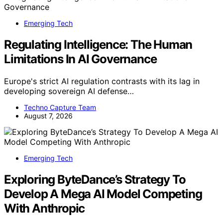
Emerging Tech
Regulating Intelligence: The Human
Limitations In AI Governance
Europe's strict AI regulation contrasts with its lag in
developing sovereign AI defense…
Techno Capture Team
August 7, 2026
Emerging Tech
Exploring ByteDance’s Strategy To
Develop A Mega AI Model Competing
With Anthropic