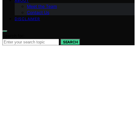
ABOUT
Meet the Team
Contact Us
DISCLAIMER
Search for:
SEARCH