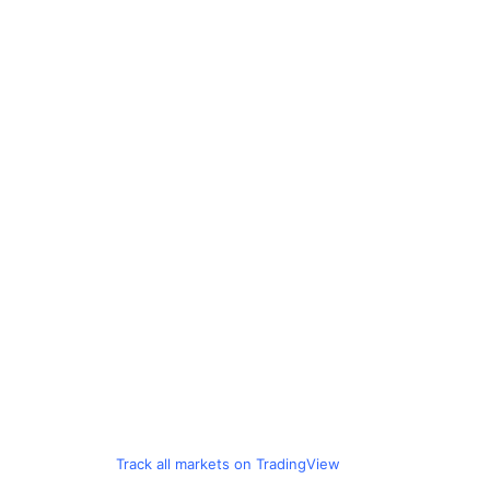
Track all markets on TradingView