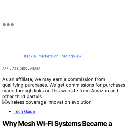
Track all markets on TradingView
AFFILIATE DISCLAIMER
As an affiliate, we may earn a commission from
qualifying purchases. We get commissions for purchases
made through links on this website from Amazon and
other third parties
Tech Guide
Why Mesh Wi-Fi Systems Became a