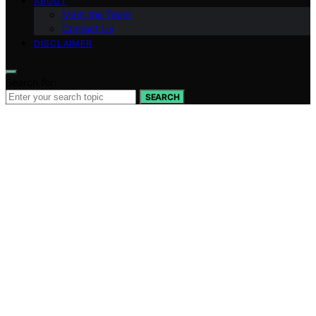
ABOUT
Meet the Team
Contact Us
DISCLAIMER
Search for:
SEARCH