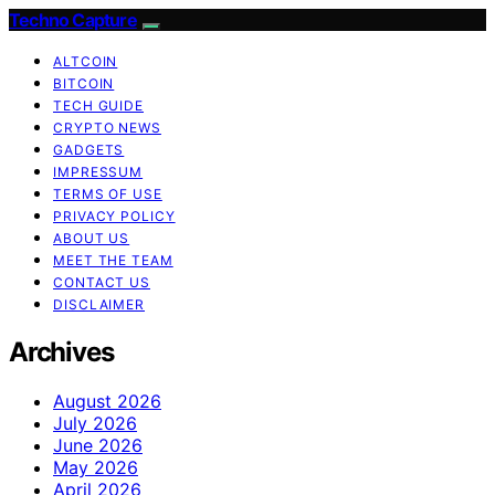
Techno Capture
ALTCOIN
BITCOIN
TECH GUIDE
CRYPTO NEWS
GADGETS
IMPRESSUM
TERMS OF USE
PRIVACY POLICY
ABOUT US
MEET THE TEAM
CONTACT US
DISCLAIMER
Archives
August 2026
July 2026
June 2026
May 2026
April 2026