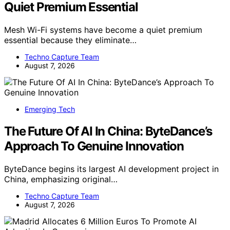
Quiet Premium Essential
Mesh Wi-Fi systems have become a quiet premium
essential because they eliminate…
Techno Capture Team
August 7, 2026
Emerging Tech
The Future Of AI In China: ByteDance’s
Approach To Genuine Innovation
ByteDance begins its largest AI development project in
China, emphasizing original…
Techno Capture Team
August 7, 2026