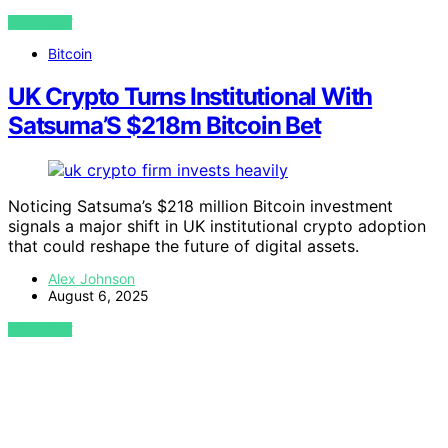
VIEW POST
Bitcoin
UK Crypto Turns Institutional With
Satsuma’S $218m Bitcoin Bet
Noticing Satsuma’s $218 million Bitcoin investment
signals a major shift in UK institutional crypto adoption
that could reshape the future of digital assets.
Alex Johnson
August 6, 2025
VIEW POST