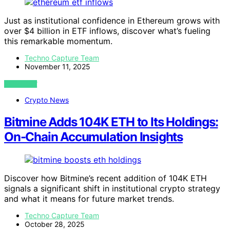
Just as institutional confidence in Ethereum grows with
over $4 billion in ETF inflows, discover what’s fueling
this remarkable momentum.
Techno Capture Team
November 11, 2025
VIEW POST
Crypto News
Bitmine Adds 104K ETH to Its Holdings:
On-Chain Accumulation Insights
Discover how Bitmine’s recent addition of 104K ETH
signals a significant shift in institutional crypto strategy
and what it means for future market trends.
Techno Capture Team
October 28, 2025