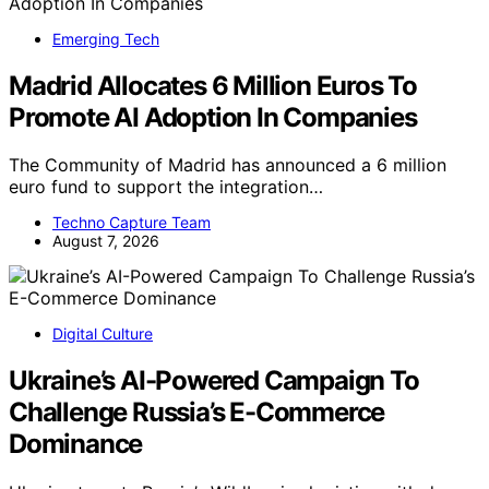
Emerging Tech
Madrid Allocates 6 Million Euros To
Promote AI Adoption In Companies
The Community of Madrid has announced a 6 million
euro fund to support the integration…
Techno Capture Team
August 7, 2026
Digital Culture
Ukraine’s AI-Powered Campaign To
Challenge Russia’s E-Commerce
Dominance