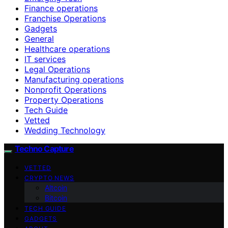
Finance operations
Franchise Operations
Gadgets
General
Healthcare operations
IT services
Legal Operations
Manufacturing operations
Nonprofit Operations
Property Operations
Tech Guide
Vetted
Wedding Technology
Techno Capture
VETTED
CRYPTO NEWS
Altcoin
Bitcoin
TECH GUIDE
GADGETS