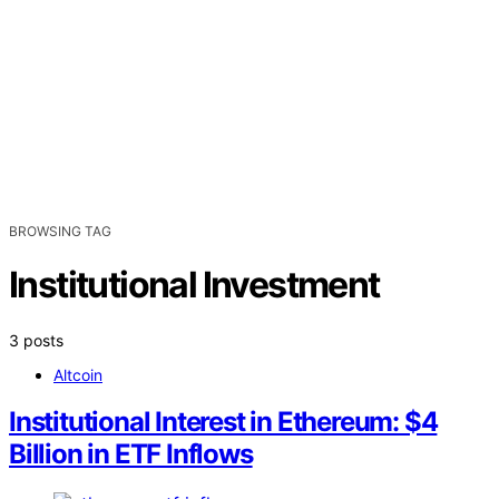
BROWSING TAG
Institutional Investment
3 posts
Altcoin
Institutional Interest in Ethereum: $4
Billion in ETF Inflows