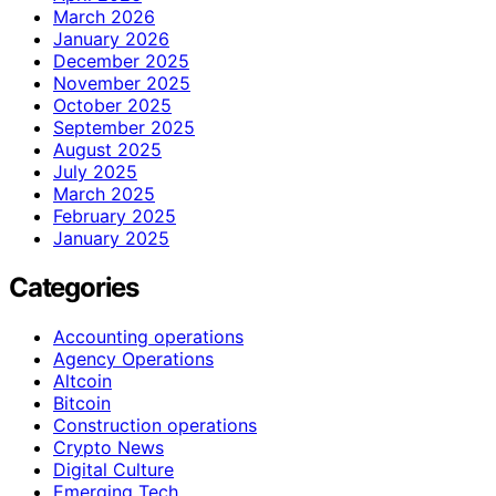
March 2026
January 2026
December 2025
November 2025
October 2025
September 2025
August 2025
July 2025
March 2025
February 2025
January 2025
Categories
Accounting operations
Agency Operations
Altcoin
Bitcoin
Construction operations
Crypto News
Digital Culture
Emerging Tech