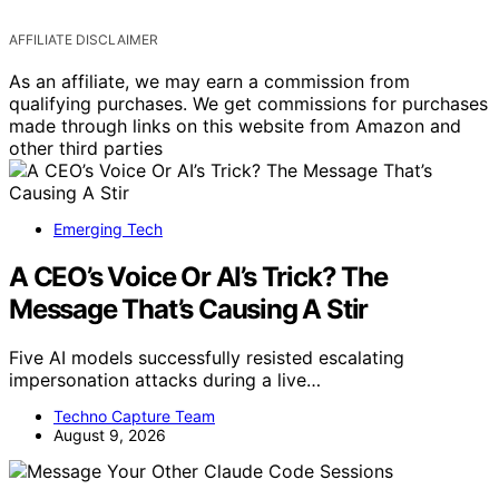
AFFILIATE DISCLAIMER
As an affiliate, we may earn a commission from
qualifying purchases. We get commissions for purchases
made through links on this website from Amazon and
other third parties
Emerging Tech
A CEO’s Voice Or AI’s Trick? The
Message That’s Causing A Stir
Five AI models successfully resisted escalating
impersonation attacks during a live…
Techno Capture Team
August 9, 2026