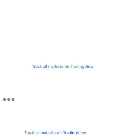
Track all markets on TradingView
Track all markets on TradingView