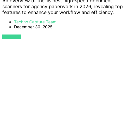
An overview of the 15 best high-speed document
scanners for agency paperwork in 2026, revealing top
features to enhance your workflow and efficiency.
Techno Capture Team
December 30, 2025
VIEW POST