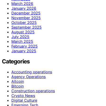
March 2026
January 2026
December 2025
November 2025
October 2025
September 2025
August 2025
July 2025
March 2025
February 2025
January 2025
Categories
Accounting operations
Agency Operations
Altcoin
Bitcoin
Construction operations
Crypto News
Digital Culture
Emerging Tech