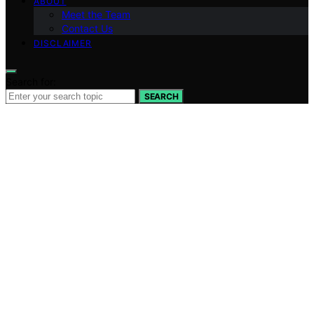
ABOUT
Meet the Team
Contact Us
DISCLAIMER
Search for:
SEARCH