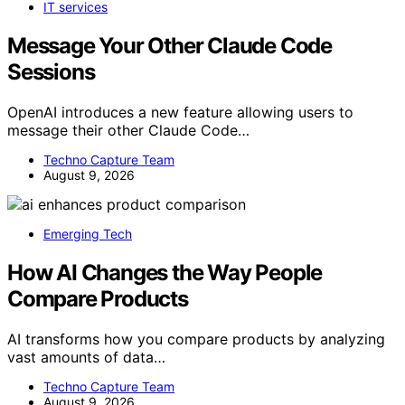
IT services
Message Your Other Claude Code
Sessions
OpenAI introduces a new feature allowing users to
message their other Claude Code…
Techno Capture Team
August 9, 2026
Emerging Tech
How AI Changes the Way People
Compare Products
AI transforms how you compare products by analyzing
vast amounts of data…
Techno Capture Team
August 9, 2026