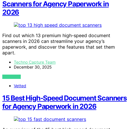
Scanners for Agency Paperwork in
2026
Find out which 13 premium high-speed document
scanners in 2026 can streamline your agency’s
paperwork, and discover the features that set them
apart.
Techno Capture Team
December 30, 2025
VIEW POST
Vetted
15 Best High-Speed Document Scanners
for Agency Paperwork in 2026