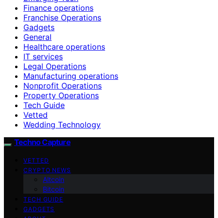
Finance operations
Franchise Operations
Gadgets
General
Healthcare operations
IT services
Legal Operations
Manufacturing operations
Nonprofit Operations
Property Operations
Tech Guide
Vetted
Wedding Technology
Techno Capture
VETTED
CRYPTO NEWS
Altcoin
Bitcoin
TECH GUIDE
GADGETS