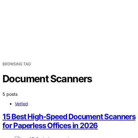
BROWSING TAG
Document Scanners
5 posts
Vetted
15 Best High-Speed Document Scanners
for Paperless Offices in 2026