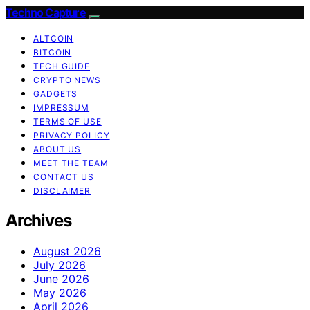
Techno Capture
ALTCOIN
BITCOIN
TECH GUIDE
CRYPTO NEWS
GADGETS
IMPRESSUM
TERMS OF USE
PRIVACY POLICY
ABOUT US
MEET THE TEAM
CONTACT US
DISCLAIMER
Archives
August 2026
July 2026
June 2026
May 2026
April 2026