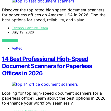
Discover the top rated high speed document scanners
for paperless offices on Amazon USA in 2026. Find the
best options for speed, reliability, and value.
Techno Capture Team
July 19, 2026
VIEW POST
Vetted
14 Best Professional High-Speed
Document Scanners for Paperless
Offices in 2026
Looking for top high-speed document scanners for a
paperless office? Learn about the best options in 2026
to enhance your workflow seamlessly.