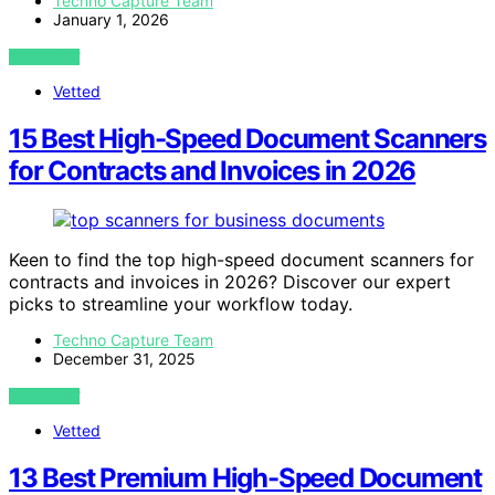
Techno Capture Team
January 1, 2026
VIEW POST
Vetted
15 Best High-Speed Document Scanners
for Contracts and Invoices in 2026
Keen to find the top high-speed document scanners for
contracts and invoices in 2026? Discover our expert
picks to streamline your workflow today.
Techno Capture Team
December 31, 2025
VIEW POST
Vetted
13 Best Premium High-Speed Document