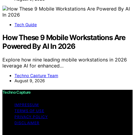
Tech Guide
How These 9 Mobile Workstations Are
Powered By AI In 2026
Explore how nine leading mobile workstations in 2026
leverage AI for enhanced…
Techno Capture Team
August 9, 2026
Techno Capture
IMPRESSUM
TERMS OF USE
PRIVACY POLICY
DISCLAIMER
Copyright © 2026 Techno Capture Content on Techno