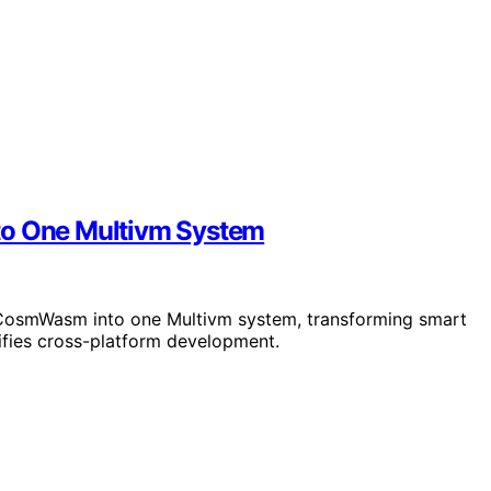
o One Multivm System
CosmWasm into one Multivm system, transforming smart
fies cross-platform development.