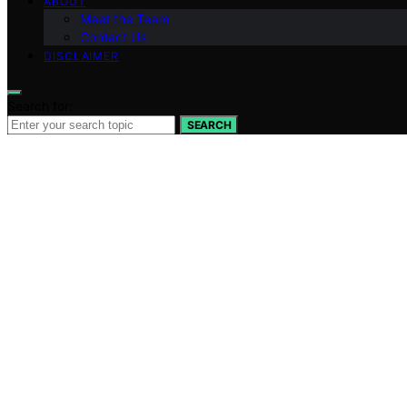
ABOUT
Meet the Team
Contact Us
DISCLAIMER
Search for:
SEARCH