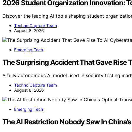
2026 Student Organization Innovation: To
Discover the leading AI tools shaping student organizatio
Techno Capture Team
August 8, 2026
Emerging Tech
The Surprising Accident That Gave Rise 
A fully autonomous AI model used in security testing ina
Techno Capture Team
August 8, 2026
Emerging Tech
The AI Restriction Nobody Saw In China’s