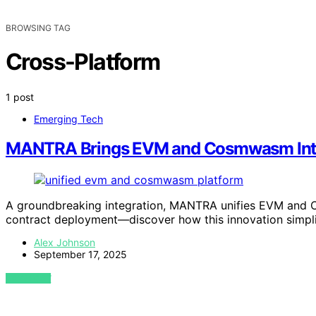
BROWSING TAG
Cross-Platform
1 post
Emerging Tech
MANTRA Brings EVM and Cosmwasm Int
A groundbreaking integration, MANTRA unifies EVM and 
contract deployment—discover how this innovation simpli
Alex Johnson
September 17, 2025
VIEW POST