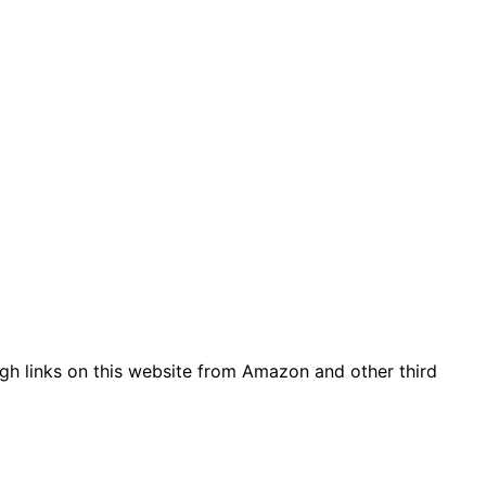
gh links on this website from Amazon and other third