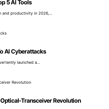
p 5 AI Tools
n and productivity in 2026,…
To AI Cyberattacks
dvertently launched a…
 Optical-Transceiver Revolution