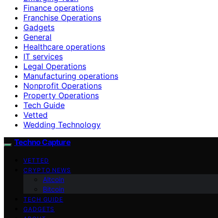
Finance operations
Franchise Operations
Gadgets
General
Healthcare operations
IT services
Legal Operations
Manufacturing operations
Nonprofit Operations
Property Operations
Tech Guide
Vetted
Wedding Technology
Techno Capture
VETTED
CRYPTO NEWS
Altcoin
Bitcoin
TECH GUIDE
GADGETS