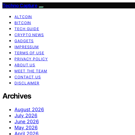
Techno Capture
ALTCOIN
BITCOIN
TECH GUIDE
CRYPTO NEWS
GADGETS
IMPRESSUM
TERMS OF USE
PRIVACY POLICY
ABOUT US
MEET THE TEAM
CONTACT US
DISCLAIMER
Archives
August 2026
July 2026
June 2026
May 2026
April 2026