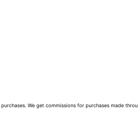
ng purchases. We get commissions for purchases made throu