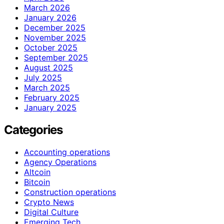
March 2026
January 2026
December 2025
November 2025
October 2025
September 2025
August 2025
July 2025
March 2025
February 2025
January 2025
Categories
Accounting operations
Agency Operations
Altcoin
Bitcoin
Construction operations
Crypto News
Digital Culture
Emerging Tech