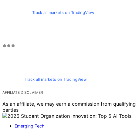
Track all markets on TradingView
Track all markets on TradingView
AFFILIATE DISCLAIMER
As an affiliate, we may earn a commission from qualifyi
parties
Emerging Tech