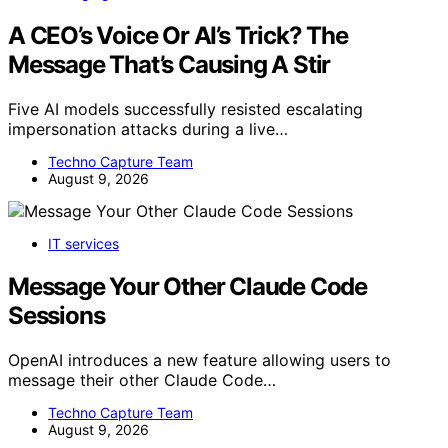
A CEO’s Voice Or AI’s Trick? The
Message That’s Causing A Stir
Five AI models successfully resisted escalating
impersonation attacks during a live…
Techno Capture Team
August 9, 2026
IT services
Message Your Other Claude Code
Sessions
OpenAI introduces a new feature allowing users to
message their other Claude Code…
Techno Capture Team
August 9, 2026