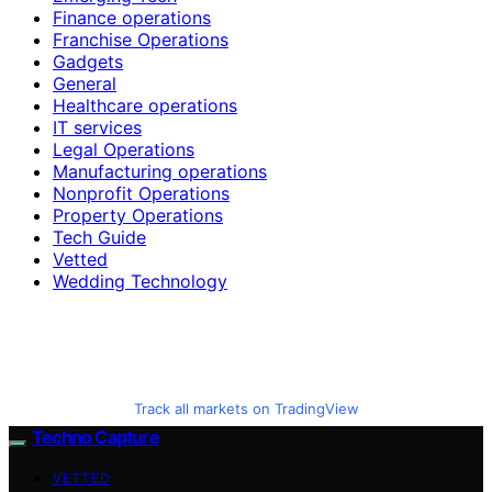
Finance operations
Franchise Operations
Gadgets
General
Healthcare operations
IT services
Legal Operations
Manufacturing operations
Nonprofit Operations
Property Operations
Tech Guide
Vetted
Wedding Technology
Track all markets on TradingView
Techno Capture
VETTED