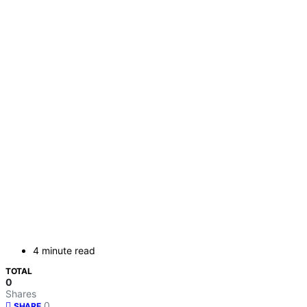
4 minute read
TOTAL
0
Shares
0
SHARE