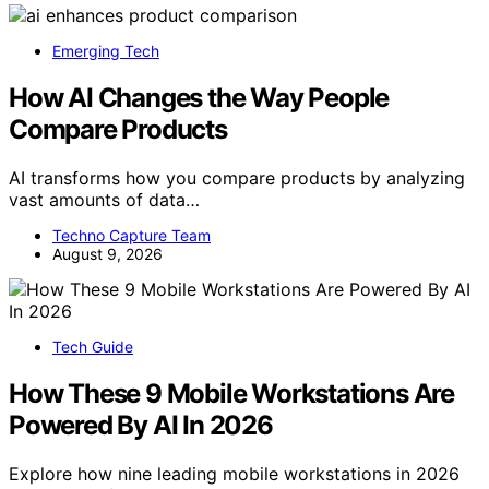
Emerging Tech
How AI Changes the Way People
Compare Products
AI transforms how you compare products by analyzing
vast amounts of data…
Techno Capture Team
August 9, 2026
Tech Guide
How These 9 Mobile Workstations Are
Powered By AI In 2026
Explore how nine leading mobile workstations in 2026