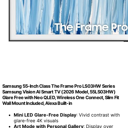
Samsung 55-Inch Class The Frame Pro LS03HW Series
Samsung Vision AI Smart TV (2026 Model, 55LS03HW)
Glare Free with Neo QLED, Wireless One Connect, Slim Fit
Wall Mount Included, Alexa Built-in
Mini LED Glare-Free Display
: Vivid contrast with
glare-free 4K visuals
Art Mode with Personal Gallery
: Display over