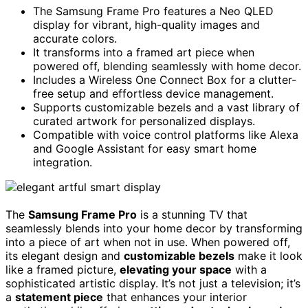
The Samsung Frame Pro features a Neo QLED
display for vibrant, high-quality images and
accurate colors.
It transforms into a framed art piece when
powered off, blending seamlessly with home decor.
Includes a Wireless One Connect Box for a clutter-
free setup and effortless device management.
Supports customizable bezels and a vast library of
curated artwork for personalized displays.
Compatible with voice control platforms like Alexa
and Google Assistant for easy smart home
integration.
The
Samsung Frame Pro
is a stunning TV that
seamlessly blends into your home decor by transforming
into a piece of art when not in use. When powered off,
its elegant design and
customizable bezels
make it look
like a framed picture,
elevating your space
with a
sophisticated artistic display. It’s not just a television; it’s
a
statement piece
that enhances your interior