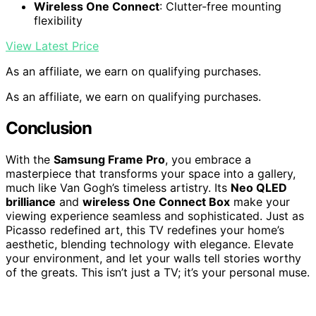
Wireless One Connect
: Clutter-free mounting
flexibility
View Latest Price
As an affiliate, we earn on qualifying purchases.
As an affiliate, we earn on qualifying purchases.
Conclusion
With the
Samsung Frame Pro
, you embrace a
masterpiece that transforms your space into a gallery,
much like Van Gogh’s timeless artistry. Its
Neo QLED
brilliance
and
wireless One Connect Box
make your
viewing experience seamless and sophisticated. Just as
Picasso redefined art, this TV redefines your home’s
aesthetic, blending technology with elegance. Elevate
your environment, and let your walls tell stories worthy
of the greats. This isn’t just a TV; it’s your personal muse.