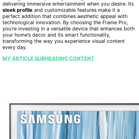
delivering immersive entertainment when you desire. Its
sleek profile
and customizable features make it a
perfect addition that combines aesthetic appeal with
technological innovation. By choosing the Frame Pro,
you’re investing in a versatile device that enhances both
your home’s decor and its smart functionality,
transforming the way you experience visual content
every day.
MY ARTICLE SUBHEADING CONTENT