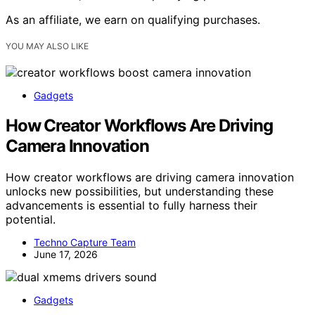
As an affiliate, we earn on qualifying purchases.
YOU MAY ALSO LIKE
Gadgets
How Creator Workflows Are Driving
Camera Innovation
How creator workflows are driving camera innovation
unlocks new possibilities, but understanding these
advancements is essential to fully harness their
potential.
Techno Capture Team
June 17, 2026
Gadgets