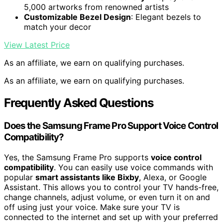
5,000 artworks from renowned artists
Customizable Bezel Design
: Elegant bezels to
match your decor
View Latest Price
As an affiliate, we earn on qualifying purchases.
As an affiliate, we earn on qualifying purchases.
Frequently Asked Questions
Does the Samsung Frame Pro Support Voice Control
Compatibility?
Yes, the Samsung Frame Pro supports
voice control
compatibility
. You can easily use voice commands with
popular
smart assistants like Bixby
, Alexa, or Google
Assistant. This allows you to control your TV hands-free,
change channels, adjust volume, or even turn it on and
off using just your voice. Make sure your TV is
connected to the internet and set up with your preferred