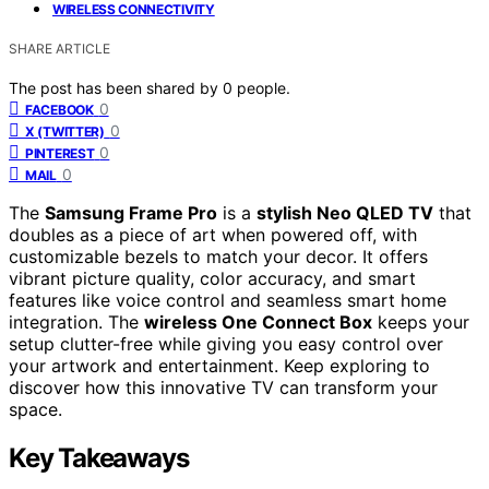
WIRELESS CONNECTIVITY
SHARE ARTICLE
The post has been shared by
0
people.
0
FACEBOOK
0
X (TWITTER)
0
PINTEREST
0
MAIL
The
Samsung Frame Pro
is a
stylish Neo QLED TV
that
doubles as a piece of art when powered off, with
customizable bezels to match your decor. It offers
vibrant picture quality, color accuracy, and smart
features like voice control and seamless smart home
integration. The
wireless One Connect Box
keeps your
setup clutter-free while giving you easy control over
your artwork and entertainment. Keep exploring to
discover how this innovative TV can transform your
space.
Key Takeaways