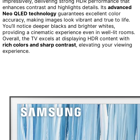
impressively, delivering strong HDR performance that
enhances contrast and highlights details. Its
advanced
Neo QLED technology
guarantees excellent color
accuracy, making images look vibrant and true to life.
You’ll notice deeper blacks and brighter whites,
providing a cinematic experience even in well-lit rooms.
Overall, the TV excels at displaying HDR content with
rich colors and sharp contrast
, elevating your viewing
experience.