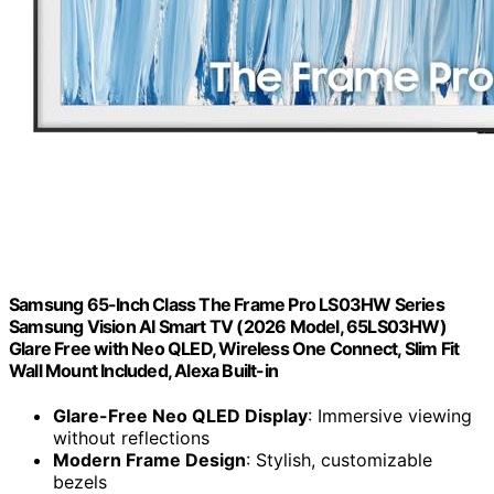
Samsung 65-Inch Class The Frame Pro LS03HW Series
Samsung Vision AI Smart TV (2026 Model, 65LS03HW)
Glare Free with Neo QLED, Wireless One Connect, Slim Fit
Wall Mount Included, Alexa Built-in
Glare-Free Neo QLED Display
: Immersive viewing
without reflections
Modern Frame Design
: Stylish, customizable
bezels