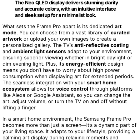
The Neo QLED display delivers stunning clarity
and accurate colors, with an intuitive interface
and sleek setup for a minimalist look.
What sets the Frame Pro apart is its dedicated
art
mode
. You can choose from a vast library of
curated
artwork
or upload your own images to create a
personalized gallery. The TV’s
anti-reflective coating
and
ambient light sensors
adapt to your environment,
ensuring superior viewing whether in bright daylight or
dim evening light. Plus, its
energy-efficient
design
means you don’t have to worry about high power
consumption when displaying art for extended periods.
The seamless integration with your
smart home
ecosystem
allows for
voice control
through platforms
like Alexa or Google Assistant, so you can change the
art, adjust volume, or turn the TV on and off without
lifting a finger.
In a smart home environment, the Samsung Frame Pro
becomes more than just a screen—it’s a dynamic part of
your living space. It adapts to your lifestyle, providing a
calming art display during relaxing moments and