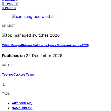
0
TWEET
0
PIN IT
UP NEXT
13 Best Managed Network Switches for Agency Offices on Amazon in 2026
Published on
22 December 2025
AUTHOR
Techno Capture Team
TAGS
,
ART DISPLAY
,
SAMSUNG TV