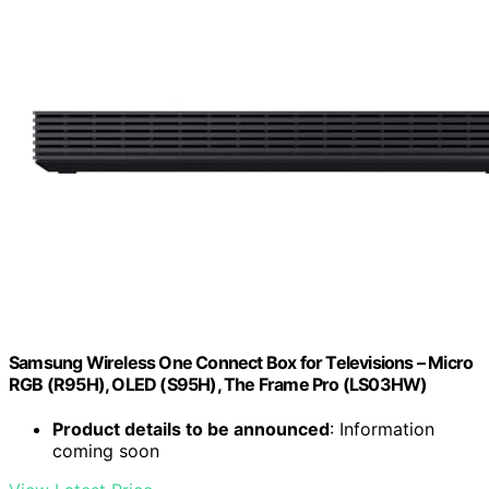
Samsung Wireless One Connect Box for Televisions – Micro
RGB (R95H), OLED (S95H), The Frame Pro (LS03HW)
Product details to be announced
: Information
coming soon