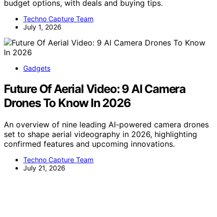
budget options, with deals and buying tips.
Techno Capture Team
July 1, 2026
Gadgets
Future Of Aerial Video: 9 AI Camera
Drones To Know In 2026
An overview of nine leading AI-powered camera drones
set to shape aerial videography in 2026, highlighting
confirmed features and upcoming innovations.
Techno Capture Team
July 21, 2026