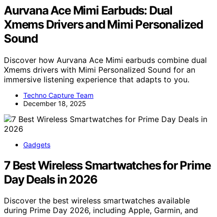
Aurvana Ace Mimi Earbuds: Dual
Xmems Drivers and Mimi Personalized
Sound
Discover how Aurvana Ace Mimi earbuds combine dual
Xmems drivers with Mimi Personalized Sound for an
immersive listening experience that adapts to you.
Techno Capture Team
December 18, 2025
Gadgets
7 Best Wireless Smartwatches for Prime
Day Deals in 2026
Discover the best wireless smartwatches available
during Prime Day 2026, including Apple, Garmin, and