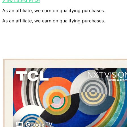
View Latest Price
As an affiliate, we earn on qualifying purchases.
As an affiliate, we earn on qualifying purchases.