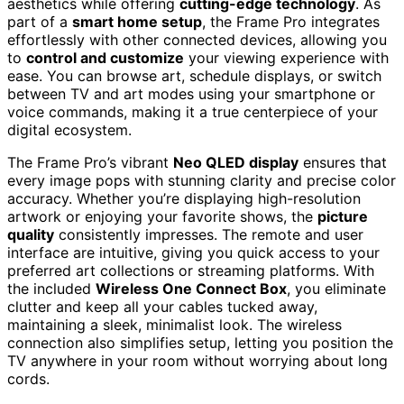
aesthetics while offering
cutting-edge technology
. As
part of a
smart home setup
, the Frame Pro integrates
effortlessly with other connected devices, allowing you
to
control and customize
your viewing experience with
ease. You can browse art, schedule displays, or switch
between TV and art modes using your smartphone or
voice commands, making it a true centerpiece of your
digital ecosystem.
The Frame Pro’s vibrant
Neo QLED display
ensures that
every image pops with stunning clarity and precise color
accuracy. Whether you’re displaying high-resolution
artwork or enjoying your favorite shows, the
picture
quality
consistently impresses. The remote and user
interface are intuitive, giving you quick access to your
preferred art collections or streaming platforms. With
the included
Wireless One Connect Box
, you eliminate
clutter and keep all your cables tucked away,
maintaining a sleek, minimalist look. The wireless
connection also simplifies setup, letting you position the
TV anywhere in your room without worrying about long
cords.