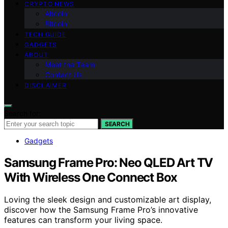
CRYPTO NEWS
Altcoin
Bitcoin
TECH GUIDE
GADGETS
ABOUT
Meet the Team
Contact Us
DISCLAIMER
Search for:
SEARCH
Gadgets
Samsung Frame Pro: Neo QLED Art TV
With Wireless One Connect Box
Loving the sleek design and customizable art display,
discover how the Samsung Frame Pro’s innovative
features can transform your living space.