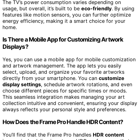
The TV’s power consumption varies depending on
usage, but overall, it’s built to be
eco-friendly
. By using
features like motion sensors, you can further optimize
energy efficiency, making it a smart choice for your
home.
Is There a Mobile App for Customizing Artwork
Displays?
Yes, you can use a mobile app for mobile customization
and artwork management. The app lets you easily
select, upload, and organize your favorite artworks
directly from your smartphone. You can
customize
display settings
, schedule artwork rotations, and even
choose different pieces for specific times or moods.
This seamless integration makes managing your art
collection intuitive and convenient, ensuring your display
always reflects your personal style and preferences.
How Does the Frame Pro Handle HDR Content?
You’ll find that the Frame Pro handles
HDR content