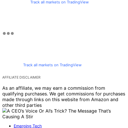
Track all markets on TradingView
Track all markets on TradingView
AFFILIATE DISCLAIMER
As an affiliate, we may earn a commission from
qualifying purchases. We get commissions for purchases
made through links on this website from Amazon and
other third parties
Emerging Tech