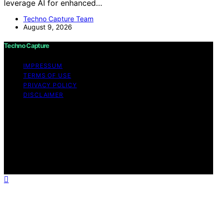
leverage AI for enhanced…
Techno Capture Team
August 9, 2026
Techno Capture
IMPRESSUM
TERMS OF USE
PRIVACY POLICY
DISCLAIMER
Copyright © 2026 Techno Capture Content on Techno
Capture is created and published using artificial
intelligence (AI) for general informational and
educational purposes. Affiliate disclaimer As an affiliate,
we may earn a commission from qualifying purchases.
We get commissions for purchases made through links
on this website from Amazon and other third parties.