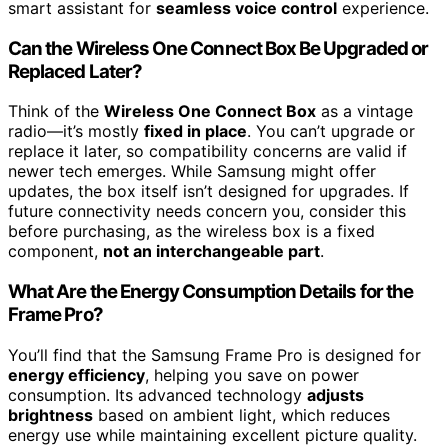
smart assistant for
seamless voice control
experience.
Can the Wireless One Connect Box Be Upgraded or
Replaced Later?
Think of the
Wireless One Connect Box
as a vintage
radio—it’s mostly
fixed in place
. You can’t upgrade or
replace it later, so compatibility concerns are valid if
newer tech emerges. While Samsung might offer
updates, the box itself isn’t designed for upgrades. If
future connectivity needs concern you, consider this
before purchasing, as the wireless box is a fixed
component,
not an interchangeable part
.
What Are the Energy Consumption Details for the
Frame Pro?
You’ll find that the Samsung Frame Pro is designed for
energy efficiency
, helping you save on power
consumption. Its advanced technology
adjusts
brightness
based on ambient light, which reduces
energy use while maintaining excellent picture quality.