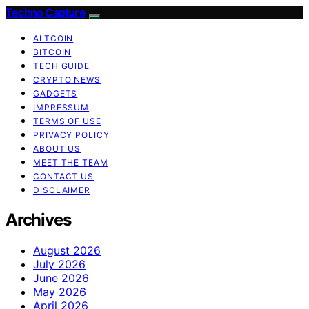
Techno Capture
ALTCOIN
BITCOIN
TECH GUIDE
CRYPTO NEWS
GADGETS
IMPRESSUM
TERMS OF USE
PRIVACY POLICY
ABOUT US
MEET THE TEAM
CONTACT US
DISCLAIMER
Archives
August 2026
July 2026
June 2026
May 2026
April 2026