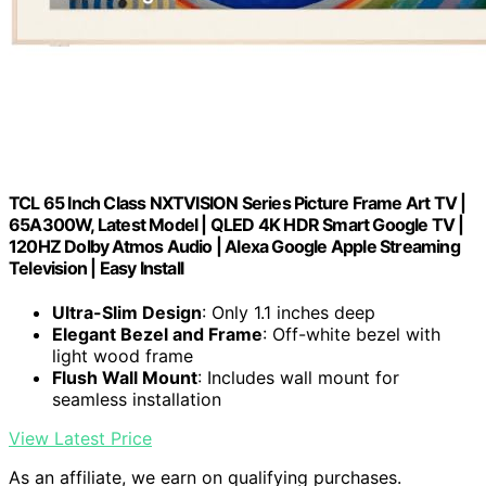
TCL 65 Inch Class NXTVISION Series Picture Frame Art TV |
65A300W, Latest Model | QLED 4K HDR Smart Google TV |
120HZ Dolby Atmos Audio | Alexa Google Apple Streaming
Television | Easy Install
Ultra-Slim Design
: Only 1.1 inches deep
Elegant Bezel and Frame
: Off-white bezel with
light wood frame
Flush Wall Mount
: Includes wall mount for
seamless installation
View Latest Price
As an affiliate, we earn on qualifying purchases.