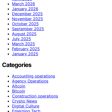
March 2026
January 2026
December 2025
November 2025
October 2025
September 2025
August 2025
July 2025
March 2025
February 2025
January 2025
Categories
Accounting operations
Agency Operations
Altcoin
Bitcoin
Construction operations
Crypto News
Digital Culture
Emerging Tech