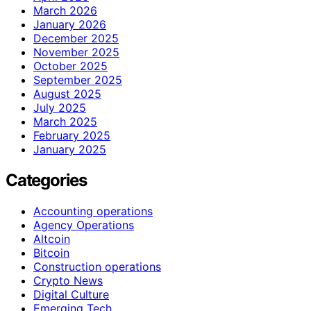
March 2026
January 2026
December 2025
November 2025
October 2025
September 2025
August 2025
July 2025
March 2025
February 2025
January 2025
Categories
Accounting operations
Agency Operations
Altcoin
Bitcoin
Construction operations
Crypto News
Digital Culture
Emerging Tech