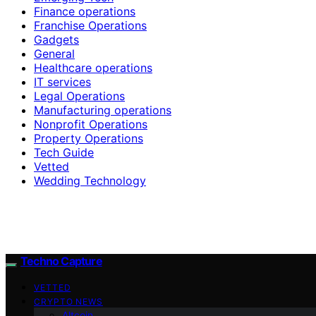
Finance operations
Franchise Operations
Gadgets
General
Healthcare operations
IT services
Legal Operations
Manufacturing operations
Nonprofit Operations
Property Operations
Tech Guide
Vetted
Wedding Technology
Techno Capture
VETTED
CRYPTO NEWS
Altcoin