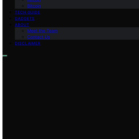
Bitcoin
TECH GUIDE
GADGETS
ABOUT
Meet the Team
Contact Us
DISCLAIMER