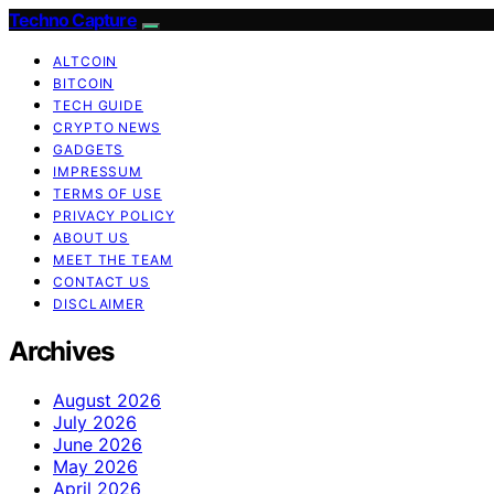
Techno Capture
ALTCOIN
BITCOIN
TECH GUIDE
CRYPTO NEWS
GADGETS
IMPRESSUM
TERMS OF USE
PRIVACY POLICY
ABOUT US
MEET THE TEAM
CONTACT US
DISCLAIMER
Archives
August 2026
July 2026
June 2026
May 2026
April 2026