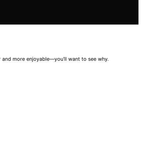
er and more enjoyable—you’ll want to see why.