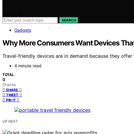
Search for:
SEARCH
Gadgets
Why More Consumers Want Devices That 
Travel-friendly devices are in demand because they offer
4 minute read
TOTAL
0
Shares
0
SHARE
0
TWEET
0
PIN IT
UP NEXT