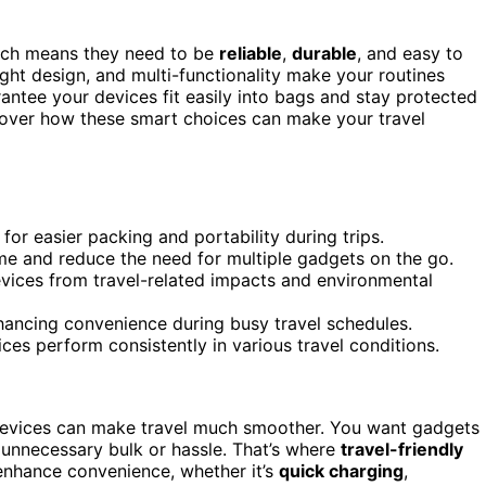
hich means they need to be
reliable
,
durable
, and easy to
ight design, and multi-functionality make your routines
ntee your devices fit easily into bags and stay protected
scover how these smart choices can make your travel
for easier packing and portability during trips.
ime and reduce the need for multiple gadgets on the go.
evices from travel-related impacts and environmental
hancing convenience during busy travel schedules.
ices perform consistently in various travel conditions.
 devices can make travel much smoother. You want gadgets
unnecessary bulk or hassle. That’s where
travel-friendly
enhance convenience, whether it’s
quick charging
,