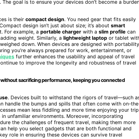
. The goal is to ensure your devices don’t become a burde
es is their
compact design
. You need gear that fits easily
Compact design isn’t just about size; it’s about
smart
t. For example, a
portable charger
with a
slim profile
can
adding weight. Similarly, a
lightweight laptop
or tablet wit
ng weighed down. When devices are designed with portabilit
uring you’re always prepared for work, entertainment, or
niques
further enhances the usability and appeal of travel
ontinue to improve the longevity and robustness of travel
 without sacrificing performance, keeping you connected
 use
. Devices built to withstand the rigors of travel—such a
 handle the bumps and spills that often come with on-the
esses mean less fiddling and more time enjoying your trip
n in unfamiliar environments. Moreover, incorporating
dure the challenges of frequent travel, making them more
an help you select gadgets that are both functional and
key role in ensuring these devices can survive travel