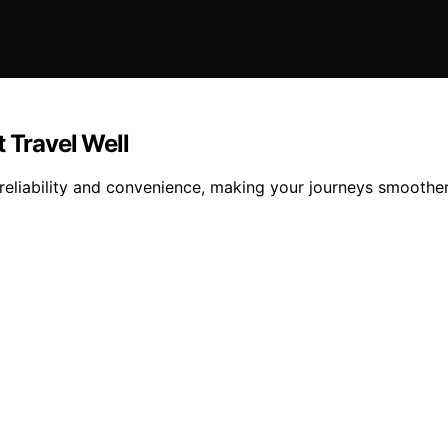
Travel Well
 reliability and convenience, making your journeys smooth