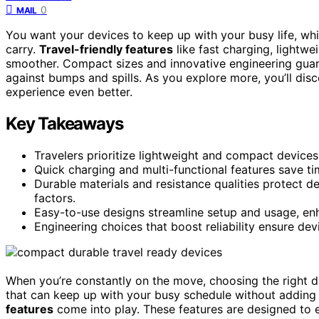
0
MAIL
You want your devices to keep up with your busy life, w
carry.
Travel-friendly features
like fast charging, lightwe
smoother. Compact sizes and innovative engineering guara
against bumps and spills. As you explore more, you’ll di
experience even better.
Key Takeaways
Travelers prioritize lightweight and compact devices 
Quick charging and multi-functional features save t
Durable materials and resistance qualities protect d
factors.
Easy-to-use designs streamline setup and usage, en
Engineering choices that boost reliability ensure dev
When you’re constantly on the move, choosing the right
that can keep up with your busy schedule without adding 
features
come into play. These features are designed to 