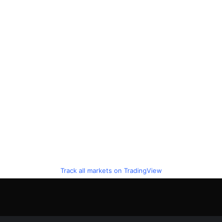
Track all markets on TradingView