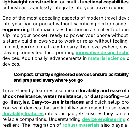
lightweight construction
, or
multi-functional capabilities
but instead seamlessly integrate into your travel routine.
One of the most appealing aspects of modern travel devic
into your bag or pocket without sacrificing performance. 
engineering
that maximizes function in a smaller footprin
slip into your pocket, ready to power your phone without 
a sturdy build allows you to work or relax without feeli
in mind, you’re more likely to carry them everywhere, ens
staying connected. Incorporating
innovative design tech
devices. Additionally, advancements in
material science
c
devices.
Compact, smartly engineered devices ensure portability
and prepared everywhere you go
Travel-friendly features also mean
durability and ease of
shock resistance
,
water resistance
, or
dustproofing
—can
go lifestyles.
Easy-to-use interfaces
and quick setup proc
You want devices that are intuitive and ready to use, eve
durability features
into your gadgets ensures they can en
reliable companions. Understanding
device engineering
c
resilient. The integration of
robust materials
also plays a 