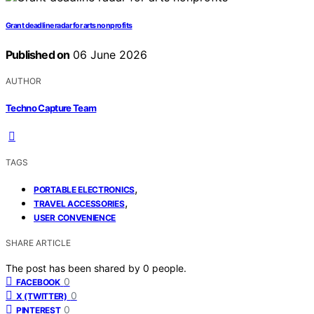
Grant deadline radar for arts nonprofits
Published on
06 June 2026
AUTHOR
Techno Capture Team
TAGS
,
PORTABLE ELECTRONICS
,
TRAVEL ACCESSORIES
USER CONVENIENCE
SHARE ARTICLE
The post has been shared by
0
people.
0
FACEBOOK
0
X (TWITTER)
0
PINTEREST