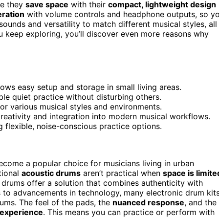
se they
save space
with their
compact, lightweight design
eration
with volume controls and headphone outputs, so y
ounds and versatility to match different musical styles, all
you keep exploring, you’ll discover even more reasons why
ws easy setup and storage in small living areas.
e quiet practice without disturbing others.
 for various musical styles and environments.
creativity and integration into modern musical workflows.
 flexible, noise-conscious practice options.
come a popular choice for musicians living in urban
tional
acoustic drums
aren’t practical when
space is limite
 drums offer a solution that combines authenticity with
s to advancements in technology, many electronic drum kit
drums. The feel of the pads, the
nuanced response
, and the
g experience
. This means you can practice or perform with