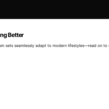
ng Better
drum sets seamlessly adapt to modern lifestyles—read on to 