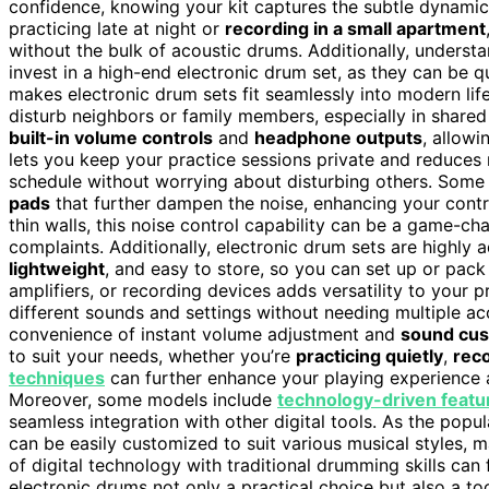
confidence, knowing your kit captures the subtle dynamics
practicing late at night or
recording in a small apartment
without the bulk of acoustic drums. Additionally, underst
invest in a high-end electronic drum set, as they can be q
makes electronic drum sets fit seamlessly into modern lif
disturb neighbors or family members, especially in shared
built-in volume controls
and
headphone outputs
, allowi
lets you keep your practice sessions private and reduces n
schedule without worrying about disturbing others. Som
pads
that further dampen the noise, enhancing your contr
thin walls, this noise control capability can be a game-cha
complaints. Additionally, electronic drum sets are highly 
lightweight
, and easy to store, so you can set up or pack
amplifiers, or recording devices adds versatility to your 
different sounds and settings without needing multiple a
convenience of instant volume adjustment and
sound cus
to suit your needs, whether you’re
practicing quietly
,
reco
techniques
can further enhance your playing experience a
Moreover, some models include
technology-driven featu
seamless integration with other digital tools. As the popul
can be easily customized to suit various musical styles, m
of digital technology with traditional drumming skills can
electronic drums not only a practical choice but also a too