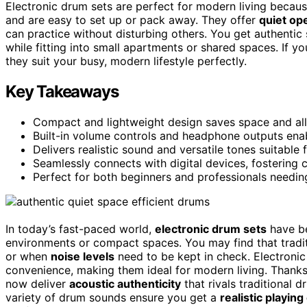
Electronic drum sets are perfect for modern living becau
and are easy to set up or pack away. They offer
quiet op
can practice without disturbing others. You get authentic s
while fitting into small apartments or shared spaces. If 
they suit your busy, modern lifestyle perfectly.
Key Takeaways
Compact and lightweight design saves space and allo
Built-in volume controls and headphone outputs enabl
Delivers realistic sound and versatile tones suitable
Seamlessly connects with digital devices, fostering 
Perfect for both beginners and professionals needing
In today’s fast-paced world,
electronic drum sets
have be
environments or compact spaces. You may find that tradi
or when
noise levels
need to be kept in check. Electronic
convenience, making them ideal for modern living. Thank
now deliver
acoustic authenticity
that rivals traditional 
variety of drum sounds ensure you get a
realistic playin