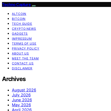
Techno Capture
ALTCOIN
BITCOIN
TECH GUIDE
CRYPTO NEWS
GADGETS
IMPRESSUM
TERMS OF USE
PRIVACY POLICY
ABOUT US
MEET THE TEAM
CONTACT US
DISCLAIMER
Archives
August 2026
July 2026
June 2026
May 2026
April 2026