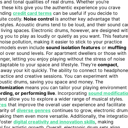
 and tonal qualities of real drums. Whether you’re
, these kits give you the authentic experience you crave
anding
credit card terms
can be useful if you decide to
uite costly.
Noise control
is another key advantage that
estyles. Acoustic drums tend to be loud, and their sound ca
 living spaces. Electronic drums, however, are designed wit
ng you to play as loudly or quietly as you want. This feature
oise pollution, making it easier to stick to your practice
e models even include
sound isolation features
or
muffling
ol over sound levels. For apartment dwellers or those with
nger, letting you enjoy playing without the stress of noise
adaptable to your space and lifestyle. They’re
compact,
 away your kit quickly. The ability to connect to headphone
practice and creative sessions. You can experiment with
coustic drums, saving you space and money. The
tomization
means you can tailor your playing environment
rding, or performing live
. Incorporating
sound modificati
nd allow you to explore a wider range of musical styles.
res
that improve the overall user experience and facilitate
arity of
diverse genres
continues to grow, electronic drum
aking them even more versatile. Additionally, the integratio
 foster
digital creativity and innovation skills
, making
l for artistic growth. Overall, electronic drum sets align