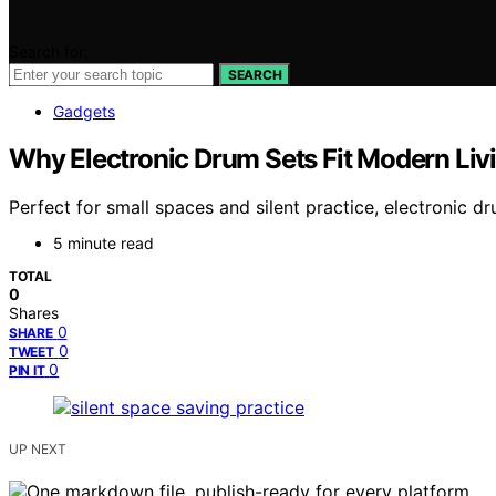
Search for:
SEARCH
Gadgets
Why Electronic Drum Sets Fit Modern Livi
Perfect for small spaces and silent practice, electronic 
5 minute read
TOTAL
0
Shares
0
SHARE
0
TWEET
0
PIN IT
UP NEXT