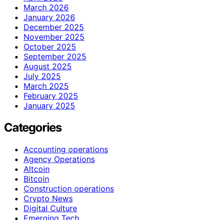
March 2026
January 2026
December 2025
November 2025
October 2025
September 2025
August 2025
July 2025
March 2025
February 2025
January 2025
Categories
Accounting operations
Agency Operations
Altcoin
Bitcoin
Construction operations
Crypto News
Digital Culture
Emerging Tech