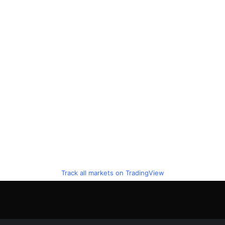
Track all markets on TradingView