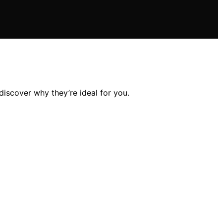
discover why they’re ideal for you.