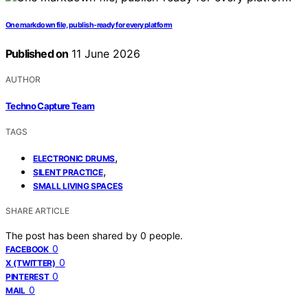
One markdown file, publish-ready for every platform
Published on
11 June 2026
AUTHOR
Techno Capture Team
TAGS
,
ELECTRONIC DRUMS
,
SILENT PRACTICE
SMALL LIVING SPACES
SHARE ARTICLE
The post has been shared by
0
people.
0
FACEBOOK
0
X (TWITTER)
0
PINTEREST
0
MAIL