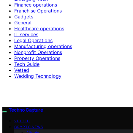
Finance operations
Franchise Operations
Gadgets
General
Healthcare operations
IT services
Legal Operations
Manufacturing operations
Nonprofit Operations
Property Operations
Tech Guide
Vetted
Wedding Technology
Techno Capture
VETTED
CRYPTO NEWS
Altcoin