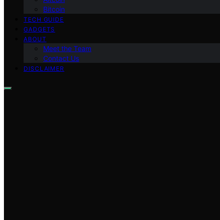
Bitcoin
TECH GUIDE
GADGETS
ABOUT
Meet the Team
Contact Us
DISCLAIMER