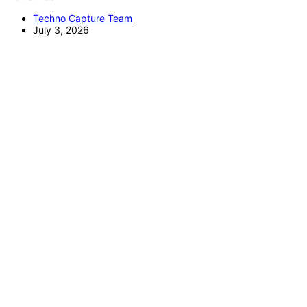
Techno Capture Team
July 3, 2026