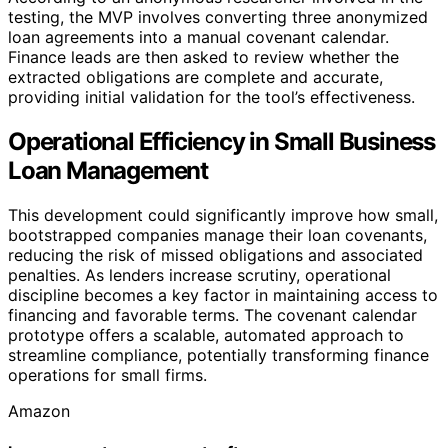
testing, the MVP involves converting three anonymized
loan agreements into a manual covenant calendar.
Finance leads are then asked to review whether the
extracted obligations are complete and accurate,
providing initial validation for the tool’s effectiveness.
Operational Efficiency in Small Business
Loan Management
This development could significantly improve how small,
bootstrapped companies manage their loan covenants,
reducing the risk of missed obligations and associated
penalties. As lenders increase scrutiny, operational
discipline becomes a key factor in maintaining access to
financing and favorable terms. The covenant calendar
prototype offers a scalable, automated approach to
streamline compliance, potentially transforming finance
operations for small firms.
Amazon