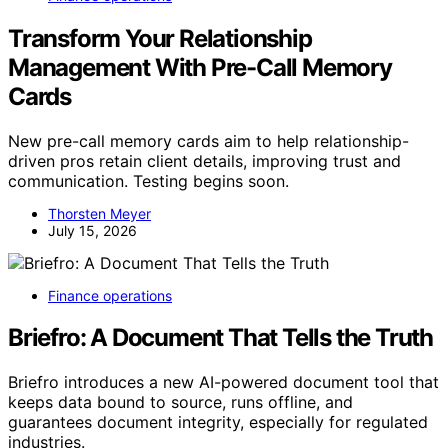
Transform Your Relationship
Management With Pre-Call Memory
Cards
New pre-call memory cards aim to help relationship-
driven pros retain client details, improving trust and
communication. Testing begins soon.
Thorsten Meyer
July 15, 2026
Finance operations
Briefro: A Document That Tells the Truth
Briefro introduces a new AI-powered document tool that
keeps data bound to source, runs offline, and
guarantees document integrity, especially for regulated
industries.