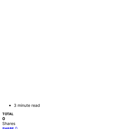
3 minute read
TOTAL
0
Shares
0
SHARE