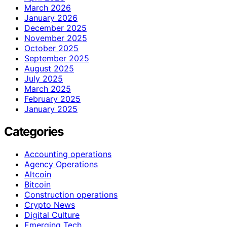
March 2026
January 2026
December 2025
November 2025
October 2025
September 2025
August 2025
July 2025
March 2025
February 2025
January 2025
Categories
Accounting operations
Agency Operations
Altcoin
Bitcoin
Construction operations
Crypto News
Digital Culture
Emerging Tech