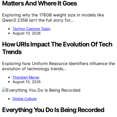
Matters And Where It Goes
Exploring why the 176GB weight size in models like
Qwen3 235B isn't the full story for…
Techno Capture Team
August 10, 2026
How URIs Impact The Evolution Of Tech
Trends
Exploring how Uniform Resource Identifiers influence the
evolution of technology trends…
Thorsten Meyer
August 10, 2026
Digital Culture
Everything You Do Is Being Recorded