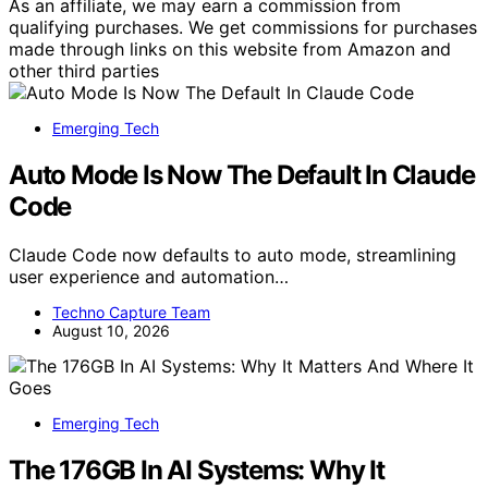
As an affiliate, we may earn a commission from
qualifying purchases. We get commissions for purchases
made through links on this website from Amazon and
other third parties
Emerging Tech
Auto Mode Is Now The Default In Claude
Code
Claude Code now defaults to auto mode, streamlining
user experience and automation…
Techno Capture Team
August 10, 2026
Emerging Tech
The 176GB In AI Systems: Why It