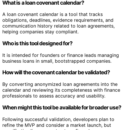
What is a loan covenant calendar?
A loan covenant calendar is a tool that tracks
obligations, deadlines, evidence requirements, and
communication history related to loan agreements,
helping companies stay compliant.
Who is this tool designed for?
It is intended for founders or finance leads managing
business loans in small, bootstrapped companies.
How will the covenant calendar be validated?
By converting anonymized loan agreements into the
calendar and reviewing its completeness with finance
professionals to assess accuracy and usability.
When might this tool be available for broader use?
Following successful validation, developers plan to
refine the MVP and consider a market launch, but