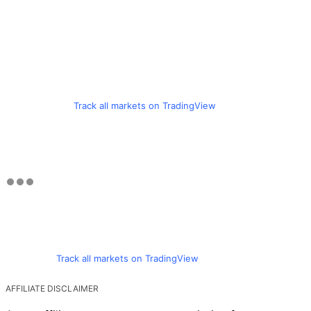
Track all markets on TradingView
Track all markets on TradingView
AFFILIATE DISCLAIMER