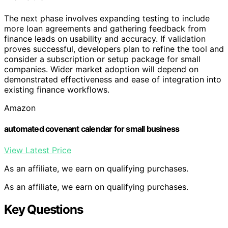
The next phase involves expanding testing to include
more loan agreements and gathering feedback from
finance leads on usability and accuracy. If validation
proves successful, developers plan to refine the tool and
consider a subscription or setup package for small
companies. Wider market adoption will depend on
demonstrated effectiveness and ease of integration into
existing finance workflows.
Amazon
automated covenant calendar for small business
View Latest Price
As an affiliate, we earn on qualifying purchases.
As an affiliate, we earn on qualifying purchases.
Key Questions