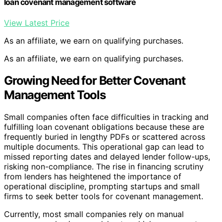
loan covenant management software
View Latest Price
As an affiliate, we earn on qualifying purchases.
As an affiliate, we earn on qualifying purchases.
Growing Need for Better Covenant
Management Tools
Small companies often face difficulties in tracking and
fulfilling loan covenant obligations because these are
frequently buried in lengthy PDFs or scattered across
multiple documents. This operational gap can lead to
missed reporting dates and delayed lender follow-ups,
risking non-compliance. The rise in financing scrutiny
from lenders has heightened the importance of
operational discipline, prompting startups and small
firms to seek better tools for covenant management.
Currently, most small companies rely on manual