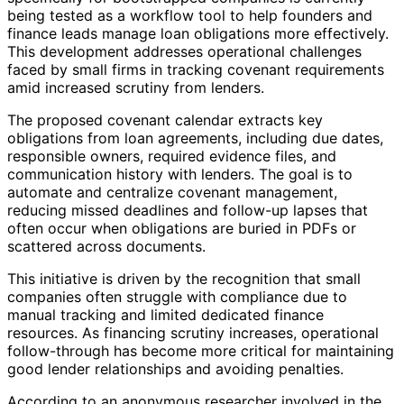
being tested as a workflow tool to help founders and
finance leads manage loan obligations more effectively.
This development addresses operational challenges
faced by small firms in tracking covenant requirements
amid increased scrutiny from lenders.
The proposed covenant calendar extracts key
obligations from loan agreements, including due dates,
responsible owners, required evidence files, and
communication history with lenders. The goal is to
automate and centralize covenant management,
reducing missed deadlines and follow-up lapses that
often occur when obligations are buried in PDFs or
scattered across documents.
This initiative is driven by the recognition that small
companies often struggle with compliance due to
manual tracking and limited dedicated finance
resources. As financing scrutiny increases, operational
follow-through has become more critical for maintaining
good lender relationships and avoiding penalties.
According to an anonymous researcher involved in the