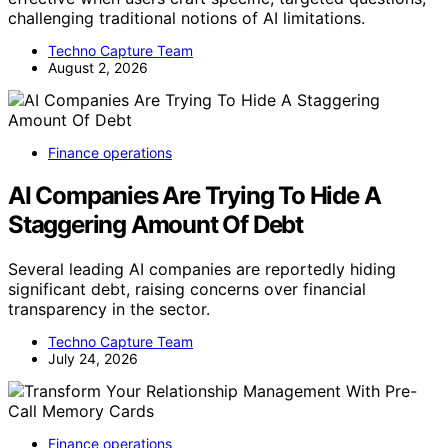
challenging traditional notions of AI limitations.
Techno Capture Team
August 2, 2026
Finance operations
AI Companies Are Trying To Hide A
Staggering Amount Of Debt
Several leading AI companies are reportedly hiding
significant debt, raising concerns over financial
transparency in the sector.
Techno Capture Team
July 24, 2026
Finance operations