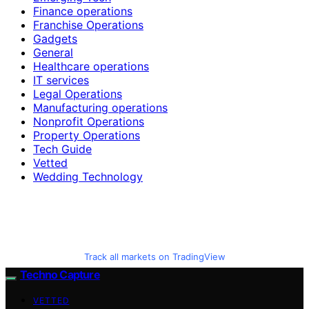
Finance operations
Franchise Operations
Gadgets
General
Healthcare operations
IT services
Legal Operations
Manufacturing operations
Nonprofit Operations
Property Operations
Tech Guide
Vetted
Wedding Technology
Track all markets on TradingView
Techno Capture
VETTED