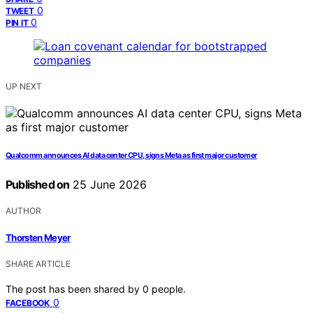
0
TWEET
0
PIN IT
UP NEXT
Qualcomm announces AI data center CPU, signs Meta as first major customer
Published on
25 June 2026
AUTHOR
Thorsten Meyer
SHARE ARTICLE
The post has been shared by
0
people.
0
FACEBOOK