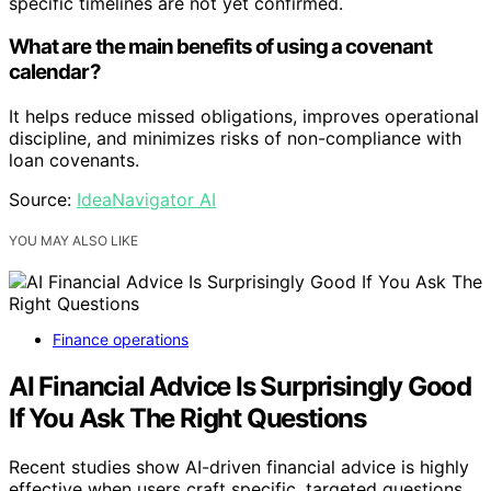
specific timelines are not yet confirmed.
What are the main benefits of using a covenant
calendar?
It helps reduce missed obligations, improves operational
discipline, and minimizes risks of non-compliance with
loan covenants.
Source:
IdeaNavigator AI
YOU MAY ALSO LIKE
Finance operations
AI Financial Advice Is Surprisingly Good
If You Ask The Right Questions
Recent studies show AI-driven financial advice is highly
effective when users craft specific, targeted questions,