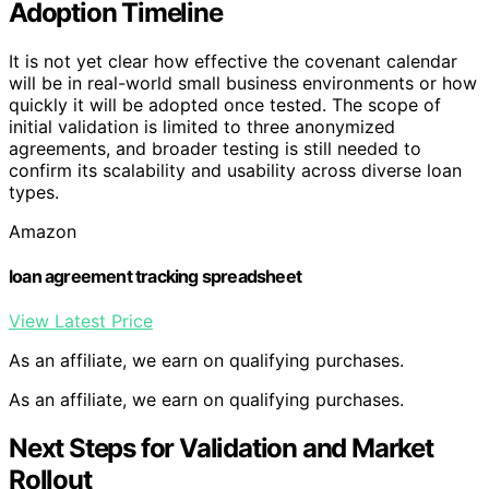
Adoption Timeline
It is not yet clear how effective the covenant calendar
will be in real-world small business environments or how
quickly it will be adopted once tested. The scope of
initial validation is limited to three anonymized
agreements, and broader testing is still needed to
confirm its scalability and usability across diverse loan
types.
Amazon
loan agreement tracking spreadsheet
View Latest Price
As an affiliate, we earn on qualifying purchases.
As an affiliate, we earn on qualifying purchases.
Next Steps for Validation and Market
Rollout