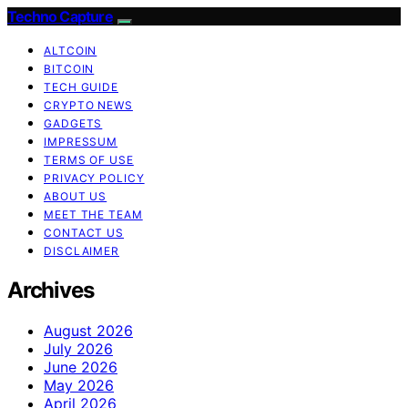
Techno Capture
ALTCOIN
BITCOIN
TECH GUIDE
CRYPTO NEWS
GADGETS
IMPRESSUM
TERMS OF USE
PRIVACY POLICY
ABOUT US
MEET THE TEAM
CONTACT US
DISCLAIMER
Archives
August 2026
July 2026
June 2026
May 2026
April 2026