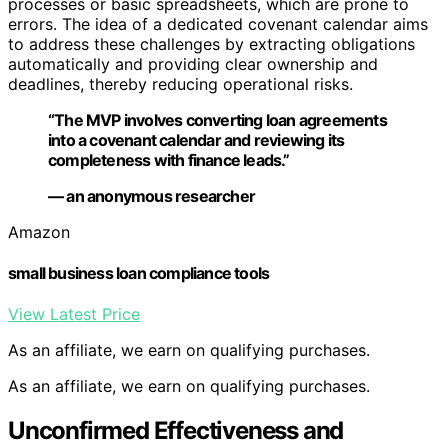
processes or basic spreadsheets, which are prone to
errors. The idea of a dedicated covenant calendar aims
to address these challenges by extracting obligations
automatically and providing clear ownership and
deadlines, thereby reducing operational risks.
“The MVP involves converting loan agreements
into a covenant calendar and reviewing its
completeness with finance leads.”
— an anonymous researcher
Amazon
small business loan compliance tools
View Latest Price
As an affiliate, we earn on qualifying purchases.
As an affiliate, we earn on qualifying purchases.
Unconfirmed Effectiveness and