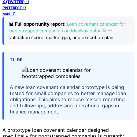
0
X (TWITTER)
0
PINTEREST
0
MAIL
📊
Full opportunity report:
Loan covenant calendar for
bootstrapped companies on IdeaNavigator AI
—
validation score, market gap, and execution plan.
TL;DR
A new loan covenant calendar prototype is being
tested for small companies to better manage loan
obligations. This aims to reduce missed reporting
and follow-ups, addressing operational gaps in
finance management.
A prototype loan covenant calendar designed
specifically for bootstrapped companies is currently