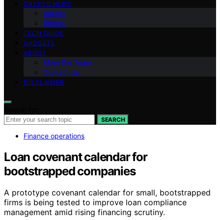
CRYPTO NEWS
Altcoin
Bitcoin
TECH GUIDE
GADGETS
ABOUT
Meet the Team
Contact Us
DISCLAIMER
Search for:
SEARCH
Finance operations
Loan covenant calendar for
bootstrapped companies
A prototype covenant calendar for small, bootstrapped
firms is being tested to improve loan compliance
management amid rising financing scrutiny.