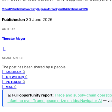
11 Best Patriotic Outdoor Party Supplies for Backyard Celebrations in 2026
Published on
30 June 2026
AUTHOR
Thorsten Meyer
SHARE ARTICLE
The post has been shared by
0
people.
0
FACEBOOK
0
X (TWITTER)
0
PINTEREST
0
MAIL
📊
Full opportunity report:
Trade and supply-chain operatio
Infantino over Trump peace prize on IdeaNavigator AI
— val