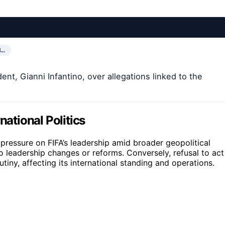
N…
ent, Gianni Infantino, over allegations linked to the
national Politics
l pressure on FIFA’s leadership amid broader geopolitical
 to leadership changes or reforms. Conversely, refusal to act
utiny, affecting its international standing and operations.