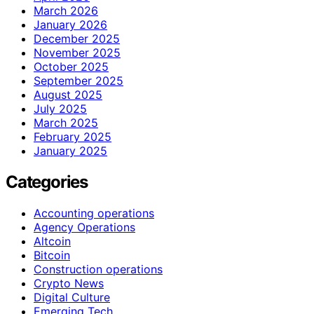
March 2026
January 2026
December 2025
November 2025
October 2025
September 2025
August 2025
July 2025
March 2025
February 2025
January 2025
Categories
Accounting operations
Agency Operations
Altcoin
Bitcoin
Construction operations
Crypto News
Digital Culture
Emerging Tech