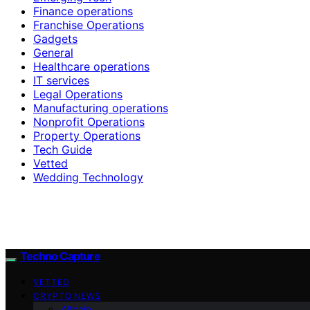
Finance operations
Franchise Operations
Gadgets
General
Healthcare operations
IT services
Legal Operations
Manufacturing operations
Nonprofit Operations
Property Operations
Tech Guide
Vetted
Wedding Technology
Techno Capture
VETTED
CRYPTO NEWS
Altcoin