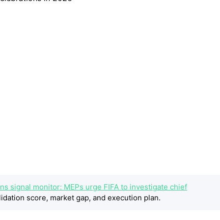
ns signal monitor: MEPs urge FIFA to investigate chief
idation score, market gap, and execution plan.