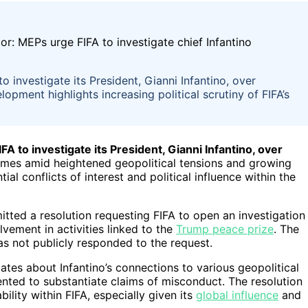
investigate its President, Gianni Infantino, over
opment highlights increasing political scrutiny of FIFA’s
 to investigate its President, Gianni Infantino, over
mes amid heightened geopolitical tensions and growing
ial conflicts of interest and political influence within the
tted a resolution requesting FIFA to open an investigation
lvement in activities linked to the
Trump peace prize
. The
as not publicly responded to the request.
ates about Infantino’s connections to various geopolitical
nted to substantiate claims of misconduct. The resolution
ity within FIFA, especially given its
global influence
and