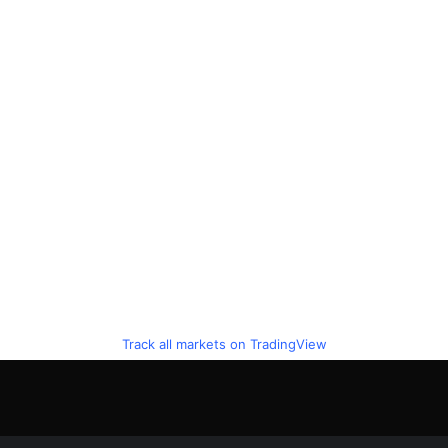
Track all markets on TradingView