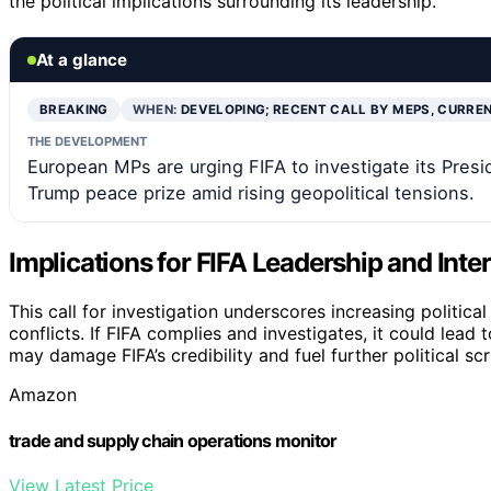
the political implications surrounding its leadership.
At a glance
BREAKING
WHEN:
DEVELOPING; RECENT CALL BY MEPS, CURRE
THE DEVELOPMENT
European MPs are urging FIFA to investigate its Presid
Trump peace prize amid rising geopolitical tensions.
Implications for FIFA Leadership and Inter
This call for investigation underscores increasing politica
conflicts. If FIFA complies and investigates, it could lead
may damage FIFA’s credibility and fuel further political scr
Amazon
trade and supply chain operations monitor
View Latest Price