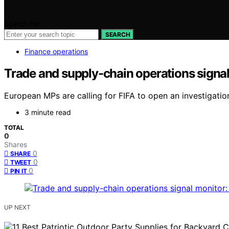
Search for:
SEARCH
Finance operations
Trade and supply-chain operations signal
European MPs are calling for FIFA to open an investigation
3 minute read
TOTAL
0
Shares
0
SHARE
0
TWEET
0
PIN IT
UP NEXT