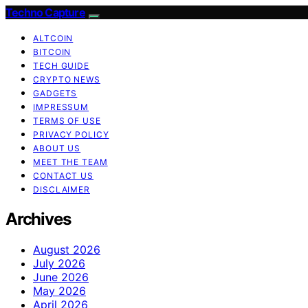
Techno Capture
ALTCOIN
BITCOIN
TECH GUIDE
CRYPTO NEWS
GADGETS
IMPRESSUM
TERMS OF USE
PRIVACY POLICY
ABOUT US
MEET THE TEAM
CONTACT US
DISCLAIMER
Archives
August 2026
July 2026
June 2026
May 2026
April 2026