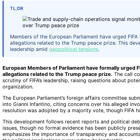
TL;DR
Members of the European Parliament have urged FIFA to 
allegations related to the Trump peace prize. This devel
leadership amid
geopolitical tensions
.
European Members of Parliament have formally urged FIFA
allegations related to the Trump peace prize.
The call co
scrutiny of FIFA’s leadership, raising questions about potent
organization.
The European Parliament’s foreign affairs committee submi
into Gianni Infantino, citing concerns over his alleged invo
resolution was adopted by a majority vote, though FIFA h
This development follows recent reports and political deb
issues, though no formal evidence has been publicly prese
emphasizes the importance of transparency and accountabil