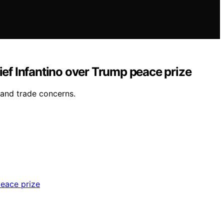
ief Infantino over Trump peace prize
 and trade concerns.