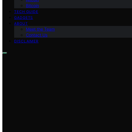
Bitcoin
TECH GUIDE
GADGETS
ABOUT
Meet the Team
Contact Us
DISCLAIMER