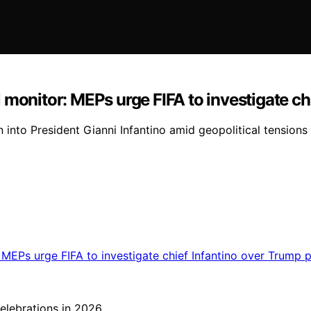
 monitor: MEPs urge FIFA to investigate ch
 into President Gianni Infantino amid geopolitical tensions