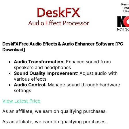
DeskFX Free Audio Effects & Audio Enhancer Software [PC
Download]
Audio Transformation
: Enhance sound from
speakers and headphones
Sound Quality Improvement
: Adjust audio with
various effects
Audio Control
: Manage sound through hardware
settings
View Latest Price
As an affiliate, we earn on qualifying purchases.
As an affiliate, we earn on qualifying purchases.