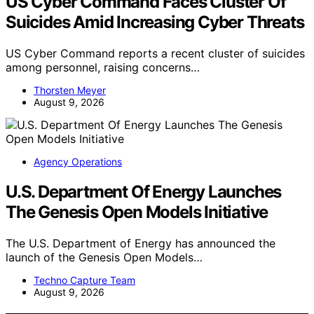
US Cyber Command Faces Cluster Of
Suicides Amid Increasing Cyber Threats
US Cyber Command reports a recent cluster of suicides
among personnel, raising concerns…
Thorsten Meyer
August 9, 2026
Agency Operations
U.S. Department Of Energy Launches
The Genesis Open Models Initiative
The U.S. Department of Energy has announced the
launch of the Genesis Open Models…
Techno Capture Team
August 9, 2026