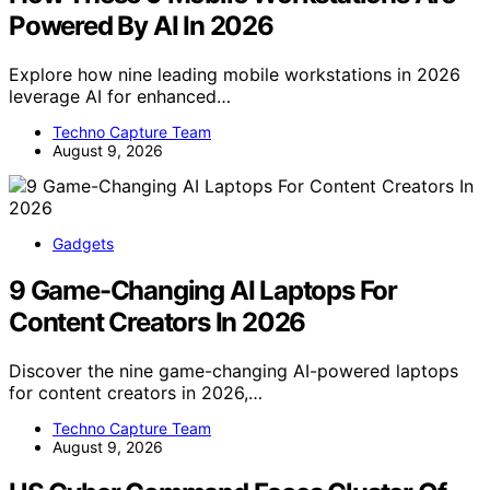
Powered By AI In 2026
Explore how nine leading mobile workstations in 2026
leverage AI for enhanced…
Techno Capture Team
August 9, 2026
Gadgets
9 Game-Changing AI Laptops For
Content Creators In 2026
Discover the nine game-changing AI-powered laptops
for content creators in 2026,…
Techno Capture Team
August 9, 2026