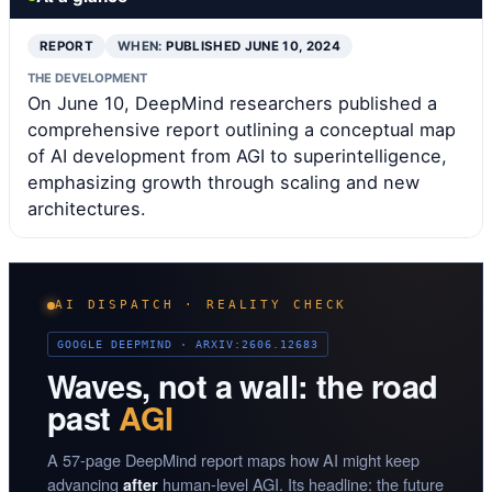
REPORT
WHEN:
PUBLISHED JUNE 10, 2024
THE DEVELOPMENT
On June 10, DeepMind researchers published a
comprehensive report outlining a conceptual map
of AI development from AGI to superintelligence,
emphasizing growth through scaling and new
architectures.
AI DISPATCH · REALITY CHECK
GOOGLE DEEPMIND · ARXIV:2606.12683
Waves, not a wall: the road
past
AGI
A 57-page DeepMind report maps how AI might keep
advancing
human-level AGI. Its headline: the future
after