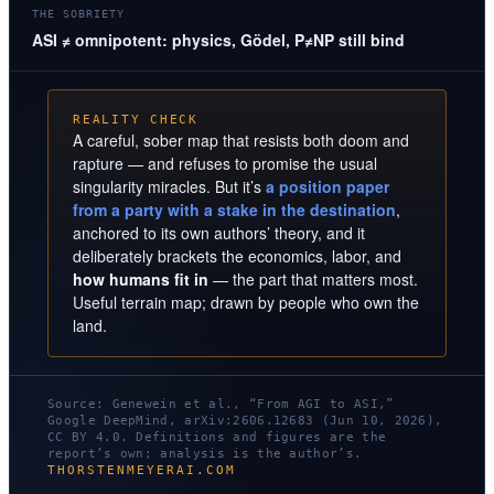
THE SOBRIETY
ASI ≠ omnipotent: physics, Gödel, P≠NP still bind
REALITY CHECK
A careful, sober map that resists both doom and
rapture — and refuses to promise the usual
singularity miracles. But it’s
a position paper
from a party with a stake in the destination
,
anchored to its own authors’ theory, and it
deliberately brackets the economics, labor, and
how humans fit in
— the part that matters most.
Useful terrain map; drawn by people who own the
land.
Source: Genewein et al., “From AGI to ASI,”
Google DeepMind, arXiv:2606.12683 (Jun 10, 2026),
CC BY 4.0. Definitions and figures are the
report’s own; analysis is the author’s.
THORSTENMEYERAI.COM