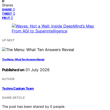
0
Shares
0
SHARE
0
TWEET
0
PIN IT
UP NEXT
The Menu: What Ten Answers Reveal
Published on
01 July 2026
AUTHOR
Techno Capture Team
SHARE ARTICLE
The post has been shared by
0
people.