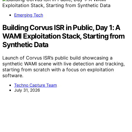
Emerging Tech
Building Corvus ISR in Public, Day 1: A
WAMI Exploitation Stack, Starting from
Synthetic Data
Launch of Corvus ISR’s public build showcasing a
synthetic WAMI scene with live detection and tracking,
starting from scratch with a focus on exploitation
software.
Techno Capture Team
July 31, 2026