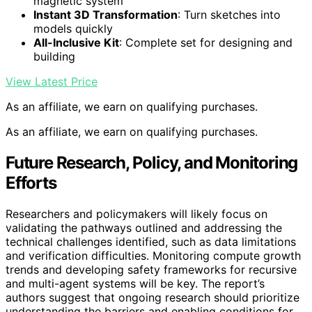
magnetic system
Instant 3D Transformation
: Turn sketches into
models quickly
All-Inclusive Kit
: Complete set for designing and
building
View Latest Price
As an affiliate, we earn on qualifying purchases.
As an affiliate, we earn on qualifying purchases.
Future Research, Policy, and Monitoring
Efforts
Researchers and policymakers will likely focus on
validating the pathways outlined and addressing the
technical challenges identified, such as data limitations
and verification difficulties. Monitoring compute growth
trends and developing safety frameworks for recursive
and multi-agent systems will be key. The report’s
authors suggest that ongoing research should prioritize
understanding the barriers and enabling conditions for