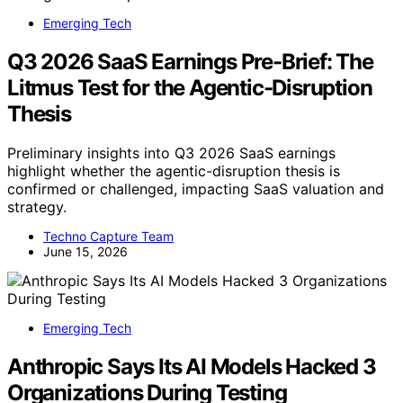
Emerging Tech
Q3 2026 SaaS Earnings Pre-Brief: The
Litmus Test for the Agentic-Disruption
Thesis
Preliminary insights into Q3 2026 SaaS earnings
highlight whether the agentic-disruption thesis is
confirmed or challenged, impacting SaaS valuation and
strategy.
Techno Capture Team
June 15, 2026
Emerging Tech
Anthropic Says Its AI Models Hacked 3
Organizations During Testing