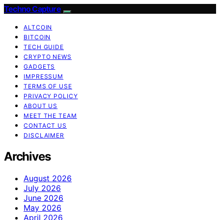
Techno Capture
ALTCOIN
BITCOIN
TECH GUIDE
CRYPTO NEWS
GADGETS
IMPRESSUM
TERMS OF USE
PRIVACY POLICY
ABOUT US
MEET THE TEAM
CONTACT US
DISCLAIMER
Archives
August 2026
July 2026
June 2026
May 2026
April 2026