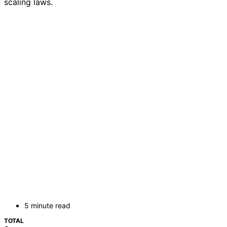
scaling laws.
5 minute read
TOTAL