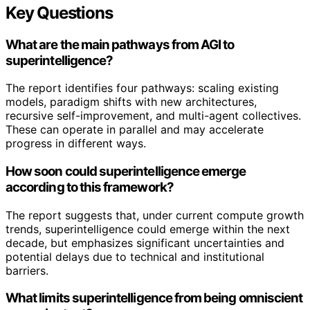
Key Questions
What are the main pathways from AGI to
superintelligence?
The report identifies four pathways: scaling existing
models, paradigm shifts with new architectures,
recursive self-improvement, and multi-agent collectives.
These can operate in parallel and may accelerate
progress in different ways.
How soon could superintelligence emerge
according to this framework?
The report suggests that, under current compute growth
trends, superintelligence could emerge within the next
decade, but emphasizes significant uncertainties and
potential delays due to technical and institutional
barriers.
What limits superintelligence from being omniscient