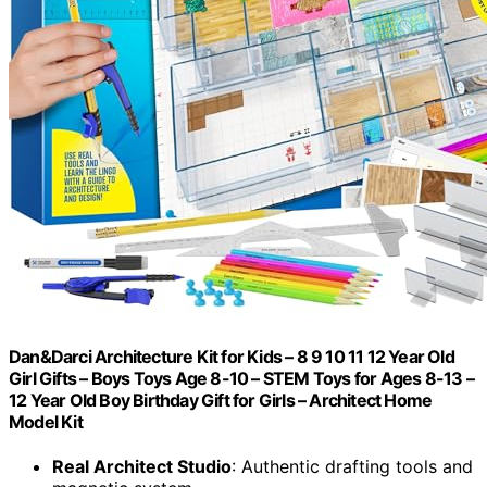
Dan&Darci Architecture Kit for Kids – 8 9 10 11 12 Year Old
Girl Gifts – Boys Toys Age 8-10 – STEM Toys for Ages 8-13 –
12 Year Old Boy Birthday Gift for Girls – Architect Home
Model Kit
Real Architect Studio
: Authentic drafting tools and