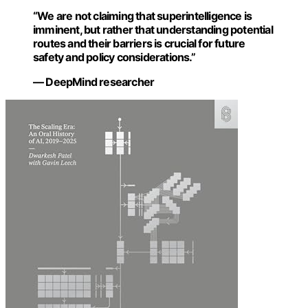
“We are not claiming that superintelligence is
imminent, but rather that understanding potential
routes and their barriers is crucial for future
safety and policy considerations.”
— DeepMind researcher