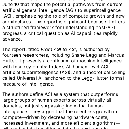
June 10 that maps the potential pathways from current
artificial general intelligence (AGI) to superintelligence
(ASI), emphasizing the role of compute growth and new
architectures. This report is significant because it offers
a structured framework for understanding post-AGI
progress, a critical question as AI capabilities rapidly
advance.
The report, titled
From AGI to ASI
, is authored by
fourteen researchers, including Shane Legg and Marcus
Hutter. It presents a continuum of machine intelligence
with four key points: today’s AI, human-level AGI,
artificial superintelligence (ASI), and a theoretical ceiling
called Universal AI, anchored to the Legg-Hutter formal
measure of intelligence.
The authors define ASI as a system that outperforms
large groups of human experts across virtually all
domains, not just surpassing individual human
intelligence. They argue that the relentless growth in
compute—driven by decreasing hardware costs,
increased investment, and more efficient algorithms—
will enable this transition within the next decade,