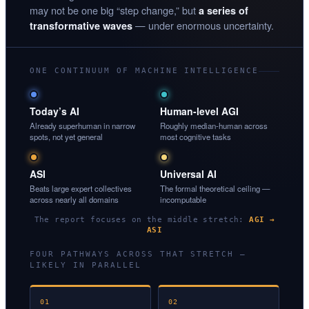
may not be one big “step change,” but
a series of
— under enormous uncertainty.
transformative waves
ONE CONTINUUM OF MACHINE INTELLIGENCE
Today’s AI
Human-level AGI
Already superhuman in narrow
Roughly median-human across
spots, not yet general
most cognitive tasks
ASI
Universal AI
Beats large expert collectives
The formal theoretical ceiling —
across nearly all domains
incomputable
The report focuses on the middle stretch:
AGI →
ASI
FOUR PATHWAYS ACROSS THAT STRETCH —
LIKELY IN PARALLEL
01
02