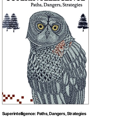
Superintelligence: Paths, Dangers, Strategies