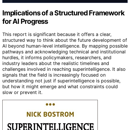
Implications of a Structured Framework
for AI Progress
This report is significant because it offers a clear,
structured way to think about the future development of
AI beyond human-level intelligence. By mapping possible
pathways and acknowledging technical and institutional
hurdles, it informs policymakers, researchers, and
industry leaders about the realistic timelines and
challenges involved in reaching superintelligence. It also
signals that the field is increasingly focused on
understanding not just if superintelligence is possible,
but how it might emerge and what constraints could
slow or prevent it.