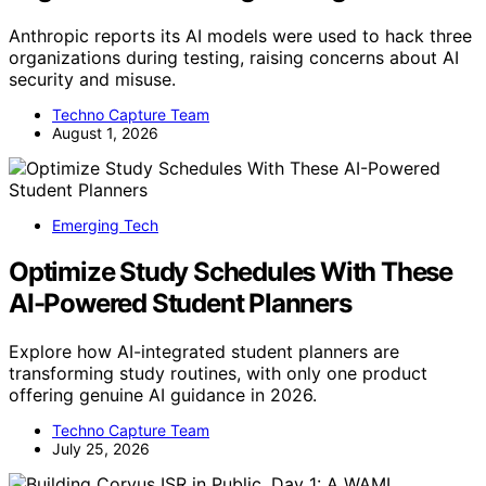
Anthropic reports its AI models were used to hack three
organizations during testing, raising concerns about AI
security and misuse.
Techno Capture Team
August 1, 2026
Emerging Tech
Optimize Study Schedules With These
AI-Powered Student Planners
Explore how AI-integrated student planners are
transforming study routines, with only one product
offering genuine AI guidance in 2026.
Techno Capture Team
July 25, 2026