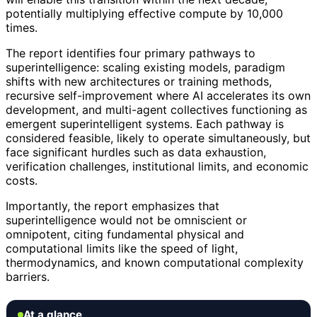
potentially multiplying effective compute by 10,000
times.
The report identifies four primary pathways to
superintelligence: scaling existing models, paradigm
shifts with new architectures or training methods,
recursive self-improvement where AI accelerates its own
development, and multi-agent collectives functioning as
emergent superintelligent systems. Each pathway is
considered feasible, likely to operate simultaneously, but
face significant hurdles such as data exhaustion,
verification challenges, institutional limits, and economic
costs.
Importantly, the report emphasizes that
superintelligence would not be omniscient or
omnipotent, citing fundamental physical and
computational limits like the speed of light,
thermodynamics, and known computational complexity
barriers.
At a glance