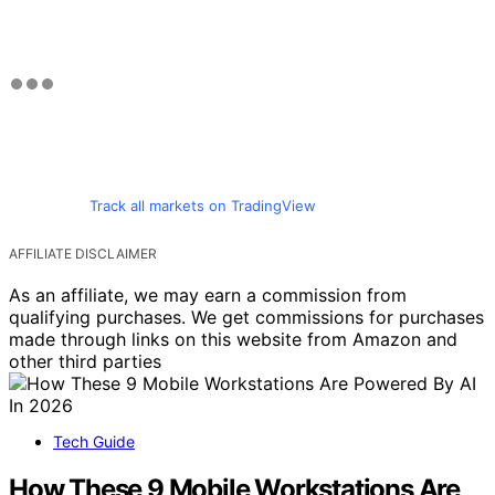
Track all markets on TradingView
AFFILIATE DISCLAIMER
As an affiliate, we may earn a commission from
qualifying purchases. We get commissions for purchases
made through links on this website from Amazon and
other third parties
Tech Guide
How These 9 Mobile Workstations Are