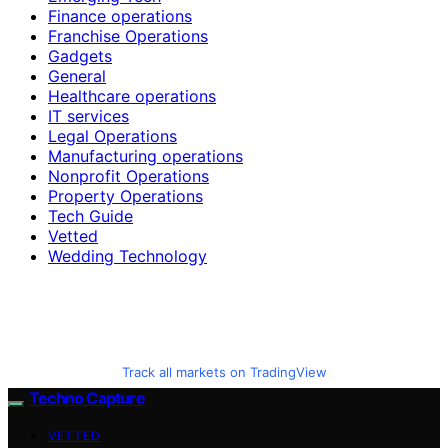
Finance operations
Franchise Operations
Gadgets
General
Healthcare operations
IT services
Legal Operations
Manufacturing operations
Nonprofit Operations
Property Operations
Tech Guide
Vetted
Wedding Technology
Track all markets on TradingView
Techno Capture
VETTED