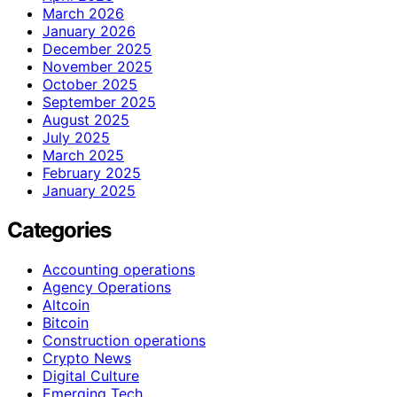
March 2026
January 2026
December 2025
November 2025
October 2025
September 2025
August 2025
July 2025
March 2025
February 2025
January 2025
Categories
Accounting operations
Agency Operations
Altcoin
Bitcoin
Construction operations
Crypto News
Digital Culture
Emerging Tech