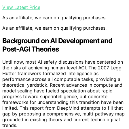
View Latest Price
As an affiliate, we earn on qualifying purchases.
As an affiliate, we earn on qualifying purchases.
Background on AI Development and
Post-AGI Theories
Until now, most AI safety discussions have centered on
the risks of achieving human-level AGI. The 2007 Legg-
Hutter framework formalized intelligence as
performance across all computable tasks, providing a
theoretical yardstick. Recent advances in compute and
model scaling have fueled speculation about rapid
progress toward superintelligence, but concrete
frameworks for understanding this transition have been
limited. This report from DeepMind attempts to fill that
gap by proposing a comprehensive, multi-pathway map
grounded in existing theory and current technological
trends.