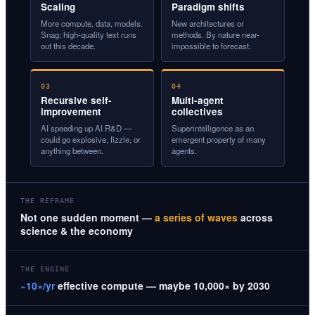
Scaling
Paradigm shifts
More compute, data, models.
New architectures or
Snag: high-quality text runs
methods. By nature near-
out this decade.
impossible to forecast.
03
04
Recursive self-
Multi-agent
improvement
collectives
AI speeding up AI R&D —
Superintelligence as an
could go explosive, fizzle, or
emergent property of many
anything between.
agents.
THE REFRAME
Not one sudden moment —
a series of waves
across
science & the economy
THE ENGINE
~10×/yr
effective compute — maybe 10,000× by 2030