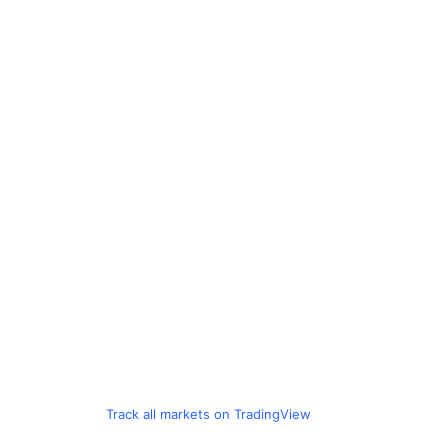
Track all markets on TradingView