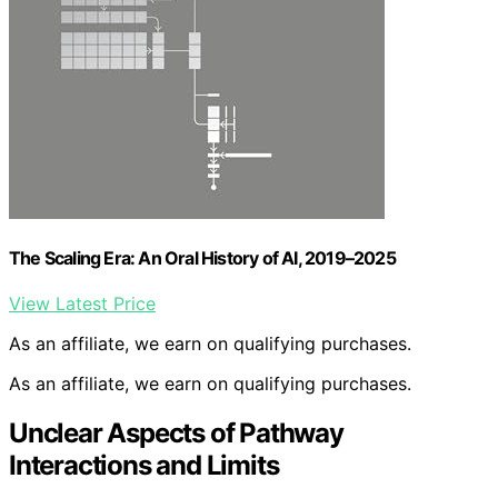
The Scaling Era: An Oral History of AI, 2019–2025
View Latest Price
As an affiliate, we earn on qualifying purchases.
As an affiliate, we earn on qualifying purchases.
Unclear Aspects of Pathway
Interactions and Limits