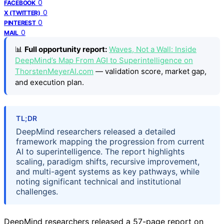
0
FACEBOOK
0
X (TWITTER)
0
PINTEREST
0
MAIL
📊
Full opportunity report:
Waves, Not a Wall: Inside
DeepMind’s Map From AGI to Superintelligence on
ThorstenMeyerAI.com
— validation score, market gap,
and execution plan.
TL;DR
DeepMind researchers released a detailed
framework mapping the progression from current
AI to superintelligence. The report highlights
scaling, paradigm shifts, recursive improvement,
and multi-agent systems as key pathways, while
noting significant technical and institutional
challenges.
DeepMind researchers released a 57-page report on