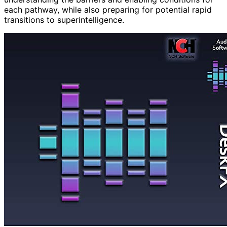
each pathway, while also preparing for potential rapid
transitions to superintelligence.