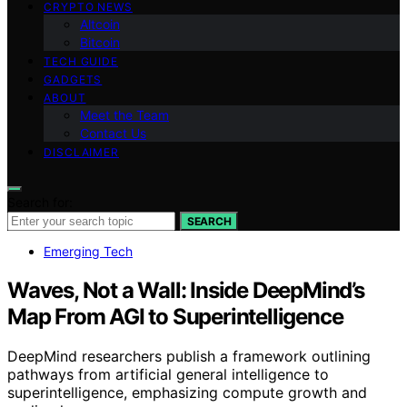
CRYPTO NEWS
Altcoin
Bitcoin
TECH GUIDE
GADGETS
ABOUT
Meet the Team
Contact Us
DISCLAIMER
Search for:
SEARCH
Emerging Tech
Waves, Not a Wall: Inside DeepMind’s
Map From AGI to Superintelligence
DeepMind researchers publish a framework outlining
pathways from artificial general intelligence to
superintelligence, emphasizing compute growth and