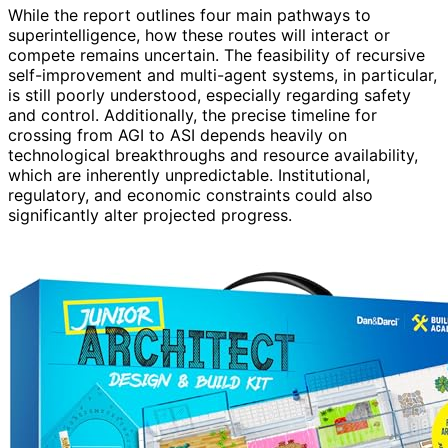
While the report outlines four main pathways to
superintelligence, how these routes will interact or
compete remains uncertain. The feasibility of recursive
self-improvement and multi-agent systems, in particular,
is still poorly understood, especially regarding safety
and control. Additionally, the precise timeline for
crossing from AGI to ASI depends heavily on
technological breakthroughs and resource availability,
which are inherently unpredictable. Institutional,
regulatory, and economic constraints could also
significantly alter projected progress.