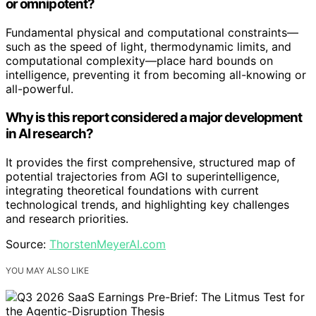
or omnipotent?
Fundamental physical and computational constraints—
such as the speed of light, thermodynamic limits, and
computational complexity—place hard bounds on
intelligence, preventing it from becoming all-knowing or
all-powerful.
Why is this report considered a major development
in AI research?
It provides the first comprehensive, structured map of
potential trajectories from AGI to superintelligence,
integrating theoretical foundations with current
technological trends, and highlighting key challenges
and research priorities.
Source:
ThorstenMeyerAI.com
YOU MAY ALSO LIKE