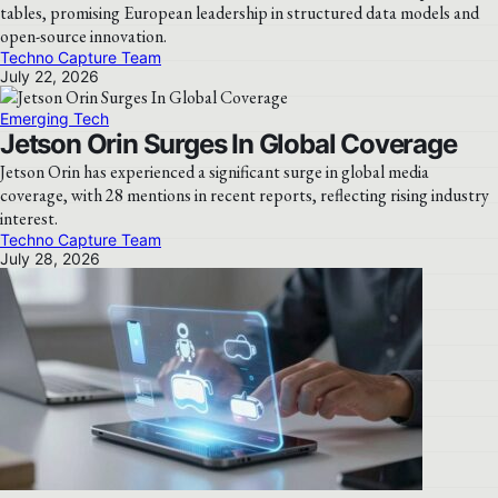
tables, promising European leadership in structured data models and
open-source innovation.
Techno Capture Team
July 22, 2026
Emerging Tech
Jetson Orin Surges In Global Coverage
Jetson Orin has experienced a significant surge in global media
coverage, with 28 mentions in recent reports, reflecting rising industry
interest.
Techno Capture Team
July 28, 2026