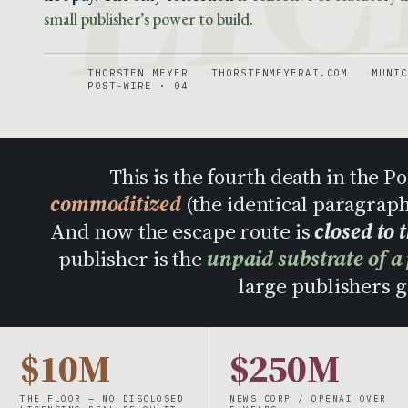
small publisher’s power to build.
THORSTEN MEYER
THORSTENMEYERAI.COM
MUNIC
POST-WIRE · 04
This is the fourth death in the 
commoditized
(the identical paragrap
And now the escape route is
closed to 
publisher is the
unpaid substrate of a
large publishers ge
$10M
$250M
THE FLOOR — NO DISCLOSED
NEWS CORP / OPENAI OVER