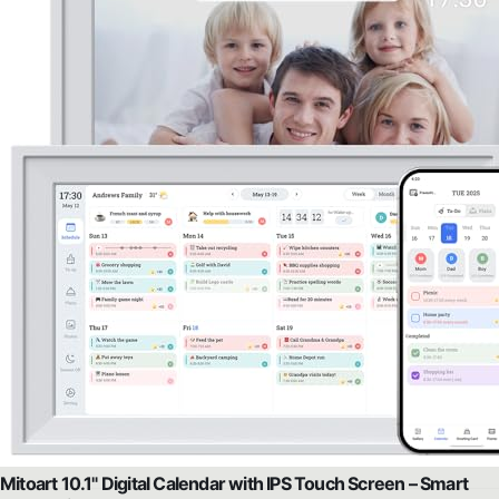
Mitoart 10.1" Digital Calendar with IPS Touch Screen – Smart