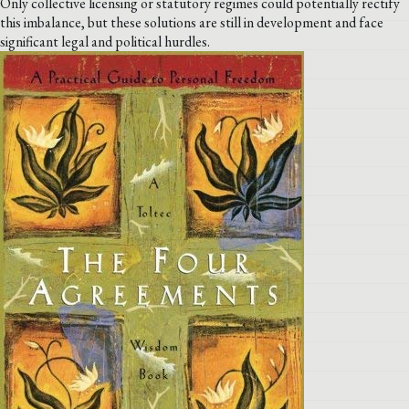
Only collective licensing or statutory regimes could potentially rectify
this imbalance, but these solutions are still in development and face
significant legal and political hurdles.