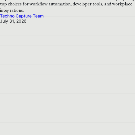
top choices for workflow automation, developer tools, and workplace
integrations.
Techno Capture Team
July 31, 2026