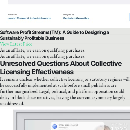
Software Profit Streams(TM): A Guide to Designing a
Sustainably Profitable Business
View Latest Price
As an affiliate, we earn on qualifying purchases.
As an affiliate, we earn on qualifying purchases.
Unresolved Questions About Collective
Licensing Effectiveness
It remains unclear whether collective licensing or statutory regimes will
be successfully implemented at scale before small publishers are
further marginalized. Legal, political, and platform opposition could
delay or block these initiatives, leaving the current asymmetry largely
unaddressed.