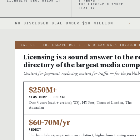
LICENSING DEAL BELOW IT
5 YEARS ·
THE LARGE-PUBLISHER
REALITY
 DEAL UNDER $10 MILLION
·
A WINNER-TAKE-A
FIG. 01 — THE ESCAPE ROUTE · WHO CAN WALK THROUGH 
Licensing is a sound answer to the re
directory of the largest media comp
Content for payment, replacing content for traffic — for the publi
$250M+
NEWS CORP · OPENAI
Over 5 years (cash + credits); WSJ, NY Post, Times of London, The
Australian
$60-70M/yr
REDDIT
The branded-corpus premium — a distinct, high-volume training source