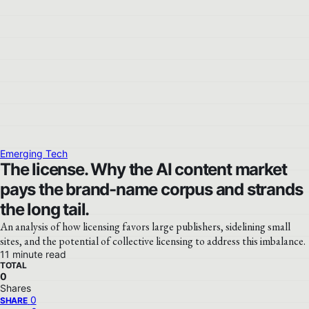
Emerging Tech
The license. Why the AI content market
pays the brand-name corpus and strands
the long tail.
An analysis of how licensing favors large publishers, sidelining small
sites, and the potential of collective licensing to address this imbalance.
11 minute read
TOTAL
0
Shares
0
SHARE