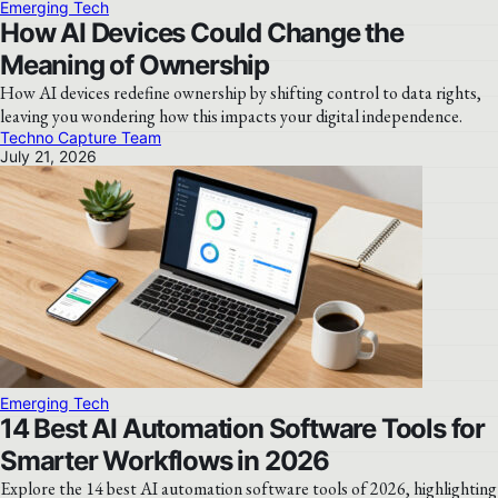
Emerging Tech
How AI Devices Could Change the
Meaning of Ownership
How AI devices redefine ownership by shifting control to data rights,
leaving you wondering how this impacts your digital independence.
Techno Capture Team
July 21, 2026
Emerging Tech
14 Best AI Automation Software Tools for
Smarter Workflows in 2026
Explore the 14 best AI automation software tools of 2026, highlighting