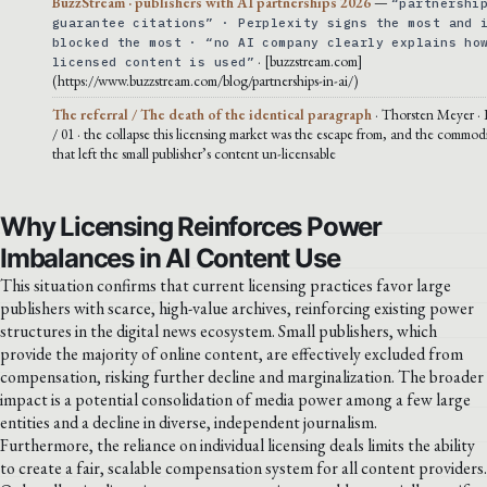
BuzzStream · publishers with AI partnerships 2026
—
“partnershi
guarantee citations” · Perplexity signs the most and 
blocked the most · “no AI company clearly explains ho
· [buzzstream.com]
licensed content is used”
(https://www.buzzstream.com/blog/partnerships-in-ai/)
The referral / The death of the identical paragraph
· Thorsten Meyer · 
/ 01 · the collapse this licensing market was the escape from, and the commodi
that left the small publisher’s content un-licensable
Why Licensing Reinforces Power
Imbalances in AI Content Use
This situation confirms that current licensing practices favor large
publishers with scarce, high-value archives, reinforcing existing power
structures in the digital news ecosystem. Small publishers, which
provide the majority of online content, are effectively excluded from
compensation, risking further decline and marginalization. The broader
impact is a potential consolidation of media power among a few large
entities and a decline in diverse, independent journalism.
Furthermore, the reliance on individual licensing deals limits the ability
to create a fair, scalable compensation system for all content providers.