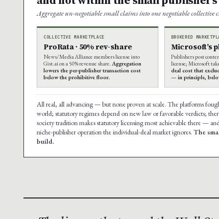
Aggregate un-negotiable small claims into one negotiable collective 
COLLECTIVE MARKETPLACE
BROKERED MARKETPL
ProRata · 50% rev-share
Microsoft’s 
News/Media Alliance members license into
Publishers post conte
Gist.ai on a 50% revenue share.
Aggregation
license; Microsoft tak
lowers the per-publisher transaction cost
deal cost that exclu
below the prohibitive floor.
— in principle, bel
All real, all advancing — but none proven at scale. The platforms foug
world; statutory regimes depend on new law or favorable verdicts; there 
society tradition makes statutory licensing most achievable there — and
niche-publisher operation the individual-deal market ignores.
The smal
build.