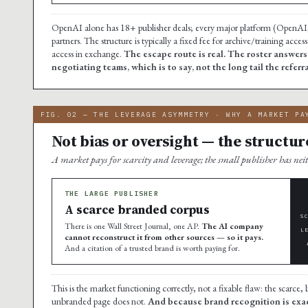
OpenAI alone has 18+ publisher deals; every major platform (OpenAI,
partners. The structure is typically a fixed fee for archive/training acc
access in exchange.
The escape route is real. The roster answer
negotiating teams, which is to say, not the long tail the referr
FIG. 02 — THE LEVERAGE ASYMMETRY · WHY A MARKET PA
Not bias or oversight — the structur
A market pays for scarcity and leverage; the small publisher has nei
THE LARGE PUBLISHER
A scarce branded corpus
S
There is one Wall Street Journal, one AP.
The AI company
L
cannot reconstruct it from other sources — so it pays.
And a citation of a trusted brand is worth paying for.
This is the market functioning correctly, not a fixable flaw: the scarc
unbranded page does not.
And because brand recognition is exact