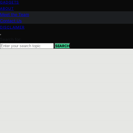
GADGETS
ABOUT
Meet the Team
Contact Us
DISCLAIMER
Search for:
SEARCH