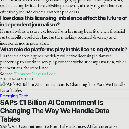
and the complexity of establishing a new regulatory regime that can
effectively include diverse content providers.
How does this licensing imbalance affect the future of
independent journalism?
If small publishers are excluded from licensing benefits, their financial
sustainability could decline further, risking reduced diversity and
independence in journalism.
What role do platforms play in this licensing dynamic?
Platforms often oppose or delay collective licensing initiatives,
preferring to continue scraping content without compensation, which
perpetuates the imbalance.
Source:
ThorstenMeyerAI.com
YOU MAY ALSO LIKE
Emerging Tech
SAP’s €1 Billion AI Commitment Is
Changing The Way We Handle Data
Tables
SAP’s €1B commitment to Prior Labs advances AI for enterprise