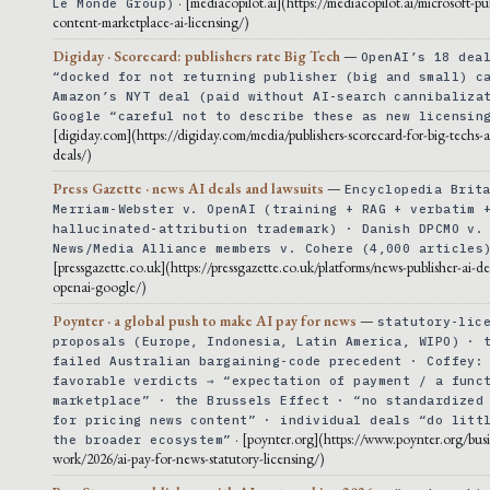
· [mediacopilot.ai](https://mediacopilot.ai/microsoft-pu
Le Monde Group)
content-marketplace-ai-licensing/)
Digiday · Scorecard: publishers rate Big Tech
—
OpenAI’s 18 dea
“docked for not returning publisher (big and small) c
Amazon’s NYT deal (paid without AI-search cannibaliza
Google “careful not to describe these as new licensin
[digiday.com](https://digiday.com/media/publishers-scorecard-for-big-techs-ai
deals/)
Press Gazette · news AI deals and lawsuits
—
Encyclopedia Brit
Merriam-Webster v. OpenAI (training + RAG + verbatim 
hallucinated-attribution trademark) · Danish DPCMO v.
News/Media Alliance members v. Cohere (4,000 articles
[pressgazette.co.uk](https://pressgazette.co.uk/platforms/news-publisher-ai-de
openai-google/)
Poynter · a global push to make AI pay for news
—
statutory-lic
proposals (Europe, Indonesia, Latin America, WIPO) · 
failed Australian bargaining-code precedent · Coffey:
favorable verdicts → “expectation of payment / a func
marketplace” · the Brussels Effect · “no standardized
for pricing news content” · individual deals “do litt
· [poynter.org](https://www.poynter.org/busi
the broader ecosystem”
work/2026/ai-pay-for-news-statutory-licensing/)