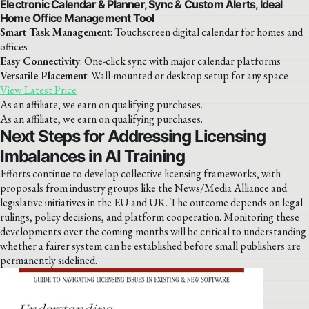
Electronic Calendar & Planner, Sync & Custom Alerts, Ideal
Home Office Management Tool
Smart Task Management
: Touchscreen digital calendar for homes and
offices
Easy Connectivity
: One-click sync with major calendar platforms
Versatile Placement
: Wall-mounted or desktop setup for any space
View Latest Price
As an affiliate, we earn on qualifying purchases.
As an affiliate, we earn on qualifying purchases.
Next Steps for Addressing Licensing
Imbalances in AI Training
Efforts continue to develop collective licensing frameworks, with
proposals from industry groups like the News/Media Alliance and
legislative initiatives in the EU and UK. The outcome depends on legal
rulings, policy decisions, and platform cooperation. Monitoring these
developments over the coming months will be critical to understanding
whether a fairer system can be established before small publishers are
permanently sidelined.