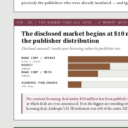
precisely the publishers who were already insulated — and ig
FIG. 03 — THE WINNER-TAKE-ALL DATA · A MARKET WITH
The disclosed market begins at $10 m
the publisher distribution
Disclosed annual / multi-year licensing values by publisher tier
NEWS CORP / OPENAI
OVER 5 YEARS
REDDIT
ANNUAL
NEWS CORP / META
ANNUAL
ACADEMIC PUBLISHERS
PER DEAL
No content-licensing deal under $10 million has been publicly 
at which deals are even announced. Even the biggest are rounding err
licensing deal; Anthropic’s $1.5B settlement was 44% of the entire 202