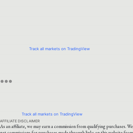
Track all markets on TradingView
Track all markets on TradingView
AFFILIATE DISCLAIMER
As an affiliate, we may earn a commission from qualifying purchases. We
get commissions for purchases made through links on this website from