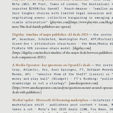
Meta (WSJ, NY Post, Times of London, The Australian) 
reported $250M/5yr OpenAI · Reach–Amazon · “smaller p
face tougher choices with limited legal resources and
negotiating power; collective bargaining is emerging 
· [playwire.com](https://www.playwire.com/blog
viable alternative”
meta-50m-deal-danish-publishers-sue-openai)
Digiday · timeline of major publisher–AI deals 2025
—
the roster
AP, Guardian, Schibsted, Washington Post, AFP/Mistral
fixed-fee + attribution structures · the News/Media A
· [digiday.com]
ProRata 50% revenue-share model
(https://digiday.com/media/a-timeline-of-the-major-deals-between-publishers
tech-companies-in-2025/)
A Media Operator · key questions on OpenAI’s deals
—
the roste
Corp, Atlantic, Vox, Axel Springer, FT, Dotdash Mered
Monde, AP) · “absolve them of the theft” (Lessin) vs 
money and play ball” (Blodget) · FT’s Ridding: “pulli
· [amediaoperator.com]
drawbridge is not a strategy”
(https://www.amediaoperator.com/analysis/questions-mount-around-openais-
deals-with-publishers/)
MediaCopilot · Microsoft AI-licensing marketplace
—
bilateral-
marketplace shift · publishers post content + terms, 
takes a cut · Meta’s Dec 2025 deals (CNN, Fox News, U