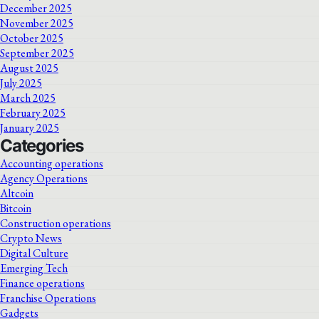
December 2025
November 2025
October 2025
September 2025
August 2025
July 2025
March 2025
February 2025
January 2025
Categories
Accounting operations
Agency Operations
Altcoin
Bitcoin
Construction operations
Crypto News
Digital Culture
Emerging Tech
Finance operations
Franchise Operations
Gadgets