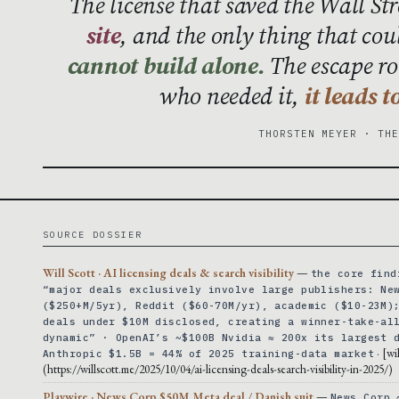
The license that saved the Wall St
site
, and the only thing that cou
cannot build alone.
The escape rou
who needed it,
it leads 
THORSTEN MEYER · TH
SOURCE DOSSIER
Will Scott · AI licensing deals & search visibility
—
the core find
“major deals exclusively involve large publishers: Ne
($250+M/5yr), Reddit ($60-70M/yr), academic ($10-23M)
deals under $10M disclosed, creating a winner-take-al
dynamic” · OpenAI’s ~$100B Nvidia ≈ 200x its largest 
· [wi
Anthropic $1.5B = 44% of 2025 training-data market
(https://willscott.me/2025/10/04/ai-licensing-deals-search-visibility-in-2025/)
Playwire · News Corp $50M Meta deal / Danish suit
—
News Corp 