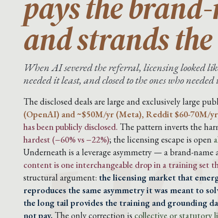
pays the brand
and strands the 
When AI severed the referral, licensing looked like
needed it least, and closed to the ones who needed 
LIC
The disclosed deals are large and exclusively large publ
(OpenAI) and ~$50M/yr (Meta), Reddit $60-70M/yr
has been publicly disclosed.
The pattern inverts the harm
hardest (−60% vs −22%)
; the licensing escape is open
a
Underneath is a leverage asymmetry — a brand-name ar
content is one interchangeable drop in a training set 
structural argument:
the licensing market that emerg
reproduces the same asymmetry it was meant to solv
the long tail provides the training and grounding dat
not pay.
The only correction is
collective or statutory