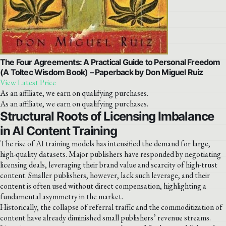
The Four Agreements: A Practical Guide to Personal Freedom
(A Toltec Wisdom Book) – Paperback by Don Miguel Ruiz
View Latest Price
As an affiliate, we earn on qualifying purchases.
As an affiliate, we earn on qualifying purchases.
Structural Roots of Licensing Imbalance
in AI Content Training
The rise of AI training models has intensified the demand for large,
high-quality datasets. Major publishers have responded by negotiating
licensing deals, leveraging their brand value and scarcity of high-trust
content. Smaller publishers, however, lack such leverage, and their
content is often used without direct compensation, highlighting a
fundamental asymmetry in the market.
Historically, the collapse of referral traffic and the commoditization of
content have already diminished small publishers’ revenue streams.