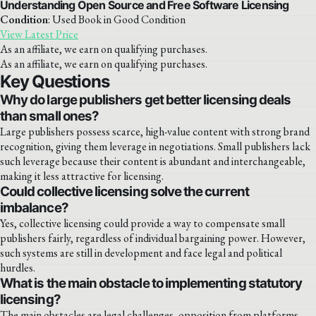
Understanding Open Source and Free Software Licensing
Condition
: Used Book in Good Condition
View Latest Price
As an affiliate, we earn on qualifying purchases.
As an affiliate, we earn on qualifying purchases.
Key Questions
Why do large publishers get better licensing deals
than small ones?
Large publishers possess scarce, high-value content with strong brand
recognition, giving them leverage in negotiations. Small publishers lack
such leverage because their content is abundant and interchangeable,
making it less attractive for licensing.
Could collective licensing solve the current
imbalance?
Yes, collective licensing could provide a way to compensate small
publishers fairly, regardless of individual bargaining power. However,
such systems are still in development and face legal and political
hurdles.
What is the main obstacle to implementing statutory
licensing?
The main obstacles are legal challenges, opposition from platforms,