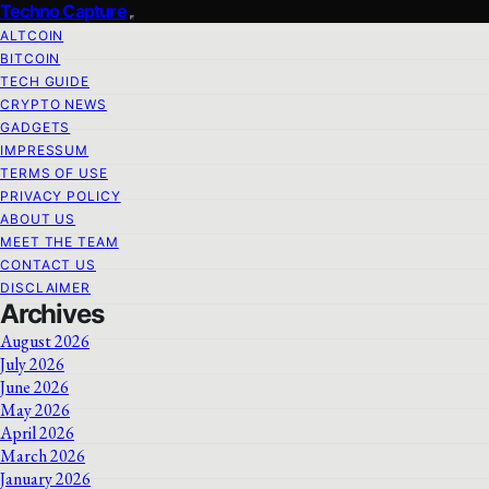
Techno Capture
ALTCOIN
BITCOIN
TECH GUIDE
CRYPTO NEWS
GADGETS
IMPRESSUM
TERMS OF USE
PRIVACY POLICY
ABOUT US
MEET THE TEAM
CONTACT US
DISCLAIMER
Archives
August 2026
July 2026
June 2026
May 2026
April 2026
March 2026
January 2026