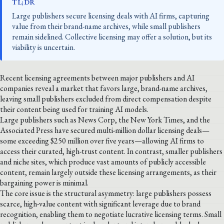
TL;DR
Large publishers secure licensing deals with AI firms, capturing
value from their brand-name archives, while small publishers
remain sidelined. Collective licensing may offer a solution, but its
viability is uncertain.
Recent licensing agreements between major publishers and AI
companies reveal a market that favors large, brand-name archives,
leaving small publishers excluded from direct compensation despite
their content being used for training AI models.
Large publishers such as News Corp, the New York Times, and the
Associated Press have secured multi-million dollar licensing deals—
some exceeding $250 million over five years—allowing AI firms to
access their curated, high-trust content. In contrast, smaller publishers
and niche sites, which produce vast amounts of publicly accessible
content, remain largely outside these licensing arrangements, as their
bargaining power is minimal.
The core issue is the structural asymmetry: large publishers possess
scarce, high-value content with significant leverage due to brand
recognition, enabling them to negotiate lucrative licensing terms. Small