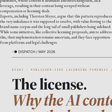
publishers, whose content is abundant and interchangeable, lack
leverage, resulting in their content being scraped without
compensation or licensing deals.
Experts, including Thorsten Meyer, argue that this pattern reproduces
the very imbalance it was supposed to resolve, with value flowing to the
brand-name corpus and the long tail of small publishers being sidelined.
While some initiatives, like collective licensing proposals, aim to address
this, their implementation remains uncertain, and they face opposition
from platforms and legal challenges.
● DISPATCH / MAY 2026
ESSAY · PUBLISHER-SIDE LICENSING FORENSIC 
The license.
Why the AI cont