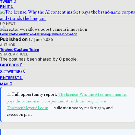
0
TWEET
0
PIN IT
UP NEXT
How Creator Workflows Are Driving Camera Innovation
Published on
17 June 2026
AUTHOR
Techno Capture Team
SHARE ARTICLE
The post has been shared by
0
people.
0
FACEBOOK
0
X (TWITTER)
0
PINTEREST
0
MAIL
📊
Full opportunity report:
The license. Why the AI content market
pays the brand-name corpus and strands the long tail. on
ThorstenMeyerAI.com
— validation score, market gap, and
execution plan.