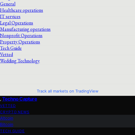
General
Healthcare operations
IT services
Legal Operations
Manufacturing operations
Nonprofit Operations
Property Operations
Tech Guide
Vetted
Wedding Technology
Track all markets on TradingView
Techno Capture
VETTED
CRYPTO NEWS
Altcoin
Bitcoin
TECH GUIDE