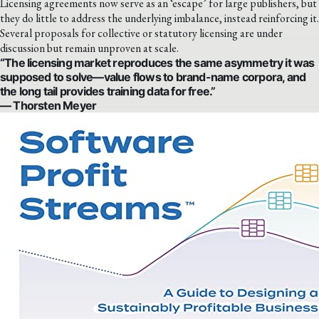
Licensing agreements now serve as an ‘escape’ for large publishers, but
they do little to address the underlying imbalance, instead reinforcing it.
Several proposals for collective or statutory licensing are under
discussion but remain unproven at scale.
“The licensing market reproduces the same asymmetry it was
supposed to solve—value flows to brand-name corpora, and
the long tail provides training data for free.”
— Thorsten Meyer