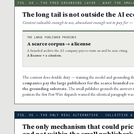
FIG. 04 — THE FREE GROUNDING LAYER · WHAT THE SMAL
The long tail is not outside the AI e
Content valuable enough to use, abundant enough not to pay for — 
THE LARGE PUBLISHER PROVIDES
A scarce corpus → a license
A branded archive the AI company pays to train on and be seen citing.
A license + a citation.
The content does double duty — training the model and grounding the a
companies pay the large publishers for the scarce branded co
the grounding substrate.
The small publisher grounds the answers t
position the first Post-Wire dispatch warned the identical paragraph wa
FIG. 05 — THE ONLY REAL ALTERNATIVE · COLLECTIVE &
The only mechanism that could price 
and not within the small publisher’s