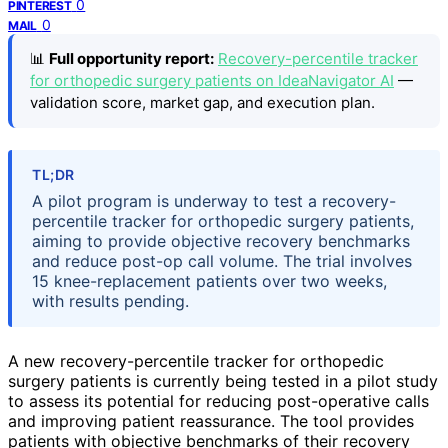
0
PINTEREST
0
MAIL
📊
Full opportunity report:
Recovery-percentile tracker
for orthopedic surgery patients on IdeaNavigator AI
—
validation score, market gap, and execution plan.
TL;DR
A pilot program is underway to test a recovery-
percentile tracker for orthopedic surgery patients,
aiming to provide objective recovery benchmarks
and reduce post-op call volume. The trial involves
15 knee-replacement patients over two weeks,
with results pending.
A new recovery-percentile tracker for orthopedic
surgery patients is currently being tested in a pilot study
to assess its potential for reducing post-operative calls
and improving patient reassurance. The tool provides
patients with objective benchmarks of their recovery