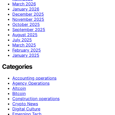
March 2026
January 2026
December 2025
November 2025
October 2025
September 2025
August 2025
July 2025
March 2025
February 2025
January 2025
Categories
Accounting operations
Agency Operations
Altcoin
Bitcoin
Construction operations
Crypto News
Digital Culture
Emerging Tech