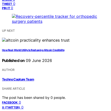
0
TWEET
0
PIN IT
UP NEXT
How Real-World Utility Is Reshaping Altcoin Credibility
Published on
09 June 2026
AUTHOR
Techno Capture Team
SHARE ARTICLE
The post has been shared by
0
people.
0
FACEBOOK
0
X (TWITTER)