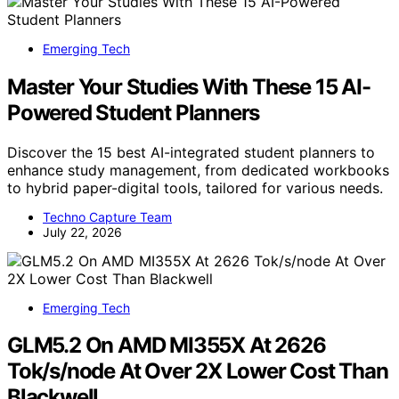
Emerging Tech
Master Your Studies With These 15 AI-
Powered Student Planners
Discover the 15 best AI-integrated student planners to
enhance study management, from dedicated workbooks
to hybrid paper-digital tools, tailored for various needs.
Techno Capture Team
July 22, 2026
Emerging Tech
GLM5.2 On AMD MI355X At 2626
Tok/s/node At Over 2X Lower Cost Than
Blackwell