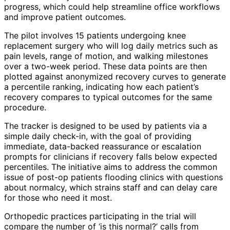
progress, which could help streamline office workflows
and improve patient outcomes.
The pilot involves 15 patients undergoing knee
replacement surgery who will log daily metrics such as
pain levels, range of motion, and walking milestones
over a two-week period. These data points are then
plotted against anonymized recovery curves to generate
a percentile ranking, indicating how each patient’s
recovery compares to typical outcomes for the same
procedure.
The tracker is designed to be used by patients via a
simple daily check-in, with the goal of providing
immediate, data-backed reassurance or escalation
prompts for clinicians if recovery falls below expected
percentiles. The initiative aims to address the common
issue of post-op patients flooding clinics with questions
about normalcy, which strains staff and can delay care
for those who need it most.
Orthopedic practices participating in the trial will
compare the number of ‘is this normal?’ calls from