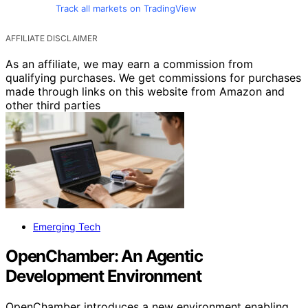
Track all markets on TradingView
AFFILIATE DISCLAIMER
As an affiliate, we may earn a commission from
qualifying purchases. We get commissions for purchases
made through links on this website from Amazon and
other third parties
Emerging Tech
OpenChamber: An Agentic
Development Environment
OpenChamber introduces a new environment enabling