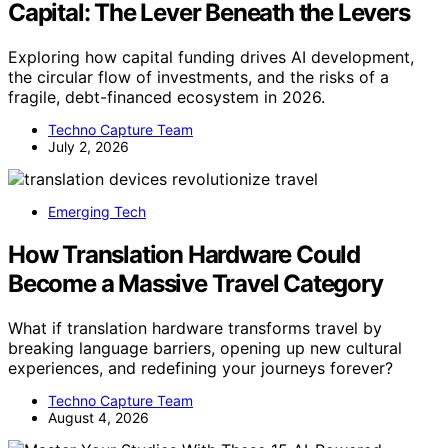
Capital: The Lever Beneath the Levers
Exploring how capital funding drives AI development,
the circular flow of investments, and the risks of a
fragile, debt-financed ecosystem in 2026.
Techno Capture Team
July 2, 2026
Emerging Tech
How Translation Hardware Could
Become a Massive Travel Category
What if translation hardware transforms travel by
breaking language barriers, opening up new cultural
experiences, and redefining your journeys forever?
Techno Capture Team
August 4, 2026