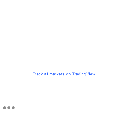
Track all markets on TradingView