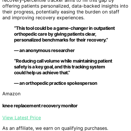
offering patients personalized, data-backed insights into
their progress, potentially easing the burden on staff
and improving recovery experiences.
“This tool could be a game-changer in outpatient
orthopedic care by giving patients clear,
personalized benchmarks for their recovery.”
— an anonymous researcher
“Reducing call volume while maintaining patient
safety is a key goal, and this tracking system
could help us achieve that.”
— an orthopedic practice spokesperson
Amazon
knee replacement recovery monitor
View Latest Price
As an affiliate, we earn on qualifying purchases.