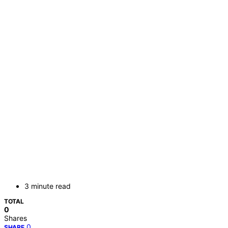
3 minute read
TOTAL
0
Shares
0
SHARE