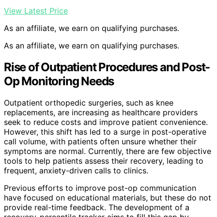
View Latest Price
As an affiliate, we earn on qualifying purchases.
As an affiliate, we earn on qualifying purchases.
Rise of Outpatient Procedures and Post-
Op Monitoring Needs
Outpatient orthopedic surgeries, such as knee
replacements, are increasing as healthcare providers
seek to reduce costs and improve patient convenience.
However, this shift has led to a surge in post-operative
call volume, with patients often unsure whether their
symptoms are normal. Currently, there are few objective
tools to help patients assess their recovery, leading to
frequent, anxiety-driven calls to clinics.
Previous efforts to improve post-op communication
have focused on educational materials, but these do not
provide real-time feedback. The development of a
recovery-percentile tracker aims to fill this gap by