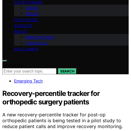
CRYPTO NEWS
Altcoin
Bitcoin
TECH GUIDE
GADGETS
ABOUT
Meet the Team
Contact Us
DISCLAIMER
Search for:
SEARCH
Emerging Tech
Recovery-percentile tracker for
orthopedic surgery patients
A new recovery-percentile tracker for post-op
orthopedic patients is being tested in a pilot study to
reduce patient calls and improve recovery monitoring.