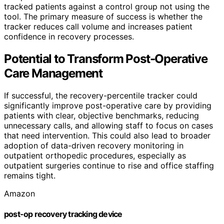
tracked patients against a control group not using the
tool. The primary measure of success is whether the
tracker reduces call volume and increases patient
confidence in recovery processes.
Potential to Transform Post-Operative
Care Management
If successful, the recovery-percentile tracker could
significantly improve post-operative care by providing
patients with clear, objective benchmarks, reducing
unnecessary calls, and allowing staff to focus on cases
that need intervention. This could also lead to broader
adoption of data-driven recovery monitoring in
outpatient orthopedic procedures, especially as
outpatient surgeries continue to rise and office staffing
remains tight.
Amazon
post-op recovery tracking device