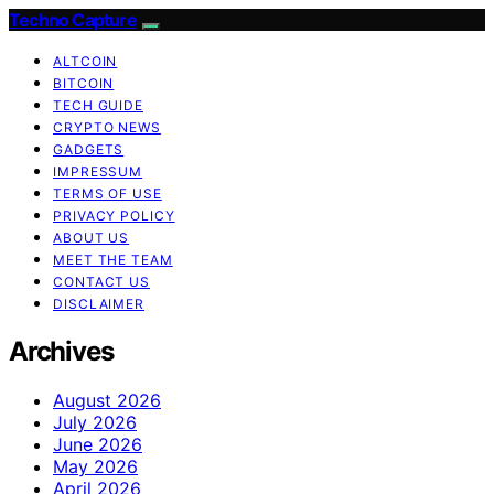
Techno Capture
ALTCOIN
BITCOIN
TECH GUIDE
CRYPTO NEWS
GADGETS
IMPRESSUM
TERMS OF USE
PRIVACY POLICY
ABOUT US
MEET THE TEAM
CONTACT US
DISCLAIMER
Archives
August 2026
July 2026
June 2026
May 2026
April 2026