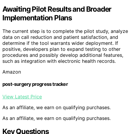
Awaiting Pilot Results and Broader
Implementation Plans
The current step is to complete the pilot study, analyze
data on call reduction and patient satisfaction, and
determine if the tool warrants wider deployment. If
positive, developers plan to expand testing to other
procedures and possibly develop additional features,
such as integration with electronic health records.
Amazon
post-surgery progress tracker
View Latest Price
As an affiliate, we earn on qualifying purchases.
As an affiliate, we earn on qualifying purchases.
Key Questions