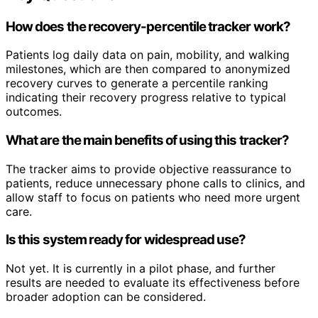
How does the recovery-percentile tracker work?
Patients log daily data on pain, mobility, and walking
milestones, which are then compared to anonymized
recovery curves to generate a percentile ranking
indicating their recovery progress relative to typical
outcomes.
What are the main benefits of using this tracker?
The tracker aims to provide objective reassurance to
patients, reduce unnecessary phone calls to clinics, and
allow staff to focus on patients who need more urgent
care.
Is this system ready for widespread use?
Not yet. It is currently in a pilot phase, and further
results are needed to evaluate its effectiveness before
broader adoption can be considered.