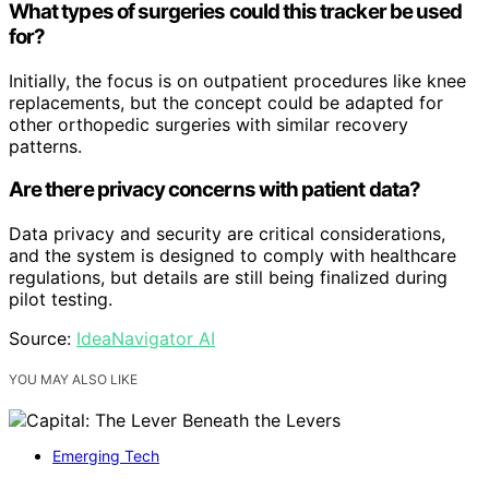
What types of surgeries could this tracker be used
for?
Initially, the focus is on outpatient procedures like knee
replacements, but the concept could be adapted for
other orthopedic surgeries with similar recovery
patterns.
Are there privacy concerns with patient data?
Data privacy and security are critical considerations,
and the system is designed to comply with healthcare
regulations, but details are still being finalized during
pilot testing.
Source:
IdeaNavigator AI
YOU MAY ALSO LIKE
Emerging Tech