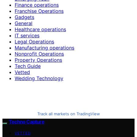
Finance operations
Franchise Operations
Gadgets
General
Healthcare operations
IT services
Legal Operations
Manufacturing operations
Nonprofit Operations
Property Operations
Tech Guide
Vetted
Wedding Technology
Track all markets on TradingView
Techno Capture
VETTED