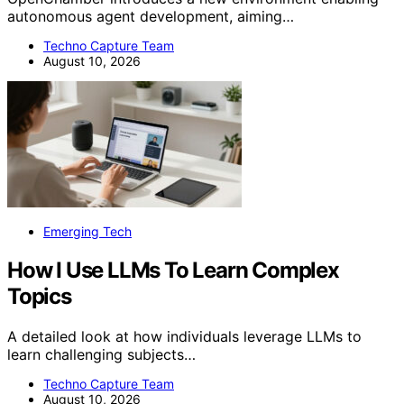
autonomous agent development, aiming…
Techno Capture Team
August 10, 2026
Emerging Tech
How I Use LLMs To Learn Complex
Topics
A detailed look at how individuals leverage LLMs to
learn challenging subjects…
Techno Capture Team
August 10, 2026