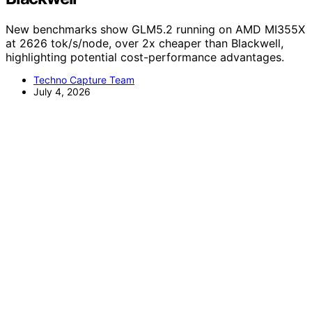
New benchmarks show GLM5.2 running on AMD MI355X
at 2626 tok/s/node, over 2x cheaper than Blackwell,
highlighting potential cost-performance advantages.
Techno Capture Team
July 4, 2026