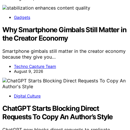
Gadgets
Why Smartphone Gimbals Still Matter in
the Creator Economy
Smartphone gimbals still matter in the creator economy
because they give you…
Techno Capture Team
August 9, 2026
Digital Culture
ChatGPT Starts Blocking Direct
Requests To Copy An Author’s Style
ChatGPT now blocks direct requests to replicate