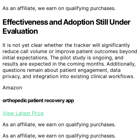
As an affiliate, we earn on qualifying purchases.
Effectiveness and Adoption Still Under
Evaluation
It is not yet clear whether the tracker will significantly
reduce call volume or improve patient outcomes beyond
initial expectations. The pilot study is ongoing, and
results are expected in the coming months. Additionally,
questions remain about patient engagement, data
privacy, and integration into existing clinical workflows.
Amazon
orthopedic patient recovery app
View Latest Price
As an affiliate, we earn on qualifying purchases.
As an affiliate, we earn on qualifying purchases.