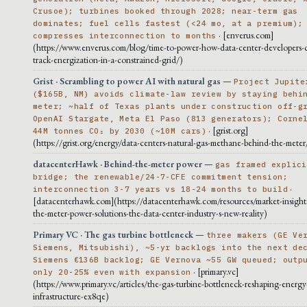
Crusoe); turbines booked through 2028; near-term gas
dominates; fuel cells fastest (<24 mo, at a premium);
· [enverus.com]
compresses interconnection to months
(https://www.enverus.com/blog/time-to-power-how-data-center-developers-c
track-energization-in-a-constrained-grid/)
Grist · Scrambling to power AI with natural gas
—
Project Jupite
($165B, NM) avoids climate-law review by staying behi
meter; ~half of Texas plants under construction off-g
OpenAI Stargate, Meta El Paso (813 generators); Corne
· [grist.org]
44M tonnes CO₂ by 2030 (~10M cars)
(https://grist.org/energy/data-centers-natural-gas-methane-behind-the-meter
datacenterHawk · Behind-the-meter power
—
gas framed explici
bridge; the renewable/24-7-CFE commitment tension;
·
interconnection 3-7 years vs 18-24 months to build
[datacenterhawk.com](https://datacenterhawk.com/resources/market-insight
the-meter-power-solutions-the-data-center-industry-s-new-reality)
Primary VC · The gas turbine bottleneck
—
three makers (GE Ve
Siemens, Mitsubishi), ~5-yr backlogs into the next de
Siemens €136B backlog; GE Vernova ~55 GW queued; outp
· [primary.vc]
only 20-25% even with expansion
(https://www.primary.vc/articles/the-gas-turbine-bottleneck-reshaping-energy
infrastructure-ex8qe)