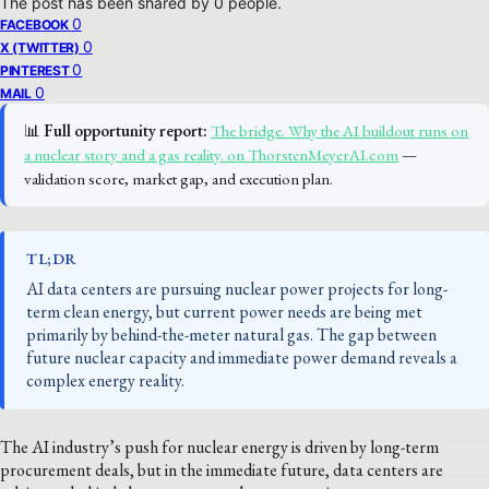
The post has been shared by
0
people.
0
FACEBOOK
0
X (TWITTER)
0
PINTEREST
0
MAIL
📊
Full opportunity report:
The bridge. Why the AI buildout runs on
a nuclear story and a gas reality. on ThorstenMeyerAI.com
—
validation score, market gap, and execution plan.
TL;DR
AI data centers are pursuing nuclear power projects for long-
term clean energy, but current power needs are being met
primarily by behind-the-meter natural gas. The gap between
future nuclear capacity and immediate power demand reveals a
complex energy reality.
The AI industry’s push for nuclear energy is driven by long-term
procurement deals, but in the immediate future, data centers are