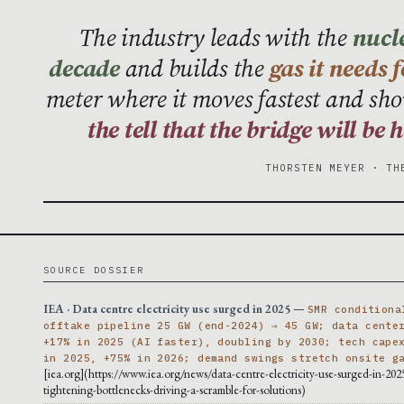
The industry leads with the
nucle
decade
and builds the
gas it needs 
meter where it moves fastest and sho
the tell that the bridge will be
THORSTEN MEYER · TH
SOURCE DOSSIER
IEA · Data centre electricity use surged in 2025
—
SMR conditiona
offtake pipeline 25 GW (end-2024) → 45 GW; data cente
+17% in 2025 (AI faster), doubling by 2030; tech cape
in 2025, +75% in 2026; demand swings stretch onsite g
[iea.org](https://www.iea.org/news/data-centre-electricity-use-surged-in-202
tightening-bottlenecks-driving-a-scramble-for-solutions)