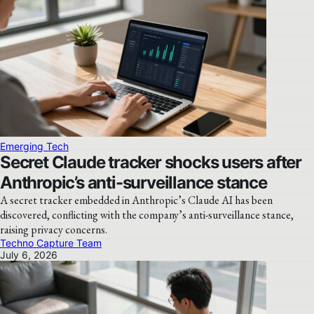
Emerging Tech
Secret Claude tracker shocks users after
Anthropic’s anti-surveillance stance
A secret tracker embedded in Anthropic’s Claude AI has been
discovered, conflicting with the company’s anti-surveillance stance,
raising privacy concerns.
Techno Capture Team
July 6, 2026