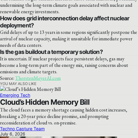
undermining the long-term climate goals associated with nuclear and
renewable energy investments.
How does grid interconnection delay affect nuclear
deployment?
Grid delays of up to 13 years in some regions significantly postpone the
arrival of nuclear capacity, making it unsuitable for immediate power
needs of data centers.
Is the gas buildout a temporary solution?
It is uncertain. If nuclear projects face persistent delays, gas may
become a long-term part of the energy mix, raising concerns about
emissions and climate targets.
Source:
ThorstenMeyerAI.com
YOU MAY ALSO LIKE
Emerging Tech
Cloud’s Hidden Memory Bill
The cloud faces a memory shortage causing hidden cost increases,
breaking a 20-year price decline promise, and prompting
reconsideration of cloud vs. on-premise.
Techno Capture Team
July 6, 2026