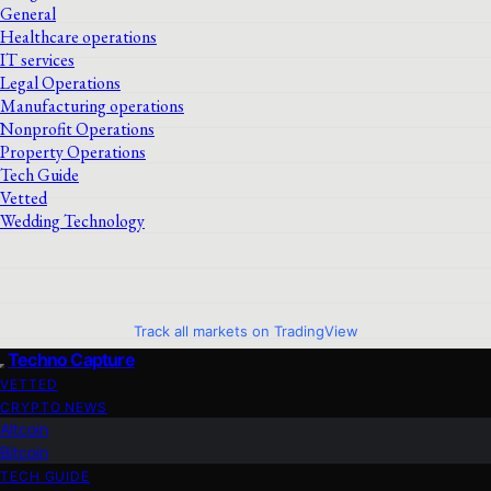
General
Healthcare operations
IT services
Legal Operations
Manufacturing operations
Nonprofit Operations
Property Operations
Tech Guide
Vetted
Wedding Technology
Track all markets on TradingView
Techno Capture
VETTED
CRYPTO NEWS
Altcoin
Bitcoin
TECH GUIDE