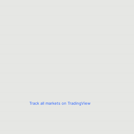
Track all markets on TradingView