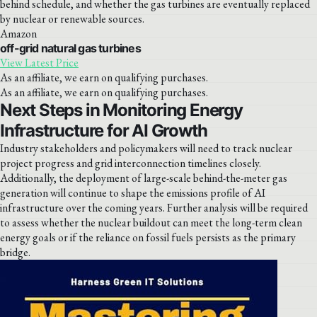
behind schedule, and whether the gas turbines are eventually replaced
by nuclear or renewable sources.
Amazon
off-grid natural gas turbines
View Latest Price
As an affiliate, we earn on qualifying purchases.
As an affiliate, we earn on qualifying purchases.
Next Steps in Monitoring Energy
Infrastructure for AI Growth
Industry stakeholders and policymakers will need to track nuclear
project progress and grid interconnection timelines closely.
Additionally, the deployment of large-scale behind-the-meter gas
generation will continue to shape the emissions profile of AI
infrastructure over the coming years. Further analysis will be required
to assess whether the nuclear buildout can meet the long-term clean
energy goals or if the reliance on fossil fuels persists as the primary
bridge.