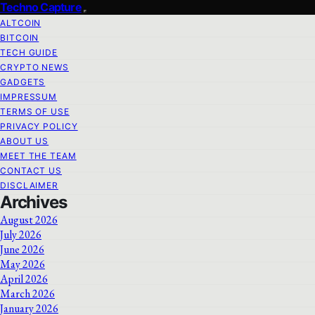
Techno Capture
ALTCOIN
BITCOIN
TECH GUIDE
CRYPTO NEWS
GADGETS
IMPRESSUM
TERMS OF USE
PRIVACY POLICY
ABOUT US
MEET THE TEAM
CONTACT US
DISCLAIMER
Archives
August 2026
July 2026
June 2026
May 2026
April 2026
March 2026
January 2026