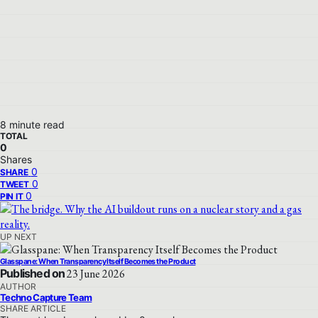
8 minute read
TOTAL
0
Shares
0
SHARE
0
TWEET
0
PIN IT
UP NEXT
Glasspane: When Transparency Itself Becomes the Product
Published on
23 June 2026
AUTHOR
Techno Capture Team
SHARE ARTICLE