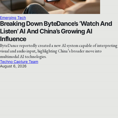
Emerging Tech
Breaking Down ByteDance’s ‘Watch And
Listen’ AI And China’s Growing AI
Influence
ByteDance reportedly created a new AI system capable of interpreting
visual and audio input, highlighting China’s broader move into
multimodal AI technologies.
Techno Capture Team
August 6, 2026