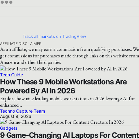
Track all markets on TradingView
AFFILIATE DISCLAIMER
As an affiliate, we may earn a commission from qualifying purchases. We
get commissions for purchases made through links on this website from
Amazon and other third parties
Tech Guide
How These 9 Mobile Workstations Are
Powered By AI In 2026
Explore how nine leading mobile workstations in 2026 leverage AI for
enhanced…
Techno Capture Team
August 9, 2026
Gadgets
9 Game-Changing AI Laptops For Content