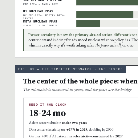
SMR OFFTAKE PIPELINE
END-2024 → EARLY 2026
US NUCLEAR PPAS
BY END-2024, MOSTLY DATA-
CENTER
META NUCLEAR PPAS
+ OKLO 1.2 GW CAMPUS
Power certainty is now the primary site-selection differentiator
center demand is doing for advanced nuclear what no policy has. The
which is exactly why it’s worth asking
when the power actually arrives.
FIG. 02 — THE TIMELINE MISMATCH · TWO CLOCKS
The center of the whole piece: when
The mismatch is measured in years, and the years are the bridge
NEED-IT-NOW CLOCK
18-24 mo
A data center is built in
under two years
Data center electricity use
+17% in 2025
, doubling by 2030
Gartner: 40% of AI data centers
electricity-constrained by 2027