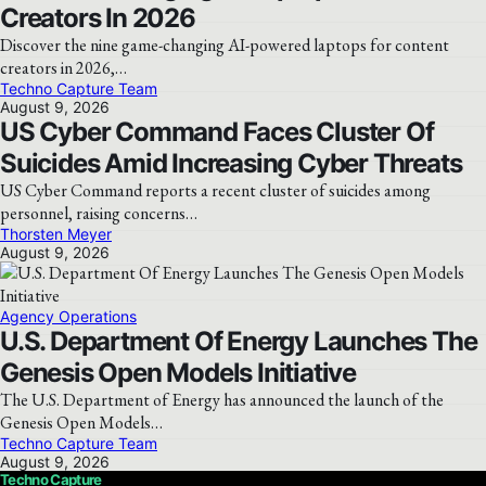
Creators In 2026
Discover the nine game-changing AI-powered laptops for content
creators in 2026,…
Techno Capture Team
August 9, 2026
US Cyber Command Faces Cluster Of
Suicides Amid Increasing Cyber Threats
US Cyber Command reports a recent cluster of suicides among
personnel, raising concerns…
Thorsten Meyer
August 9, 2026
Agency Operations
U.S. Department Of Energy Launches The
Genesis Open Models Initiative
The U.S. Department of Energy has announced the launch of the
Genesis Open Models…
Techno Capture Team
August 9, 2026
Techno Capture