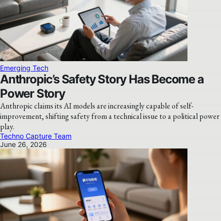
Emerging Tech
Anthropic’s Safety Story Has Become a
Power Story
Anthropic claims its AI models are increasingly capable of self-
improvement, shifting safety from a technical issue to a political power
play.
Techno Capture Team
June 26, 2026