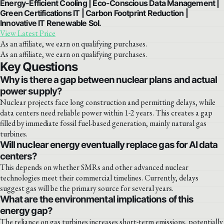
Energy-Efficient Cooling | Eco-Conscious Data Management |
Green Certifications IT | Carbon Footprint Reduction |
Innovative IT Renewable Sol.
View Latest Price
As an affiliate, we earn on qualifying purchases.
As an affiliate, we earn on qualifying purchases.
Key Questions
Why is there a gap between nuclear plans and actual
power supply?
Nuclear projects face long construction and permitting delays, while
data centers need reliable power within 1-2 years. This creates a gap
filled by immediate fossil fuel-based generation, mainly natural gas
turbines.
Will nuclear energy eventually replace gas for AI data
centers?
This depends on whether SMRs and other advanced nuclear
technologies meet their commercial timelines. Currently, delays
suggest gas will be the primary source for several years.
What are the environmental implications of this
energy gap?
The reliance on gas turbines increases short-term emissions, potentially