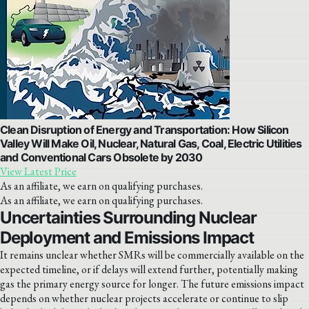
Clean Disruption of Energy and Transportation: How Silicon
Valley Will Make Oil, Nuclear, Natural Gas, Coal, Electric Utilities
and Conventional Cars Obsolete by 2030
View Latest Price
As an affiliate, we earn on qualifying purchases.
As an affiliate, we earn on qualifying purchases.
Uncertainties Surrounding Nuclear
Deployment and Emissions Impact
It remains unclear whether SMRs will be commercially available on the
expected timeline, or if delays will extend further, potentially making
gas the primary energy source for longer. The future emissions impact
depends on whether nuclear projects accelerate or continue to slip