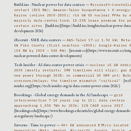
Build.inc · Nuclear power for data centers
—
Microsoft–Constell
restart (835 MW); Amazon–Talen Susquehanna + X-energy
Kairos (online 2030-2035); >16 GW US nuclear PPAs by 
majority data-center-tied; 15-25% lease premium for p
· [build.inc](https://build.inc/insights/nuclear-power-data
certain sites
development-2026)
iRecruit · SMR data centers
—
AWS–Talen 17-yr 1.92 GW; Meta
GW Pike County (first reactors ~2030); Google–Kairos 
· [irecruit.co](https://www.irecruit.co/insi
(50 MW by 2030 → 500 MW)
nuclear-powered-data-center-developments)
Tech Insider · AI data center power crisis
—
nuclear ≥5 GW dedi
2030 (mostly restarts; SMR timelines will slip); gas 
new power through 2028; no commercial US SMR yet; NuS
· [tec
overruns/delays; the timeline mismatch “critical”
insider.org](https://tech-insider.org/ai-data-center-power-crisis-2026/)
Brookings · Global energy demands in the AI landscape
—
grid
interconnection 7-10 years (up to 13); data centers
·
approaching 1,050 TWh by 2026; 12% CAGR since 2017
[brookings.edu](https://www.brookings.edu/articles/global-energy-demands-
ai-regulatory-landscape/)
Enverus · Time to power
—
40+ GW announced BTM/co-located
generation (Meta, Amazon, Microsoft, Google, Oracle, 