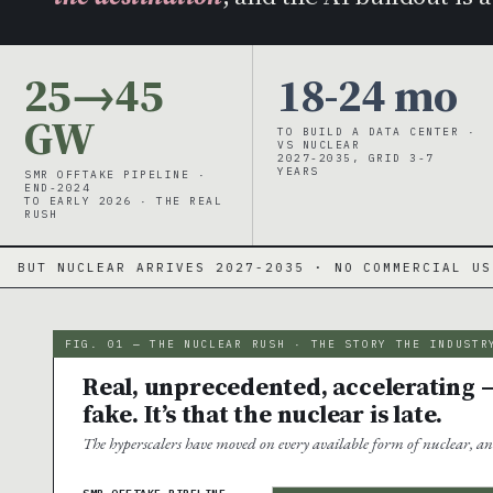
25→45
18-24 mo
GW
TO BUILD A DATA CENTER ·
VS NUCLEAR
2027-2035, GRID 3-7
YEARS
SMR OFFTAKE PIPELINE ·
END-2024
TO EARLY 2026 · THE REAL
RUSH
RIVES 2027-2035 · NO COMMERCIAL US SMR YET
·
FIG. 01 — THE NUCLEAR RUSH · THE STORY THE INDUSTR
Real, unprecedented, accelerating —
fake. It’s that the nuclear is late.
The hyperscalers have moved on every available form of nuclear, an