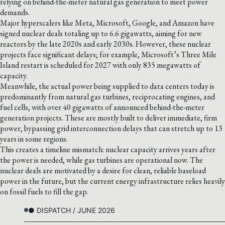
relying on behind-the-meter natural gas generation to meet power
demands.
Major hyperscalers like Meta, Microsoft, Google, and Amazon have
signed nuclear deals totaling up to 6.6 gigawatts, aiming for new
reactors by the late 2020s and early 2030s. However, these nuclear
projects face significant delays; for example, Microsoft’s Three Mile
Island restart is scheduled for 2027 with only 835 megawatts of
capacity.
Meanwhile, the actual power being supplied to data centers today is
predominantly from natural gas turbines, reciprocating engines, and
fuel cells, with over 40 gigawatts of announced behind-the-meter
generation projects. These are mostly built to deliver immediate, firm
power, bypassing grid interconnection delays that can stretch up to 13
years in some regions.
This creates a timeline mismatch: nuclear capacity arrives years after
the power is needed, while gas turbines are operational now. The
nuclear deals are motivated by a desire for clean, reliable baseload
power in the future, but the current energy infrastructure relies heavily
on fossil fuels to fill the gap.
● DISPATCH / JUNE 2026