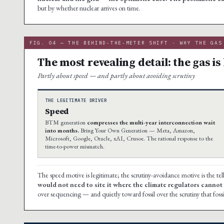
but by whether nuclear arrives on time.
FIG. 04 — THE BEHIND-THE-METER SHIFT · WHY THE GAS
The most revealing detail: the gas is 
Partly about speed — and partly about avoiding scrutiny
THE LEGITIMATE DRIVER
Speed
BTM generation
compresses the multi-year interconnection wait
into months.
Bring Your Own Generation — Meta, Amazon,
Microsoft, Google, Oracle, xAI, Crusoe. The rational response to the
time-to-power mismatch.
The speed motive is legitimate; the scrutiny-avoidance motive is the tel
would not need to site it where the climate regulators cannot s
over sequencing — and quietly toward fossil over the scrutiny that fossi