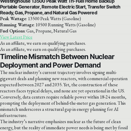
Westinghouse 13500 Peak Watt Tri-Fuel Home Backup
Portable Generator, Remote Electric Start, Transfer Switch
Ready, Gas, Propane, and Natural Gas Powered
Peak Wattage
: 13500 Peak Watts (Gasoline)
Running Wattage
: 10500 Running Watts (Gasoline)
Fuel Options
: Gas, Propane, Natural Gas
View Latest Price
As an affiliate, we earn on qualifying purchases.
As an affiliate, we earn on qualifying purchases.
Timeline Mismatch Between Nuclear
Deployment and Power Demand
The nuclear industry’s current trajectory involves signing multi-
gigawatt deals and planning new reactors, with commercial operation
expected between 2027 and 2035. Yet, the construction of these
reactors faces typical delays, and none are yet operational in the US.
Conversely, data centers require reliable power within 18-24 months,
prompting the deployment of behind-the-meter gas generation. This
mismatch underscores a structural gap in energy planning for AI
infrastructure.
The industry’s narrative emphasizes nuclear as the future of clean
energy, but the reality of immediate power needs is being met by fossil