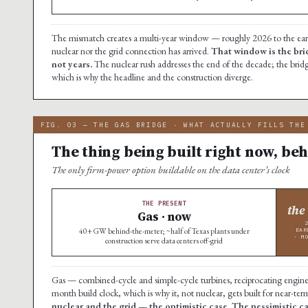
The mismatch creates a multi-year window — roughly 2026 to the early 
nuclear nor the grid connection has arrived.
That window is the bri
not years.
The nuclear rush addresses the end of the decade; the bridg
which is why the headline and the construction diverge.
FIG. 03 — THE GAS BRIDGE · WHAT ACTUALLY FILLS THE
The thing being built right now, beh
The only firm-power option buildable on the data center’s clock
THE PRESENT
the
Gas · now
40+ GW behind-the-meter; ~half of Texas plants under
EAR
· M
construction serve data centers off-grid
Gas — combined-cycle and simple-cycle turbines, reciprocating engines, 
month build clock, which is why it, not nuclear, gets built for near-te
nuclear and the grid — the optimistic case. The pessimistic 