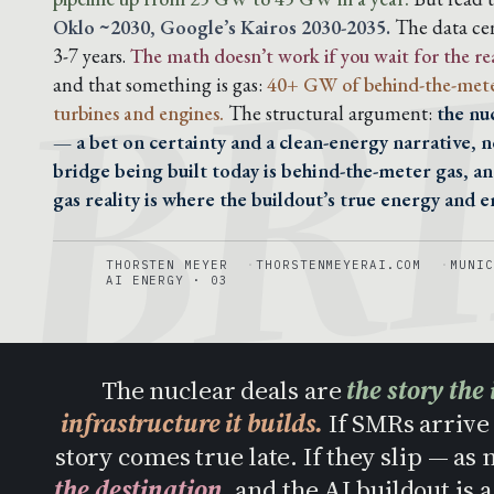
BR
Oklo ~2030, Google’s Kairos 2030-2035.
The data cen
3-7 years.
The math doesn’t work if you wait for the re
and that something is gas:
40+ GW of behind-the-mete
turbines and engines.
The structural argument:
the nu
— a bet on certainty and a clean-energy narrative, n
bridge being built today is behind-the-meter gas, a
gas reality is where the buildout’s true energy and em
THORSTEN MEYER
THORSTENMEYERAI.COM
MUNIC
AI ENERGY · 03
The nuclear deals are
the story the 
infrastructure it builds.
If SMRs arrive 
story comes true late. If they slip — as
the destination
, and the AI buildout is 