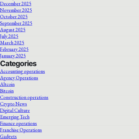
December 2025
November 2025
October 2025
September 2025
August 2025
July 2025
March 2025
February 2025
January 2025
Categories
Accounting operations
Agency Operations
Altcoin
Bitcoin
Construction operations
Crypto News
Digital Culture
Emerging Tech
Finance operations
Franchise Operations
Gadgets