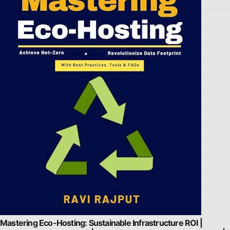
Mastering Eco-Hosting: Sustainable Infrastructure ROI |