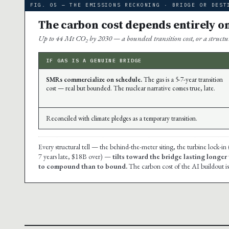
FIG. 05 — THE EMISSIONS RECKONING · BRIDGE OR DEST
The carbon cost depends entirely o
Up to 44 Mt CO₂ by 2030 — a bounded transition cost, or a structura
IF GAS IS A GENUINE BRIDGE
SMRs commercialize on schedule.
The gas is a 5-7-year transition
cost — real but bounded. The nuclear narrative comes true, late.
Reconciled with climate pledges as a temporary transition.
Every structural tell — the behind-the-meter siting, the turbine lock-in
7 years late, $18B over) —
tilts toward the bridge lasting longer
to compound than to bound.
The carbon cost of the AI buildout is