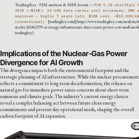
TradingKey · PJM auction & SMR boom
—
PJM 5.2% shortfall 
2028 (~$15B); 30-50% data center cost increases; SMR 
unproven — Vogtle 7 years late, $18B over, ~$15,000/k
· [tradingkey.com](https://www.tradingkey.com/analysis/s
conventional)
stocks/261842599-ai-energy-infrastructure-data-center-power-cost-small-modu
tradingkey)
Implications of the Nuclear-Gas Power
Divergence for AI Growth
This divergence impacts both the environmental footprint and the
strategic planning of AI infrastructure. While the nuclear procurement
reflects a commitment to long-term decarbonization, the reliance on
natural gas for immediate power raises concerns about short-term
emissions and climate goals. The industry’s current energy choices
reveal a complex balancing act between future clean energy
commitments and present-day operational needs, shaping the overall
carbon footprint of AI expansion.