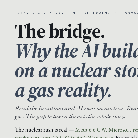
ESSAY · AI-ENERGY TIMELINE FORENSIC · 2026
The bridge.
Why the AI buil
on a nuclear st
a gas reality.
Read the headlines and AI runs on nuclear. Read 
gas. The gap between them is the whole story.
The nuclear rush is real —
Meta 6.6 GW, Microsoft res
pipeline up from 25 GW to 45 GW in a year.
But read 