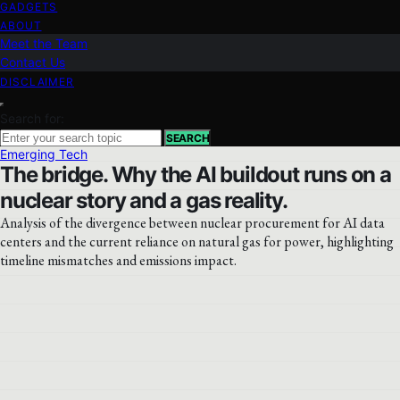
GADGETS
ABOUT
Meet the Team
Contact Us
DISCLAIMER
Search for:
SEARCH
Emerging Tech
The bridge. Why the AI buildout runs on a
nuclear story and a gas reality.
Analysis of the divergence between nuclear procurement for AI data
centers and the current reliance on natural gas for power, highlighting
timeline mismatches and emissions impact.