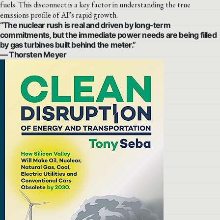
fuels. This disconnect is a key factor in understanding the true
emissions profile of AI’s rapid growth.
“The nuclear rush is real and driven by long-term
commitments, but the immediate power needs are being filled
by gas turbines built behind the meter.”
— Thorsten Meyer