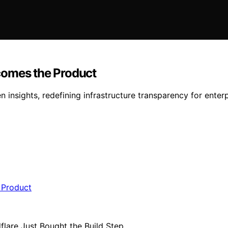
comes the Product
insights, redefining infrastructure transparency for enter