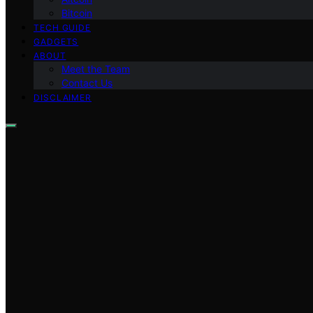
Bitcoin
TECH GUIDE
GADGETS
ABOUT
Meet the Team
Contact Us
DISCLAIMER