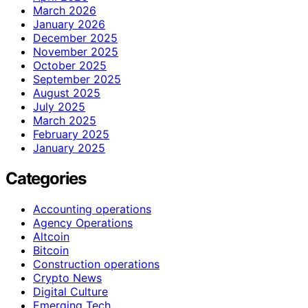
March 2026
January 2026
December 2025
November 2025
October 2025
September 2025
August 2025
July 2025
March 2025
February 2025
January 2025
Categories
Accounting operations
Agency Operations
Altcoin
Bitcoin
Construction operations
Crypto News
Digital Culture
Emerging Tech