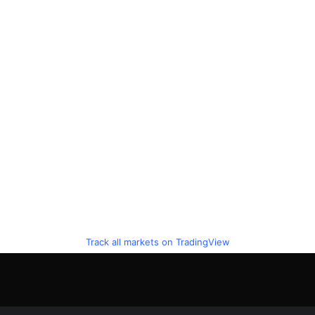
Track all markets on TradingView