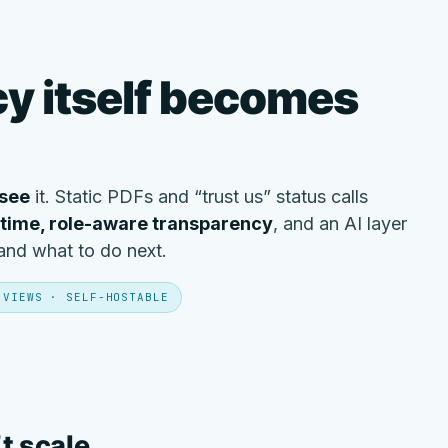
y itself becomes
see
it. Static PDFs and “trust us” status calls
-time, role-aware transparency
, and an AI layer
 and what to do next.
 VIEWS · SELF-HOSTABLE
’t scale