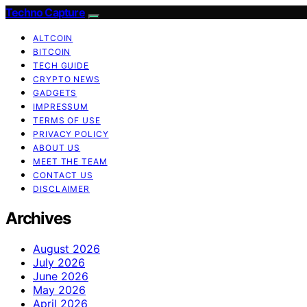
Techno Capture
ALTCOIN
BITCOIN
TECH GUIDE
CRYPTO NEWS
GADGETS
IMPRESSUM
TERMS OF USE
PRIVACY POLICY
ABOUT US
MEET THE TEAM
CONTACT US
DISCLAIMER
Archives
August 2026
July 2026
June 2026
May 2026
April 2026