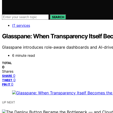
Search for:
SEARCH
IT services
Glasspane: When Transparency Itself Be
Glasspane introduces role-aware dashboards and AI-driven 
6 minute read
TOTAL
0
Shares
0
SHARE
0
TWEET
0
PIN IT
UP NEXT