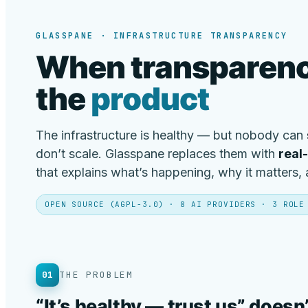
GLASSPANE · INFRASTRUCTURE TRANSPARENCY
When transparenc
the
product
The infrastructure is healthy — but nobody can
don’t scale. Glasspane replaces them with
real
that explains what’s happening, why it matters,
OPEN SOURCE (AGPL-3.0) · 8 AI PROVIDERS · 3 ROLE
01
THE PROBLEM
“It’s healthy — trust us” doesn