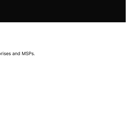
prises and MSPs.