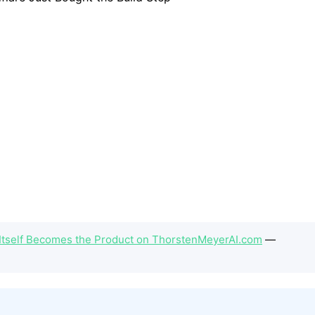
Itself Becomes the Product on ThorstenMeyerAI.com
—