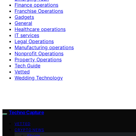
Finance operations
Franchise Operations
Gadgets
General
Healthcare operations
IT services
Legal Operations
Manufacturing operations
Nonprofit Operations
Property Operations
Tech Guide
Vetted
Wedding Technology
Techno Capture
VETTED
CRYPTO NEWS
Altcoin