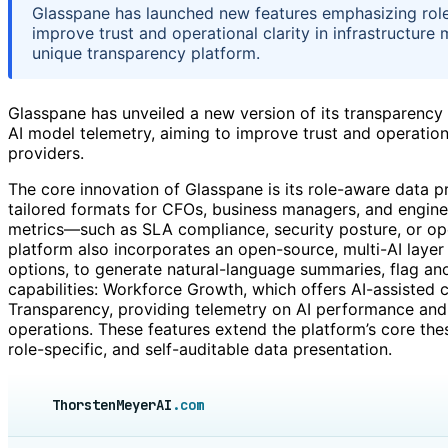
Glasspane has launched new features emphasizing role-
improve trust and operational clarity in infrastructure
unique transparency platform.
Glasspane has unveiled a new version of its transparency
AI model telemetry, aiming to improve trust and operation
providers.
The core innovation of Glasspane is its role-aware data p
tailored formats for CFOs, business managers, and engine
metrics—such as SLA compliance, security posture, or ope
platform also incorporates an open-source, multi-AI layer
options, to generate natural-language summaries, flag ano
capabilities: Workforce Growth, which offers AI-assisted 
Transparency, providing telemetry on AI performance and
operations. These features extend the platform’s core the
role-specific, and self-auditable data presentation.
ThorstenMeyerAI
.com