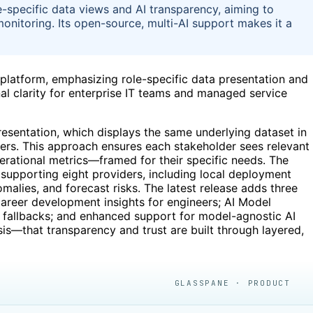
specific data views and AI transparency, aiming to
 monitoring. Its open-source, multi-AI support makes it a
 platform, emphasizing role-specific data presentation and
al clarity for enterprise IT teams and managed service
resentation, which displays the same underlying dataset in
ers. This approach ensures each stakeholder sees relevant
rational metrics—framed for their specific needs. The
 supporting eight providers, including local deployment
malies, and forecast risks. The latest release adds three
career development insights for engineers; AI Model
 fallbacks; and enhanced support for model-agnostic AI
sis—that transparency and trust are built through layered,
GLASSPANE · PRODUCT