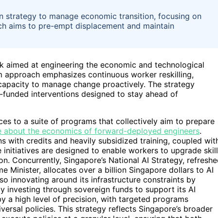
en strategy to manage economic transition, focusing on
ach aims to pre-empt displacement and maintain
k aimed at engineering the economic and technological
am approach emphasizes continuous worker reskilling,
 capacity to manage change proactively. The strategy
l-funded interventions designed to stay ahead of
es to a suite of programs that collectively aim to prepare
 about the economics of forward-deployed engineers
.
ens with credits and heavily subsidized training, coupled wit
nitiatives are designed to enable workers to upgrade skil
n. Concurrently, Singapore’s National AI Strategy, refresh
 Minister, allocates over a billion Singapore dollars to AI
o innovating around its infrastructure constraints by
y investing through sovereign funds to support its AI
 a high level of precision, with targeted programs
versal policies. This strategy reflects Singapore’s broader