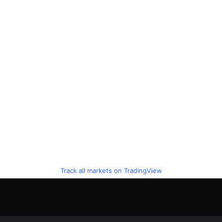
Track all markets on TradingView