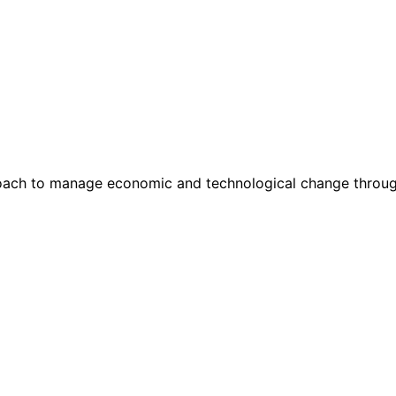
ach to manage economic and technological change through s