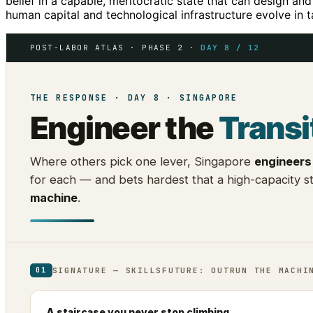
belief in a capable, meritocratic state that can design and
human capital and technological infrastructure evolve in 
POST-LABOR ATLAS · PHASE 2 ·
DAY 8 / 12
THE RESPONSE · DAY 8 · SINGAPORE
Engineer the
Transi
Where others pick one lever, Singapore
engineers 
for each — and bets hardest that a high-capacity 
machine
.
SIGNATURE — SKILLSFUTURE: OUTRUN THE MACHI
01
A staircase you never stop climbing