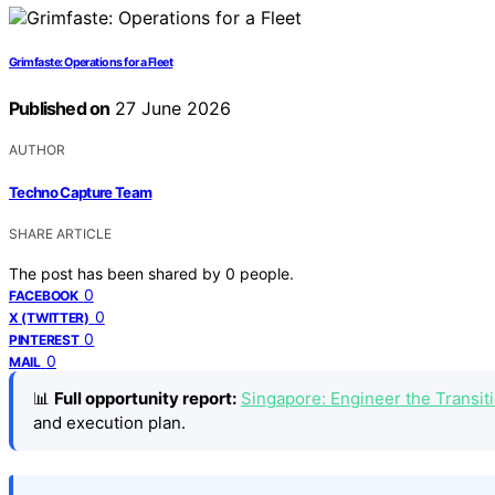
Grimfaste: Operations for a Fleet
Published on
27 June 2026
AUTHOR
Techno Capture Team
SHARE ARTICLE
The post has been shared by
0
people.
0
FACEBOOK
0
X (TWITTER)
0
PINTEREST
0
MAIL
📊
Full opportunity report:
Singapore: Engineer the Transi
and execution plan.