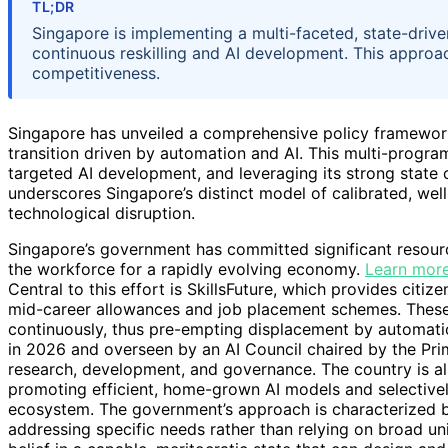
TL;DR
Singapore is implementing a multi-faceted, state-driv
continuous reskilling and AI development. This appro
competitiveness.
Singapore has unveiled a comprehensive policy framewor
transition driven by automation and AI. This multi-progr
targeted AI development, and leveraging its strong state
underscores Singapore’s distinct model of calibrated, wel
technological disruption.
Singapore’s government has committed significant resourc
the workforce for a rapidly evolving economy.
Learn more
Central to this effort is SkillsFuture, which provides citiz
mid-career allowances and job placement schemes. These i
continuously, thus pre-empting displacement by automatio
in 2026 and overseen by an AI Council chaired by the Prime
research, development, and governance. The country is als
promoting efficient, home-grown AI models and selectivel
ecosystem. The government’s approach is characterized by
addressing specific needs rather than relying on broad uni