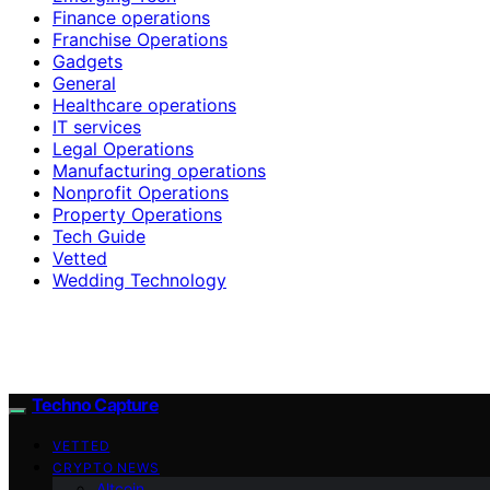
Finance operations
Franchise Operations
Gadgets
General
Healthcare operations
IT services
Legal Operations
Manufacturing operations
Nonprofit Operations
Property Operations
Tech Guide
Vetted
Wedding Technology
Techno Capture
VETTED
CRYPTO NEWS
Altcoin