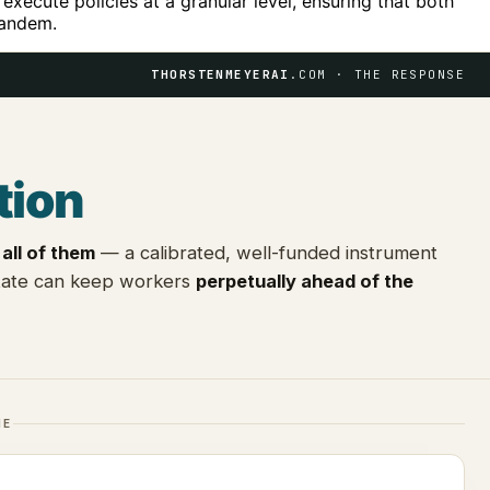
 execute policies at a granular level, ensuring that both
tandem.
THORSTENMEYERAI
.COM · THE RESPONSE
tion
all of them
— a calibrated, well-funded instrument
state can keep workers
perpetually ahead of the
NE