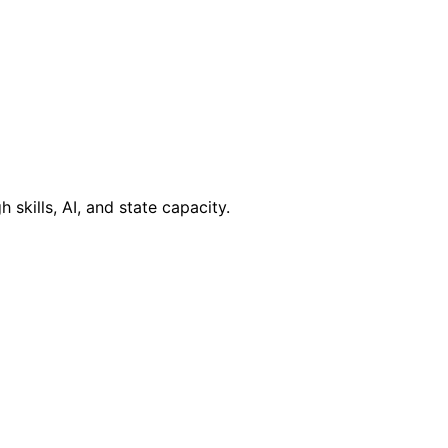
kills, AI, and state capacity.