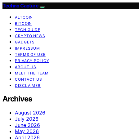
Techno Capture
ALTCOIN
BITCOIN
TECH GUIDE
CRYPTO NEWS
GADGETS
IMPRESSUM
TERMS OF USE
PRIVACY POLICY
ABOUT US
MEET THE TEAM
CONTACT US
DISCLAIMER
Archives
August 2026
July 2026
June 2026
May 2026
April 2026