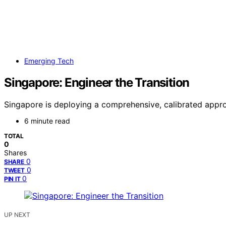
Emerging Tech
Singapore: Engineer the Transition
Singapore is deploying a comprehensive, calibrated appro
6 minute read
TOTAL
0
Shares
0
SHARE
0
TWEET
0
PIN IT
UP NEXT