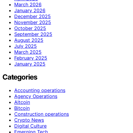
March 2026
January 2026
December 2025
November 2025
October 2025
September 2025
August 2025
July 2025
March 2025
February 2025
January 2025
Categories
Accounting operations
Agency Operations
Altcoin
Bitcoin
Construction operations
Crypto News
Digital Culture
Emerging Tech