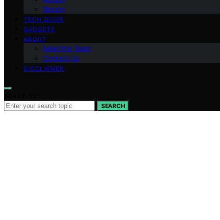
Bitcoin
TECH GUIDE
GADGETS
ABOUT
Meet the Team
Contact Us
DISCLAIMER
Search for:
SEARCH