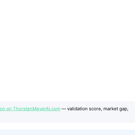
tion on ThorstenMeyerAI.com
— validation score, market gap,