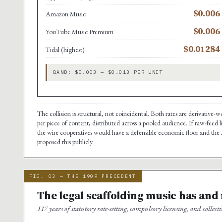
$0.006
Amazon Music
$0.006
YouTube Music Premium
$0.01284
Tidal (highest)
BAND: $0.003 — $0.013 PER UNIT
The collision is structural, not coincidental. Both rates are derivative
per piece of content, distributed across a pooled audience. If raw-feed 
the wire cooperatives would have a defensible economic floor and the A
proposed this publicly.
FIG. 03 — THE 1909 PRECEDENT
The legal scaffolding music has and
117 years of statutory rate-setting, compulsory licensing, and collecti