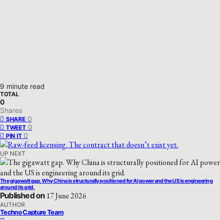
9 minute read
TOTAL
0
Shares
0
SHARE
0
TWEET
0
PIN IT
UP NEXT
The gigawatt gap. Why China is structurally positioned for AI power and the US is engineering
around its grid.
Published on
17 June 2026
AUTHOR
Techno Capture Team