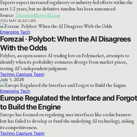
Experts expect increased regulatory or industry-led efforts within the
next 1-2 years, but no definitive timeline has been announced.
Source:
ThorstenMeyerAI.com
YOU MAY ALSO LIKE
Emerging Tech
Forezai · Polybot: When the AI Disagrees
With the Odds
Polybot, an open-source AI trading bot on Polymarket, attempts to
identify when its probability estimates diverge from market prices,
testing AI’s independent judgment.
Techno Capture Team
July 1, 2026
Emerging Tech
Europe Regulated the Interface and Forgot
to Build the Engine
Europe has focused on regulating user interfaces like cookie banners
but has failed to develop or fund the underlying AI technology, risking
its competitiveness.
Techno Capture Team