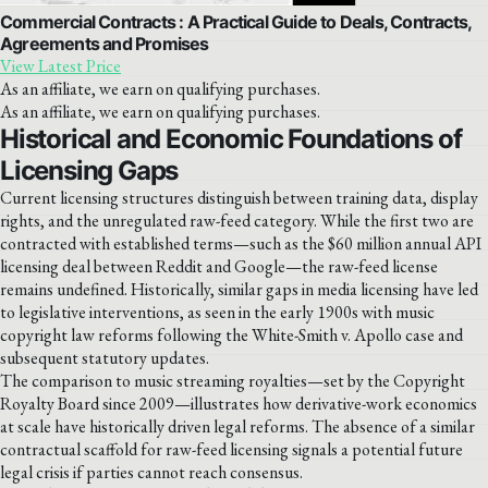
Commercial Contracts : A Practical Guide to Deals, Contracts,
Agreements and Promises
View Latest Price
As an affiliate, we earn on qualifying purchases.
As an affiliate, we earn on qualifying purchases.
Historical and Economic Foundations of
Licensing Gaps
Current licensing structures distinguish between training data, display
rights, and the unregulated raw-feed category. While the first two are
contracted with established terms—such as the $60 million annual API
licensing deal between Reddit and Google—the raw-feed license
remains undefined. Historically, similar gaps in media licensing have led
to legislative interventions, as seen in the early 1900s with music
copyright law reforms following the White-Smith v. Apollo case and
subsequent statutory updates.
The comparison to music streaming royalties—set by the Copyright
Royalty Board since 2009—illustrates how derivative-work economics
at scale have historically driven legal reforms. The absence of a similar
contractual scaffold for raw-feed licensing signals a potential future
legal crisis if parties cannot reach consensus.