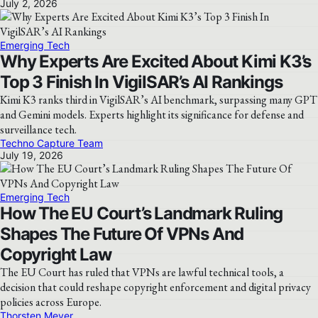
July 2, 2026
Emerging Tech
Why Experts Are Excited About Kimi K3’s
Top 3 Finish In VigilSAR’s AI Rankings
Kimi K3 ranks third in VigilSAR’s AI benchmark, surpassing many GPT
and Gemini models. Experts highlight its significance for defense and
surveillance tech.
Techno Capture Team
July 19, 2026
Emerging Tech
How The EU Court’s Landmark Ruling
Shapes The Future Of VPNs And
Copyright Law
The EU Court has ruled that VPNs are lawful technical tools, a
decision that could reshape copyright enforcement and digital privacy
policies across Europe.
Thorsten Meyer