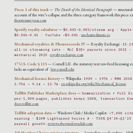
Piece 1 of this track
—
The Death of the Identical Paragraph
— structural
account of the wire’s collapse and the three-category framework this piece ex
thorstenmeyerai.com
Spotify royalty calculator
—
$0.003–0.005/stream avg · Apple
·
unchainedmusic.io
$0.006–0.01 · YouTube ~$0.001
Mechanical royalties & Phonorecords IV
— Royalty Exchange ·
15.1
all-in streaming rate · MLC $3B+ payouts since 2021 ·
·
royaltyexchange.com
mechanical 2025
17 U.S. Code § 115
— Cornell LII · the statutory text raw-feed licensing cu
lacks an equivalent of ·
law.cornell.edu
Mechanical license history
— Wikipedia ·
1909 → 1976 → MMA 2018
·
en.wikipedia.org/wiki/Mechanical_license
2.75¢ → 9.1¢ → 12.7¢
TollBit Publisher Marketplace docs
—
Summarization + Full Di
per-1,000-pages, publisher keeps 100%, transaction fe
docs.tollbit.com
TollBit adoption data
— Windows Club / Media Copilot ·
~7,000 sit
earning · $24M Lightspeed Series A · 730% Q4’24→Q1’25
·
reviews.thewindowsclub.com
paywall growth
AP Member Choice pricing structure
— Journalism.co.uk archive · AP 