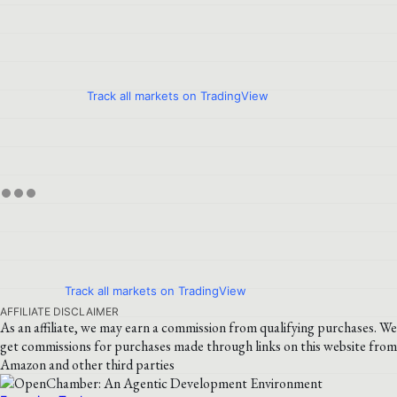
Track all markets on TradingView
Track all markets on TradingView
AFFILIATE DISCLAIMER
As an affiliate, we may earn a commission from qualifying purchases. We
get commissions for purchases made through links on this website from
Amazon and other third parties