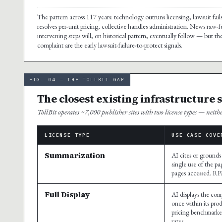
The pattern across 117 years: technology outruns licensing, lawsuit fails
resolves per-unit pricing, collective handles administration. News raw-f
intervening steps will, on historical pattern, eventually follow — but 
complaint are the early lawsuit-failure-to-protect signals.
FIG. 04 — THE TOLLBIT GAP
The closest existing infrastructure 
TollBit operates ~7,000 publisher sites with two license types — neith
LICENSE TYPE
USE CASE COVE
Summarization
AI cites or grounds
single use of the pa
pages accessed. R
Full Display
AI displays the comp
once within its pro
pricing benchmarke
rates.