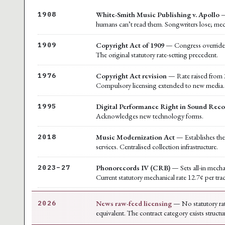
White-Smith Music Publishing v. Apollo
—
1908
humans can’t read them. Songwriters lose; mec
Copyright Act of 1909
— Congress overrides t
1909
The original statutory rate-setting precedent.
Copyright Act revision
— Rate raised from 2
1976
Compulsory licensing extended to new media.
Digital Performance Right in Sound Reco
1995
Acknowledges new technology forms.
Music Modernization Act
— Establishes the 
2018
services. Centralised collection infrastructure.
Phonorecords IV (CRB)
— Sets all-in mecha
2023–27
Current statutory mechanical rate 12.7¢ per tra
News raw-feed licensing
— No statutory rat
2026
equivalent. The contract category exists structu