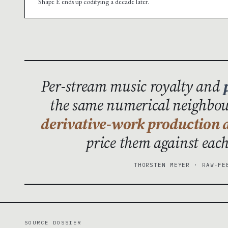
Shape E ends up codifying a decade later.
Per-stream music royalty and
the same numerical neighbour
derivative-work production a
price them against eac
THORSTEN MEYER · RAW-FE
SOURCE DOSSIER