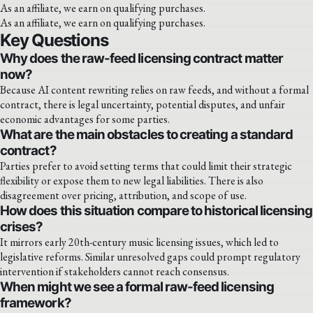
As an affiliate, we earn on qualifying purchases.
As an affiliate, we earn on qualifying purchases.
Key Questions
Why does the raw-feed licensing contract matter
now?
Because AI content rewriting relies on raw feeds, and without a formal
contract, there is legal uncertainty, potential disputes, and unfair
economic advantages for some parties.
What are the main obstacles to creating a standard
contract?
Parties prefer to avoid setting terms that could limit their strategic
flexibility or expose them to new legal liabilities. There is also
disagreement over pricing, attribution, and scope of use.
How does this situation compare to historical licensing
crises?
It mirrors early 20th-century music licensing issues, which led to
legislative reforms. Similar unresolved gaps could prompt regulatory
intervention if stakeholders cannot reach consensus.
When might we see a formal raw-feed licensing
framework?