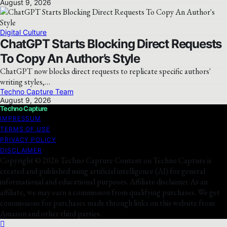
August 9, 2026
Digital Culture
ChatGPT Starts Blocking Direct Requests
To Copy An Author’s Style
ChatGPT now blocks direct requests to replicate specific authors'
writing styles,…
Techno Capture Team
August 9, 2026
Techno Capture
IMPRESSUM
TERMS OF USE
PRIVACY POLICY
DISCLAIMER
Copyright © 2026 Techno Capture Content on Techno Capture is
created and published using artificial intelligence (AI) for general
informational and educational purposes. Affiliate disclaimer As an
affiliate, we may earn a commission from qualifying purchases. We get
commissions for purchases made through links on this website from
Amazon and other third parties.