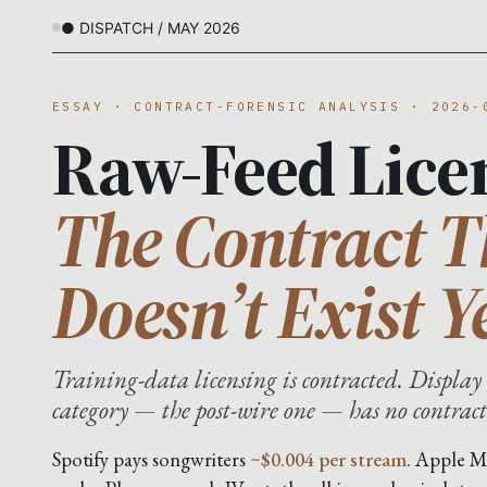
● DISPATCH / MAY 2026
ESSAY · CONTRACT-FORENSIC ANALYSIS · 2026-
Raw-Feed Lice
The Contract T
Doesn’t Exist Y
Training-data licensing is contracted. Display 
category — the post-wire one — has no contract
Spotify pays songwriters
~$0.004 per stream
. Apple M