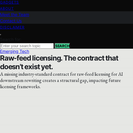
GADGETS
ABOUT
Meet the Team
Contact Us
DISCLAIMER
Search for:
SEARCH
Emerging Tech
Raw-feed licensing. The contract that
doesn’t exist yet.
A missing industry-standard contract for raw-feed licensing for AI
downstream rewriting creates a structural gap, impacting future
licensing frameworks.