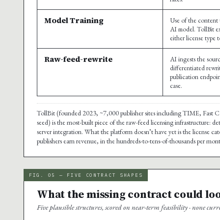
Model Training
Use of the content 
AI model. TollBit ex
either license type 
Raw-feed-rewrite
AI ingests the sou
differentiated rewr
publication endpoin
case.
TollBit (founded 2023, ~7,000 publisher sites including TIME, Fast
seed) is the most-built piece of the raw-feed licensing infrastructure:
server integration. What the platform doesn’t have yet is the license 
publishers earn revenue, in the hundreds-to-tens-of-thousands per month
FIG. 05 — FIVE CONTRACT SHAPES
What the missing contract could loo
Five plausible structures, scored on near-term feasibility · none cur