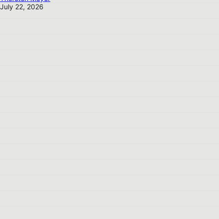
July 22, 2026