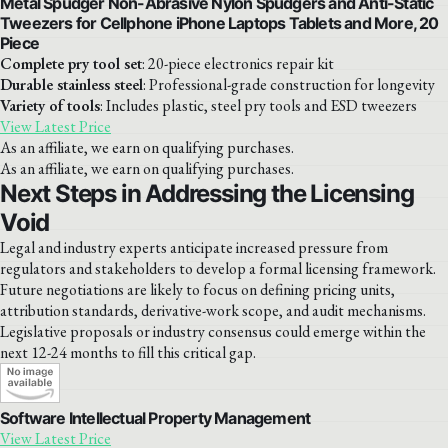
Metal Spudger Non-Abrasive Nylon Spudgers and Anti-Static
Tweezers for Cellphone iPhone Laptops Tablets and More, 20
Piece
Complete pry tool set
: 20-piece electronics repair kit
Durable stainless steel
: Professional-grade construction for longevity
Variety of tools
: Includes plastic, steel pry tools and ESD tweezers
View Latest Price
As an affiliate, we earn on qualifying purchases.
As an affiliate, we earn on qualifying purchases.
Next Steps in Addressing the Licensing
Void
Legal and industry experts anticipate increased pressure from
regulators and stakeholders to develop a formal licensing framework.
Future negotiations are likely to focus on defining pricing units,
attribution standards, derivative-work scope, and audit mechanisms.
Legislative proposals or industry consensus could emerge within the
next 12-24 months to fill this critical gap.
Software Intellectual Property Management
View Latest Price