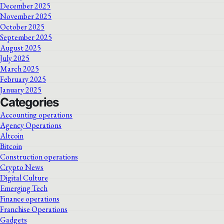
December 2025
November 2025
October 2025
September 2025
August 2025
July 2025
March 2025
February 2025
January 2025
Categories
Accounting operations
Agency Operations
Altcoin
Bitcoin
Construction operations
Crypto News
Digital Culture
Emerging Tech
Finance operations
Franchise Operations
Gadgets