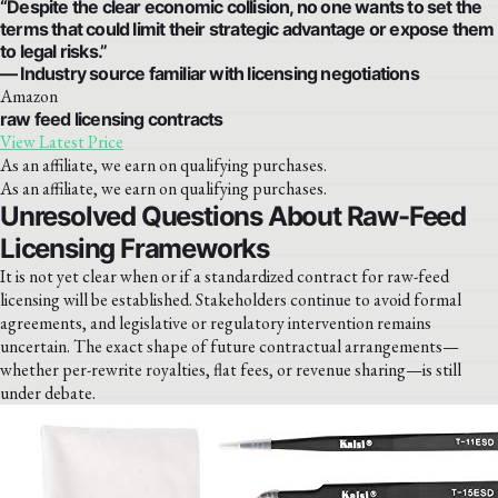
“Despite the clear economic collision, no one wants to set the
terms that could limit their strategic advantage or expose them
to legal risks.”
— Industry source familiar with licensing negotiations
Amazon
raw feed licensing contracts
View Latest Price
As an affiliate, we earn on qualifying purchases.
As an affiliate, we earn on qualifying purchases.
Unresolved Questions About Raw-Feed
Licensing Frameworks
It is not yet clear when or if a standardized contract for raw-feed
licensing will be established. Stakeholders continue to avoid formal
agreements, and legislative or regulatory intervention remains
uncertain. The exact shape of future contractual arrangements—
whether per-rewrite royalties, flat fees, or revenue sharing—is still
under debate.