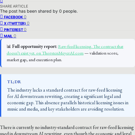
SHARE ARTICLE
The post has been shared by
0
people.
0
FACEBOOK
0
X (TWITTER)
0
PINTEREST
0
MAIL
📊
Full opportunity report:
Raw-feed licensing. The contract that
doesn’t exist yet. on ThorstenMeyerAI.com
— validation score,
market gap, and execution plan.
TL;DR
The industry lacks a standard contract for raw-feed licensing
for AI downstream rewriting, creating a significant legal and
economic gap. This absence parallels historical licensing issues in
music and media, and key stakeholders are avoiding resolution.
There is currently no industry-standard contract for raw-feed licensing
used in downstream AI rewriting, even though the economic and legal