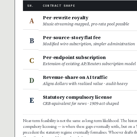
SH.
CONTRACT SHAPE
Per-rewrite royalty
A
Music-streaming-mapped, pro-rata pool possible
Per-source-story flat fee
B
Modified wire-subscription, simpler administration
Per-endpoint subscription
C
Extension of existing AP/Reuters subscription model
Revenue-share on AI traffic
D
Aligns dollars with realised value · audit-heavy
Statutory compulsory license
E
CRB-equivalent for news · 1909-act-shaped
Near-term feasibility is not the same as long-term likelihood. The hist
compulsory licensing — is where these gaps eventually settle, but on a
precedent the statutory regime eventually formalises. Whoever drafts t