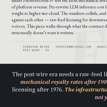
F
under Phonorecords IV sets the all-in mechanical stre
of platform revenue. Per-rewrite LLM inference cost 
weight to higher-tier cloud. The numbers collide, and
against each other — raw-feed licensing for downstr
written
. This piece walks through what the contract sh
structurally doesn’t want it written.
THORSTEN MEYER
THORSTENMEYERAI.COM
MUNIC
POST-WIRE · 02
The post-wire era needs a raw-feed 
mechanical royalty rates after 19
licensing after 1976.
The infrastructur
not y