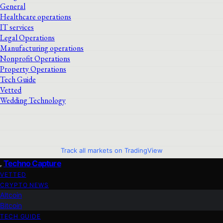
General
Healthcare operations
IT services
Legal Operations
Manufacturing operations
Nonprofit Operations
Property Operations
Tech Guide
Vetted
Wedding Technology
Track all markets on TradingView
Techno Capture
VETTED
CRYPTO NEWS
Altcoin
Bitcoin
TECH GUIDE