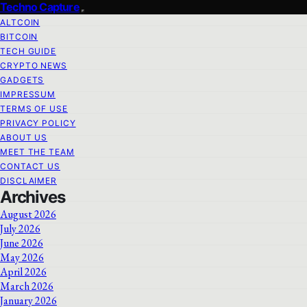
Techno Capture
ALTCOIN
BITCOIN
TECH GUIDE
CRYPTO NEWS
GADGETS
IMPRESSUM
TERMS OF USE
PRIVACY POLICY
ABOUT US
MEET THE TEAM
CONTACT US
DISCLAIMER
Archives
August 2026
July 2026
June 2026
May 2026
April 2026
March 2026
January 2026