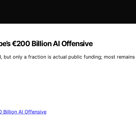
pe’s €200 Billion AI Offensive
, but only a fraction is actual public funding; most remai