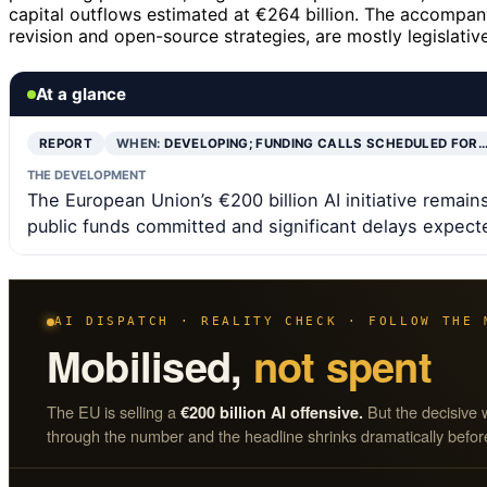
capital outflows estimated at €264 billion. The accompan
revision and open-source strategies, are mostly legislati
At a glance
REPORT
WHEN:
DEVELOPING; FUNDING CALLS SCHEDULED FOR
THE DEVELOPMENT
The European Union’s €200 billion AI initiative remains
public funds committed and significant delays expect
AI DISPATCH · REALITY CHECK · FOLLOW THE 
Mobilised,
not spent
The EU is selling a
But the decisive 
€200 billion AI offensive.
through the number and the headline shrinks dramatically before