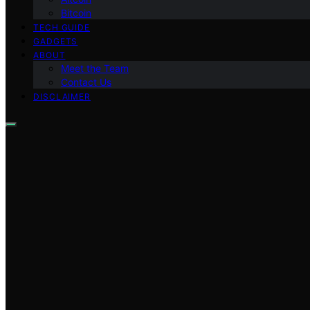
Bitcoin
TECH GUIDE
GADGETS
ABOUT
Meet the Team
Contact Us
DISCLAIMER