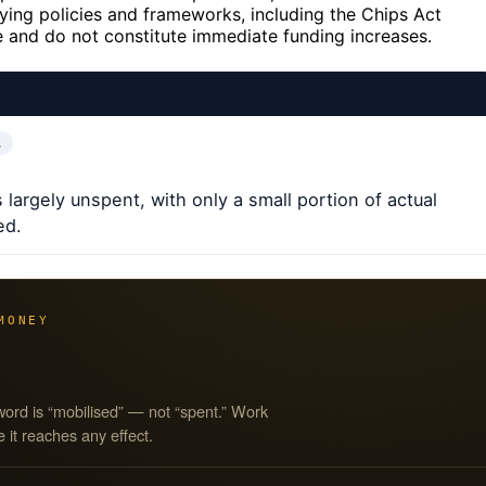
ying policies and frameworks, including the Chips Act
ve and do not constitute immediate funding increases.
…
 largely unspent, with only a small portion of actual
ed.
MONEY
word is “mobilised” — not “spent.” Work
 it reaches any effect.