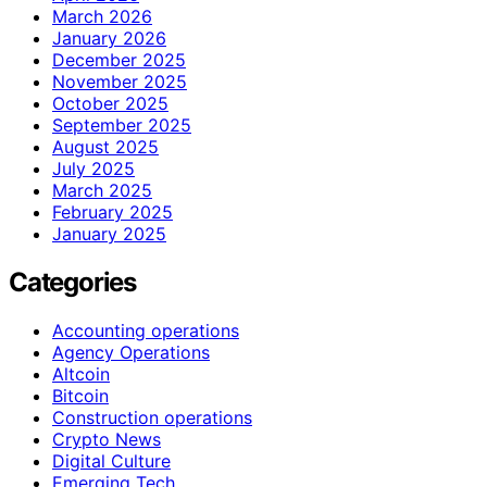
March 2026
January 2026
December 2025
November 2025
October 2025
September 2025
August 2025
July 2025
March 2025
February 2025
January 2025
Categories
Accounting operations
Agency Operations
Altcoin
Bitcoin
Construction operations
Crypto News
Digital Culture
Emerging Tech