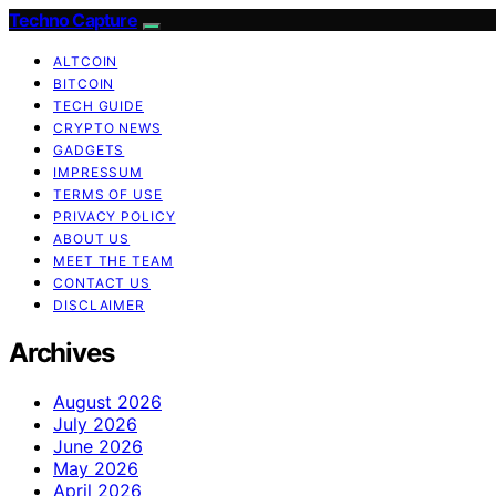
Techno Capture
ALTCOIN
BITCOIN
TECH GUIDE
CRYPTO NEWS
GADGETS
IMPRESSUM
TERMS OF USE
PRIVACY POLICY
ABOUT US
MEET THE TEAM
CONTACT US
DISCLAIMER
Archives
August 2026
July 2026
June 2026
May 2026
April 2026