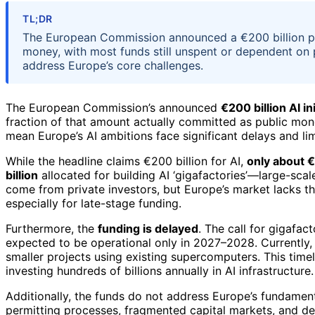
TL;DR
The European Commission announced a €200 billion plan
money, with most funds still unspent or dependent on pr
address Europe’s core challenges.
The European Commission’s announced
€200 billion AI ini
fraction of that amount actually committed as public mon
mean Europe’s AI ambitions face significant delays and limi
While the headline claims €200 billion for AI,
only about €
billion
allocated for building AI ‘gigafactories’—large-sca
come from private investors, but Europe’s market lacks t
especially for late-stage funding.
Furthermore, the
funding is delayed
. The call for gigafac
expected to be operational only in 2027–2028. Currently, j
smaller projects using existing supercomputers. This timel
investing hundreds of billions annually in AI infrastructure.
Additionally, the funds do not address Europe’s fundament
permitting processes, fragmented capital markets, and de