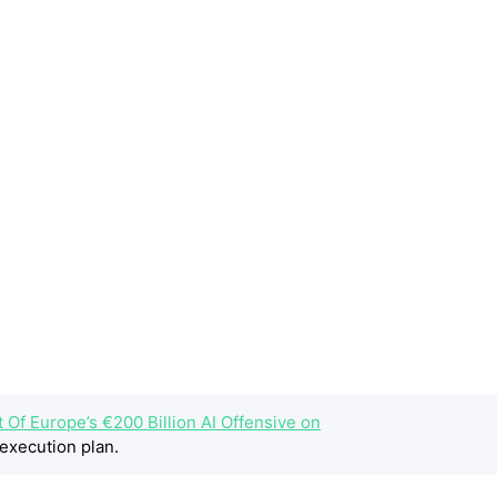
t Of Europe’s €200 Billion AI Offensive on
execution plan.