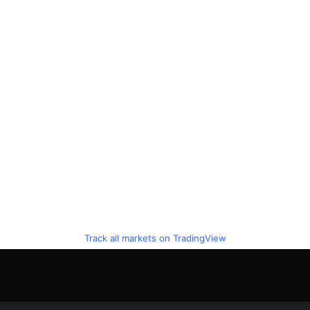
Track all markets on TradingView