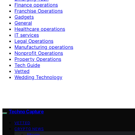
Finance operations
Franchise Operations
Gadgets
General
Healthcare operations
IT services
Legal Operations
Manufacturing operations
Nonprofit Operations
Property Operations
Tech Guide
Vetted
Wedding Technology
Techno Capture
VETTED
CRYPTO NEWS
Altcoin