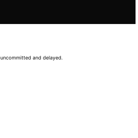
ns uncommitted and delayed.