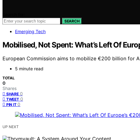
Search for:
SEARCH
Emerging Tech
Mobilised, Not Spent: What’s Left Of Euro
European Commission aims to mobilize €200 billion for AI
5 minute read
TOTAL
0
Shares
0
SHARE
0
TWEET
0
PIN IT
UP NEXT