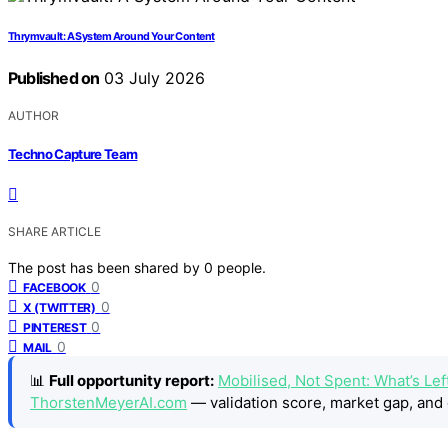
Thrymvault: A System Around Your Content
Published on
03 July 2026
AUTHOR
Techno Capture Team
SHARE ARTICLE
The post has been shared by
0
people.
0
FACEBOOK
0
X (TWITTER)
0
PINTEREST
0
MAIL
📊
Full opportunity report:
Mobilised, Not Spent: What’s Lef
ThorstenMeyerAI.com
— validation score, market gap, and 