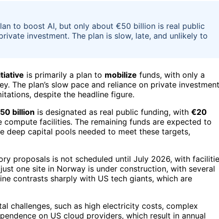
 to boost AI, but only about €50 billion is real public
ivate investment. The plan is slow, late, and unlikely to
tiative
is primarily a plan to
mobilize
funds, with only a
ey. The plan’s slow pace and reliance on private investmen
tations, despite the headline figure.
50 billion
is designated as real public funding, with
€20
le compute facilities. The remaining funds are expected to
he deep capital pools needed to meet these targets,
tory proposals is not scheduled until July 2026, with faciliti
ust one site in Norway is under construction, with several
ine contrasts sharply with US tech giants, which are
al challenges, such as high electricity costs, complex
pendence on US cloud providers, which result in annual