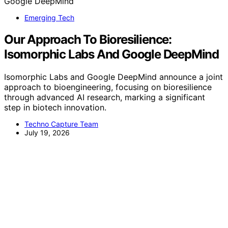
Emerging Tech
Our Approach To Bioresilience:
Isomorphic Labs And Google DeepMind
Isomorphic Labs and Google DeepMind announce a joint
approach to bioengineering, focusing on bioresilience
through advanced AI research, marking a significant
step in biotech innovation.
Techno Capture Team
July 19, 2026