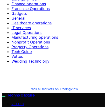
Finance operations
Franchise Operations
Gadgets
General
Healthcare operations
IT services
Legal Operations
Manufacturing operations
Nonprofit Operations
Property Operations
Tech Guide
Vetted
Wedding Technology
Track all markets on TradingView
Techno Capture
VETTED