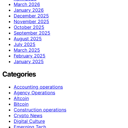
March 2026
January 2026
December 2025
November 2025
October 2025
September 2025
August 2025
July 2025
March 2025
February 2025
January 2025
Categories
Accounting operations
Agency Operations
Altcoin
Bitcoin
Construction operations
Crypto News
Digital Culture
Emerging Tech