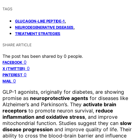
TAGS
,
GLUCAGON-LIKE PEPTIDE-1
,
NEURODEGENERATIVE DISEASES
TREATMENT STRATEGIES
SHARE ARTICLE
The post has been shared by
0
people.
0
FACEBOOK
0
X (TWITTER)
0
PINTEREST
0
MAIL
GLP-1 agonists, originally for diabetes, are showing
promise as
neuroprotective agents
for diseases like
Alzheimer’s and Parkinson’s. They
activate brain
receptors
to promote neuron survival,
reduce
inflammation and oxidative stress
, and improve
mitochondrial function. Studies suggest they can
slow
disease progression
and improve quality of life. Their
ability to cross the blood-brain barrier and influence