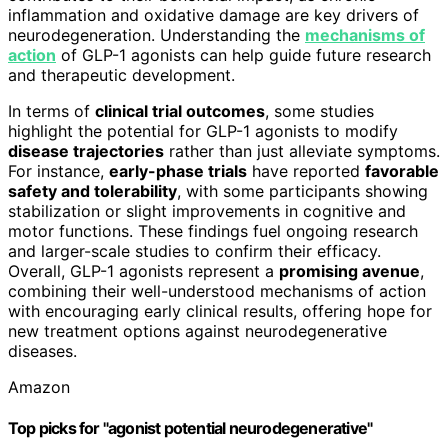
inflammation and oxidative damage are key drivers of
neurodegeneration. Understanding the
mechanisms of
action
of GLP-1 agonists can help guide future research
and therapeutic development.
In terms of
clinical trial outcomes
, some studies
highlight the potential for GLP-1 agonists to modify
disease trajectories
rather than just alleviate symptoms.
For instance,
early-phase trials
have reported
favorable
safety and tolerability
, with some participants showing
stabilization or slight improvements in cognitive and
motor functions. These findings fuel ongoing research
and larger-scale studies to confirm their efficacy.
Overall, GLP-1 agonists represent a
promising avenue
,
combining their well-understood mechanisms of action
with encouraging early clinical results, offering hope for
new treatment options against neurodegenerative
diseases.
Amazon
Top picks for "agonist potential neurodegenerative"