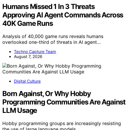
Humans Missed 1 In 3 Threats
Approving AI Agent Commands Across
40K Game Runs
Analysis of 40,000 game runs reveals humans
overlooked one-third of threats in AI agent…
Techno Capture Team
August 7, 2026
Digital Culture
Born Against, Or Why Hobby
Programming Communities Are Against
LLM Usage
Hobby programming groups are increasingly resisting
the use of large language models,…