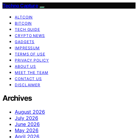
Techno Capture
ALTCOIN
BITCOIN
TECH GUIDE
CRYPTO NEWS
GADGETS
IMPRESSUM
TERMS OF USE
PRIVACY POLICY
ABOUT US
MEET THE TEAM
CONTACT US
DISCLAIMER
Archives
August 2026
July 2026
June 2026
May 2026
April 2026