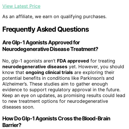
View Latest Price
As an affiliate, we earn on qualifying purchases.
Frequently Asked Questions
Are Glp-1 Agonists Approved for
Neurodegenerative Disease Treatment?
No, glp-1 agonists aren’t
FDA approved
for treating
neurodegenerative diseases
yet. However, you should
know that
ongoing clinical trials
are exploring their
potential benefits in conditions like Parkinson’s and
Alzheimer’s. These studies aim to gather enough
evidence to support regulatory approval in the future.
Keep an eye on updates, as promising results could lead
to new treatment options for neurodegenerative
diseases soon.
How Do Glp-1 Agonists Cross the Blood-Brain
Barrier?