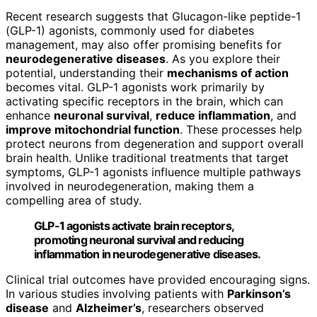
Recent research suggests that Glucagon-like peptide-1
(GLP-1) agonists, commonly used for diabetes
management, may also offer promising benefits for
neurodegenerative diseases
. As you explore their
potential, understanding their
mechanisms of action
becomes vital. GLP-1 agonists work primarily by
activating specific receptors in the brain, which can
enhance
neuronal survival
,
reduce inflammation
, and
improve mitochondrial function
. These processes help
protect neurons from degeneration and support overall
brain health. Unlike traditional treatments that target
symptoms, GLP-1 agonists influence multiple pathways
involved in neurodegeneration, making them a
compelling area of study.
GLP-1 agonists activate brain receptors,
promoting neuronal survival and reducing
inflammation in neurodegenerative diseases.
Clinical trial outcomes have provided encouraging signs.
In various studies involving patients with
Parkinson’s
disease
and
Alzheimer’s
, researchers observed