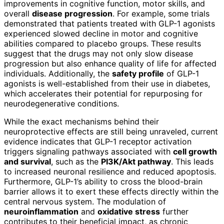
improvements in cognitive function, motor skills, and
overall
disease progression
. For example, some trials
demonstrated that patients treated with GLP-1 agonists
experienced slowed decline in motor and cognitive
abilities compared to placebo groups. These results
suggest that the drugs may not only slow disease
progression but also enhance quality of life for affected
individuals. Additionally, the
safety profile
of GLP-1
agonists is well-established from their use in diabetes,
which accelerates their potential for repurposing for
neurodegenerative conditions.
While the exact mechanisms behind their
neuroprotective effects are still being unraveled, current
evidence indicates that GLP-1 receptor activation
triggers signaling pathways associated with
cell growth
and survival
, such as the
PI3K/Akt pathway
. This leads
to increased neuronal resilience and reduced apoptosis.
Furthermore, GLP-1’s ability to cross the blood-brain
barrier allows it to exert these effects directly within the
central nervous system. The modulation of
neuroinflammation
and
oxidative stress
further
contributes to their beneficial impact, as chronic