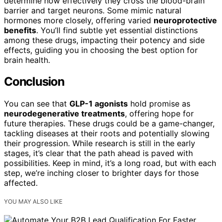
determine how effectively they cross the blood-brain
barrier and target neurons. Some mimic natural
hormones more closely, offering varied
neuroprotective
benefits
. You’ll find subtle yet essential distinctions
among these drugs, impacting their potency and side
effects, guiding you in choosing the best option for
brain health.
Conclusion
You can see that
GLP-1 agonists
hold promise as
neurodegenerative treatments
, offering hope for
future therapies. These drugs could be a game-changer,
tackling diseases at their roots and potentially slowing
their progression. While research is still in the early
stages, it’s clear that the path ahead is paved with
possibilities. Keep in mind, it’s a long road, but with each
step, we’re inching closer to brighter days for those
affected.
YOU MAY ALSO LIKE