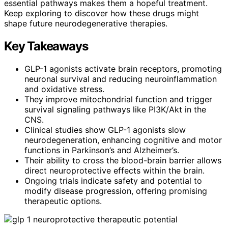
essential pathways makes them a hopeful treatment.
Keep exploring to discover how these drugs might
shape future neurodegenerative therapies.
Key Takeaways
GLP-1 agonists activate brain receptors, promoting
neuronal survival and reducing neuroinflammation
and oxidative stress.
They improve mitochondrial function and trigger
survival signaling pathways like PI3K/Akt in the
CNS.
Clinical studies show GLP-1 agonists slow
neurodegeneration, enhancing cognitive and motor
functions in Parkinson’s and Alzheimer’s.
Their ability to cross the blood-brain barrier allows
direct neuroprotective effects within the brain.
Ongoing trials indicate safety and potential to
modify disease progression, offering promising
therapeutic options.