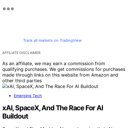
Track all markets on TradingView
AFFILIATE DISCLAIMER
As an affiliate, we may earn a commission from
qualifying purchases. We get commissions for purchases
made through links on this website from Amazon and
other third parties
Emerging Tech
xAI, SpaceX, And The Race For AI
Buildout