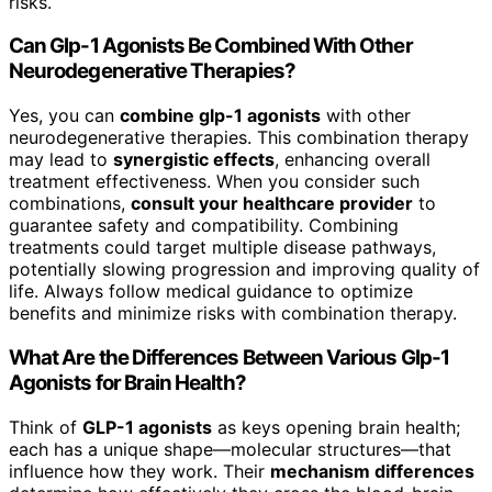
risks.
Can Glp-1 Agonists Be Combined With Other
Neurodegenerative Therapies?
Yes, you can
combine glp-1 agonists
with other
neurodegenerative therapies. This combination therapy
may lead to
synergistic effects
, enhancing overall
treatment effectiveness. When you consider such
combinations,
consult your healthcare provider
to
guarantee safety and compatibility. Combining
treatments could target multiple disease pathways,
potentially slowing progression and improving quality of
life. Always follow medical guidance to optimize
benefits and minimize risks with combination therapy.
What Are the Differences Between Various Glp-1
Agonists for Brain Health?
Think of
GLP-1 agonists
as keys opening brain health;
each has a unique shape—molecular structures—that
influence how they work. Their
mechanism differences