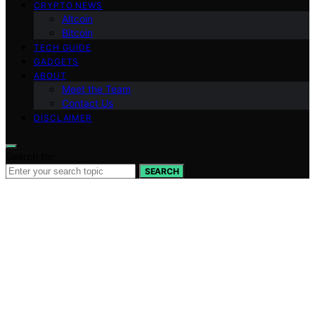
CRYPTO NEWS
Altcoin
Bitcoin
TECH GUIDE
GADGETS
ABOUT
Meet the Team
Contact Us
DISCLAIMER
Search for:
SEARCH