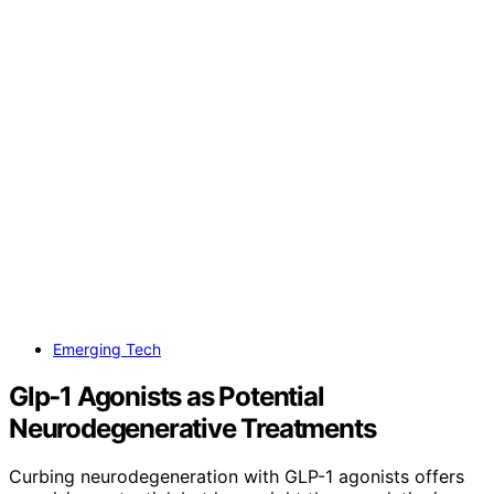
Emerging Tech
Glp‑1 Agonists as Potential
Neurodegenerative Treatments
Curbing neurodegeneration with GLP-1 agonists offers