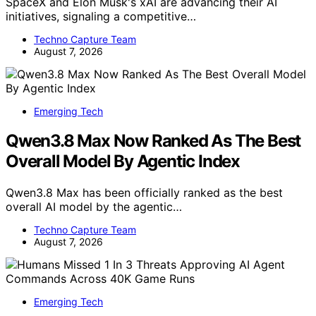
SpaceX and Elon Musk's xAI are advancing their AI
initiatives, signaling a competitive…
Techno Capture Team
August 7, 2026
Emerging Tech
Qwen3.8 Max Now Ranked As The Best
Overall Model By Agentic Index
Qwen3.8 Max has been officially ranked as the best
overall AI model by the agentic…
Techno Capture Team
August 7, 2026
Emerging Tech