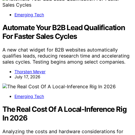
Emerging Tech
Automate Your B2B Lead Qualification
For Faster Sales Cycles
A new chat widget for B2B websites automatically
qualifies leads, reducing research time and accelerating
sales cycles. Testing begins among select companies.
Thorsten Meyer
July 17, 2026
Emerging Tech
The Real Cost Of A Local-Inference Rig
In 2026
Analyzing the costs and hardware considerations for