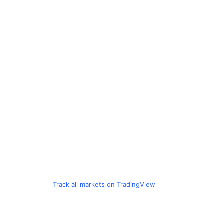
Track all markets on TradingView