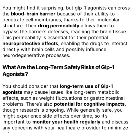
You might find it surprising, but glp-1 agonists can cross
the
blood-brain barrier
because of their ability to
penetrate cell membranes, thanks to their molecular
structure. Their
drug permeability
allows them to
bypass the barrier’s defenses, reaching the brain tissue.
This permeability is essential for their potential
neuroprotective effects
, enabling the drugs to interact
directly with brain cells and possibly influence
neurodegenerative processes.
What Are the Long-Term Safety Risks of Glp-1
Agonists?
You should consider that
long-term use of Glp-1
agonists
may cause issues like long-term metabolic
effects, such as weight fluctuations or gastrointestinal
problems. There’s also
potential for cognitive impacts
,
though research is ongoing. While generally safe, you
might experience side effects over time, so it’s
important to
monitor your health regularly
and discuss
any concerns with your healthcare provider to minimize