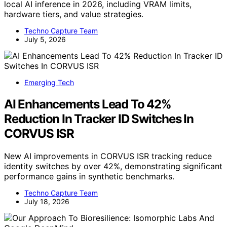
local AI inference in 2026, including VRAM limits,
hardware tiers, and value strategies.
Techno Capture Team
July 5, 2026
Emerging Tech
AI Enhancements Lead To 42%
Reduction In Tracker ID Switches In
CORVUS ISR
New AI improvements in CORVUS ISR tracking reduce
identity switches by over 42%, demonstrating significant
performance gains in synthetic benchmarks.
Techno Capture Team
July 18, 2026