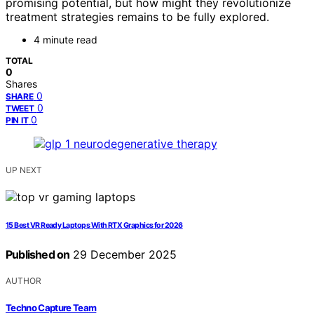
promising potential, but how might they revolutionize
treatment strategies remains to be fully explored.
4 minute read
TOTAL
0
Shares
0
SHARE
0
TWEET
0
PIN IT
UP NEXT
15 Best VR Ready Laptops With RTX Graphics for 2026
Published on
29 December 2025
AUTHOR
Techno Capture Team