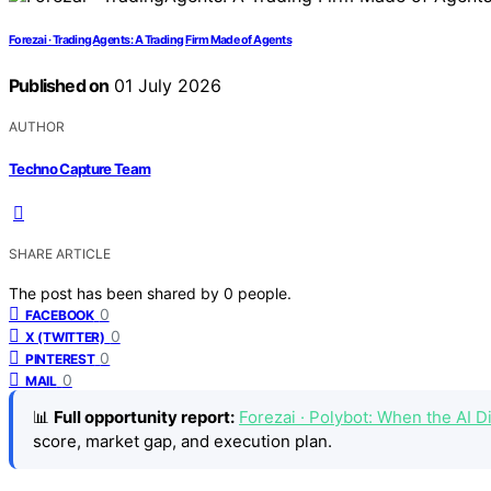
Forezai · TradingAgents: A Trading Firm Made of Agents
Published on
01 July 2026
AUTHOR
Techno Capture Team
SHARE ARTICLE
The post has been shared by
0
people.
0
FACEBOOK
0
X (TWITTER)
0
PINTEREST
0
MAIL
📊
Full opportunity report:
Forezai · Polybot: When the AI
score, market gap, and execution plan.