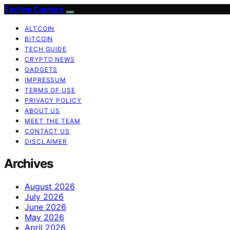
Techno Capture
ALTCOIN
BITCOIN
TECH GUIDE
CRYPTO NEWS
GADGETS
IMPRESSUM
TERMS OF USE
PRIVACY POLICY
ABOUT US
MEET THE TEAM
CONTACT US
DISCLAIMER
Archives
August 2026
July 2026
June 2026
May 2026
April 2026