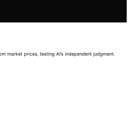
rom market prices, testing AI’s independent judgment.