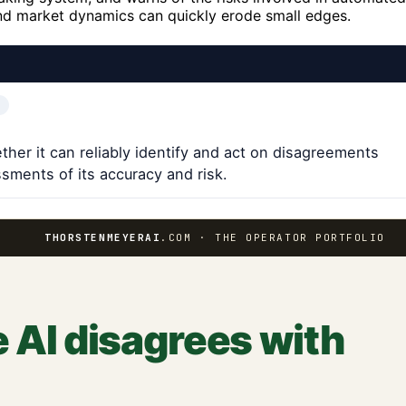
 and market dynamics can quickly erode small edges.
ther it can reliably identify and act on disagreements
sments of its accuracy and risk.
THORSTENMEYERAI
.COM · THE OPERATOR PORTFOLIO
 AI disagrees with