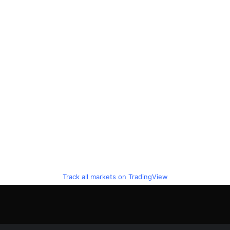
Track all markets on TradingView