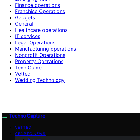
Finance operations
Franchise Operations
Gadgets
General
Healthcare operations
IT services
Legal Operations
Manufacturing operations
Nonprofit Operations
Property Operations
Tech Guide
Vetted
Wedding Technology
Techno Capture
VETTED
CRYPTO NEWS
Altcoin