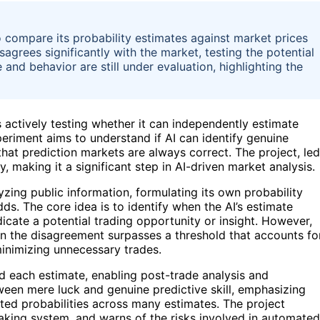
 compare its probability estimates against market prices
sagrees significantly with the market, testing the potential
and behavior are still under evaluation, highlighting the
s actively testing whether it can independently estimate
periment aims to understand if AI can identify genuine
hat prediction markets are always correct. The project, led
making it a significant step in AI-driven market analysis.
zing public information, formulating its own probability
ds. The core idea is to identify when the AI’s estimate
dicate a potential trading opportunity or insight. However,
when the disagreement surpasses a threshold that accounts fo
minimizing unnecessary trades.
d each estimate, enabling post-trade analysis and
tween mere luck and genuine predictive skill, emphasizing
brated probabilities across many estimates. The project
-making system, and warns of the risks involved in automated