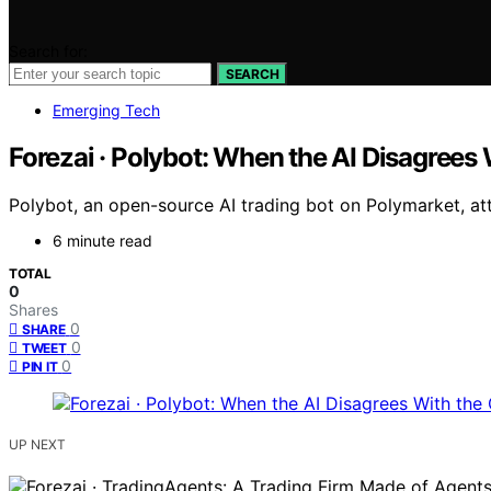
Search for:
SEARCH
Emerging Tech
Forezai · Polybot: When the AI Disagrees
Polybot, an open-source AI trading bot on Polymarket, att
6 minute read
TOTAL
0
Shares
0
SHARE
0
TWEET
0
PIN IT
UP NEXT