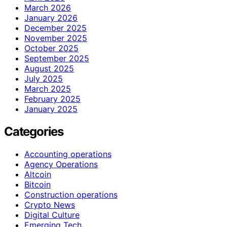
March 2026
January 2026
December 2025
November 2025
October 2025
September 2025
August 2025
July 2025
March 2025
February 2025
January 2025
Categories
Accounting operations
Agency Operations
Altcoin
Bitcoin
Construction operations
Crypto News
Digital Culture
Emerging Tech