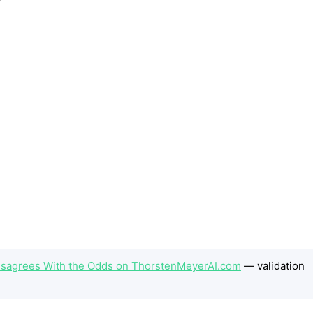
 Disagrees With the Odds on ThorstenMeyerAI.com
— validation