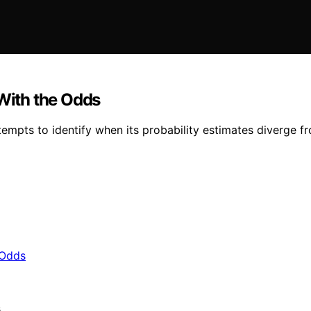
 With the Odds
empts to identify when its probability estimates diverge f