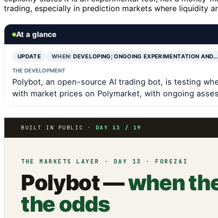
trading, especially in prediction markets where liquidity
At a glance
UPDATE
WHEN:
DEVELOPING; ONGOING EXPERIMENTATION AND…
THE DEVELOPMENT
Polybot, an open-source AI trading bot, is testing whe
with market prices on Polymarket, with ongoing asses
BUILT IN PUBLIC ·
DAY 13 / 19
THE MARKETS LAYER · DAY 13 · FOREZAI
Polybot —
when the
the odds