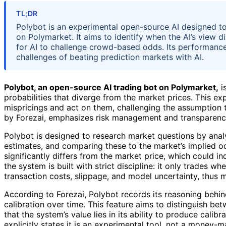
TL;DR
Polybot is an experimental open-source AI designed to
on Polymarket. It aims to identify when the AI’s view di
for AI to challenge crowd-based odds. Its performance 
challenges of beating prediction markets with AI.
Polybot, an open-source AI trading bot on Polymarket,
i
probabilities that diverge from the market prices. This ex
mispricings and act on them, challenging the assumption t
by Forezai, emphasizes risk management and transparency, 
Polybot is designed to research market questions by analy
estimates, and comparing these to the market’s implied od
significantly differs from the market price, which could in
the system is built with strict discipline: it only trades 
transaction costs, slippage, and model uncertainty, thus 
According to Forezai, Polybot records its reasoning behin
calibration over time. This feature aims to distinguish be
that the system’s value lies in its ability to produce cali
explicitly states it is an experimental tool, not a money