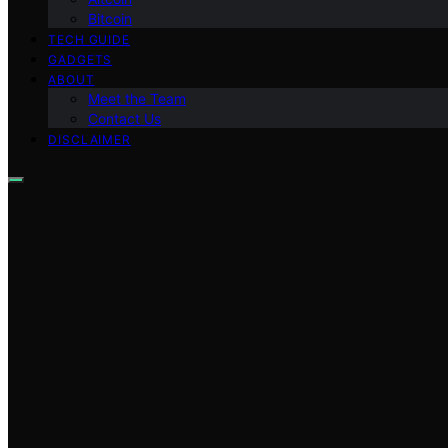
Bitcoin
TECH GUIDE
GADGETS
ABOUT
Meet the Team
Contact Us
DISCLAIMER