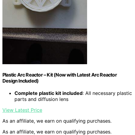
Plastic Arc Reactor – Kit (Now with Latest Arc Reactor
Design Included)
Complete plastic kit included
: All necessary plastic
parts and diffusion lens
View Latest Price
As an affiliate, we earn on qualifying purchases.
As an affiliate, we earn on qualifying purchases.