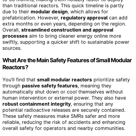
than traditional reactors. This quick timeline is partly
due to their
modular design
, which allows for
prefabrication. However,
regulatory approval
can add
extra months or even years, depending on the region.
Overall,
streamlined construction and approval
processes
aim to bring cleaner energy online more
swiftly, supporting a quicker shift to sustainable power
sources.
What Are the Main Safety Features of Small Modular
Reactors?
You’ll find that
small modular reactors
prioritize safety
through
passive safety features
, meaning they
automatically shut down or cool themselves without
human intervention or external power. They also have
robust containment integrity
, ensuring that any
potential radioactive releases are securely contained.
These safety measures make SMRs safer and more
reliable, reducing the risk of accidents and enhancing
overall safety for operators and nearby communities.