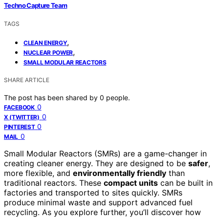
Techno Capture Team
TAGS
,
CLEAN ENERGY
,
NUCLEAR POWER
SMALL MODULAR REACTORS
SHARE ARTICLE
The post has been shared by
0
people.
0
FACEBOOK
0
X (TWITTER)
0
PINTEREST
0
MAIL
Small Modular Reactors (SMRs) are a game-changer in
creating cleaner energy. They are designed to be
safer
,
more flexible, and
environmentally friendly
than
traditional reactors. These
compact units
can be built in
factories and transported to sites quickly. SMRs
produce minimal waste and support advanced fuel
recycling. As you explore further, you’ll discover how