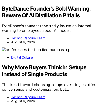
ByteDance Founder’s Bold Warning:
Beware Of AI Distillation Pitfalls
ByteDance's founder reportedly issued an internal
warning to employees about AI model…
Techno Capture Team
August 6, 2026
Digital Culture
Why More Buyers Think in Setups
Instead of Single Products
The trend toward choosing setups over singles offers
convenience and customization, but…
Techno Capture Team
August 6, 2026