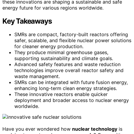
these innovations are shaping a sustainable and safe
energy future for various regions worldwide.
Key Takeaways
SMRs are compact, factory-built reactors offering
safer, scalable, and flexible nuclear power solutions
for cleaner energy production.
They produce minimal greenhouse gases,
supporting sustainability and climate goals.
Advanced safety features and waste reduction
technologies improve overall reactor safety and
waste management.
SMRs can be integrated with future fusion energy,
enhancing long-term clean energy strategies.
These innovative reactors enable quicker
deployment and broader access to nuclear energy
worldwide.
Have you ever wondered how
nuclear technology
is