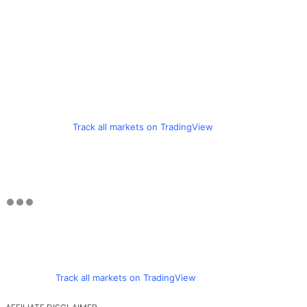
Track all markets on TradingView
Track all markets on TradingView