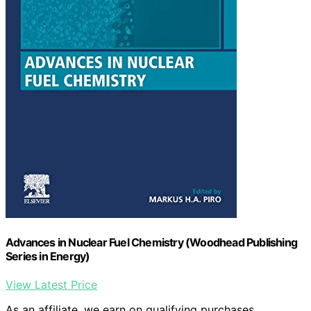
Advances in Nuclear Fuel Chemistry (Woodhead Publishing
Series in Energy)
View Latest Price
As an affiliate, we earn on qualifying purchases.