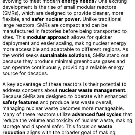
evolving to meet modern
energy needs
? One exciting
development is the rise of small modular reactors
(SMRs), which are designed to provide cleaner, more
flexible, and
safer
nuclear power
. Unlike traditional
large reactors, SMRs are compact and can be
manufactured in factories before being transported to
sites. This
modular approach
allows for quicker
deployment and easier scaling, making nuclear energy
more accessible and adaptable to different regions. As
the world seeks
sustainable solutions
, SMRs stand out
because they produce minimal greenhouse gases and
can operate continuously, providing a reliable energy
source for decades.
A key advantage of these reactors is their potential to
address concerns about
nuclear waste management
.
Because SMRs are designed to operate with enhanced
safety features
and produce less waste overall,
managing nuclear waste becomes more manageable.
Many of these reactors utilize
advanced fuel cycles
that
reduce the volume and toxicity of nuclear waste, making
storage and disposal safer. This focus on
waste
reduction
aligns with the broader goal of making