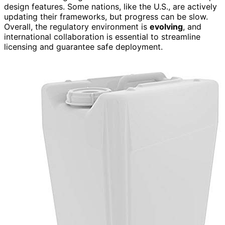
design features. Some nations, like the U.S., are actively
updating their frameworks, but progress can be slow.
Overall, the regulatory environment is
evolving
, and
international collaboration is essential to streamline
licensing and guarantee safe deployment.