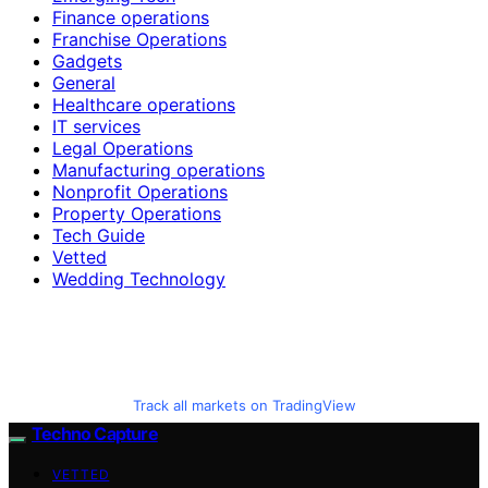
Finance operations
Franchise Operations
Gadgets
General
Healthcare operations
IT services
Legal Operations
Manufacturing operations
Nonprofit Operations
Property Operations
Tech Guide
Vetted
Wedding Technology
Track all markets on TradingView
Techno Capture
VETTED