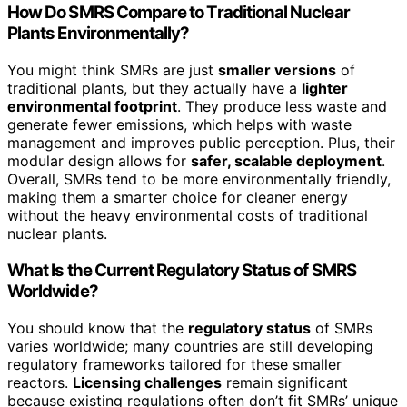
How Do SMRS Compare to Traditional Nuclear
Plants Environmentally?
You might think SMRs are just
smaller versions
of
traditional plants, but they actually have a
lighter
environmental footprint
. They produce less waste and
generate fewer emissions, which helps with waste
management and improves public perception. Plus, their
modular design allows for
safer, scalable deployment
.
Overall, SMRs tend to be more environmentally friendly,
making them a smarter choice for cleaner energy
without the heavy environmental costs of traditional
nuclear plants.
What Is the Current Regulatory Status of SMRS
Worldwide?
You should know that the
regulatory status
of SMRs
varies worldwide; many countries are still developing
regulatory frameworks tailored for these smaller
reactors.
Licensing challenges
remain significant
because existing regulations often don’t fit SMRs’ unique