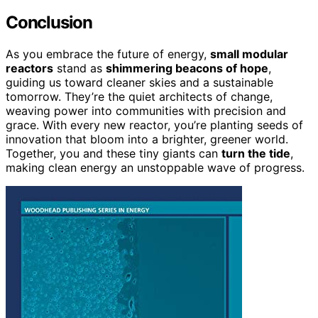
Conclusion
As you embrace the future of energy,
small modular
reactors
stand as
shimmering beacons of hope
,
guiding us toward cleaner skies and a sustainable
tomorrow. They’re the quiet architects of change,
weaving power into communities with precision and
grace. With every new reactor, you’re planting seeds of
innovation that bloom into a brighter, greener world.
Together, you and these tiny giants can
turn the tide
,
making clean energy an unstoppable wave of progress.