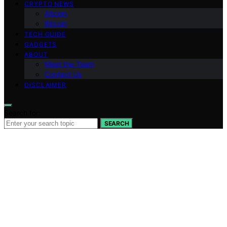
CRYPTO NEWS
Altcoin
Bitcoin
TECH GUIDE
GADGETS
ABOUT
Meet the Team
Contact Us
DISCLAIMER
Search for:
SEARCH