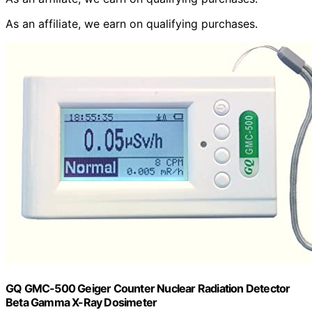
As an affiliate, we earn on qualifying purchases.
GQ GMC-500 Geiger Counter Nuclear Radiation Detector
Beta Gamma X-Ray Dosimeter