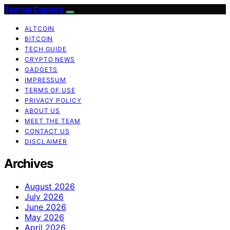
Techno Capture
ALTCOIN
BITCOIN
TECH GUIDE
CRYPTO NEWS
GADGETS
IMPRESSUM
TERMS OF USE
PRIVACY POLICY
ABOUT US
MEET THE TEAM
CONTACT US
DISCLAIMER
Archives
August 2026
July 2026
June 2026
May 2026
April 2026