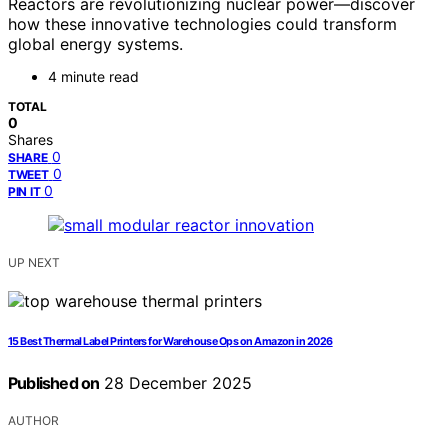
Reactors are revolutionizing nuclear power—discover
how these innovative technologies could transform
global energy systems.
4 minute read
TOTAL
0
Shares
0
SHARE
0
TWEET
0
PIN IT
UP NEXT
15 Best Thermal Label Printers for Warehouse Ops on Amazon in 2026
Published on
28 December 2025
AUTHOR