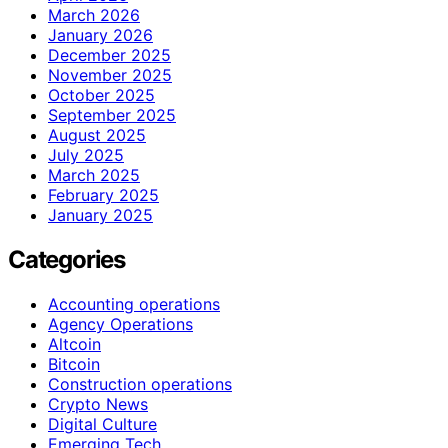
March 2026
January 2026
December 2025
November 2025
October 2025
September 2025
August 2025
July 2025
March 2025
February 2025
January 2025
Categories
Accounting operations
Agency Operations
Altcoin
Bitcoin
Construction operations
Crypto News
Digital Culture
Emerging Tech