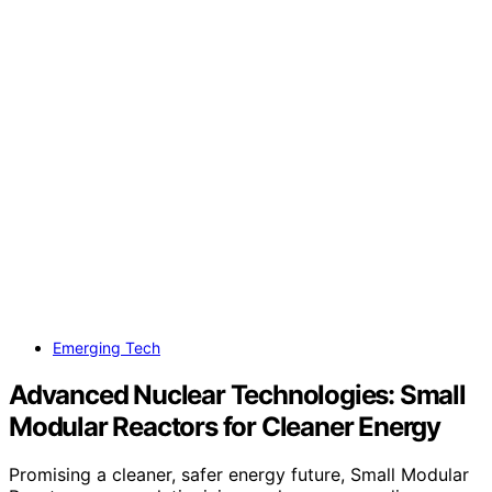
Emerging Tech
Advanced Nuclear Technologies: Small
Modular Reactors for Cleaner Energy
Promising a cleaner, safer energy future, Small Modular