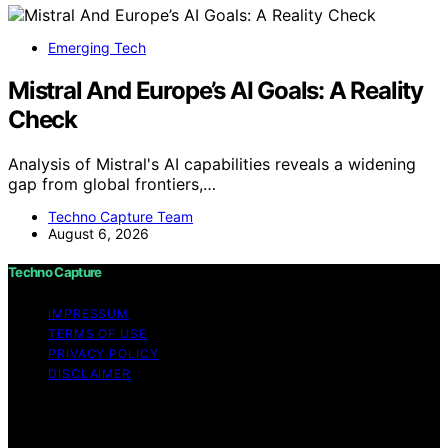
Emerging Tech
Mistral And Europe’s AI Goals: A Reality
Check
Analysis of Mistral's AI capabilities reveals a widening
gap from global frontiers,…
Techno Capture Team
August 6, 2026
Techno Capture
IMPRESSUM
TERMS OF USE
PRIVACY POLICY
DISCLAIMER
Copyright © 2026 Techno Capture Content on Techno
Capture is created and published using artificial
intelligence (AI) for general informational and