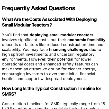
Frequently Asked Questions
What Are the Costs Associated With Deploying
Small Modular Reactors?
You’ll find that
deploying small modular reactors
involves significant costs, but their
economic feasibility
depends on factors like reduced construction time and
scalability. You may face
financing challenges
due to
high upfront investments and uncertain regulatory
environments. However, their potential for lower
operational costs and enhanced safety features can
make them an attractive option for cleaner energy,
encouraging investors to overcome initial financial
hurdles and support widespread deployment.
How Long Is the Typical Construction Timeline for
SMRS?
Construction timelines for SMRs typically range from 18
to 36 months, making them notably faster to deploy