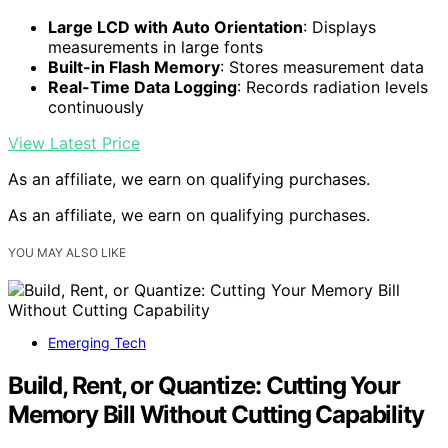
Large LCD with Auto Orientation
: Displays
measurements in large fonts
Built-in Flash Memory
: Stores measurement data
Real-Time Data Logging
: Records radiation levels
continuously
View Latest Price
As an affiliate, we earn on qualifying purchases.
As an affiliate, we earn on qualifying purchases.
YOU MAY ALSO LIKE
Emerging Tech
Build, Rent, or Quantize: Cutting Your
Memory Bill Without Cutting Capability