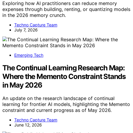
Exploring how AI practitioners can reduce memory
expenses through building, renting, or quantizing models
in the 2026 memory crunch.
Techno Capture Team
July 7, 2026
Emerging Tech
The Continual Learning Research Map:
Where the Memento Constraint Stands
in May 2026
An update on the research landscape of continual
learning for frontier AI models, highlighting the Memento
constraint and current progress as of May 2026.
Techno Capture Team
June 12, 2026