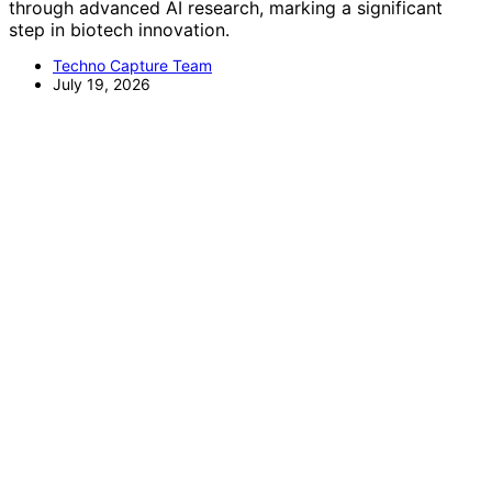
through advanced AI research, marking a significant
step in biotech innovation.
Techno Capture Team
July 19, 2026