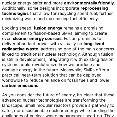
nuclear energy safer and more
environmentally friendly
.
Additionally, some designs incorporate
reprocessing
technologies
that allow for recycling spent fuel, further
minimizing waste and maximizing fuel efficiency.
Looking ahead,
fusion energy
remains a promising
complement to fission-based SMRs, aiming to create
even
cleaner energy sources
. Fusion promises to
deliver abundant power with virtually no
long-lived
radioactive waste
, addressing one of the main concerns
linked to traditional nuclear technology. Although fusion
is still in development, integrating it with existing fission
systems could revolutionize how we produce and
manage energy in the future. Meanwhile, SMRs offer a
practical, near-term solution that can be deployed
worldwide to reduce reliance on fossil fuels and lower
carbon emissions
.
As you consider the future of energy, it’s clear that these
advanced nuclear technologies are transforming the
landscape. Small modular reactors provide a pathway to
safer, more sustainable nuclear energy while tackling the
challenges of nuclear waste management head-on. They