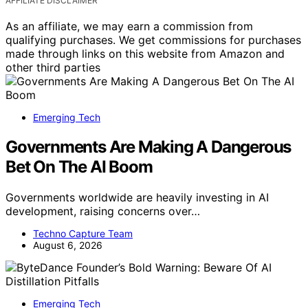
AFFILIATE DISCLAIMER
As an affiliate, we may earn a commission from
qualifying purchases. We get commissions for purchases
made through links on this website from Amazon and
other third parties
Emerging Tech
Governments Are Making A Dangerous
Bet On The AI Boom
Governments worldwide are heavily investing in AI
development, raising concerns over…
Techno Capture Team
August 6, 2026
Emerging Tech