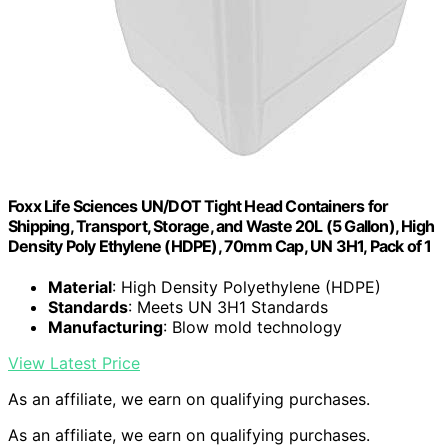
Foxx Life Sciences UN/DOT Tight Head Containers for
Shipping, Transport, Storage, and Waste 20L (5 Gallon), High
Density Poly Ethylene (HDPE), 70mm Cap, UN 3H1, Pack of 1
Material
: High Density Polyethylene (HDPE)
Standards
: Meets UN 3H1 Standards
Manufacturing
: Blow mold technology
View Latest Price
As an affiliate, we earn on qualifying purchases.
As an affiliate, we earn on qualifying purchases.