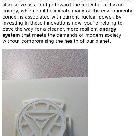
also serve as a bridge toward the potential of fusion
energy, which could eliminate many of the environmental
concerns associated with current nuclear power. By
investing in these innovations now, you’re helping to
pave the way for a cleaner, more resilient
energy
system
that meets the demands of modern society
without compromising the health of our planet.