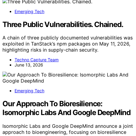
Emerging Tech
Three Public Vulnerabilities. Chained.
A chain of three publicly documented vulnerabilities was
exploited in TanStack’s npm packages on May 11, 2026,
highlighting risks in supply-chain security.
Techno Capture Team
June 13, 2026
Emerging Tech
Our Approach To Bioresilience:
Isomorphic Labs And Google DeepMind
Isomorphic Labs and Google DeepMind announce a joint
approach to bioengineering, focusing on bioresilience