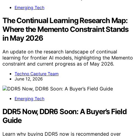
Emerging Tech
The Continual Learning Research Map:
Where the Memento Constraint Stands
in May 2026
An update on the research landscape of continual
learning for frontier AI models, highlighting the Memento
constraint and current progress as of May 2026.
Techno Capture Team
June 12, 2026
Emerging Tech
DDR5 Now, DDR6 Soon: A Buyer’s Field
Guide
Learn why buying DDR5 now is recommended over