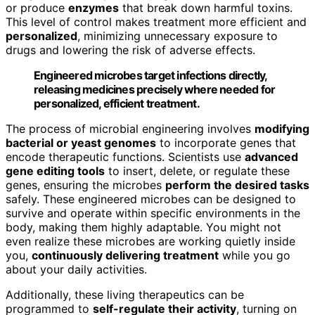
or produce
enzymes
that break down harmful toxins.
This level of control makes treatment more efficient and
personalized
, minimizing unnecessary exposure to
drugs and lowering the risk of adverse effects.
Engineered microbes target infections directly,
releasing medicines precisely where needed for
personalized, efficient treatment.
The process of microbial engineering involves
modifying
bacterial or yeast genomes
to incorporate genes that
encode therapeutic functions. Scientists use
advanced
gene editing tools
to insert, delete, or regulate these
genes, ensuring the microbes
perform the desired tasks
safely. These engineered microbes can be designed to
survive and operate within specific environments in the
body, making them highly adaptable. You might not
even realize these microbes are working quietly inside
you,
continuously delivering treatment
while you go
about your daily activities.
Additionally, these living therapeutics can be
programmed to
self-regulate their activity
, turning on