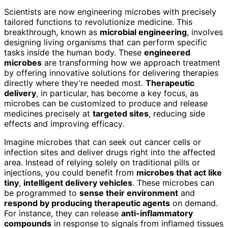
Scientists are now engineering microbes with precisely
tailored functions to revolutionize medicine. This
breakthrough, known as
microbial engineering
, involves
designing living organisms that can perform specific
tasks inside the human body. These
engineered
microbes
are transforming how we approach treatment
by offering innovative solutions for delivering therapies
directly where they’re needed most.
Therapeutic
delivery
, in particular, has become a key focus, as
microbes can be customized to produce and release
medicines precisely at
targeted sites
, reducing side
effects and improving efficacy.
Imagine microbes that can seek out cancer cells or
infection sites and deliver drugs right into the affected
area. Instead of relying solely on traditional pills or
injections, you could benefit from
microbes that act like
tiny
,
intelligent delivery vehicles
. These microbes can
be programmed to
sense their environment
and
respond by producing therapeutic agents
on demand.
For instance, they can release
anti-inflammatory
compounds
in response to signals from inflamed tissues