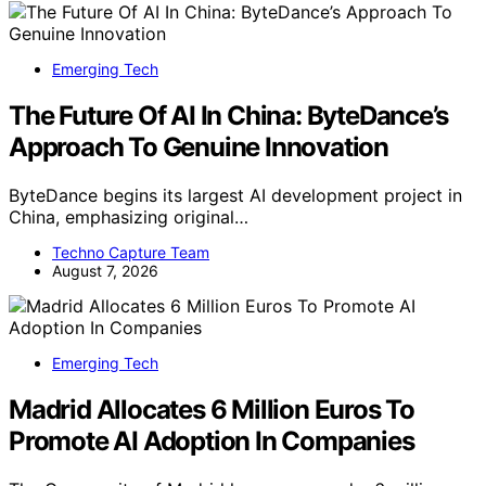
Emerging Tech
The Future Of AI In China: ByteDance’s
Approach To Genuine Innovation
ByteDance begins its largest AI development project in
China, emphasizing original…
Techno Capture Team
August 7, 2026
Emerging Tech
Madrid Allocates 6 Million Euros To
Promote AI Adoption In Companies