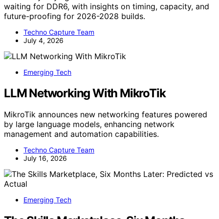
waiting for DDR6, with insights on timing, capacity, and
future-proofing for 2026-2028 builds.
Techno Capture Team
July 4, 2026
Emerging Tech
LLM Networking With MikroTik
MikroTik announces new networking features powered
by large language models, enhancing network
management and automation capabilities.
Techno Capture Team
July 16, 2026
Emerging Tech