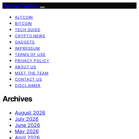
Techno Capture
ALTCOIN
BITCOIN
TECH GUIDE
CRYPTO NEWS
GADGETS
IMPRESSUM
TERMS OF USE
PRIVACY POLICY
ABOUT US
MEET THE TEAM
CONTACT US
DISCLAIMER
Archives
August 2026
July 2026
June 2026
May 2026
April 2026