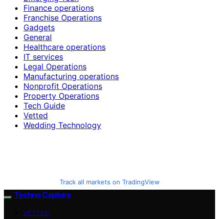
Finance operations
Franchise Operations
Gadgets
General
Healthcare operations
IT services
Legal Operations
Manufacturing operations
Nonprofit Operations
Property Operations
Tech Guide
Vetted
Wedding Technology
Track all markets on TradingView
Techno Capture
VETTED