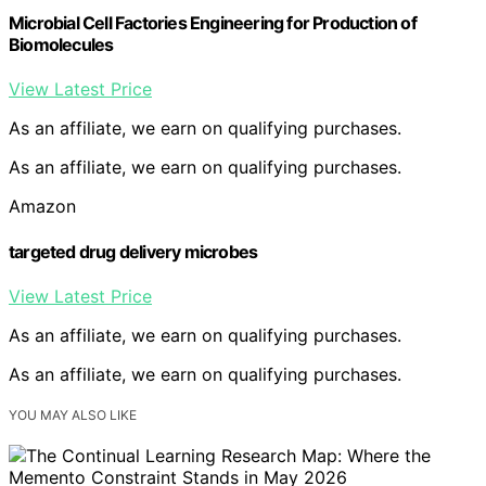
Microbial Cell Factories Engineering for Production of
Biomolecules
View Latest Price
As an affiliate, we earn on qualifying purchases.
As an affiliate, we earn on qualifying purchases.
Amazon
targeted drug delivery microbes
View Latest Price
As an affiliate, we earn on qualifying purchases.
As an affiliate, we earn on qualifying purchases.
YOU MAY ALSO LIKE