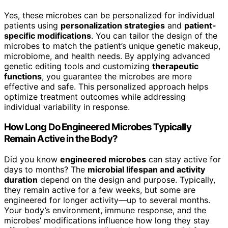
Yes, these microbes can be personalized for individual
patients using
personalization strategies
and
patient-
specific modifications
. You can tailor the design of the
microbes to match the patient’s unique genetic makeup,
microbiome, and health needs. By applying advanced
genetic editing tools and customizing
therapeutic
functions
, you guarantee the microbes are more
effective and safe. This personalized approach helps
optimize treatment outcomes while addressing
individual variability in response.
How Long Do Engineered Microbes Typically
Remain Active in the Body?
Did you know
engineered microbes
can stay active for
days to months? The
microbial lifespan and activity
duration
depend on the design and purpose. Typically,
they remain active for a few weeks, but some are
engineered for longer activity—up to several months.
Your body’s environment, immune response, and the
microbes’ modifications influence how long they stay