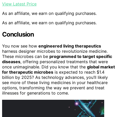
View Latest Price
As an affiliate, we earn on qualifying purchases.
As an affiliate, we earn on qualifying purchases.
Conclusion
You now see how
engineered living therapeutics
harness designer microbes to revolutionize medicine.
These microbes can be
programmed to target specific
diseases
, offering personalized treatments that were
once unimaginable. Did you know that the
global market
for therapeutic microbes
is expected to reach $1.4
billion by 2025? As technology advances, you’ll likely
see more of these living medicines in your healthcare
options, transforming the way we prevent and treat
illnesses for generations to come.