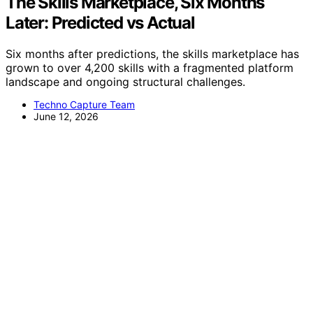
The Skills Marketplace, Six Months
Later: Predicted vs Actual
Six months after predictions, the skills marketplace has
grown to over 4,200 skills with a fragmented platform
landscape and ongoing structural challenges.
Techno Capture Team
June 12, 2026