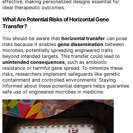
effective, making personalized designs essential for
ideal therapeutic outcomes.
What Are Potential Risks of Horizontal Gene
Transfer?
You should be aware that
horizontal transfer
can pose
risks because it enables
gene dissemination
between
microbes, potentially spreading engineered traits
beyond intended targets. This transfer could lead to
unintended consequences
, such as antibiotic
resistance or harmful gene spread. To minimize these
risks, researchers implement safeguards like genetic
containment and controlled environments. Staying
informed about these potential dangers helps guarantee
safe use of engineered microbes in medicine.