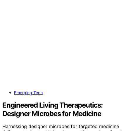
Emerging Tech
Engineered Living Therapeutics:
Designer Microbes for Medicine
Harnessing designer microbes for targeted medicine