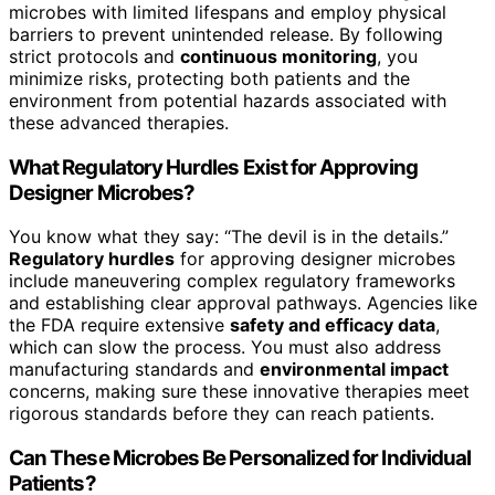
microbes with limited lifespans and employ physical
barriers to prevent unintended release. By following
strict protocols and
continuous monitoring
, you
minimize risks, protecting both patients and the
environment from potential hazards associated with
these advanced therapies.
What Regulatory Hurdles Exist for Approving
Designer Microbes?
You know what they say: “The devil is in the details.”
Regulatory hurdles
for approving designer microbes
include maneuvering complex regulatory frameworks
and establishing clear approval pathways. Agencies like
the FDA require extensive
safety and efficacy data
,
which can slow the process. You must also address
manufacturing standards and
environmental impact
concerns, making sure these innovative therapies meet
rigorous standards before they can reach patients.
Can These Microbes Be Personalized for Individual
Patients?