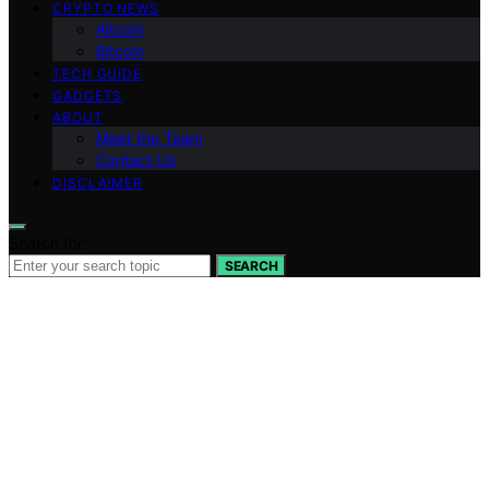
CRYPTO NEWS
Altcoin
Bitcoin
TECH GUIDE
GADGETS
ABOUT
Meet the Team
Contact Us
DISCLAIMER
Search for:
SEARCH