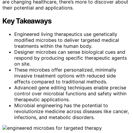
are changing healthcare, there’s more to discover about
their potential and applications.
Key Takeaways
Engineered living therapeutics use genetically
modified microbes to deliver targeted medical
treatments within the human body.
Designer microbes can sense biological cues and
respond by producing specific therapeutic agents
on site.
These microbes offer personalized, minimally
invasive treatment options with reduced side
effects compared to traditional methods.
Advanced gene editing techniques enable precise
control over microbial functions and safety within
therapeutic applications.
Microbial engineering has the potential to
revolutionize medicine across diseases like cancer,
infections, and metabolic disorders.