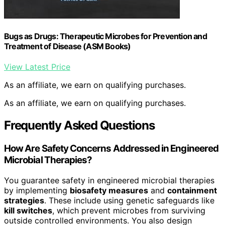
Bugs as Drugs: Therapeutic Microbes for Prevention and
Treatment of Disease (ASM Books)
View Latest Price
As an affiliate, we earn on qualifying purchases.
As an affiliate, we earn on qualifying purchases.
Frequently Asked Questions
How Are Safety Concerns Addressed in Engineered
Microbial Therapies?
You guarantee safety in engineered microbial therapies
by implementing
biosafety measures
and
containment
strategies
. These include using genetic safeguards like
kill switches
, which prevent microbes from surviving
outside controlled environments. You also design