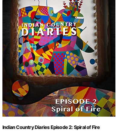
Indian Country Diaries Episode 2: Spiral of Fire