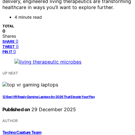
delivery, engineered living therapeutics are transforming
healthcare in ways you’ll want to explore further.
4 minute read
TOTAL
0
Shares
0
SHARE
0
TWEET
0
PIN IT
UP NEXT
12 Best VR Ready Gaming Laptops for 2026 That Elevate Your Play
Published on
29 December 2025
AUTHOR
Techno Capture Team