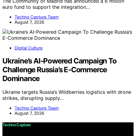
The Community of Madrid has announced a 6 million
euro fund to support the integration…
Techno Capture Team
August 7, 2026
Digital Culture
Ukraine’s AI-Powered Campaign To
Challenge Russia’s E-Commerce
Dominance
Ukraine targets Russia’s Wildberries logistics with drone
strikes, disrupting supply…
Techno Capture Team
August 7, 2026
Techno Capture