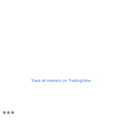
Track all markets on TradingView