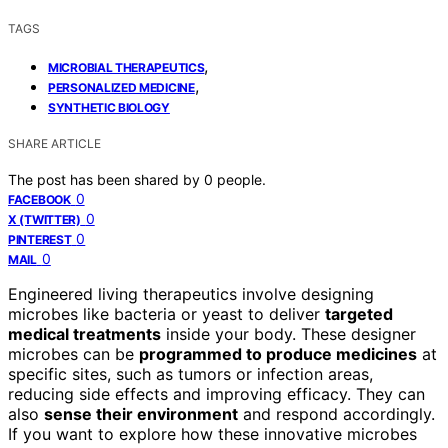
TAGS
,
MICROBIAL THERAPEUTICS
,
PERSONALIZED MEDICINE
SYNTHETIC BIOLOGY
SHARE ARTICLE
The post has been shared by
0
people.
0
FACEBOOK
0
X (TWITTER)
0
PINTEREST
0
MAIL
Engineered living therapeutics involve designing
microbes like bacteria or yeast to deliver
targeted
medical treatments
inside your body. These designer
microbes can be
programmed to produce medicines
at
specific sites, such as tumors or infection areas,
reducing side effects and improving efficacy. They can
also
sense their environment
and respond accordingly.
If you want to explore how these innovative microbes