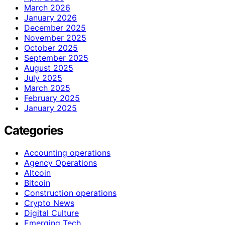
March 2026
January 2026
December 2025
November 2025
October 2025
September 2025
August 2025
July 2025
March 2025
February 2025
January 2025
Categories
Accounting operations
Agency Operations
Altcoin
Bitcoin
Construction operations
Crypto News
Digital Culture
Emerging Tech