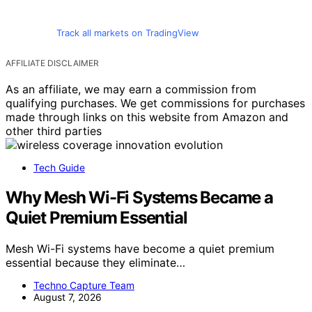
Track all markets on TradingView
AFFILIATE DISCLAIMER
As an affiliate, we may earn a commission from
qualifying purchases. We get commissions for purchases
made through links on this website from Amazon and
other third parties
Tech Guide
Why Mesh Wi-Fi Systems Became a
Quiet Premium Essential
Mesh Wi-Fi systems have become a quiet premium
essential because they eliminate…
Techno Capture Team
August 7, 2026