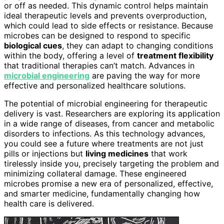
or off as needed. This dynamic control helps maintain
ideal therapeutic levels and prevents overproduction,
which could lead to side effects or resistance. Because
microbes can be designed to respond to specific
biological cues
, they can adapt to changing conditions
within the body, offering a level of
treatment flexibility
that traditional therapies can’t match. Advances in
microbial engineering
are paving the way for more
effective and personalized healthcare solutions.
The potential of microbial engineering for therapeutic
delivery is vast. Researchers are exploring its application
in a wide range of diseases, from cancer and metabolic
disorders to infections. As this technology advances,
you could see a future where treatments are not just
pills or injections but
living medicines
that work
tirelessly inside you, precisely targeting the problem and
minimizing collateral damage. These engineered
microbes promise a new era of personalized, effective,
and smarter medicine, fundamentally changing how
health care is delivered.