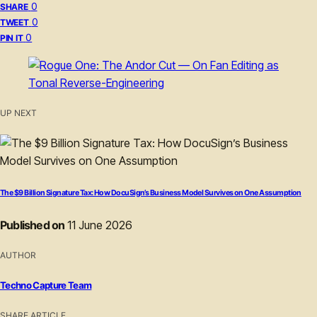
0
SHARE
0
TWEET
0
PIN IT
UP NEXT
The $9 Billion Signature Tax: How DocuSign’s Business Model Survives on One Assumption
Published on
11 June 2026
AUTHOR
Techno Capture Team
SHARE ARTICLE