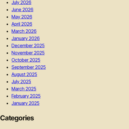
July 2026
June 2026
May 2026
April 2026
March 2026
January 2026
December 2025
November 2025
October 2025
September 2025
August 2025
July 2025
March 2025
February 2025
January 2025
Categories