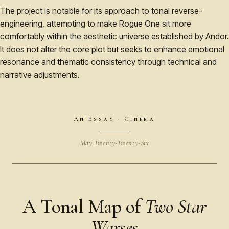
The project is notable for its approach to tonal reverse-
engineering, attempting to make Rogue One sit more
comfortably within the aesthetic universe established by Andor.
It does not alter the core plot but seeks to enhance emotional
resonance and thematic consistency through technical and
narrative adjustments.
An Essay · Cinema
May Twenty-Twenty-Six
A Tonal Map of
Two Star
Warses