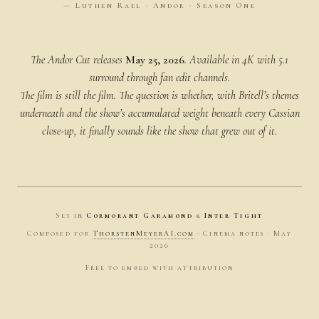
— Luthen Rael · Andor · Season One
The Andor Cut releases
May 25, 2026
. Available in 4K with 5.1
surround through fan edit channels.
The film is still the film. The question is whether, with Britell’s themes
underneath and the show’s accumulated weight beneath every Cassian
close-up, it finally
sounds
like the show that grew out of it.
Set in
Cormorant Garamond
&
Inter Tight
Composed for
ThorstenMeyerAI.com
· Cinema notes · May
2026
Free to embed with attribution