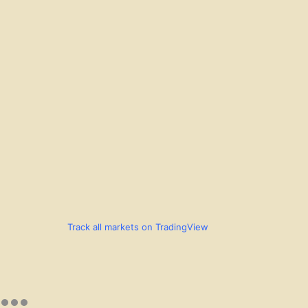
Track all markets on TradingView