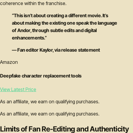
coherence within the franchise.
“This isn’t about creating a different movie. It’s
about making the existing one speak the language
of Andor, through subtle edits and digital
enhancements.”
— Fan editor Kaylor, via release statement
Amazon
Deepfake character replacement tools
View Latest Price
As an affiliate, we earn on qualifying purchases.
As an affiliate, we earn on qualifying purchases.
Limits of Fan Re-Editing and Authenticity