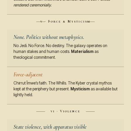
rendered ceremonially.
v · Force & Mysticism
None. Politics without metaphysics.
No Jedi. No Force. No destiny. The galaxy operates on
human stakes and human costs.
Materialism
as
theological commitment.
Force-adjacent
Chirrut Îmwe’s faith. The Whills. The Kyber crystal mythos
kept at the periphery but present.
Mysticism
as available but
lightly held.
vi · Violence
State violence, with apparatus visible