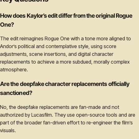
How does Kaylor’s edit differ from the original Rogue
One?
The edit reimagines Rogue One with a tone more aligned to
Andor’s political and contemplative style, using score
adjustments, scene insertions, and digital character
replacements to achieve a more subdued, morally complex
atmosphere.
Are the deepfake character replacements officially
sanctioned?
No, the deepfake replacements are fan-made and not
authorized by Lucasfilm. They use open-source tools and are
part of the broader fan-driven effort to re-engineer the film’s
visuals.