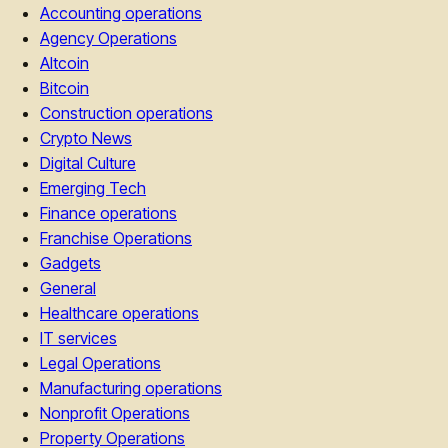
Accounting operations
Agency Operations
Altcoin
Bitcoin
Construction operations
Crypto News
Digital Culture
Emerging Tech
Finance operations
Franchise Operations
Gadgets
General
Healthcare operations
IT services
Legal Operations
Manufacturing operations
Nonprofit Operations
Property Operations