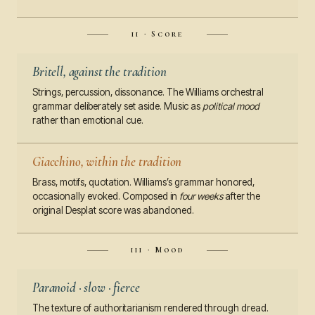
ii · Score
Britell, against the tradition
Strings, percussion, dissonance. The Williams orchestral
grammar deliberately set aside. Music as
political mood
rather than emotional cue.
Giacchino, within the tradition
Brass, motifs, quotation. Williams’s grammar honored,
occasionally evoked. Composed in
four weeks
after the
original Desplat score was abandoned.
iii · Mood
Paranoid · slow · fierce
The texture of authoritarianism rendered through dread.