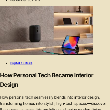
Digital Culture
How Personal Tech Became Interior
Design
How personal tech seamlessly blends into interior design,
transforming homes into stylish, high-tech spaces—discover
the innovative ways this evolution is shaping modern living.