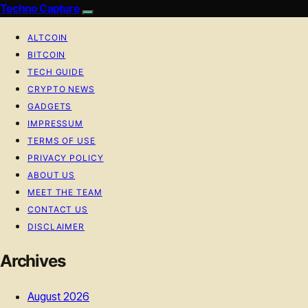
Techno Capture
ALTCOIN
BITCOIN
TECH GUIDE
CRYPTO NEWS
GADGETS
IMPRESSUM
TERMS OF USE
PRIVACY POLICY
ABOUT US
MEET THE TEAM
CONTACT US
DISCLAIMER
Archives
August 2026