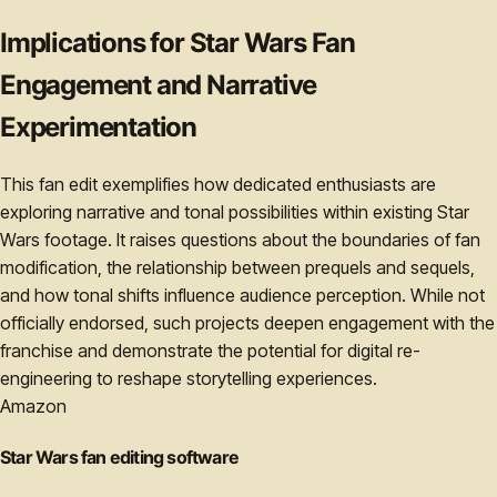
Implications for Star Wars Fan
Engagement and Narrative
Experimentation
This fan edit exemplifies how dedicated enthusiasts are
exploring narrative and tonal possibilities within existing Star
Wars footage. It raises questions about the boundaries of fan
modification, the relationship between prequels and sequels,
and how tonal shifts influence audience perception. While not
officially endorsed, such projects deepen engagement with the
franchise and demonstrate the potential for digital re-
engineering to reshape storytelling experiences.
Amazon
Star Wars fan editing software