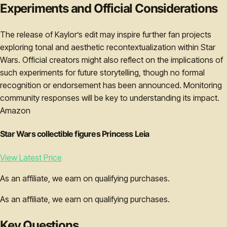
Experiments and Official Considerations
The release of Kaylor’s edit may inspire further fan projects
exploring tonal and aesthetic recontextualization within Star
Wars. Official creators might also reflect on the implications of
such experiments for future storytelling, though no formal
recognition or endorsement has been announced. Monitoring
community responses will be key to understanding its impact.
Amazon
Star Wars collectible figures Princess Leia
View Latest Price
As an affiliate, we earn on qualifying purchases.
As an affiliate, we earn on qualifying purchases.
Key Questions