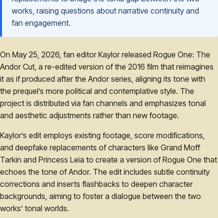
works, raising questions about narrative continuity and
fan engagement.
On May 25, 2026, fan editor Kaylor released Rogue One: The
Andor Cut, a re-edited version of the 2016 film that reimagines
it as if produced after the Andor series, aligning its tone with
the prequel’s more political and contemplative style. The
project is distributed via fan channels and emphasizes tonal
and aesthetic adjustments rather than new footage.
Kaylor’s edit employs existing footage, score modifications,
and deepfake replacements of characters like Grand Moff
Tarkin and Princess Leia to create a version of Rogue One that
echoes the tone of Andor. The edit includes subtle continuity
corrections and inserts flashbacks to deepen character
backgrounds, aiming to foster a dialogue between the two
works’ tonal worlds.