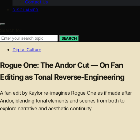
Contact Us
DISCLAIMER
Search for:
SEARCH
Digital Culture
Rogue One: The Andor Cut — On Fan
Editing as Tonal Reverse-Engineering
A fan edit by Kaylor re-imagines Rogue One as if made after
Andor, blending tonal elements and scenes from both to
explore narrative and aesthetic continuity.