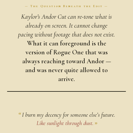
— The Question Beneath the Edit —
Kaylor’s Andor Cut can re-tone what is
already on screen. It cannot change
pacing without footage that does not exist.
What it can foreground is the
version of Rogue One that was
always reaching toward Andor —
and was never quite allowed to
arrive.
I burn my decency for someone else’s future.
Like sunlight through dust.