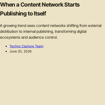
When a Content Network Starts
Publishing to Itself
A growing trend sees content networks shifting from external
distribution to internal publishing, transforming digital
ecosystems and audience control.
Techno Capture Team
June 20, 2026