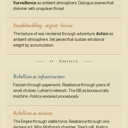
Surveillance
as ambient atmosphere. Dialogue scenes that
shimmer with unspoken threat.
Swashbuckling · urgent · heroic
The texture of war rendered through adventure.
Action
as
ambient atmosphere. Set pieces that sustain emotional
weight by accumulation.
iv · Politics
Rebellion as infrastructure
Fascism through paperwork. Resistance through years of
small choices. Luthen’s network. The ISB as bureaucratic
machine.
Politics rendered procedurally.
Rebellion as mission
The Empire through visible force. Resistance through one
decisive act. Mon Mothma’s chamber. Saw’s cell.
Politics