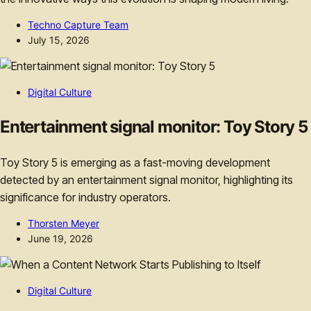
Techno Capture Team
July 15, 2026
Digital Culture
Entertainment signal monitor: Toy Story 5
Toy Story 5 is emerging as a fast-moving development
detected by an entertainment signal monitor, highlighting its
significance for industry operators.
Thorsten Meyer
June 19, 2026
Digital Culture