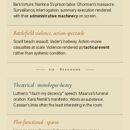
Bix’s torture. Narkina 5’s prison labor. Ghorman’s massacre.
Surveillance, interrogation, summary execution rendered
with their
administrative machinery
on screen.
Battlefield violence, action-spectacle
Scarif beach assault. Vader’s hallway. Action-movie
casualties at scale. Violence rendered as
tactical event
rather than systemic condition.
vii · Dialogue
Theatrical · monologue-heavy
Luthen’s “I burn my decency” speech. Maarva’s funeral
oration. Karis Nemik’s manifesto.
Words as substance.
Cassian’s lines often the least interesting in the room.
Plot-functional · sparse