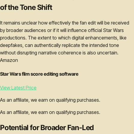
of the Tone Shift
It remains unclear how effectively the fan edit will be received
by broader audiences or if it will influence official Star Wars
productions. The extent to which digital enhancements, like
deepfakes, can authentically replicate the intended tone
without disrupting narrative coherence is also uncertain.
Amazon
Star Wars film score editing software
View Latest Price
As an affiliate, we earn on qualifying purchases.
As an affiliate, we earn on qualifying purchases.
Potential for Broader Fan-Led