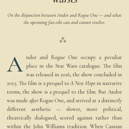
On the disjunction between Andor and Rogue One — and what
the upcoming fan edit can and cannot resolve.
⁂
A
ndor and Rogue One occupy a peculiar
place in the Star Wars catalogue. The film
was released in 2016; the show concluded in
2025. The film is a prequel to
A New Hope
in narrative
terms; the show is a prequel to the film. But Andor
was made
after
Rogue One, and arrived at a distinctly
different aesthetic — slower, more political,
theatrically dialogued, scored against rather than
within the John Williams tradition. When Cassian