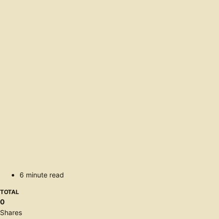
6 minute read
TOTAL
0
Shares