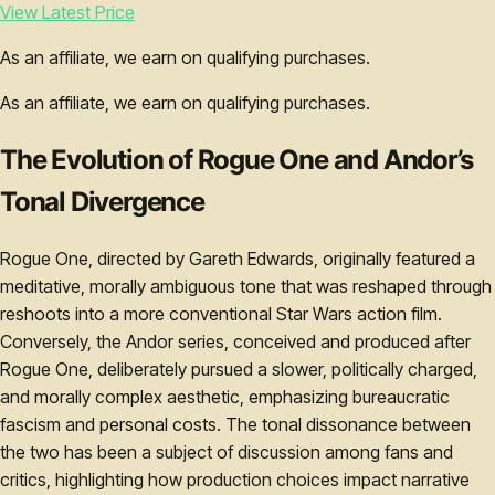
View Latest Price
As an affiliate, we earn on qualifying purchases.
As an affiliate, we earn on qualifying purchases.
The Evolution of Rogue One and Andor’s
Tonal Divergence
Rogue One, directed by Gareth Edwards, originally featured a
meditative, morally ambiguous tone that was reshaped through
reshoots into a more conventional Star Wars action film.
Conversely, the Andor series, conceived and produced after
Rogue One, deliberately pursued a slower, politically charged,
and morally complex aesthetic, emphasizing bureaucratic
fascism and personal costs. The tonal dissonance between
the two has been a subject of discussion among fans and
critics, highlighting how production choices impact narrative