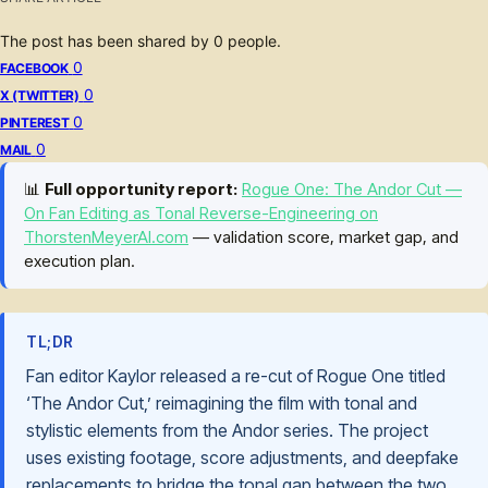
The post has been shared by
0
people.
0
FACEBOOK
0
X (TWITTER)
0
PINTEREST
0
MAIL
📊
Full opportunity report:
Rogue One: The Andor Cut —
On Fan Editing as Tonal Reverse-Engineering on
ThorstenMeyerAI.com
— validation score, market gap, and
execution plan.
TL;DR
Fan editor Kaylor released a re-cut of Rogue One titled
‘The Andor Cut,’ reimagining the film with tonal and
stylistic elements from the Andor series. The project
uses existing footage, score adjustments, and deepfake
replacements to bridge the tonal gap between the two