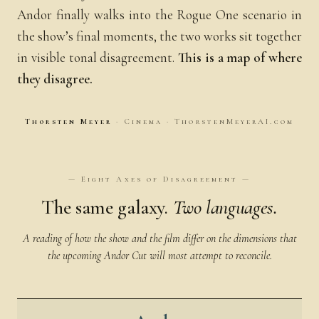
Andor finally walks into the Rogue One scenario in
the show’s final moments, the two works sit together
in visible tonal disagreement.
This is a map of where
they disagree.
Thorsten Meyer
· Cinema · ThorstenMeyerAI.com
— Eight Axes of Disagreement —
The same galaxy.
Two languages.
A reading of how the show and the film differ on the dimensions that
the upcoming Andor Cut will most attempt to reconcile.