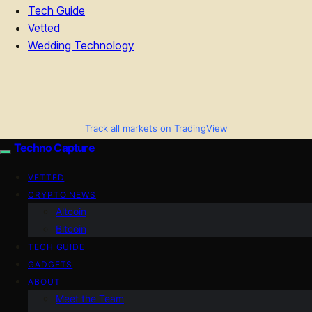
Tech Guide
Vetted
Wedding Technology
Track all markets on TradingView
Techno Capture
VETTED
CRYPTO NEWS
Altcoin
Bitcoin
TECH GUIDE
GADGETS
ABOUT
Meet the Team