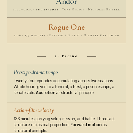
Andor
2022—2025 ·
two seasons
· Tony Gilroy · Nicholas Britell
Rogue One
2016 ·
133 minutes
· Edwards / Gilroy · Michael Giacchino
i · Pacing
Prestige-drama tempo
Twenty-four episodes accumulating across two seasons.
Whole hours given to a funeral, a heist, a prison escape, a
senate vote.
Accretion
as structural principle.
Action-film velocity
133 minutes carrying setup, mission, and battle. Three-act
structure in classical proportion.
Forward motion
as
structural principle.