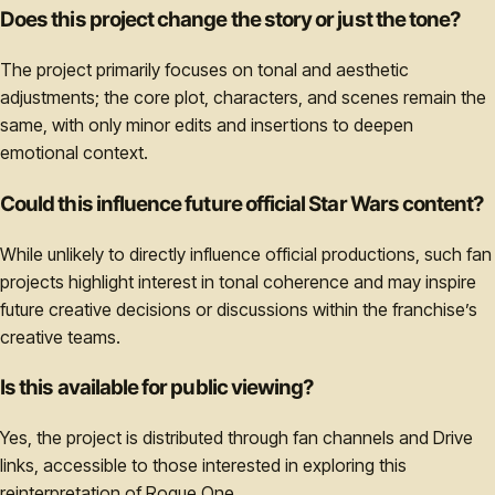
Does this project change the story or just the tone?
The project primarily focuses on tonal and aesthetic
adjustments; the core plot, characters, and scenes remain the
same, with only minor edits and insertions to deepen
emotional context.
Could this influence future official Star Wars content?
While unlikely to directly influence official productions, such fan
projects highlight interest in tonal coherence and may inspire
future creative decisions or discussions within the franchise’s
creative teams.
Is this available for public viewing?
Yes, the project is distributed through fan channels and Drive
links, accessible to those interested in exploring this
reinterpretation of Rogue One.