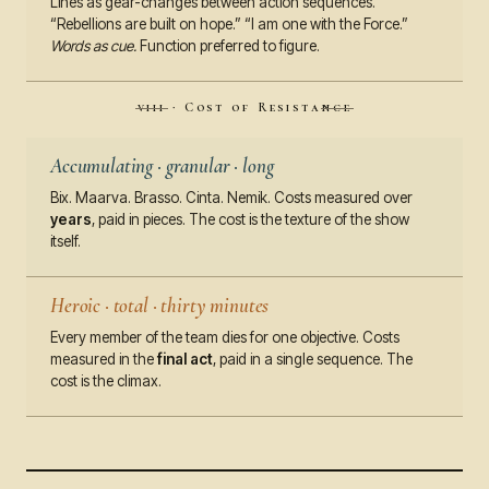
Lines as gear-changes between action sequences.
“Rebellions are built on hope.” “I am one with the Force.”
Words as cue.
Function preferred to figure.
viii · Cost of Resistance
Accumulating · granular · long
Bix. Maarva. Brasso. Cinta. Nemik. Costs measured over
years
, paid in pieces. The cost is the texture of the show
itself.
Heroic · total · thirty minutes
Every member of the team dies for one objective. Costs
measured in the
final act
, paid in a single sequence. The
cost is the climax.