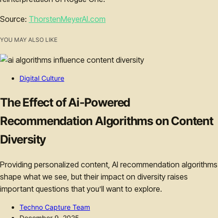
Source:
ThorstenMeyerAI.com
YOU MAY ALSO LIKE
Digital Culture
The Effect of Ai‑Powered
Recommendation Algorithms on Content
Diversity
Providing personalized content, AI recommendation algorithms
shape what we see, but their impact on diversity raises
important questions that you’ll want to explore.
Techno Capture Team
December 9, 2025