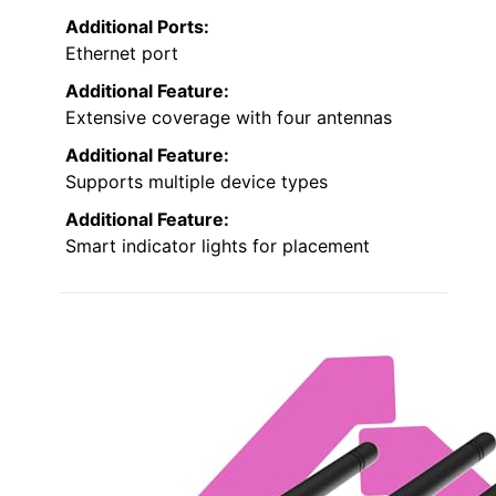
Additional Ports:
Ethernet port
Additional Feature:
Extensive coverage with four antennas
Additional Feature:
Supports multiple device types
Additional Feature:
Smart indicator lights for placement