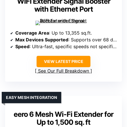
WiFi Extender Signal Booster
with Ethernet Port
Coverage Area
: Up to 13,355 sq.ft.
Max Devices Supported
: Supports over 68 devices
Speed
: Ultra-fast, specific speeds not specified
VIEW LATEST PRICE
See Our Full Breakdown
EASY MESH INTEGRATION
eero 6 Mesh Wi-Fi Extender for
Up to 1,500 sq. ft