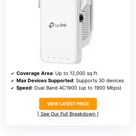
Coverage Area
: Up to 12,000 sq.ft.
Max Devices Supported
: Supports 30 devices
Speed
: Dual Band AC1900 (up to 1900 Mbps)
VIEW LATEST PRICE
See Our Full Breakdown