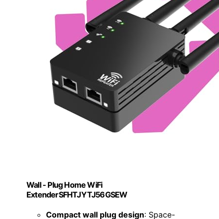
Wall - Plug Home WiFi
ExtenderSFHTJYTJ56GSEW
Compact wall plug design
: Space-