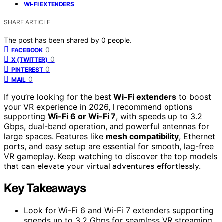
WI-FI EXTENDERS
SHARE ARTICLE
The post has been shared by
0
people.
0
FACEBOOK
0
X (TWITTER)
0
PINTEREST
0
MAIL
If you’re looking for the best
Wi-Fi extenders
to boost
your VR experience in 2026, I recommend options
supporting
Wi-Fi 6 or Wi-Fi 7
, with speeds up to 3.2
Gbps, dual-band operation, and powerful antennas for
large spaces. Features like
mesh compatibility
, Ethernet
ports, and easy setup are essential for smooth, lag-free
VR gameplay. Keep watching to discover the top models
that can elevate your virtual adventures effortlessly.
Key Takeaways
Look for Wi-Fi 6 and Wi-Fi 7 extenders supporting
speeds up to 3.2 Gbps for seamless VR streaming.