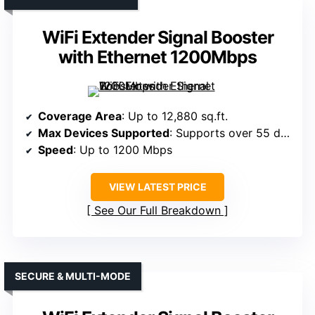
WiFi Extender Signal Booster
with Ethernet 1200Mbps
Coverage Area
: Up to 12,880 sq.ft.
Max Devices Supported
: Supports over 55 devices
Speed
: Up to 1200 Mbps
VIEW LATEST PRICE
See Our Full Breakdown
SECURE & MULTI-MODE