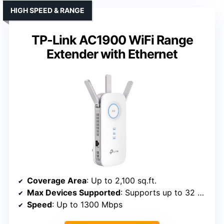
HIGH SPEED & RANGE
TP-Link AC1900 WiFi Range
Extender with Ethernet
Coverage Area
: Up to 2,100 sq.ft.
Max Devices Supported
: Supports up to 32 devices
Speed
: Up to 1300 Mbps