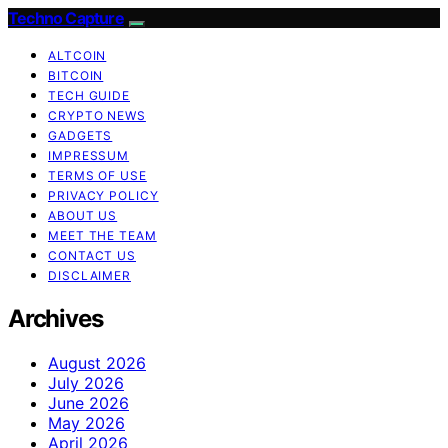
Techno Capture
ALTCOIN
BITCOIN
TECH GUIDE
CRYPTO NEWS
GADGETS
IMPRESSUM
TERMS OF USE
PRIVACY POLICY
ABOUT US
MEET THE TEAM
CONTACT US
DISCLAIMER
Archives
August 2026
July 2026
June 2026
May 2026
April 2026