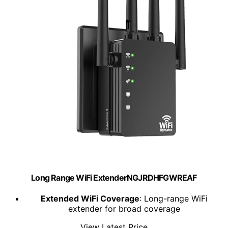
Long Range WiFi ExtenderNGJRDHFGWREAF
Extended WiFi Coverage
: Long-range WiFi
extender for broad coverage
View Latest Price