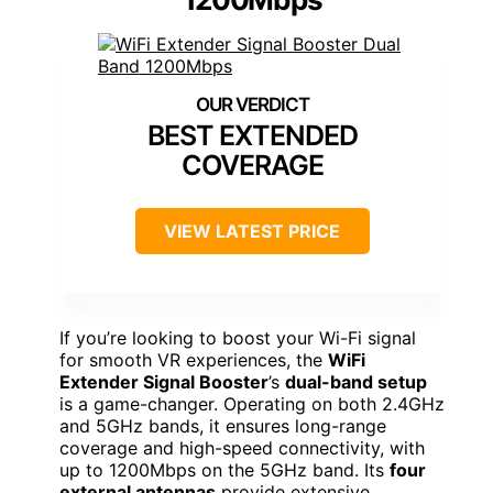
BEST EXTENDED
COVERAGE
VIEW LATEST PRICE
If you’re looking to boost your Wi-Fi signal
for smooth VR experiences, the
WiFi
Extender Signal Booster
’s
dual-band setup
is a game-changer. Operating on both 2.4GHz
and 5GHz bands, it ensures long-range
coverage and high-speed connectivity, with
up to 1200Mbps on the 5GHz band. Its
four
external antennas
provide extensive