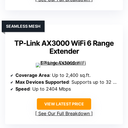
SEAMLESS MESH
TP-Link AX3000 WiFi 6 Range
Extender
Coverage Area
: Up to 2,400 sq.ft.
Max Devices Supported
: Supports up to 32 devices
Speed
: Up to 2404 Mbps
VIEW LATEST PRICE
See Our Full Breakdown