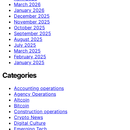
March 2026
January 2026
December 2025
November 2025
October 2025
September 2025
August 2025
July 2025
March 2025
February 2025
January 2025
Categories
Accounting operations
Agency Operations
Altcoin
Bitcoin
Construction operations
Crypto News
Digital Culture
Emerging Tech