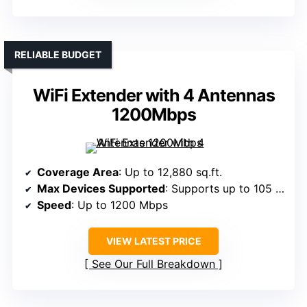
RELIABLE BUDGET
WiFi Extender with 4 Antennas
1200Mbps
Coverage Area
: Up to 12,880 sq.ft.
Max Devices Supported
: Supports up to 105 devices
Speed
: Up to 1200 Mbps
VIEW LATEST PRICE
See Our Full Breakdown