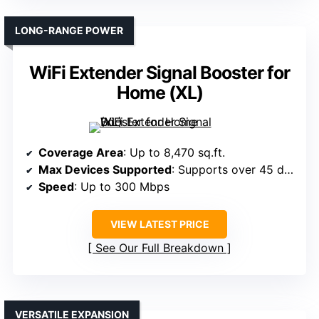
LONG-RANGE POWER
WiFi Extender Signal Booster for
Home (XL)
Coverage Area
: Up to 8,470 sq.ft.
Max Devices Supported
: Supports over 45 devices
Speed
: Up to 300 Mbps
VIEW LATEST PRICE
See Our Full Breakdown
VERSATILE EXPANSION