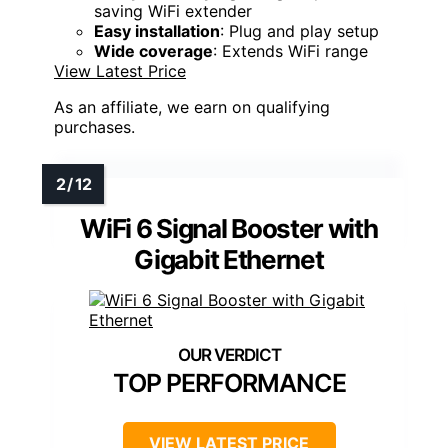
saving WiFi extender
Easy installation
: Plug and play setup
Wide coverage
: Extends WiFi range
View Latest Price
As an affiliate, we earn on qualifying
purchases.
WiFi 6 Signal Booster with
Gigabit Ethernet
TOP PERFORMANCE
VIEW LATEST PRICE