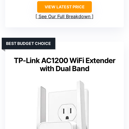
VIEW LATEST PRICE
See Our Full Breakdown
BEST BUDGET CHOICE
TP-Link AC1200 WiFi Extender
with Dual Band