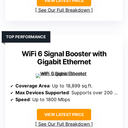
VIEW LATEST PRICE
See Our Full Breakdown
TOP PERFORMANCE
WiFi 6 Signal Booster with
Gigabit Ethernet
Coverage Area
: Up to 18,899 sq.ft.
Max Devices Supported
: Supports over 200 devices
Speed
: Up to 1800 Mbps
VIEW LATEST PRICE
See Our Full Breakdown