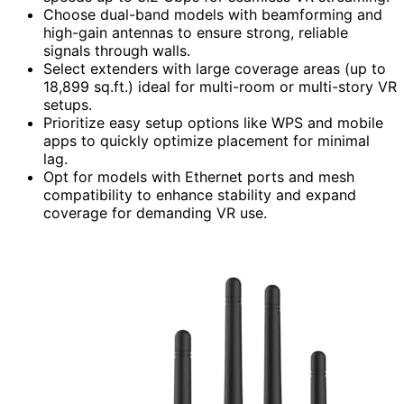
Choose dual-band models with beamforming and
high-gain antennas to ensure strong, reliable
signals through walls.
Select extenders with large coverage areas (up to
18,899 sq.ft.) ideal for multi-room or multi-story VR
setups.
Prioritize easy setup options like WPS and mobile
apps to quickly optimize placement for minimal
lag.
Opt for models with Ethernet ports and mesh
compatibility to enhance stability and expand
coverage for demanding VR use.