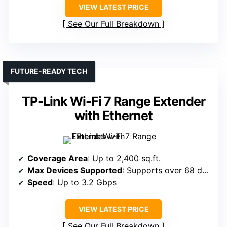
VIEW LATEST PRICE
See Our Full Breakdown
FUTURE-READY TECH
TP-Link Wi-Fi 7 Range Extender
with Ethernet
Coverage Area
: Up to 2,400 sq.ft.
Max Devices Supported
: Supports over 68 devices
Speed
: Up to 3.2 Gbps
VIEW LATEST PRICE
See Our Full Breakdown