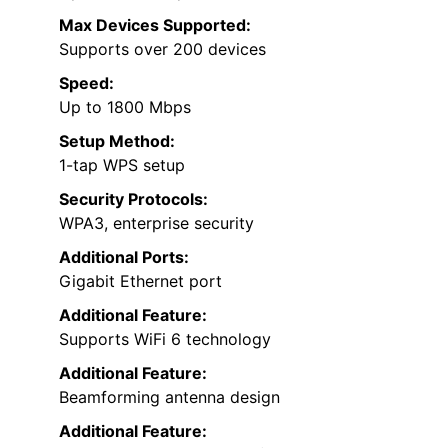
Max Devices Supported:
Supports over 200 devices
Speed:
Up to 1800 Mbps
Setup Method:
1-tap WPS setup
Security Protocols:
WPA3, enterprise security
Additional Ports:
Gigabit Ethernet port
Additional Feature:
Supports WiFi 6 technology
Additional Feature:
Beamforming antenna design
Additional Feature: