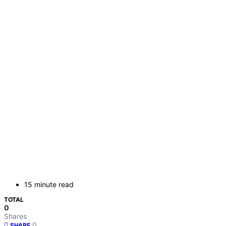
15 minute read
TOTAL
0
Shares
0
SHARE