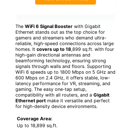
The
WiFi 6 Signal Booster
with Gigabit
Ethernet stands out as the top choice for
gamers and streamers who demand ultra-
reliable, high-speed connections across large
homes. It
covers up to 18
,899 sq.ft. with four
high-gain directional antennas and
beamforming technology, ensuring strong
signals through walls and floors. Supporting
WiFi 6 speeds up to 1800 Mbps on 5 GHz and
600 Mbps on 2.4 GHz, it offers stable, low-
latency performance for VR, streaming, and
gaming. The easy one-tap setup,
compatibility with all routers, and a
Gigabit
Ethernet port
make it versatile and perfect
for high-density device environments.
Coverage Area:
Up to 18,899 sq.ft.