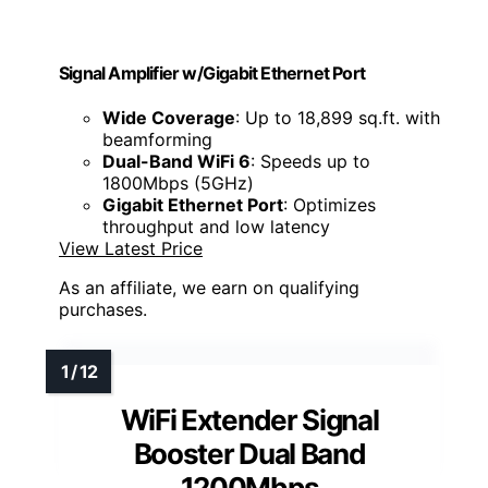
Signal Amplifier w/Gigabit Ethernet Port
Wide Coverage
: Up to 18,899 sq.ft. with
beamforming
Dual-Band WiFi 6
: Speeds up to
1800Mbps (5GHz)
Gigabit Ethernet Port
: Optimizes
throughput and low latency
View Latest Price
As an affiliate, we earn on qualifying
purchases.
WiFi Extender Signal
Booster Dual Band
1200Mbps