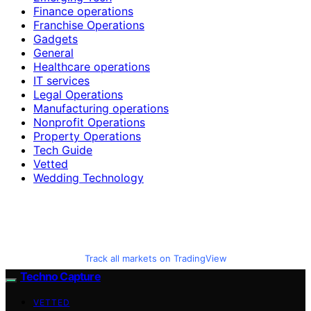
Finance operations
Franchise Operations
Gadgets
General
Healthcare operations
IT services
Legal Operations
Manufacturing operations
Nonprofit Operations
Property Operations
Tech Guide
Vetted
Wedding Technology
Track all markets on TradingView
Techno Capture
VETTED