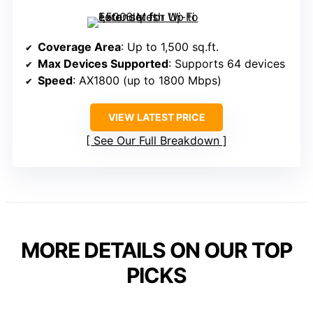
Coverage Area
: Up to 1,500 sq.ft.
Max Devices Supported
: Supports 64 devices
Speed
: AX1800 (up to 1800 Mbps)
VIEW LATEST PRICE
See Our Full Breakdown
MORE DETAILS ON OUR TOP
PICKS