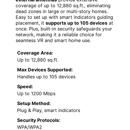
coverage of up to 12,880 sq.ft., eliminating
dead zones in large or multi-story homes.
Easy to set up with smart indicators guiding
placement, it
supports up to 105 devices
at
once. Plus, built-in security safeguards your
network, making it a reliable choice for
seamless VR and smart home use.
Coverage Area:
Up to 12,880 sq.ft.
Max Devices Supported:
Handles up to 105 devices
Speed:
Up to 1200 Mbps
Setup Method:
Plug & Play, smart indicators
Security Protocols:
WPA/WPA2