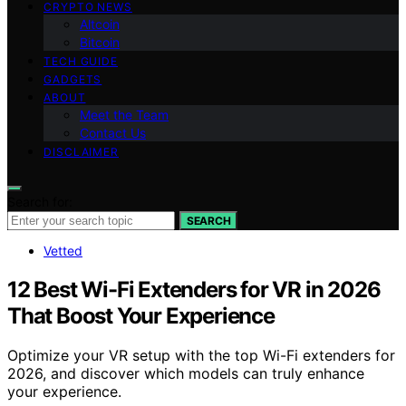
CRYPTO NEWS
Altcoin
Bitcoin
TECH GUIDE
GADGETS
ABOUT
Meet the Team
Contact Us
DISCLAIMER
Search for:
SEARCH
Vetted
12 Best Wi-Fi Extenders for VR in 2026
That Boost Your Experience
Optimize your VR setup with the top Wi-Fi extenders for
2026, and discover which models can truly enhance
your experience.