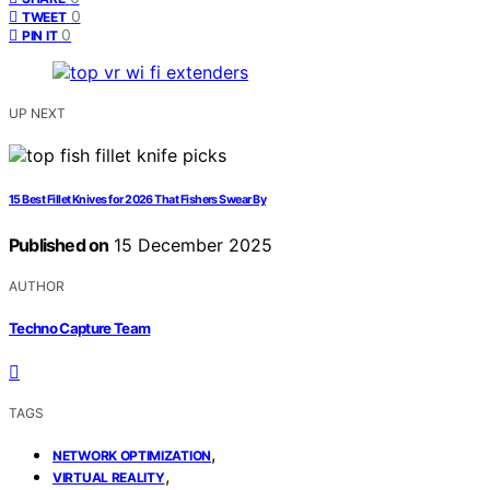
0
TWEET
0
PIN IT
UP NEXT
15 Best Fillet Knives for 2026 That Fishers Swear By
Published on
15 December 2025
AUTHOR
Techno Capture Team
TAGS
,
NETWORK OPTIMIZATION
,
VIRTUAL REALITY