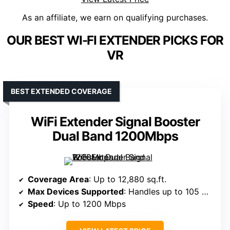
As an affiliate, we earn on qualifying purchases.
OUR BEST WI-FI EXTENDER PICKS FOR
VR
BEST EXTENDED COVERAGE
WiFi Extender Signal Booster
Dual Band 1200Mbps
Coverage Area
: Up to 12,880 sq.ft.
Max Devices Supported
: Handles up to 105 devices
Speed
: Up to 1200 Mbps