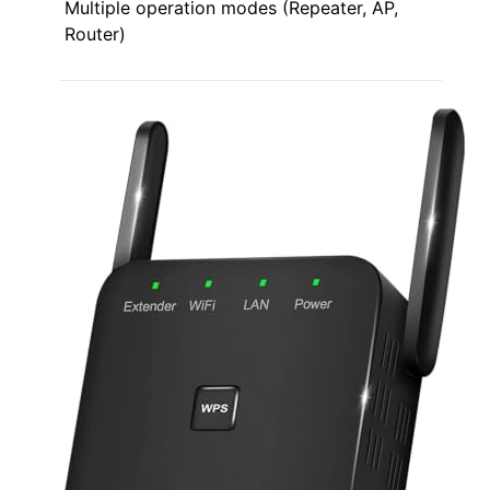
Multiple operation modes (Repeater, AP,
Router)