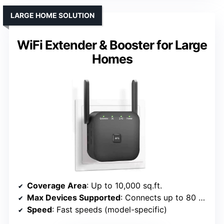
LARGE HOME SOLUTION
WiFi Extender & Booster for Large
Homes
Coverage Area
: Up to 10,000 sq.ft.
Max Devices Supported
: Connects up to 80 devices
Speed
: Fast speeds (model-specific)