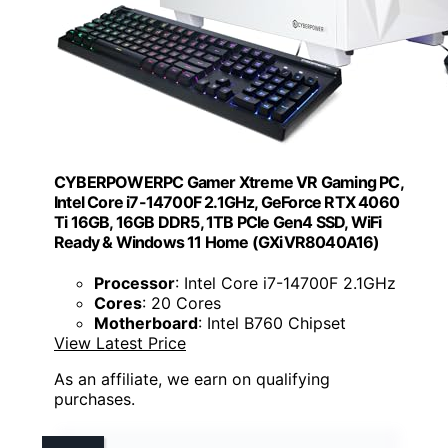
CYBERPOWERPC Gamer Xtreme VR Gaming PC,
Intel Core i7-14700F 2.1GHz, GeForce RTX 4060
Ti 16GB, 16GB DDR5, 1TB PCIe Gen4 SSD, WiFi
Ready & Windows 11 Home (GXiVR8040A16)
Processor
: Intel Core i7-14700F 2.1GHz
Cores
: 20 Cores
Motherboard
: Intel B760 Chipset
View Latest Price
As an affiliate, we earn on qualifying
purchases.