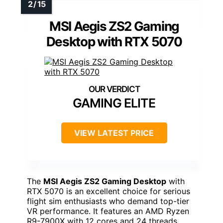
MSI Aegis ZS2 Gaming
Desktop with RTX 5070
GAMING ELITE
VIEW LATEST PRICE
The
MSI Aegis ZS2 Gaming Desktop
with
RTX 5070 is an excellent choice for serious
flight sim enthusiasts who demand top-tier
VR performance. It features an AMD Ryzen
R9-7900X with 12 cores and 24 threads,