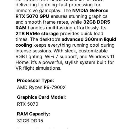
delivering lightning-fast processing for
immersive gameplay. The
NVIDIA GeForce
RTX 5070 GPU
ensures stunning graphics
and smooth frame rates, while
32GB DDR5
RAM
handles multitasking effortlessly. Its
2TB NVMe storage
provides quick load
times. The desktop’s
advanced 360mm liquid
cooling
keeps everything running cool during
intense sessions. With sleek, customizable
RGB lighting, WiFi 7 support, and Windows 11
Home, it’s a powerful, stylish system built for
VR flight simulations.
Processor Type:
AMD Ryzen R9-7900X
Graphics Card Model:
RTX 5070
RAM Capacity:
32GB DDR5