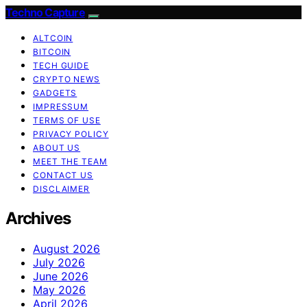
Techno Capture
ALTCOIN
BITCOIN
TECH GUIDE
CRYPTO NEWS
GADGETS
IMPRESSUM
TERMS OF USE
PRIVACY POLICY
ABOUT US
MEET THE TEAM
CONTACT US
DISCLAIMER
Archives
August 2026
July 2026
June 2026
May 2026
April 2026