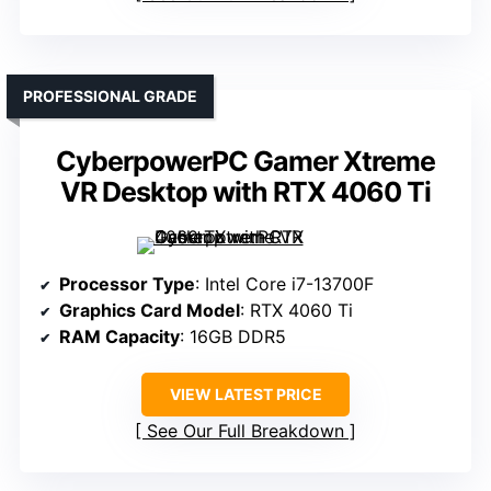
PROFESSIONAL GRADE
CyberpowerPC Gamer Xtreme
VR Desktop with RTX 4060 Ti
Processor Type
: Intel Core i7-13700F
Graphics Card Model
: RTX 4060 Ti
RAM Capacity
: 16GB DDR5
VIEW LATEST PRICE
See Our Full Breakdown