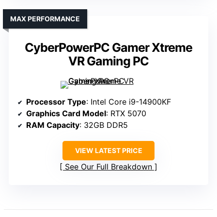
MAX PERFORMANCE
CyberPowerPC Gamer Xtreme
VR Gaming PC
Processor Type
: Intel Core i9-14900KF
Graphics Card Model
: RTX 5070
RAM Capacity
: 32GB DDR5
VIEW LATEST PRICE
See Our Full Breakdown