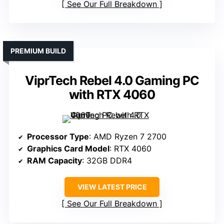
See Our Full Breakdown
PREMIUM BUILD
ViprTech Rebel 4.0 Gaming PC
with RTX 4060
Processor Type
: AMD Ryzen 7 2700
Graphics Card Model
: RTX 4060
RAM Capacity
: 32GB DDR4
VIEW LATEST PRICE
See Our Full Breakdown