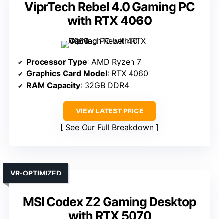
ViprTech Rebel 4.0 Gaming PC
with RTX 4060
Processor Type
: AMD Ryzen 7
Graphics Card Model
: RTX 4060
RAM Capacity
: 32GB DDR4
VIEW LATEST PRICE
See Our Full Breakdown
VR-OPTIMIZED
MSI Codex Z2 Gaming Desktop
with RTX 5070