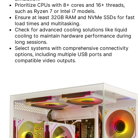
Prioritize CPUs with 8+ cores and 16+ threads,
such as Ryzen 7 or Intel i7 models.
Ensure at least 32GB RAM and NVMe SSDs for fast
load times and multitasking.
Check for advanced cooling solutions like liquid
cooling to maintain hardware performance during
long sessions.
Select systems with comprehensive connectivity
options, including multiple USB ports and
compatible video outputs.