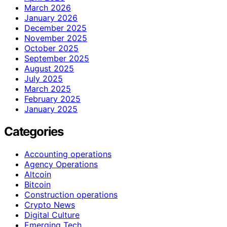
March 2026
January 2026
December 2025
November 2025
October 2025
September 2025
August 2025
July 2025
March 2025
February 2025
January 2025
Categories
Accounting operations
Agency Operations
Altcoin
Bitcoin
Construction operations
Crypto News
Digital Culture
Emerging Tech