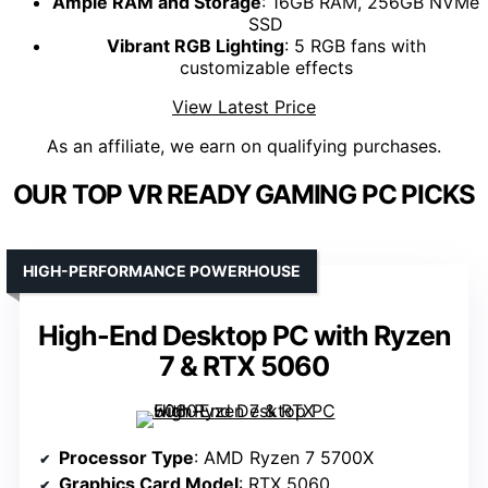
Ample RAM and Storage
: 16GB RAM, 256GB NVMe
SSD
Vibrant RGB Lighting
: 5 RGB fans with
customizable effects
View Latest Price
As an affiliate, we earn on qualifying purchases.
OUR TOP VR READY GAMING PC PICKS
HIGH-PERFORMANCE POWERHOUSE
High-End Desktop PC with Ryzen
7 & RTX 5060
Processor Type
: AMD Ryzen 7 5700X
Graphics Card Model
: RTX 5060