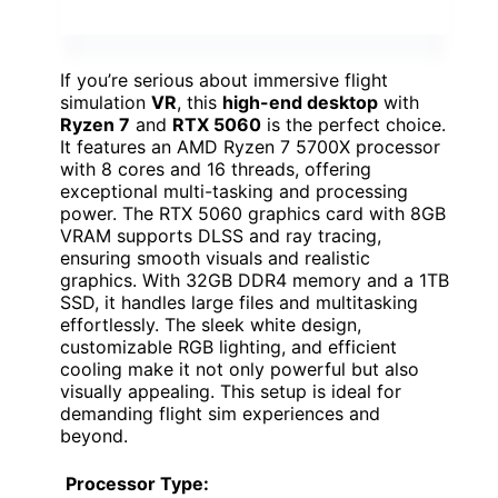
If you’re serious about immersive flight
simulation
VR
, this
high-end desktop
with
Ryzen 7
and
RTX 5060
is the perfect choice.
It features an AMD Ryzen 7 5700X processor
with 8 cores and 16 threads, offering
exceptional multi-tasking and processing
power. The RTX 5060 graphics card with 8GB
VRAM supports DLSS and ray tracing,
ensuring smooth visuals and realistic
graphics. With 32GB DDR4 memory and a 1TB
SSD, it handles large files and multitasking
effortlessly. The sleek white design,
customizable RGB lighting, and efficient
cooling make it not only powerful but also
visually appealing. This setup is ideal for
demanding flight sim experiences and
beyond.
Processor Type: