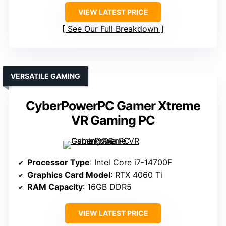
VIEW LATEST PRICE
See Our Full Breakdown
VERSATILE GAMING
CyberPowerPC Gamer Xtreme
VR Gaming PC
Processor Type
: Intel Core i7-14700F
Graphics Card Model
: RTX 4060 Ti
RAM Capacity
: 16GB DDR5
VIEW LATEST PRICE