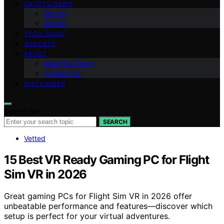
CRYPTO NEWS
Altcoin
Bitcoin
TECH GUIDE
GADGETS
ABOUT
Meet the Team
Contact Us
DISCLAIMER
Search for:
SEARCH
Vetted
15 Best VR Ready Gaming PC for Flight
Sim VR in 2026
Great gaming PCs for Flight Sim VR in 2026 offer
unbeatable performance and features—discover which
setup is perfect for your virtual adventures.