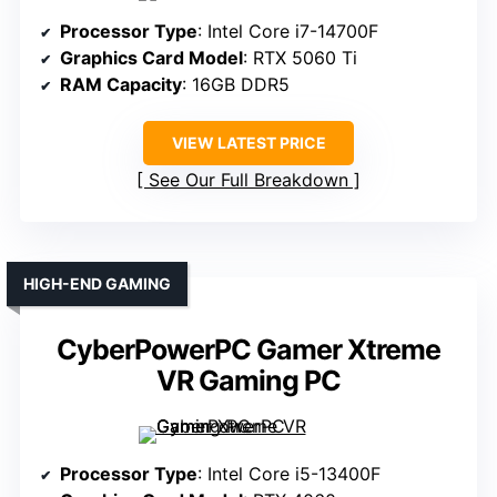
Processor Type
: Intel Core i7-14700F
Graphics Card Model
: RTX 5060 Ti
RAM Capacity
: 16GB DDR5
VIEW LATEST PRICE
See Our Full Breakdown
HIGH-END GAMING
CyberPowerPC Gamer Xtreme
VR Gaming PC
Processor Type
: Intel Core i5-13400F