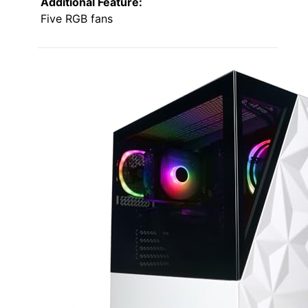
Additional Feature:
Five RGB fans