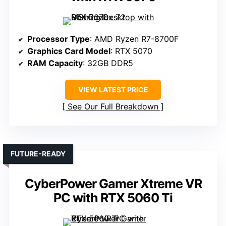
Processor Type
: AMD Ryzen R7-8700F
Graphics Card Model
: RTX 5070
RAM Capacity
: 32GB DDR5
VIEW LATEST PRICE
See Our Full Breakdown
FUTURE-READY
CyberPower Gamer Xtreme VR
PC with RTX 5060 Ti