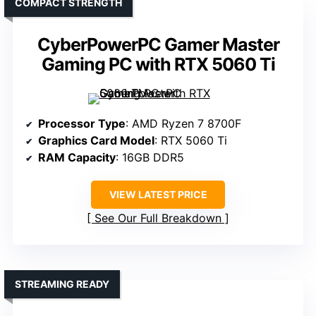
COMPACT STRENGTH
CyberPowerPC Gamer Master
Gaming PC with RTX 5060 Ti
Processor Type
: AMD Ryzen 7 8700F
Graphics Card Model
: RTX 5060 Ti
RAM Capacity
: 16GB DDR5
VIEW LATEST PRICE
See Our Full Breakdown
STREAMING READY