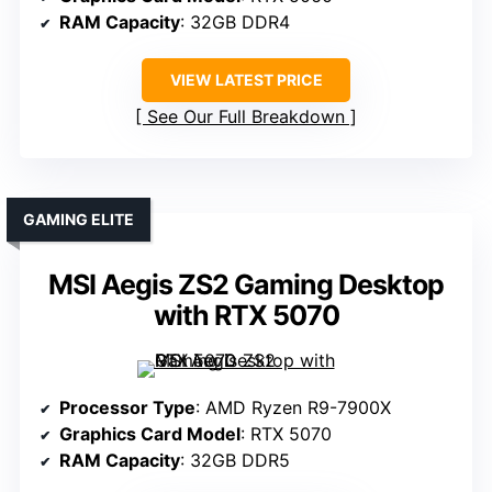
RAM Capacity
: 32GB DDR4
VIEW LATEST PRICE
See Our Full Breakdown
GAMING ELITE
MSI Aegis ZS2 Gaming Desktop
with RTX 5070
Processor Type
: AMD Ryzen R9-7900X
Graphics Card Model
: RTX 5070
RAM Capacity
: 32GB DDR5