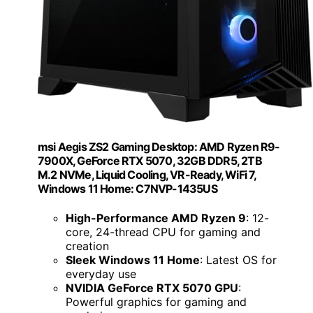
msi Aegis ZS2 Gaming Desktop: AMD Ryzen R9-
7900X, GeForce RTX 5070, 32GB DDR5, 2TB
M.2 NVMe, Liquid Cooling, VR-Ready, WiFi 7,
Windows 11 Home: C7NVP-1435US
High-Performance AMD Ryzen 9
: 12-
core, 24-thread CPU for gaming and
creation
Sleek Windows 11 Home
: Latest OS for
everyday use
NVIDIA GeForce RTX 5070 GPU
:
Powerful graphics for gaming and