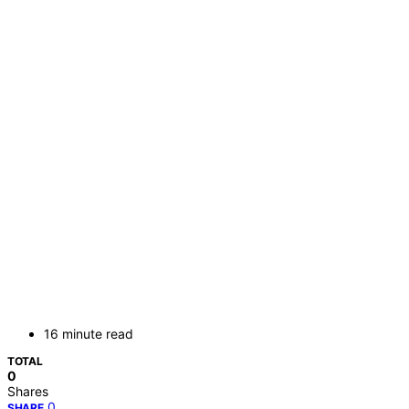
16 minute read
TOTAL
0
Shares
0
SHARE