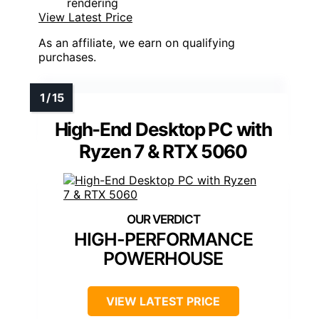
rendering
View Latest Price
As an affiliate, we earn on qualifying
purchases.
High-End Desktop PC with
Ryzen 7 & RTX 5060
HIGH-PERFORMANCE
POWERHOUSE
VIEW LATEST PRICE