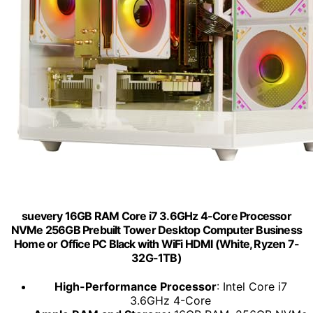
suevery 16GB RAM Core i7 3.6GHz 4-Core Processor
NVMe 256GB Prebuilt Tower Desktop Computer Business
Home or Office PC Black with WiFi HDMI (White, Ryzen 7-
32G-1TB)
High-Performance Processor
: Intel Core i7
3.6GHz 4-Core