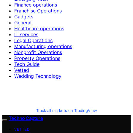
Finance operations
Franchise Operations
Gadgets
General
Healthcare operations
IT services
Legal Operations
Manufacturing operations
Nonprofit Operations
Property Operations
Tech Guide
Vetted
Wedding Technology
Track all markets on TradingView
Techno Capture
VETTED