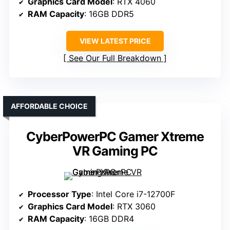
Graphics Card Model
: RTX 4060
RAM Capacity
: 16GB DDR5
VIEW LATEST PRICE
See Our Full Breakdown
AFFORDABLE CHOICE
CyberPowerPC Gamer Xtreme
VR Gaming PC
Processor Type
: Intel Core i7-12700F
Graphics Card Model
: RTX 3060
RAM Capacity
: 16GB DDR4