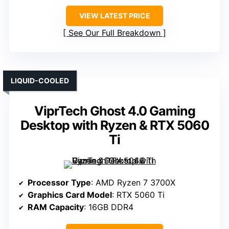
VIEW LATEST PRICE
See Our Full Breakdown
LIQUID-COOLED
ViprTech Ghost 4.0 Gaming
Desktop with Ryzen & RTX 5060
Ti
Processor Type
: AMD Ryzen 7 3700X
Graphics Card Model
: RTX 5060 Ti
RAM Capacity
: 16GB DDR4