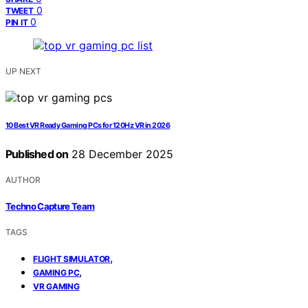
0
TWEET
0
PIN IT
UP NEXT
10 Best VR Ready Gaming PCs for 120Hz VR in 2026
Published on
28 December 2025
AUTHOR
Techno Capture Team
TAGS
,
FLIGHT SIMULATOR
,
GAMING PC
VR GAMING