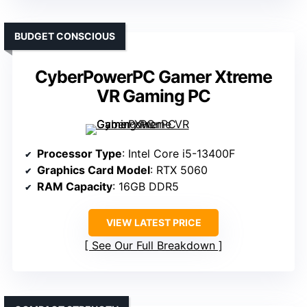
BUDGET CONSCIOUS
CyberPowerPC Gamer Xtreme
VR Gaming PC
Processor Type
: Intel Core i5-13400F
Graphics Card Model
: RTX 5060
RAM Capacity
: 16GB DDR5
VIEW LATEST PRICE
See Our Full Breakdown