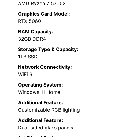
AMD Ryzen 7 5700X
Graphics Card Model:
RTX 5060
RAM Capacity:
32GB DDR4
Storage Type & Capacity:
1TB SSD
Network Connectivity:
WiFi 6
Operating System:
Windows 11 Home
Additional Feature:
Customizable RGB lighting
Additional Feature:
Dual-sided glass panels