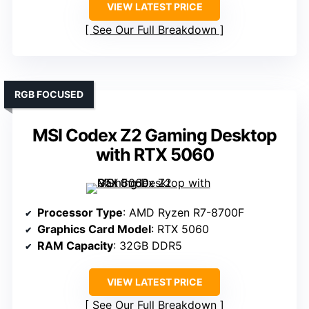
VIEW LATEST PRICE
See Our Full Breakdown
RGB FOCUSED
MSI Codex Z2 Gaming Desktop
with RTX 5060
Processor Type
: AMD Ryzen R7-8700F
Graphics Card Model
: RTX 5060
RAM Capacity
: 32GB DDR5
VIEW LATEST PRICE
See Our Full Breakdown