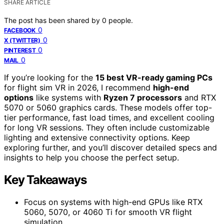
SHARE ARTICLE
The post has been shared by
0
people.
0
FACEBOOK
0
X (TWITTER)
0
PINTEREST
0
MAIL
If you’re looking for the
15 best VR-ready gaming PCs
for flight sim VR in 2026, I recommend
high-end
options
like systems with
Ryzen 7 processors
and RTX
5070 or 5060 graphics cards. These models offer top-
tier performance, fast load times, and excellent cooling
for long VR sessions. They often include customizable
lighting and extensive connectivity options. Keep
exploring further, and you’ll discover detailed specs and
insights to help you choose the perfect setup.
Key Takeaways
Focus on systems with high-end GPUs like RTX
5060, 5070, or 4060 Ti for smooth VR flight
simulation.