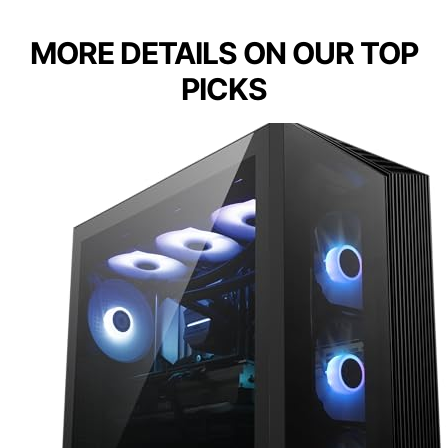
MORE DETAILS ON OUR TOP
PICKS