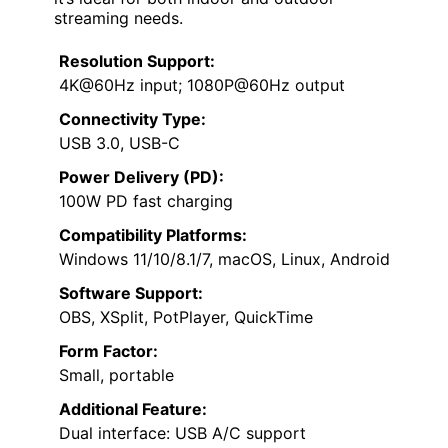
streaming needs.
Resolution Support:
4K@60Hz input; 1080P@60Hz output
Connectivity Type:
USB 3.0, USB-C
Power Delivery (PD):
100W PD fast charging
Compatibility Platforms:
Windows 11/10/8.1/7, macOS, Linux, Android
Software Support:
OBS, XSplit, PotPlayer, QuickTime
Form Factor:
Small, portable
Additional Feature:
Dual interface: USB A/C support