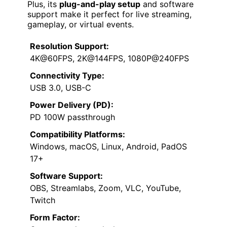
Plus, its
plug-and-play setup
and software
support make it perfect for live streaming,
gameplay, or virtual events.
Resolution Support:
4K@60FPS, 2K@144FPS, 1080P@240FPS
Connectivity Type:
USB 3.0, USB-C
Power Delivery (PD):
PD 100W passthrough
Compatibility Platforms:
Windows, macOS, Linux, Android, PadOS
17+
Software Support:
OBS, Streamlabs, Zoom, VLC, YouTube,
Twitch
Form Factor: