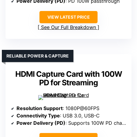
Power Delivery (PD)
: PD 100W passthrough
VIEW LATEST PRICE
See Our Full Breakdown
RELIABLE POWER & CAPTURE
HDMI Capture Card with 100W
PD for Streaming
Resolution Support
: 1080P@60FPS
Connectivity Type
: USB 3.0, USB-C
Power Delivery (PD)
: Supports 100W PD charging