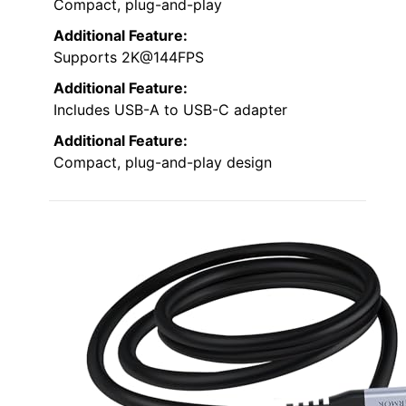
Compact, plug-and-play
Additional Feature:
Supports 2K@144FPS
Additional Feature:
Includes USB-A to USB-C adapter
Additional Feature:
Compact, plug-and-play design