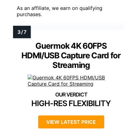
As an affiliate, we earn on qualifying
purchases.
Guermok 4K 60FPS
HDMI/USB Capture Card for
Streaming
HIGH-RES FLEXIBILITY
VIEW LATEST PRICE