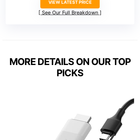
VIEW LATEST PRICE
See Our Full Breakdown
MORE DETAILS ON OUR TOP
PICKS