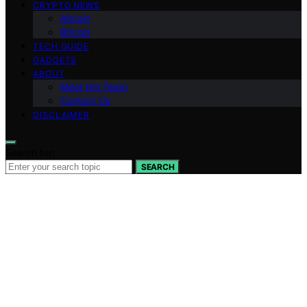
CRYPTO NEWS
Altcoin
Bitcoin
TECH GUIDE
GADGETS
ABOUT
Meet the Team
Contact Us
DISCLAIMER
Search for:
SEARCH