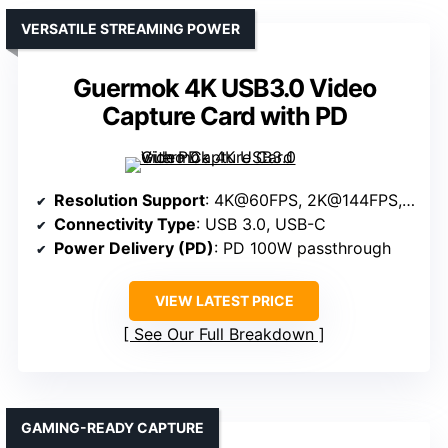
VERSATILE STREAMING POWER
Guermok 4K USB3.0 Video
Capture Card with PD
Resolution Support
: 4K@60FPS, 2K@144FPS, 1080P@240FPS
Connectivity Type
: USB 3.0, USB-C
Power Delivery (PD)
: PD 100W passthrough
VIEW LATEST PRICE
See Our Full Breakdown
GAMING-READY CAPTURE