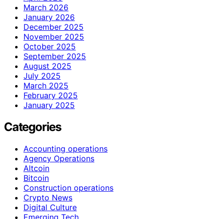
March 2026
January 2026
December 2025
November 2025
October 2025
September 2025
August 2025
July 2025
March 2025
February 2025
January 2025
Categories
Accounting operations
Agency Operations
Altcoin
Bitcoin
Construction operations
Crypto News
Digital Culture
Emerging Tech