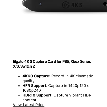
Elgato 4K S Capture Card for PS5, Xbox Series
X/S, Switch 2
4K60 Capture
: Record in 4K cinematic
quality
HFR Support
: Capture in 1440p120 or
1080p240
HDR10 Support
: Capture vibrant HDR
content
View Latest Price