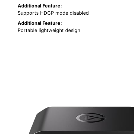
Additional Feature:
Supports HDCP mode disabled
Additional Feature:
Portable lightweight design