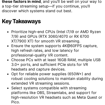
these factors in mind
, and you’ll be well on your way to
a top-tier streaming setup—if you continue, you’ll
discover which systems stand out best.
Key Takeaways
Prioritize high-end CPUs (Intel i7/i9 or AMD Ryzen
7/9) and GPUs (RTX 3060/4070 or RX 6700
XT/7900 XT) for smooth VR streaming.
Ensure the system supports 4K@60FPS capture,
high refresh rates, and low latency for
professional-quality VR content.
Choose PCs with at least 16GB RAM, multiple USB
3.0+ ports, and sufficient PCIe slots for VR
headsets and capture devices.
Opt for reliable power supplies (650W+) and
robust cooling solutions to maintain stability during
extended VR streaming sessions.
Select systems compatible with streaming
platforms like OBS, Streamlabs, and support for
high-resolution VR headsets such as Meta Quest or
Pico.