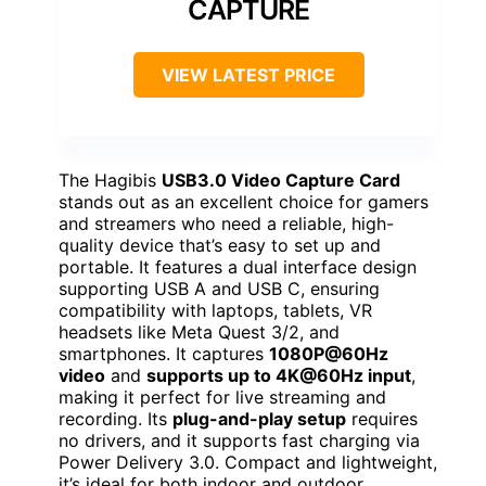
CAPTURE
VIEW LATEST PRICE
The Hagibis
USB3.0 Video Capture Card
stands out as an excellent choice for gamers
and streamers who need a reliable, high-
quality device that’s easy to set up and
portable. It features a dual interface design
supporting USB A and USB C, ensuring
compatibility with laptops, tablets, VR
headsets like Meta Quest 3/2, and
smartphones. It captures
1080P@60Hz
video
and
supports up to 4K@60Hz input
,
making it perfect for live streaming and
recording. Its
plug-and-play setup
requires
no drivers, and it supports fast charging via
Power Delivery 3.0. Compact and lightweight,
it’s ideal for both indoor and outdoor