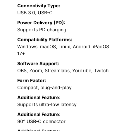
Connectivity Type:
USB 3.0, USB-C
Power Delivery (PD):
Supports PD charging
Compatibility Platforms:
Windows, macOS, Linux, Android, iPadOS
17+
Software Support:
OBS, Zoom, Streamlabs, YouTube, Twitch
Form Factor:
Compact, plug-and-play
Additional Feature:
Supports ultra-low latency
Additional Feature:
90° USB-C connector