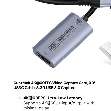
Guermok 4K@60FPS Video Capture Card, 90°
USBC Cable, 3.3ft USB 3.0 Capture
4K@60FPS Ultra-Low Latency
:
Supports 4K@60Hz input/output with
minimal delay