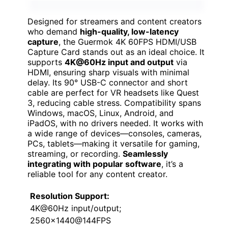
Designed for streamers and content creators
who demand
high-quality, low-latency
capture
, the Guermok 4K 60FPS HDMI/USB
Capture Card stands out as an ideal choice. It
supports
4K@60Hz input and output
via
HDMI, ensuring sharp visuals with minimal
delay. Its 90° USB-C connector and short
cable are perfect for VR headsets like Quest
3, reducing cable stress. Compatibility spans
Windows, macOS, Linux, Android, and
iPadOS, with no drivers needed. It works with
a wide range of devices—consoles, cameras,
PCs, tablets—making it versatile for gaming,
streaming, or recording.
Seamlessly
integrating with popular software
, it’s a
reliable tool for any content creator.
Resolution Support:
4K@60Hz input/output;
2560×1440@144FPS