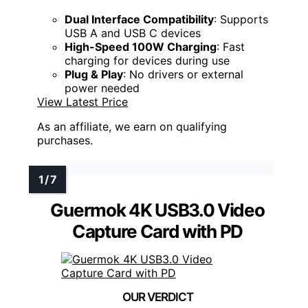
Dual Interface Compatibility
: Supports
USB A and USB C devices
High-Speed 100W Charging
: Fast
charging for devices during use
Plug & Play
: No drivers or external
power needed
View Latest Price
As an affiliate, we earn on qualifying
purchases.
Guermok 4K USB3.0 Video
Capture Card with PD