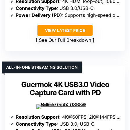
Resolution Support
: 4K HDMI loop-out; 1080P@60FPS
Connectivity Type
: USB 3.0/USB-C
Power Delivery (PD)
: Supports high-speed data; no explicit PD mentioned
VIEW LATEST PRICE
See Our Full Breakdown
ALL-IN-ONE STREAMING SOLUTION
Guermok 4K USB3.0 Video
Capture Card with PD
Resolution Support
: 4K@60FPS, 2K@144FPS, 1080P@240FPS
Connectivity Type
: USB 3.0, USB-C