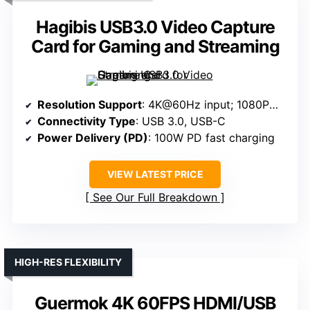
Hagibis USB3.0 Video Capture
Card for Gaming and Streaming
Resolution Support
: 4K@60Hz input; 1080P@60Hz output
Connectivity Type
: USB 3.0, USB-C
Power Delivery (PD)
: 100W PD fast charging
VIEW LATEST PRICE
See Our Full Breakdown
HIGH-RES FLEXIBILITY
Guermok 4K 60FPS HDMI/USB