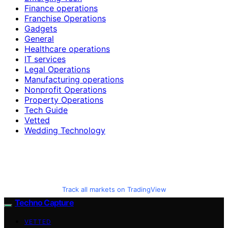
Finance operations
Franchise Operations
Gadgets
General
Healthcare operations
IT services
Legal Operations
Manufacturing operations
Nonprofit Operations
Property Operations
Tech Guide
Vetted
Wedding Technology
Track all markets on TradingView
Techno Capture
VETTED