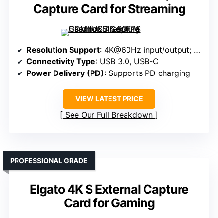
Capture Card for Streaming
Resolution Support
: 4K@60Hz input/output; 2560×1440@144FPS
Connectivity Type
: USB 3.0, USB-C
Power Delivery (PD)
: Supports PD charging
VIEW LATEST PRICE
See Our Full Breakdown
PROFESSIONAL GRADE
Elgato 4K S External Capture
Card for Gaming