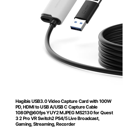
Hagibis USB3.0 Video Capture Card with 100W
PD, HDMI to USB A/USB C Capture Cable
1080P@60fps YUY2 MJPEG MS2130 for Quest
3 2 Pro VR Switch2 PS4/5 Live Broadcast,
Gaming, Streaming, Recorder