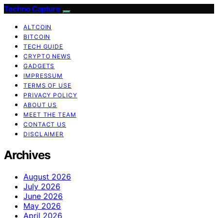
Techno Capture
ALTCOIN
BITCOIN
TECH GUIDE
CRYPTO NEWS
GADGETS
IMPRESSUM
TERMS OF USE
PRIVACY POLICY
ABOUT US
MEET THE TEAM
CONTACT US
DISCLAIMER
Archives
August 2026
July 2026
June 2026
May 2026
April 2026