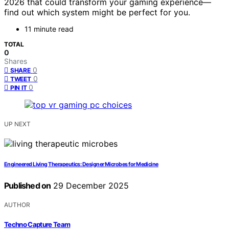
2026 that could transform your gaming experience—
find out which system might be perfect for you.
11 minute read
TOTAL
0
Shares
0
SHARE
0
TWEET
0
PIN IT
UP NEXT
Engineered Living Therapeutics: Designer Microbes for Medicine
Published on
29 December 2025
AUTHOR
Techno Capture Team