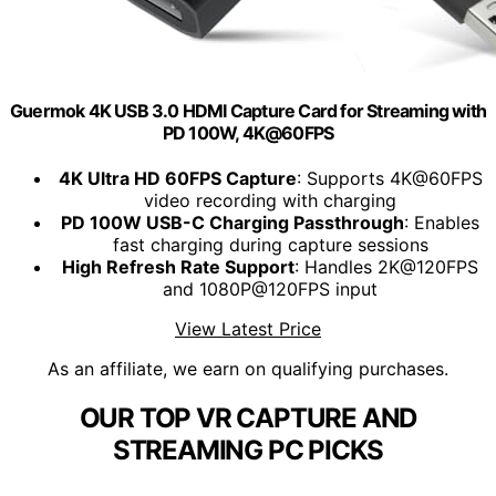
Guermok 4K USB 3.0 HDMI Capture Card for Streaming with
PD 100W, 4K@60FPS
4K Ultra HD 60FPS Capture
: Supports 4K@60FPS
video recording with charging
PD 100W USB-C Charging Passthrough
: Enables
fast charging during capture sessions
High Refresh Rate Support
: Handles 2K@120FPS
and 1080P@120FPS input
View Latest Price
As an affiliate, we earn on qualifying purchases.
OUR TOP VR CAPTURE AND
STREAMING PC PICKS