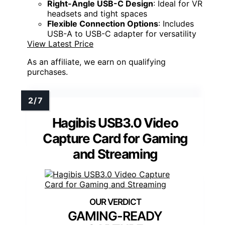
Right-Angle USB-C Design
: Ideal for VR
headsets and tight spaces
Flexible Connection Options
: Includes
USB-A to USB-C adapter for versatility
View Latest Price
As an affiliate, we earn on qualifying
purchases.
Hagibis USB3.0 Video
Capture Card for Gaming
and Streaming
GAMING-READY