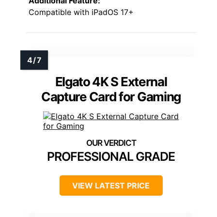
Additional Feature:
Compatible with iPadOS 17+
Elgato 4K S External
Capture Card for Gaming
PROFESSIONAL GRADE
VIEW LATEST PRICE