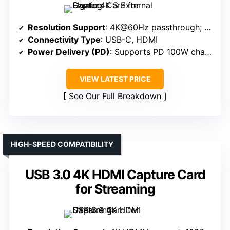
Resolution Support
: 4K@60Hz passthrough; 1080p@60FPS capture
Connectivity Type
: USB-C, HDMI
Power Delivery (PD)
: Supports PD 100W charging
VIEW LATEST PRICE
See Our Full Breakdown
HIGH-SPEED COMPATIBILITY
USB 3.0 4K HDMI Capture Card
for Streaming