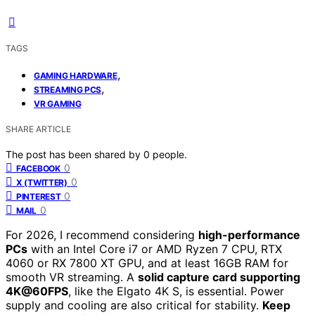
TAGS
,
GAMING HARDWARE
,
STREAMING PCS
VR GAMING
SHARE ARTICLE
The post has been shared by
0
people.
0
FACEBOOK
0
X (TWITTER)
0
PINTEREST
0
MAIL
For 2026, I recommend considering
high-performance
PCs
with an Intel Core i7 or AMD Ryzen 7 CPU, RTX
4060 or RX 7800 XT GPU, and at least 16GB RAM for
smooth VR streaming. A
solid capture card supporting
4K@60FPS
, like the Elgato 4K S, is essential. Power
supply and cooling are also critical for stability.
Keep