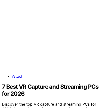
Vetted
7 Best VR Capture and Streaming PCs
for 2026
Discover the top VR capture and streaming PCs for