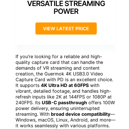
VERSATILE STREAMING
POWER
VIEW LATEST PRICE
If you’re looking for a reliable and high-
quality capture card that can handle the
demands of VR streaming and content
creation, the Guermok 4K USB3.0 Video
Capture Card with PD is an excellent choice.
It supports
4K Ultra HD at 60FPS
with
vibrant, detailed footage, and handles high-
refresh inputs like 2K at 144FPS or 1080P at
240FPS. Its
USB-C passthrough
offers 100W
power delivery, ensuring uninterrupted
streaming. With
broad device compatibility
—
Windows, macOS, Linux, Android, and more—
it works seamlessly with various platforms.