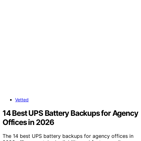
Vetted
14 Best UPS Battery Backups for Agency
Offices in 2026
The 14 best UPS battery backups for agency offices in