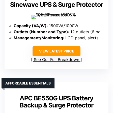
Sinewave UPS & Surge Protector
Capacity (VA/W)
: 1500VA/1000W
Outlets (Number and Type)
: 12 outlets (6 backup + surge, 6 surge-only)
Management/Monitoring
: LCD panel, alerts, software
VIEW LATEST PRICE
See Our Full Breakdown
AFFORDABLE ESSENTIALS
APC BE550G UPS Battery
Backup & Surge Protector