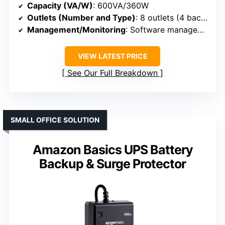
Capacity (VA/W)
: 600VA/360W
Outlets (Number and Type)
: 8 outlets (4 backup + surge, 4 surge-only)
Management/Monitoring
: Software management, LED indicators
VIEW LATEST PRICE
See Our Full Breakdown
SMALL OFFICE SOLUTION
Amazon Basics UPS Battery
Backup & Surge Protector