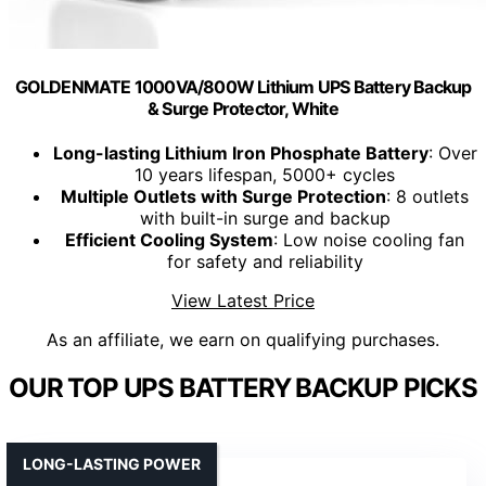
GOLDENMATE 1000VA/800W Lithium UPS Battery Backup
& Surge Protector, White
Long-lasting Lithium Iron Phosphate Battery
: Over
10 years lifespan, 5000+ cycles
Multiple Outlets with Surge Protection
: 8 outlets
with built-in surge and backup
Efficient Cooling System
: Low noise cooling fan
for safety and reliability
View Latest Price
As an affiliate, we earn on qualifying purchases.
OUR TOP UPS BATTERY BACKUP PICKS
LONG-LASTING POWER