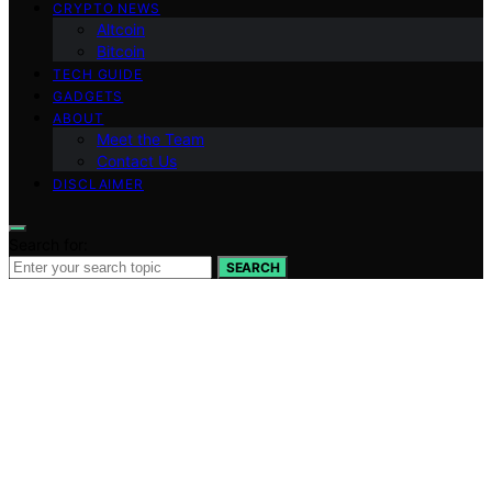
CRYPTO NEWS
Altcoin
Bitcoin
TECH GUIDE
GADGETS
ABOUT
Meet the Team
Contact Us
DISCLAIMER
Search for:
SEARCH