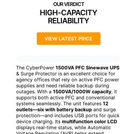
HIGH-CAPACITY
RELIABILITY
VIEW LATEST PRICE
The CyberPower
1500VA PFC Sinewave UPS
& Surge Protector is an excellent choice for
agency offices that rely on active PFC power
supplies and need reliable backup during
outages. With a
1500VA/1000W capacity
, it
supports both active PFC and conventional
systems seamlessly. The unit features
12
outlets—six with battery backup
and surge
protection—and includes USB ports for quick
device charging. Its
multifunction color LCD
displays real-time status, while Automatic
Voltage Regulation (AVR) helps extend