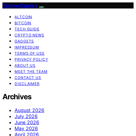
Techno Capture
ALTCOIN
BITCOIN
TECH GUIDE
CRYPTO NEWS
GADGETS
IMPRESSUM
TERMS OF USE
PRIVACY POLICY
ABOUT US
MEET THE TEAM
CONTACT US
DISCLAIMER
Archives
August 2026
July 2026
June 2026
May 2026
April 2026