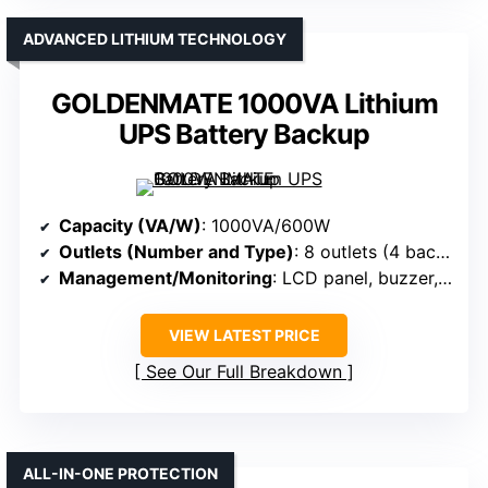
ADVANCED LITHIUM TECHNOLOGY
GOLDENMATE 1000VA Lithium
UPS Battery Backup
Capacity (VA/W)
: 1000VA/600W
Outlets (Number and Type)
: 8 outlets (4 backup + surge, 4 surge-only)
Management/Monitoring
: LCD panel, buzzer, mute
VIEW LATEST PRICE
See Our Full Breakdown
ALL-IN-ONE PROTECTION