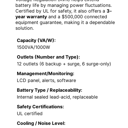
battery life by managing power fluctuations.
Certified by UL for safety, it also offers a
3-
year warranty
and a $500,000 connected
equipment guarantee, making it a dependable
solution.
Capacity (VA/W):
1500VA/1000W
Outlets (Number and Type):
12 outlets (6 backup + surge, 6 surge-only)
Management/Monitoring:
LCD panel, alerts, software
Battery Type / Replaceability:
Internal sealed lead-acid, replaceable
Safety Certifications:
UL certified
Cooling / Noise Level: