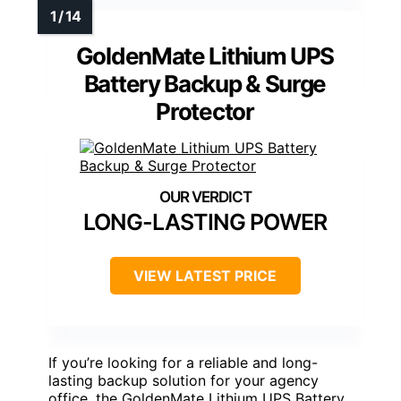
GoldenMate Lithium UPS
Battery Backup & Surge
Protector
LONG-LASTING POWER
VIEW LATEST PRICE
If you’re looking for a reliable and long-
lasting backup solution for your agency
office, the GoldenMate Lithium UPS Battery