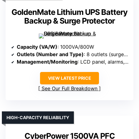
GoldenMate Lithium UPS Battery
Backup & Surge Protector
Capacity (VA/W)
: 1000VA/800W
Outlets (Number and Type)
: 8 outlets (surge + backup)
Management/Monitoring
: LCD panel, alarms, mute
VIEW LATEST PRICE
See Our Full Breakdown
HIGH-CAPACITY RELIABILITY
CyberPower 1500VA PFC