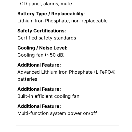
LCD panel, alarms, mute
Battery Type / Replaceability:
Lithium Iron Phosphate, non-replaceable
Safety Certifications:
Certified safety standards
Cooling / Noise Level:
Cooling fan (~50 dB)
Additional Feature:
Advanced Lithium Iron Phosphate (LiFePO4)
batteries
Additional Feature:
Built-in efficient cooling fan
Additional Feature:
Multi-function system power on/off