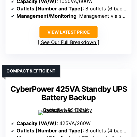
Capacity (VA/W)
: 1050VA/600W
Outlets (Number and Type)
: 8 outlets (6 backup + surge, 2 surge-only)
Management/Monitoring
: Management via software (PowerChute), LEDs
VIEW LATEST PRICE
See Our Full Breakdown
COMPACT & EFFICIENT
CyberPower 425VA Standby UPS
Battery Backup
Capacity (VA/W)
: 425VA/260W
Outlets (Number and Type)
: 8 outlets (4 backup + surge, 4 surge-only)