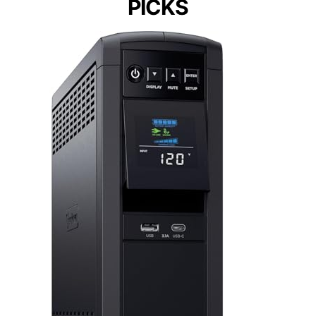
PICKS