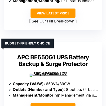
Management/Monitoring
: LED status indicators
VIEW LATEST PRICE
See Our Full Breakdown
BUDGET-FRIENDLY CHOICE
APC BE650G1 UPS Battery
Backup & Surge Protector
Capacity (VA/W)
: 650VA/390W
Outlets (Number and Type)
: 8 outlets (4 backup + surge, 4 surge-only)
Management/Monitoring
: Management via software (PowerChute), LEDs