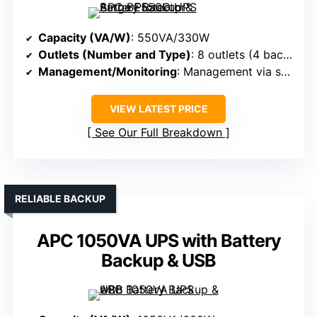
Capacity (VA/W)
: 550VA/330W
Outlets (Number and Type)
: 8 outlets (4 backup + surge, 4 surge-only)
Management/Monitoring
: Management via software (PowerChute), LEDs
VIEW LATEST PRICE
See Our Full Breakdown
RELIABLE BACKUP
APC 1050VA UPS with Battery
Backup & USB