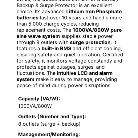
Backup & Surge Protector is an excellent
choice. Its advanced
Lithium Iron Phosphate
batteries
last over 10 years and handle more
than 5,000 charge cycles, reducing
replacement costs. The
1000VA/800W pure
sine wave system
supplies stable power
through 8 outlets with
surge protection
. It
features a
built-in BMS
and efficient cooling,
ensuring safety and quiet operation. Certified
for safety, it monitors voltage constantly and
protects against outages, surges, and
fluctuations. The
intuitive LCD and alarm
system
make it easy to manage, providing
peace of mind during power disruptions.
Capacity (VA/W):
1000VA/800W
Outlets (Number and Type):
8 outlets (surge + backup)
Management/Monitoring: