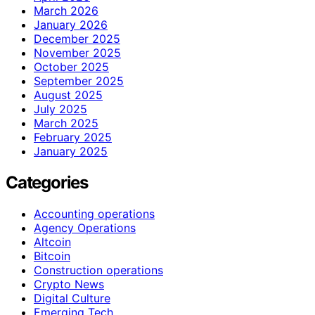
March 2026
January 2026
December 2025
November 2025
October 2025
September 2025
August 2025
July 2025
March 2025
February 2025
January 2025
Categories
Accounting operations
Agency Operations
Altcoin
Bitcoin
Construction operations
Crypto News
Digital Culture
Emerging Tech