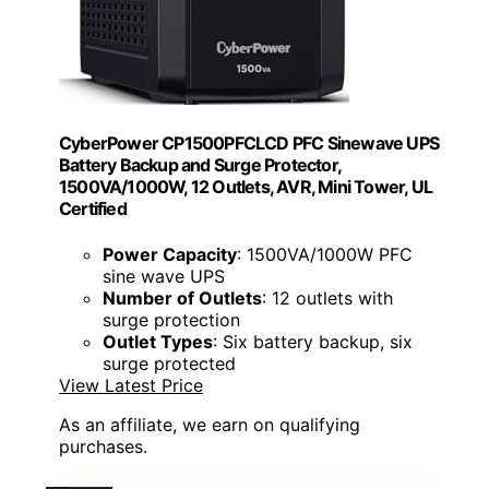
CyberPower CP1500PFCLCD PFC Sinewave UPS
Battery Backup and Surge Protector,
1500VA/1000W, 12 Outlets, AVR, Mini Tower, UL
Certified
Power Capacity
: 1500VA/1000W PFC
sine wave UPS
Number of Outlets
: 12 outlets with
surge protection
Outlet Types
: Six battery backup, six
surge protected
View Latest Price
As an affiliate, we earn on qualifying
purchases.