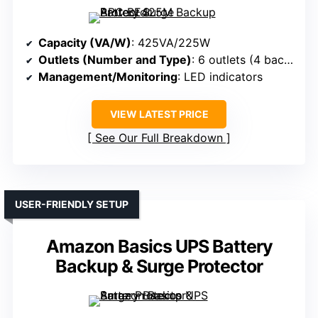
Capacity (VA/W)
: 425VA/225W
Outlets (Number and Type)
: 6 outlets (4 backup + surge, 2 surge-only)
Management/Monitoring
: LED indicators
VIEW LATEST PRICE
See Our Full Breakdown
USER-FRIENDLY SETUP
Amazon Basics UPS Battery
Backup & Surge Protector