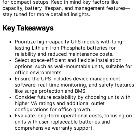
for compact setups. Keep in mind key factors like
capacity, battery lifespan, and management features—
stay tuned for more detailed insights.
Key Takeaways
Prioritize high-capacity UPS models with long-
lasting Lithium Iron Phosphate batteries for
reliability and reduced maintenance costs.
Select space-efficient and flexible installation
options, such as wall-mountable units, suitable for
office environments.
Ensure the UPS includes device management
software, real-time monitoring, and safety features
like surge protection and BMS.
Consider future scalability by choosing units with
higher VA ratings and additional outlet
configurations for office growth.
Evaluate long-term operational costs, focusing on
units with user-replaceable batteries and
comprehensive warranty support.