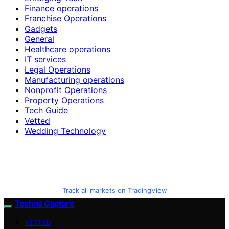
Finance operations
Franchise Operations
Gadgets
General
Healthcare operations
IT services
Legal Operations
Manufacturing operations
Nonprofit Operations
Property Operations
Tech Guide
Vetted
Wedding Technology
Track all markets on TradingView
Techno Capture
VETTED