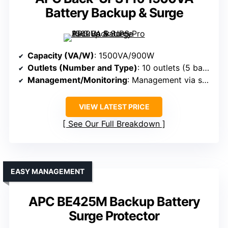
Battery Backup & Surge
Capacity (VA/W)
: 1500VA/900W
Outlets (Number and Type)
: 10 outlets (5 backup + surge, 5 surge-only)
Management/Monitoring
: Management via software (PowerChute), LEDs
VIEW LATEST PRICE
See Our Full Breakdown
EASY MANAGEMENT
APC BE425M Backup Battery
Surge Protector