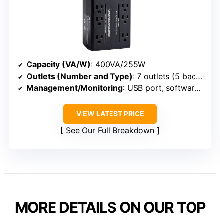
Capacity (VA/W)
: 400VA/255W
Outlets (Number and Type)
: 7 outlets (5 backup + surge, 2 surge-only)
Management/Monitoring
: USB port, software (PowerChute), status LEDs
VIEW LATEST PRICE
See Our Full Breakdown
MORE DETAILS ON OUR TOP