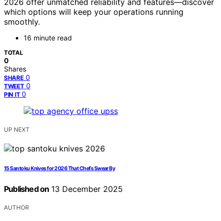
2026 offer unmatched reliability and features—discover
which options will keep your operations running
smoothly.
16 minute read
TOTAL
0
Shares
0
SHARE
0
TWEET
0
PIN IT
UP NEXT
15 Santoku Knives for 2026 That Chefs Swear By
Published on
13 December 2025
AUTHOR