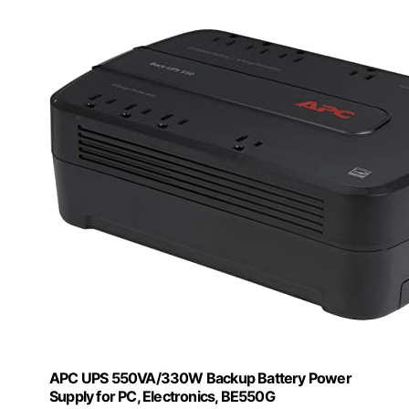
APC UPS 550VA/330W Backup Battery Power
Supply for PC, Electronics, BE550G