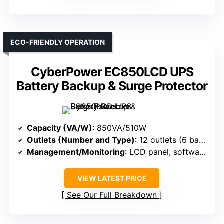
ECO-FRIENDLY OPERATION
CyberPower EC850LCD UPS
Battery Backup & Surge Protector
Capacity (VA/W)
: 850VA/510W
Outlets (Number and Type)
: 12 outlets (6 backup + surge, 6 surge-only)
Management/Monitoring
: LCD panel, software (PowerPanel), alerts
VIEW LATEST PRICE
See Our Full Breakdown