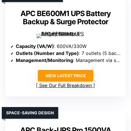
APC BE600M1 UPS Battery
Backup & Surge Protector
Capacity (VA/W)
: 600VA/330W
Outlets (Number and Type)
: 7 outlets (5 backup + surge, 2 surge-only)
Management/Monitoring
: Management via software, LED indicators
VIEW LATEST PRICE
See Our Full Breakdown
SPACE-SAVING DESIGN
APC Back-UPS Pro 1500VA