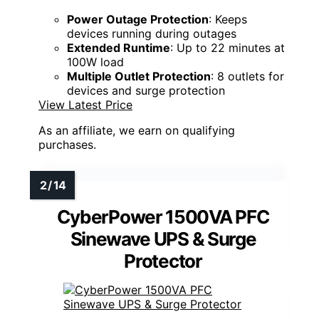
Power Outage Protection
: Keeps
devices running during outages
Extended Runtime
: Up to 22 minutes at
100W load
Multiple Outlet Protection
: 8 outlets for
devices and surge protection
View Latest Price
As an affiliate, we earn on qualifying
purchases.
CyberPower 1500VA PFC
Sinewave UPS & Surge
Protector