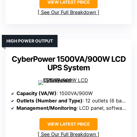
VIEW LATEST PRICE
See Our Full Breakdown
HIGH POWER OUTPUT
CyberPower 1500VA/900W LCD
UPS System
Capacity (VA/W)
: 1500VA/900W
Outlets (Number and Type)
: 12 outlets (6 backup + surge, 6 surge-only)
Management/Monitoring
: LCD panel, software (PowerPanel), alerts
VIEW LATEST PRICE
See Our Full Breakdown