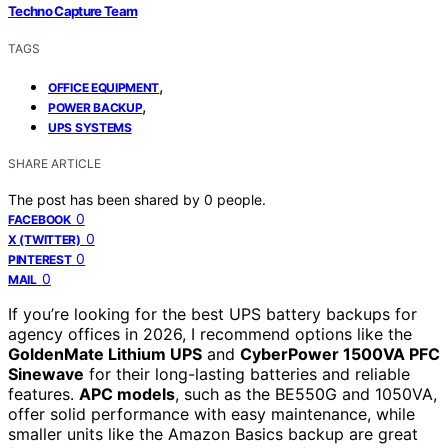
Techno Capture Team
TAGS
,
OFFICE EQUIPMENT
,
POWER BACKUP
UPS SYSTEMS
SHARE ARTICLE
The post has been shared by
0
people.
0
FACEBOOK
0
X (TWITTER)
0
PINTEREST
0
MAIL
If you’re looking for the best UPS battery backups for
agency offices in 2026, I recommend options like the
GoldenMate Lithium UPS
and
CyberPower 1500VA PFC
Sinewave
for their long-lasting batteries and reliable
features.
APC models
, such as the BE550G and 1050VA,
offer solid performance with easy maintenance, while
smaller units like the Amazon Basics backup are great