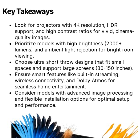
Key Takeaways
Look for projectors with 4K resolution, HDR
support, and high contrast ratios for vivid, cinema-
quality images.
Prioritize models with high brightness (2000+
lumens) and ambient light rejection for bright room
viewing.
Choose ultra short throw designs that fit small
spaces and support large screens (80-150 inches).
Ensure smart features like built-in streaming,
wireless connectivity, and Dolby Atmos for
seamless home entertainment.
Consider models with advanced image processing
and flexible installation options for optimal setup
and performance.