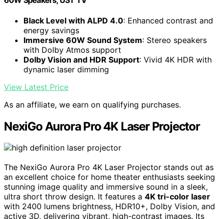
60W Speakers, UST TV
Black Level with ALPD 4.0
: Enhanced contrast and
energy savings
Immersive 60W Sound System
: Stereo speakers
with Dolby Atmos support
Dolby Vision and HDR Support
: Vivid 4K HDR with
dynamic laser dimming
View Latest Price
As an affiliate, we earn on qualifying purchases.
NexiGo Aurora Pro 4K Laser Projector
The NexiGo Aurora Pro 4K Laser Projector stands out as
an excellent choice for home theater enthusiasts seeking
stunning image quality and immersive sound in a sleek,
ultra short throw design. It features a
4K tri-color laser
with 2400 lumens brightness, HDR10+, Dolby Vision, and
active 3D, delivering vibrant, high-contrast images. Its