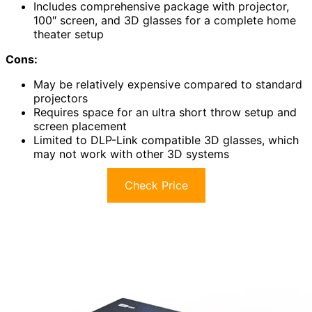
Includes comprehensive package with projector,
100″ screen, and 3D glasses for a complete home
theater setup
Cons:
May be relatively expensive compared to standard
projectors
Requires space for an ultra short throw setup and
screen placement
Limited to DLP-Link compatible 3D glasses, which
may not work with other 3D systems
Check Price