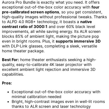
Aurora Pro Bundle is exactly what you need. It offers
exceptional out-of-the-box color accuracy with
four
pre-calibrated screen options
, so you get consistent,
high-quality images without professional tweaks. Thanks
to ALPD 4.0 RGB+ technology, it boasts a
native
contrast ratio of 3000:1
and over 60% black level
improvements, all while saving energy. Its ALR screen
blocks 85% of ambient light, making the picture pop
even in bright rooms. Plus, it
supports immersive 3D
with DLP-Link glasses, completing a sleek, versatile
home theater package.
Best For:
home theater enthusiasts seeking a high-
quality, easy-to-calibrate 4K laser projector with
excellent ambient light rejection and immersive 3D
capabilities.
Pros:
Exceptional out-of-the-box color accuracy with
minimal calibration needed
Bright, high-contrast images even in well-lit rooms
thanks to ALR screen and laser technology