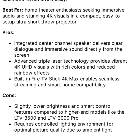
Best For:
home theater enthusiasts seeking immersive
audio and stunning 4K visuals in a compact, easy-to-
setup ultra short throw projector.
Pros:
Integrated center channel speaker delivers clear
dialogue and immersive sound directly from the
screen
Advanced triple laser technology provides vibrant
4K UHD visuals with rich colors and reduced
rainbow effects
Built-in Fire TV Stick 4K Max enables seamless
streaming and smart home compatibility
Cons:
Slightly lower brightness and smart control
features compared to higher-end models like the
LTV-3500 and LTV-3000 Pro
Requires controlled lighting environment for
optimal picture quality due to ambient light