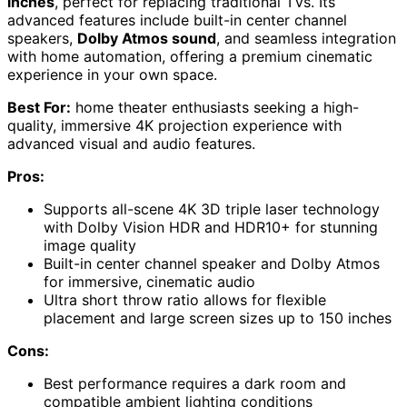
inches
, perfect for replacing traditional TVs. Its
advanced features include built-in center channel
speakers,
Dolby Atmos sound
, and seamless integration
with home automation, offering a premium cinematic
experience in your own space.
Best For:
home theater enthusiasts seeking a high-
quality, immersive 4K projection experience with
advanced visual and audio features.
Pros:
Supports all-scene 4K 3D triple laser technology
with Dolby Vision HDR and HDR10+ for stunning
image quality
Built-in center channel speaker and Dolby Atmos
for immersive, cinematic audio
Ultra short throw ratio allows for flexible
placement and large screen sizes up to 150 inches
Cons:
Best performance requires a dark room and
compatible ambient lighting conditions