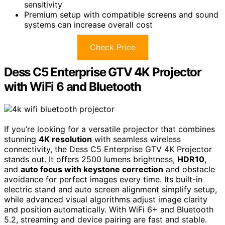
sensitivity
Premium setup with compatible screens and sound
systems can increase overall cost
Check Price
Dess C5 Enterprise GTV 4K Projector
with WiFi 6 and Bluetooth
If you’re looking for a versatile projector that combines
stunning
4K resolution
with seamless wireless
connectivity, the Dess C5 Enterprise GTV 4K Projector
stands out. It offers 2500 lumens brightness,
HDR10
,
and
auto focus with keystone correction
and obstacle
avoidance for perfect images every time. Its built-in
electric stand and auto screen alignment simplify setup,
while advanced visual algorithms adjust image clarity
and position automatically. With WiFi 6+ and Bluetooth
5.2, streaming and device pairing are fast and stable.