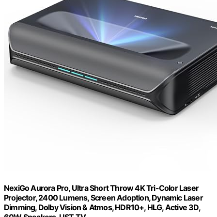
NexiGo Aurora Pro, Ultra Short Throw 4K Tri-Color Laser
Projector, 2400 Lumens, Screen Adoption, Dynamic Laser
Dimming, Dolby Vision & Atmos, HDR10+, HLG, Active 3D,