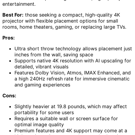
entertainment.
Best For:
those seeking a compact, high-quality 4K
projector with flexible placement options for small
rooms, home theaters, gaming, or replacing large TVs.
Pros:
Ultra short throw technology allows placement just
inches from the wall, saving space
Supports native 4K resolution with AI upscaling for
detailed, vibrant visuals
Features Dolby Vision, Atmos, IMAX Enhanced, and
a high 240Hz refresh rate for immersive cinematic
and gaming experiences
Cons:
Slightly heavier at 19.8 pounds, which may affect
portability for some users
Requires a suitable wall or screen surface for
optimal image quality
Premium features and 4K support may come at a