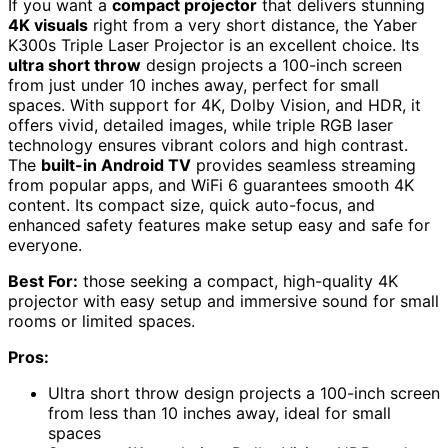
If you want a
compact projector
that delivers stunning
4K visuals
right from a very short distance, the Yaber
K300s Triple Laser Projector is an excellent choice. Its
ultra short throw
design projects a 100-inch screen
from just under 10 inches away, perfect for small
spaces. With support for 4K, Dolby Vision, and HDR, it
offers vivid, detailed images, while triple RGB laser
technology ensures vibrant colors and high contrast.
The
built-in Android TV
provides seamless streaming
from popular apps, and WiFi 6 guarantees smooth 4K
content. Its compact size, quick auto-focus, and
enhanced safety features make setup easy and safe for
everyone.
Best For:
those seeking a compact, high-quality 4K
projector with easy setup and immersive sound for small
rooms or limited spaces.
Pros:
Ultra short throw design projects a 100-inch screen
from less than 10 inches away, ideal for small
spaces