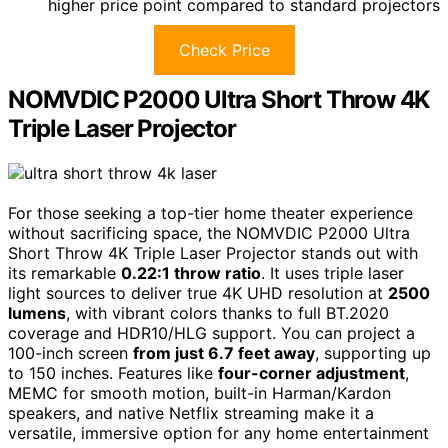
higher price point compared to standard projectors
Check Price
NOMVDIC P2000 Ultra Short Throw 4K
Triple Laser Projector
For those seeking a top-tier home theater experience
without sacrificing space, the NOMVDIC P2000 Ultra
Short Throw 4K Triple Laser Projector stands out with
its remarkable
0.22:1 throw ratio
. It uses triple laser
light sources to deliver true 4K UHD resolution at
2500
lumens
, with vibrant colors thanks to full BT.2020
coverage and HDR10/HLG support. You can project a
100-inch screen
from just 6.7 feet away
, supporting up
to 150 inches. Features like
four-corner adjustment
,
MEMC for smooth motion, built-in Harman/Kardon
speakers, and native Netflix streaming make it a
versatile, immersive option for any home entertainment