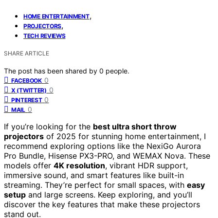
,
HOME ENTERTAINMENT
,
PROJECTORS
TECH REVIEWS
SHARE ARTICLE
The post has been shared by
0
people.
0
FACEBOOK
0
X (TWITTER)
0
PINTEREST
0
MAIL
If you’re looking for the
best ultra short throw
projectors
of 2025 for stunning home entertainment, I
recommend exploring options like the NexiGo Aurora
Pro Bundle, Hisense PX3-PRO, and WEMAX Nova. These
models offer
4K resolution
, vibrant HDR support,
immersive sound, and smart features like built-in
streaming. They’re perfect for small spaces, with
easy
setup
and large screens. Keep exploring, and you’ll
discover the key features that make these projectors
stand out.