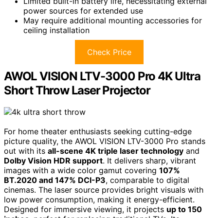
Limited built-in battery life, necessitating external
power sources for extended use
May require additional mounting accessories for
ceiling installation
Check Price
AWOL VISION LTV-3000 Pro 4K Ultra
Short Throw Laser Projector
For home theater enthusiasts seeking cutting-edge
picture quality, the AWOL VISION LTV-3000 Pro stands
out with its
all-scene 4K triple laser technology
and
Dolby Vision HDR support
. It delivers sharp, vibrant
images with a wide color gamut covering
107%
BT.2020 and 147% DCI-P3
, comparable to digital
cinemas. The laser source provides bright visuals with
low power consumption, making it energy-efficient.
Designed for immersive viewing, it projects
up to 150