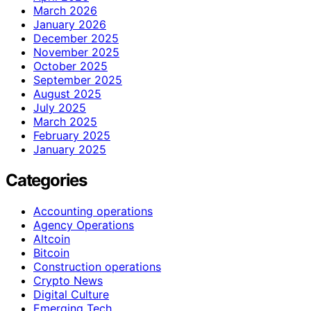
March 2026
January 2026
December 2025
November 2025
October 2025
September 2025
August 2025
July 2025
March 2025
February 2025
January 2025
Categories
Accounting operations
Agency Operations
Altcoin
Bitcoin
Construction operations
Crypto News
Digital Culture
Emerging Tech