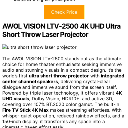
Check Price
AWOL VISION LTV-2500 4K UHD Ultra
Short Throw Laser Projector
The AWOL VISION LTV-2500 stands out as the ultimate
choice for home theater enthusiasts seeking immersive
audio and stunning visuals in a compact design. It’s the
world’s first
ultra short throw projector
with
integrated
center channel speakers
, delivering crystal-clear
dialogue and immersive sound from the screen itself.
Powered by triple laser technology, it offers vibrant
4K
UHD visuals
, Dolby Vision, HDR10+, and active 3D,
covering over 107% BT.2020 color gamut. The built-in
Fire TV Stick 4K Max
makes streaming effortless. With
whisper-quiet operation, reduced rainbow effects, and a
150-inch display, it transforms any space into a
cinematic haven effortlessly.