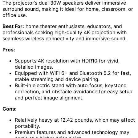
The projector’s dual 30W speakers deliver immersive
surround sound, making it ideal for home, classroom, or
office use.
Best For:
home theater enthusiasts, educators, and
professionals seeking high-quality 4K projection with
seamless wireless connectivity and immersive sound.
Pros:
Supports 4K resolution with HDR10 for vivid,
detailed images.
Equipped with WiFi 6+ and Bluetooth 5.2 for fast,
stable streaming and device pairing.
Built-in electric stand with auto focus, keystone
correction, and obstacle avoidance for easy setup
and perfect image alignment.
Cons:
Relatively heavy at 12.42 pounds, which may affect
portability.
Premium features and advanced technology may