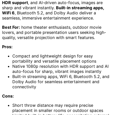
HDR support
, and AI-driven auto-focus, images are
sharp and vibrant instantly.
Built-in streaming apps,
WiFi 6
, Bluetooth 5.2, and Dolby Audio deliver a
seamless, immersive entertainment experience.
Best For:
home theater enthusiasts, outdoor movie
lovers, and portable presentation users seeking high-
quality, versatile projection with smart features.
Pros:
Compact and lightweight design for easy
portability and versatile placement options
Native 1080p resolution with HDR support and AI
auto-focus for sharp, vibrant images instantly
Built-in streaming apps, WiFi 6, Bluetooth 5.2, and
Dolby Audio for seamless entertainment and
connectivity
Cons:
Short throw distance may require precise
placement in smaller rooms or outdoor spaces