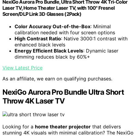
NexiGo Aurora Pro Bundle, Ultra Short Throw 4K Tri-Color
Laser TV, Home Theater Laser TV, with 100" Fresnel
Screen/DLP Link 3D Glasses (2Pack)
Color Accuracy Out-of-the-Box
: Minimal
calibration needed with four screen options
High Contrast Ratio
: Native 3000:1 contrast with
enhanced black levels
Energy Efficient Black Levels
: Dynamic laser
dimming reduces black by 60%+
View Latest Price
As an affiliate, we earn on qualifying purchases.
NexiGo Aurora Pro Bundle Ultra Short
Throw 4K Laser TV
Looking for a
home theater projector
that delivers
stunning 4K visuals with minimal calibration? The NexiGo