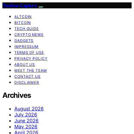
Techno Capture
ALTCOIN
BITCOIN
TECH GUIDE
CRYPTO NEWS
GADGETS
IMPRESSUM
TERMS OF USE
PRIVACY POLICY
ABOUT US
MEET THE TEAM
CONTACT US
DISCLAIMER
Archives
August 2026
July 2026
June 2026
May 2026
April 2026