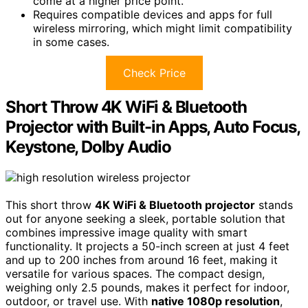
come at a higher price point.
Requires compatible devices and apps for full
wireless mirroring, which might limit compatibility
in some cases.
Check Price
Short Throw 4K WiFi & Bluetooth
Projector with Built-in Apps, Auto Focus,
Keystone, Dolby Audio
This short throw
4K WiFi & Bluetooth projector
stands
out for anyone seeking a sleek, portable solution that
combines impressive image quality with smart
functionality. It projects a 50-inch screen at just 4 feet
and up to 200 inches from around 16 feet, making it
versatile for various spaces. The compact design,
weighing only 2.5 pounds, makes it perfect for indoor,
outdoor, or travel use. With
native 1080p resolution
,