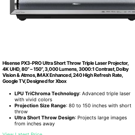
Hisense PX3-PRO Ultra Short Throw Triple Laser Projector,
4K UHD, 80” – 150”, 3,000 Lumens, 3000:1 Contrast, Dolby
Vision & Atmos, IMAX Enhanced, 240 High Refresh Rate,
Google TV, Designed for Xbox
LPU TriChroma Technology
: Advanced triple laser
with vivid colors
Projection Size Range
: 80 to 150 inches with short
throw
Ultra Short Throw Design
: Projects large images
from inches away
View Latest Price