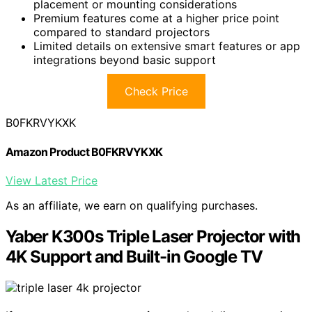
placement or mounting considerations
Premium features come at a higher price point
compared to standard projectors
Limited details on extensive smart features or app
integrations beyond basic support
Check Price
B0FKRVYKXK
Amazon Product B0FKRVYKXK
View Latest Price
As an affiliate, we earn on qualifying purchases.
Yaber K300s Triple Laser Projector with
4K Support and Built-in Google TV