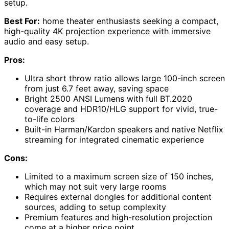
setup.
Best For:
home theater enthusiasts seeking a compact,
high-quality 4K projection experience with immersive
audio and easy setup.
Pros:
Ultra short throw ratio allows large 100-inch screen
from just 6.7 feet away, saving space
Bright 2500 ANSI Lumens with full BT.2020
coverage and HDR10/HLG support for vivid, true-
to-life colors
Built-in Harman/Kardon speakers and native Netflix
streaming for integrated cinematic experience
Cons:
Limited to a maximum screen size of 150 inches,
which may not suit very large rooms
Requires external dongles for additional content
sources, adding to setup complexity
Premium features and high-resolution projection
come at a higher price point