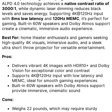
ALPD 4.0 technology achieves a
native contrast ratio of
3000:1
, while dynamic laser dimming reduces black
levels and saves energy. Supporting 4K@120Hz input
with
8ms low latency
and
120Hz MEMC
, it’s perfect for
gaming. Built-in 60W speakers and Dolby Atmos support
create a cinematic, immersive audio experience.
Best For:
home theater enthusiasts and gamers seeking
high-quality 4K visuals, immersive audio, and a sleek
ultra short throw projector for versatile entertainment.
Pros:
Delivers vibrant 4K images with HDR10+ and Dolby
Vision for exceptional color and contrast
Supports 4K@120Hz input with low latency and
MEMC, ideal for smooth gaming experiences
Built-in 60W speakers with Dolby Atmos support
provide immersive, cinematic sound
Cons:
Weighs 22 pounds, which may require sturdy