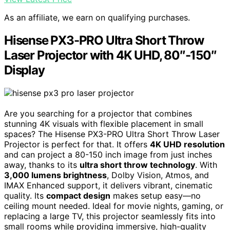
As an affiliate, we earn on qualifying purchases.
Hisense PX3-PRO Ultra Short Throw
Laser Projector with 4K UHD, 80″-150″
Display
Are you searching for a projector that combines
stunning 4K visuals with flexible placement in small
spaces? The Hisense PX3-PRO Ultra Short Throw Laser
Projector is perfect for that. It offers
4K UHD resolution
and can project a 80-150 inch image from just inches
away, thanks to its
ultra short throw technology
. With
3,000 lumens brightness
, Dolby Vision, Atmos, and
IMAX Enhanced support, it delivers vibrant, cinematic
quality. Its
compact design
makes setup easy—no
ceiling mount needed. Ideal for movie nights, gaming, or
replacing a large TV, this projector seamlessly fits into
small rooms while providing immersive, high-quality