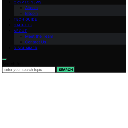
CRYPTO NEWS
Altcoin
Bitcoin
TECH GUIDE
GADGETS
ABOUT
Meet the Team
Contact Us
DISCLAIMER
Search for:
SEARCH