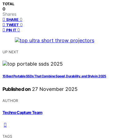
TOTAL
0
Shares
0
SHARE
0
TWEET
0
PIN IT
UP NEXT
15 Best Portable SSDs That Combine Speed, Durability, and Style in 2025
Published on
27 November 2025
AUTHOR
Techno Capture Team
TAGS