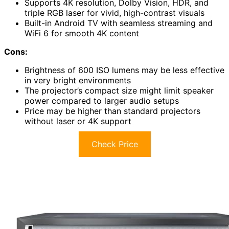
Supports 4K resolution, Dolby Vision, HDR, and
triple RGB laser for vivid, high-contrast visuals
Built-in Android TV with seamless streaming and
WiFi 6 for smooth 4K content
Cons:
Brightness of 600 ISO lumens may be less effective
in very bright environments
The projector’s compact size might limit speaker
power compared to larger audio setups
Price may be higher than standard projectors
without laser or 4K support
Check Price