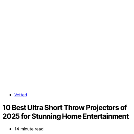
Vetted
10 Best Ultra Short Throw Projectors of
2025 for Stunning Home Entertainment
14 minute read