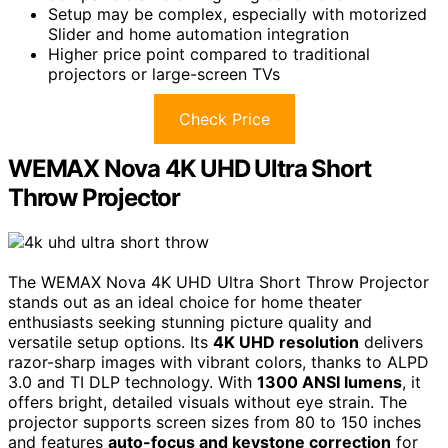
Setup may be complex, especially with motorized
Slider and home automation integration
Higher price point compared to traditional
projectors or large-screen TVs
Check Price
WEMAX Nova 4K UHD Ultra Short
Throw Projector
The WEMAX Nova 4K UHD Ultra Short Throw Projector
stands out as an ideal choice for home theater
enthusiasts seeking stunning picture quality and
versatile setup options. Its
4K UHD resolution
delivers
razor-sharp images with vibrant colors, thanks to ALPD
3.0 and TI DLP technology. With
1300 ANSI lumens
, it
offers bright, detailed visuals without eye strain. The
projector supports screen sizes from 80 to 150 inches
and features
auto-focus and keystone correction
for