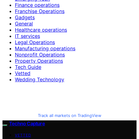
Finance operations
Franchise Operations
Gadgets
General
Healthcare operations
IT services
Legal Operations
Manufacturing operations
Nonprofit Operations
Property Operations
Tech Guide
Vetted
Wedding Technology
Track all markets on TradingView
Techno Capture
VETTED