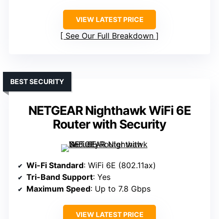
VIEW LATEST PRICE
See Our Full Breakdown
BEST SECURITY
NETGEAR Nighthawk WiFi 6E
Router with Security
Wi-Fi Standard
: WiFi 6E (802.11ax)
Tri-Band Support
: Yes
Maximum Speed
: Up to 7.8 Gbps
VIEW LATEST PRICE