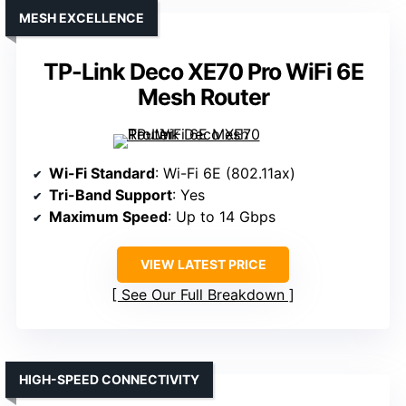
MESH EXCELLENCE
TP-Link Deco XE70 Pro WiFi 6E
Mesh Router
Wi-Fi Standard
: Wi-Fi 6E (802.11ax)
Tri-Band Support
: Yes
Maximum Speed
: Up to 14 Gbps
VIEW LATEST PRICE
See Our Full Breakdown
HIGH-SPEED CONNECTIVITY