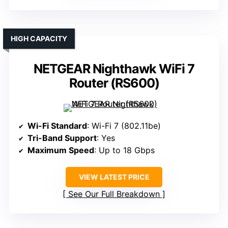
HIGH CAPACITY
NETGEAR Nighthawk WiFi 7
Router (RS600)
Wi-Fi Standard
: Wi-Fi 7 (802.11be)
Tri-Band Support
: Yes
Maximum Speed
: Up to 18 Gbps
VIEW LATEST PRICE
See Our Full Breakdown