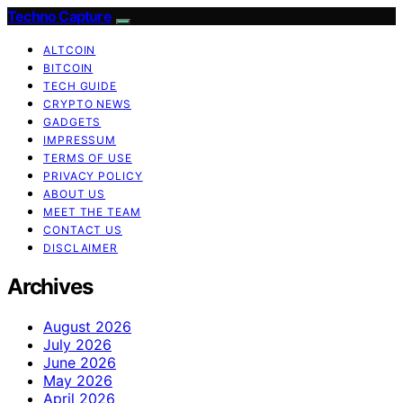
Techno Capture
ALTCOIN
BITCOIN
TECH GUIDE
CRYPTO NEWS
GADGETS
IMPRESSUM
TERMS OF USE
PRIVACY POLICY
ABOUT US
MEET THE TEAM
CONTACT US
DISCLAIMER
Archives
August 2026
July 2026
June 2026
May 2026
April 2026