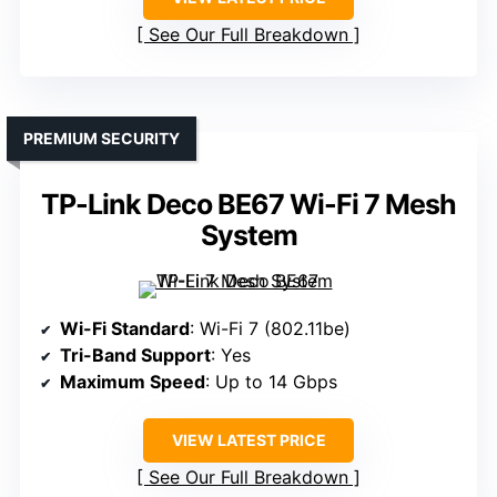
See Our Full Breakdown
PREMIUM SECURITY
TP-Link Deco BE67 Wi-Fi 7 Mesh
System
Wi-Fi Standard
: Wi-Fi 7 (802.11be)
Tri-Band Support
: Yes
Maximum Speed
: Up to 14 Gbps
VIEW LATEST PRICE
See Our Full Breakdown