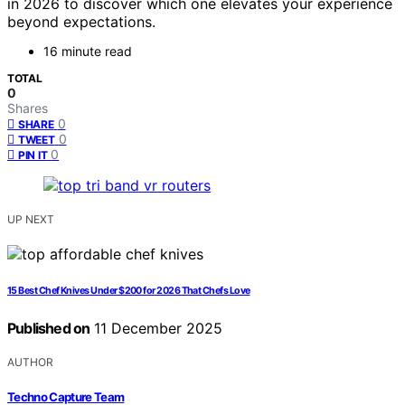
in 2026 to discover which one elevates your experience
beyond expectations.
16 minute read
TOTAL
0
Shares
0
SHARE
0
TWEET
0
PIN IT
UP NEXT
15 Best Chef Knives Under $200 for 2026 That Chefs Love
Published on
11 December 2025
AUTHOR
Techno Capture Team