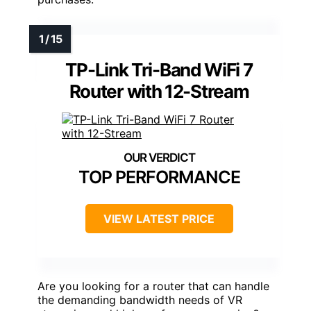
TP-Link Tri-Band WiFi 7
Router with 12-Stream
TOP PERFORMANCE
VIEW LATEST PRICE
Are you looking for a router that can handle
the demanding bandwidth needs of VR