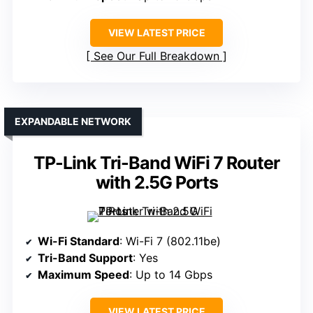
VIEW LATEST PRICE
See Our Full Breakdown
EXPANDABLE NETWORK
TP-Link Tri-Band WiFi 7 Router
with 2.5G Ports
Wi-Fi Standard
: Wi-Fi 7 (802.11be)
Tri-Band Support
: Yes
Maximum Speed
: Up to 14 Gbps
VIEW LATEST PRICE