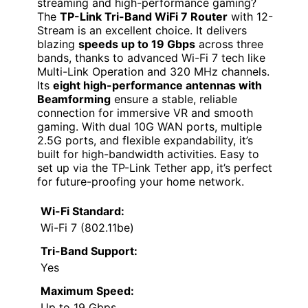
streaming and high-performance gaming?
The
TP-Link Tri-Band WiFi 7 Router
with 12-
Stream is an excellent choice. It delivers
blazing
speeds up to 19 Gbps
across three
bands, thanks to advanced Wi-Fi 7 tech like
Multi-Link Operation and 320 MHz channels.
Its
eight high-performance antennas with
Beamforming
ensure a stable, reliable
connection for immersive VR and smooth
gaming. With dual 10G WAN ports, multiple
2.5G ports, and flexible expandability, it’s
built for high-bandwidth activities. Easy to
set up via the TP-Link Tether app, it’s perfect
for future-proofing your home network.
Wi-Fi Standard:
Wi-Fi 7 (802.11be)
Tri-Band Support:
Yes
Maximum Speed:
Up to 19 Gbps