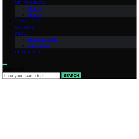
CRYPTO NEWS
Altcoin
Bitcoin
TECH GUIDE
GADGETS
ABOUT
Meet the Team
Contact Us
DISCLAIMER
Search for:
SEARCH