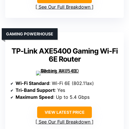
See Our Full Breakdown
GAMING POWERHOUSE
TP-Link AXE5400 Gaming Wi-Fi
6E Router
Wi-Fi Standard
: Wi-Fi 6E (802.11ax)
Tri-Band Support
: Yes
Maximum Speed
: Up to 5.4 Gbps
VIEW LATEST PRICE
See Our Full Breakdown