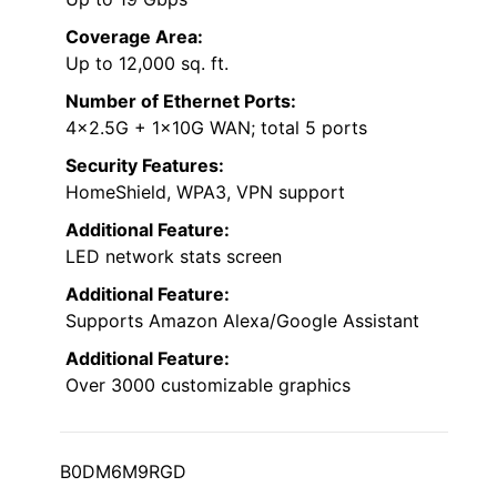
Coverage Area:
Up to 12,000 sq. ft.
Number of Ethernet Ports:
4×2.5G + 1×10G WAN; total 5 ports
Security Features:
HomeShield, WPA3, VPN support
Additional Feature:
LED network stats screen
Additional Feature:
Supports Amazon Alexa/Google Assistant
Additional Feature:
Over 3000 customizable graphics
B0DM6M9RGD