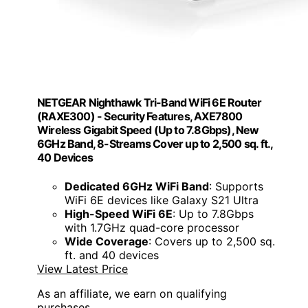
NETGEAR Nighthawk Tri-Band WiFi 6E Router
(RAXE300) - Security Features, AXE7800
Wireless Gigabit Speed (Up to 7.8Gbps), New
6GHz Band, 8-Streams Cover up to 2,500 sq. ft.,
40 Devices
Dedicated 6GHz WiFi Band
: Supports
WiFi 6E devices like Galaxy S21 Ultra
High-Speed WiFi 6E
: Up to 7.8Gbps
with 1.7GHz quad-core processor
Wide Coverage
: Covers up to 2,500 sq.
ft. and 40 devices
View Latest Price
As an affiliate, we earn on qualifying
purchases.