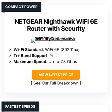
COMPACT POWER
NETGEAR Nighthawk WiFi 6E
Router with Security
Wi-Fi Standard
: WiFi 6E (802.11ax)
Tri-Band Support
: Yes
Maximum Speed
: Up to 7.8 Gbps
VIEW LATEST PRICE
See Our Full Breakdown
FASTEST SPEEDS