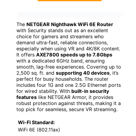
The
NETGEAR Nighthawk WiFi 6E Router
with Security stands out as an excellent
choice for gamers and streamers who
demand ultra-fast, reliable connections,
especially when using VR and 4K/8K content.
It offers
AXE7800 speeds up to 7.8Gbps
with a dedicated 6GHz band, ensuring
smooth, lag-free experiences. Covering up to
2,500 sq. ft. and
supporting 40 devices
, it’s
perfect for busy households. The router
includes four 1G and one 2.5G Ethernet ports
for wired stability. With
built-in security
features
like NETGEAR Armor, it provides
robust protection against threats, making it a
top pick for seamless, secure VR streaming.
Wi-Fi Standard:
WiFi 6E (802.11ax)