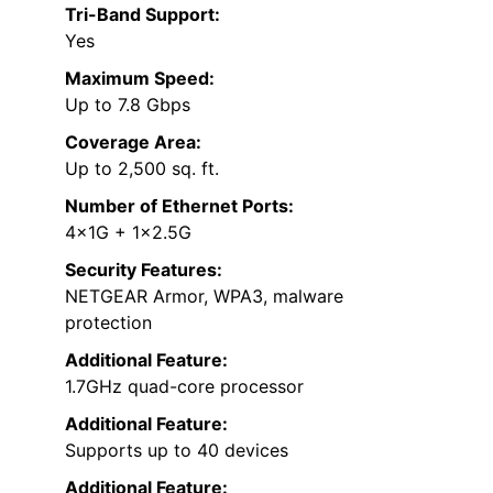
Tri-Band Support:
Yes
Maximum Speed:
Up to 7.8 Gbps
Coverage Area:
Up to 2,500 sq. ft.
Number of Ethernet Ports:
4×1G + 1×2.5G
Security Features:
NETGEAR Armor, WPA3, malware
protection
Additional Feature:
1.7GHz quad-core processor
Additional Feature:
Supports up to 40 devices
Additional Feature: