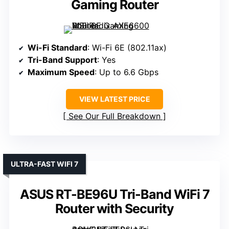
Gaming Router
Wi-Fi Standard
: Wi-Fi 6E (802.11ax)
Tri-Band Support
: Yes
Maximum Speed
: Up to 6.6 Gbps
VIEW LATEST PRICE
See Our Full Breakdown
ULTRA-FAST WIFI 7
ASUS RT-BE96U Tri-Band WiFi 7
Router with Security