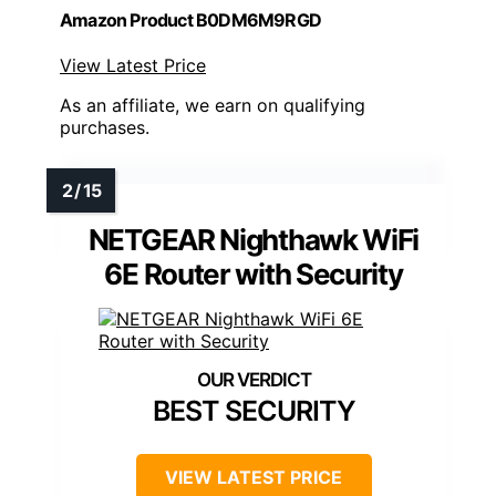
Amazon Product B0DM6M9RGD
View Latest Price
As an affiliate, we earn on qualifying
purchases.
NETGEAR Nighthawk WiFi
6E Router with Security
BEST SECURITY
VIEW LATEST PRICE