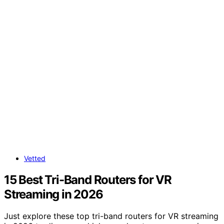
Vetted
15 Best Tri-Band Routers for VR
Streaming in 2026
Just explore these top tri-band routers for VR streaming