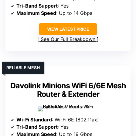
Tri-Band Support
: Yes
Maximum Speed
: Up to 14 Gbps
VIEW LATEST PRICE
See Our Full Breakdown
RELIABLE MESH
Davolink Minions WiFi 6/6E Mesh
Router & Extender
Wi-Fi Standard
: Wi-Fi 6E (802.11ax)
Tri-Band Support
: Yes
Maximum Speed
: Up to 19 Gbps