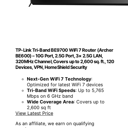
TP-Link Tri-Band BE9700 WiFi 7 Router (Archer
BE600) – 10G Port, 2.5G Port, 3× 2.5G LAN,
320MHz Channel, Covers up to 2,600 sq. ft., 120
Devices, VPN, HomeShield Security
Next-Gen WiFi 7 Technology
:
Optimized for latest WiFi 7 devices
Tri-Band WiFi Speeds
: Up to 5,765
Mbps on 6 GHz band
Wide Coverage Area
: Covers up to
2,600 sq ft
View Latest Price
As an affiliate, we earn on qualifying