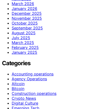
March 2026
January 2026
December 2025
November 2025
October 2025
September 2025
August 2025
July 2025
March 2025
February 2025
January 2025
Categories
Accounting operations
Agency Operations
Altcoin
Bitcoin
Construction operations
Crypto News
Digital Culture
Emerging Tech