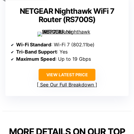
NETGEAR Nighthawk WiFi 7
Router (RS700S)
Wi-Fi Standard
: Wi-Fi 7 (802.11be)
Tri-Band Support
: Yes
Maximum Speed
: Up to 19 Gbps
VIEW LATEST PRICE
See Our Full Breakdown
MORE DETAILS ON OUR TOP