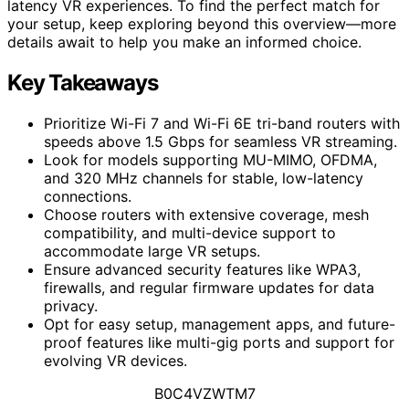
latency VR experiences. To find the perfect match for
your setup, keep exploring beyond this overview—more
details await to help you make an informed choice.
Key Takeaways
Prioritize Wi-Fi 7 and Wi-Fi 6E tri-band routers with
speeds above 1.5 Gbps for seamless VR streaming.
Look for models supporting MU-MIMO, OFDMA,
and 320 MHz channels for stable, low-latency
connections.
Choose routers with extensive coverage, mesh
compatibility, and multi-device support to
accommodate large VR setups.
Ensure advanced security features like WPA3,
firewalls, and regular firmware updates for data
privacy.
Opt for easy setup, management apps, and future-
proof features like multi-gig ports and support for
evolving VR devices.
B0C4VZWTM7