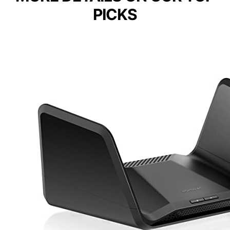
PICKS