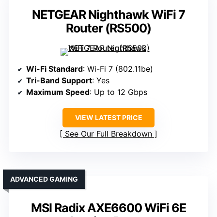
NETGEAR Nighthawk WiFi 7
Router (RS500)
Wi-Fi Standard
: Wi-Fi 7 (802.11be)
Tri-Band Support
: Yes
Maximum Speed
: Up to 12 Gbps
VIEW LATEST PRICE
See Our Full Breakdown
ADVANCED GAMING
MSI Radix AXE6600 WiFi 6E