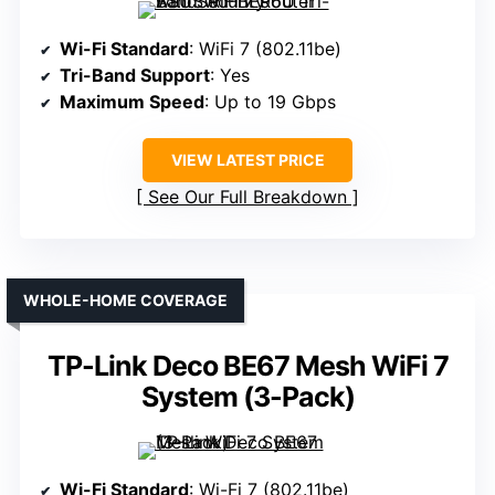
Wi-Fi Standard
: WiFi 7 (802.11be)
Tri-Band Support
: Yes
Maximum Speed
: Up to 19 Gbps
VIEW LATEST PRICE
See Our Full Breakdown
WHOLE-HOME COVERAGE
TP-Link Deco BE67 Mesh WiFi 7
System (3-Pack)
Wi-Fi Standard
: Wi-Fi 7 (802.11be)