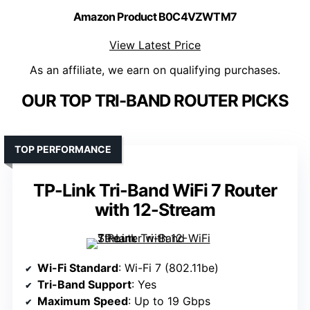
Amazon Product B0C4VZWTM7
View Latest Price
As an affiliate, we earn on qualifying purchases.
OUR TOP TRI-BAND ROUTER PICKS
TOP PERFORMANCE
TP-Link Tri-Band WiFi 7 Router
with 12-Stream
Wi-Fi Standard
: Wi-Fi 7 (802.11be)
Tri-Band Support
: Yes
Maximum Speed
: Up to 19 Gbps