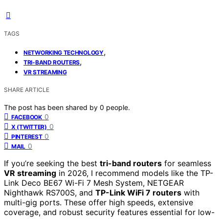
TAGS
,
NETWORKING TECHNOLOGY
,
TRI-BAND ROUTERS
VR STREAMING
SHARE ARTICLE
The post has been shared by
0
people.
0
FACEBOOK
0
X (TWITTER)
0
PINTEREST
0
MAIL
If you’re seeking the best
tri-band routers
for seamless
VR streaming
in 2026, I recommend models like the TP-
Link Deco BE67 Wi-Fi 7 Mesh System, NETGEAR
Nighthawk RS700S, and
TP-Link WiFi 7 routers
with
multi-gig ports. These offer high speeds, extensive
coverage, and robust security features essential for low-