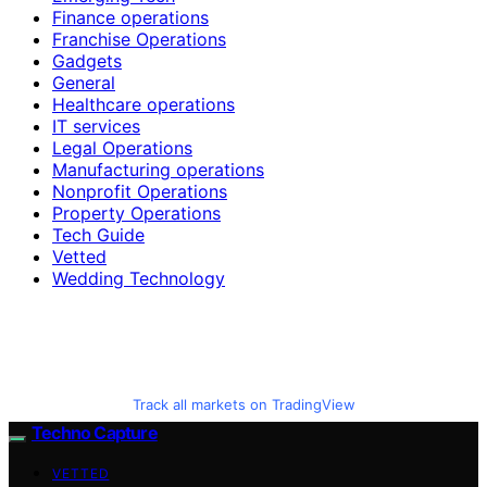
Finance operations
Franchise Operations
Gadgets
General
Healthcare operations
IT services
Legal Operations
Manufacturing operations
Nonprofit Operations
Property Operations
Tech Guide
Vetted
Wedding Technology
Track all markets on TradingView
Techno Capture
VETTED