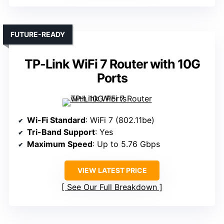
FUTURE-READY
TP-Link WiFi 7 Router with 10G
Ports
Wi-Fi Standard
: WiFi 7 (802.11be)
Tri-Band Support
: Yes
Maximum Speed
: Up to 5.76 Gbps
VIEW LATEST PRICE
See Our Full Breakdown