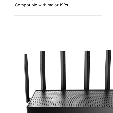
Compatible with major ISPs