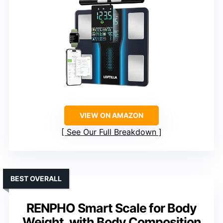
VIEW ON AMAZON
See Our Full Breakdown
BEST OVERALL
RENPHO Smart Scale for Body
Weight, with Body Composition