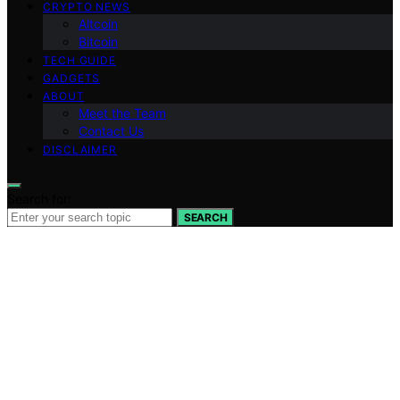
CRYPTO NEWS
Altcoin
Bitcoin
TECH GUIDE
GADGETS
ABOUT
Meet the Team
Contact Us
DISCLAIMER
Search for:
SEARCH