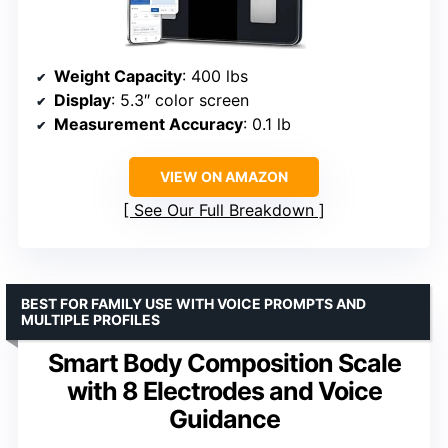
Weight Capacity
: 400 lbs
Display
: 5.3″ color screen
Measurement Accuracy
: 0.1 lb
VIEW ON AMAZON
See Our Full Breakdown
BEST FOR FAMILY USE WITH VOICE PROMPTS AND
MULTIPLE PROFILES
Smart Body Composition Scale
with 8 Electrodes and Voice
Guidance