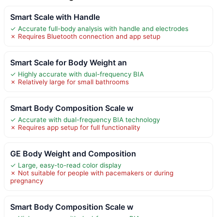
Smart Scale with Handle
✓ Accurate full-body analysis with handle and electrodes
✗ Requires Bluetooth connection and app setup
Smart Scale for Body Weight an
✓ Highly accurate with dual-frequency BIA
✗ Relatively large for small bathrooms
Smart Body Composition Scale w
✓ Accurate with dual-frequency BIA technology
✗ Requires app setup for full functionality
GE Body Weight and Composition
✓ Large, easy-to-read color display
✗ Not suitable for people with pacemakers or during
pregnancy
Smart Body Composition Scale w