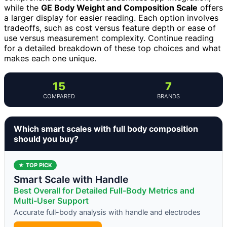
while the
GE Body Weight and Composition Scale
offers
a larger display for easier reading. Each option involves
tradeoffs, such as cost versus feature depth or ease of
use versus measurement complexity. Continue reading
for a detailed breakdown of these top choices and what
makes each one unique.
15
7
COMPARED
BRANDS
Which smart scales with full body composition
should you buy?
★ TOP PICK
Smart Scale with Handle
Best Overall for Detailed Full-Body Metrics and
Multi-User Support
Accurate full-body analysis with handle and electrodes