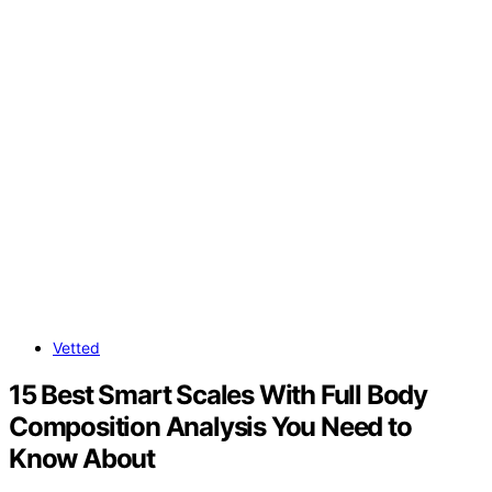
Vetted
15 Best Smart Scales With Full Body
Composition Analysis You Need to
Know About