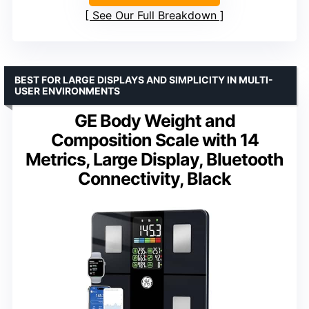
See Our Full Breakdown
BEST FOR LARGE DISPLAYS AND SIMPLICITY IN MULTI-
USER ENVIRONMENTS
GE Body Weight and
Composition Scale with 14
Metrics, Large Display, Bluetooth
Connectivity, Black