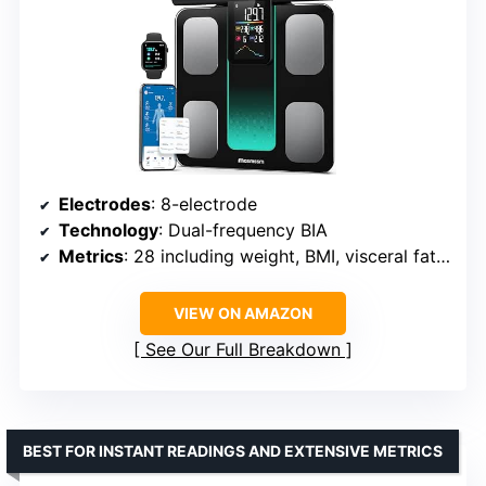
Electrodes
: 8-electrode
Technology
: Dual-frequency BIA
Metrics
: 28 including weight, BMI, visceral fat, muscle
VIEW ON AMAZON
See Our Full Breakdown
BEST FOR INSTANT READINGS AND EXTENSIVE METRICS