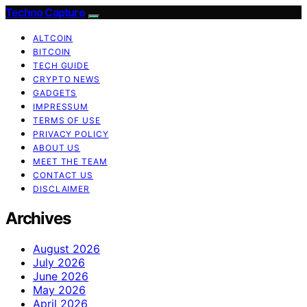
Techno Capture
ALTCOIN
BITCOIN
TECH GUIDE
CRYPTO NEWS
GADGETS
IMPRESSUM
TERMS OF USE
PRIVACY POLICY
ABOUT US
MEET THE TEAM
CONTACT US
DISCLAIMER
Archives
August 2026
July 2026
June 2026
May 2026
April 2026