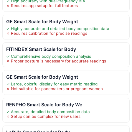
✓ High accuracy with dual-frequency BIA
✗ Requires app setup for full features
GE Smart Scale for Body Weight
✓ Highly accurate and detailed body composition data
✗ Requires calibration for precise readings
FITINDEX Smart Scale for Body
✓ Comprehensive body composition analysis
✗ Proper posture is necessary for accurate readings
GE Smart Scale for Body Weight
✓ Large, colorful display for easy metric reading
✗ Not suitable for pacemakers or pregnant women
RENPHO Smart Scale for Body We
✓ Accurate, detailed body composition data
✗ Setup can be complex for new users