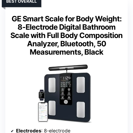
BEST OVERALL
GE Smart Scale for Body Weight:
8-Electrode Digital Bathroom
Scale with Full Body Composition
Analyzer, Bluetooth, 50
Measurements, Black
Electrodes
: 8-electrode