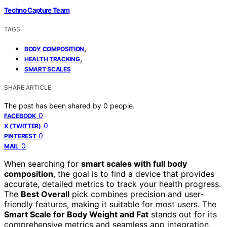
Techno Capture Team
TAGS
,
BODY COMPOSITION
,
HEALTH TRACKING
SMART SCALES
SHARE ARTICLE
The post has been shared by
0
people.
0
FACEBOOK
0
X (TWITTER)
0
PINTEREST
0
MAIL
When searching for
smart scales with full body
composition
, the goal is to find a device that provides
accurate, detailed metrics to track your health progress.
The
Best Overall
pick combines precision and user-
friendly features, making it suitable for most users. The
Smart Scale for Body Weight and Fat
stands out for its
comprehensive metrics and seamless app integration,