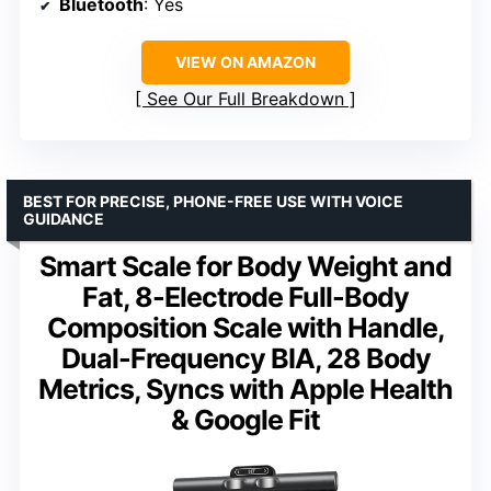
Bluetooth
: Yes
VIEW ON AMAZON
See Our Full Breakdown
BEST FOR PRECISE, PHONE-FREE USE WITH VOICE
GUIDANCE
Smart Scale for Body Weight and
Fat, 8-Electrode Full-Body
Composition Scale with Handle,
Dual-Frequency BIA, 28 Body
Metrics, Syncs with Apple Health
& Google Fit