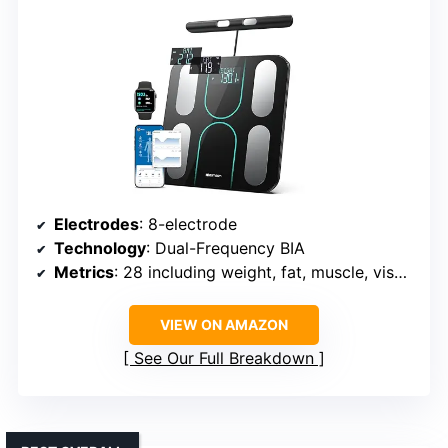
Electrodes
: 8-electrode
Technology
: Dual-Frequency BIA
Metrics
: 28 including weight, fat, muscle, visceral fat
VIEW ON AMAZON
See Our Full Breakdown