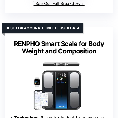
See Our Full Breakdown
BEST FOR ACCURATE, MULTI-USER DATA
RENPHO Smart Scale for Body
Weight and Composition
Technology
: 8-electrode dual-frequency segmental BIA