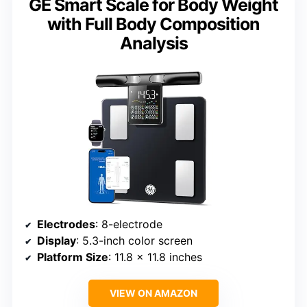
GE Smart Scale for Body Weight
with Full Body Composition
Analysis
Electrodes
: 8-electrode
Display
: 5.3-inch color screen
Platform Size
: 11.8 x 11.8 inches
VIEW ON AMAZON