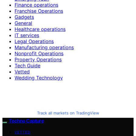
Finance operations
Franchise Operations
Gadgets
General
Healthcare operations
IT services
Legal Operations
Manufacturing operations
Nonprofit Operations
Property Operations
Tech Guide
Vetted
Wedding Technology
Track all markets on TradingView
Techno Capture
VETTED