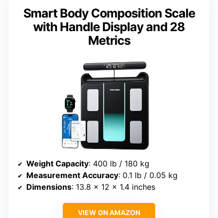
Smart Body Composition Scale
with Handle Display and 28
Metrics
Weight Capacity
: 400 lb / 180 kg
Measurement Accuracy
: 0.1 lb / 0.05 kg
Dimensions
: 13.8 x 12 x 1.4 inches
VIEW ON AMAZON