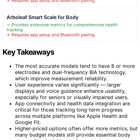
✗ Requires app setup and Bluetooth pairing
Arboleaf Smart Scale for Body
✓ Provides extensive metrics for comprehensive health
tracking
✗ Requires app setup and Bluetooth pairing
Key Takeaways
The most accurate models tend to have 8 or more
electrodes and dual-frequency BIA technology,
which improve measurement reliability.
User experience varies significantly — larger
displays and voice guidance enhance usability,
especially for seniors or visually impaired users.
App connectivity and health data integration are
critical for those tracking long-term progress
across multiple platforms like Apple Health and
Google Fit.
Higher-priced options often offer more metrics, but
many budget models still provide essential body