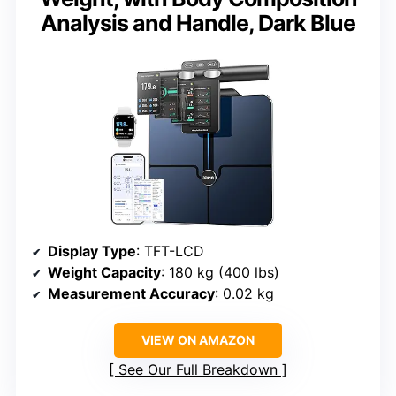
Analysis and Handle, Dark Blue
Display Type
: TFT-LCD
Weight Capacity
: 180 kg (400 lbs)
Measurement Accuracy
: 0.02 kg
VIEW ON AMAZON
See Our Full Breakdown