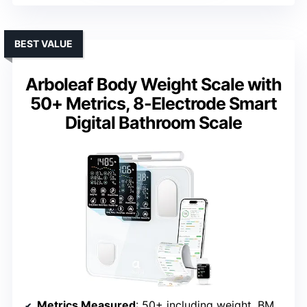
BEST VALUE
Arboleaf Body Weight Scale with
50+ Metrics, 8-Electrode Smart
Digital Bathroom Scale
Metrics Measured
: 50+ including weight, BMI, body fat %, visceral fat, muscle, bone, water, BMR