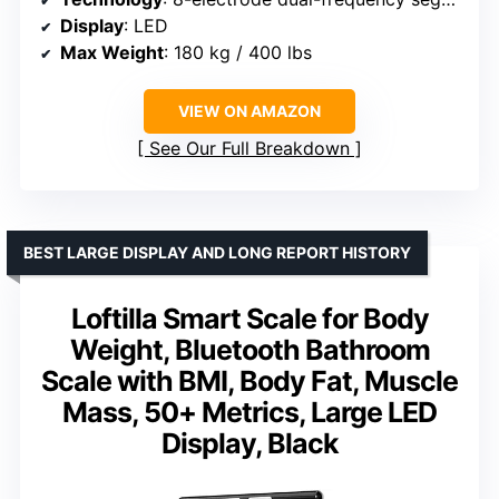
Display
: LED
Max Weight
: 180 kg / 400 lbs
VIEW ON AMAZON
See Our Full Breakdown
BEST LARGE DISPLAY AND LONG REPORT HISTORY
Loftilla Smart Scale for Body
Weight, Bluetooth Bathroom
Scale with BMI, Body Fat, Muscle
Mass, 50+ Metrics, Large LED
Display, Black