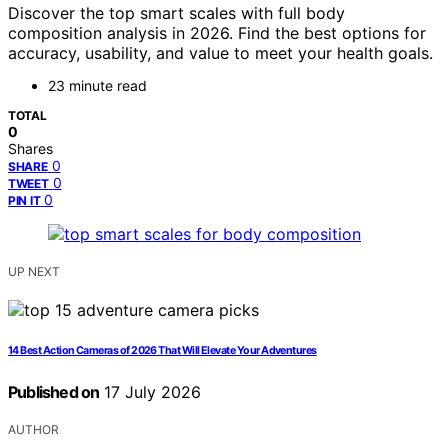
Discover the top smart scales with full body
composition analysis in 2026. Find the best options for
accuracy, usability, and value to meet your health goals.
23 minute read
TOTAL
0
Shares
0
SHARE
0
TWEET
0
PIN IT
UP NEXT
14 Best Action Cameras of 2026 That Will Elevate Your Adventures
Published on
17 July 2026
AUTHOR