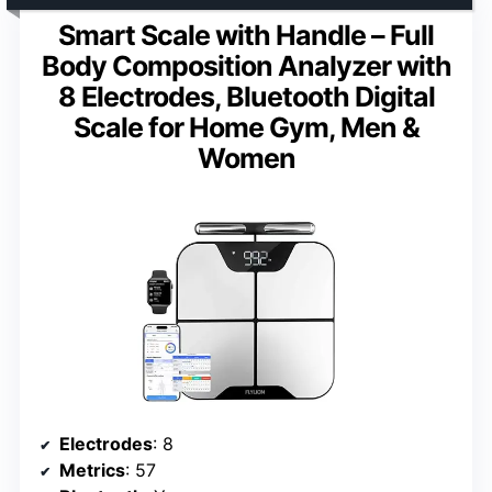
Smart Scale with Handle – Full
Body Composition Analyzer with
8 Electrodes, Bluetooth Digital
Scale for Home Gym, Men &
Women
Electrodes
: 8
Metrics
: 57