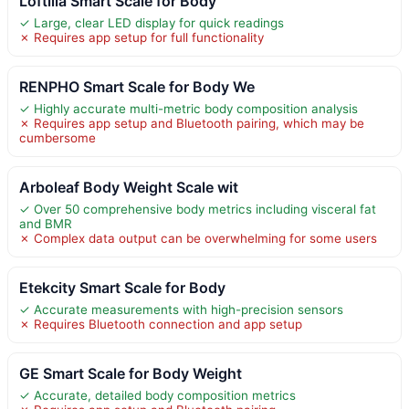
Loftilla Smart Scale for Body
✓ Large, clear LED display for quick readings
✗ Requires app setup for full functionality
RENPHO Smart Scale for Body We
✓ Highly accurate multi-metric body composition analysis
✗ Requires app setup and Bluetooth pairing, which may be
cumbersome
Arboleaf Body Weight Scale wit
✓ Over 50 comprehensive body metrics including visceral fat
and BMR
✗ Complex data output can be overwhelming for some users
Etekcity Smart Scale for Body
✓ Accurate measurements with high-precision sensors
✗ Requires Bluetooth connection and app setup
GE Smart Scale for Body Weight
✓ Accurate, detailed body composition metrics