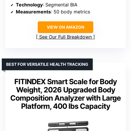
Technology
: Segmental BIA
Measurements
: 50 body metrics
VIEW ON AMAZON
See Our Full Breakdown
BEST FOR VERSATILE HEALTH TRACKING
FITINDEX Smart Scale for Body
Weight, 2026 Upgraded Body
Composition Analyzer with Large
Platform, 400 lbs Capacity