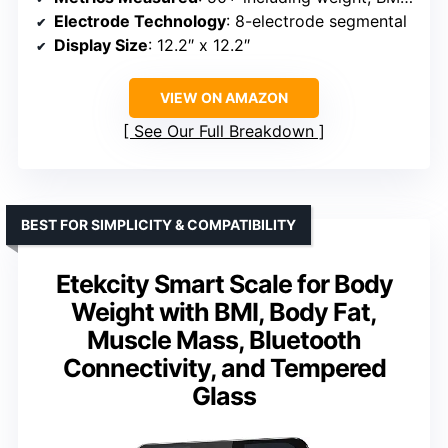
Electrode Technology
: 8-electrode segmental
Display Size
: 12.2″ x 12.2″
VIEW ON AMAZON
See Our Full Breakdown
BEST FOR SIMPLICITY & COMPATIBILITY
Etekcity Smart Scale for Body
Weight with BMI, Body Fat,
Muscle Mass, Bluetooth
Connectivity, and Tempered
Glass