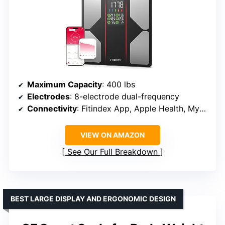
Maximum Capacity
: 400 lbs
Electrodes
: 8-electrode dual-frequency
Connectivity
: Fitindex App, Apple Health, MyFitnessPal, Samsung Health, Apple Watch
VIEW ON AMAZON
See Our Full Breakdown
BEST LARGE DISPLAY AND ERGONOMIC DESIGN