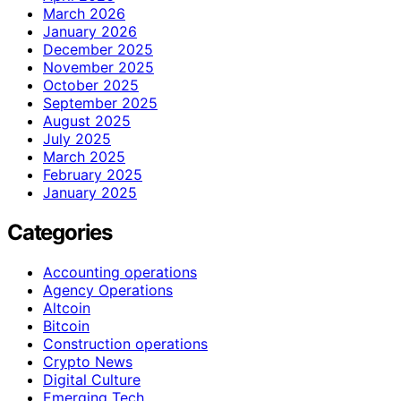
March 2026
January 2026
December 2025
November 2025
October 2025
September 2025
August 2025
July 2025
March 2025
February 2025
January 2025
Categories
Accounting operations
Agency Operations
Altcoin
Bitcoin
Construction operations
Crypto News
Digital Culture
Emerging Tech