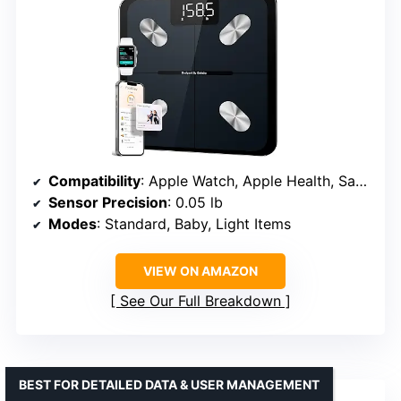
Compatibility
: Apple Watch, Apple Health, Samsung Health, Google Fit, FitBit
Sensor Precision
: 0.05 lb
Modes
: Standard, Baby, Light Items
VIEW ON AMAZON
See Our Full Breakdown
BEST FOR DETAILED DATA & USER MANAGEMENT