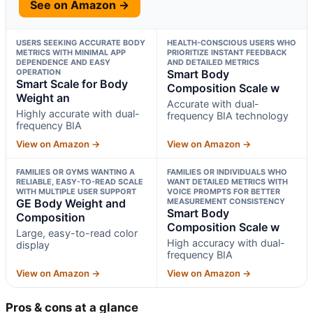
See on Amazon →
USERS SEEKING ACCURATE BODY
HEALTH-CONSCIOUS USERS WHO
METRICS WITH MINIMAL APP
PRIORITIZE INSTANT FEEDBACK
DEPENDENCE AND EASY
AND DETAILED METRICS
OPERATION
Smart Body
Smart Scale for Body
Composition Scale w
Weight an
Accurate with dual-
Highly accurate with dual-
frequency BIA technology
frequency BIA
View on Amazon →
View on Amazon →
FAMILIES OR GYMS WANTING A
FAMILIES OR INDIVIDUALS WHO
RELIABLE, EASY-TO-READ SCALE
WANT DETAILED METRICS WITH
WITH MULTIPLE USER SUPPORT
VOICE PROMPTS FOR BETTER
GE Body Weight and
MEASUREMENT CONSISTENCY
Smart Body
Composition
Composition Scale w
Large, easy-to-read color
High accuracy with dual-
display
frequency BIA
View on Amazon →
View on Amazon →
Pros & cons at a glance