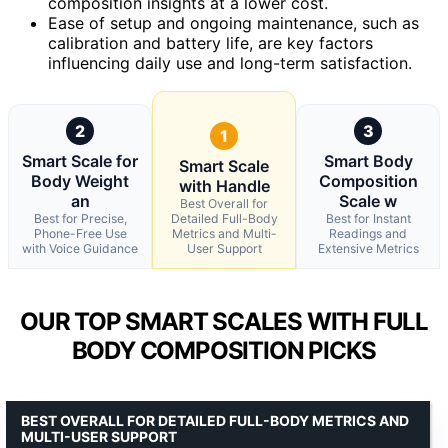
composition insights at a lower cost.
Ease of setup and ongoing maintenance, such as
calibration and battery life, are key factors
influencing daily use and long-term satisfaction.
2
3
1
Smart Scale for
Smart Body
Smart Scale
Body Weight
Composition
with Handle
an
Scale w
Best Overall for
Best for Precise,
Detailed Full-Body
Best for Instant
Phone-Free Use
Metrics and Multi-
Readings and
with Voice Guidance
User Support
Extensive Metrics
OUR TOP SMART SCALES WITH FULL
BODY COMPOSITION PICKS
BEST OVERALL FOR DETAILED FULL-BODY METRICS AND
MULTI-USER SUPPORT