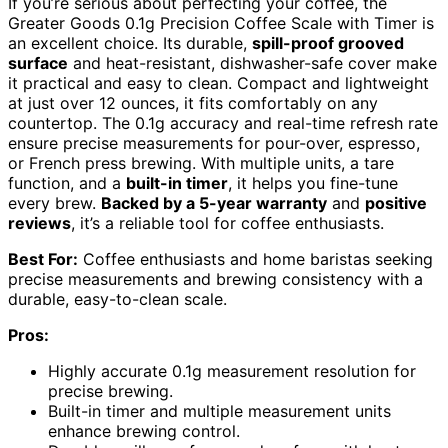
If you’re serious about perfecting your coffee, the
Greater Goods 0.1g Precision Coffee Scale with Timer is
an excellent choice. Its durable,
spill-proof grooved
surface
and heat-resistant, dishwasher-safe cover make
it practical and easy to clean. Compact and lightweight
at just over 12 ounces, it fits comfortably on any
countertop. The 0.1g accuracy and real-time refresh rate
ensure precise measurements for pour-over, espresso,
or French press brewing. With multiple units, a tare
function, and a
built-in timer
, it helps you fine-tune
every brew.
Backed by a 5-year warranty
and
positive
reviews
, it’s a reliable tool for coffee enthusiasts.
Best For:
Coffee enthusiasts and home baristas seeking
precise measurements and brewing consistency with a
durable, easy-to-clean scale.
Pros:
Highly accurate 0.1g measurement resolution for
precise brewing.
Built-in timer and multiple measurement units
enhance brewing control.