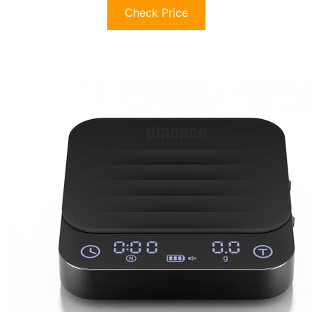
Check Price