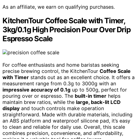
As an affiliate, we earn on qualifying purchases.
KitchenTour Coffee Scale with Timer,
3kg/0.1g High Precision Pour Over Drip
Espresso Scale
For coffee enthusiasts and home baristas seeking
precise brewing control, the KitchenTour
Coffee Scale
with Timer
stands out as an excellent choice. It offers a
measurement range from 0.3g to 3000g with an
impressive accuracy of 0.1g
up to 500g, perfect for
pouring over or espresso. The
built-in timer
helps
maintain brew ratios, while the
large, back-lit LCD
display
and touch controls make operation
straightforward. Made with durable materials, including
an ABS platform and waterproof silicone pad, it’s easy
to clean and reliable for daily use. Overall, this scale
combines precision, convenience, and affordability,