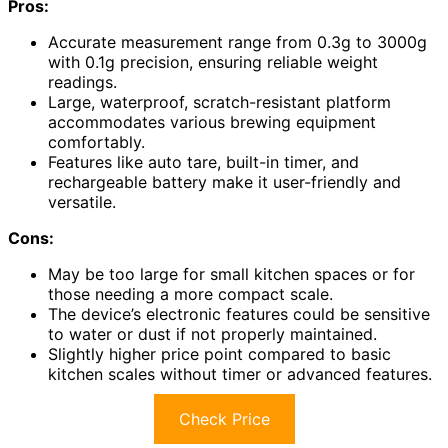
Pros:
Accurate measurement range from 0.3g to 3000g
with 0.1g precision, ensuring reliable weight
readings.
Large, waterproof, scratch-resistant platform
accommodates various brewing equipment
comfortably.
Features like auto tare, built-in timer, and
rechargeable battery make it user-friendly and
versatile.
Cons:
May be too large for small kitchen spaces or for
those needing a more compact scale.
The device’s electronic features could be sensitive
to water or dust if not properly maintained.
Slightly higher price point compared to basic
kitchen scales without timer or advanced features.
Check Price