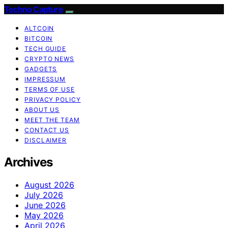
Techno Capture
ALTCOIN
BITCOIN
TECH GUIDE
CRYPTO NEWS
GADGETS
IMPRESSUM
TERMS OF USE
PRIVACY POLICY
ABOUT US
MEET THE TEAM
CONTACT US
DISCLAIMER
Archives
August 2026
July 2026
June 2026
May 2026
April 2026