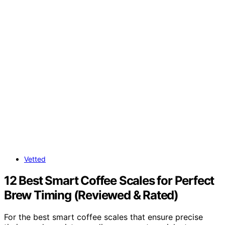
Vetted
12 Best Smart Coffee Scales for Perfect
Brew Timing (Reviewed & Rated)
For the best smart coffee scales that ensure precise