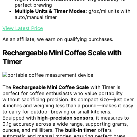
perfect brewing
Multiple Units & Timer Modes
: g/oz/ml units with
auto/manual timer
View Latest Price
As an affiliate, we earn on qualifying purchases.
Rechargeable Mini Coffee Scale with
Timer
The
Rechargeable Mini Coffee Scale
with Timer is
perfect for coffee enthusiasts who value portability
without sacrificing precision. Its compact size—just over
4 inches and weighing less than a pound—makes it easy
to carry for outdoor brewing or small kitchens.
Equipped with
high-precision sensors
, it measures to
0.1g accuracy across a wide range, supporting grams,
ounces, and milliliters. The
built-in timer
offers
automatic and manual modes, ensuring perfect brew