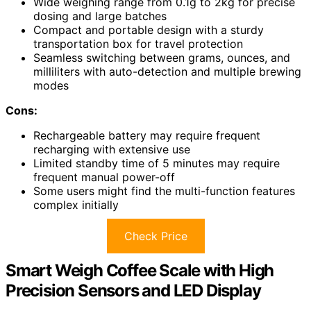
Wide weighing range from 0.1g to 2kg for precise
dosing and large batches
Compact and portable design with a sturdy
transportation box for travel protection
Seamless switching between grams, ounces, and
milliliters with auto-detection and multiple brewing
modes
Cons:
Rechargeable battery may require frequent
recharging with extensive use
Limited standby time of 5 minutes may require
frequent manual power-off
Some users might find the multi-function features
complex initially
Check Price
Smart Weigh Coffee Scale with High
Precision Sensors and LED Display