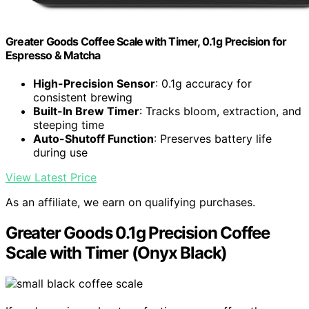
Greater Goods Coffee Scale with Timer, 0.1g Precision for
Espresso & Matcha
High-Precision Sensor
: 0.1g accuracy for
consistent brewing
Built-In Brew Timer
: Tracks bloom, extraction, and
steeping time
Auto-Shutoff Function
: Preserves battery life
during use
View Latest Price
As an affiliate, we earn on qualifying purchases.
Greater Goods 0.1g Precision Coffee
Scale with Timer (Onyx Black)