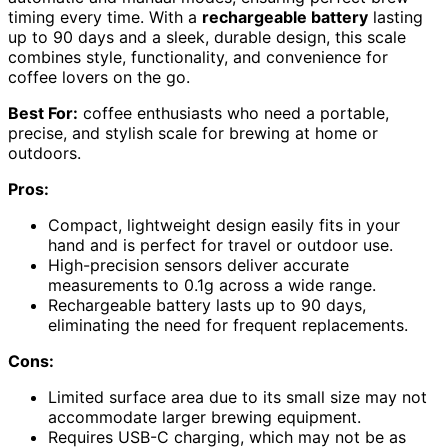
timing every time. With a
rechargeable battery
lasting
up to 90 days and a sleek, durable design, this scale
combines style, functionality, and convenience for
coffee lovers on the go.
Best For:
coffee enthusiasts who need a portable,
precise, and stylish scale for brewing at home or
outdoors.
Pros:
Compact, lightweight design easily fits in your
hand and is perfect for travel or outdoor use.
High-precision sensors deliver accurate
measurements to 0.1g across a wide range.
Rechargeable battery lasts up to 90 days,
eliminating the need for frequent replacements.
Cons:
Limited surface area due to its small size may not
accommodate larger brewing equipment.
Requires USB-C charging, which may not be as