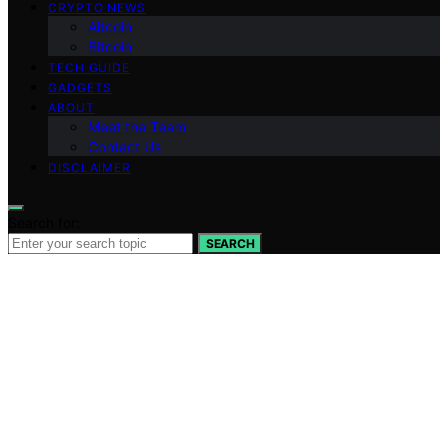
CRYPTO NEWS
Altcoin
Bitcoin
TECH GUIDE
GADGETS
ABOUT
Meet the Team
Contact Us
DISCLAIMER
Search for:
SEARCH