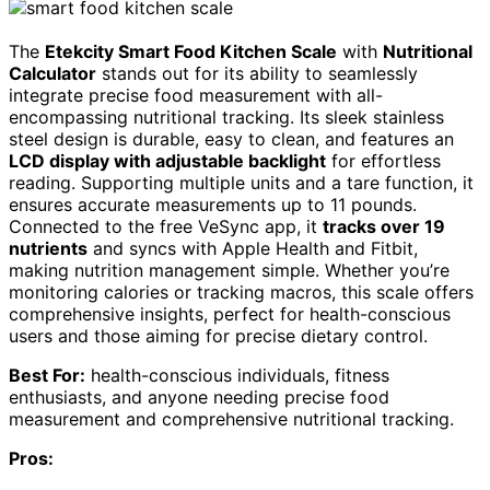
The
Etekcity Smart Food Kitchen Scale
with
Nutritional
Calculator
stands out for its ability to seamlessly
integrate precise food measurement with all-
encompassing nutritional tracking. Its sleek stainless
steel design is durable, easy to clean, and features an
LCD display with adjustable backlight
for effortless
reading. Supporting multiple units and a tare function, it
ensures accurate measurements up to 11 pounds.
Connected to the free VeSync app, it
tracks over 19
nutrients
and syncs with Apple Health and Fitbit,
making nutrition management simple. Whether you’re
monitoring calories or tracking macros, this scale offers
comprehensive insights, perfect for health-conscious
users and those aiming for precise dietary control.
Best For:
health-conscious individuals, fitness
enthusiasts, and anyone needing precise food
measurement and comprehensive nutritional tracking.
Pros: