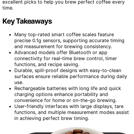
excellent picks to help you brew perfect coffee every
time.
Key Takeaways
Many top-rated smart coffee scales feature
precise 0.1g sensors, supporting accurate timing
and measurement for brewing consistency.
Advanced models offer Bluetooth or app
connectivity for real-time brew control, timer
functions, and recipe saving.
Durable, spill-proof designs with easy-to-clean
surfaces ensure reliable performance during daily
use.
Rechargeable batteries with long life and quick
charging options enhance portability and
convenience for home or on-the-go brewing.
User-friendly interfaces with large displays, tare
functions, and multiple measurement modes assist
in achieving perfect brew timing.