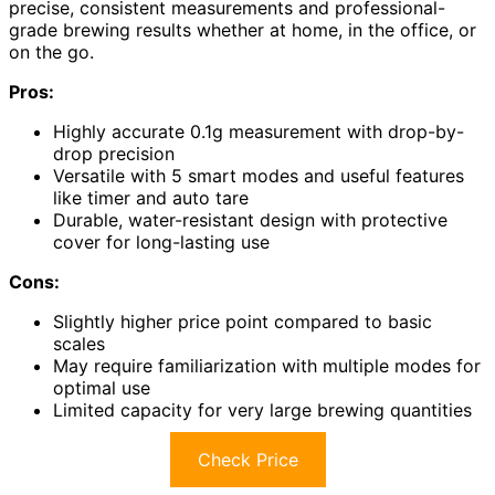
precise, consistent measurements and professional-
grade brewing results whether at home, in the office, or
on the go.
Pros:
Highly accurate 0.1g measurement with drop-by-
drop precision
Versatile with 5 smart modes and useful features
like timer and auto tare
Durable, water-resistant design with protective
cover for long-lasting use
Cons:
Slightly higher price point compared to basic
scales
May require familiarization with multiple modes for
optimal use
Limited capacity for very large brewing quantities
Check Price