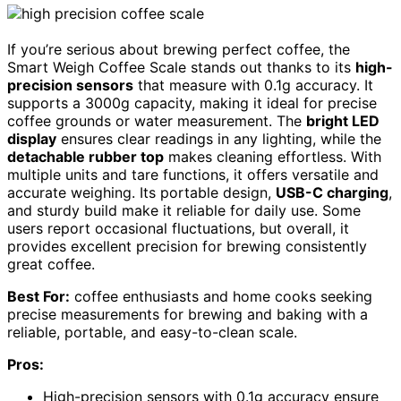
If you’re serious about brewing perfect coffee, the
Smart Weigh Coffee Scale stands out thanks to its
high-
precision sensors
that measure with 0.1g accuracy. It
supports a 3000g capacity, making it ideal for precise
coffee grounds or water measurement. The
bright LED
display
ensures clear readings in any lighting, while the
detachable rubber top
makes cleaning effortless. With
multiple units and tare functions, it offers versatile and
accurate weighing. Its portable design,
USB-C charging
,
and sturdy build make it reliable for daily use. Some
users report occasional fluctuations, but overall, it
provides excellent precision for brewing consistently
great coffee.
Best For:
coffee enthusiasts and home cooks seeking
precise measurements for brewing and baking with a
reliable, portable, and easy-to-clean scale.
Pros:
High-precision sensors with 0.1g accuracy ensure