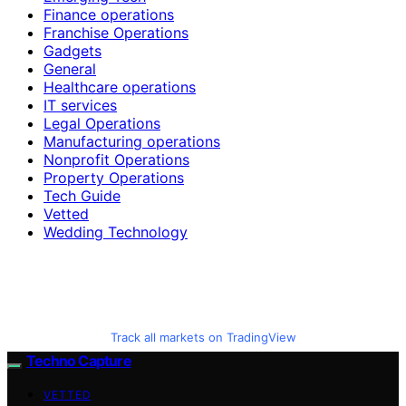
Finance operations
Franchise Operations
Gadgets
General
Healthcare operations
IT services
Legal Operations
Manufacturing operations
Nonprofit Operations
Property Operations
Tech Guide
Vetted
Wedding Technology
Track all markets on TradingView
Techno Capture
VETTED