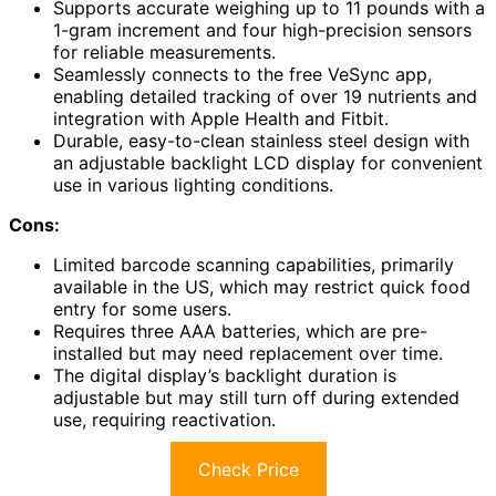
Supports accurate weighing up to 11 pounds with a
1-gram increment and four high-precision sensors
for reliable measurements.
Seamlessly connects to the free VeSync app,
enabling detailed tracking of over 19 nutrients and
integration with Apple Health and Fitbit.
Durable, easy-to-clean stainless steel design with
an adjustable backlight LCD display for convenient
use in various lighting conditions.
Cons:
Limited barcode scanning capabilities, primarily
available in the US, which may restrict quick food
entry for some users.
Requires three AAA batteries, which are pre-
installed but may need replacement over time.
The digital display’s backlight duration is
adjustable but may still turn off during extended
use, requiring reactivation.
Check Price