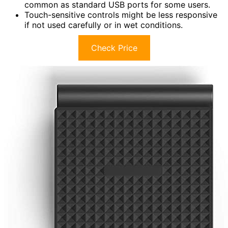
common as standard USB ports for some users.
Touch-sensitive controls might be less responsive
if not used carefully or in wet conditions.
Check Price