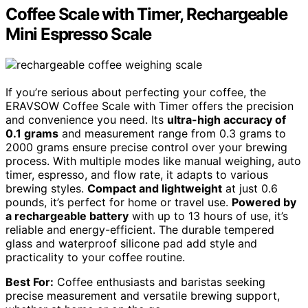
Coffee Scale with Timer, Rechargeable
Mini Espresso Scale
If you’re serious about perfecting your coffee, the
ERAVSOW Coffee Scale with Timer offers the precision
and convenience you need. Its
ultra-high accuracy of
0.1 grams
and measurement range from 0.3 grams to
2000 grams ensure precise control over your brewing
process. With multiple modes like manual weighing, auto
timer, espresso, and flow rate, it adapts to various
brewing styles.
Compact and lightweight
at just 0.6
pounds, it’s perfect for home or travel use.
Powered by
a rechargeable battery
with up to 13 hours of use, it’s
reliable and energy-efficient. The durable tempered
glass and waterproof silicone pad add style and
practicality to your coffee routine.
Best For:
Coffee enthusiasts and baristas seeking
precise measurement and versatile brewing support,