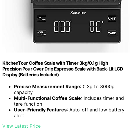
KitchenTour Coffee Scale with Timer 3kg/0.1g High
Precision Pour Over Drip Espresso Scale with Back-Lit LCD
Display (Batteries Included)
Precise Measurement Range
: 0.3g to 3000g
capacity
Multi-Functional Coffee Scale
: Includes timer and
tare function
User-Friendly Features
: Auto-off and low battery
alert
View Latest Price