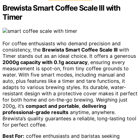
Brewista Smart Coffee Scale III with
Timer
For coffee enthusiasts who demand precision and
consistency, the
Brewista Smart Coffee Scale III
with
Timer stands out as an ideal choice. It offers a generous
2000g capacity with 0.1g accuracy
, ensuring every
measurement is spot-on, from tiny coffee grounds to
water. With five smart modes, including manual and
auto, plus features like a timer and tare functions, it
adapts to various brewing styles. Its durable, water-
resistant design with a protective cover makes it perfect
for both home and on-the-go brewing. Weighing just
200g, it’s
compact and portable
,
delivering
professional-grade results
anytime, anywhere.
Brewista’s quality guarantees a reliable, long-lasting tool
for perfect coffee.
Best For:
coffee enthusiasts and baristas seeking