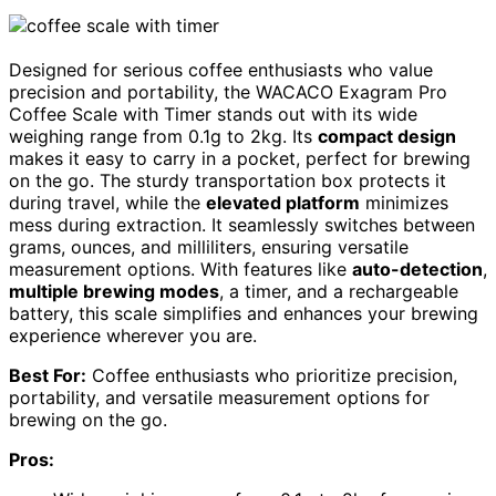
Designed for serious coffee enthusiasts who value
precision and portability, the WACACO Exagram Pro
Coffee Scale with Timer stands out with its wide
weighing range from 0.1g to 2kg. Its
compact design
makes it easy to carry in a pocket, perfect for brewing
on the go. The sturdy transportation box protects it
during travel, while the
elevated platform
minimizes
mess during extraction. It seamlessly switches between
grams, ounces, and milliliters, ensuring versatile
measurement options. With features like
auto-detection
,
multiple brewing modes
, a timer, and a rechargeable
battery, this scale simplifies and enhances your brewing
experience wherever you are.
Best For:
Coffee enthusiasts who prioritize precision,
portability, and versatile measurement options for
brewing on the go.
Pros: