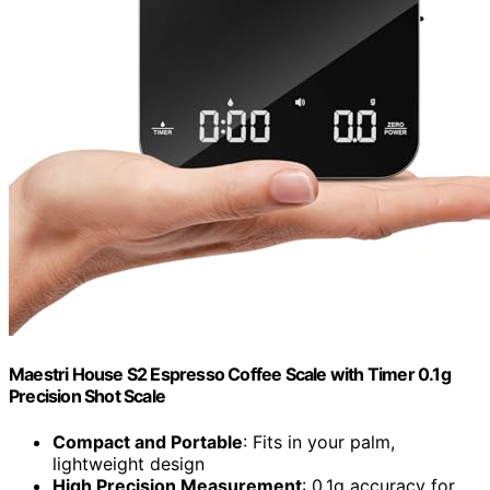
Maestri House S2 Espresso Coffee Scale with Timer 0.1g
Precision Shot Scale
Compact and Portable
: Fits in your palm,
lightweight design
High Precision Measurement
: 0.1g accuracy for