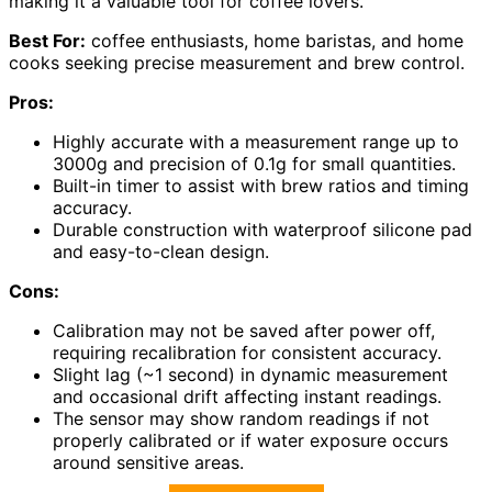
making it a valuable tool for coffee lovers.
Best For:
coffee enthusiasts, home baristas, and home
cooks seeking precise measurement and brew control.
Pros:
Highly accurate with a measurement range up to
3000g and precision of 0.1g for small quantities.
Built-in timer to assist with brew ratios and timing
accuracy.
Durable construction with waterproof silicone pad
and easy-to-clean design.
Cons:
Calibration may not be saved after power off,
requiring recalibration for consistent accuracy.
Slight lag (~1 second) in dynamic measurement
and occasional drift affecting instant readings.
The sensor may show random readings if not
properly calibrated or if water exposure occurs
around sensitive areas.