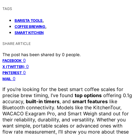
TAGS
,
BARISTA TOOLS
,
COFFEE BREWING
SMART KITCHEN
SHARE ARTICLE
The post has been shared by
0
people.
0
FACEBOOK
0
X (TWITTER)
0
PINTEREST
0
MAIL
If you’re looking for the best smart coffee scales for
precise brew timing, I’ve found
top options
offering 0.1g
accuracy,
built-in timers
, and
smart features
like
Bluetooth connectivity. Models like the KitchenTour,
WACACO Exagram Pro, and Smart Weigh stand out for
their reliability, durability, and versatility. Whether you
want simple, portable scales or advanced ones with
flow rate measurement, I’ll show you more about these