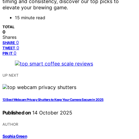
timing and consistency, discover our top picks to
elevate your brewing game.
15 minute read
TOTAL
0
Shares
0
SHARE
0
TWEET
0
PIN IT
UP NEXT
13 Best Webcam Privacy Shutters to Keep Your Camera Secure in 2025
Published on
14 October 2025
AUTHOR
Sophia Green