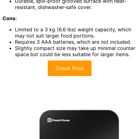
Durable, spill-proof grooved surface with heat-
resistant, dishwasher-safe cover.
Cons:
Limited to a 3 kg (6.6 lbs) weight capacity, which
may not suit larger food portions.
Requires 3 AAA batteries, which are not included.
Slightly compact size may take up minimal counter
space but could be less suitable for larger items.
Check Price