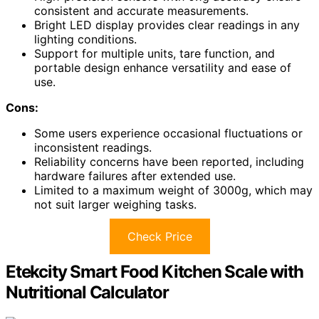
consistent and accurate measurements.
Bright LED display provides clear readings in any
lighting conditions.
Support for multiple units, tare function, and
portable design enhance versatility and ease of
use.
Cons:
Some users experience occasional fluctuations or
inconsistent readings.
Reliability concerns have been reported, including
hardware failures after extended use.
Limited to a maximum weight of 3000g, which may
not suit larger weighing tasks.
Check Price
Etekcity Smart Food Kitchen Scale with
Nutritional Calculator