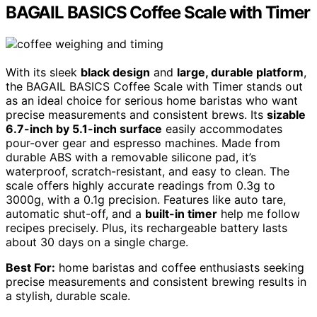
BAGAIL BASICS Coffee Scale with Timer
With its sleek
black design
and
large, durable platform
,
the BAGAIL BASICS Coffee Scale with Timer stands out
as an ideal choice for serious home baristas who want
precise measurements and consistent brews. Its
sizable
6.7-inch by 5.1-inch surface
easily accommodates
pour-over gear and espresso machines. Made from
durable ABS with a removable silicone pad, it’s
waterproof, scratch-resistant, and easy to clean. The
scale offers highly accurate readings from 0.3g to
3000g, with a 0.1g precision. Features like auto tare,
automatic shut-off, and a
built-in timer
help me follow
recipes precisely. Plus, its rechargeable battery lasts
about 30 days on a single charge.
Best For:
home baristas and coffee enthusiasts seeking
precise measurements and consistent brewing results in
a stylish, durable scale.