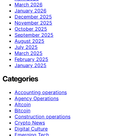
March 2026
January 2026
December 2025
November 2025
October 2025
September 2025
August 2025
July 2025
March 2025
February 2025
January 2025
Categories
Accounting operations
Agency Operations
Altcoin
Bitcoin
Construction operations
Crypto News
Digital Culture
Emerging Tech