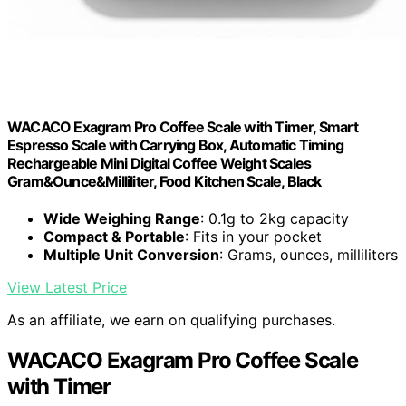
WACACO Exagram Pro Coffee Scale with Timer, Smart
Espresso Scale with Carrying Box, Automatic Timing
Rechargeable Mini Digital Coffee Weight Scales
Gram&Ounce&Milliliter, Food Kitchen Scale, Black
Wide Weighing Range
: 0.1g to 2kg capacity
Compact & Portable
: Fits in your pocket
Multiple Unit Conversion
: Grams, ounces, milliliters
View Latest Price
As an affiliate, we earn on qualifying purchases.
WACACO Exagram Pro Coffee Scale
with Timer