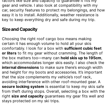
factors like size and capacity to guarantee it fits my
gear and vehicle. I also look at compatibility with my
car, security features to protect my belongings, and how
easy it is to install. Additionally, weather resistance is
key to keep everything dry and safe during my trip.
Size and Capacity
Choosing the right roof cargo box means making
certain it has enough volume to hold all your skis
comfortably. I look for a box with
sufficient cubic feet
or liters
to fit my gear without cramming. The length of
the box matters too—many can
hold skis up to 195cm
,
which accommodates longer skis easily. I also check the
internal dimensions
to make sure there’s enough width
and height for my boots and accessories. It’s important
that the size complements my vehicle’s roof rack,
avoiding interference with other roof-mounted gear. A
secure locking system
is essential to keep my skis safe
from theft during stops. Overall, selecting a box with the
right
size and capacity
guarantees my gear fits well and
stays protected on my ski trips.