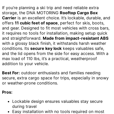
If you’re planning a ski trip and need reliable extra
storage, the DNA MOTORING
Rooftop Cargo Box
Carrier
is an excellent choice. It’s lockable, durable, and
offers
11 cubic feet of space
, perfect for skis, boots,
and gear. Designed to fit most vehicles with cross bars,
it requires no tools for installation, making setup quick
and straightforward.
Made from impact-resistant ABS
with a glossy black finish, it withstands harsh weather
conditions. Its
secure key lock
keeps valuables safe,
and the lid opens from the side for easy access. With a
max load of 110 lbs, it’s a practical, weatherproof
addition to your vehicle.
Best For:
outdoor enthusiasts and families needing
secure, extra cargo space for trips, especially in snowy
or weather-prone conditions.
Pros:
Lockable design ensures valuables stay secure
during travel
Easy installation with no tools required on most