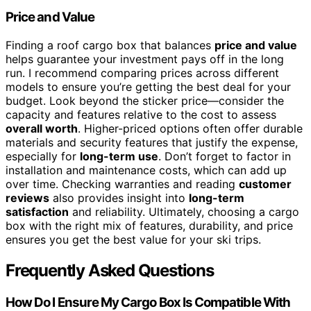
Price and Value
Finding a roof cargo box that balances
price and value
helps guarantee your investment pays off in the long
run. I recommend comparing prices across different
models to ensure you’re getting the best deal for your
budget. Look beyond the sticker price—consider the
capacity and features relative to the cost to assess
overall worth
. Higher-priced options often offer durable
materials and security features that justify the expense,
especially for
long-term use
. Don’t forget to factor in
installation and maintenance costs, which can add up
over time. Checking warranties and reading
customer
reviews
also provides insight into
long-term
satisfaction
and reliability. Ultimately, choosing a cargo
box with the right mix of features, durability, and price
ensures you get the best value for your ski trips.
Frequently Asked Questions
How Do I Ensure My Cargo Box Is Compatible With