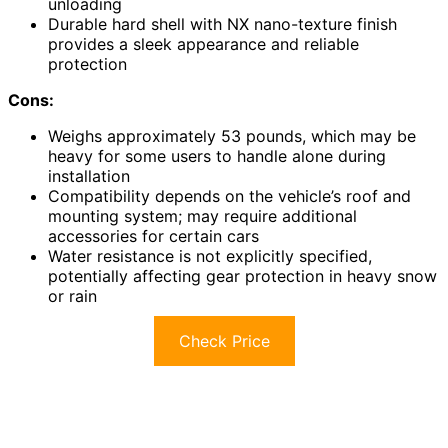
unloading
Durable hard shell with NX nano-texture finish
provides a sleek appearance and reliable
protection
Cons:
Weighs approximately 53 pounds, which may be
heavy for some users to handle alone during
installation
Compatibility depends on the vehicle’s roof and
mounting system; may require additional
accessories for certain cars
Water resistance is not explicitly specified,
potentially affecting gear protection in heavy snow
or rain
Check Price