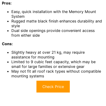
Pros:
Easy, quick installation with the Memory Mount
System
Rugged matte black finish enhances durability and
style
Dual side openings provide convenient access
from either side
Cons:
Slightly heavy at over 21 kg, may require
assistance for mounting
Limited to 9 cubic feet capacity, which may be
small for large families or extensive gear
May not fit all roof rack types without compatible
mounting systems
Check Price