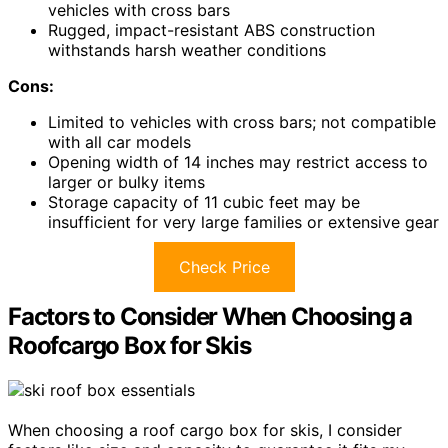
vehicles with cross bars
Rugged, impact-resistant ABS construction
withstands harsh weather conditions
Cons:
Limited to vehicles with cross bars; not compatible
with all car models
Opening width of 14 inches may restrict access to
larger or bulky items
Storage capacity of 11 cubic feet may be
insufficient for very large families or extensive gear
Check Price
Factors to Consider When Choosing a
Roofcargo Box for Skis
When choosing a roof cargo box for skis, I consider