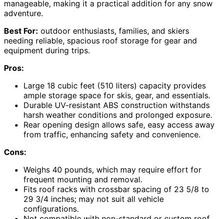
manageable, making it a practical addition for any snow
adventure.
Best For:
outdoor enthusiasts, families, and skiers
needing reliable, spacious roof storage for gear and
equipment during trips.
Pros:
Large 18 cubic feet (510 liters) capacity provides
ample storage space for skis, gear, and essentials.
Durable UV-resistant ABS construction withstands
harsh weather conditions and prolonged exposure.
Rear opening design allows safe, easy access away
from traffic, enhancing safety and convenience.
Cons:
Weighs 40 pounds, which may require effort for
frequent mounting and removal.
Fits roof racks with crossbar spacing of 23 5/8 to
29 3/4 inches; may not suit all vehicle
configurations.
Not compatible with non-standard or custom roof