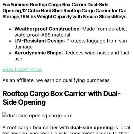
EcoSummer Rooftop Cargo Box Carrier Dual-Side
Opening,12 Cubic Hard Shell Rooftop Cargo Carrier for Car
Storage,165Lbs Weight Capacity with Secure Straps&Keys
Weatherproof Construction
: Made from durable,
waterproof ABS material
UV-Resistant Design
: Protects luggage from sun
damage
Aerodynamic Shape
: Reduces wind noise and fuel
use
View Latest Price
As an affiliate, we earn on qualifying purchases.
Rooftop Cargo Box Carrier with Dual-
Side Opening
A roof cargo box carrier with
dual-side opening
is ideal
for anyone who needs quick, convenient access to their