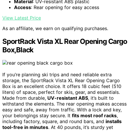
Material
: UV-resistant ABS plastic
Access
: Rear opening for easy access
View Latest Price
As an affiliate, we earn on qualifying purchases.
SportRack Vista XL Rear Opening Cargo
Box,Black
If you’re planning ski trips and need reliable extra
storage, the SportRack Vista XL Rear Opening Cargo
Box is an excellent choice. It offers 18 cubic feet (510
liters) of space, perfect for skis, gear, and essentials.
Made from durable,
UV-resistant ABS
, it’s built to
withstand the elements. The rear opening makes access
easy and safe, away from traffic. With a lock and key,
your belongings stay secure. It
fits most roof racks
,
including factory, square, and round bars, and
installs
tool-free in minutes
. At 40 pounds, it’s sturdy yet