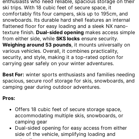
enthusiasts who need reliable, spacious storage on their
ski trips. With 18 cubic feet of secure space, it
comfortably fits four campers, skis up to 195cm, and
snowboards. Its durable hard shell features an internal
flattened floor for easy loading and a sleek NX nano-
texture finish.
Dual-sided opening
makes access simple
from either side, while
SKS locks
ensure security.
Weighing around 53 pounds
, it mounts universally on
various vehicles. Overall, it combines practicality,
security, and style, making it a top-rated option for
carrying gear safely on your winter adventures.
Best For:
winter sports enthusiasts and families needing
spacious, secure roof storage for skis, snowboards, and
camping gear during outdoor adventures.
Pros:
Offers 18 cubic feet of secure storage space,
accommodating multiple skis, snowboards, or
camping gear
Dual-sided opening for easy access from either
side of the vehicle, simplifying loading and