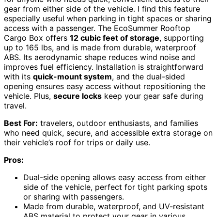
gear from either side of the vehicle. I find this feature
especially useful when parking in tight spaces or sharing
access with a passenger. The EcoSummer Rooftop
Cargo Box offers
12 cubic feet of storage
, supporting
up to 165 lbs, and is made from durable, waterproof
ABS. Its aerodynamic shape reduces wind noise and
improves fuel efficiency. Installation is straightforward
with its
quick-mount system
, and the dual-sided
opening ensures easy access without repositioning the
vehicle. Plus,
secure locks
keep your gear safe during
travel.
Best For:
travelers, outdoor enthusiasts, and families
who need quick, secure, and accessible extra storage on
their vehicle’s roof for trips or daily use.
Pros:
Dual-side opening allows easy access from either
side of the vehicle, perfect for tight parking spots
or sharing with passengers.
Made from durable, waterproof, and UV-resistant
ABS material to protect your gear in various