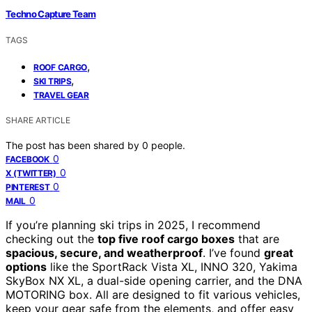
Techno Capture Team
TAGS
,
ROOF CARGO
,
SKI TRIPS
TRAVEL GEAR
SHARE ARTICLE
The post has been shared by
0
people.
0
FACEBOOK
0
X (TWITTER)
0
PINTEREST
0
MAIL
If you’re planning ski trips in 2025, I recommend
checking out the
top five roof cargo boxes
that are
spacious, secure, and weatherproof
. I’ve found
great
options
like the SportRack Vista XL, INNO 320, Yakima
SkyBox NX XL, a dual-side opening carrier, and the DNA
MOTORING box. All are designed to fit various vehicles,
keep your gear safe from the elements, and offer easy