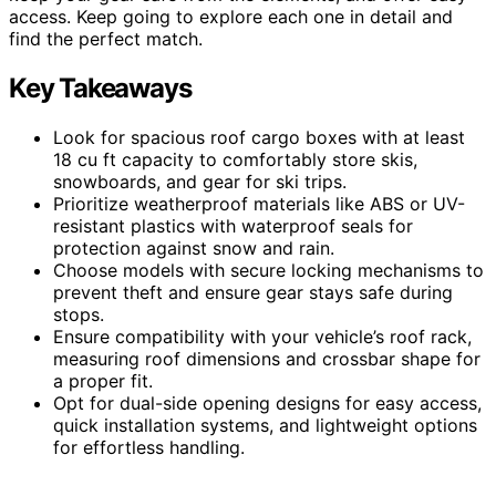
access. Keep going to explore each one in detail and
find the perfect match.
Key Takeaways
Look for spacious roof cargo boxes with at least
18 cu ft capacity to comfortably store skis,
snowboards, and gear for ski trips.
Prioritize weatherproof materials like ABS or UV-
resistant plastics with waterproof seals for
protection against snow and rain.
Choose models with secure locking mechanisms to
prevent theft and ensure gear stays safe during
stops.
Ensure compatibility with your vehicle’s roof rack,
measuring roof dimensions and crossbar shape for
a proper fit.
Opt for dual-side opening designs for easy access,
quick installation systems, and lightweight options
for effortless handling.