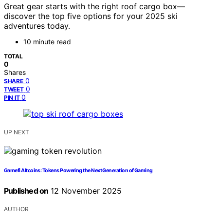
Great gear starts with the right roof cargo box—
discover the top five options for your 2025 ski
adventures today.
10 minute read
TOTAL
0
Shares
0
SHARE
0
TWEET
0
PIN IT
UP NEXT
Gamefi Altcoins: Tokens Powering the Next Generation of Gaming
Published on
12 November 2025
AUTHOR