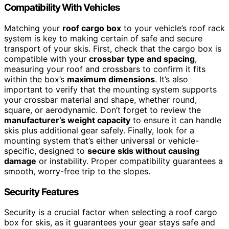
Compatibility With Vehicles
Matching your
roof cargo box
to your vehicle’s roof rack
system is key to making certain of safe and secure
transport of your skis. First, check that the cargo box is
compatible with your
crossbar type and spacing
,
measuring your roof and crossbars to confirm it fits
within the box’s
maximum dimensions
. It’s also
important to verify that the mounting system supports
your crossbar material and shape, whether round,
square, or aerodynamic. Don’t forget to review the
manufacturer’s weight capacity
to ensure it can handle
skis plus additional gear safely. Finally, look for a
mounting system that’s either universal or vehicle-
specific, designed to
secure skis without causing
damage
or instability. Proper compatibility guarantees a
smooth, worry-free trip to the slopes.
Security Features
Security is a crucial factor when selecting a roof cargo
box for skis, as it guarantees your gear stays safe and