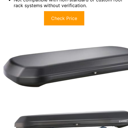
rack systems without verification.
Check Price