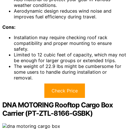
weather conditions.
Aerodynamic design reduces wind noise and
improves fuel efficiency during travel.
Cons:
Installation may require checking roof rack
compatibility and proper mounting to ensure
safety.
Limited to 12 cubic feet of capacity, which may not
be enough for larger groups or extended trips.
The weight of 22.9 lbs might be cumbersome for
some users to handle during installation or
removal.
Check Price
DNA MOTORING Rooftop Cargo Box
Carrier (PT-ZTL-8166-GSBK)