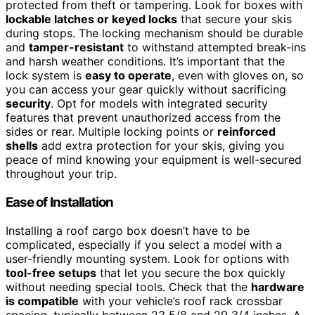
protected from theft or tampering. Look for boxes with
lockable latches or keyed locks
that secure your skis
during stops. The locking mechanism should be durable
and
tamper-resistant
to withstand attempted break-ins
and harsh weather conditions. It’s important that the
lock system is
easy to operate
, even with gloves on, so
you can access your gear quickly without sacrificing
security
. Opt for models with integrated security
features that prevent unauthorized access from the
sides or rear. Multiple locking points or
reinforced
shells
add extra protection for your skis, giving you
peace of mind knowing your equipment is well-secured
throughout your trip.
Ease of Installation
Installing a roof cargo box doesn’t have to be
complicated, especially if you select a model with a
user-friendly mounting system. Look for options with
tool-free setups
that let you secure the box quickly
without needing special tools. Check that the
hardware
is compatible
with your vehicle’s roof rack crossbar
spacing, typically between 23 5/8 and 29 3/4 inches. A