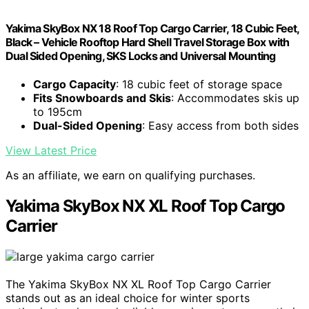
Yakima SkyBox NX 18 Roof Top Cargo Carrier, 18 Cubic Feet,
Black – Vehicle Rooftop Hard Shell Travel Storage Box with
Dual Sided Opening, SKS Locks and Universal Mounting
Cargo Capacity
: 18 cubic feet of storage space
Fits Snowboards and Skis
: Accommodates skis up
to 195cm
Dual-Sided Opening
: Easy access from both sides
View Latest Price
As an affiliate, we earn on qualifying purchases.
Yakima SkyBox NX XL Roof Top Cargo
Carrier
The Yakima SkyBox NX XL Roof Top Cargo Carrier
stands out as an ideal choice for winter sports