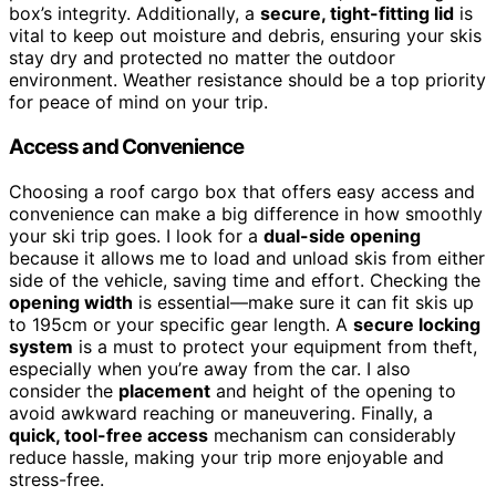
box’s integrity. Additionally, a
secure, tight-fitting lid
is
vital to keep out moisture and debris, ensuring your skis
stay dry and protected no matter the outdoor
environment. Weather resistance should be a top priority
for peace of mind on your trip.
Access and Convenience
Choosing a roof cargo box that offers easy access and
convenience can make a big difference in how smoothly
your ski trip goes. I look for a
dual-side opening
because it allows me to load and unload skis from either
side of the vehicle, saving time and effort. Checking the
opening width
is essential—make sure it can fit skis up
to 195cm or your specific gear length. A
secure locking
system
is a must to protect your equipment from theft,
especially when you’re away from the car. I also
consider the
placement
and height of the opening to
avoid awkward reaching or maneuvering. Finally, a
quick, tool-free access
mechanism can considerably
reduce hassle, making your trip more enjoyable and
stress-free.