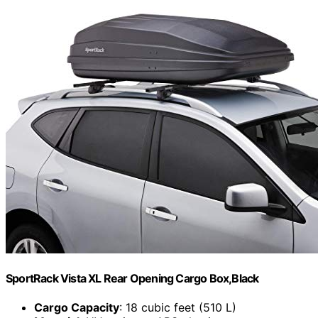
SportRack Vista XL Rear Opening Cargo Box,Black
Cargo Capacity
: 18 cubic feet (510 L)