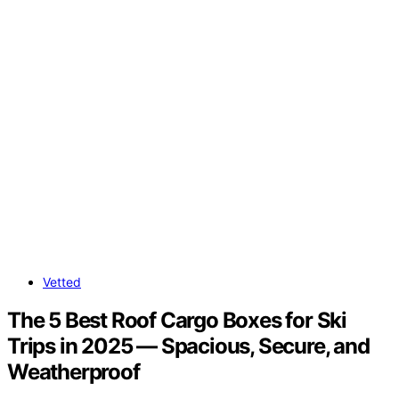
Vetted
The 5 Best Roof Cargo Boxes for Ski
Trips in 2025 — Spacious, Secure, and
Weatherproof