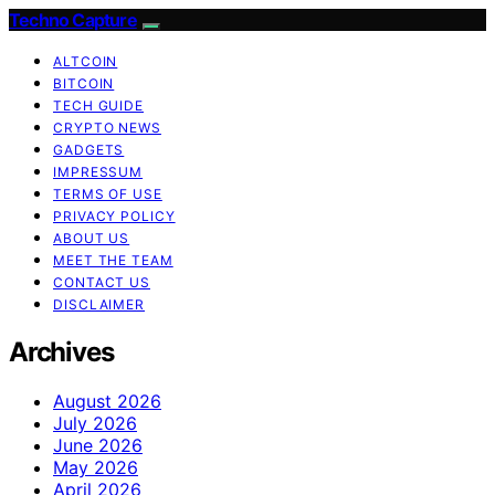
Techno Capture
ALTCOIN
BITCOIN
TECH GUIDE
CRYPTO NEWS
GADGETS
IMPRESSUM
TERMS OF USE
PRIVACY POLICY
ABOUT US
MEET THE TEAM
CONTACT US
DISCLAIMER
Archives
August 2026
July 2026
June 2026
May 2026
April 2026