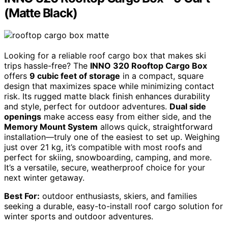
(Matte Black)
Looking for a reliable roof cargo box that makes ski
trips hassle-free? The
INNO 320 Rooftop Cargo Box
offers
9 cubic feet of storage
in a compact, square
design that maximizes space while minimizing contact
risk. Its rugged matte black finish enhances durability
and style, perfect for outdoor adventures.
Dual side
openings
make access easy from either side, and the
Memory Mount System
allows quick, straightforward
installation—truly one of the easiest to set up. Weighing
just over 21 kg, it’s compatible with most roofs and
perfect for skiing, snowboarding, camping, and more.
It’s a versatile, secure, weatherproof choice for your
next winter getaway.
Best For:
outdoor enthusiasts, skiers, and families
seeking a durable, easy-to-install roof cargo solution for
winter sports and outdoor adventures.