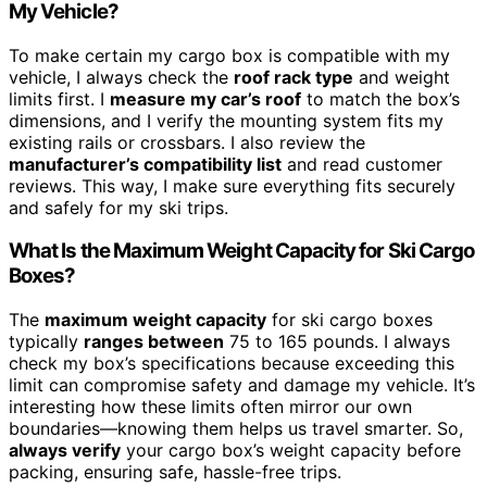
My Vehicle?
To make certain my cargo box is compatible with my
vehicle, I always check the
roof rack type
and weight
limits first. I
measure my car’s roof
to match the box’s
dimensions, and I verify the mounting system fits my
existing rails or crossbars. I also review the
manufacturer’s compatibility list
and read customer
reviews. This way, I make sure everything fits securely
and safely for my ski trips.
What Is the Maximum Weight Capacity for Ski Cargo
Boxes?
The
maximum weight capacity
for ski cargo boxes
typically
ranges between
75 to 165 pounds. I always
check my box’s specifications because exceeding this
limit can compromise safety and damage my vehicle. It’s
interesting how these limits often mirror our own
boundaries—knowing them helps us travel smarter. So,
always verify
your cargo box’s weight capacity before
packing, ensuring safe, hassle-free trips.