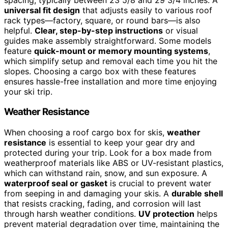
universal fit design
that adjusts easily to various roof
rack types—factory, square, or round bars—is also
helpful.
Clear, step-by-step instructions
or visual
guides make assembly straightforward. Some models
feature
quick-mount or memory mounting systems
,
which simplify setup and removal each time you hit the
slopes. Choosing a cargo box with these features
ensures hassle-free installation and more time enjoying
your ski trip.
Weather Resistance
When choosing a roof cargo box for skis,
weather
resistance
is essential to keep your gear dry and
protected during your trip. Look for a box made from
weatherproof materials like ABS or UV-resistant plastics,
which can withstand rain, snow, and sun exposure. A
waterproof seal or gasket
is crucial to prevent water
from seeping in and damaging your skis. A
durable shell
that resists cracking, fading, and corrosion will last
through harsh weather conditions.
UV protection
helps
prevent material degradation over time, maintaining the