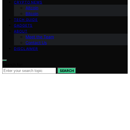
CRYPTO NEWS
Altcoin
Bitcoin
TECH GUIDE
GADGETS
ABOUT
Meet the Team
Contact Us
DISCLAIMER
Search for:
SEARCH