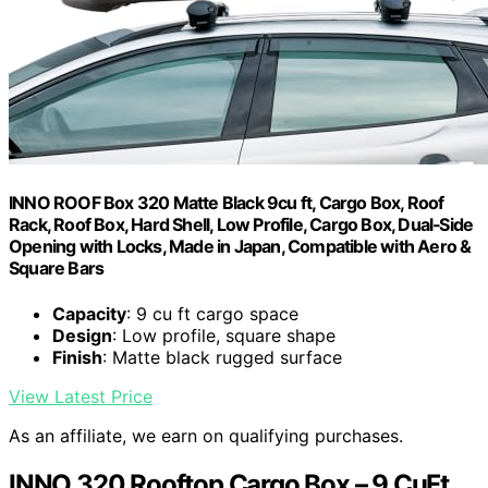
INNO ROOF Box 320 Matte Black 9cu ft, Cargo Box, Roof
Rack, Roof Box, Hard Shell, Low Profile, Cargo Box, Dual‑Side
Opening with Locks, Made in Japan, Compatible with Aero &
Square Bars
Capacity
: 9 cu ft cargo space
Design
: Low profile, square shape
Finish
: Matte black rugged surface
View Latest Price
As an affiliate, we earn on qualifying purchases.
INNO 320 Rooftop Cargo Box – 9 CuFt