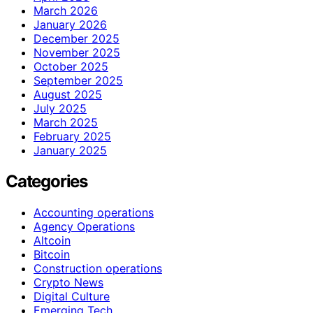
March 2026
January 2026
December 2025
November 2025
October 2025
September 2025
August 2025
July 2025
March 2025
February 2025
January 2025
Categories
Accounting operations
Agency Operations
Altcoin
Bitcoin
Construction operations
Crypto News
Digital Culture
Emerging Tech