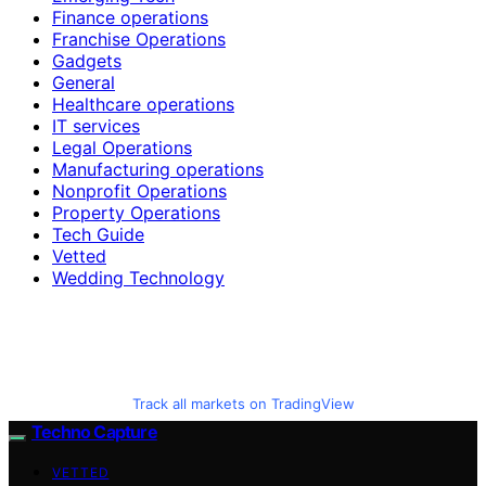
Finance operations
Franchise Operations
Gadgets
General
Healthcare operations
IT services
Legal Operations
Manufacturing operations
Nonprofit Operations
Property Operations
Tech Guide
Vetted
Wedding Technology
Track all markets on TradingView
Techno Capture
VETTED