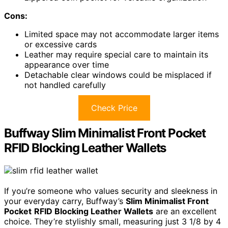
Cons:
Limited space may not accommodate larger items
or excessive cards
Leather may require special care to maintain its
appearance over time
Detachable clear windows could be misplaced if
not handled carefully
Check Price
Buffway Slim Minimalist Front Pocket
RFID Blocking Leather Wallets
If you’re someone who values security and sleekness in
your everyday carry, Buffway’s
Slim Minimalist Front
Pocket
RFID Blocking Leather Wallets
are an excellent
choice. They’re stylishly small, measuring just 3 1/8 by 4