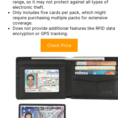
range, so it may not protect against all types of
electronic theft.
Only includes five cards per pack, which might
require purchasing multiple packs for extensive
coverage.
Does not provide additional features like RFID data
encryption or GPS tracking.
Check Price