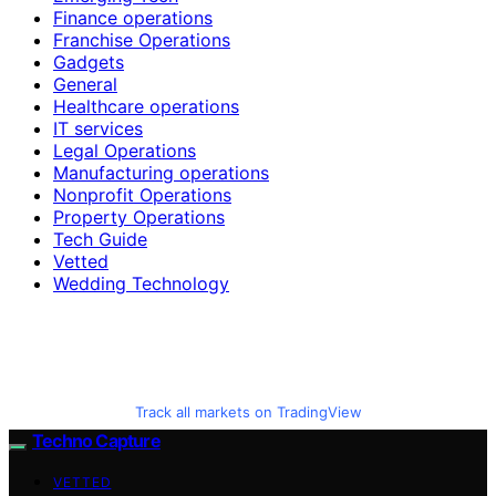
Finance operations
Franchise Operations
Gadgets
General
Healthcare operations
IT services
Legal Operations
Manufacturing operations
Nonprofit Operations
Property Operations
Tech Guide
Vetted
Wedding Technology
Track all markets on TradingView
Techno Capture
VETTED