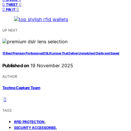
0
TWEET
0
PIN IT
UP NEXT
15 Best Premium Professional DSLR Lenses That Deliver Unmatched Clarity and Speed
Published on
19 November 2025
AUTHOR
Techno Capture Team
TAGS
,
RFID PROTECTION
,
SECURITY ACCESSORIES