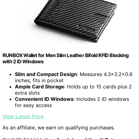
RUNBOX Wallet for Men Slim Leather Bifold RFID Blocking
with 2 ID Windows
Slim and Compact Design
: Measures 4.3x3.2x0.6
inches, fits in pocket
Ample Card Storage
: Holds up to 15 cards plus 2
extra slots
Convenient ID Windows
: Includes 2 ID windows
for easy access
View Latest Price
As an affiliate, we earn on qualifying purchases.