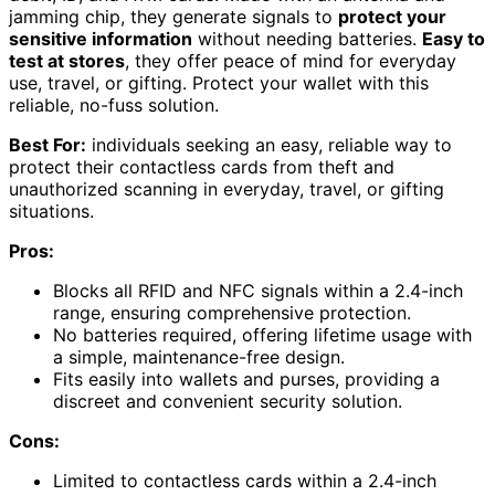
jamming chip, they generate signals to
protect your
sensitive information
without needing batteries.
Easy to
test at stores
, they offer peace of mind for everyday
use, travel, or gifting. Protect your wallet with this
reliable, no-fuss solution.
Best For:
individuals seeking an easy, reliable way to
protect their contactless cards from theft and
unauthorized scanning in everyday, travel, or gifting
situations.
Pros:
Blocks all RFID and NFC signals within a 2.4-inch
range, ensuring comprehensive protection.
No batteries required, offering lifetime usage with
a simple, maintenance-free design.
Fits easily into wallets and purses, providing a
discreet and convenient security solution.
Cons:
Limited to contactless cards within a 2.4-inch