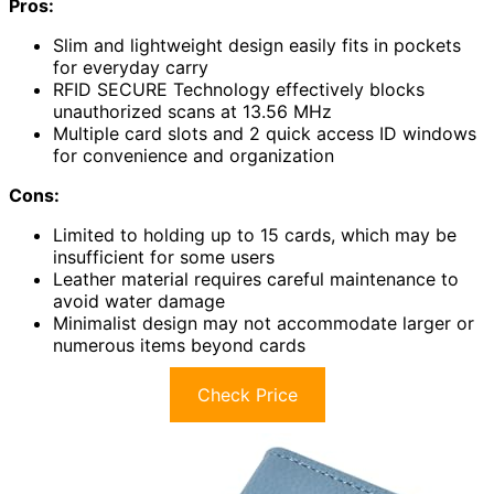
Pros:
Slim and lightweight design easily fits in pockets
for everyday carry
RFID SECURE Technology effectively blocks
unauthorized scans at 13.56 MHz
Multiple card slots and 2 quick access ID windows
for convenience and organization
Cons:
Limited to holding up to 15 cards, which may be
insufficient for some users
Leather material requires careful maintenance to
avoid water damage
Minimalist design may not accommodate larger or
numerous items beyond cards
Check Price