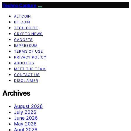
Techno Capture
ALTCOIN
BITCOIN
TECH GUIDE
CRYPTO NEWS
GADGETS
IMPRESSUM
TERMS OF USE
PRIVACY POLICY
ABOUT US
MEET THE TEAM
CONTACT US
DISCLAIMER
Archives
August 2026
July 2026
June 2026
May 2026
April 2026