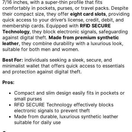
7/16 inches, with a super-thin profile that fits
comfortably in pockets, purses, or travel packs. Despite
their compact size, they offer
eight card slots
, providing
quick access to your driver’s license, credit, debit, and
membership cards. Equipped with
RFID SECURE
Technology
, they block electronic signals, safeguarding
against digital theft.
Made from premium synthetic
leather
, they combine durability with a luxurious look,
suitable for both men and women.
Best For:
individuals seeking a sleek, secure, and
minimalist wallet that offers quick access to essentials
and protection against digital theft.
Pros:
Compact and slim design easily fits in pockets or
small purses
RFID SECURE Technology effectively blocks
electronic signals to prevent theft
Made from durable, luxurious synthetic leather
suitable for daily use