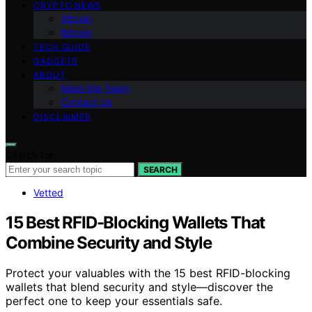
CRYPTO NEWS
Altcoin
Bitcoin
TECH GUIDE
GADGETS
ABOUT
Meet the Team
Contact Us
DISCLAIMER
Search for:
SEARCH
Vetted
15 Best RFID-Blocking Wallets That
Combine Security and Style
Protect your valuables with the 15 best RFID-blocking
wallets that blend security and style—discover the
perfect one to keep your essentials safe.