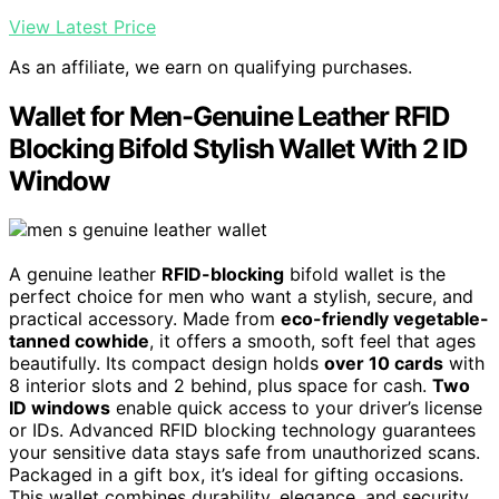
View Latest Price
As an affiliate, we earn on qualifying purchases.
Wallet for Men-Genuine Leather RFID
Blocking Bifold Stylish Wallet With 2 ID
Window
A genuine leather
RFID-blocking
bifold wallet is the
perfect choice for men who want a stylish, secure, and
practical accessory. Made from
eco-friendly vegetable-
tanned cowhide
, it offers a smooth, soft feel that ages
beautifully. Its compact design holds
over 10 cards
with
8 interior slots and 2 behind, plus space for cash.
Two
ID windows
enable quick access to your driver’s license
or IDs. Advanced RFID blocking technology guarantees
your sensitive data stays safe from unauthorized scans.
Packaged in a gift box, it’s ideal for gifting occasions.
This wallet combines durability, elegance, and security,