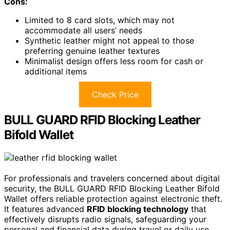
Cons:
Limited to 8 card slots, which may not
accommodate all users’ needs
Synthetic leather might not appeal to those
preferring genuine leather textures
Minimalist design offers less room for cash or
additional items
Check Price
BULL GUARD RFID Blocking Leather
Bifold Wallet
For professionals and travelers concerned about digital
security, the BULL GUARD RFID Blocking Leather Bifold
Wallet offers reliable protection against electronic theft.
It features advanced
RFID blocking technology
that
effectively disrupts radio signals, safeguarding your
personal and financial data during travel or daily use.