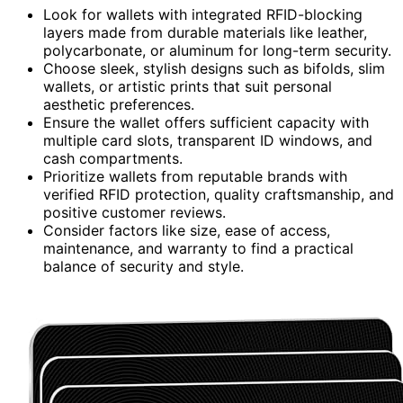
Look for wallets with integrated RFID-blocking
layers made from durable materials like leather,
polycarbonate, or aluminum for long-term security.
Choose sleek, stylish designs such as bifolds, slim
wallets, or artistic prints that suit personal
aesthetic preferences.
Ensure the wallet offers sufficient capacity with
multiple card slots, transparent ID windows, and
cash compartments.
Prioritize wallets from reputable brands with
verified RFID protection, quality craftsmanship, and
positive customer reviews.
Consider factors like size, ease of access,
maintenance, and warranty to find a practical
balance of security and style.