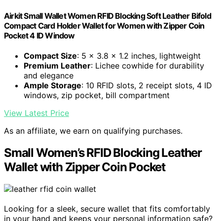
Airkit Small Wallet Women RFID Blocking Soft Leather Bifold
Compact Card Holder Wallet for Women with Zipper Coin
Pocket 4 ID Window
Compact Size
: 5 x 3.8 x 1.2 inches, lightweight
Premium Leather
: Lichee cowhide for durability
and elegance
Ample Storage
: 10 RFID slots, 2 receipt slots, 4 ID
windows, zip pocket, bill compartment
View Latest Price
As an affiliate, we earn on qualifying purchases.
Small Women’s RFID Blocking Leather
Wallet with Zipper Coin Pocket
Looking for a sleek, secure wallet that fits comfortably
in your hand and keeps your personal information safe?