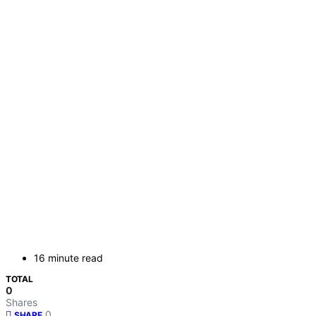
16 minute read
TOTAL
0
Shares
0
SHARE