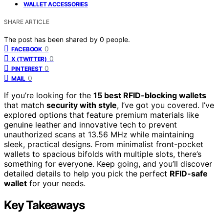
WALLET ACCESSORIES
SHARE ARTICLE
The post has been shared by
0
people.
0
FACEBOOK
0
X (TWITTER)
0
PINTEREST
0
MAIL
If you’re looking for the
15 best RFID-blocking wallets
that match
security with style
, I’ve got you covered. I’ve
explored options that feature premium materials like
genuine leather and innovative tech to prevent
unauthorized scans at 13.56 MHz while maintaining
sleek, practical designs. From minimalist front-pocket
wallets to spacious bifolds with multiple slots, there’s
something for everyone. Keep going, and you’ll discover
detailed details to help you pick the perfect
RFID-safe
wallet
for your needs.
Key Takeaways