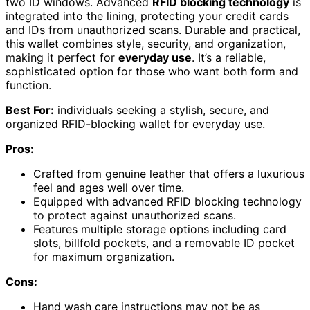
two ID windows. Advanced
RFID blocking technology
is
integrated into the lining, protecting your credit cards
and IDs from unauthorized scans. Durable and practical,
this wallet combines style, security, and organization,
making it perfect for
everyday use
. It’s a reliable,
sophisticated option for those who want both form and
function.
Best For:
individuals seeking a stylish, secure, and
organized RFID-blocking wallet for everyday use.
Pros:
Crafted from genuine leather that offers a luxurious
feel and ages well over time.
Equipped with advanced RFID blocking technology
to protect against unauthorized scans.
Features multiple storage options including card
slots, billfold pockets, and a removable ID pocket
for maximum organization.
Cons:
Hand wash care instructions may not be as