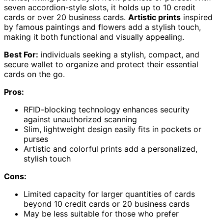
seven accordion-style slots, it holds up to 10 credit
cards or over 20 business cards.
Artistic prints
inspired
by famous paintings and flowers add a stylish touch,
making it both functional and visually appealing.
Best For:
individuals seeking a stylish, compact, and
secure wallet to organize and protect their essential
cards on the go.
Pros:
RFID-blocking technology enhances security
against unauthorized scanning
Slim, lightweight design easily fits in pockets or
purses
Artistic and colorful prints add a personalized,
stylish touch
Cons:
Limited capacity for larger quantities of cards
beyond 10 credit cards or 20 business cards
May be less suitable for those who prefer