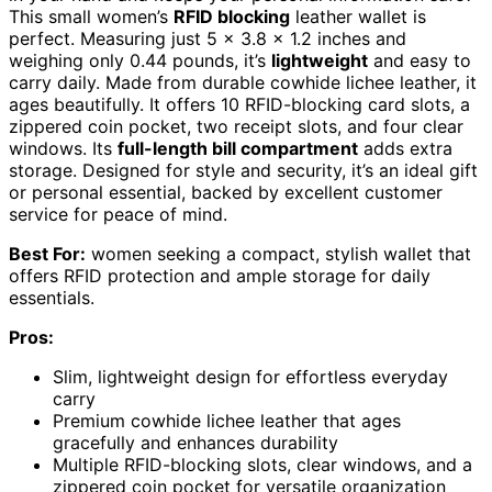
This small women’s
RFID blocking
leather wallet is
perfect. Measuring just 5 x 3.8 x 1.2 inches and
weighing only 0.44 pounds, it’s
lightweight
and easy to
carry daily. Made from durable cowhide lichee leather, it
ages beautifully. It offers 10 RFID-blocking card slots, a
zippered coin pocket, two receipt slots, and four clear
windows. Its
full-length bill compartment
adds extra
storage. Designed for style and security, it’s an ideal gift
or personal essential, backed by excellent customer
service for peace of mind.
Best For:
women seeking a compact, stylish wallet that
offers RFID protection and ample storage for daily
essentials.
Pros:
Slim, lightweight design for effortless everyday
carry
Premium cowhide lichee leather that ages
gracefully and enhances durability
Multiple RFID-blocking slots, clear windows, and a
zippered coin pocket for versatile organization