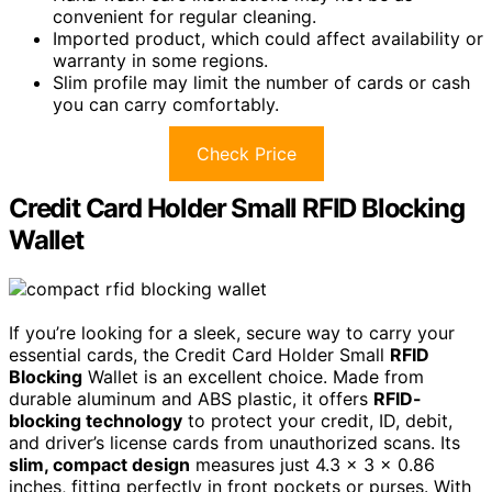
convenient for regular cleaning.
Imported product, which could affect availability or
warranty in some regions.
Slim profile may limit the number of cards or cash
you can carry comfortably.
Check Price
Credit Card Holder Small RFID Blocking
Wallet
If you’re looking for a sleek, secure way to carry your
essential cards, the Credit Card Holder Small
RFID
Blocking
Wallet is an excellent choice. Made from
durable aluminum and ABS plastic, it offers
RFID-
blocking technology
to protect your credit, ID, debit,
and driver’s license cards from unauthorized scans. Its
slim, compact design
measures just 4.3 x 3 x 0.86
inches, fitting perfectly in front pockets or purses. With