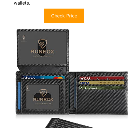
wallets.
Check Price