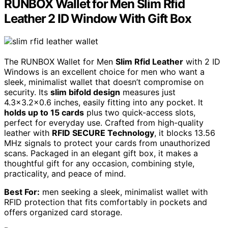
RUNBOX Wallet for Men Slim Rfid
Leather 2 ID Window With Gift Box
The RUNBOX Wallet for Men
Slim Rfid Leather
with 2 ID
Windows is an excellent choice for men who want a
sleek, minimalist wallet that doesn’t compromise on
security. Its
slim bifold design
measures just
4.3×3.2×0.6 inches, easily fitting into any pocket. It
holds up to 15 cards
plus two quick-access slots,
perfect for everyday use. Crafted from high-quality
leather with
RFID SECURE Technology
, it blocks 13.56
MHz signals to protect your cards from unauthorized
scans. Packaged in an elegant gift box, it makes a
thoughtful gift for any occasion, combining style,
practicality, and peace of mind.
Best For:
men seeking a sleek, minimalist wallet with
RFID protection that fits comfortably in pockets and
offers organized card storage.