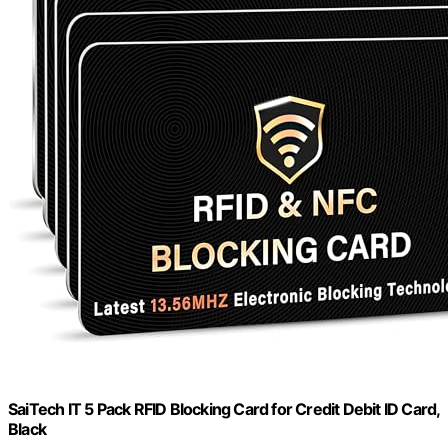
SaiTech IT 5 Pack RFID Blocking Card for Credit Debit ID Card,
Black