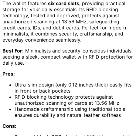
The wallet features
six card slots
, providing practical
storage for your daily essentials. Its RFID blocking
technology, tested and approved, protects against
unauthorized scanning at 13.56 MHz, safeguarding
credit cards, IDs, and debit cards. Perfect for modern
minimalists, it combines security, craftsmanship, and
everyday convenience seamlessly.
Best For:
Minimalists and security-conscious individuals
seeking a sleek, compact wallet with RFID protection for
daily use.
Pros:
Ultra-slim design (only 0.12 inches thick) easily fits
in front or back pockets
RFID blocking technology protects against
unauthorized scanning of cards at 13.56 MHz
Handmade craftsmanship using traditional tools
ensures durability and natural leather softness
Cons: