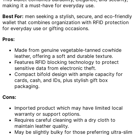
making it a must-have for everyday use.
Best For:
men seeking a stylish, secure, and eco-friendly
wallet that combines organization with RFID protection
for everyday use or gifting occasions.
Pros:
Made from genuine vegetable-tanned cowhide
leather, offering a soft and durable texture.
Features RFID blocking technology to protect
sensitive data from electronic theft.
Compact bifold design with ample capacity for
cards, cash, and IDs, plus stylish gift box
packaging.
Cons:
Imported product which may have limited local
warranty or support options.
Requires careful cleaning with a dry cloth to
maintain leather quality.
May be slightly bulky for those preferring ultra-slim