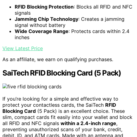
RFID Blocking Protection
: Blocks all RFID and NFC
signals
Jamming Chip Technology
: Creates a jamming
signal without battery
Wide Coverage Range
: Protects cards within 2.4
inches
View Latest Price
As an affiliate, we earn on qualifying purchases.
SaiTech RFID Blocking Card (5 Pack)
If you’re looking for a simple and effective way to
protect your contactless cards, the SaiTech
RFID
Blocking Card
(5 Pack) is an excellent choice. These
slim, compact cards fit easily into your wallet and block
all RFID and NFC signals
within a 2.4-inch range
,
preventing unauthorized scans of your bank, credit,
debit, ID, and ATM cards. Made with an antenna and