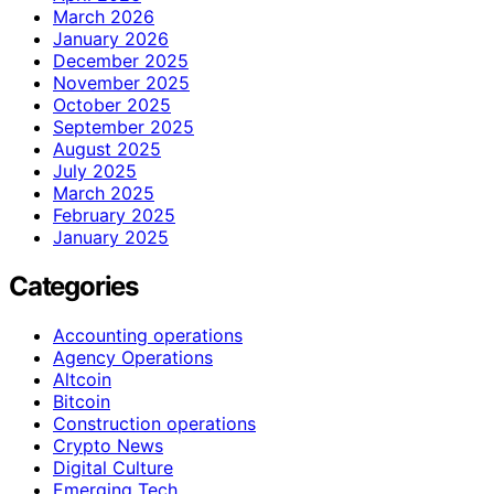
March 2026
January 2026
December 2025
November 2025
October 2025
September 2025
August 2025
July 2025
March 2025
February 2025
January 2025
Categories
Accounting operations
Agency Operations
Altcoin
Bitcoin
Construction operations
Crypto News
Digital Culture
Emerging Tech