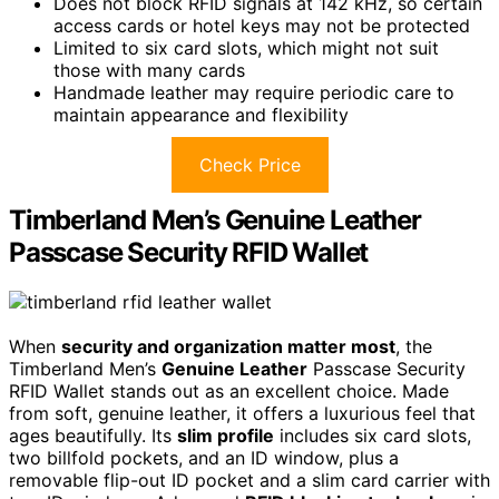
Does not block RFID signals at 142 kHz, so certain
access cards or hotel keys may not be protected
Limited to six card slots, which might not suit
those with many cards
Handmade leather may require periodic care to
maintain appearance and flexibility
Check Price
Timberland Men’s Genuine Leather
Passcase Security RFID Wallet
When
security and organization matter most
, the
Timberland Men’s
Genuine Leather
Passcase Security
RFID Wallet stands out as an excellent choice. Made
from soft, genuine leather, it offers a luxurious feel that
ages beautifully. Its
slim profile
includes six card slots,
two billfold pockets, and an ID window, plus a
removable flip-out ID pocket and a slim card carrier with