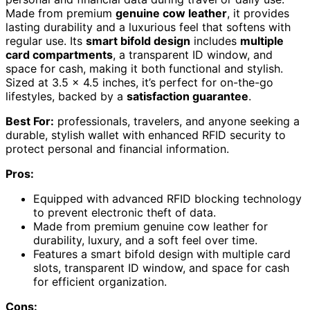
Made from premium
genuine cow leather
, it provides
lasting durability and a luxurious feel that softens with
regular use. Its
smart bifold design
includes
multiple
card compartments
, a transparent ID window, and
space for cash, making it both functional and stylish.
Sized at 3.5 x 4.5 inches, it’s perfect for on-the-go
lifestyles, backed by a
satisfaction guarantee
.
Best For:
professionals, travelers, and anyone seeking a
durable, stylish wallet with enhanced RFID security to
protect personal and financial information.
Pros:
Equipped with advanced RFID blocking technology
to prevent electronic theft of data.
Made from premium genuine cow leather for
durability, luxury, and a soft feel over time.
Features a smart bifold design with multiple card
slots, transparent ID window, and space for cash
for efficient organization.
Cons: