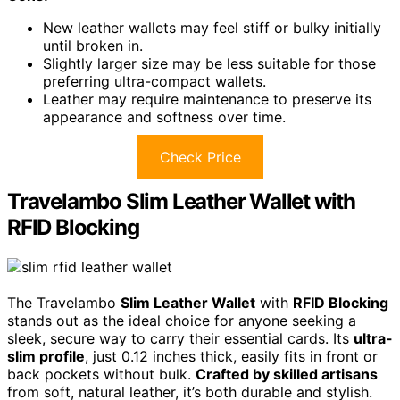
New leather wallets may feel stiff or bulky initially
until broken in.
Slightly larger size may be less suitable for those
preferring ultra-compact wallets.
Leather may require maintenance to preserve its
appearance and softness over time.
Check Price
Travelambo Slim Leather Wallet with
RFID Blocking
The Travelambo
Slim Leather Wallet
with
RFID Blocking
stands out as the ideal choice for anyone seeking a
sleek, secure way to carry their essential cards. Its
ultra-
slim profile
, just 0.12 inches thick, easily fits in front or
back pockets without bulk.
Crafted by skilled artisans
from soft, natural leather, it’s both durable and stylish.