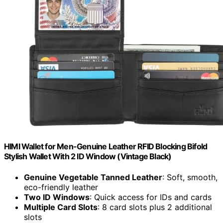
HIMI Wallet for Men-Genuine Leather RFID Blocking Bifold
Stylish Wallet With 2 ID Window (Vintage Black)
Genuine Vegetable Tanned Leather
: Soft, smooth,
eco-friendly leather
Two ID Windows
: Quick access for IDs and cards
Multiple Card Slots
: 8 card slots plus 2 additional
slots