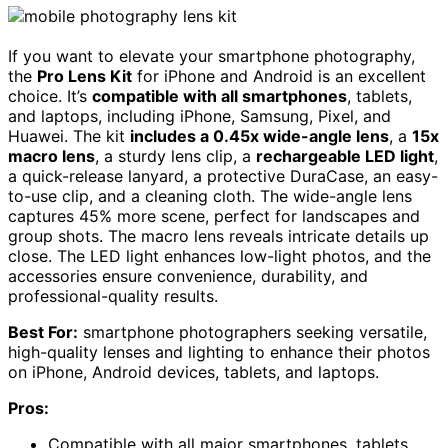
If you want to elevate your smartphone photography,
the
Pro Lens Kit
for iPhone and Android is an excellent
choice. It’s
compatible with all smartphones
, tablets,
and laptops, including iPhone, Samsung, Pixel, and
Huawei. The kit
includes a 0.45x wide-angle lens
, a
15x
macro lens
, a sturdy lens clip, a
rechargeable LED light
,
a quick-release lanyard, a protective DuraCase, an easy-
to-use clip, and a cleaning cloth. The wide-angle lens
captures 45% more scene, perfect for landscapes and
group shots. The macro lens reveals intricate details up
close. The LED light enhances low-light photos, and the
accessories ensure convenience, durability, and
professional-quality results.
Best For:
smartphone photographers seeking versatile,
high-quality lenses and lighting to enhance their photos
on iPhone, Android devices, tablets, and laptops.
Pros:
Compatible with all major smartphones, tablets,