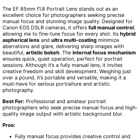
The EF 85mm f1.8 Portrait Lens stands out as an
excellent choice for photographers seeking precise
manual focus and stunning image quality. Designed for
Canon EOS DSLR cameras, it offers
full manual control
,
allowing me to fine-tune focus for every shot. Its
hybrid
aspherical lens
and
ultra multi-coating
minimize
aberrations and glare, delivering sharp images with
beautiful,
artistic bokeh
. The
internal focus mechanism
ensures quick, quiet operation, perfect for portrait
sessions. Although it’s a fully manual lens, it invites
creative freedom and skill development. Weighing just
over a pound, it’s portable and versatile, making it a
must-have for serious portraiture and artistic
photography.
Best For:
Professional and amateur portrait
photographers who seek precise manual focus and high-
quality image output with artistic background blur.
Pros:
Fully manual focus provides creative control and