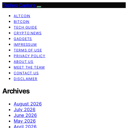
Techno Capture
ALTCOIN
BITCOIN
TECH GUIDE
CRYPTO NEWS
GADGETS
IMPRESSUM
TERMS OF USE
PRIVACY POLICY
ABOUT US
MEET THE TEAM
CONTACT US
DISCLAIMER
Archives
August 2026
July 2026
June 2026
May 2026
April 2026