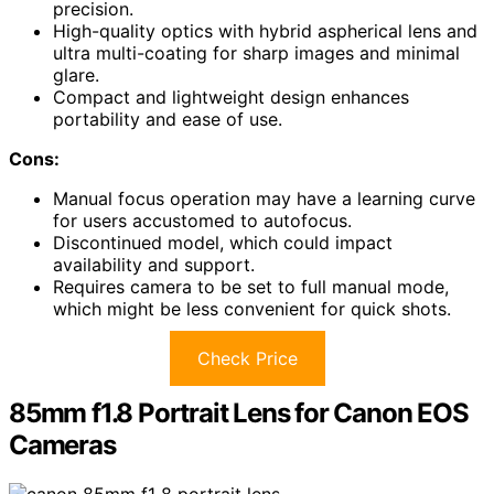
precision.
High-quality optics with hybrid aspherical lens and
ultra multi-coating for sharp images and minimal
glare.
Compact and lightweight design enhances
portability and ease of use.
Cons:
Manual focus operation may have a learning curve
for users accustomed to autofocus.
Discontinued model, which could impact
availability and support.
Requires camera to be set to full manual mode,
which might be less convenient for quick shots.
Check Price
85mm f1.8 Portrait Lens for Canon EOS
Cameras