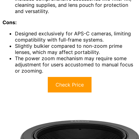
cleaning supplies, and lens pouch for protection
and versatility.
Cons:
Designed exclusively for APS-C cameras, limiting
compatibility with full-frame systems.
Slightly bulkier compared to non-zoom prime
lenses, which may affect portability.
The power zoom mechanism may require some
adjustment for users accustomed to manual focus
or zooming.
Check Price