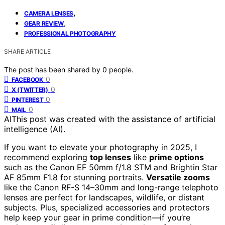
,
CAMERA LENSES
,
GEAR REVIEW
PROFESSIONAL PHOTOGRAPHY
SHARE ARTICLE
The post has been shared by
0
people.
0
FACEBOOK
0
X (TWITTER)
0
PINTEREST
0
MAIL
AI
This post was created with the assistance of artificial
intelligence (AI).
If you want to elevate your photography in 2025, I
recommend exploring
top lenses
like
prime options
such as the Canon EF 50mm f/1.8 STM and Brightin Star
AF 85mm F1.8 for stunning portraits.
Versatile zooms
like the Canon RF-S 14–30mm and long-range telephoto
lenses are perfect for landscapes, wildlife, or distant
subjects. Plus, specialized accessories and protectors
help keep your gear in prime condition—if you’re