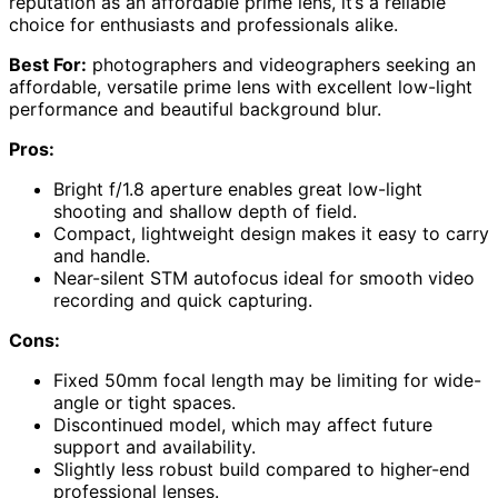
reputation as an affordable prime lens, it’s a reliable
choice for enthusiasts and professionals alike.
Best For:
photographers and videographers seeking an
affordable, versatile prime lens with excellent low-light
performance and beautiful background blur.
Pros:
Bright f/1.8 aperture enables great low-light
shooting and shallow depth of field.
Compact, lightweight design makes it easy to carry
and handle.
Near-silent STM autofocus ideal for smooth video
recording and quick capturing.
Cons:
Fixed 50mm focal length may be limiting for wide-
angle or tight spaces.
Discontinued model, which may affect future
support and availability.
Slightly less robust build compared to higher-end
professional lenses.