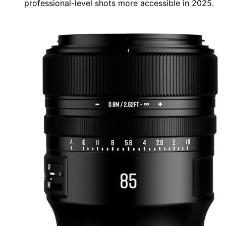
professional-level shots more accessible in 2025.