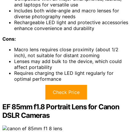
and laptops for versatile use
Includes both wide-angle and macro lenses for
diverse photography needs
Rechargeable LED light and protective accessories
enhance convenience and durability
Cons:
Macro lens requires close proximity (about 1/2
inch), not suitable for distant zooming
Lenses may add bulk to the device, which could
affect portability
Requires charging the LED light regularly for
optimal performance
Check Price
EF 85mm f1.8 Portrait Lens for Canon
DSLR Cameras