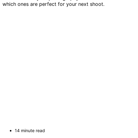
which ones are perfect for your next shoot.
14 minute read