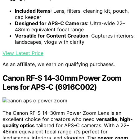
Included Items
: Lens, filters, cleaning kit, pouch,
cap keeper
Designed for APS-C Cameras
: Ultra-wide 22–
48mm equivalent focal range
Versatile for Content Creation
: Captures interiors,
landscapes, vlogs with clarity
View Latest Price
As an affiliate, we earn on qualifying purchases.
Canon RF-S 14–30mm Power Zoom
Lens for APS-C (6916C002)
The Canon RF-S 14–30mm Power Zoom Lens is an
excellent choice for creators who need
versatile, high-
quality optics
tailored for APS-C cameras. With a 22–
48mm equivalent focal range, it’s perfect for
landscapes, interiors, and vlogging. The
power zoom