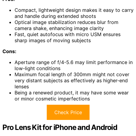
Compact, lightweight design makes it easy to carry
and handle during extended shoots
Optical image stabilization reduces blur from
camera shake, enhancing image clarity
Fast, quiet autofocus with micro USM ensures
sharp images of moving subjects
Cons:
Aperture range of f/4-5.6 may limit performance in
low-light conditions
Maximum focal length of 300mm might not cover
very distant subjects as effectively as higher-end
lenses
Being a renewed product, it may have some wear
or minor cosmetic imperfections
Check Price
Pro Lens Kit for iPhone and Android