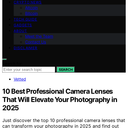
CRYPTO NEWS
Altcoin
Bitcoin
TECH GUIDE
GADGETS
ABOUT
Meet the Team
Contact Us
DISCLAIMER
Search for:
SEARCH
Vetted
10 Best Professional Camera Lenses
That Will Elevate Your Photography in
2025
Just discover the top 10 professional camera lenses that
can transform your photography in 2025 and find out