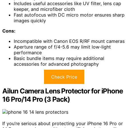
Includes useful accessories like UV filter, lens cap
keeper, and microfiber cloth
Fast autofocus with DC micro motor ensures sharp
images quickly
Cons:
Incompatible with Canon EOS R/RF mount cameras
Aperture range of f/4-5.6 may limit low-light
performance
Basic bundle items may require additional
accessories for advanced photography
Check Price
Ailun Camera Lens Protector for iPhone
16 Pro/14 Pro (3 Pack)
If you’re serious about protecting your iPhone 16 Pro or