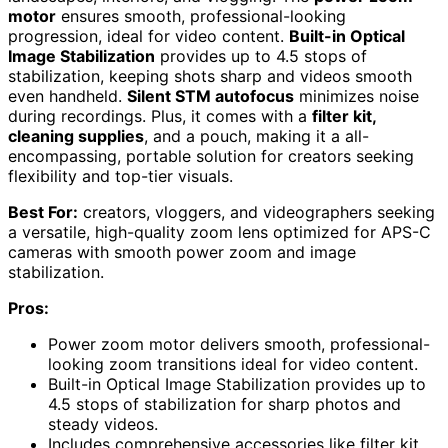
motor
ensures smooth, professional-looking
progression, ideal for video content.
Built-in Optical
Image Stabilization
provides up to 4.5 stops of
stabilization, keeping shots sharp and videos smooth
even handheld.
Silent STM autofocus
minimizes noise
during recordings. Plus, it comes with a
filter kit,
cleaning supplies
, and a pouch, making it a all-
encompassing, portable solution for creators seeking
flexibility and top-tier visuals.
Best For:
creators, vloggers, and videographers seeking
a versatile, high-quality zoom lens optimized for APS-C
cameras with smooth power zoom and image
stabilization.
Pros:
Power zoom motor delivers smooth, professional-
looking zoom transitions ideal for video content.
Built-in Optical Image Stabilization provides up to
4.5 stops of stabilization for sharp photos and
steady videos.
Includes comprehensive accessories like filter kit,