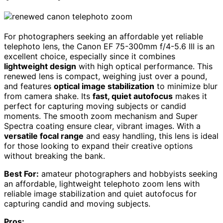
For photographers seeking an affordable yet reliable
telephoto lens, the Canon EF 75-300mm f/4-5.6 III is an
excellent choice, especially since it combines
lightweight design
with high optical performance. This
renewed lens is compact, weighing just over a pound,
and features
optical image stabilization
to minimize blur
from camera shake. Its
fast, quiet autofocus
makes it
perfect for capturing moving subjects or candid
moments. The smooth zoom mechanism and Super
Spectra coating ensure clear, vibrant images. With a
versatile focal range
and easy handling, this lens is ideal
for those looking to expand their creative options
without breaking the bank.
Best For:
amateur photographers and hobbyists seeking
an affordable, lightweight telephoto zoom lens with
reliable image stabilization and quiet autofocus for
capturing candid and moving subjects.
Pros: