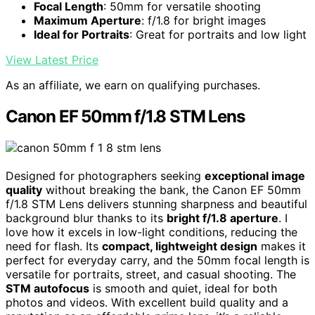
Focal Length
: 50mm for versatile shooting
Maximum Aperture
: f/1.8 for bright images
Ideal for Portraits
: Great for portraits and low light
View Latest Price
As an affiliate, we earn on qualifying purchases.
Canon EF 50mm f/1.8 STM Lens
Designed for photographers seeking
exceptional image
quality
without breaking the bank, the Canon EF 50mm
f/1.8 STM Lens delivers stunning sharpness and beautiful
background blur thanks to its
bright f/1.8 aperture
. I
love how it excels in low-light conditions, reducing the
need for flash. Its
compact, lightweight design
makes it
perfect for everyday carry, and the 50mm focal length is
versatile for portraits, street, and casual shooting. The
STM autofocus
is smooth and quiet, ideal for both
photos and videos. With excellent build quality and a