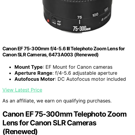
Canon EF 75-300mm f/4-5.6 III Telephoto Zoom Lens for
Canon SLR Cameras, 6473A003 (Renewed)
Mount Type
: EF Mount for Canon cameras
Aperture Range
: f/4-5.6 adjustable aperture
Autofocus Motor
: DC Autofocus motor included
View Latest Price
As an affiliate, we earn on qualifying purchases.
Canon EF 75-300mm Telephoto Zoom
Lens for Canon SLR Cameras
(Renewed)