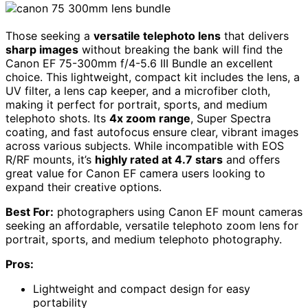
Those seeking a
versatile telephoto lens
that delivers
sharp images
without breaking the bank will find the
Canon EF 75-300mm f/4-5.6 III Bundle an excellent
choice. This lightweight, compact kit includes the lens, a
UV filter, a lens cap keeper, and a microfiber cloth,
making it perfect for portrait, sports, and medium
telephoto shots. Its
4x zoom range
, Super Spectra
coating, and fast autofocus ensure clear, vibrant images
across various subjects. While incompatible with EOS
R/RF mounts, it’s
highly rated at 4.7 stars
and offers
great value for Canon EF camera users looking to
expand their creative options.
Best For:
photographers using Canon EF mount cameras
seeking an affordable, versatile telephoto zoom lens for
portrait, sports, and medium telephoto photography.
Pros:
Lightweight and compact design for easy
portability