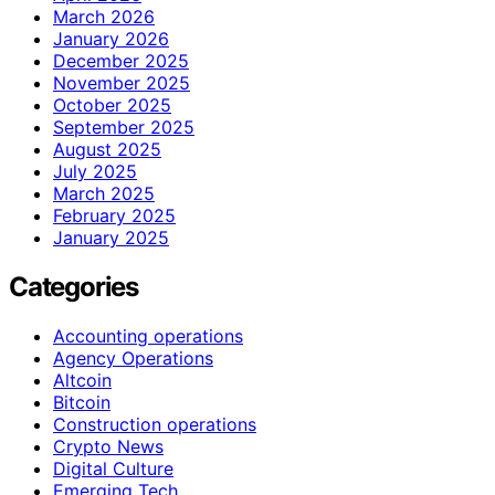
March 2026
January 2026
December 2025
November 2025
October 2025
September 2025
August 2025
July 2025
March 2025
February 2025
January 2025
Categories
Accounting operations
Agency Operations
Altcoin
Bitcoin
Construction operations
Crypto News
Digital Culture
Emerging Tech