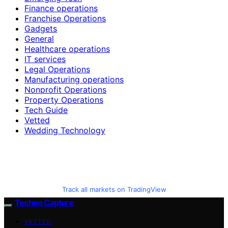
Finance operations
Franchise Operations
Gadgets
General
Healthcare operations
IT services
Legal Operations
Manufacturing operations
Nonprofit Operations
Property Operations
Tech Guide
Vetted
Wedding Technology
Track all markets on TradingView
Techno Capture
VETTED