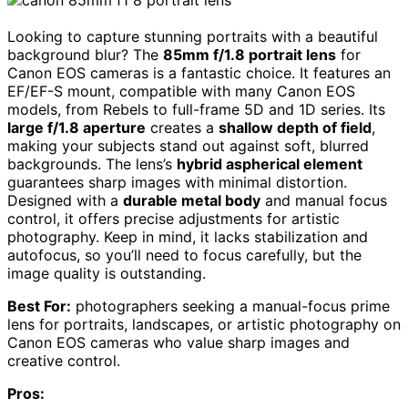
Looking to capture stunning portraits with a beautiful
background blur? The
85mm f/1.8 portrait lens
for
Canon EOS cameras is a fantastic choice. It features an
EF/EF-S mount, compatible with many Canon EOS
models, from Rebels to full-frame 5D and 1D series. Its
large f/1.8 aperture
creates a
shallow depth of field
,
making your subjects stand out against soft, blurred
backgrounds. The lens’s
hybrid aspherical element
guarantees sharp images with minimal distortion.
Designed with a
durable metal body
and manual focus
control, it offers precise adjustments for artistic
photography. Keep in mind, it lacks stabilization and
autofocus, so you’ll need to focus carefully, but the
image quality is outstanding.
Best For:
photographers seeking a manual-focus prime
lens for portraits, landscapes, or artistic photography on
Canon EOS cameras who value sharp images and
creative control.
Pros: