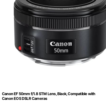
Canon EF 50mm f/1.8 STM Lens, Black, Compatible with
Canon EOS DSLR Cameras