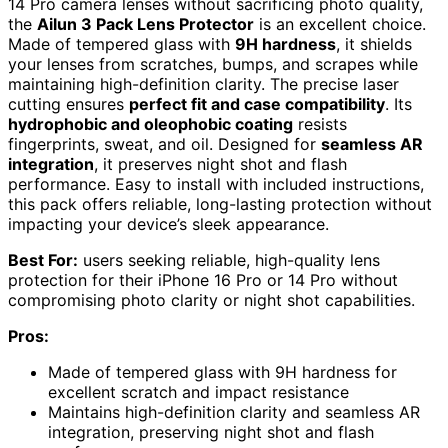
14 Pro camera lenses without sacrificing photo quality,
the
Ailun 3 Pack Lens Protector
is an excellent choice.
Made of tempered glass with
9H hardness
, it shields
your lenses from scratches, bumps, and scrapes while
maintaining high-definition clarity. The precise laser
cutting ensures
perfect fit and case compatibility
. Its
hydrophobic and oleophobic coating
resists
fingerprints, sweat, and oil. Designed for
seamless AR
integration
, it preserves night shot and flash
performance. Easy to install with included instructions,
this pack offers reliable, long-lasting protection without
impacting your device’s sleek appearance.
Best For:
users seeking reliable, high-quality lens
protection for their iPhone 16 Pro or 14 Pro without
compromising photo clarity or night shot capabilities.
Pros:
Made of tempered glass with 9H hardness for
excellent scratch and impact resistance
Maintains high-definition clarity and seamless AR
integration, preserving night shot and flash