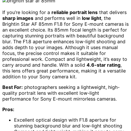
If you’re looking for a
reliable portrait lens
that delivers
sharp images
and performs well in
low light
, the
Brightin Star AF 85mm F1.8 for Sony E-mount cameras is
an excellent choice. Its 85mm focal length is perfect for
capturing stunning portraits with beautiful background
blur. The F1.8 aperture enhances low-light shooting and
adds depth to your images. Although it uses manual
focus, the precise control makes it suitable for
professional work. Compact and lightweight, it’s easy to
carry around and handle. With a solid
4.6-star rating
,
this lens offers great performance, making it a versatile
addition to your Sony camera kit.
Best For:
photographers seeking a lightweight, high-
quality portrait lens with excellent low-light
performance for Sony E-mount mirrorless cameras.
Pros:
Excellent optical design with F1.8 aperture for
stunning background blur and low-light shooting