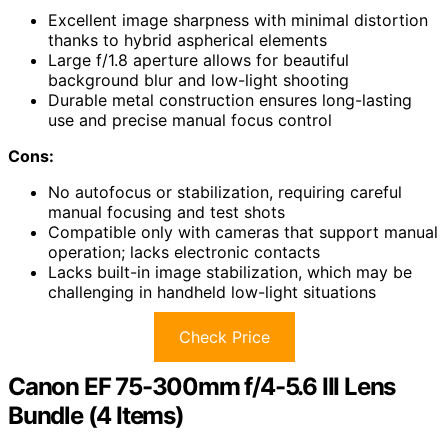
Excellent image sharpness with minimal distortion
thanks to hybrid aspherical elements
Large f/1.8 aperture allows for beautiful
background blur and low-light shooting
Durable metal construction ensures long-lasting
use and precise manual focus control
Cons:
No autofocus or stabilization, requiring careful
manual focusing and test shots
Compatible only with cameras that support manual
operation; lacks electronic contacts
Lacks built-in image stabilization, which may be
challenging in handheld low-light situations
Check Price
Canon EF 75-300mm f/4-5.6 III Lens
Bundle (4 Items)