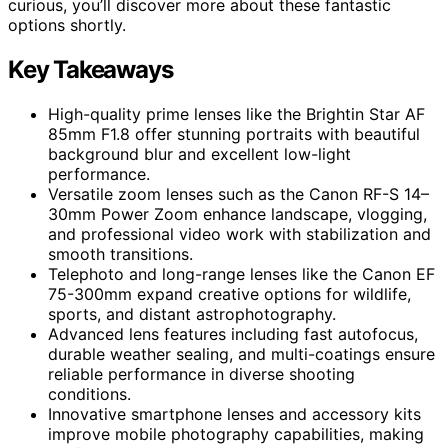
curious, you’ll discover more about these fantastic
options shortly.
Key Takeaways
High-quality prime lenses like the Brightin Star AF
85mm F1.8 offer stunning portraits with beautiful
background blur and excellent low-light
performance.
Versatile zoom lenses such as the Canon RF-S 14–
30mm Power Zoom enhance landscape, vlogging,
and professional video work with stabilization and
smooth transitions.
Telephoto and long-range lenses like the Canon EF
75-300mm expand creative options for wildlife,
sports, and distant astrophotography.
Advanced lens features including fast autofocus,
durable weather sealing, and multi-coatings ensure
reliable performance in diverse shooting
conditions.
Innovative smartphone lenses and accessory kits
improve mobile photography capabilities, making