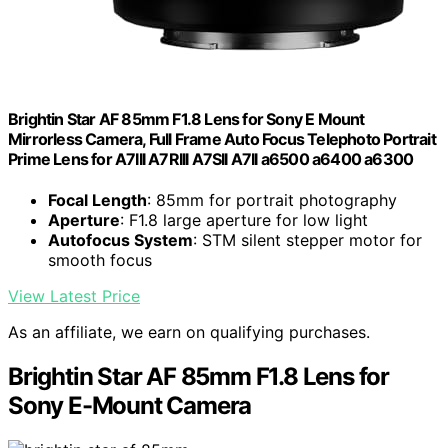
Brightin Star AF 85mm F1.8 Lens for Sony E Mount
Mirrorless Camera, Full Frame Auto Focus Telephoto Portrait
Prime Lens for A7III A7RIII A7SII A7II a6500 a6400 a6300
Focal Length
: 85mm for portrait photography
Aperture
: F1.8 large aperture for low light
Autofocus System
: STM silent stepper motor for
smooth focus
View Latest Price
As an affiliate, we earn on qualifying purchases.
Brightin Star AF 85mm F1.8 Lens for
Sony E-Mount Camera