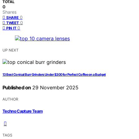
TOTAL
0
Shares
0
SHARE
0
TWEET
0
PIN IT
UP NEXT
13 Best Conical Burr Grinders Under $300 for Perfect Coffee on a Budget
Published on
29 November 2025
AUTHOR
Techno Capture Team
TAGS