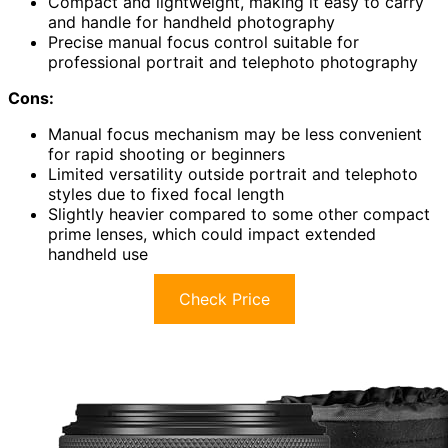
Compact and lightweight, making it easy to carry
and handle for handheld photography
Precise manual focus control suitable for
professional portrait and telephoto photography
Cons:
Manual focus mechanism may be less convenient
for rapid shooting or beginners
Limited versatility outside portrait and telephoto
styles due to fixed focal length
Slightly heavier compared to some other compact
prime lenses, which could impact extended
handheld use
Check Price