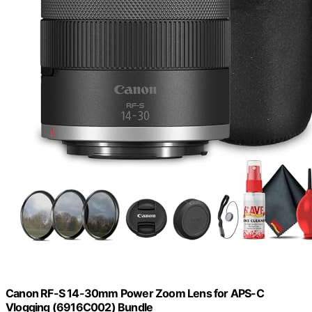
Canon RF-S 14-30mm Power Zoom Lens for APS-C
Vlogging (6916C002) Bundle