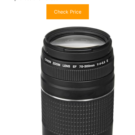
Check Price