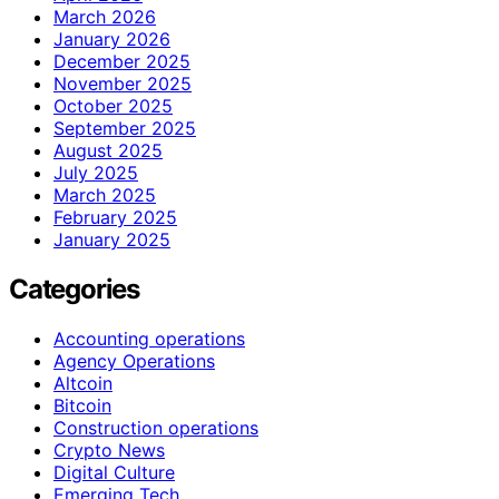
March 2026
January 2026
December 2025
November 2025
October 2025
September 2025
August 2025
July 2025
March 2025
February 2025
January 2025
Categories
Accounting operations
Agency Operations
Altcoin
Bitcoin
Construction operations
Crypto News
Digital Culture
Emerging Tech