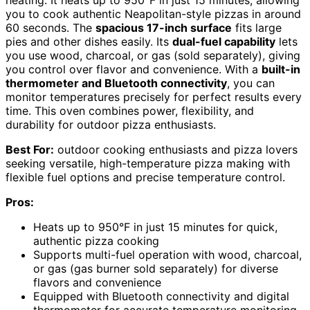
heating. It heats up to 950°F in just 15 minutes, allowing
you to cook authentic Neapolitan-style pizzas in around
60 seconds. The
spacious 17-inch surface
fits large
pies and other dishes easily. Its
dual-fuel capability
lets
you use wood, charcoal, or gas (sold separately), giving
you control over flavor and convenience. With a
built-in
thermometer and Bluetooth connectivity
, you can
monitor temperatures precisely for perfect results every
time. This oven combines power, flexibility, and
durability for outdoor pizza enthusiasts.
Best For:
outdoor cooking enthusiasts and pizza lovers
seeking versatile, high-temperature pizza making with
flexible fuel options and precise temperature control.
Pros:
Heats up to 950°F in just 15 minutes for quick,
authentic pizza cooking
Supports multi-fuel operation with wood, charcoal,
or gas (gas burner sold separately) for diverse
flavors and convenience
Equipped with Bluetooth connectivity and digital