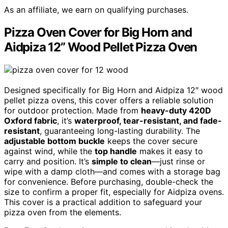
As an affiliate, we earn on qualifying purchases.
Pizza Oven Cover for Big Horn and
Aidpiza 12” Wood Pellet Pizza Oven
Designed specifically for Big Horn and Aidpiza 12″ wood
pellet pizza ovens, this cover offers a reliable solution
for outdoor protection. Made from
heavy-duty 420D
Oxford fabric
, it’s
waterproof, tear-resistant, and fade-
resistant
, guaranteeing long-lasting durability. The
adjustable bottom buckle
keeps the cover secure
against wind, while the
top handle
makes it easy to
carry and position. It’s
simple to clean
—just rinse or
wipe with a damp cloth—and comes with a storage bag
for convenience. Before purchasing, double-check the
size to confirm a proper fit, especially for Aidpiza ovens.
This cover is a practical addition to safeguard your
pizza oven from the elements.