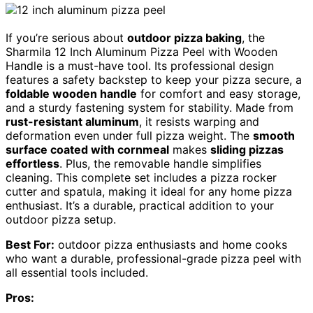
If you’re serious about
outdoor pizza baking
, the
Sharmila 12 Inch Aluminum Pizza Peel with Wooden
Handle is a must-have tool. Its professional design
features a safety backstep to keep your pizza secure, a
foldable wooden handle
for comfort and easy storage,
and a sturdy fastening system for stability. Made from
rust-resistant aluminum
, it resists warping and
deformation even under full pizza weight. The
smooth
surface coated with cornmeal
makes
sliding pizzas
effortless
. Plus, the removable handle simplifies
cleaning. This complete set includes a pizza rocker
cutter and spatula, making it ideal for any home pizza
enthusiast. It’s a durable, practical addition to your
outdoor pizza setup.
Best For:
outdoor pizza enthusiasts and home cooks
who want a durable, professional-grade pizza peel with
all essential tools included.
Pros: