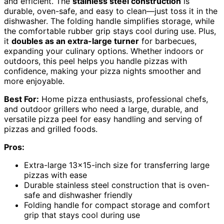
and efficient. The
stainless steel construction
is
durable, oven-safe, and easy to clean—just toss it in the
dishwasher. The folding handle simplifies storage, while
the comfortable rubber grip stays cool during use. Plus,
it
doubles as an extra-large turner
for barbecues,
expanding your culinary options. Whether indoors or
outdoors, this peel helps you handle pizzas with
confidence, making your pizza nights smoother and
more enjoyable.
Best For:
Home pizza enthusiasts, professional chefs,
and outdoor grillers who need a large, durable, and
versatile pizza peel for easy handling and serving of
pizzas and grilled foods.
Pros:
Extra-large 13×15-inch size for transferring large
pizzas with ease
Durable stainless steel construction that is oven-
safe and dishwasher friendly
Folding handle for compact storage and comfort
grip that stays cool during use