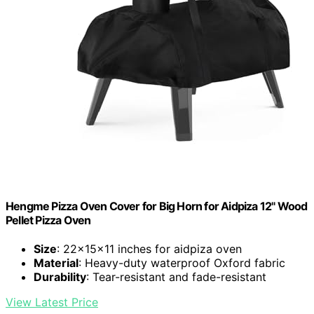
Hengme Pizza Oven Cover for Big Horn for Aidpiza 12" Wood
Pellet Pizza Oven
Size
: 22x15x11 inches for aidpiza oven
Material
: Heavy-duty waterproof Oxford fabric
Durability
: Tear-resistant and fade-resistant
View Latest Price