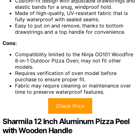
Custom-fit design with adjustable drawstrings and
elastic bands for a snug, windproof hold.
Made of high-quality, UV-resistant fabric that is
fully waterproof with sealed seams.
Easy to put on and remove, thanks to bottom
drawstrings and a top handle for convenience.
Cons:
Compatibility limited to the Ninja OO101 Woodfire
8-in-1 Outdoor Pizza Oven; may not fit other
models.
Requires verification of oven model before
purchase to ensure proper fit.
Fabric may require cleaning or maintenance over
time to preserve waterproof features.
Check Price
Sharmila 12 Inch Aluminum Pizza Peel
with Wooden Handle