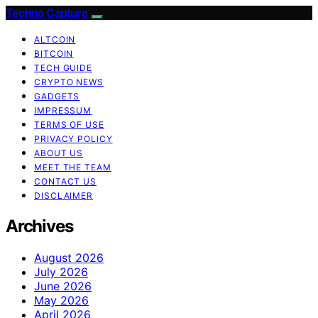
Techno Capture
ALTCOIN
BITCOIN
TECH GUIDE
CRYPTO NEWS
GADGETS
IMPRESSUM
TERMS OF USE
PRIVACY POLICY
ABOUT US
MEET THE TEAM
CONTACT US
DISCLAIMER
Archives
August 2026
July 2026
June 2026
May 2026
April 2026