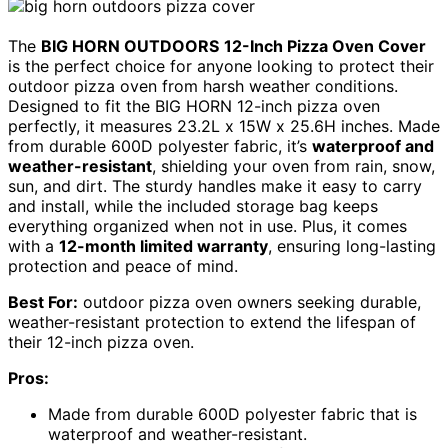
The
BIG HORN OUTDOORS
12-Inch Pizza Oven Cover
is the perfect choice for anyone looking to protect their
outdoor pizza oven from harsh weather conditions.
Designed to fit the BIG HORN 12-inch pizza oven
perfectly, it measures 23.2L x 15W x 25.6H inches. Made
from durable 600D polyester fabric, it’s
waterproof and
weather-resistant
, shielding your oven from rain, snow,
sun, and dirt. The sturdy handles make it easy to carry
and install, while the included storage bag keeps
everything organized when not in use. Plus, it comes
with a
12-month limited warranty
, ensuring long-lasting
protection and peace of mind.
Best For:
outdoor pizza oven owners seeking durable,
weather-resistant protection to extend the lifespan of
their 12-inch pizza oven.
Pros:
Made from durable 600D polyester fabric that is
waterproof and weather-resistant.