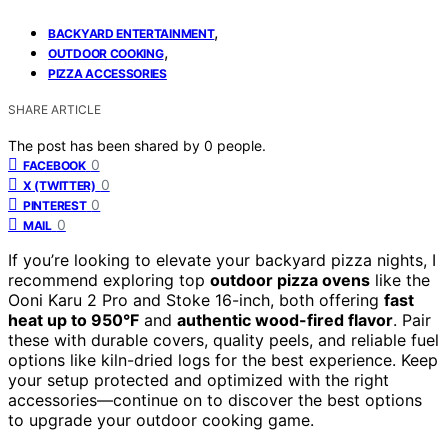
,
BACKYARD ENTERTAINMENT
,
OUTDOOR COOKING
PIZZA ACCESSORIES
SHARE ARTICLE
The post has been shared by
0
people.
0
FACEBOOK
0
X (TWITTER)
0
PINTEREST
0
MAIL
If you’re looking to elevate your backyard pizza nights, I
recommend exploring top
outdoor pizza ovens
like the
Ooni Karu 2 Pro and Stoke 16-inch, both offering
fast
heat up to 950°F
and
authentic wood-fired flavor
. Pair
these with durable covers, quality peels, and reliable fuel
options like kiln-dried logs for the best experience. Keep
your setup protected and optimized with the right
accessories—continue on to discover the best options
to upgrade your outdoor cooking game.