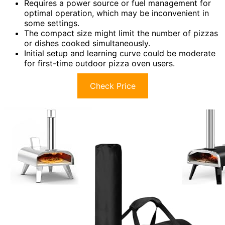
Requires a power source or fuel management for
optimal operation, which may be inconvenient in
some settings.
The compact size might limit the number of pizzas
or dishes cooked simultaneously.
Initial setup and learning curve could be moderate
for first-time outdoor pizza oven users.
Check Price