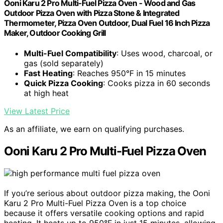
Ooni Karu 2 Pro Multi-Fuel Pizza Oven - Wood and Gas
Outdoor Pizza Oven with Pizza Stone & Integrated
Thermometer, Pizza Oven Outdoor, Dual Fuel 16 Inch Pizza
Maker, Outdoor Cooking Grill
Multi-Fuel Compatibility
: Uses wood, charcoal, or
gas (sold separately)
Fast Heating
: Reaches 950°F in 15 minutes
Quick Pizza Cooking
: Cooks pizza in 60 seconds
at high heat
View Latest Price
As an affiliate, we earn on qualifying purchases.
Ooni Karu 2 Pro Multi-Fuel Pizza Oven
If you’re serious about outdoor pizza making, the Ooni
Karu 2 Pro Multi-Fuel Pizza Oven is a top choice
because it offers versatile cooking options and rapid