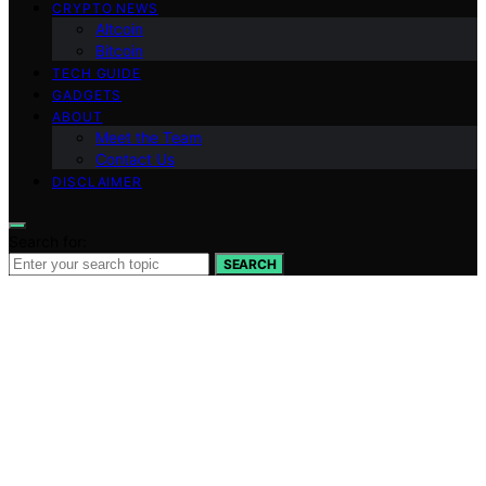
CRYPTO NEWS
Altcoin
Bitcoin
TECH GUIDE
GADGETS
ABOUT
Meet the Team
Contact Us
DISCLAIMER
Search for:
SEARCH