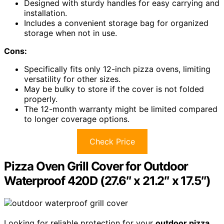
Designed with sturdy handles for easy carrying and
installation.
Includes a convenient storage bag for organized
storage when not in use.
Cons:
Specifically fits only 12-inch pizza ovens, limiting
versatility for other sizes.
May be bulky to store if the cover is not folded
properly.
The 12-month warranty might be limited compared
to longer coverage options.
Check Price
Pizza Oven Grill Cover for Outdoor
Waterproof 420D (27.6″ x 21.2″ x 17.5″)
Looking for reliable protection for your
outdoor pizza