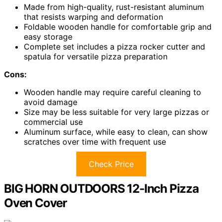
Made from high-quality, rust-resistant aluminum
that resists warping and deformation
Foldable wooden handle for comfortable grip and
easy storage
Complete set includes a pizza rocker cutter and
spatula for versatile pizza preparation
Cons:
Wooden handle may require careful cleaning to
avoid damage
Size may be less suitable for very large pizzas or
commercial use
Aluminum surface, while easy to clean, can show
scratches over time with frequent use
Check Price
BIG HORN OUTDOORS 12-Inch Pizza
Oven Cover