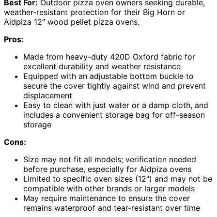
Best For:
Outdoor pizza oven owners seeking durable,
weather-resistant protection for their Big Horn or
Aidpiza 12″ wood pellet pizza ovens.
Pros:
Made from heavy-duty 420D Oxford fabric for
excellent durability and weather resistance
Equipped with an adjustable bottom buckle to
secure the cover tightly against wind and prevent
displacement
Easy to clean with just water or a damp cloth, and
includes a convenient storage bag for off-season
storage
Cons:
Size may not fit all models; verification needed
before purchase, especially for Aidpiza ovens
Limited to specific oven sizes (12″) and may not be
compatible with other brands or larger models
May require maintenance to ensure the cover
remains waterproof and tear-resistant over time