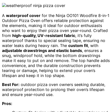
A
waterproof cover
for the Ninja OO101 Woodfire 8-in-1
Outdoor Pizza Oven offers reliable protection against
the elements, making it ideal for outdoor enthusiasts
who want to enjoy their pizza oven year-round. Crafted
from
high-quality, UV-resistant fabric
, it’s fully
waterproof thanks to special sealing tape, ensuring no
water leaks during heavy rain. The
custom fit
, with
adjustable drawstrings and elastic bands
, ensures a
snug, windproof hold, while the bottom drawstrings
make it easy to put on and remove. The top handle adds
convenience, and the durable construction prevents
tearing or damage, helping to extend your oven’s
lifespan and keep it in top shape.
Best For:
outdoor pizza oven owners seeking durable,
waterproof protection to prolong their oven’s lifespan
and ensure year-round use.
Pros: