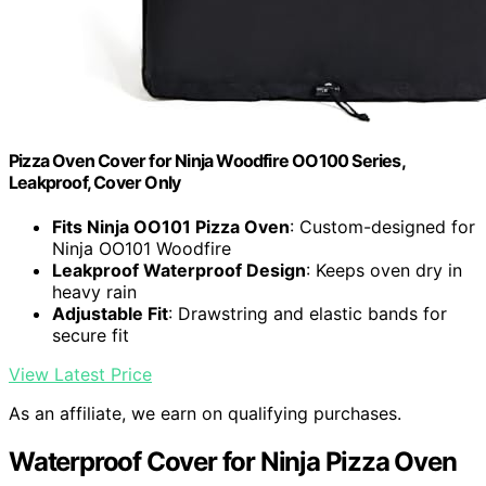
Pizza Oven Cover for Ninja Woodfire OO100 Series,
Leakproof, Cover Only
Fits Ninja OO101 Pizza Oven
: Custom-designed for
Ninja OO101 Woodfire
Leakproof Waterproof Design
: Keeps oven dry in
heavy rain
Adjustable Fit
: Drawstring and elastic bands for
secure fit
View Latest Price
As an affiliate, we earn on qualifying purchases.
Waterproof Cover for Ninja Pizza Oven