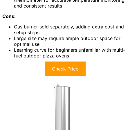
thermometer for accurate temperature monitoring
and consistent results
Cons:
Gas burner sold separately, adding extra cost and
setup steps
Large size may require ample outdoor space for
optimal use
Learning curve for beginners unfamiliar with multi-
fuel outdoor pizza ovens
Check Price