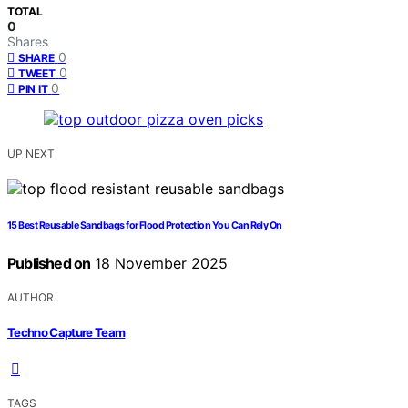
TOTAL
0
Shares
0
SHARE
0
TWEET
0
PIN IT
UP NEXT
15 Best Reusable Sandbags for Flood Protection You Can Rely On
Published on
18 November 2025
AUTHOR
Techno Capture Team
TAGS