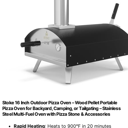
Stoke 16 Inch Outdoor Pizza Oven – Wood Pellet Portable
Pizza Oven for Backyard, Camping, or Tailgating – Stainless
Steel Multi-Fuel Oven with Pizza Stone & Accessories
Rapid Heating
: Heats to 900°F in 20 minutes