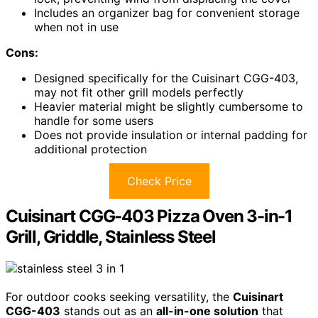
Includes an organizer bag for convenient storage
when not in use
Cons:
Designed specifically for the Cuisinart CGG-403,
may not fit other grill models perfectly
Heavier material might be slightly cumbersome to
handle for some users
Does not provide insulation or internal padding for
additional protection
Check Price
Cuisinart CGG-403 Pizza Oven 3-in-1
Grill, Griddle, Stainless Steel
For outdoor cooks seeking versatility, the
Cuisinart
CGG-403
stands out as an
all-in-one solution
that