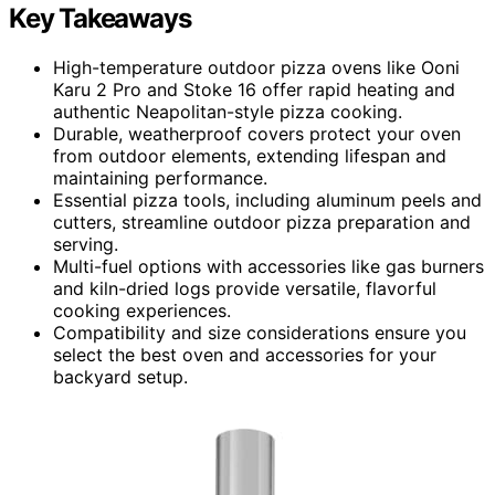
Key Takeaways
High-temperature outdoor pizza ovens like Ooni
Karu 2 Pro and Stoke 16 offer rapid heating and
authentic Neapolitan-style pizza cooking.
Durable, weatherproof covers protect your oven
from outdoor elements, extending lifespan and
maintaining performance.
Essential pizza tools, including aluminum peels and
cutters, streamline outdoor pizza preparation and
serving.
Multi-fuel options with accessories like gas burners
and kiln-dried logs provide versatile, flavorful
cooking experiences.
Compatibility and size considerations ensure you
select the best oven and accessories for your
backyard setup.