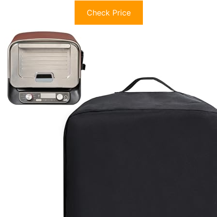
Check Price