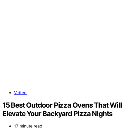
Vetted
15 Best Outdoor Pizza Ovens That Will
Elevate Your Backyard Pizza Nights
17 minute read