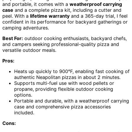
and portable, it comes with a
weatherproof carrying
case
and a complete pizza kit, including a cutter and
peel. With a
lifetime warranty
and a 365-day trial, I feel
confident in its performance for backyard gatherings or
camping adventures.
Best For:
outdoor cooking enthusiasts, backyard chefs,
and campers seeking professional-quality pizza and
versatile outdoor meals.
Pros:
Heats up quickly to 900°F, enabling fast cooking of
authentic Neapolitan pizzas in about 2 minutes.
Supports multi-fuel use with wood pellets or
propane, providing flexible outdoor cooking
options.
Portable and durable, with a weatherproof carrying
case and comprehensive pizza accessories
included.
Cons: