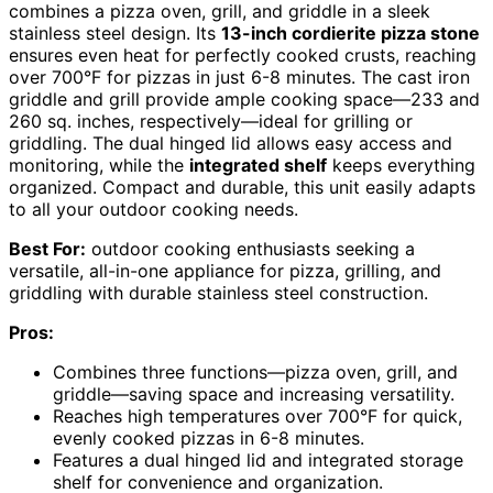
combines a pizza oven, grill, and griddle in a sleek
stainless steel design. Its
13-inch cordierite pizza stone
ensures even heat for perfectly cooked crusts, reaching
over 700°F for pizzas in just 6-8 minutes. The cast iron
griddle and grill provide ample cooking space—233 and
260 sq. inches, respectively—ideal for grilling or
griddling. The dual hinged lid allows easy access and
monitoring, while the
integrated shelf
keeps everything
organized. Compact and durable, this unit easily adapts
to all your outdoor cooking needs.
Best For:
outdoor cooking enthusiasts seeking a
versatile, all-in-one appliance for pizza, grilling, and
griddling with durable stainless steel construction.
Pros:
Combines three functions—pizza oven, grill, and
griddle—saving space and increasing versatility.
Reaches high temperatures over 700°F for quick,
evenly cooked pizzas in 6-8 minutes.
Features a dual hinged lid and integrated storage
shelf for convenience and organization.