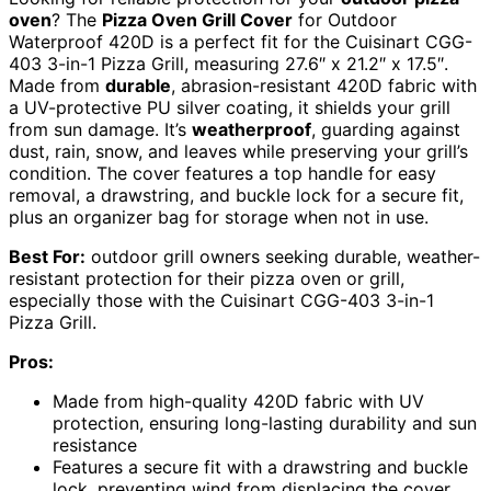
oven
? The
Pizza Oven Grill Cover
for Outdoor
Waterproof 420D is a perfect fit for the Cuisinart CGG-
403 3-in-1 Pizza Grill, measuring 27.6″ x 21.2″ x 17.5″.
Made from
durable
, abrasion-resistant 420D fabric with
a UV-protective PU silver coating, it shields your grill
from sun damage. It’s
weatherproof
, guarding against
dust, rain, snow, and leaves while preserving your grill’s
condition. The cover features a top handle for easy
removal, a drawstring, and buckle lock for a secure fit,
plus an organizer bag for storage when not in use.
Best For:
outdoor grill owners seeking durable, weather-
resistant protection for their pizza oven or grill,
especially those with the Cuisinart CGG-403 3-in-1
Pizza Grill.
Pros:
Made from high-quality 420D fabric with UV
protection, ensuring long-lasting durability and sun
resistance
Features a secure fit with a drawstring and buckle
lock, preventing wind from displacing the cover