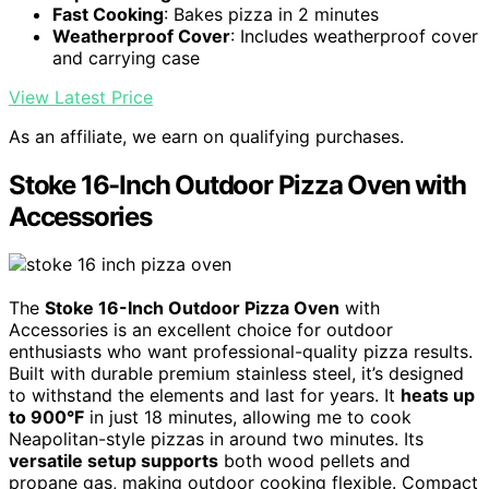
Fast Cooking
: Bakes pizza in 2 minutes
Weatherproof Cover
: Includes weatherproof cover
and carrying case
View Latest Price
As an affiliate, we earn on qualifying purchases.
Stoke 16-Inch Outdoor Pizza Oven with
Accessories
The
Stoke 16-Inch Outdoor Pizza Oven
with
Accessories is an excellent choice for outdoor
enthusiasts who want professional-quality pizza results.
Built with durable premium stainless steel, it’s designed
to withstand the elements and last for years. It
heats up
to 900°F
in just 18 minutes, allowing me to cook
Neapolitan-style pizzas in around two minutes. Its
versatile setup supports
both wood pellets and
propane gas, making outdoor cooking flexible. Compact