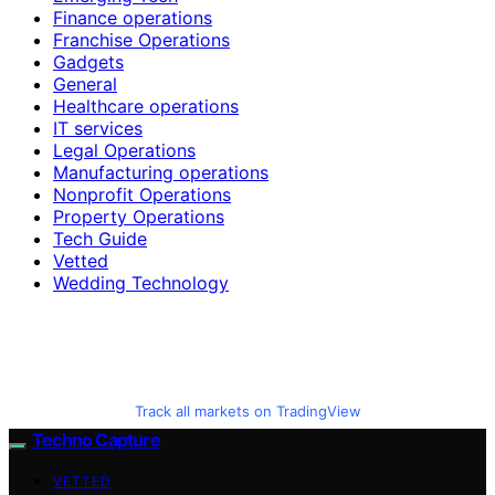
Finance operations
Franchise Operations
Gadgets
General
Healthcare operations
IT services
Legal Operations
Manufacturing operations
Nonprofit Operations
Property Operations
Tech Guide
Vetted
Wedding Technology
Track all markets on TradingView
Techno Capture
VETTED