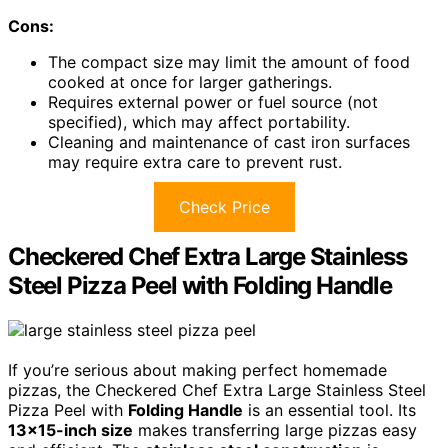
Cons:
The compact size may limit the amount of food
cooked at once for larger gatherings.
Requires external power or fuel source (not
specified), which may affect portability.
Cleaning and maintenance of cast iron surfaces
may require extra care to prevent rust.
Check Price
Checkered Chef Extra Large Stainless
Steel Pizza Peel with Folding Handle
If you’re serious about making perfect homemade
pizzas, the Checkered Chef Extra Large Stainless Steel
Pizza Peel with
Folding Handle
is an essential tool. Its
13×15-inch size
makes transferring large pizzas easy