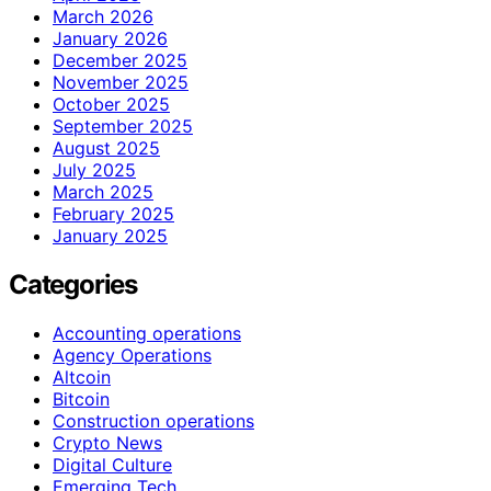
March 2026
January 2026
December 2025
November 2025
October 2025
September 2025
August 2025
July 2025
March 2025
February 2025
January 2025
Categories
Accounting operations
Agency Operations
Altcoin
Bitcoin
Construction operations
Crypto News
Digital Culture
Emerging Tech