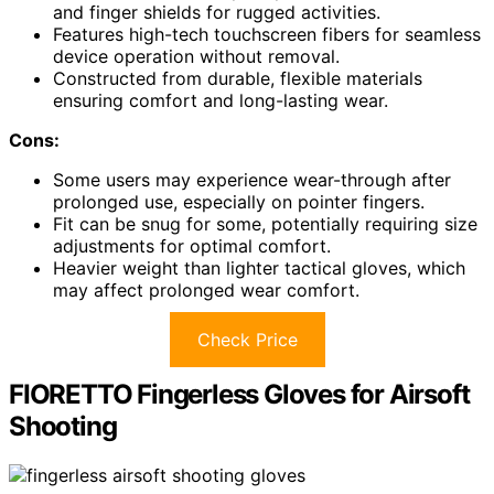
and finger shields for rugged activities.
Features high-tech touchscreen fibers for seamless
device operation without removal.
Constructed from durable, flexible materials
ensuring comfort and long-lasting wear.
Cons:
Some users may experience wear-through after
prolonged use, especially on pointer fingers.
Fit can be snug for some, potentially requiring size
adjustments for optimal comfort.
Heavier weight than lighter tactical gloves, which
may affect prolonged wear comfort.
Check Price
FIORETTO Fingerless Gloves for Airsoft
Shooting