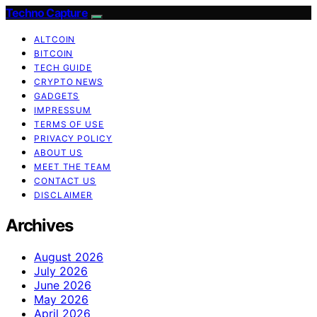
Techno Capture
ALTCOIN
BITCOIN
TECH GUIDE
CRYPTO NEWS
GADGETS
IMPRESSUM
TERMS OF USE
PRIVACY POLICY
ABOUT US
MEET THE TEAM
CONTACT US
DISCLAIMER
Archives
August 2026
July 2026
June 2026
May 2026
April 2026