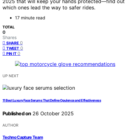
2025 that will keep your hands protected—find out
which ones lead the way to safer rides.
17 minute read
TOTAL
0
Shares
0
SHARE
0
TWEET
0
PIN IT
UP NEXT
11 Best Luxury Face Serums That Define Opulence and Effectiveness
Published on
26 October 2025
AUTHOR
Techno Capture Team