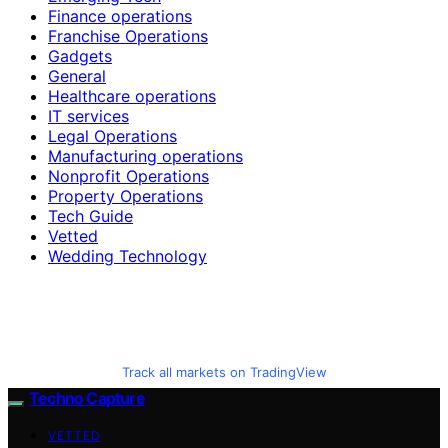
Finance operations
Franchise Operations
Gadgets
General
Healthcare operations
IT services
Legal Operations
Manufacturing operations
Nonprofit Operations
Property Operations
Tech Guide
Vetted
Wedding Technology
Track all markets on TradingView
Techno Capture
VETTED