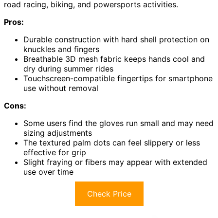
road racing, biking, and powersports activities.
Pros:
Durable construction with hard shell protection on
knuckles and fingers
Breathable 3D mesh fabric keeps hands cool and
dry during summer rides
Touchscreen-compatible fingertips for smartphone
use without removal
Cons:
Some users find the gloves run small and may need
sizing adjustments
The textured palm dots can feel slippery or less
effective for grip
Slight fraying or fibers may appear with extended
use over time
Check Price