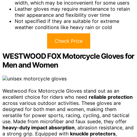
width, which may be inconvenient for some users
Leather gloves may require maintenance to retain
their appearance and flexibility over time
Not specified if they are suitable for extreme
weather conditions like heavy rain or cold
Check Price
WESTWOOD FOX Motorcycle Gloves for
Men and Women
Westwood Fox Motorcycle Gloves stand out as an
excellent choice for riders who need
reliable protection
across various outdoor activities. These gloves are
designed for both men and women, making them
versatile for power sports, racing, cycling, and tactical
use. Made from microfiber and faux suede, they offer
heavy-duty impact absorption
, abrasion resistance, and
a strong grip. Equipped with
knuckle protectors
,