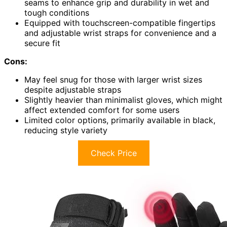
seams to enhance grip and durability in wet and
tough conditions
Equipped with touchscreen-compatible fingertips
and adjustable wrist straps for convenience and a
secure fit
Cons:
May feel snug for those with larger wrist sizes
despite adjustable straps
Slightly heavier than minimalist gloves, which might
affect extended comfort for some users
Limited color options, primarily available in black,
reducing style variety
Check Price