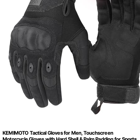
KEMIMOTO Tactical Gloves for Men, Touchscreen
Motorcycle Gloves with Hard Shell & Palm Padding for Sports