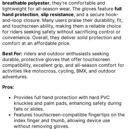
breathable polyester
, they’re comfortable and
lightweight for all-season wear. The gloves feature
full
hand protection
,
slip resistance
, and a secure hook-
and-loop closure. Many users praise their durability, fit,
and touchscreen ability, making them a reliable choice
for riders seeking safety without sacrificing control or
convenience. Overall, they deliver solid protection and
comfort at an affordable price.
Best For:
riders and outdoor enthusiasts seeking
durable, protective gloves that offer touchscreen
compatibility, excellent grip, and all-season comfort for
activities like motocross, cycling, BMX, and outdoor
adventures.
Pros:
Provides full hand protection with hard PVC
knuckles and palm pads, enhancing safety during
falls or slides.
Features touchscreen-compatible fingertips on the
index finger and thumb, allowing device use
without removing gloves.