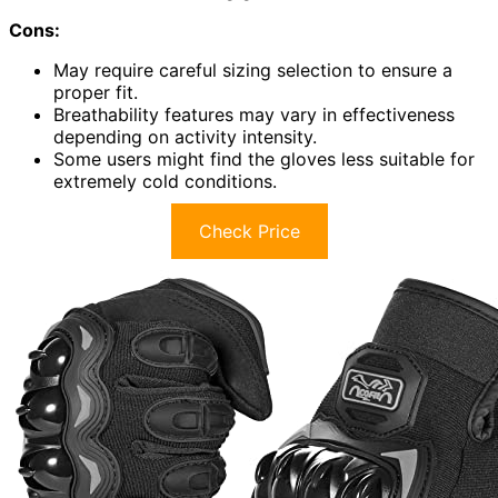
Cons:
May require careful sizing selection to ensure a
proper fit.
Breathability features may vary in effectiveness
depending on activity intensity.
Some users might find the gloves less suitable for
extremely cold conditions.
Check Price