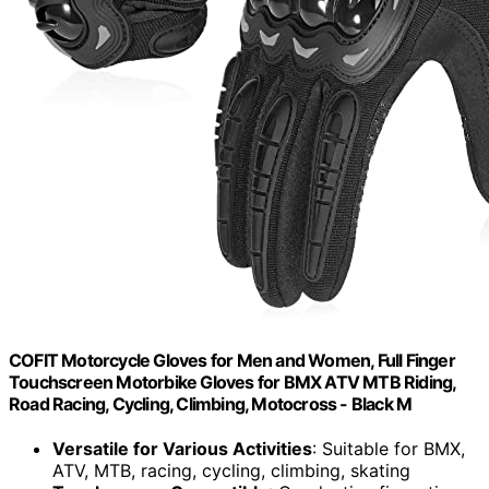
COFIT Motorcycle Gloves for Men and Women, Full Finger
Touchscreen Motorbike Gloves for BMX ATV MTB Riding,
Road Racing, Cycling, Climbing, Motocross - Black M
Versatile for Various Activities
: Suitable for BMX,
ATV, MTB, racing, cycling, climbing, skating