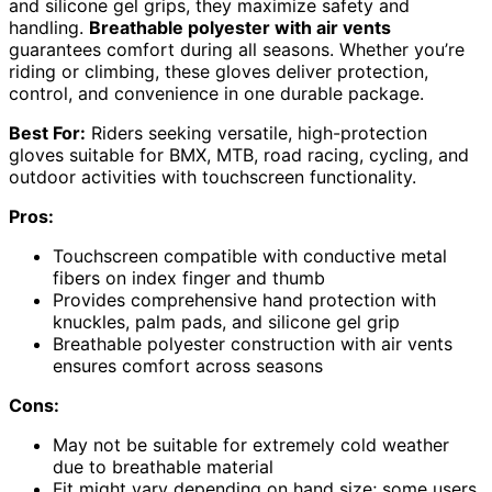
and silicone gel grips, they maximize safety and
handling.
Breathable polyester with air vents
guarantees comfort during all seasons. Whether you’re
riding or climbing, these gloves deliver protection,
control, and convenience in one durable package.
Best For:
Riders seeking versatile, high-protection
gloves suitable for BMX, MTB, road racing, cycling, and
outdoor activities with touchscreen functionality.
Pros:
Touchscreen compatible with conductive metal
fibers on index finger and thumb
Provides comprehensive hand protection with
knuckles, palm pads, and silicone gel grip
Breathable polyester construction with air vents
ensures comfort across seasons
Cons:
May not be suitable for extremely cold weather
due to breathable material
Fit might vary depending on hand size; some users