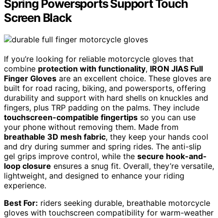
Spring Powersports Support Touch
Screen Black
If you’re looking for reliable motorcycle gloves that
combine
protection with functionality
,
IRON JIAS Full
Finger Gloves
are an excellent choice. These gloves are
built for road racing, biking, and powersports, offering
durability and support with hard shells on knuckles and
fingers, plus TRP padding on the palms. They include
touchscreen-compatible fingertips
so you can use
your phone without removing them. Made from
breathable 3D mesh fabric
, they keep your hands cool
and dry during summer and spring rides. The anti-slip
gel grips improve control, while the
secure hook-and-
loop closure
ensures a snug fit. Overall, they’re versatile,
lightweight, and designed to enhance your riding
experience.
Best For:
riders seeking durable, breathable motorcycle
gloves with touchscreen compatibility for warm-weather