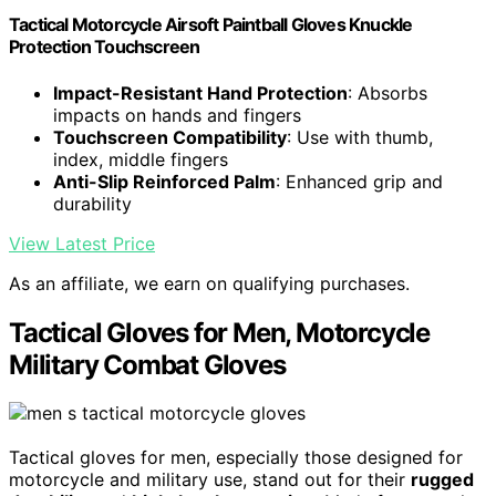
Tactical Motorcycle Airsoft Paintball Gloves Knuckle
Protection Touchscreen
Impact-Resistant Hand Protection
: Absorbs
impacts on hands and fingers
Touchscreen Compatibility
: Use with thumb,
index, middle fingers
Anti-Slip Reinforced Palm
: Enhanced grip and
durability
View Latest Price
As an affiliate, we earn on qualifying purchases.
Tactical Gloves for Men, Motorcycle
Military Combat Gloves
Tactical gloves for men, especially those designed for
motorcycle and military use, stand out for their
rugged