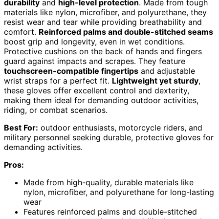
durability
and
high-level protection
. Made from tough
materials like nylon, microfiber, and polyurethane, they
resist wear and tear while providing breathability and
comfort.
Reinforced palms and double-stitched seams
boost grip and longevity, even in wet conditions.
Protective cushions on the back of hands and fingers
guard against impacts and scrapes. They feature
touchscreen-compatible fingertips
and adjustable
wrist straps for a perfect fit.
Lightweight yet sturdy
,
these gloves offer excellent control and dexterity,
making them ideal for demanding outdoor activities,
riding, or combat scenarios.
Best For:
outdoor enthusiasts, motorcycle riders, and
military personnel seeking durable, protective gloves for
demanding activities.
Pros:
Made from high-quality, durable materials like
nylon, microfiber, and polyurethane for long-lasting
wear
Features reinforced palms and double-stitched