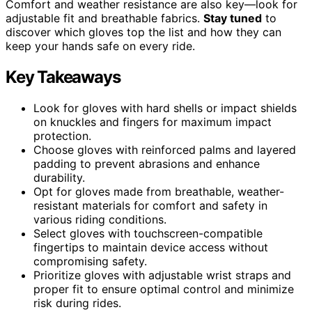
Comfort and weather resistance are also key—look for
adjustable fit and breathable fabrics.
Stay tuned
to
discover which gloves top the list and how they can
keep your hands safe on every ride.
Key Takeaways
Look for gloves with hard shells or impact shields
on knuckles and fingers for maximum impact
protection.
Choose gloves with reinforced palms and layered
padding to prevent abrasions and enhance
durability.
Opt for gloves made from breathable, weather-
resistant materials for comfort and safety in
various riding conditions.
Select gloves with touchscreen-compatible
fingertips to maintain device access without
compromising safety.
Prioritize gloves with adjustable wrist straps and
proper fit to ensure optimal control and minimize
risk during rides.