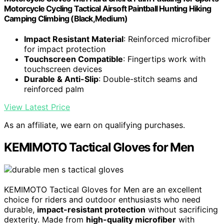
Motorcycle Cycling Tactical Airsoft Paintball Hunting Hiking
Camping Climbing (Black,Medium)
Impact Resistant Material
: Reinforced microfiber
for impact protection
Touchscreen Compatible
: Fingertips work with
touchscreen devices
Durable & Anti-Slip
: Double-stitch seams and
reinforced palm
View Latest Price
As an affiliate, we earn on qualifying purchases.
KEMIMOTO Tactical Gloves for Men
KEMIMOTO Tactical Gloves for Men are an excellent
choice for riders and outdoor enthusiasts who need
durable,
impact-resistant protection
without sacrificing
dexterity. Made from
high-quality microfiber
with