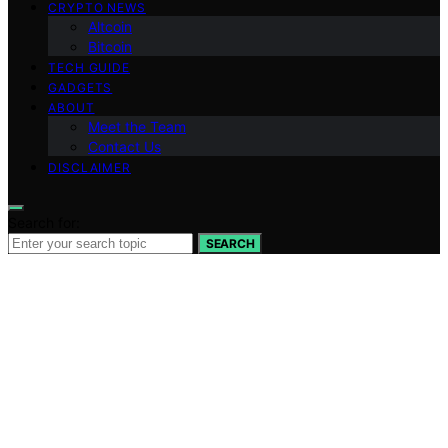
CRYPTO NEWS
Altcoin
Bitcoin
TECH GUIDE
GADGETS
ABOUT
Meet the Team
Contact Us
DISCLAIMER
Search for:
SEARCH