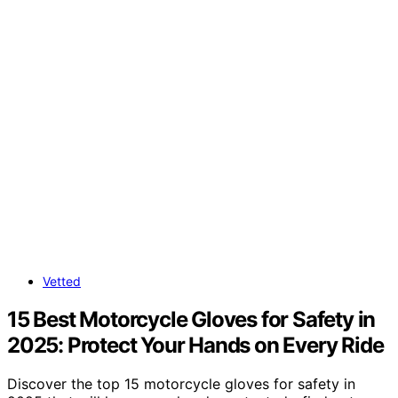
Vetted
15 Best Motorcycle Gloves for Safety in
2025: Protect Your Hands on Every Ride
Discover the top 15 motorcycle gloves for safety in