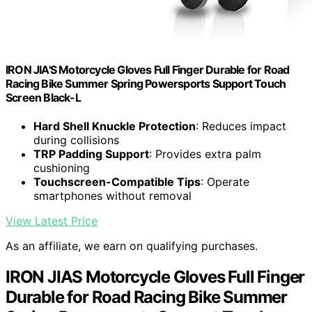
IRON JIA'S Motorcycle Gloves Full Finger Durable for Road
Racing Bike Summer Spring Powersports Support Touch
Screen Black-L
Hard Shell Knuckle Protection
: Reduces impact
during collisions
TRP Padding Support
: Provides extra palm
cushioning
Touchscreen-Compatible Tips
: Operate
smartphones without removal
View Latest Price
As an affiliate, we earn on qualifying purchases.
IRON JIAS Motorcycle Gloves Full Finger
Durable for Road Racing Bike Summer