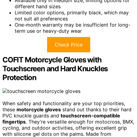
Available only in medium size, limiting options for
different hand sizes
Limited color options, primarily black, which may
not suit all preferences
One-month warranty may be insufficient for long-
term use or heavy-duty wear
Check Price
COFIT Motorcycle Gloves with
Touchscreen and Hard Knuckles
Protection
When safety and functionality are your top priorities,
these
motorcycle gloves
stand out thanks to their hard
PVC knuckle guards and
touchscreen-compatible
fingertips
. They’re versatile enough for motocross, BMX,
cycling, and outdoor activities, offering excellent grip
with silicone gel dots on the palms. Made from