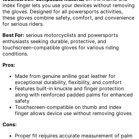
index finger lets you use your devices without removing
the gloves. Designed for all powersports activities,
these gloves combine safety, comfort, and convenience
for serious riders.
Best For:
serious motorcyclists and powersports
enthusiasts seeking durable, protective, and
touchscreen-compatible gloves for various riding
conditions.
Pros:
Made from genuine aniline goat leather for
exceptional durability, flexibility, and comfort
Features built-in knuckle and finger protection
along with reinforced padded palms for enhanced
safety
Touchscreen-compatible on thumb and index
finger allows device use without removing gloves
Cons:
Proper fit requires accurate measurement of palm