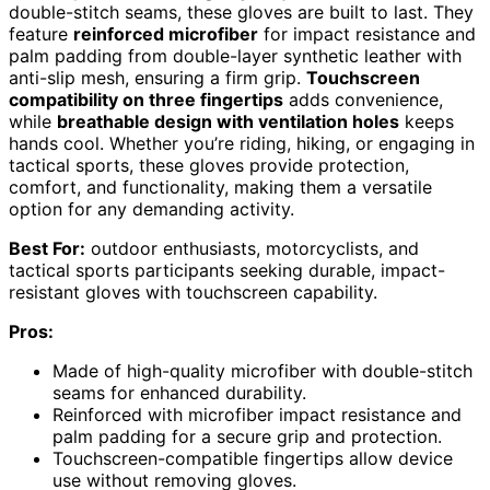
double-stitch seams, these gloves are built to last. They
feature
reinforced microfiber
for impact resistance and
palm padding from double-layer synthetic leather with
anti-slip mesh, ensuring a firm grip.
Touchscreen
compatibility on three fingertips
adds convenience,
while
breathable design with ventilation holes
keeps
hands cool. Whether you’re riding, hiking, or engaging in
tactical sports, these gloves provide protection,
comfort, and functionality, making them a versatile
option for any demanding activity.
Best For:
outdoor enthusiasts, motorcyclists, and
tactical sports participants seeking durable, impact-
resistant gloves with touchscreen capability.
Pros:
Made of high-quality microfiber with double-stitch
seams for enhanced durability.
Reinforced with microfiber impact resistance and
palm padding for a secure grip and protection.
Touchscreen-compatible fingertips allow device
use without removing gloves.