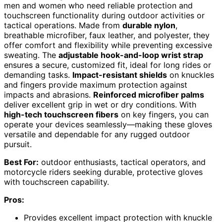
men and women who need reliable protection and
touchscreen functionality during outdoor activities or
tactical operations. Made from
durable nylon
,
breathable microfiber, faux leather, and polyester, they
offer comfort and flexibility while preventing excessive
sweating. The
adjustable hook-and-loop wrist strap
ensures a secure, customized fit, ideal for long rides or
demanding tasks.
Impact-resistant shields
on knuckles
and fingers provide maximum protection against
impacts and abrasions.
Reinforced microfiber palms
deliver excellent grip in wet or dry conditions. With
high-tech touchscreen fibers
on key fingers, you can
operate your devices seamlessly—making these gloves
versatile and dependable for any rugged outdoor
pursuit.
Best For:
outdoor enthusiasts, tactical operators, and
motorcycle riders seeking durable, protective gloves
with touchscreen capability.
Pros:
Provides excellent impact protection with knuckle