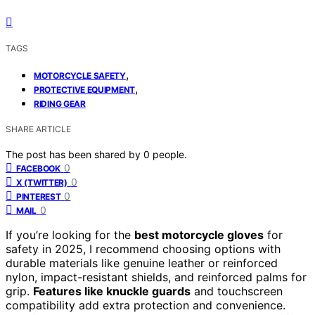
TAGS
,
MOTORCYCLE SAFETY
,
PROTECTIVE EQUIPMENT
RIDING GEAR
SHARE ARTICLE
The post has been shared by
0
people.
0
FACEBOOK
0
X (TWITTER)
0
PINTEREST
0
MAIL
If you’re looking for the
best motorcycle gloves
for
safety in 2025, I recommend choosing options with
durable materials like genuine leather or reinforced
nylon, impact-resistant shields, and reinforced palms for
grip.
Features like knuckle guards
and touchscreen
compatibility add extra protection and convenience.