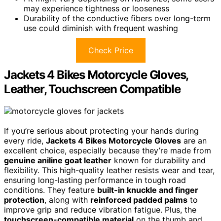
may experience tightness or looseness
Durability of the conductive fibers over long-term
use could diminish with frequent washing
Check Price
Jackets 4 Bikes Motorcycle Gloves,
Leather, Touchscreen Compatible
If you’re serious about protecting your hands during
every ride,
Jackets 4 Bikes Motorcycle Gloves
are an
excellent choice, especially because they’re made from
genuine aniline goat leather
known for durability and
flexibility. This high-quality leather resists wear and tear,
ensuring long-lasting performance in tough road
conditions. They feature
built-in knuckle and finger
protection
, along with
reinforced padded palms
to
improve grip and reduce vibration fatigue. Plus, the
touchscreen-compatible material
on the thumb and