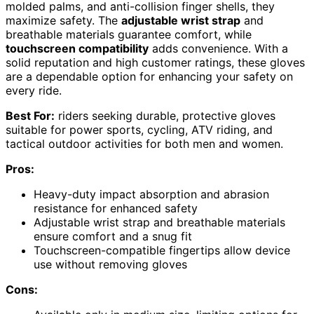
molded palms, and anti-collision finger shells, they
maximize safety. The
adjustable wrist strap
and
breathable materials guarantee comfort, while
touchscreen compatibility
adds convenience. With a
solid reputation and high customer ratings, these gloves
are a dependable option for enhancing your safety on
every ride.
Best For:
riders seeking durable, protective gloves
suitable for power sports, cycling, ATV riding, and
tactical outdoor activities for both men and women.
Pros:
Heavy-duty impact absorption and abrasion
resistance for enhanced safety
Adjustable wrist strap and breathable materials
ensure comfort and a snug fit
Touchscreen-compatible fingertips allow device
use without removing gloves
Cons: