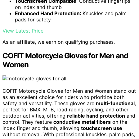
Touchscreen Compatible
: Conductive fingertips
on index and thumb
Enhanced Hand Protection
: Knuckles and palm
pads for safety
View Latest Price
As an affiliate, we earn on qualifying purchases.
COFIT Motorcycle Gloves for Men and
Women
COFIT Motorcycle Gloves for Men and Women stand out
as an excellent choice for riders who prioritize both
safety and versatility. These gloves are
multi-functional
,
perfect for BMX, MTB, road racing, cycling, and other
outdoor activities, offering
reliable hand protection
and
control. They feature
conductive metal fibers
on the
index finger and thumb, allowing
touchscreen use
without removal. With professional knuckles, palm pads,