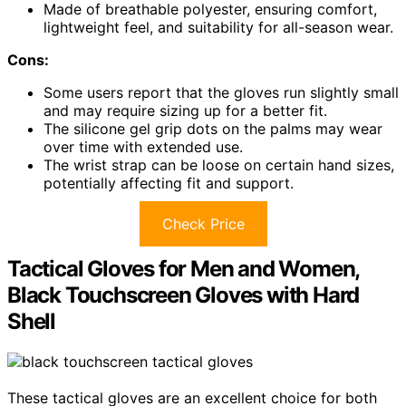
Made of breathable polyester, ensuring comfort,
lightweight feel, and suitability for all-season wear.
Cons:
Some users report that the gloves run slightly small
and may require sizing up for a better fit.
The silicone gel grip dots on the palms may wear
over time with extended use.
The wrist strap can be loose on certain hand sizes,
potentially affecting fit and support.
Check Price
Tactical Gloves for Men and Women,
Black Touchscreen Gloves with Hard
Shell
These tactical gloves are an excellent choice for both