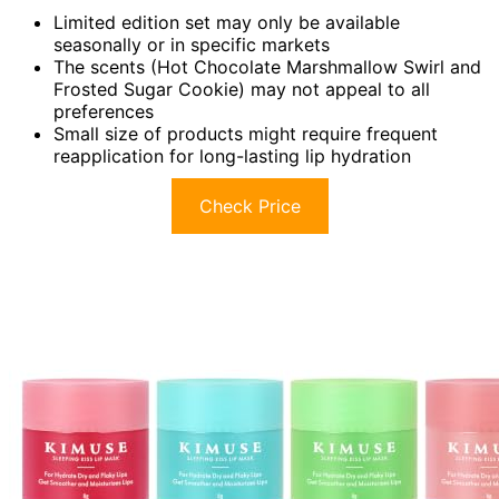
Limited edition set may only be available
seasonally or in specific markets
The scents (Hot Chocolate Marshmallow Swirl and
Frosted Sugar Cookie) may not appeal to all
preferences
Small size of products might require frequent
reapplication for long-lasting lip hydration
Check Price