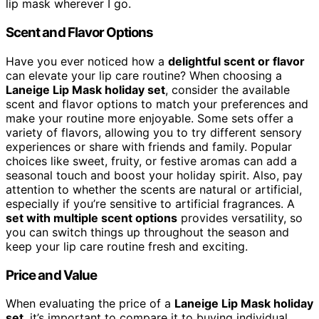
lip mask wherever I go.
Scent and Flavor Options
Have you ever noticed how a
delightful scent or flavor
can elevate your lip care routine? When choosing a
Laneige Lip Mask holiday set
, consider the available
scent and flavor options to match your preferences and
make your routine more enjoyable. Some sets offer a
variety of flavors, allowing you to try different sensory
experiences or share with friends and family. Popular
choices like sweet, fruity, or festive aromas can add a
seasonal touch and boost your holiday spirit. Also, pay
attention to whether the scents are natural or artificial,
especially if you’re sensitive to artificial fragrances. A
set with multiple scent options
provides versatility, so
you can switch things up throughout the season and
keep your lip care routine fresh and exciting.
Price and Value
When evaluating the price of a
Laneige Lip Mask holiday
set
, it’s important to compare it to buying individual