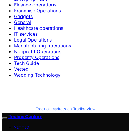
Finance operations
Franchise Operations
Gadgets
General
Healthcare operations
IT services
Legal Operations
Manufacturing operations
Nonprofit Operations
Property Operations
Tech Guide
Vetted
Wedding Technology
Track all markets on TradingView
Techno Capture
VETTED