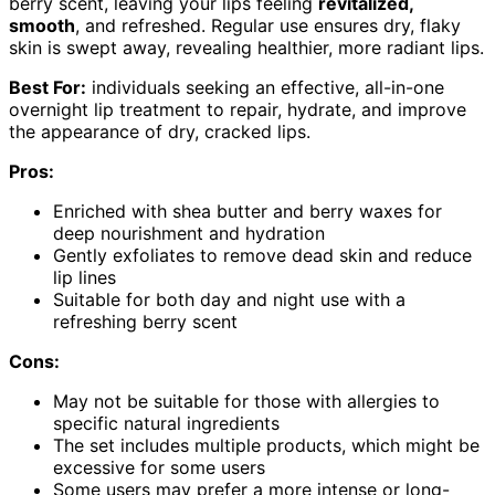
berry scent, leaving your lips feeling
revitalized,
smooth
, and refreshed. Regular use ensures dry, flaky
skin is swept away, revealing healthier, more radiant lips.
Best For:
individuals seeking an effective, all-in-one
overnight lip treatment to repair, hydrate, and improve
the appearance of dry, cracked lips.
Pros:
Enriched with shea butter and berry waxes for
deep nourishment and hydration
Gently exfoliates to remove dead skin and reduce
lip lines
Suitable for both day and night use with a
refreshing berry scent
Cons:
May not be suitable for those with allergies to
specific natural ingredients
The set includes multiple products, which might be
excessive for some users
Some users may prefer a more intense or long-