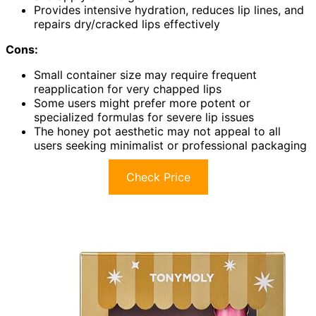
Provides intensive hydration, reduces lip lines, and
repairs dry/cracked lips effectively
Cons:
Small container size may require frequent
reapplication for very chapped lips
Some users might prefer more potent or
specialized formulas for severe lip issues
The honey pot aesthetic may not appeal to all
users seeking minimalist or professional packaging
Check Price