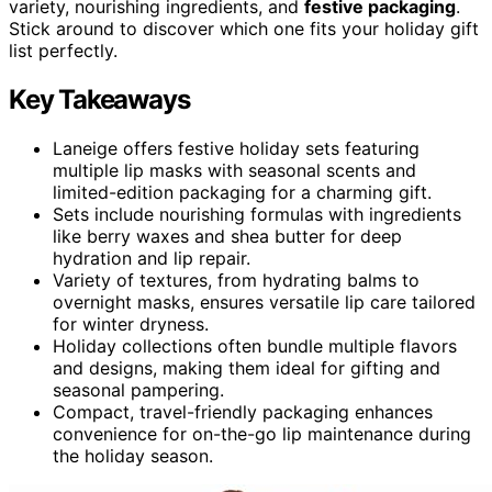
variety, nourishing ingredients, and
festive packaging
.
Stick around to discover which one fits your holiday gift
list perfectly.
Key Takeaways
Laneige offers festive holiday sets featuring
multiple lip masks with seasonal scents and
limited-edition packaging for a charming gift.
Sets include nourishing formulas with ingredients
like berry waxes and shea butter for deep
hydration and lip repair.
Variety of textures, from hydrating balms to
overnight masks, ensures versatile lip care tailored
for winter dryness.
Holiday collections often bundle multiple flavors
and designs, making them ideal for gifting and
seasonal pampering.
Compact, travel-friendly packaging enhances
convenience for on-the-go lip maintenance during
the holiday season.