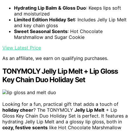
Hydrating Lip Balm & Gloss Duo
: Keeps lips soft
and moisturized
Limited Edition Holiday Set
: Includes Jelly Lip Melt
and key chain gloss
Sweet Seasonal Scents
: Hot Chocolate
Marshmallow and Sugar Cookie
View Latest Price
As an affiliate, we earn on qualifying purchases.
TONYMOLY Jelly Lip Melt + Lip Gloss
Key Chain Duo Holiday Set
Looking for a fun, practical gift that adds a touch of
holiday cheer
? The TONYMOLY
Jelly Lip Melt
+ Lip
Gloss Key Chain Duo Holiday Set is perfect. It features a
hydrating Jelly Lip Melt and a glossy lip gloss, both in
cozy, festive scents
like Hot Chocolate Marshmallow