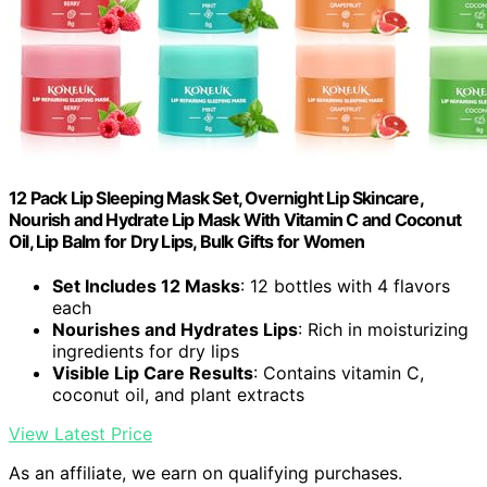
12 Pack Lip Sleeping Mask Set, Overnight Lip Skincare,
Nourish and Hydrate Lip Mask With Vitamin C and Coconut
Oil, Lip Balm for Dry Lips, Bulk Gifts for Women
Set Includes 12 Masks
: 12 bottles with 4 flavors
each
Nourishes and Hydrates Lips
: Rich in moisturizing
ingredients for dry lips
Visible Lip Care Results
: Contains vitamin C,
coconut oil, and plant extracts
View Latest Price
As an affiliate, we earn on qualifying purchases.