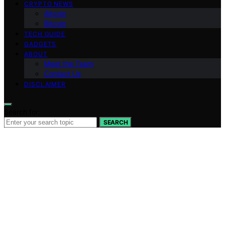
CRYPTO NEWS
Altcoin
Bitcoin
TECH GUIDE
GADGETS
ABOUT
Meet the Team
Contact Us
DISCLAIMER
Search for:
SEARCH