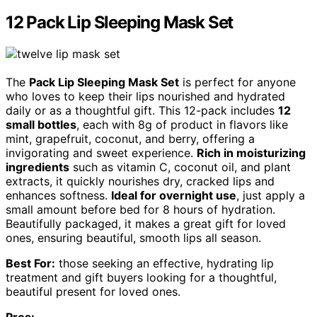
12 Pack Lip Sleeping Mask Set
The
Pack Lip Sleeping Mask Set
is perfect for anyone
who loves to keep their lips nourished and hydrated
daily or as a thoughtful gift. This 12-pack includes
12
small bottles
, each with 8g of product in flavors like
mint, grapefruit, coconut, and berry, offering a
invigorating and sweet experience.
Rich in moisturizing
ingredients
such as vitamin C, coconut oil, and plant
extracts, it quickly nourishes dry, cracked lips and
enhances softness.
Ideal for overnight use
, just apply a
small amount before bed for 8 hours of hydration.
Beautifully packaged, it makes a great gift for loved
ones, ensuring beautiful, smooth lips all season.
Best For:
those seeking an effective, hydrating lip
treatment and gift buyers looking for a thoughtful,
beautiful present for loved ones.