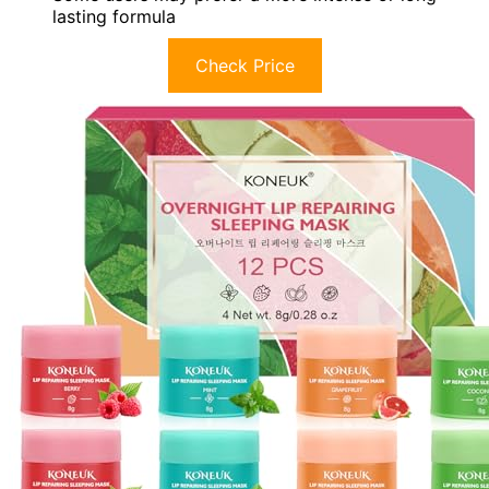
lasting formula
Check Price