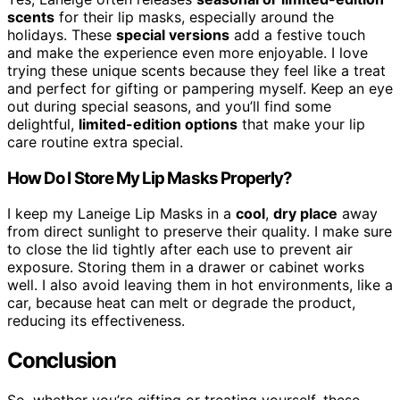
scents
for their lip masks, especially around the
holidays. These
special versions
add a festive touch
and make the experience even more enjoyable. I love
trying these unique scents because they feel like a treat
and perfect for gifting or pampering myself. Keep an eye
out during special seasons, and you’ll find some
delightful,
limited-edition options
that make your lip
care routine extra special.
How Do I Store My Lip Masks Properly?
I keep my Laneige Lip Masks in a
cool
,
dry place
away
from direct sunlight to preserve their quality. I make sure
to close the lid tightly after each use to prevent air
exposure. Storing them in a drawer or cabinet works
well. I also avoid leaving them in hot environments, like a
car, because heat can melt or degrade the product,
reducing its effectiveness.
Conclusion