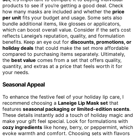
products to see if you’re getting a good deal. Check
how many masks are included and whether the
price
per unit
fits your budget and usage. Some sets also
bundle additional items, like glosses or applicators,
which can boost overall value. Consider if the set’s cost
reflects Laneige’s reputation, quality, and formulation
benefits. Keep an eye out for
discounts, promotions, or
holiday deals
that could make the set more affordable
compared to purchasing items separately. Ultimately,
the
best value
comes from a set that offers quality,
quantity, and extras at a price that feels worth it for
your needs.
Seasonal Appeal
To enhance the festive feel of your holiday lip care, I
recommend choosing a
Laneige Lip Mask set
that
features
seasonal packaging or limited-edition scents
.
These details instantly add a touch of holiday magic and
make your gift feel special. Look for formulations with
cozy ingredients
like honey, berry, or peppermint, which
evoke warmth and comfort. Choosing sets with flavors