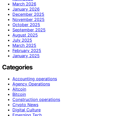
March 2026
January 2026
December 2025
November 2025
October 2025
September 2025
August 2025
July 2025
March 2025
February 2025
January 2025
Categories
Accounting operations
Agency Operations
Altcoin
Bitcoin
Construction operations
Crypto News
Digital Culture
Emerging Tech