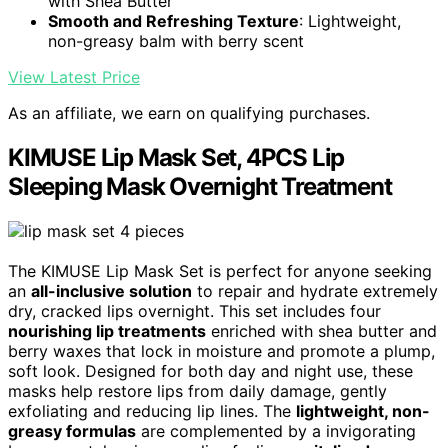
with Shea Butter
Smooth and Refreshing Texture
: Lightweight,
non-greasy balm with berry scent
View Latest Price
As an affiliate, we earn on qualifying purchases.
KIMUSE Lip Mask Set, 4PCS Lip
Sleeping Mask Overnight Treatment
The KIMUSE Lip Mask Set is perfect for anyone seeking
an
all-inclusive solution
to repair and hydrate extremely
dry, cracked lips overnight. This set includes four
nourishing lip treatments
enriched with shea butter and
berry waxes that lock in moisture and promote a plump,
soft look. Designed for both day and night use, these
masks help restore lips from daily damage, gently
exfoliating and reducing lip lines. The
lightweight, non-
greasy formulas
are complemented by a invigorating