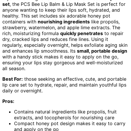
set
, the PCS Bee Lip Balm & Lip Mask Set is perfect for
anyone wanting to keep their lips soft, hydrated, and
healthy. This set includes six adorable honey pot
containers with
nourishing ingredients
like propolis,
strawberry, watermelon, and apple lime extracts. The
rich, moisturizing formula
quickly penetrates
to repair
dry, cracked lips and reduces fine lines. Using it
regularly, especially overnight, helps exfoliate aging skin
and enhances lip smoothness. Its
small, portable design
with a handy stick makes it easy to apply on the go,
ensuring your lips stay gorgeous and well-moisturized
all season.
Best For:
those seeking an effective, cute, and portable
lip care set to hydrate, repair, and maintain youthful lips
daily or overnight.
Pros:
Contains natural ingredients like propolis, fruit
extracts, and tocopherols for nourishing care
Compact honey pot design makes it easy to carry
and apply on the go