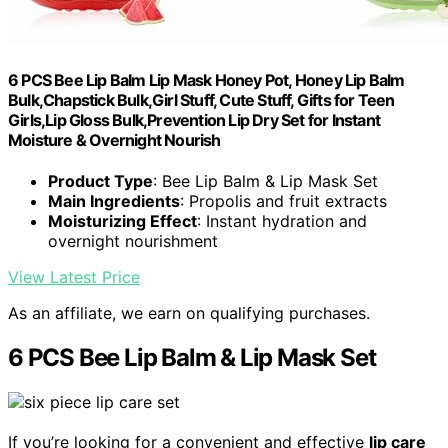
6 PCS Bee Lip Balm Lip Mask Honey Pot, Honey Lip Balm
Bulk,Chapstick Bulk,Girl Stuff, Cute Stuff, Gifts for Teen
Girls,Lip Gloss Bulk,Prevention Lip Dry Set for Instant
Moisture & Overnight Nourish
Product Type
: Bee Lip Balm & Lip Mask Set
Main Ingredients
: Propolis and fruit extracts
Moisturizing Effect
: Instant hydration and
overnight nourishment
View Latest Price
As an affiliate, we earn on qualifying purchases.
6 PCS Bee Lip Balm & Lip Mask Set
If you’re looking for a convenient and effective
lip care