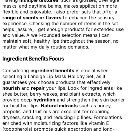
Having
multiple textures
, such as glosses, overnight
masks, and daytime balms, makes application more
flexible and enjoyable. I also prefer sets that offer a
range of scents or flavors
to enhance the sensory
experience. Checking the number of items in the set
helps _assure_ I get enough products for extended use
and value. A well-rounded selection means I can
maintain soft, healthy lips throughout the season, no
matter what my daily routine demands.
Ingredient Benefits Focus
Considering
ingredient benefits
is crucial when
selecting a Laneige Lip Mask Holiday Set, as it
guarantees you choose products that effectively
nourish
and
repair
your lips. Look for ingredients like
shea butter, berry waxes, and plant extracts, which
provide deep
hydration
and strengthen the skin barrier
for healthier lips.
Natural extracts
such as honey,
propolis, and fruit oils are excellent for repairing
dryness, cracking, and reducing lip lines. Formulations
enriched with moisturizing factors like vitamin E
(tocopherols) promote quick absorption and long-