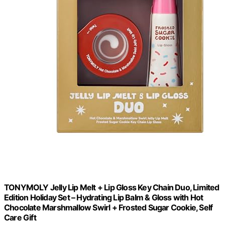
TONYMOLY Jelly Lip Melt + Lip Gloss Key Chain Duo, Limited
Edition Holiday Set – Hydrating Lip Balm & Gloss with Hot
Chocolate Marshmallow Swirl + Frosted Sugar Cookie, Self
Care Gift