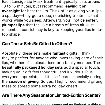
Each Laneige Lip Mask treatment typically lasts around
10 to 15 minutes, but I recommend
leaving it on
overnight
for best results. Think of it as giving your lips
a spa day—they get a deep, nourishing treatment that
works while you sleep. Afterward, you’ll notice
softer,
plumper lips
that feel like a breath of fresh air. Just
remember, consistency is key to keeping your lips in tip-
top shape!
Can These Sets Be Gifted to Others?
Absolutely, these sets make
fantastic gifts
! I think
they’re perfect for anyone who loves taking care of their
lips, whether it’s a close friend or a family member. The
beautifully packaged holiday sets
add a special touch,
making your gift feel thoughtful and luxurious. Plus,
everyone appreciates a little self-care, especially during
the
season of giving
. So yes, I highly recommend gifting
these to spread some extra holiday cheer!
Are There Any Seasonal or Limited-Edition Scents?
Yes, Laneige often releases
seasonal or limited-edition