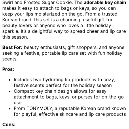
Swirl and Frosted Sugar Cookie. The
adorable key chain
makes it easy to attach to bags or keys, so you can
keep your lips moisturized on the go. From a trusted
Korean brand, this set is a charming, useful gift for
beauty lovers or anyone who loves a little holiday
sparkle. It’s a delightful way to spread cheer and lip care
this season.
Best For:
beauty enthusiasts, gift shoppers, and anyone
seeking a festive, portable lip care set with fun holiday
scents.
Pros:
Includes two hydrating lip products with cozy,
festive scents perfect for the holiday season
Compact key chain design allows for easy
attachment to bags, keys, or purses for on-the-go
use
From TONYMOLY, a reputable Korean brand known
for playful, effective skincare and lip care products
Cons: