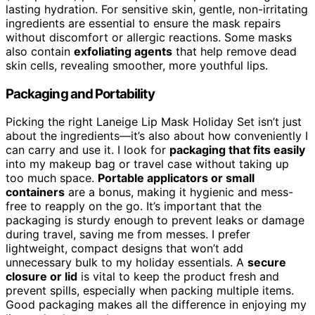
lasting hydration. For sensitive skin, gentle, non-irritating
ingredients are essential to ensure the mask repairs
without discomfort or allergic reactions. Some masks
also contain
exfoliating agents
that help remove dead
skin cells, revealing smoother, more youthful lips.
Packaging and Portability
Picking the right Laneige Lip Mask Holiday Set isn’t just
about the ingredients—it’s also about how conveniently I
can carry and use it. I look for
packaging that fits easily
into my makeup bag or travel case without taking up
too much space.
Portable applicators or small
containers
are a bonus, making it hygienic and mess-
free to reapply on the go. It’s important that the
packaging is sturdy enough to prevent leaks or damage
during travel, saving me from messes. I prefer
lightweight, compact designs that won’t add
unnecessary bulk to my holiday essentials. A
secure
closure or lid
is vital to keep the product fresh and
prevent spills, especially when packing multiple items.
Good packaging makes all the difference in enjoying my