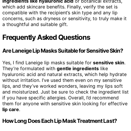
ingredients like hyaluronic acid
or botanical extracts,
which add skincare benefits. Finally, verify the set is
compatible with the recipient’s skin type and any lip
concerns, such as dryness or sensitivity, to truly make it
a thoughtful and suitable gift.
Frequently Asked Questions
Are Laneige Lip Masks Suitable for Sensitive Skin?
Yes, I find Laneige lip masks suitable for
sensitive skin
.
They’re formulated with
gentle ingredients
like
hyaluronic acid and natural extracts, which help hydrate
without irritation. I’ve used them even on my sensitive
lips, and they’ve worked wonders, leaving my lips soft
and moisturized. Just be sure to check the ingredient list
if you have specific allergies. Overall, I’d recommend
them for anyone with sensitive skin looking for effective
lip care
.
How Long Does Each Lip Mask Treatment Last?