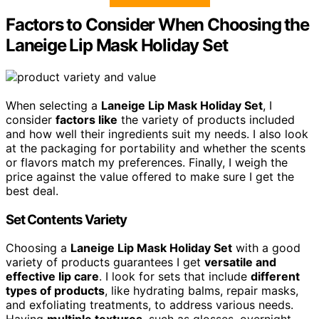
Factors to Consider When Choosing the
Laneige Lip Mask Holiday Set
When selecting a
Laneige Lip Mask Holiday Set
, I
consider
factors like
the variety of products included
and how well their ingredients suit my needs. I also look
at the packaging for portability and whether the scents
or flavors match my preferences. Finally, I weigh the
price against the value offered to make sure I get the
best deal.
Set Contents Variety
Choosing a
Laneige Lip Mask Holiday Set
with a good
variety of products guarantees I get
versatile and
effective lip care
. I look for sets that include
different
types of products
, like hydrating balms, repair masks,
and exfoliating treatments, to address various needs.