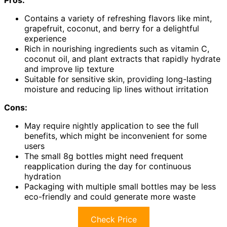
Pros:
Contains a variety of refreshing flavors like mint,
grapefruit, coconut, and berry for a delightful
experience
Rich in nourishing ingredients such as vitamin C,
coconut oil, and plant extracts that rapidly hydrate
and improve lip texture
Suitable for sensitive skin, providing long-lasting
moisture and reducing lip lines without irritation
Cons:
May require nightly application to see the full
benefits, which might be inconvenient for some
users
The small 8g bottles might need frequent
reapplication during the day for continuous
hydration
Packaging with multiple small bottles may be less
eco-friendly and could generate more waste
Check Price