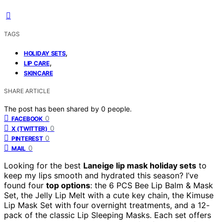
TAGS
,
HOLIDAY SETS
,
LIP CARE
SKINCARE
SHARE ARTICLE
The post has been shared by
0
people.
0
FACEBOOK
0
X (TWITTER)
0
PINTEREST
0
MAIL
Looking for the best
Laneige lip mask holiday sets
to
keep my lips smooth and hydrated this season? I’ve
found four
top options
: the 6 PCS Bee Lip Balm & Mask
Set, the Jelly Lip Melt with a cute key chain, the Kimuse
Lip Mask Set with four overnight treatments, and a 12-
pack of the classic Lip Sleeping Masks. Each set offers