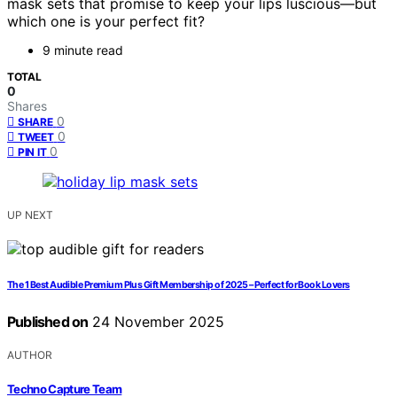
mask sets that promise to keep your lips luscious—but
which one is your perfect fit?
9 minute read
TOTAL
0
Shares
0
SHARE
0
TWEET
0
PIN IT
UP NEXT
The 1 Best Audible Premium Plus Gift Membership of 2025 – Perfect for Book Lovers
Published on
24 November 2025
AUTHOR
Techno Capture Team