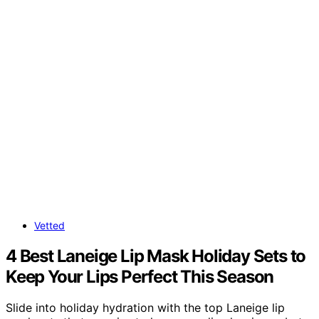
Vetted
4 Best Laneige Lip Mask Holiday Sets to
Keep Your Lips Perfect This Season
Slide into holiday hydration with the top Laneige lip