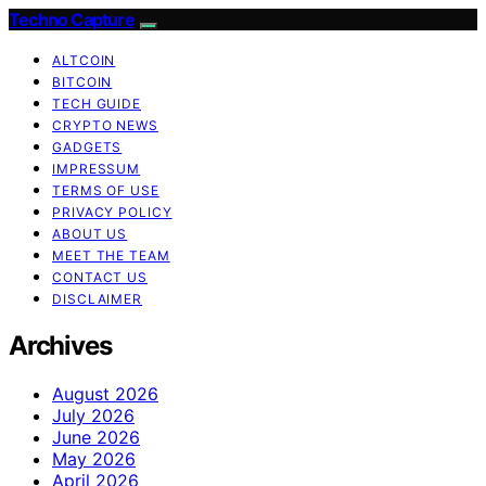
Techno Capture
ALTCOIN
BITCOIN
TECH GUIDE
CRYPTO NEWS
GADGETS
IMPRESSUM
TERMS OF USE
PRIVACY POLICY
ABOUT US
MEET THE TEAM
CONTACT US
DISCLAIMER
Archives
August 2026
July 2026
June 2026
May 2026
April 2026