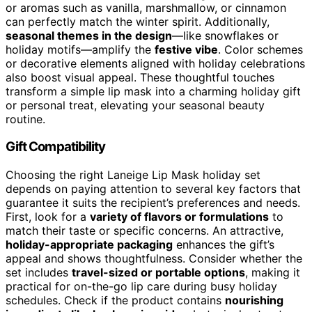
or aromas such as vanilla, marshmallow, or cinnamon
can perfectly match the winter spirit. Additionally,
seasonal themes in the design
—like snowflakes or
holiday motifs—amplify the
festive vibe
. Color schemes
or decorative elements aligned with holiday celebrations
also boost visual appeal. These thoughtful touches
transform a simple lip mask into a charming holiday gift
or personal treat, elevating your seasonal beauty
routine.
Gift Compatibility
Choosing the right Laneige Lip Mask holiday set
depends on paying attention to several key factors that
guarantee it suits the recipient’s preferences and needs.
First, look for a
variety of flavors or formulations
to
match their taste or specific concerns. An attractive,
holiday-appropriate packaging
enhances the gift’s
appeal and shows thoughtfulness. Consider whether the
set includes
travel-sized or portable options
, making it
practical for on-the-go lip care during busy holiday
schedules. Check if the product contains
nourishing