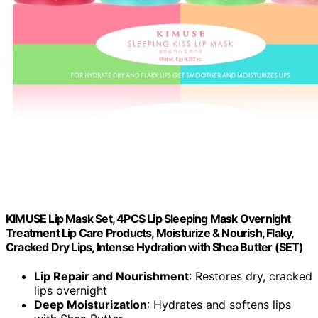
KIMUSE Lip Mask Set, 4PCS Lip Sleeping Mask Overnight
Treatment Lip Care Products, Moisturize & Nourish, Flaky,
Cracked Dry Lips, Intense Hydration with Shea Butter (SET)
Lip Repair and Nourishment
: Restores dry, cracked
lips overnight
Deep Moisturization
: Hydrates and softens lips