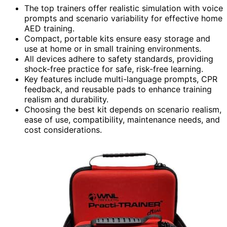
The top trainers offer realistic simulation with voice
prompts and scenario variability for effective home
AED training.
Compact, portable kits ensure easy storage and
use at home or in small training environments.
All devices adhere to safety standards, providing
shock-free practice for safe, risk-free learning.
Key features include multi-language prompts, CPR
feedback, and reusable pads to enhance training
realism and durability.
Choosing the best kit depends on scenario realism,
ease of use, compatibility, maintenance needs, and
cost considerations.