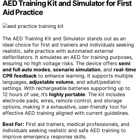
AED Training Kit and Simulator for First
Aid Practice
The AED Training Kit and Simulator stands out as an
ideal choice for first aid trainers and individuals seeking
realistic, safe practice with automated external
defibrillators. It simulates an AED for training purposes,
ensuring no high voltage risks. The device offers
semi
and full auto modes
,
scenario simulation
, and
real-time
CPR feedback
to enhance learning. It supports multiple
languages,
adjustable volume
, and adult/pediatric
settings. With rechargeable batteries supporting up to
12 hours of use, it’s
highly portable
. The kit includes
electrode pads, wires, remote control, and storage
options, making it a exhaustive, user-friendly tool for
effective AED training aligned with current guidelines.
Best For:
First aid trainers, medical professionals, and
individuals seeking realistic and safe AED training to
improve emergency response skills.