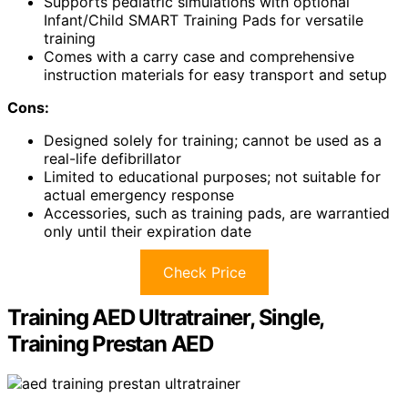
Supports pediatric simulations with optional
Infant/Child SMART Training Pads for versatile
training
Comes with a carry case and comprehensive
instruction materials for easy transport and setup
Cons:
Designed solely for training; cannot be used as a
real-life defibrillator
Limited to educational purposes; not suitable for
actual emergency response
Accessories, such as training pads, are warrantied
only until their expiration date
Check Price
Training AED Ultratrainer, Single,
Training Prestan AED