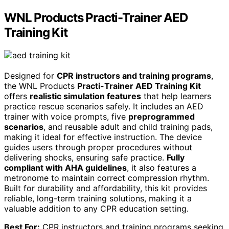
WNL Products Practi-Trainer AED
Training Kit
Designed for
CPR instructors and training programs
,
the WNL Products
Practi-Trainer AED Training Kit
offers
realistic simulation features
that help learners
practice rescue scenarios safely. It includes an AED
trainer with voice prompts, five
preprogrammed
scenarios
, and reusable adult and child training pads,
making it ideal for effective instruction. The device
guides users through proper procedures without
delivering shocks, ensuring safe practice.
Fully
compliant with AHA guidelines
, it also features a
metronome to maintain correct compression rhythm.
Built for durability and affordability, this kit provides
reliable, long-term training solutions, making it a
valuable addition to any CPR education setting.
Best For:
CPR instructors and training programs seeking