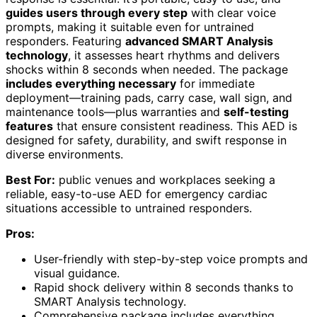
guides users through every step
with clear voice
prompts, making it suitable even for untrained
responders. Featuring
advanced SMART Analysis
technology
, it assesses heart rhythms and delivers
shocks within 8 seconds when needed. The package
includes everything necessary
for immediate
deployment—training pads, carry case, wall sign, and
maintenance tools—plus warranties and
self-testing
features
that ensure consistent readiness. This AED is
designed for safety, durability, and swift response in
diverse environments.
Best For:
public venues and workplaces seeking a
reliable, easy-to-use AED for emergency cardiac
situations accessible to untrained responders.
Pros:
User-friendly with step-by-step voice prompts and
visual guidance.
Rapid shock delivery within 8 seconds thanks to
SMART Analysis technology.
Comprehensive package includes everything