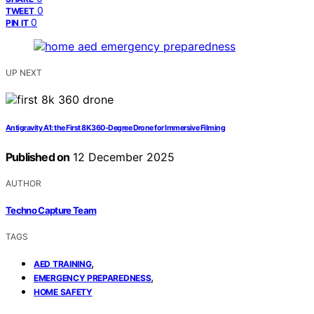
0
TWEET
0
PIN IT
UP NEXT
Antigravity A1: the First 8K 360‑Degree Drone for Immersive Filming
Published on
12 December 2025
AUTHOR
Techno Capture Team
TAGS
,
AED TRAINING
,
EMERGENCY PREPAREDNESS
HOME SAFETY