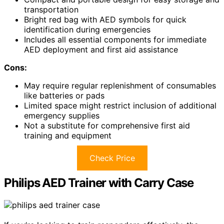
transportation
Bright red bag with AED symbols for quick
identification during emergencies
Includes all essential components for immediate
AED deployment and first aid assistance
Cons:
May require regular replenishment of consumables
like batteries or pads
Limited space might restrict inclusion of additional
emergency supplies
Not a substitute for comprehensive first aid
training and equipment
Check Price
Philips AED Trainer with Carry Case