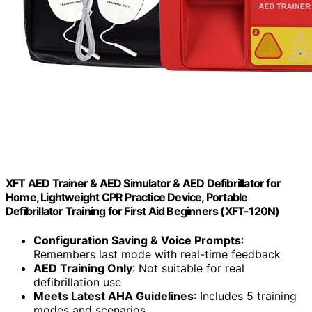
XFT AED Trainer & AED Simulator & AED Defibrillator for
Home, Lightweight CPR Practice Device, Portable
Defibrillator Training for First Aid Beginners (XFT-120N)
Configuration Saving & Voice Prompts
:
Remembers last mode with real-time feedback
AED Training Only
: Not suitable for real
defibrillation use
Meets Latest AHA Guidelines
: Includes 5 training
modes and scenarios