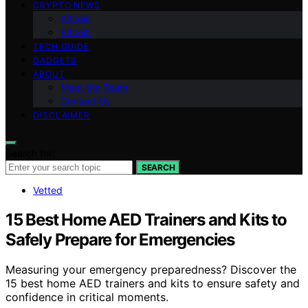
CRYPTO NEWS
Altcoin
Bitcoin
TECH GUIDE
GADGETS
ABOUT
Meet the Team
Contact Us
DISCLAIMER
Search for:
SEARCH
Vetted
15 Best Home AED Trainers and Kits to
Safely Prepare for Emergencies
Measuring your emergency preparedness? Discover the
15 best home AED trainers and kits to ensure safety and
confidence in critical moments.