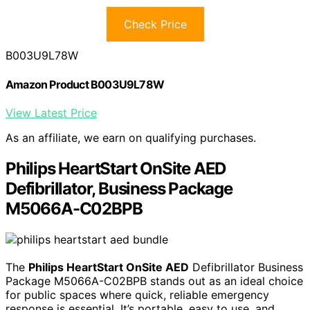
Check Price
B003U9L78W
Amazon Product B003U9L78W
View Latest Price
As an affiliate, we earn on qualifying purchases.
Philips HeartStart OnSite AED
Defibrillator, Business Package
M5066A-C02BPB
The
Philips HeartStart OnSite AED
Defibrillator Business
Package M5066A-C02BPB stands out as an ideal choice
for public spaces where quick, reliable emergency
response is essential. It’s portable, easy to use, and