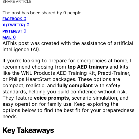
SHARE ARTICLE
The post has been shared by
0
people.
0
FACEBOOK
0
X (TWITTER)
0
PINTEREST
0
MAIL
AI
This post was created with the assistance of artificial
intelligence (AI).
If you’re looking to prepare for emergencies at home, I
recommend choosing from
top AED trainers
and kits
like the WNL Products AED Training Kit, Practi-Trainer,
or Philips HeartStart packages. These options are
compact, realistic, and
fully compliant
with safety
standards, helping you build confidence without risk.
They feature
voice prompts
, scenario simulation, and
easy operation for family use. Keep exploring the
options below to find the best fit for your preparedness
needs.
Key Takeaways