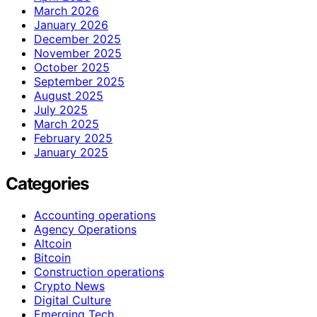
March 2026
January 2026
December 2025
November 2025
October 2025
September 2025
August 2025
July 2025
March 2025
February 2025
January 2025
Categories
Accounting operations
Agency Operations
Altcoin
Bitcoin
Construction operations
Crypto News
Digital Culture
Emerging Tech