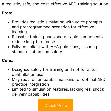
a realistic, safe, and cost-effective AED training solution.
Pros:
Provides realistic simulation with voice prompts
and preprogrammed scenarios for effective
learning
Reusable training pads and durable components
reduce long-term costs
Fully compliant with AHA guidelines, ensuring
standardization and safety
Cons:
Designed solely for training and not for actual
defibrillation use
May require compatible manikins for optimal AED
practice integration
Limited to simulation features, lacking real shock
delivery capabilities
Check Price