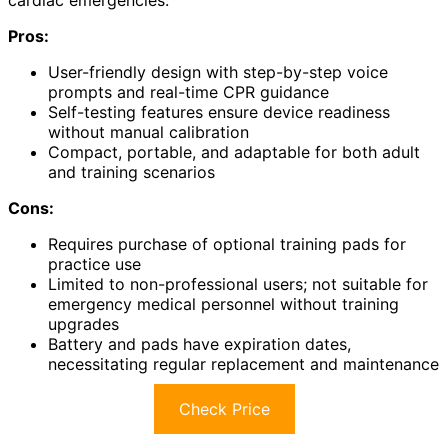
Pros:
User-friendly design with step-by-step voice
prompts and real-time CPR guidance
Self-testing features ensure device readiness
without manual calibration
Compact, portable, and adaptable for both adult
and training scenarios
Cons:
Requires purchase of optional training pads for
practice use
Limited to non-professional users; not suitable for
emergency medical personnel without training
upgrades
Battery and pads have expiration dates,
necessitating regular replacement and maintenance
Check Price