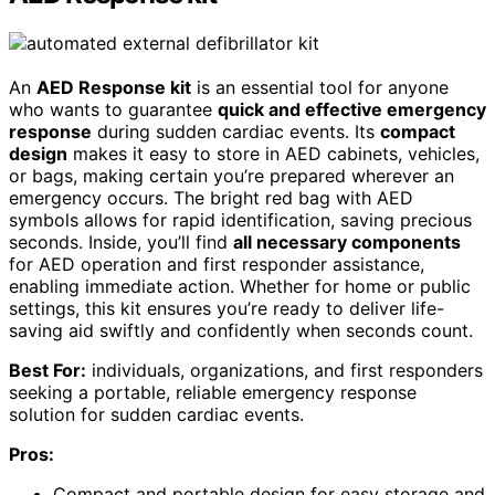
An
AED Response kit
is an essential tool for anyone
who wants to guarantee
quick and effective emergency
response
during sudden cardiac events. Its
compact
design
makes it easy to store in AED cabinets, vehicles,
or bags, making certain you’re prepared wherever an
emergency occurs. The bright red bag with AED
symbols allows for rapid identification, saving precious
seconds. Inside, you’ll find
all necessary components
for AED operation and first responder assistance,
enabling immediate action. Whether for home or public
settings, this kit ensures you’re ready to deliver life-
saving aid swiftly and confidently when seconds count.
Best For:
individuals, organizations, and first responders
seeking a portable, reliable emergency response
solution for sudden cardiac events.
Pros:
Compact and portable design for easy storage and