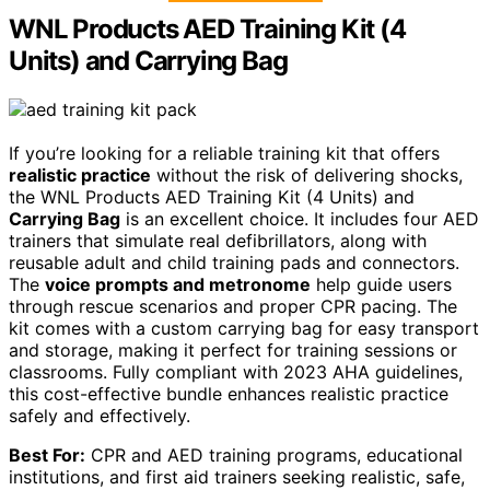
WNL Products AED Training Kit (4
Units) and Carrying Bag
If you’re looking for a reliable training kit that offers
realistic practice
without the risk of delivering shocks,
the WNL Products AED Training Kit (4 Units) and
Carrying Bag
is an excellent choice. It includes four AED
trainers that simulate real defibrillators, along with
reusable adult and child training pads and connectors.
The
voice prompts and metronome
help guide users
through rescue scenarios and proper CPR pacing. The
kit comes with a custom carrying bag for easy transport
and storage, making it perfect for training sessions or
classrooms. Fully compliant with 2023 AHA guidelines,
this cost-effective bundle enhances realistic practice
safely and effectively.
Best For:
CPR and AED training programs, educational
institutions, and first aid trainers seeking realistic, safe,