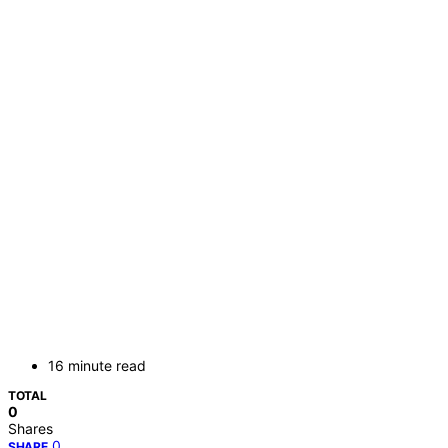
16 minute read
TOTAL
0
Shares
0
SHARE