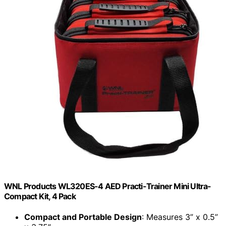
WNL Products WL320ES-4 AED Practi-Trainer Mini Ultra-
Compact Kit, 4 Pack
Compact and Portable Design
: Measures 3” x 0.5”