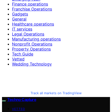
Finance operations
Franchise Operations
Gadgets
General
Healthcare operations
IT services
Legal Operations
Manufacturing operations
Nonprofit Operations
Property Operations
Tech Guide
Vetted
Wedding Technology
Track all markets on TradingView
Techno Capture
VETTED