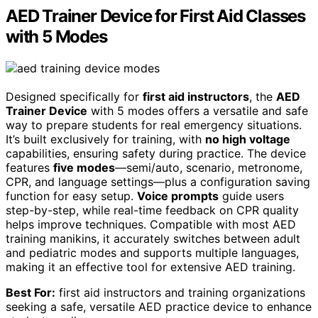
AED Trainer Device for First Aid Classes
with 5 Modes
Designed specifically for
first aid instructors
, the
AED
Trainer Device
with 5 modes offers a versatile and safe
way to prepare students for real emergency situations.
It’s built exclusively for training, with
no high voltage
capabilities, ensuring safety during practice. The device
features
five modes
—semi/auto, scenario, metronome,
CPR, and language settings—plus a configuration saving
function for easy setup.
Voice prompts
guide users
step-by-step, while real-time feedback on CPR quality
helps improve techniques. Compatible with most AED
training manikins, it accurately switches between adult
and pediatric modes and supports multiple languages,
making it an effective tool for extensive AED training.
Best For:
first aid instructors and training organizations
seeking a safe, versatile AED practice device to enhance