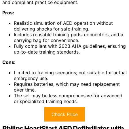
and compliant practice equipment.
Pros:
Realistic simulation of AED operation without
delivering shocks for safe training.
Includes reusable training pads, connectors, and a
carrying bag for convenience.
Fully compliant with 2023 AHA guidelines, ensuring
up-to-date training standards.
Cons:
Limited to training scenarios; not suitable for actual
emergency use.
Requires batteries, which may need replacement
over time.
The set may be less comprehensive for advanced
or specialized training needs.
Check Price
Philips HeartStart AED Defibrillator with