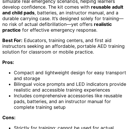
simulate real emergency scenarios, helping learners
develop confidence. The kit comes with
reusable adult
and child pads
, batteries, an instructor manual, and a
durable carrying case. It’s designed solely for training—
no risk of actual defibrillation—yet offers
realistic
practice
for effective emergency response.
Best For:
Educators, training centers, and first aid
instructors seeking an affordable, portable AED training
solution for classroom or mobile practice.
Pros:
Compact and lightweight design for easy transport
and storage
Bilingual voice prompts and LED indicators provide
realistic and accessible training experiences
Includes comprehensive accessories like reusable
pads, batteries, and an instructor manual for
complete training setup
Cons:
Strictly for training; cannot be used for actual