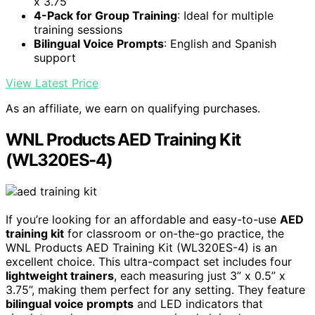
x 3.75”
4-Pack for Group Training
: Ideal for multiple
training sessions
Bilingual Voice Prompts
: English and Spanish
support
View Latest Price
As an affiliate, we earn on qualifying purchases.
WNL Products AED Training Kit
(WL320ES-4)
If you’re looking for an affordable and easy-to-use
AED
training kit
for classroom or on-the-go practice, the
WNL Products AED Training Kit (WL320ES-4) is an
excellent choice. This ultra-compact set includes four
lightweight trainers
, each measuring just 3” x 0.5” x
3.75”, making them perfect for any setting. They feature
bilingual voice prompts
and LED indicators that