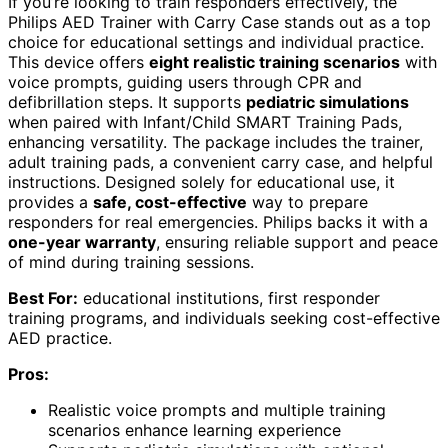
If you’re looking to train responders effectively, the
Philips AED Trainer with Carry Case stands out as a top
choice for educational settings and individual practice.
This device offers
eight realistic training scenarios
with
voice prompts, guiding users through CPR and
defibrillation steps. It supports
pediatric simulations
when paired with Infant/Child SMART Training Pads,
enhancing versatility. The package includes the trainer,
adult training pads, a convenient carry case, and helpful
instructions. Designed solely for educational use, it
provides a
safe, cost-effective
way to prepare
responders for real emergencies. Philips backs it with a
one-year warranty
, ensuring reliable support and peace
of mind during training sessions.
Best For:
educational institutions, first responder
training programs, and individuals seeking cost-effective
AED practice.
Pros:
Realistic voice prompts and multiple training
scenarios enhance learning experience