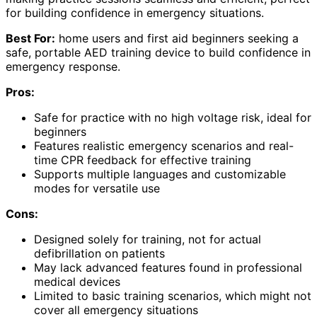
for building confidence in emergency situations.
Best For:
home users and first aid beginners seeking a
safe, portable AED training device to build confidence in
emergency response.
Pros:
Safe for practice with no high voltage risk, ideal for
beginners
Features realistic emergency scenarios and real-
time CPR feedback for effective training
Supports multiple languages and customizable
modes for versatile use
Cons:
Designed solely for training, not for actual
defibrillation on patients
May lack advanced features found in professional
medical devices
Limited to basic training scenarios, which might not
cover all emergency situations