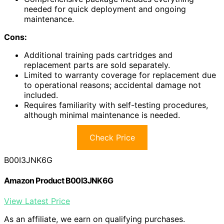
needed for quick deployment and ongoing
maintenance.
Cons:
Additional training pads cartridges and
replacement parts are sold separately.
Limited to warranty coverage for replacement due
to operational reasons; accidental damage not
included.
Requires familiarity with self-testing procedures,
although minimal maintenance is needed.
Check Price
B00I3JNK6G
Amazon Product B00I3JNK6G
View Latest Price
As an affiliate, we earn on qualifying purchases.