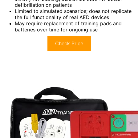
defibrillation on patients
Limited to simulated scenarios; does not replicate
the full functionality of real AED devices
May require replacement of training pads and
batteries over time for ongoing use
Check Price