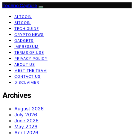
Techno Capture
ALTCOIN
BITCOIN
TECH GUIDE
CRYPTO NEWS
GADGETS
IMPRESSUM
TERMS OF USE
PRIVACY POLICY
ABOUT US
MEET THE TEAM
CONTACT US
DISCLAIMER
Archives
August 2026
July 2026
June 2026
May 2026
April 2026