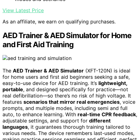
View Latest Price
As an affiliate, we earn on qualifying purchases.
AED Trainer & AED Simulator for Home
and First Aid Training
The
AED Trainer & AED Simulator
(XFT-120N) is ideal
for home users and first aid beginners seeking a safe,
easy-to-use device for AED training. It’s
lightweight,
portable
, and designed specifically for practice—not
real defibrillation—so there’s no risk of high voltage. It
features
scenarios that mirror real emergencies
, voice
prompts, and multiple modes, including semi and full
auto, to enhance learning. With
real-time CPR feedback
,
adjustable settings, and support for
different
languages
, it guarantees thorough training tailored to
various needs. The device remembers last-used modes,
making practice sessions seamless and efficient, perfect