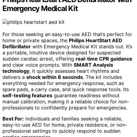
Emergency Medical Kit
For those seeking an easy-to-use AED that’s perfect for
home or private spaces, the
Philips HeartStart AED
Defibrillator
with Emergency Medical Kit stands out. It’s
a portable, intuitive device designed for suspected
sudden cardiac arrest, offering
real-time CPR guidance
and clear voice prompts. With
SMART Analysis
technology
, it quickly assesses heart rhythms and
delivers a
shock within 8 seconds
. The kit includes
everything needed for emergency response, such as
spare pads, a carry case, and quick response tools. Its
self-testing features
guarantee readiness without
manual calibration, making it a reliable choice for non-
professionals to confidently prepare for emergencies.
Best For:
individuals and families seeking a reliable,
easy-to-use AED for home, private residence, or non-
professional settings to quickly respond to sudden
cardiac emergencies.