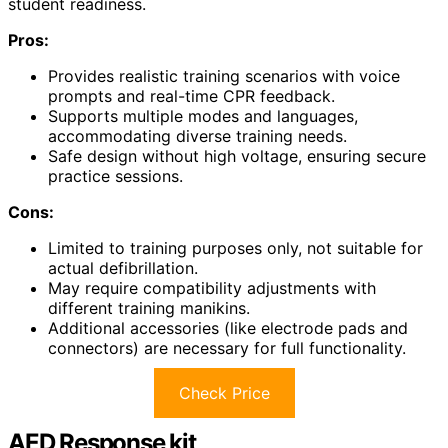
student readiness.
Pros:
Provides realistic training scenarios with voice
prompts and real-time CPR feedback.
Supports multiple modes and languages,
accommodating diverse training needs.
Safe design without high voltage, ensuring secure
practice sessions.
Cons:
Limited to training purposes only, not suitable for
actual defibrillation.
May require compatibility adjustments with
different training manikins.
Additional accessories (like electrode pads and
connectors) are necessary for full functionality.
Check Price
AED Response kit