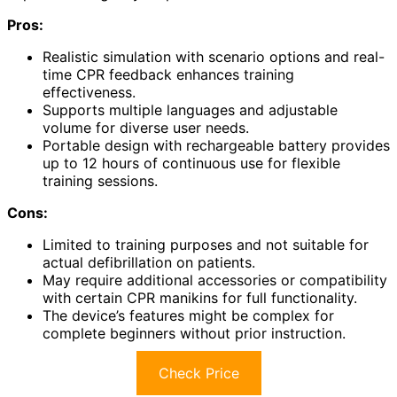
Pros:
Realistic simulation with scenario options and real-
time CPR feedback enhances training
effectiveness.
Supports multiple languages and adjustable
volume for diverse user needs.
Portable design with rechargeable battery provides
up to 12 hours of continuous use for flexible
training sessions.
Cons:
Limited to training purposes and not suitable for
actual defibrillation on patients.
May require additional accessories or compatibility
with certain CPR manikins for full functionality.
The device’s features might be complex for
complete beginners without prior instruction.
Check Price