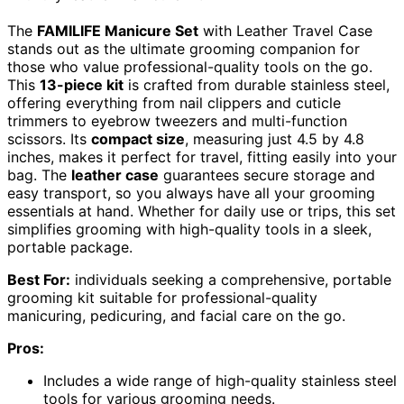
The
FAMILIFE Manicure Set
with Leather Travel Case
stands out as the ultimate grooming companion for
those who value professional-quality tools on the go.
This
13-piece kit
is crafted from durable stainless steel,
offering everything from nail clippers and cuticle
trimmers to eyebrow tweezers and multi-function
scissors. Its
compact size
, measuring just 4.5 by 4.8
inches, makes it perfect for travel, fitting easily into your
bag. The
leather case
guarantees secure storage and
easy transport, so you always have all your grooming
essentials at hand. Whether for daily use or trips, this set
simplifies grooming with high-quality tools in a sleek,
portable package.
Best For:
individuals seeking a comprehensive, portable
grooming kit suitable for professional-quality
manicuring, pedicuring, and facial care on the go.
Pros:
Includes a wide range of high-quality stainless steel
tools for various grooming needs.