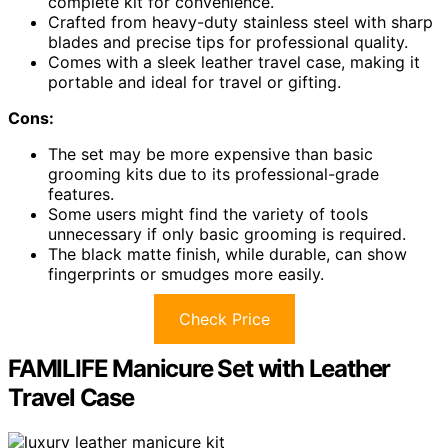
complete kit for convenience.
Crafted from heavy-duty stainless steel with sharp
blades and precise tips for professional quality.
Comes with a sleek leather travel case, making it
portable and ideal for travel or gifting.
Cons:
The set may be more expensive than basic
grooming kits due to its professional-grade
features.
Some users might find the variety of tools
unnecessary if only basic grooming is required.
The black matte finish, while durable, can show
fingerprints or smudges more easily.
Check Price
FAMILIFE Manicure Set with Leather
Travel Case