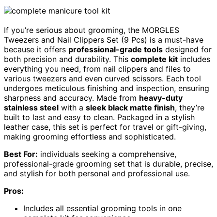
If you’re serious about grooming, the MORGLES
Tweezers and Nail Clippers Set (9 Pcs) is a must-have
because it offers
professional-grade tools
designed for
both precision and durability. This
complete kit
includes
everything you need, from nail clippers and files to
various tweezers and even curved scissors. Each tool
undergoes meticulous finishing and inspection, ensuring
sharpness and accuracy. Made from
heavy-duty
stainless steel
with a
sleek black matte finish
, they’re
built to last and easy to clean. Packaged in a stylish
leather case, this set is perfect for travel or gift-giving,
making grooming effortless and sophisticated.
Best For:
individuals seeking a comprehensive,
professional-grade grooming set that is durable, precise,
and stylish for both personal and professional use.
Pros:
Includes all essential grooming tools in one