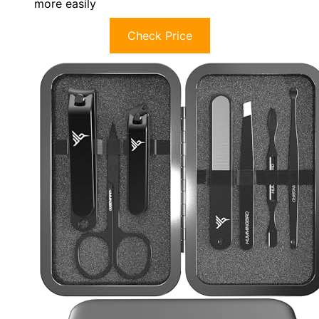
more easily
Check Price