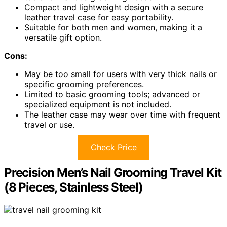
Compact and lightweight design with a secure
leather travel case for easy portability.
Suitable for both men and women, making it a
versatile gift option.
Cons:
May be too small for users with very thick nails or
specific grooming preferences.
Limited to basic grooming tools; advanced or
specialized equipment is not included.
The leather case may wear over time with frequent
travel or use.
Check Price
Precision Men’s Nail Grooming Travel Kit
(8 Pieces, Stainless Steel)