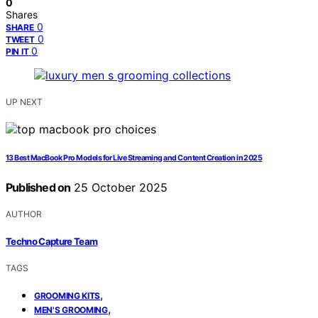
0
Shares
0
SHARE
0
TWEET
0
PIN IT
UP NEXT
13 Best MacBook Pro Models for Live Streaming and Content Creation in 2025
Published on
25 October 2025
AUTHOR
Techno Capture Team
TAGS
,
GROOMING KITS
,
MEN'S GROOMING