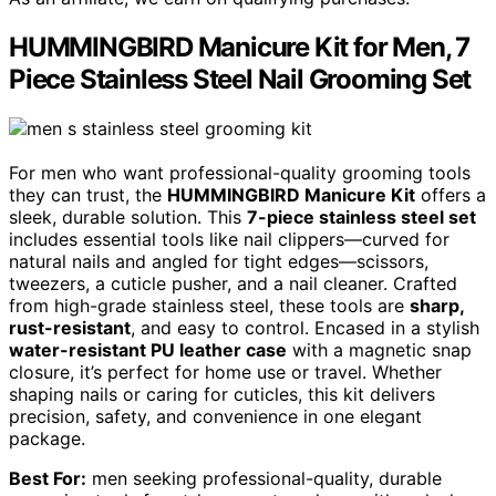
HUMMINGBIRD Manicure Kit for Men, 7
Piece Stainless Steel Nail Grooming Set
For men who want professional-quality grooming tools
they can trust, the
HUMMINGBIRD Manicure Kit
offers a
sleek, durable solution. This
7-piece stainless steel set
includes essential tools like nail clippers—curved for
natural nails and angled for tight edges—scissors,
tweezers, a cuticle pusher, and a nail cleaner. Crafted
from high-grade stainless steel, these tools are
sharp,
rust-resistant
, and easy to control. Encased in a stylish
water-resistant PU leather case
with a magnetic snap
closure, it’s perfect for home use or travel. Whether
shaping nails or caring for cuticles, this kit delivers
precision, safety, and convenience in one elegant
package.
Best For:
men seeking professional-quality, durable