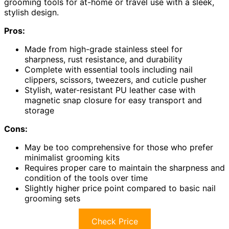
grooming tools for at-home or travel use with a sleek,
stylish design.
Pros:
Made from high-grade stainless steel for
sharpness, rust resistance, and durability
Complete with essential tools including nail
clippers, scissors, tweezers, and cuticle pusher
Stylish, water-resistant PU leather case with
magnetic snap closure for easy transport and
storage
Cons:
May be too comprehensive for those who prefer
minimalist grooming kits
Requires proper care to maintain the sharpness and
condition of the tools over time
Slightly higher price point compared to basic nail
grooming sets
Check Price