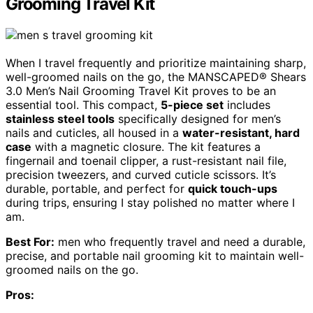
Grooming Travel Kit
When I travel frequently and prioritize maintaining sharp,
well-groomed nails on the go, the MANSCAPED® Shears
3.0 Men’s Nail Grooming Travel Kit proves to be an
essential tool. This compact,
5-piece set
includes
stainless steel tools
specifically designed for men’s
nails and cuticles, all housed in a
water-resistant, hard
case
with a magnetic closure. The kit features a
fingernail and toenail clipper, a rust-resistant nail file,
precision tweezers, and curved cuticle scissors. It’s
durable, portable, and perfect for
quick touch-ups
during trips, ensuring I stay polished no matter where I
am.
Best For:
men who frequently travel and need a durable,
precise, and portable nail grooming kit to maintain well-
groomed nails on the go.
Pros: