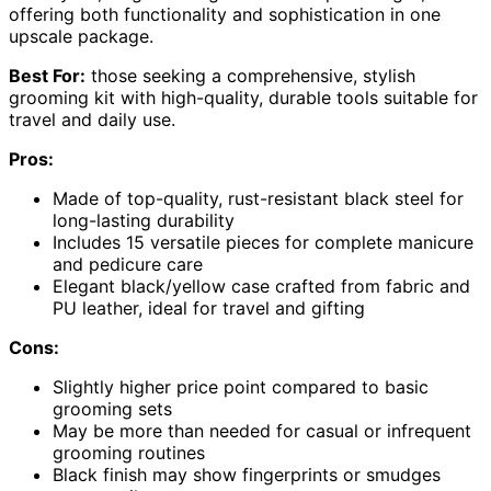
offering both functionality and sophistication in one
upscale package.
Best For:
those seeking a comprehensive, stylish
grooming kit with high-quality, durable tools suitable for
travel and daily use.
Pros:
Made of top-quality, rust-resistant black steel for
long-lasting durability
Includes 15 versatile pieces for complete manicure
and pedicure care
Elegant black/yellow case crafted from fabric and
PU leather, ideal for travel and gifting
Cons:
Slightly higher price point compared to basic
grooming sets
May be more than needed for casual or infrequent
grooming routines
Black finish may show fingerprints or smudges