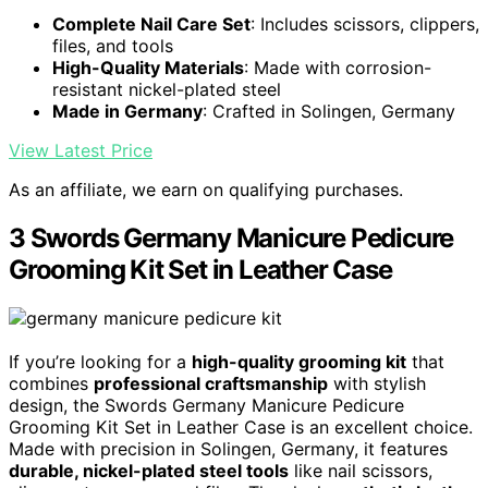
Complete Nail Care Set
: Includes scissors, clippers,
files, and tools
High-Quality Materials
: Made with corrosion-
resistant nickel-plated steel
Made in Germany
: Crafted in Solingen, Germany
View Latest Price
As an affiliate, we earn on qualifying purchases.
3 Swords Germany Manicure Pedicure
Grooming Kit Set in Leather Case
If you’re looking for a
high-quality grooming kit
that
combines
professional craftsmanship
with stylish
design, the Swords Germany Manicure Pedicure
Grooming Kit Set in Leather Case is an excellent choice.
Made with precision in Solingen, Germany, it features
durable, nickel-plated steel tools
like nail scissors,