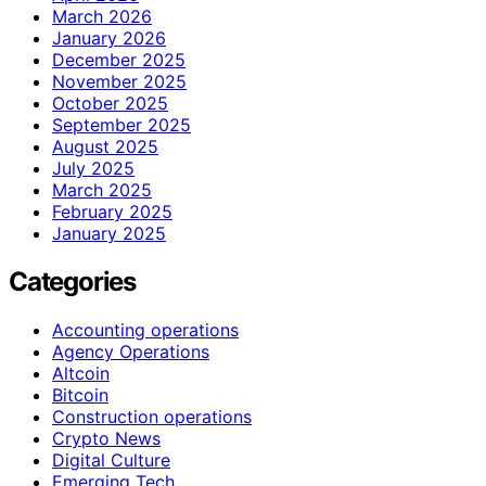
March 2026
January 2026
December 2025
November 2025
October 2025
September 2025
August 2025
July 2025
March 2025
February 2025
January 2025
Categories
Accounting operations
Agency Operations
Altcoin
Bitcoin
Construction operations
Crypto News
Digital Culture
Emerging Tech