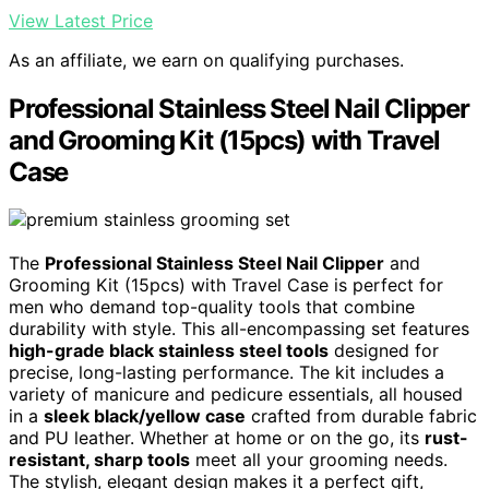
View Latest Price
As an affiliate, we earn on qualifying purchases.
Professional Stainless Steel Nail Clipper
and Grooming Kit (15pcs) with Travel
Case
The
Professional Stainless Steel Nail Clipper
and
Grooming Kit (15pcs) with Travel Case is perfect for
men who demand top-quality tools that combine
durability with style. This all-encompassing set features
high-grade black stainless steel tools
designed for
precise, long-lasting performance. The kit includes a
variety of manicure and pedicure essentials, all housed
in a
sleek black/yellow case
crafted from durable fabric
and PU leather. Whether at home or on the go, its
rust-
resistant, sharp tools
meet all your grooming needs.
The stylish, elegant design makes it a perfect gift,