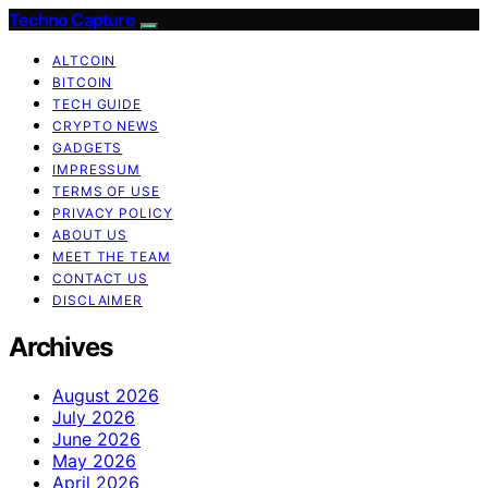
Techno Capture
ALTCOIN
BITCOIN
TECH GUIDE
CRYPTO NEWS
GADGETS
IMPRESSUM
TERMS OF USE
PRIVACY POLICY
ABOUT US
MEET THE TEAM
CONTACT US
DISCLAIMER
Archives
August 2026
July 2026
June 2026
May 2026
April 2026