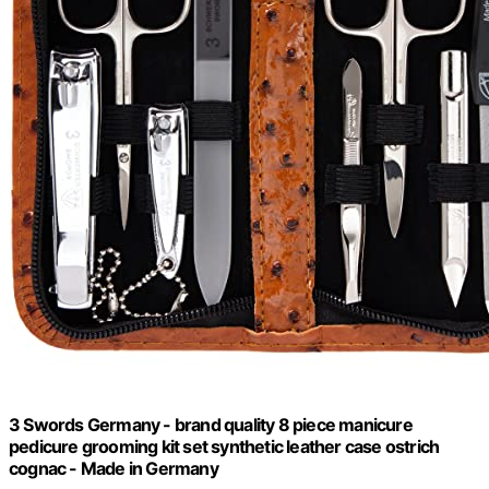
3 Swords Germany - brand quality 8 piece manicure
pedicure grooming kit set synthetic leather case ostrich
cognac - Made in Germany