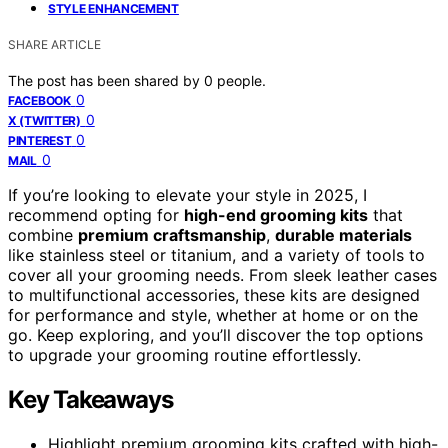
STYLE ENHANCEMENT
SHARE ARTICLE
The post has been shared by
0
people.
0
FACEBOOK
0
X (TWITTER)
0
PINTEREST
0
MAIL
If you’re looking to elevate your style in 2025, I
recommend opting for
high-end grooming kits
that
combine
premium craftsmanship
,
durable materials
like stainless steel or titanium, and a variety of tools to
cover all your grooming needs. From sleek leather cases
to multifunctional accessories, these kits are designed
for performance and style, whether at home or on the
go. Keep exploring, and you’ll discover the top options
to upgrade your grooming routine effortlessly.
Key Takeaways
Highlight premium grooming kits crafted with high-