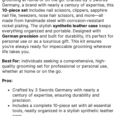
Germany, a brand with nearly a century of expertise, this
10-piece set
includes nail scissors, clippers, sapphire
nail file, tweezers, nose hair scissors, and more—all
made from handmade steel with corrosion-resistant
nickel plating. The stylish
synthetic leather case
keeps
everything organized and portable. Designed with
German precision
and built for durability, it’s perfect for
personal use or as a luxurious gift. This kit ensures
you’re always ready for impeccable grooming wherever
life takes you.
Best For:
individuals seeking a comprehensive, high-
quality grooming set for professional or personal use,
whether at home or on the go.
Pros:
Crafted by 3 Swords Germany with nearly a
century of expertise, ensuring durability and
precision.
Includes a complete 10-piece set with all essential
tools, neatly organized in a stylish synthetic leather
case.