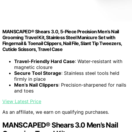
MANSCAPED® Shears 3.0, 5-Piece Precision Men’s Nail
Grooming Travel Kit, Stainless Steel Manicure Set with
Fingernail & Toenail Clippers, Nail File, Slant Tip Tweezers,
Cuticle Scissors, Travel Case
Travel-Friendly Hard Case
: Water-resistant with
magnetic closure
Secure Tool Storage
: Stainless steel tools held
firmly in place
Men’s Nail Clippers
: Precision-sharpened for nails
and toes
View Latest Price
As an affiliate, we earn on qualifying purchases.
MANSCAPED® Shears 3.0 Men’s Nail