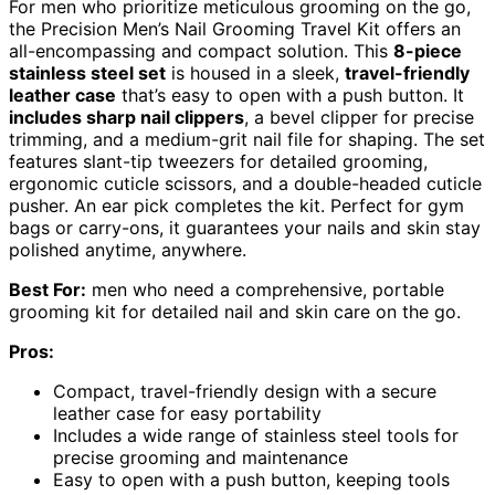
For men who prioritize meticulous grooming on the go,
the Precision Men’s Nail Grooming Travel Kit offers an
all-encompassing and compact solution. This
8-piece
stainless steel set
is housed in a sleek,
travel-friendly
leather case
that’s easy to open with a push button. It
includes sharp nail clippers
, a bevel clipper for precise
trimming, and a medium-grit nail file for shaping. The set
features slant-tip tweezers for detailed grooming,
ergonomic cuticle scissors, and a double-headed cuticle
pusher. An ear pick completes the kit. Perfect for gym
bags or carry-ons, it guarantees your nails and skin stay
polished anytime, anywhere.
Best For:
men who need a comprehensive, portable
grooming kit for detailed nail and skin care on the go.
Pros:
Compact, travel-friendly design with a secure
leather case for easy portability
Includes a wide range of stainless steel tools for
precise grooming and maintenance
Easy to open with a push button, keeping tools