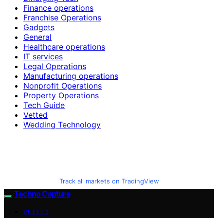
Finance operations
Franchise Operations
Gadgets
General
Healthcare operations
IT services
Legal Operations
Manufacturing operations
Nonprofit Operations
Property Operations
Tech Guide
Vetted
Wedding Technology
Track all markets on TradingView
Techno Capture
VETTED