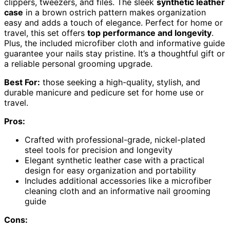
clippers, tweezers, and files. The sleek
synthetic leather
case
in a brown ostrich pattern makes organization
easy and adds a touch of elegance. Perfect for home or
travel, this set offers
top performance and longevity
.
Plus, the included microfiber cloth and informative guide
guarantee your nails stay pristine. It’s a thoughtful gift or
a reliable personal grooming upgrade.
Best For:
those seeking a high-quality, stylish, and
durable manicure and pedicure set for home use or
travel.
Pros:
Crafted with professional-grade, nickel-plated
steel tools for precision and longevity
Elegant synthetic leather case with a practical
design for easy organization and portability
Includes additional accessories like a microfiber
cleaning cloth and an informative nail grooming
guide
Cons: