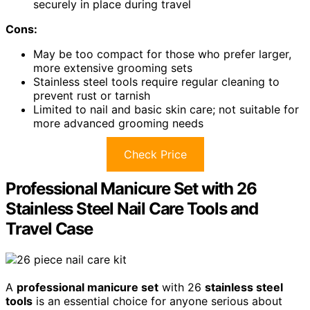
securely in place during travel
Cons:
May be too compact for those who prefer larger,
more extensive grooming sets
Stainless steel tools require regular cleaning to
prevent rust or tarnish
Limited to nail and basic skin care; not suitable for
more advanced grooming needs
Check Price
Professional Manicure Set with 26
Stainless Steel Nail Care Tools and
Travel Case
A
professional manicure set
with 26
stainless steel
tools
is an essential choice for anyone serious about