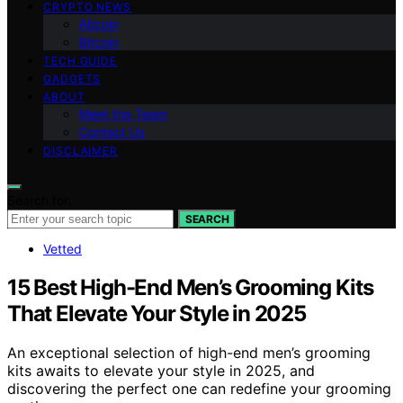
CRYPTO NEWS
Altcoin
Bitcoin
TECH GUIDE
GADGETS
ABOUT
Meet the Team
Contact Us
DISCLAIMER
Search for:
SEARCH
Vetted
15 Best High-End Men’s Grooming Kits
That Elevate Your Style in 2025
An exceptional selection of high-end men’s grooming
kits awaits to elevate your style in 2025, and
discovering the perfect one can redefine your grooming