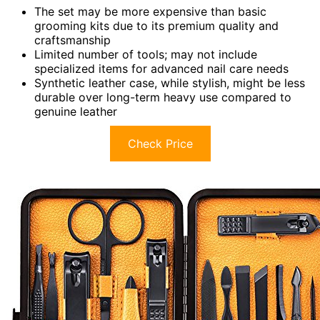
The set may be more expensive than basic
grooming kits due to its premium quality and
craftsmanship
Limited number of tools; may not include
specialized items for advanced nail care needs
Synthetic leather case, while stylish, might be less
durable over long-term heavy use compared to
genuine leather
Check Price