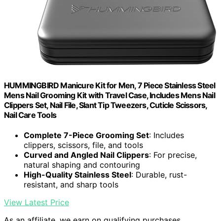
HUMMINGBIRD Manicure Kit for Men, 7 Piece Stainless Steel
Mens Nail Grooming Kit with Travel Case, Includes Mens Nail
Clippers Set, Nail File, Slant Tip Tweezers, Cuticle Scissors,
Nail Care Tools
Complete 7-Piece Grooming Set
: Includes
clippers, scissors, file, and tools
Curved and Angled Nail Clippers
: For precise,
natural shaping and contouring
High-Quality Stainless Steel
: Durable, rust-
resistant, and sharp tools
View Latest Price
As an affiliate, we earn on qualifying purchases.