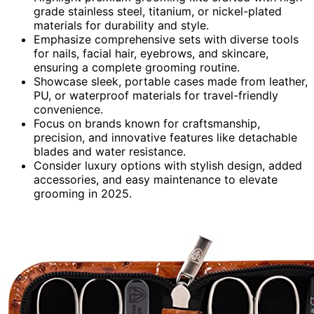
grade stainless steel, titanium, or nickel-plated
materials for durability and style.
Emphasize comprehensive sets with diverse tools
for nails, facial hair, eyebrows, and skincare,
ensuring a complete grooming routine.
Showcase sleek, portable cases made from leather,
PU, or waterproof materials for travel-friendly
convenience.
Focus on brands known for craftsmanship,
precision, and innovative features like detachable
blades and water resistance.
Consider luxury options with stylish design, added
accessories, and easy maintenance to elevate
grooming in 2025.