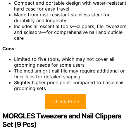
Compact and portable design with water-resistant
hard case for easy travel
Made from rust-resistant stainless steel for
durability and longevity
Includes all essential tools—clippers, file, tweezers,
and scissors—for comprehensive nail and cuticle
care
Cons:
Limited to five tools, which may not cover all
grooming needs for some users
The medium grit nail file may require additional or
finer files for detailed shaping
Slightly higher price point compared to basic nail
grooming sets
Check Price
MORGLES Tweezers and Nail Clippers
Set (9 Pcs)