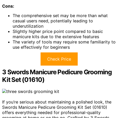
Cons:
The comprehensive set may be more than what
casual users need, potentially leading to
underutilization
Slightly higher price point compared to basic
manicure kits due to the extensive features
The variety of tools may require some familiarity to
use effectively for beginners
Check Price
3 Swords Manicure Pedicure Grooming
Kit Set (01610)
If you’re serious about maintaining a polished look, the
Swords Manicure Pedicure Grooming Kit Set (01610)
offers everything needed for professional-quality
grooming at home or on the go. Crafted by 3 Swords