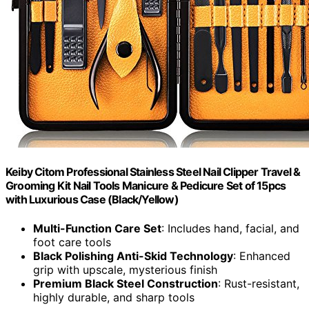
Keiby Citom Professional Stainless Steel Nail Clipper Travel &
Grooming Kit Nail Tools Manicure & Pedicure Set of 15pcs
with Luxurious Case (Black/Yellow)
Multi-Function Care Set
: Includes hand, facial, and
foot care tools
Black Polishing Anti-Skid Technology
: Enhanced
grip with upscale, mysterious finish
Premium Black Steel Construction
: Rust-resistant,
highly durable, and sharp tools