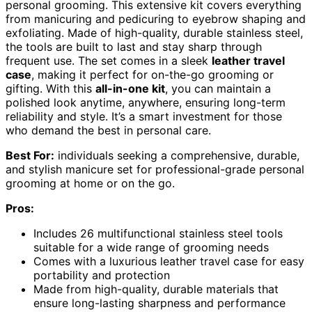
personal grooming. This extensive kit covers everything
from manicuring and pedicuring to eyebrow shaping and
exfoliating. Made of high-quality, durable stainless steel,
the tools are built to last and stay sharp through
frequent use. The set comes in a sleek
leather travel
case
, making it perfect for on-the-go grooming or
gifting. With this
all-in-one kit
, you can maintain a
polished look anytime, anywhere, ensuring long-term
reliability and style. It’s a smart investment for those
who demand the best in personal care.
Best For:
individuals seeking a comprehensive, durable,
and stylish manicure set for professional-grade personal
grooming at home or on the go.
Pros:
Includes 26 multifunctional stainless steel tools
suitable for a wide range of grooming needs
Comes with a luxurious leather travel case for easy
portability and protection
Made from high-quality, durable materials that
ensure long-lasting sharpness and performance