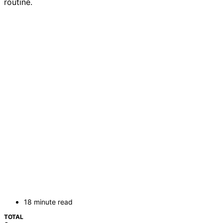
routine.
18 minute read
TOTAL