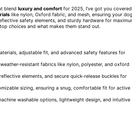
at blend
luxury and comfort
for 2025, I’ve got you covered
rials
like nylon, Oxford fabric, and mesh, ensuring your do
reflective safety elements, and sturdy hardware for maxim
he top choices and what makes them stand out.
erials, adjustable fit, and advanced safety features for
weather-resistant fabrics like nylon, polyester, and oxford
reflective elements, and secure quick-release buckles for
omizable sizing, ensuring a snug, comfortable fit for active
achine washable options, lightweight design, and intuitive