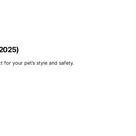
 2025)
for your pet’s style and safety.