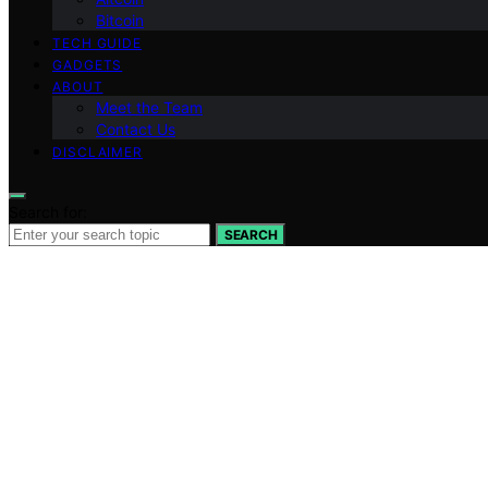
Bitcoin
TECH GUIDE
GADGETS
ABOUT
Meet the Team
Contact Us
DISCLAIMER
Search for:
SEARCH