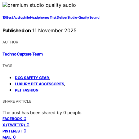
15 Best Audiophile Headphones That Deliver Studio-Quality Sound
Published on
11 November 2025
AUTHOR
Techno Capture Team
TAGS
,
DOG SAFETY GEAR
,
LUXURY PET ACCESSORIES
PET FASHION
SHARE ARTICLE
The post has been shared by
0
people.
0
FACEBOOK
0
X (TWITTER)
0
PINTEREST
0
MAIL