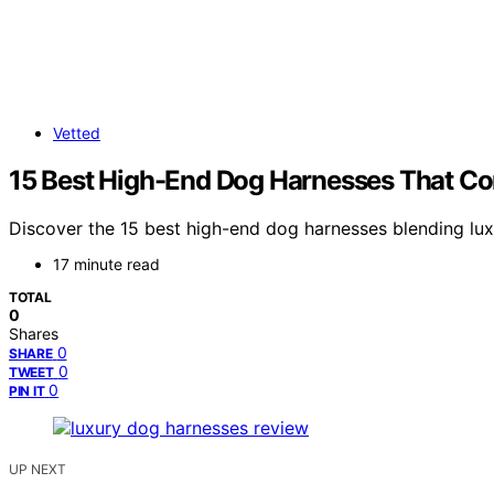
Vetted
15 Best High-End Dog Harnesses That C
Discover the 15 best high-end dog harnesses blending luxu
17 minute read
TOTAL
0
Shares
0
SHARE
0
TWEET
0
PIN IT
UP NEXT