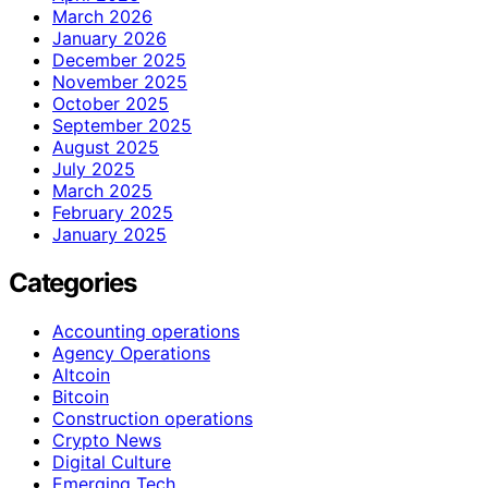
March 2026
January 2026
December 2025
November 2025
October 2025
September 2025
August 2025
July 2025
March 2025
February 2025
January 2025
Categories
Accounting operations
Agency Operations
Altcoin
Bitcoin
Construction operations
Crypto News
Digital Culture
Emerging Tech