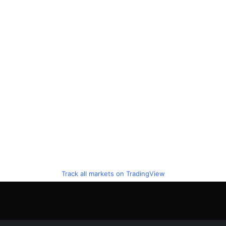
Track all markets on TradingView