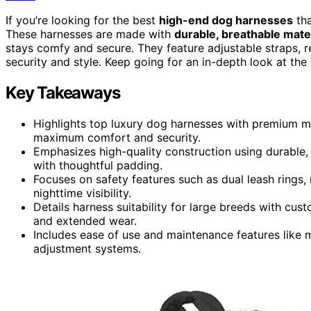
If you’re looking for the best
high-end dog harnesses
th
These harnesses are made with
durable, breathable mate
stays comfy and secure. They feature adjustable straps, 
security and style. Keep going for an in-depth look at t
Key Takeaways
Highlights top luxury dog harnesses with premium mat
maximum comfort and security.
Emphasizes high-quality construction using durable, 
with thoughtful padding.
Focuses on safety features such as dual leash rings, 
nighttime visibility.
Details harness suitability for large breeds with cust
and extended wear.
Includes ease of use and maintenance features like m
adjustment systems.