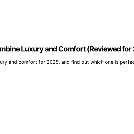
ombine Luxury and Comfort (Reviewed for
ry and comfort for 2025, and find out which one is perfect 