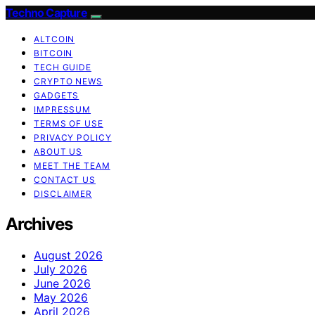
Techno Capture
ALTCOIN
BITCOIN
TECH GUIDE
CRYPTO NEWS
GADGETS
IMPRESSUM
TERMS OF USE
PRIVACY POLICY
ABOUT US
MEET THE TEAM
CONTACT US
DISCLAIMER
Archives
August 2026
July 2026
June 2026
May 2026
April 2026