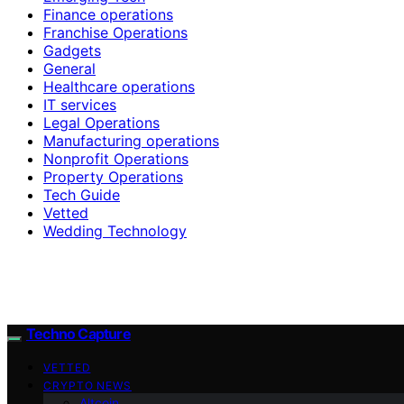
Finance operations
Franchise Operations
Gadgets
General
Healthcare operations
IT services
Legal Operations
Manufacturing operations
Nonprofit Operations
Property Operations
Tech Guide
Vetted
Wedding Technology
Techno Capture
VETTED
CRYPTO NEWS
Altcoin