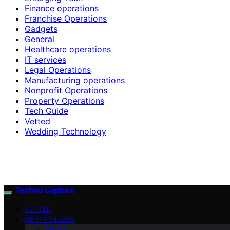
Finance operations
Franchise Operations
Gadgets
General
Healthcare operations
IT services
Legal Operations
Manufacturing operations
Nonprofit Operations
Property Operations
Tech Guide
Vetted
Wedding Technology
Techno Capture
VETTED
CRYPTO NEWS
Altcoin