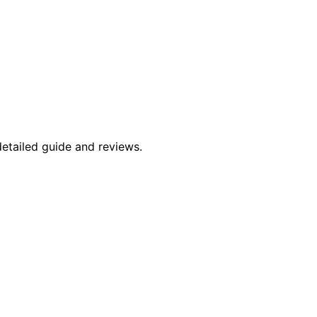
detailed guide and reviews.