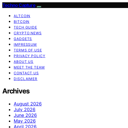
Techno Capture
ALTCOIN
BITCOIN
TECH GUIDE
CRYPTO NEWS
GADGETS
IMPRESSUM
TERMS OF USE
PRIVACY POLICY
ABOUT US
MEET THE TEAM
CONTACT US
DISCLAIMER
Archives
August 2026
July 2026
June 2026
May 2026
April 2026