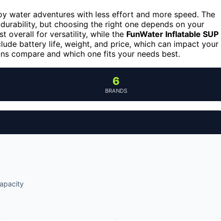
y water adventures with less effort and more speed. The
durability, but choosing the right one depends on your
 overall for versatility, while the
FunWater Inflatable SUP
clude battery life, weight, and price, which can impact your
ons compare and which one fits your needs best.
6
BRANDS
capacity