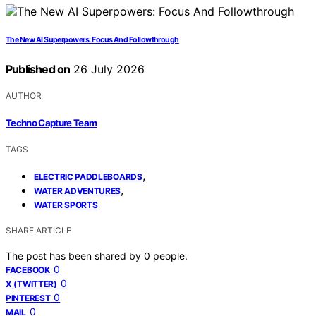
The New AI Superpowers: Focus And Followthrough
Published on
26 July 2026
AUTHOR
Techno Capture Team
TAGS
,
ELECTRIC PADDLEBOARDS
,
WATER ADVENTURES
WATER SPORTS
SHARE ARTICLE
The post has been shared by
0
people.
0
FACEBOOK
0
X (TWITTER)
0
PINTEREST
0
MAIL