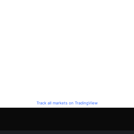
Track all markets on TradingView