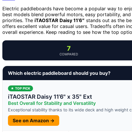
Electric paddleboards have become a popular way to enjo
best models blend powerful motors, easy portability, and 
priorities. The
iTAOSTAR Daisy 11’6″
stands out as the best
offers excellent value for casual users. Tradeoffs often in
overall experience. Keep reading to see how the top opti
7
COMPARED
Which electric paddleboard should you buy?
★ TOP PICK
iTAOSTAR Daisy 11’6" x 35" Ext
Best Overall for Stability and Versatility
Exceptional stability thanks to its wide deck and high weight 
See on Amazon →