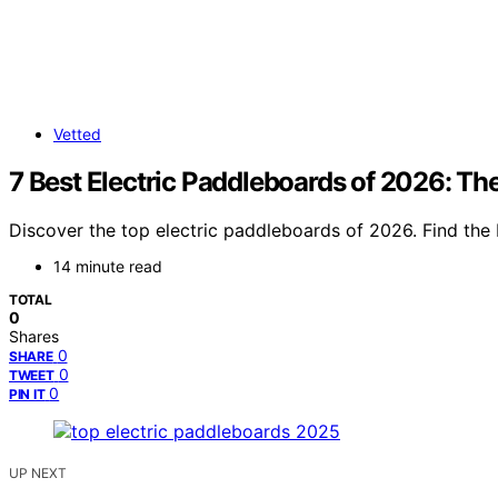
Vetted
7 Best Electric Paddleboards of 2026: Th
Discover the top electric paddleboards of 2026. Find the 
14 minute read
TOTAL
0
Shares
0
SHARE
0
TWEET
0
PIN IT
UP NEXT