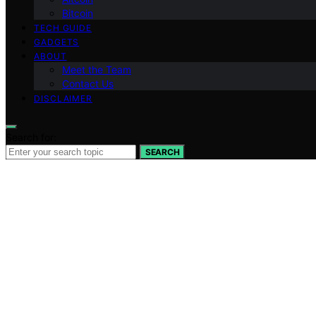
Bitcoin
TECH GUIDE
GADGETS
ABOUT
Meet the Team
Contact Us
DISCLAIMER
Search for:
SEARCH