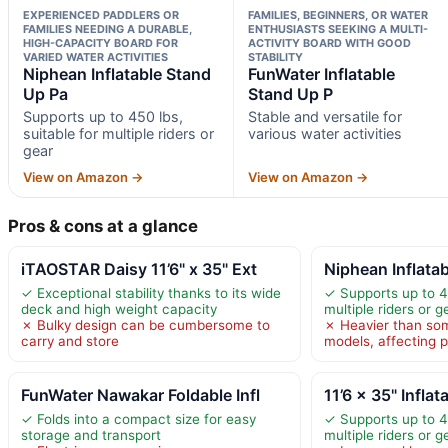
EXPERIENCED PADDLERS OR
FAMILIES, BEGINNERS, OR WATER
FAMILIES NEEDING A DURABLE,
ENTHUSIASTS SEEKING A MULTI-
HIGH-CAPACITY BOARD FOR
ACTIVITY BOARD WITH GOOD
VARIED WATER ACTIVITIES
STABILITY
Niphean Inflatable Stand
FunWater Inflatable
Up Pa
Stand Up P
Supports up to 450 lbs,
Stable and versatile for
suitable for multiple riders or
various water activities
gear
View on Amazon →
View on Amazon →
Pros & cons at a glance
iTAOSTAR Daisy 11’6" x 35" Ext
Niphean Inflata
✓ Exceptional stability thanks to its wide
✓ Supports up to 45
deck and high weight capacity
multiple riders or g
✗ Bulky design can be cumbersome to
✗ Heavier than so
carry and store
models, affecting po
FunWater Nawakar Foldable Infl
11’6 × 35" Infla
✓ Folds into a compact size for easy
✓ Supports up to 45
storage and transport
multiple riders or g