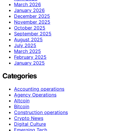
March 2026
January 2026
December 2025
November 2025
October 2025
September 2025
August 2025
July 2025
March 2025
February 2025
January 2025
Categories
Accounting operations
Agency Operations
Altcoin
Bitcoin
Construction operations
Crypto News
Digital Culture
Emerging Tech