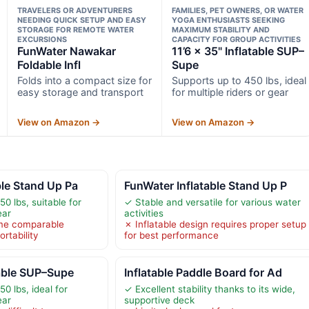
TRAVELERS OR ADVENTURERS
FAMILIES, PET OWNERS, OR WATER
NEEDING QUICK SETUP AND EASY
YOGA ENTHUSIASTS SEEKING
STORAGE FOR REMOTE WATER
MAXIMUM STABILITY AND
EXCURSIONS
CAPACITY FOR GROUP ACTIVITIES
FunWater Nawakar
11’6 × 35" Inflatable SUP–
Foldable Infl
Supe
Folds into a compact size for
Supports up to 450 lbs, ideal
easy storage and transport
for multiple riders or gear
View on Amazon →
View on Amazon →
ble Stand Up Pa
FunWater Inflatable Stand Up P
0 lbs, suitable for
✓ Stable and versatile for various water
ear
activities
me comparable
✗ Inflatable design requires proper setup
rtability
for best performance
table SUP–Supe
Inflatable Paddle Board for Ad
0 lbs, ideal for
✓ Excellent stability thanks to its wide,
ear
supportive deck