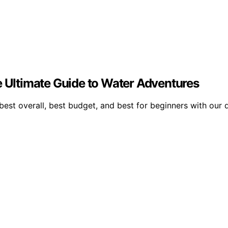
e Ultimate Guide to Water Adventures
best overall, best budget, and best for beginners with our 