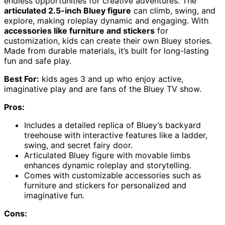
endless opportunities for creative adventures. The
articulated 2.5-inch Bluey figure
can climb, swing, and
explore, making roleplay dynamic and engaging. With
accessories like furniture and stickers
for
customization, kids can create their own Bluey stories.
Made from durable materials, it’s built for long-lasting
fun and safe play.
Best For:
kids ages 3 and up who enjoy active,
imaginative play and are fans of the Bluey TV show.
Pros:
Includes a detailed replica of Bluey’s backyard
treehouse with interactive features like a ladder,
swing, and secret fairy door.
Articulated Bluey figure with movable limbs
enhances dynamic roleplay and storytelling.
Comes with customizable accessories such as
furniture and stickers for personalized and
imaginative fun.
Cons: