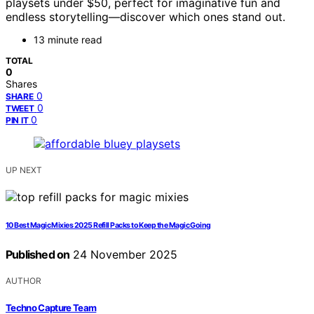
playsets under $50, perfect for imaginative fun and
endless storytelling—discover which ones stand out.
13 minute read
TOTAL
0
Shares
0
SHARE
0
TWEET
0
PIN IT
UP NEXT
10 Best Magic Mixies 2025 Refill Packs to Keep the Magic Going
Published on
24 November 2025
AUTHOR
Techno Capture Team