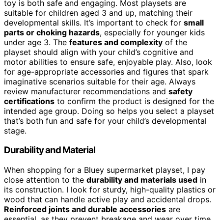
toy is both safe and engaging. Most playsets are
suitable for children aged 3 and up, matching their
developmental skills. It’s important to check for
small
parts or choking hazards
, especially for younger kids
under age 3. The
features and complexity
of the
playset should align with your child’s cognitive and
motor abilities to ensure safe, enjoyable play. Also, look
for age-appropriate accessories and figures that spark
imaginative scenarios suitable for their age. Always
review manufacturer recommendations and
safety
certifications
to confirm the product is designed for the
intended age group. Doing so helps you select a playset
that’s both fun and safe for your child’s developmental
stage.
Durability and Material
When shopping for a Bluey supermarket playset, I pay
close attention to the
durability and materials used
in
its construction. I look for sturdy, high-quality plastics or
wood that can handle active play and accidental drops.
Reinforced joints and durable accessories
are
essential, as they prevent breakage and wear over time.