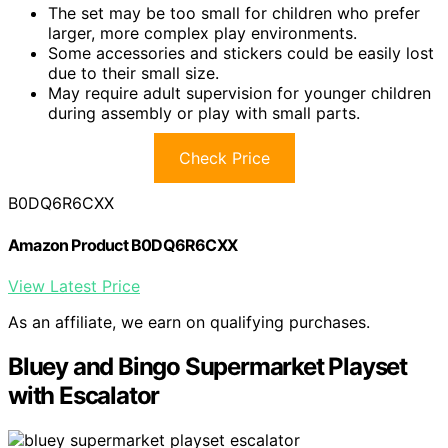
The set may be too small for children who prefer
larger, more complex play environments.
Some accessories and stickers could be easily lost
due to their small size.
May require adult supervision for younger children
during assembly or play with small parts.
Check Price
B0DQ6R6CXX
Amazon Product B0DQ6R6CXX
View Latest Price
As an affiliate, we earn on qualifying purchases.
Bluey and Bingo Supermarket Playset
with Escalator