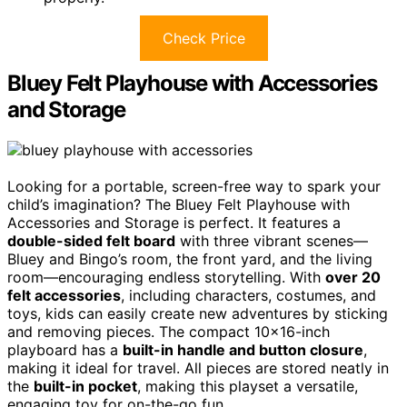
Check Price
Bluey Felt Playhouse with Accessories
and Storage
Looking for a portable, screen-free way to spark your
child’s imagination? The Bluey Felt Playhouse with
Accessories and Storage is perfect. It features a
double-sided felt board
with three vibrant scenes—
Bluey and Bingo’s room, the front yard, and the living
room—encouraging endless storytelling. With
over 20
felt accessories
, including characters, costumes, and
toys, kids can easily create new adventures by sticking
and removing pieces. The compact 10×16-inch
playboard has a
built-in handle and button closure
,
making it ideal for travel. All pieces are stored neatly in
the
built-in pocket
, making this playset a versatile,
engaging toy for on-the-go fun.