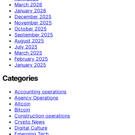
March 2026
January 2026
December 2025
November 2025
October 2025
September 2025
August 2025
July 2025
March 2025
February 2025
January 2025
Categories
Accounting operations
Agency Operations
Altcoin
Bitcoin
Construction operations
Crypto News
Digital Culture
Emerging Tech