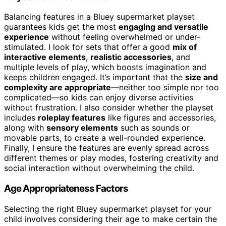
Balancing features in a Bluey supermarket playset
guarantees kids get the most
engaging and versatile
experience
without feeling overwhelmed or under-
stimulated. I look for sets that offer a good
mix of
interactive elements
,
realistic accessories
, and
multiple levels of play, which boosts imagination and
keeps children engaged. It’s important that the
size and
complexity are appropriate
—neither too simple nor too
complicated—so kids can enjoy diverse activities
without frustration. I also consider whether the playset
includes
roleplay features
like figures and accessories,
along with
sensory elements
such as sounds or
movable parts, to create a well-rounded experience.
Finally, I ensure the features are evenly spread across
different themes or play modes, fostering creativity and
social interaction without overwhelming the child.
Age Appropriateness Factors
Selecting the right Bluey supermarket playset for your
child involves considering their age to make certain the