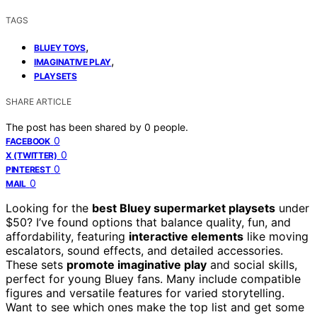
TAGS
,
BLUEY TOYS
,
IMAGINATIVE PLAY
PLAYSETS
SHARE ARTICLE
The post has been shared by
0
people.
0
FACEBOOK
0
X (TWITTER)
0
PINTEREST
0
MAIL
Looking for the
best Bluey supermarket playsets
under
$50? I’ve found options that balance quality, fun, and
affordability, featuring
interactive elements
like moving
escalators, sound effects, and detailed accessories.
These sets
promote imaginative play
and social skills,
perfect for young Bluey fans. Many include compatible
figures and versatile features for varied storytelling.
Want to see which ones make the top list and get some