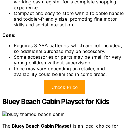
working cash register for a complete shopping
experience.
Compact and easy to store with a foldable handle
and toddler-friendly size, promoting fine motor
skills and social interaction.
Cons:
Requires 3 AAA batteries, which are not included,
so additional purchase may be necessary.
Some accessories or parts may be small for very
young children without supervision.
Price may vary depending on retailer, and
availability could be limited in some areas.
Check Price
Bluey Beach Cabin Playset for Kids
The
Bluey Beach Cabin Playset
is an ideal choice for