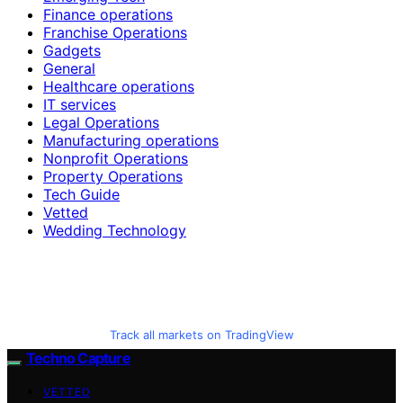
Finance operations
Franchise Operations
Gadgets
General
Healthcare operations
IT services
Legal Operations
Manufacturing operations
Nonprofit Operations
Property Operations
Tech Guide
Vetted
Wedding Technology
Track all markets on TradingView
Techno Capture
VETTED