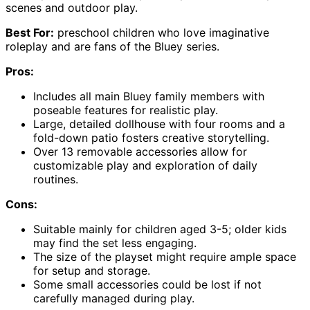
scenes and outdoor play.
Best For:
preschool children who love imaginative
roleplay and are fans of the Bluey series.
Pros:
Includes all main Bluey family members with
poseable features for realistic play.
Large, detailed dollhouse with four rooms and a
fold-down patio fosters creative storytelling.
Over 13 removable accessories allow for
customizable play and exploration of daily
routines.
Cons:
Suitable mainly for children aged 3-5; older kids
may find the set less engaging.
The size of the playset might require ample space
for setup and storage.
Some small accessories could be lost if not
carefully managed during play.