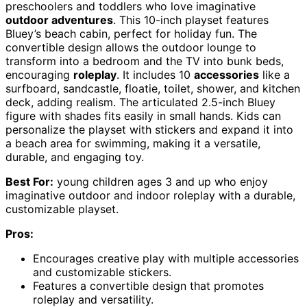
preschoolers and toddlers who love imaginative
outdoor adventures
. This 10-inch playset features
Bluey’s beach cabin, perfect for holiday fun. The
convertible design allows the outdoor lounge to
transform into a bedroom and the TV into bunk beds,
encouraging
roleplay
. It includes 10
accessories
like a
surfboard, sandcastle, floatie, toilet, shower, and kitchen
deck, adding realism. The articulated 2.5-inch Bluey
figure with shades fits easily in small hands. Kids can
personalize the playset with stickers and expand it into
a beach area for swimming, making it a versatile,
durable, and engaging toy.
Best For:
young children ages 3 and up who enjoy
imaginative outdoor and indoor roleplay with a durable,
customizable playset.
Pros:
Encourages creative play with multiple accessories
and customizable stickers.
Features a convertible design that promotes
roleplay and versatility.