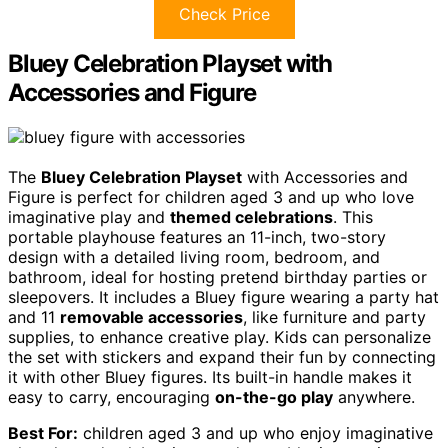
Check Price
Bluey Celebration Playset with
Accessories and Figure
The
Bluey Celebration Playset
with Accessories and
Figure is perfect for children aged 3 and up who love
imaginative play and
themed celebrations
. This
portable playhouse features an 11-inch, two-story
design with a detailed living room, bedroom, and
bathroom, ideal for hosting pretend birthday parties or
sleepovers. It includes a Bluey figure wearing a party hat
and 11
removable accessories
, like furniture and party
supplies, to enhance creative play. Kids can personalize
the set with stickers and expand their fun by connecting
it with other Bluey figures. Its built-in handle makes it
easy to carry, encouraging
on-the-go play
anywhere.
Best For:
children aged 3 and up who enjoy imaginative