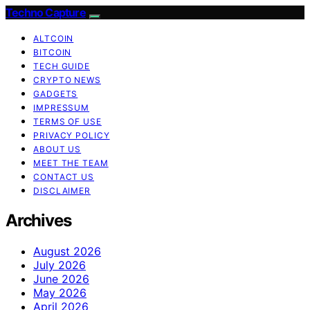
Techno Capture
ALTCOIN
BITCOIN
TECH GUIDE
CRYPTO NEWS
GADGETS
IMPRESSUM
TERMS OF USE
PRIVACY POLICY
ABOUT US
MEET THE TEAM
CONTACT US
DISCLAIMER
Archives
August 2026
July 2026
June 2026
May 2026
April 2026