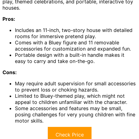
play, themed celebrations, and portable, interactive toy
houses.
Pros:
Includes an 11-inch, two-story house with detailed
rooms for immersive pretend play.
Comes with a Bluey figure and 11 removable
accessories for customization and expanded fun.
Portable design with a built-in handle makes it
easy to carry and take on-the-go.
Cons:
May require adult supervision for small accessories
to prevent loss or choking hazards.
Limited to Bluey-themed play, which might not
appeal to children unfamiliar with the character.
Some accessories and features may be small,
posing challenges for very young children with fine
motor skills.
Check Price