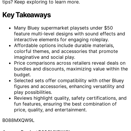
tips? Keep exploring to learn more.
Key Takeaways
Many Bluey supermarket playsets under $50
feature multi-level designs with sound effects and
interactive elements for engaging roleplay.
Affordable options include durable materials,
colorful themes, and accessories that promote
imaginative and social play.
Price comparisons across retailers reveal deals on
bundles and discounts, maximizing value within the
budget.
Selected sets offer compatibility with other Bluey
figures and accessories, enhancing versatility and
play possibilities.
Reviews highlight quality, safety certifications, and
fun features, ensuring the best combination of
price, quality, and entertainment.
B088MXQW9L