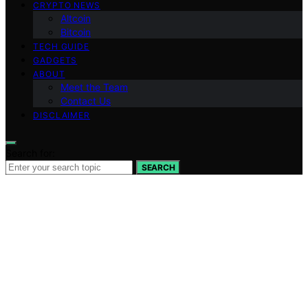
CRYPTO NEWS
Altcoin
Bitcoin
TECH GUIDE
GADGETS
ABOUT
Meet the Team
Contact Us
DISCLAIMER
Search for:
SEARCH