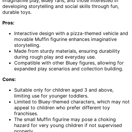
imaginative play, Bluey fans, and those interested in
developing storytelling and social skills through fun,
durable toys.
Pros:
Interactive design with a pizza-themed vehicle and
movable Muffin figurine enhances imaginative
storytelling.
Made from sturdy materials, ensuring durability
during rough play and everyday use.
Compatible with other Bluey figures, allowing for
expanded play scenarios and collection building.
Cons:
Suitable only for children aged 3 and above,
limiting use for younger toddlers.
Limited to Bluey-themed characters, which may not
appeal to children who prefer different toy
franchises.
The small Muffin figurine may pose a choking
hazard for very young children if not supervised
properly.