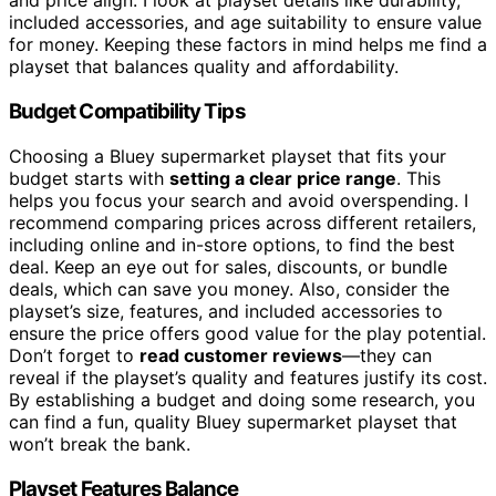
and price align. I look at playset details like durability,
included accessories, and age suitability to ensure value
for money. Keeping these factors in mind helps me find a
playset that balances quality and affordability.
Budget Compatibility Tips
Choosing a Bluey supermarket playset that fits your
budget starts with
setting a clear price range
. This
helps you focus your search and avoid overspending. I
recommend comparing prices across different retailers,
including online and in-store options, to find the best
deal. Keep an eye out for sales, discounts, or bundle
deals, which can save you money. Also, consider the
playset’s size, features, and included accessories to
ensure the price offers good value for the play potential.
Don’t forget to
read customer reviews
—they can
reveal if the playset’s quality and features justify its cost.
By establishing a budget and doing some research, you
can find a fun, quality Bluey supermarket playset that
won’t break the bank.
Playset Features Balance