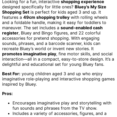
Looking for a fun, interactive
shopping experience
designed specifically for little ones?
Bluey’s My Size
Shopping Set
is perfect for kids aged 3 and up. It
features a
49cm shopping trolley
with rolling wheels
and a foldable handle, making it easy for toddlers to
maneuver. The set includes a
sound-enabled cash
register
, Bluey and Bingo figures, and 22 colorful
accessories for pretend shopping. With engaging
sounds, phrases, and a barcode scanner, kids can
recreate Bluey’s world or invent new stories. It
promotes imaginative play
, fine motor skills, and social
interaction—all in a compact, easy-to-store design. It’s a
delightful and educational set for young Bluey fans.
Best For:
young children aged 3 and up who enjoy
imaginative role-playing and interactive shopping games
inspired by Bluey.
Pros:
Encourages imaginative play and storytelling with
fun sounds and phrases from the TV show.
Includes a variety of accessories, figures, and a