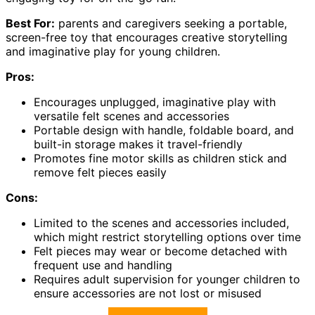
Best For:
parents and caregivers seeking a portable,
screen-free toy that encourages creative storytelling
and imaginative play for young children.
Pros:
Encourages unplugged, imaginative play with
versatile felt scenes and accessories
Portable design with handle, foldable board, and
built-in storage makes it travel-friendly
Promotes fine motor skills as children stick and
remove felt pieces easily
Cons:
Limited to the scenes and accessories included,
which might restrict storytelling options over time
Felt pieces may wear or become detached with
frequent use and handling
Requires adult supervision for younger children to
ensure accessories are not lost or misused