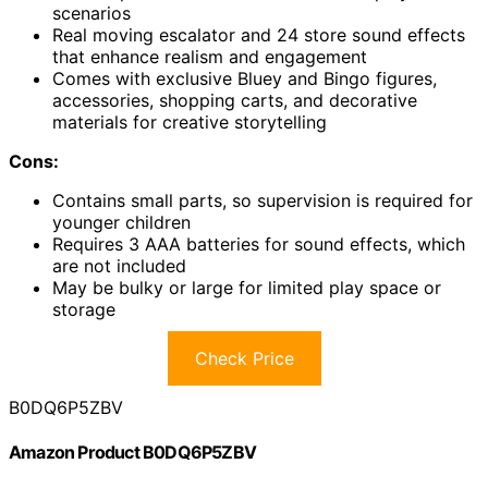
scenarios
Real moving escalator and 24 store sound effects
that enhance realism and engagement
Comes with exclusive Bluey and Bingo figures,
accessories, shopping carts, and decorative
materials for creative storytelling
Cons:
Contains small parts, so supervision is required for
younger children
Requires 3 AAA batteries for sound effects, which
are not included
May be bulky or large for limited play space or
storage
Check Price
B0DQ6P5ZBV
Amazon Product B0DQ6P5ZBV