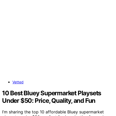
Vetted
10 Best Bluey Supermarket Playsets
Under $50: Price, Quality, and Fun
I’m sharing the top 10 affordable Bluey supermarket