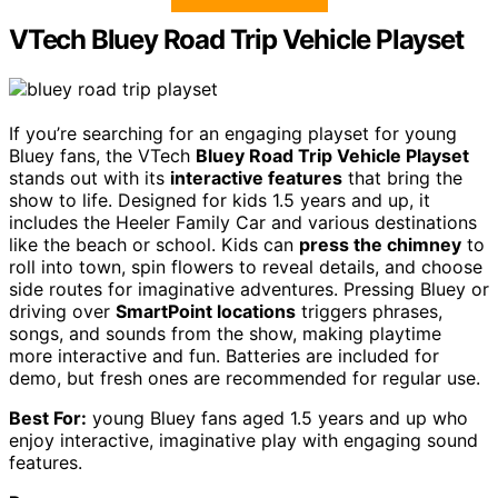
VTech Bluey Road Trip Vehicle Playset
If you’re searching for an engaging playset for young
Bluey fans, the VTech
Bluey Road Trip Vehicle Playset
stands out with its
interactive features
that bring the
show to life. Designed for kids 1.5 years and up, it
includes the Heeler Family Car and various destinations
like the beach or school. Kids can
press the chimney
to
roll into town, spin flowers to reveal details, and choose
side routes for imaginative adventures. Pressing Bluey or
driving over
SmartPoint locations
triggers phrases,
songs, and sounds from the show, making playtime
more interactive and fun. Batteries are included for
demo, but fresh ones are recommended for regular use.
Best For:
young Bluey fans aged 1.5 years and up who
enjoy interactive, imaginative play with engaging sound
features.