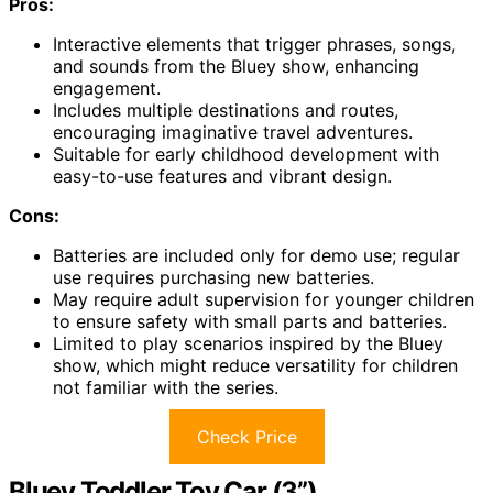
Pros:
Interactive elements that trigger phrases, songs,
and sounds from the Bluey show, enhancing
engagement.
Includes multiple destinations and routes,
encouraging imaginative travel adventures.
Suitable for early childhood development with
easy-to-use features and vibrant design.
Cons:
Batteries are included only for demo use; regular
use requires purchasing new batteries.
May require adult supervision for younger children
to ensure safety with small parts and batteries.
Limited to play scenarios inspired by the Bluey
show, which might reduce versatility for children
not familiar with the series.
Check Price
Bluey Toddler Toy Car (3”)