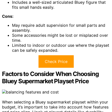
Includes a well-sized articulated Bluey figure that
fits small hands easily.
Cons:
May require adult supervision for small parts and
assembly.
Some accessories might be lost or misplaced over
time.
Limited to indoor or outdoor use where the playset
can be safely expanded.
Check Price
Factors to Consider When Choosing
Bluey Supermarket Playset Price
When selecting a Bluey supermarket playset within your
budget, it’s important to take into account how features