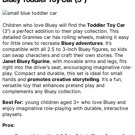
Children who love Bluey will find the
Toddler Toy Car
(3”) a perfect addition to their play collection. This
detailed Grannies car has rolling wheels, making it easy
for little ones to recreate
Bluey adventures
. It’s
compatible with all 2.5 to 3-inch Bluey figures, so kids
can swap characters and craft their own stories. The
Janet Bluey figurine
, with movable arms and legs, fits
right into the driver’s seat, encouraging imaginative role-
play. Compact and durable, this set is ideal for small
hands and
promotes creative storytelling
. It’s a fun,
versatile toy that enhances pretend play and
complements any Bluey collection.
Best For:
young children aged 3+ who love Bluey and
enjoy imaginative role-playing with durable, interactive
playsets.
Pros: