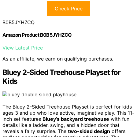
Check Price
B0B5JYHZCQ
Amazon Product B0B5JYHZCQ
View Latest Price
As an affiliate, we earn on qualifying purchases.
Bluey 2-Sided Treehouse Playset for
Kids
The Bluey 2-Sided Treehouse Playset is perfect for kids
ages 3 and up who love active, imaginative play. This 11-
inch set features
Bluey’s backyard treehouse
with fun
details like a ladder, swing, and a hidden door that
reveals a fairy surprise. The
two-sided design
offers