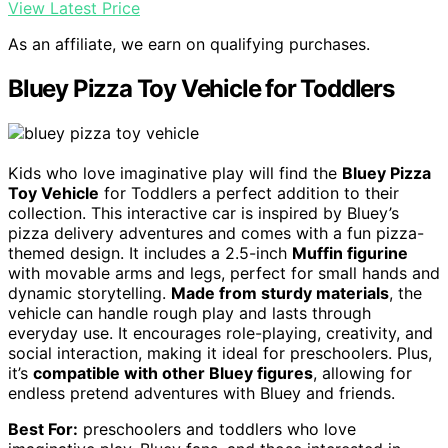
View Latest Price
As an affiliate, we earn on qualifying purchases.
Bluey Pizza Toy Vehicle for Toddlers
Kids who love imaginative play will find the
Bluey Pizza
Toy Vehicle
for Toddlers a perfect addition to their
collection. This interactive car is inspired by Bluey’s
pizza delivery adventures and comes with a fun pizza-
themed design. It includes a 2.5-inch
Muffin figurine
with movable arms and legs, perfect for small hands and
dynamic storytelling.
Made from sturdy materials
, the
vehicle can handle rough play and lasts through
everyday use. It encourages role-playing, creativity, and
social interaction, making it ideal for preschoolers. Plus,
it’s
compatible with other Bluey figures
, allowing for
endless pretend adventures with Bluey and friends.
Best For:
preschoolers and toddlers who love