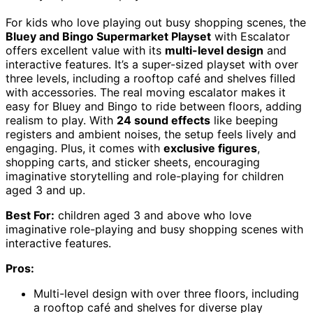
For kids who love playing out busy shopping scenes, the
Bluey and Bingo Supermarket Playset
with Escalator
offers excellent value with its
multi-level design
and
interactive features. It’s a super-sized playset with over
three levels, including a rooftop café and shelves filled
with accessories. The real moving escalator makes it
easy for Bluey and Bingo to ride between floors, adding
realism to play. With
24 sound effects
like beeping
registers and ambient noises, the setup feels lively and
engaging. Plus, it comes with
exclusive figures
,
shopping carts, and sticker sheets, encouraging
imaginative storytelling and role-playing for children
aged 3 and up.
Best For:
children aged 3 and above who love
imaginative role-playing and busy shopping scenes with
interactive features.
Pros:
Multi-level design with over three floors, including
a rooftop café and shelves for diverse play