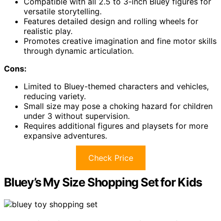
Compatible with all 2.5 to 3-inch Bluey figures for
versatile storytelling.
Features detailed design and rolling wheels for
realistic play.
Promotes creative imagination and fine motor skills
through dynamic articulation.
Cons:
Limited to Bluey-themed characters and vehicles,
reducing variety.
Small size may pose a choking hazard for children
under 3 without supervision.
Requires additional figures and playsets for more
expansive adventures.
Check Price
Bluey’s My Size Shopping Set for Kids