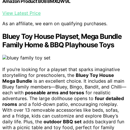
Amazon Product B088MXQW9L
View Latest Price
As an affiliate, we earn on qualifying purchases.
Bluey Toy House Playset, Mega Bundle
Family Home & BBQ Playhouse Toys
If you’re looking for a playset that sparks imaginative
storytelling for preschoolers, the
Bluey Toy House
Mega Bundle
is an excellent choice. It includes all main
Bluey family members—Bluey, Bingo, Bandit, and Chilli—
each with
poseable arms and torsos
for realistic
adventures. The large dollhouse opens to
four detailed
rooms
and a fold-down patio, encouraging roleplay.
With over 13 removable accessories like beds, sofas,
and a fridge, kids can customize and explore Bluey’s
daily life. Plus, the
outdoor BBQ set
adds backyard fun
with a picnic table and toy food, perfect for family