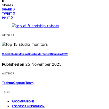
0
Shares
0
SHARE
0
TWEET
0
PIN IT
UP NEXT
15 Best Studio Monitor Speakers for Perfect Sound in 2025
Published on
25 November 2025
AUTHOR
Techno Capture Team
TAGS
,
AI COMPANIONS
,
ROBOTICS INNOVATION