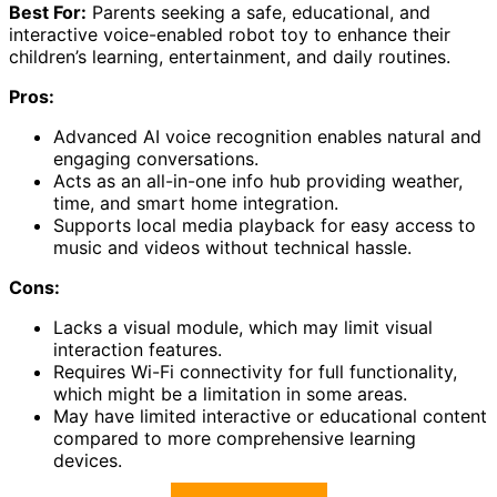
Best For:
Parents seeking a safe, educational, and
interactive voice-enabled robot toy to enhance their
children’s learning, entertainment, and daily routines.
Pros:
Advanced AI voice recognition enables natural and
engaging conversations.
Acts as an all-in-one info hub providing weather,
time, and smart home integration.
Supports local media playback for easy access to
music and videos without technical hassle.
Cons:
Lacks a visual module, which may limit visual
interaction features.
Requires Wi-Fi connectivity for full functionality,
which might be a limitation in some areas.
May have limited interactive or educational content
compared to more comprehensive learning
devices.