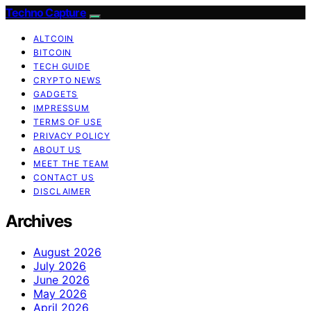
Techno Capture
ALTCOIN
BITCOIN
TECH GUIDE
CRYPTO NEWS
GADGETS
IMPRESSUM
TERMS OF USE
PRIVACY POLICY
ABOUT US
MEET THE TEAM
CONTACT US
DISCLAIMER
Archives
August 2026
July 2026
June 2026
May 2026
April 2026