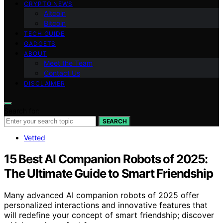
CRYPTO NEWS
Altcoin
Bitcoin
TECH GUIDE
GADGETS
ABOUT
Meet the Team
Contact Us
DISCLAIMER
Search for:
SEARCH
Vetted
15 Best AI Companion Robots of 2025:
The Ultimate Guide to Smart Friendship
Many advanced AI companion robots of 2025 offer
personalized interactions and innovative features that
will redefine your concept of smart friendship; discover