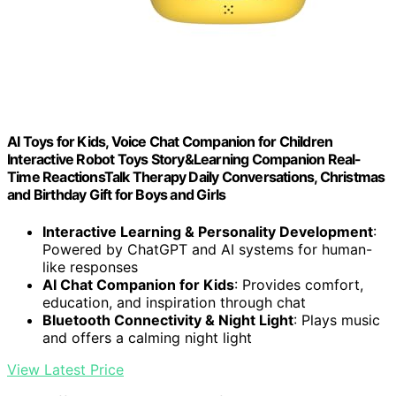
AI Toys for Kids, Voice Chat Companion for Children
Interactive Robot Toys Story&Learning Companion Real-
Time ReactionsTalk Therapy Daily Conversations, Christmas
and Birthday Gift for Boys and Girls
Interactive Learning & Personality Development
:
Powered by ChatGPT and AI systems for human-
like responses
AI Chat Companion for Kids
: Provides comfort,
education, and inspiration through chat
Bluetooth Connectivity & Night Light
: Plays music
and offers a calming night light
View Latest Price