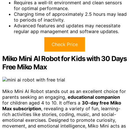
Requires a well-lit environment and clean sensors
for optimal performance.
Charging time of approximately 2.5 hours may lead
to periods of inactivity.
Advanced features and updates may necessitate
regular app management and software updates.
Check Price
Miko Mini AI Robot for Kids with 30 Days
Free Miko Max
Miko Mini AI Robot stands out as an excellent choice for
parents seeking an engaging,
educational companion
for children aged 4 to 10. It offers a
30-day free Miko
Max subscription
, revealing a variety of fun, learning-
rich activities like stories, coding, music, and social-
emotional exercises. Designed to promote curiosity,
movement, and emotional intelligence, Miko Mini acts as