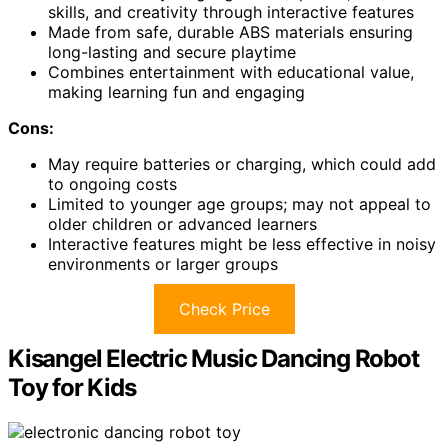
skills, and creativity through interactive features
Made from safe, durable ABS materials ensuring
long-lasting and secure playtime
Combines entertainment with educational value,
making learning fun and engaging
Cons:
May require batteries or charging, which could add
to ongoing costs
Limited to younger age groups; may not appeal to
older children or advanced learners
Interactive features might be less effective in noisy
environments or larger groups
Check Price
Kisangel Electric Music Dancing Robot
Toy for Kids