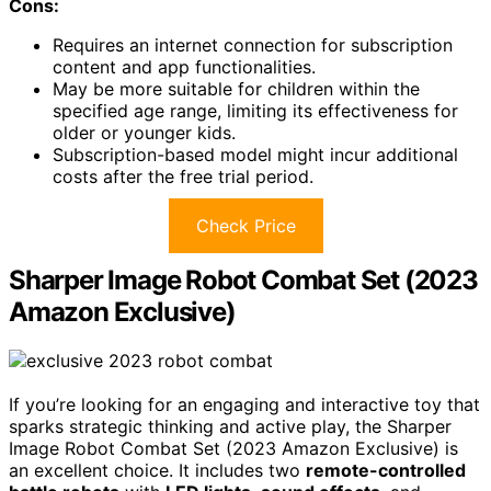
Cons:
Requires an internet connection for subscription
content and app functionalities.
May be more suitable for children within the
specified age range, limiting its effectiveness for
older or younger kids.
Subscription-based model might incur additional
costs after the free trial period.
Check Price
Sharper Image Robot Combat Set (2023
Amazon Exclusive)
If you’re looking for an engaging and interactive toy that
sparks strategic thinking and active play, the Sharper
Image Robot Combat Set (2023 Amazon Exclusive) is
an excellent choice. It includes two
remote-controlled