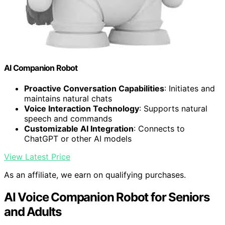
AI Companion Robot
Proactive Conversation Capabilities
: Initiates and
maintains natural chats
Voice Interaction Technology
: Supports natural
speech and commands
Customizable AI Integration
: Connects to
ChatGPT or other AI models
View Latest Price
As an affiliate, we earn on qualifying purchases.
AI Voice Companion Robot for Seniors
and Adults