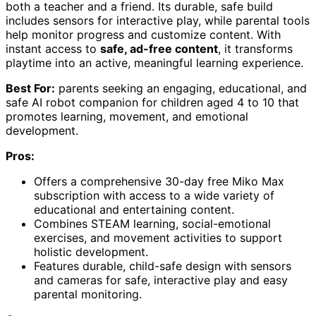
both a teacher and a friend. Its durable, safe build
includes sensors for interactive play, while parental tools
help monitor progress and customize content. With
instant access to
safe, ad-free content
, it transforms
playtime into an active, meaningful learning experience.
Best For:
parents seeking an engaging, educational, and
safe AI robot companion for children aged 4 to 10 that
promotes learning, movement, and emotional
development.
Pros:
Offers a comprehensive 30-day free Miko Max
subscription with access to a wide variety of
educational and entertaining content.
Combines STEAM learning, social-emotional
exercises, and movement activities to support
holistic development.
Features durable, child-safe design with sensors
and cameras for safe, interactive play and easy
parental monitoring.