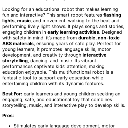
Looking for an educational robot that makes learning
fun and interactive? This smart robot features
flashing
lights
,
music
, and movement, walking to the beat and
performing lively light shows. It plays songs and stories,
engaging children in
early learning activities
. Designed
with safety in mind, it’s made from
durable, non-toxic
ABS materials
, ensuring years of safe play. Perfect for
young learners, it promotes language skills, motor
development, and creativity through
interactive
storytelling
, dancing, and music. Its vibrant
performances captivate kids’ attention, making
education enjoyable. This multifunctional robot is a
fantastic tool to support early education while
entertaining children with its dynamic features.
Best For:
early learners and young children seeking an
engaging, safe, and educational toy that combines
storytelling, music, and interactive play to develop skills.
Pros:
Stimulates early language development, motor