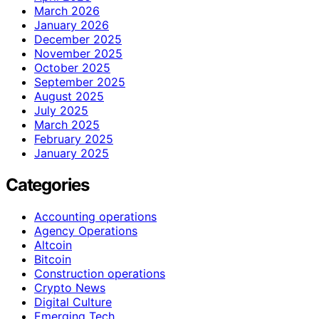
March 2026
January 2026
December 2025
November 2025
October 2025
September 2025
August 2025
July 2025
March 2025
February 2025
January 2025
Categories
Accounting operations
Agency Operations
Altcoin
Bitcoin
Construction operations
Crypto News
Digital Culture
Emerging Tech