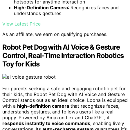
hotspots for anytime interaction
High-Definition Camera
: Recognizes faces and
understands gestures
View Latest Price
As an affiliate, we earn on qualifying purchases.
Robot Pet Dog with AI Voice & Gesture
Control, Real-Time Interaction Robotics
Toy for Kids
For parents seeking a safe and engaging robotic pet for
their kids, the Robot Pet Dog with AI Voice and Gesture
Control stands out as an ideal choice. Loona is equipped
with a
high-definition camera
that recognizes faces,
understands gestures, and follows users like a real
puppy. Powered by Amazon Lex and ChatGPT, it
responds instantly to voice commands
, enabling lively
conversations. Its
auto-recharge system
guarantees it’s