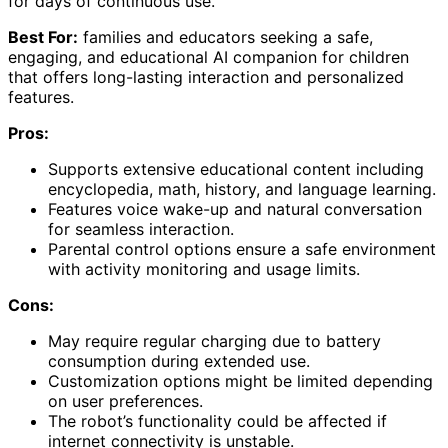
for days of continuous use.
Best For:
families and educators seeking a safe,
engaging, and educational AI companion for children
that offers long-lasting interaction and personalized
features.
Pros:
Supports extensive educational content including
encyclopedia, math, history, and language learning.
Features voice wake-up and natural conversation
for seamless interaction.
Parental control options ensure a safe environment
with activity monitoring and usage limits.
Cons:
May require regular charging due to battery
consumption during extended use.
Customization options might be limited depending
on user preferences.
The robot’s functionality could be affected if
internet connectivity is unstable.