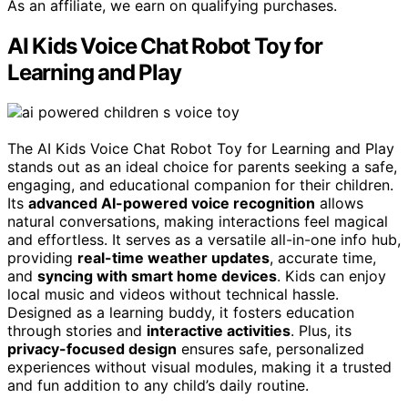
As an affiliate, we earn on qualifying purchases.
AI Kids Voice Chat Robot Toy for
Learning and Play
The AI Kids Voice Chat Robot Toy for Learning and Play
stands out as an ideal choice for parents seeking a safe,
engaging, and educational companion for their children.
Its
advanced AI-powered voice recognition
allows
natural conversations, making interactions feel magical
and effortless. It serves as a versatile all-in-one info hub,
providing
real-time weather updates
, accurate time,
and
syncing with smart home devices
. Kids can enjoy
local music and videos without technical hassle.
Designed as a learning buddy, it fosters education
through stories and
interactive activities
. Plus, its
privacy-focused design
ensures safe, personalized
experiences without visual modules, making it a trusted
and fun addition to any child’s daily routine.