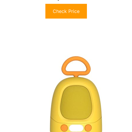
Check Price