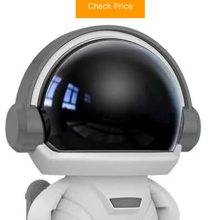
Check Price