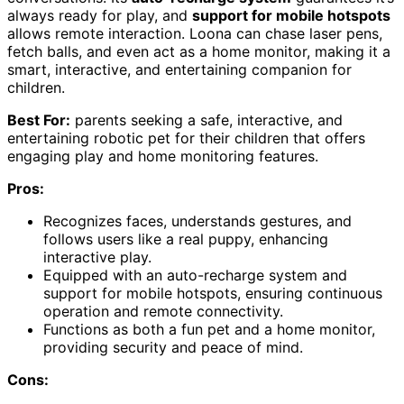
always ready for play, and
support for mobile hotspots
allows remote interaction. Loona can chase laser pens,
fetch balls, and even act as a home monitor, making it a
smart, interactive, and entertaining companion for
children.
Best For:
parents seeking a safe, interactive, and
entertaining robotic pet for their children that offers
engaging play and home monitoring features.
Pros:
Recognizes faces, understands gestures, and
follows users like a real puppy, enhancing
interactive play.
Equipped with an auto-recharge system and
support for mobile hotspots, ensuring continuous
operation and remote connectivity.
Functions as both a fun pet and a home monitor,
providing security and peace of mind.
Cons: