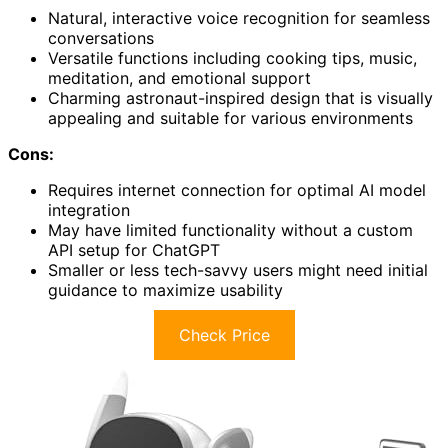
Natural, interactive voice recognition for seamless
conversations
Versatile functions including cooking tips, music,
meditation, and emotional support
Charming astronaut-inspired design that is visually
appealing and suitable for various environments
Cons:
Requires internet connection for optimal AI model
integration
May have limited functionality without a custom
API setup for ChatGPT
Smaller or less tech-savvy users might need initial
guidance to maximize usability
Check Price