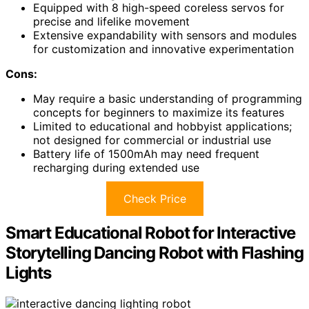
Equipped with 8 high-speed coreless servos for
precise and lifelike movement
Extensive expandability with sensors and modules
for customization and innovative experimentation
Cons:
May require a basic understanding of programming
concepts for beginners to maximize its features
Limited to educational and hobbyist applications;
not designed for commercial or industrial use
Battery life of 1500mAh may need frequent
recharging during extended use
Check Price
Smart Educational Robot for Interactive
Storytelling Dancing Robot with Flashing
Lights