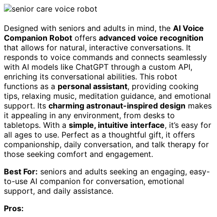
Designed with seniors and adults in mind, the
AI Voice
Companion Robot
offers
advanced voice recognition
that allows for natural, interactive conversations. It
responds to voice commands and connects seamlessly
with AI models like ChatGPT through a custom API,
enriching its conversational abilities. This robot
functions as a
personal assistant
, providing cooking
tips, relaxing music, meditation guidance, and emotional
support. Its
charming astronaut-inspired design
makes
it appealing in any environment, from desks to
tabletops. With a
simple, intuitive interface
, it’s easy for
all ages to use. Perfect as a thoughtful gift, it offers
companionship, daily conversation, and talk therapy for
those seeking comfort and engagement.
Best For:
seniors and adults seeking an engaging, easy-
to-use AI companion for conversation, emotional
support, and daily assistance.
Pros: