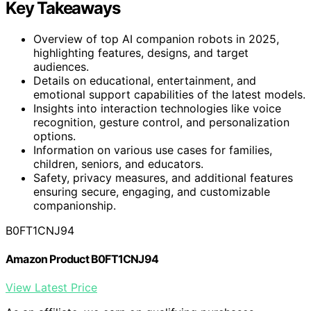
Key Takeaways
Overview of top AI companion robots in 2025,
highlighting features, designs, and target
audiences.
Details on educational, entertainment, and
emotional support capabilities of the latest models.
Insights into interaction technologies like voice
recognition, gesture control, and personalization
options.
Information on various use cases for families,
children, seniors, and educators.
Safety, privacy measures, and additional features
ensuring secure, engaging, and customizable
companionship.
B0FT1CNJ94
Amazon Product B0FT1CNJ94
View Latest Price