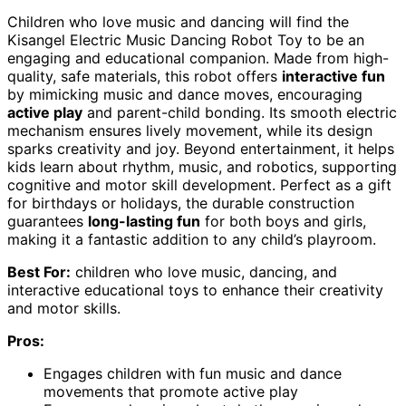
Children who love music and dancing will find the
Kisangel Electric Music Dancing Robot Toy to be an
engaging and educational companion. Made from high-
quality, safe materials, this robot offers
interactive fun
by mimicking music and dance moves, encouraging
active play
and parent-child bonding. Its smooth electric
mechanism ensures lively movement, while its design
sparks creativity and joy. Beyond entertainment, it helps
kids learn about rhythm, music, and robotics, supporting
cognitive and motor skill development. Perfect as a gift
for birthdays or holidays, the durable construction
guarantees
long-lasting fun
for both boys and girls,
making it a fantastic addition to any child’s playroom.
Best For:
children who love music, dancing, and
interactive educational toys to enhance their creativity
and motor skills.
Pros:
Engages children with fun music and dance
movements that promote active play