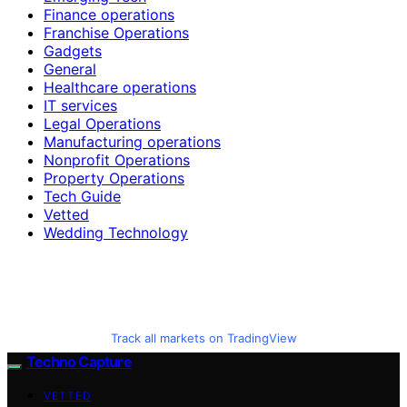
Finance operations
Franchise Operations
Gadgets
General
Healthcare operations
IT services
Legal Operations
Manufacturing operations
Nonprofit Operations
Property Operations
Tech Guide
Vetted
Wedding Technology
Track all markets on TradingView
Techno Capture
VETTED