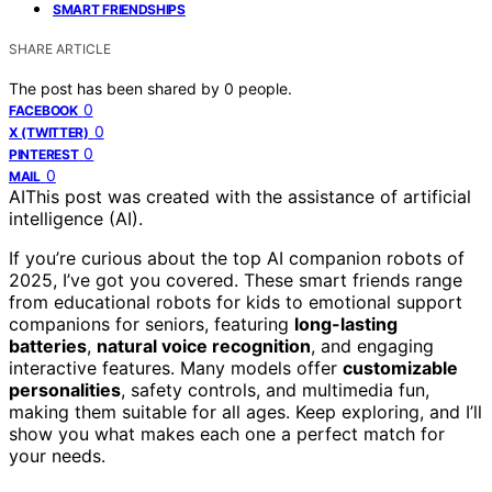
SMART FRIENDSHIPS
SHARE ARTICLE
The post has been shared by
0
people.
0
FACEBOOK
0
X (TWITTER)
0
PINTEREST
0
MAIL
AI
This post was created with the assistance of artificial
intelligence (AI).
If you’re curious about the top AI companion robots of
2025, I’ve got you covered. These smart friends range
from educational robots for kids to emotional support
companions for seniors, featuring
long-lasting
batteries
,
natural voice recognition
, and engaging
interactive features. Many models offer
customizable
personalities
, safety controls, and multimedia fun,
making them suitable for all ages. Keep exploring, and I’ll
show you what makes each one a perfect match for
your needs.