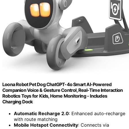
Loona Robot Pet Dog ChatGPT-4o Smart AI-Powered
Companion Voice & Gesture Control, Real-Time Interaction
Robotics Toys for Kids, Home Monitoring - Includes
Charging Dock
Automatic Recharge 2.0
: Enhanced auto-recharge
with route matching
Mobile Hotspot Connectivity
: Connects via