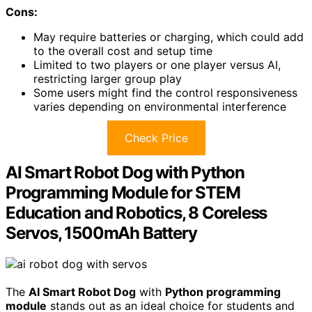
Cons:
May require batteries or charging, which could add
to the overall cost and setup time
Limited to two players or one player versus AI,
restricting larger group play
Some users might find the control responsiveness
varies depending on environmental interference
Check Price
AI Smart Robot Dog with Python
Programming Module for STEM
Education and Robotics, 8 Coreless
Servos, 1500mAh Battery
The
AI Smart Robot Dog
with
Python programming
module
stands out as an ideal choice for students and