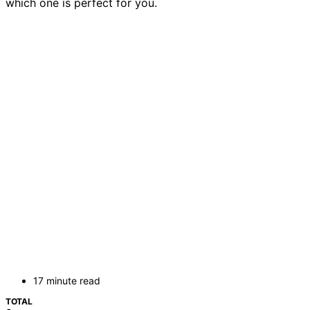
which one is perfect for you.
17 minute read
TOTAL