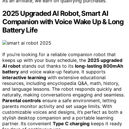
As an affiliate, we earn on qualifying purchases.
2025 Upgraded AI Robot, Smart AI
Companion with Voice Wake Up & Long
Battery Life
If you’re looking for a reliable companion robot that
keeps up with your busy schedule, the
2025 upgraded
AI robot
stands out thanks to its
long-lasting 800mAh
battery
and voice wake-up feature. It supports
interactive learning
with extensive educational
resources, including encyclopedia Q&A, math, history,
and language lessons. The robot responds quickly and
naturally, making conversations engaging and seamless.
Parental controls
ensure a safe environment, letting
parents monitor activity and set usage limits. With
customizable voices and designs, it’s perfect as both a
stylish desktop companion and a portable learning
partner. Its convenient
Type C charging
keeps it ready