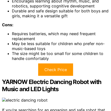
Encourages learning about rhythm, music, and
robotics, supporting cognitive development
Durable and safe design suitable for both boys and
girls, making it a versatile gift
Cons:
Requires batteries, which may need frequent
replacement
May be less suitable for children who prefer non-
music-based toys
The size might be too small for some children to
handle comfortably
Check Price
YARNOW Electric Dancing Robot with
Music and LED Lights
If you’re searching for an engaging and safe robot that