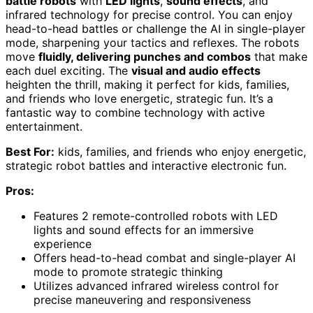
battle robots
with
LED lights
,
sound effects
, and
infrared technology for precise control. You can enjoy
head-to-head battles or challenge the AI in single-player
mode, sharpening your tactics and reflexes. The robots
move
fluidly, delivering punches and combos
that make
each duel exciting. The
visual and audio effects
heighten the thrill, making it perfect for kids, families,
and friends who love energetic, strategic fun. It’s a
fantastic way to combine technology with active
entertainment.
Best For:
kids, families, and friends who enjoy energetic,
strategic robot battles and interactive electronic fun.
Pros:
Features 2 remote-controlled robots with LED
lights and sound effects for an immersive
experience
Offers head-to-head combat and single-player AI
mode to promote strategic thinking
Utilizes advanced infrared wireless control for
precise maneuvering and responsiveness