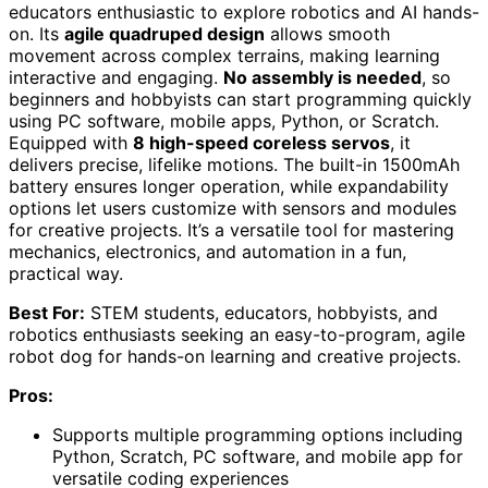
educators enthusiastic to explore robotics and AI hands-
on. Its
agile quadruped design
allows smooth
movement across complex terrains, making learning
interactive and engaging.
No assembly is needed
, so
beginners and hobbyists can start programming quickly
using PC software, mobile apps, Python, or Scratch.
Equipped with
8 high-speed coreless servos
, it
delivers precise, lifelike motions. The built-in 1500mAh
battery ensures longer operation, while expandability
options let users customize with sensors and modules
for creative projects. It’s a versatile tool for mastering
mechanics, electronics, and automation in a fun,
practical way.
Best For:
STEM students, educators, hobbyists, and
robotics enthusiasts seeking an easy-to-program, agile
robot dog for hands-on learning and creative projects.
Pros:
Supports multiple programming options including
Python, Scratch, PC software, and mobile app for
versatile coding experiences