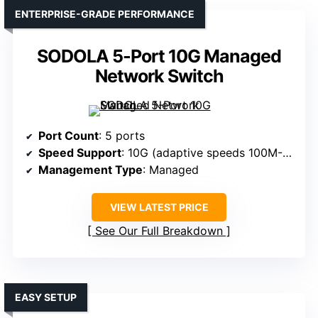
ENTERPRISE-GRADE PERFORMANCE
SODOLA 5-Port 10G Managed
Network Switch
Port Count
: 5 ports
Speed Support
: 10G (adaptive speeds 100M-10G)
Management Type
: Managed
VIEW LATEST PRICE
See Our Full Breakdown
EASY SETUP