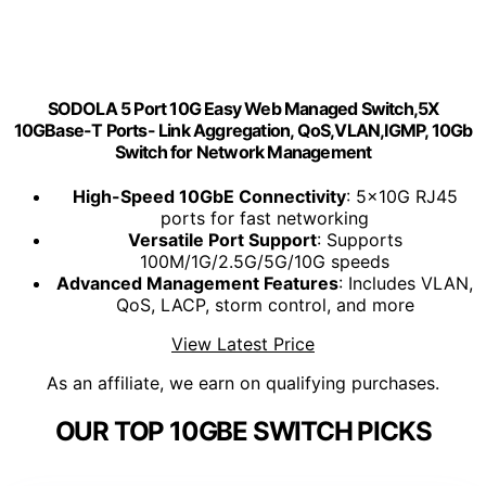
SODOLA 5 Port 10G Easy Web Managed Switch,5X
10GBase-T Ports- Link Aggregation, QoS,VLAN,IGMP, 10Gb
Switch for Network Management
High-Speed 10GbE Connectivity
: 5x10G RJ45
ports for fast networking
Versatile Port Support
: Supports
100M/1G/2.5G/5G/10G speeds
Advanced Management Features
: Includes VLAN,
QoS, LACP, storm control, and more
View Latest Price
As an affiliate, we earn on qualifying purchases.
OUR TOP 10GBE SWITCH PICKS