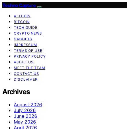
Techno Capture
ALTCOIN
BITCOIN
TECH GUIDE
CRYPTO NEWS
GADGETS
IMPRESSUM
TERMS OF USE
PRIVACY POLICY
ABOUT US
MEET THE TEAM
CONTACT US
DISCLAIMER
Archives
August 2026
July 2026
June 2026
May 2026
April 2026