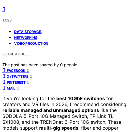
TAGS
,
DATA STORAGE
,
NETWORKING
VIDEO PRODUCTION
SHARE ARTICLE
The post has been shared by
0
people.
0
FACEBOOK
0
X (TWITTER)
0
PINTEREST
0
MAIL
If you’re looking for the
best 10GbE switches
for
creators and VR files in 2026, I recommend considering
reliable managed and unmanaged options
like the
SODOLA 5-Port 10G Managed Switch, TP-Link TL-
SX1008, and the TRENDnet 6-Port 10G switch. These
models support
multi-gig speeds
, fiber and copper