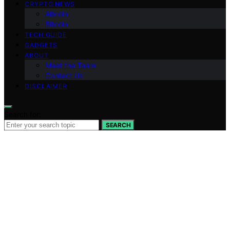
CRYPTO NEWS
Altcoin
Bitcoin
TECH GUIDE
GADGETS
ABOUT
Meet the Team
Contact Us
DISCLAIMER
Search for:
SEARCH