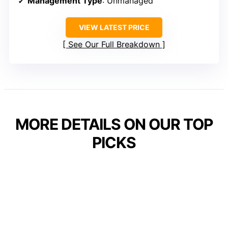
Management Type
: Unmanaged
VIEW LATEST PRICE
See Our Full Breakdown
MORE DETAILS ON OUR TOP
PICKS