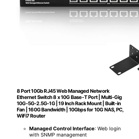
8 Port 10Gb RJ45 Web Managed Network
Ethernet Switch 8 x 10G Base-T Port | Multi-Gig
10G-5G-2.5G-1G | 19 Inch Rack Mount | Built-in
Fan | 160G Bandwidth | 10Gbps for 10G NAS, PC,
WiFi7 Router
Managed Control Interface
: Web login
with SNMP management