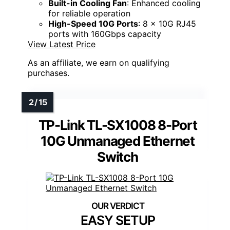
Built-in Cooling Fan
: Enhanced cooling
for reliable operation
High-Speed 10G Ports
: 8 x 10G RJ45
ports with 160Gbps capacity
View Latest Price
As an affiliate, we earn on qualifying
purchases.
TP-Link TL-SX1008 8-Port
10G Unmanaged Ethernet
Switch
EASY SETUP