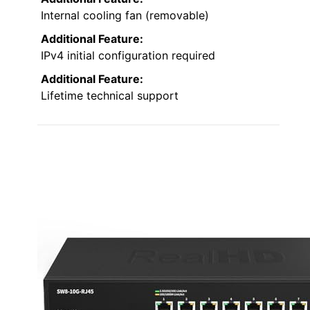
Internal cooling fan (removable)
Additional Feature:
IPv4 initial configuration required
Additional Feature:
Lifetime technical support