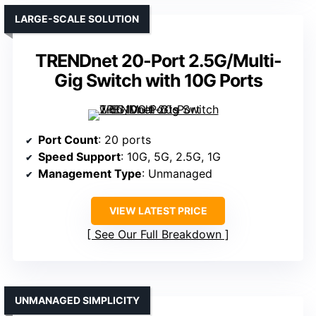
LARGE-SCALE SOLUTION
TRENDnet 20-Port 2.5G/Multi-
Gig Switch with 10G Ports
Port Count
: 20 ports
Speed Support
: 10G, 5G, 2.5G, 1G
Management Type
: Unmanaged
VIEW LATEST PRICE
See Our Full Breakdown
UNMANAGED SIMPLICITY