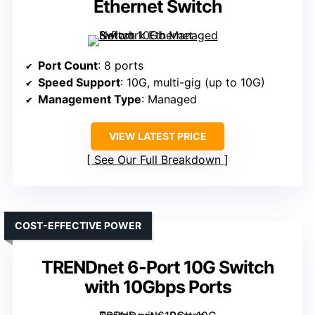
Ethernet Switch
Port Count
: 8 ports
Speed Support
: 10G, multi-gig (up to 10G)
Management Type
: Managed
VIEW LATEST PRICE
See Our Full Breakdown
COST-EFFECTIVE POWER
TRENDnet 6-Port 10G Switch
with 10Gbps Ports