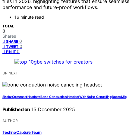
files in 2026, highlighting features that ensure seamless
performance and future-proof workflows.
16 minute read
TOTAL
0
Shares
0
SHARE
0
TWEET
0
PIN IT
UP NEXT
Shokz Openmeet Headset: Bone‑Conduction Headset With Noise‑Cancelling Boom Mic
Published on
15 December 2025
AUTHOR
Techno Capture Team