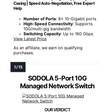
Casing | Speed Auto-Negotiation, Free Expert
Help
Number of Ports
: 8x 10-Gigabit ports
High-Speed Connectivity
: Supports
10G/multi-gig bandwidth
Switching Capacity
: Up to 160 Gbps
View Latest Price
As an affiliate, we earn on qualifying
purchases.
SODOLA 5-Port 10G
Managed Network Switch