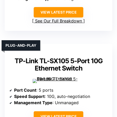
VIEW LATEST PRICE
See Our Full Breakdown
PLUG-AND-PLAY
TP-Link TL-SX105 5-Port 10G
Ethernet Switch
Port Count
: 5 ports
Speed Support
: 10G, auto-negotiation
Management Type
: Unmanaged
VIEW LATEST PRICE