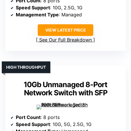
Port Count
: 8 ports
Speed Support
: 10G, 2.5G, 1G
Management Type
: Managed
VIEW LATEST PRICE
See Our Full Breakdown
HIGH THROUGHPUT
10Gb Unmanaged 8-Port
Network Switch with SFP
Port Count
: 8 ports
Speed Support
: 10G, 5G, 2.5G, 1G