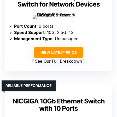
Switch for Network Devices
Port Count
: 6 ports
Speed Support
: 10G, 2.5G, 1G
Management Type
: Unmanaged
VIEW LATEST PRICE
See Our Full Breakdown
RELIABLE PERFORMANCE
NICGIGA 10Gb Ethernet Switch
with 10 Ports