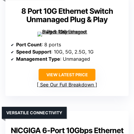
8 Port 10G Ethernet Switch
Unmanaged Plug & Play
Port Count
: 8 ports
Speed Support
: 10G, 5G, 2.5G, 1G
Management Type
: Unmanaged
VIEW LATEST PRICE
See Our Full Breakdown
VERSATILE CONNECTIVITY
NICGIGA 6-Port 10Gbps Ethernet