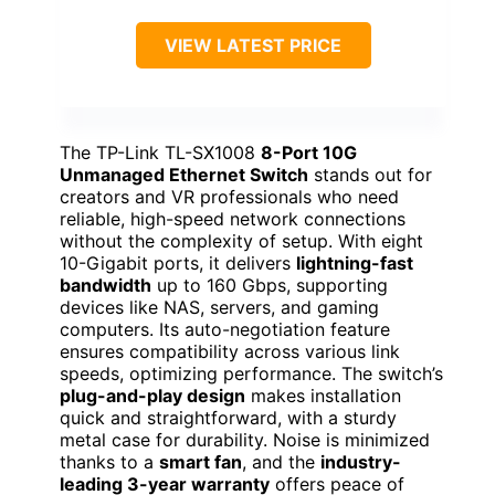
VIEW LATEST PRICE
The TP-Link TL-SX1008
8-Port 10G
Unmanaged Ethernet Switch
stands out for
creators and VR professionals who need
reliable, high-speed network connections
without the complexity of setup. With eight
10-Gigabit ports, it delivers
lightning-fast
bandwidth
up to 160 Gbps, supporting
devices like NAS, servers, and gaming
computers. Its auto-negotiation feature
ensures compatibility across various link
speeds, optimizing performance. The switch’s
plug-and-play design
makes installation
quick and straightforward, with a sturdy
metal case for durability. Noise is minimized
thanks to a
smart fan
, and the
industry-
leading 3-year warranty
offers peace of