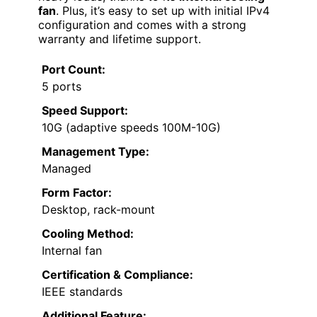
fan
. Plus, it’s easy to set up with initial IPv4
configuration and comes with a strong
warranty and lifetime support.
Port Count:
5 ports
Speed Support:
10G (adaptive speeds 100M-10G)
Management Type:
Managed
Form Factor:
Desktop, rack-mount
Cooling Method:
Internal fan
Certification & Compliance:
IEEE standards
Additional Feature: