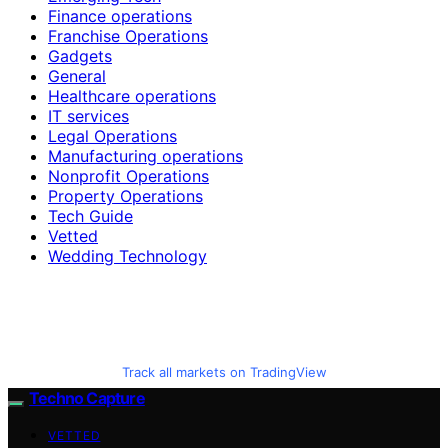
Finance operations
Franchise Operations
Gadgets
General
Healthcare operations
IT services
Legal Operations
Manufacturing operations
Nonprofit Operations
Property Operations
Tech Guide
Vetted
Wedding Technology
Track all markets on TradingView
Techno Capture
VETTED