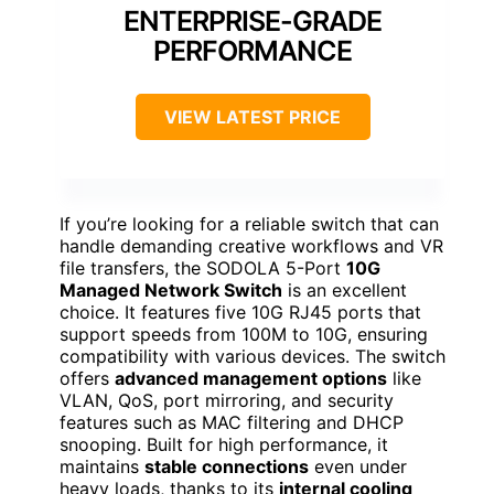
ENTERPRISE-GRADE
PERFORMANCE
VIEW LATEST PRICE
If you’re looking for a reliable switch that can
handle demanding creative workflows and VR
file transfers, the SODOLA 5-Port
10G
Managed Network Switch
is an excellent
choice. It features five 10G RJ45 ports that
support speeds from 100M to 10G, ensuring
compatibility with various devices. The switch
offers
advanced management options
like
VLAN, QoS, port mirroring, and security
features such as MAC filtering and DHCP
snooping. Built for high performance, it
maintains
stable connections
even under
heavy loads, thanks to its
internal cooling