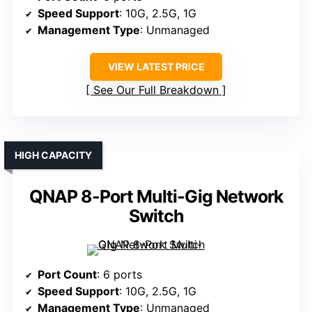
Speed Support
: 10G, 2.5G, 1G
Management Type
: Unmanaged
VIEW LATEST PRICE
See Our Full Breakdown
HIGH CAPACITY
QNAP 8-Port Multi-Gig Network
Switch
Port Count
: 6 ports
Speed Support
: 10G, 2.5G, 1G
Management Type
: Unmanaged