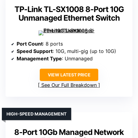
TP-Link TL-SX1008 8-Port 10G
Unmanaged Ethernet Switch
Port Count
: 8 ports
Speed Support
: 10G, multi-gig (up to 10G)
Management Type
: Unmanaged
VIEW LATEST PRICE
See Our Full Breakdown
HIGH-SPEED MANAGEMENT
8-Port 10Gb Managed Network