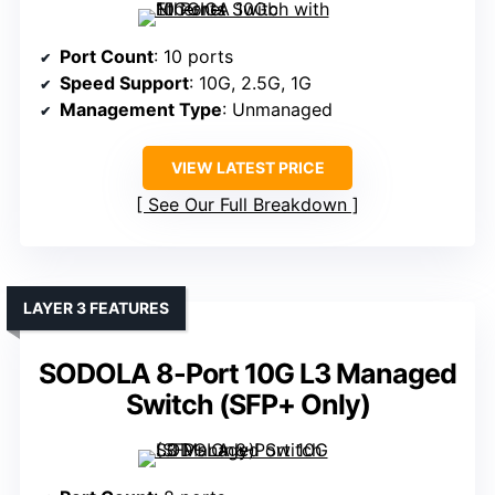
Port Count
: 10 ports
Speed Support
: 10G, 2.5G, 1G
Management Type
: Unmanaged
VIEW LATEST PRICE
See Our Full Breakdown
LAYER 3 FEATURES
SODOLA 8-Port 10G L3 Managed
Switch (SFP+ Only)