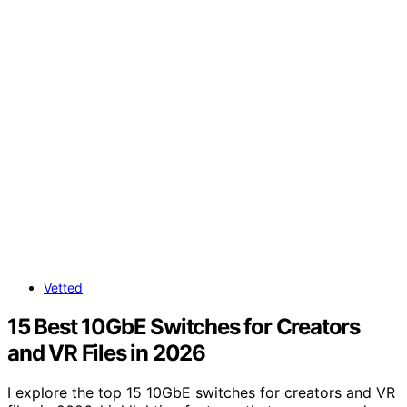
Vetted
15 Best 10GbE Switches for Creators
and VR Files in 2026
I explore the top 15 10GbE switches for creators and VR