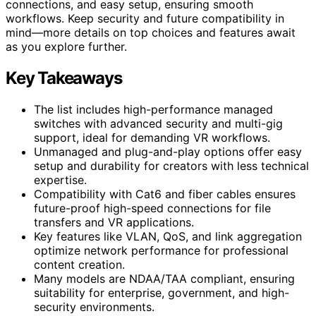
connections, and easy setup, ensuring smooth
workflows. Keep security and future compatibility in
mind—more details on top choices and features await
as you explore further.
Key Takeaways
The list includes high-performance managed
switches with advanced security and multi-gig
support, ideal for demanding VR workflows.
Unmanaged and plug-and-play options offer easy
setup and durability for creators with less technical
expertise.
Compatibility with Cat6 and fiber cables ensures
future-proof high-speed connections for file
transfers and VR applications.
Key features like VLAN, QoS, and link aggregation
optimize network performance for professional
content creation.
Many models are NDAA/TAA compliant, ensuring
suitability for enterprise, government, and high-
security environments.