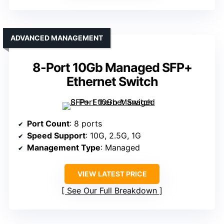
ADVANCED MANAGEMENT
8-Port 10Gb Managed SFP+
Ethernet Switch
Port Count
: 8 ports
Speed Support
: 10G, 2.5G, 1G
Management Type
: Managed
VIEW LATEST PRICE
See Our Full Breakdown