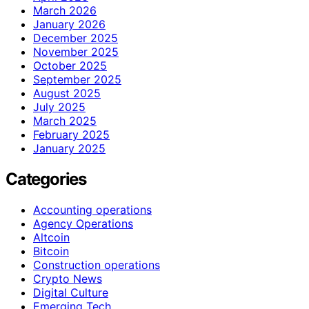
March 2026
January 2026
December 2025
November 2025
October 2025
September 2025
August 2025
July 2025
March 2025
February 2025
January 2025
Categories
Accounting operations
Agency Operations
Altcoin
Bitcoin
Construction operations
Crypto News
Digital Culture
Emerging Tech