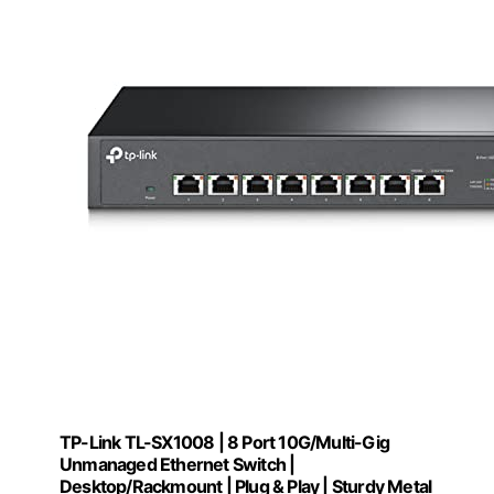
TP-Link TL-SX1008 | 8 Port 10G/Multi-Gig
Unmanaged Ethernet Switch |
Desktop/Rackmount | Plug & Play | Sturdy Metal