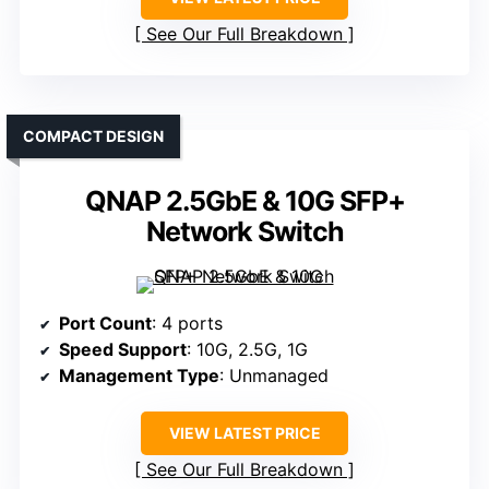
See Our Full Breakdown
COMPACT DESIGN
QNAP 2.5GbE & 10G SFP+
Network Switch
Port Count
: 4 ports
Speed Support
: 10G, 2.5G, 1G
Management Type
: Unmanaged
VIEW LATEST PRICE
See Our Full Breakdown