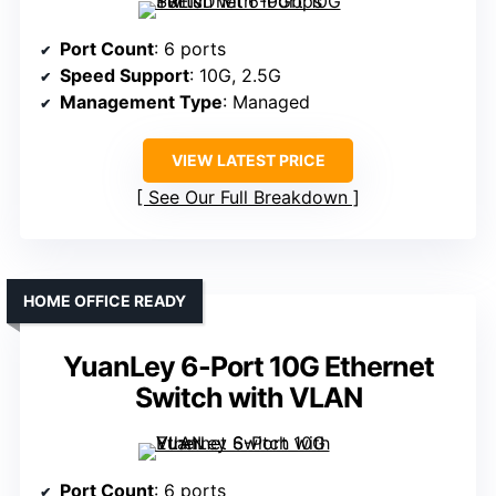
Port Count
: 6 ports
Speed Support
: 10G, 2.5G
Management Type
: Managed
VIEW LATEST PRICE
See Our Full Breakdown
HOME OFFICE READY
YuanLey 6-Port 10G Ethernet
Switch with VLAN
Port Count
: 6 ports