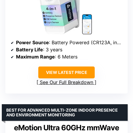
Power Source
: Battery Powered (CR123A, included)
Battery Life
: 3 years
Maximum Range
: 6 Meters
VIEW LATEST PRICE
See Our Full Breakdown
BEST FOR ADVANCED MULTI-ZONE INDOOR PRESENCE
AND ENVIRONMENT MONITORING
eMotion Ultra 60GHz mmWave