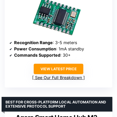
Recognition Range
: 3-5 meters
Power Consumption
: 1mA standby
Commands Supported
: 30+
VIEW LATEST PRICE
See Our Full Breakdown
BEST FOR CROSS-PLATFORM LOCAL AUTOMATION AND
EXTENSIVE PROTOCOL SUPPORT