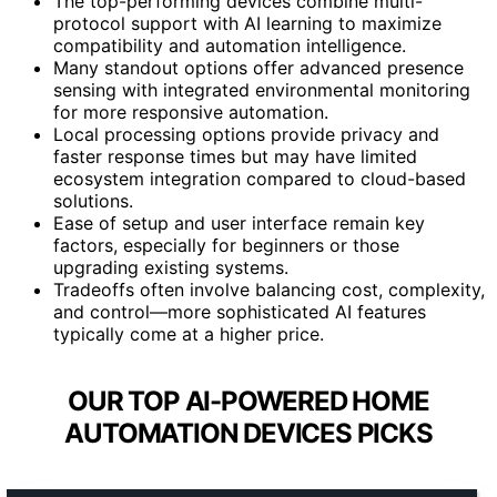
The top-performing devices combine multi-
protocol support with AI learning to maximize
compatibility and automation intelligence.
Many standout options offer advanced presence
sensing with integrated environmental monitoring
for more responsive automation.
Local processing options provide privacy and
faster response times but may have limited
ecosystem integration compared to cloud-based
solutions.
Ease of setup and user interface remain key
factors, especially for beginners or those
upgrading existing systems.
Tradeoffs often involve balancing cost, complexity,
and control—more sophisticated AI features
typically come at a higher price.
OUR TOP AI-POWERED HOME
AUTOMATION DEVICES PICKS