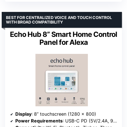
BEST FOR CENTRALIZED VOICE AND TOUCH CONTROL
WITH BROAD COMPATIBILITY
Echo Hub 8” Smart Home Control
Panel for Alexa
Display
: 8” touchscreen (1280 x 800)
Power Requirements
: USB-C PD (5V/2.4A, 9V/3A)