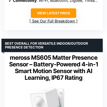
Connectivity
: Wi-Fi, Bluetooth, Zigbee, Thread, Matter, Sidewalk
VIEW LATEST PRICE
See Our Full Breakdown
BEST OVERALL FOR VERSATILE INDOOR/OUTDOOR
PRESENCE DETECTION
meross MS605 Matter Presence
Sensor – Battery-Powered 4-in-1
Smart Motion Sensor with AI
Learning, IP67 Rating