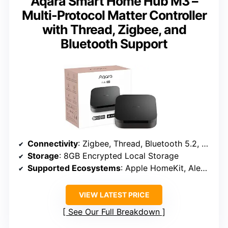
Aqara Smart Home Hub M3 –
Multi-Protocol Matter Controller
with Thread, Zigbee, and
Bluetooth Support
Connectivity
: Zigbee, Thread, Bluetooth 5.2, Wi-Fi (2.4/5 GHz), PoE
Storage
: 8GB Encrypted Local Storage
Supported Ecosystems
: Apple HomeKit, Alexa, SmartThings, Home Assistant, IFTTT
VIEW LATEST PRICE
See Our Full Breakdown