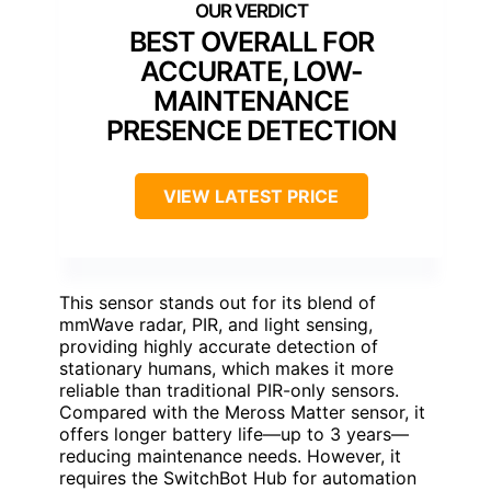
BEST OVERALL FOR
ACCURATE, LOW-
MAINTENANCE
PRESENCE DETECTION
VIEW LATEST PRICE
This sensor stands out for its blend of
mmWave radar, PIR, and light sensing,
providing highly accurate detection of
stationary humans, which makes it more
reliable than traditional PIR-only sensors.
Compared with the Meross Matter sensor, it
offers longer battery life—up to 3 years—
reducing maintenance needs. However, it
requires the SwitchBot Hub for automation