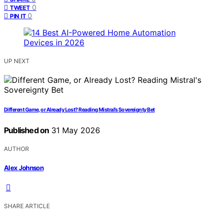
0
TWEET
0
PIN IT
UP NEXT
Different Game, or Already Lost? Reading Mistral’s Sovereignty Bet
Published on
31 May 2026
AUTHOR
Alex Johnson
SHARE ARTICLE