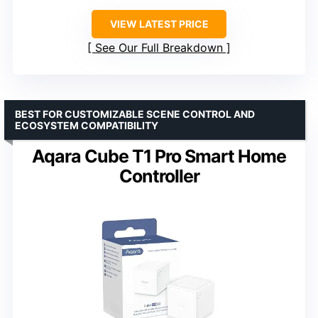
VIEW LATEST PRICE
See Our Full Breakdown
BEST FOR CUSTOMIZABLE SCENE CONTROL AND
ECOSYSTEM COMPATIBILITY
Aqara Cube T1 Pro Smart Home
Controller