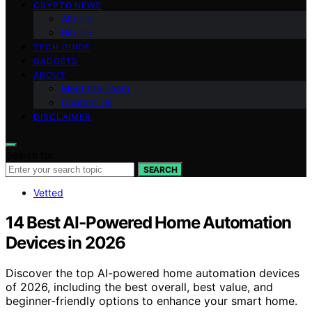
CRYPTO NEWS
Altcoin
Bitcoin
TECH GUIDE
GADGETS
ABOUT
Meet the Team
Contact Us
DISCLAIMER
Search for:
SEARCH
Vetted
14 Best AI-Powered Home Automation
Devices in 2026
Discover the top AI-powered home automation devices
of 2026, including the best overall, best value, and
beginner-friendly options to enhance your smart home.