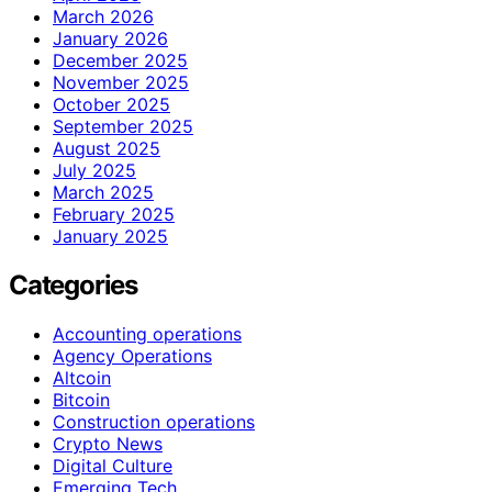
March 2026
January 2026
December 2025
November 2025
October 2025
September 2025
August 2025
July 2025
March 2025
February 2025
January 2025
Categories
Accounting operations
Agency Operations
Altcoin
Bitcoin
Construction operations
Crypto News
Digital Culture
Emerging Tech