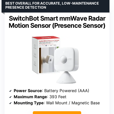
BEST OVERALL FOR ACCURATE, LOW-MAINTENANCE
PRESENCE DETECTION
SwitchBot Smart mmWave Radar
Motion Sensor (Presence Sensor)
Power Source
: Battery Powered (AAA)
Maximum Range
: 393 Feet
Mounting Type
: Wall Mount / Magnetic Base