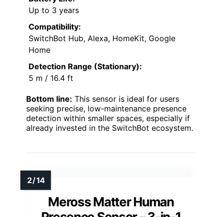
Up to 3 years
Compatibility:
SwitchBot Hub, Alexa, HomeKit, Google
Home
Detection Range (Stationary):
5 m / 16.4 ft
Bottom line:
This sensor is ideal for users
seeking precise, low-maintenance presence
detection within smaller spaces, especially if
already invested in the SwitchBot ecosystem.
Meross Matter Human
Presence Sensor – 3-in-1