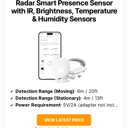
Radar Smart Presence Sensor
with IR, Brightness, Temperature
& Humidity Sensors
Detection Range (Moving)
: 6m / 20ft
Detection Range (Stationary)
: 4m / 13ft
Power Requirement
: 5V/2A (adapter not included)
VIEW LATEST PRICE