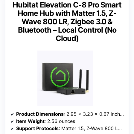
Hubitat Elevation C-8 Pro Smart
Home Hub with Matter 1.5, Z-
Wave 800 LR, Zigbee 3.0 &
Bluetooth – Local Control (No
Cloud)
Product Dimensions
: 2.95 x 3.23 x 0.67 inches
Item Weight
: 2.56 ounces
Support Protocols
: Matter 1.5, Z-Wave 800 LR, Zigbee 3.0, Bluetooth