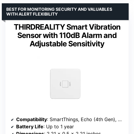
BEST FOR MONITORING SECURITY AND VALUABLES
WITH ALERT FLEXIBILITY
THIRDREALITY Smart Vibration
Sensor with 110dB Alarm and
Adjustable Sensitivity
Compatibility
: SmartThings, Echo (4th Gen), Home Assistant
Battery Life
: Up to 1 year
Dimensions
: 2.21 x 0.5 x 2.21 inches