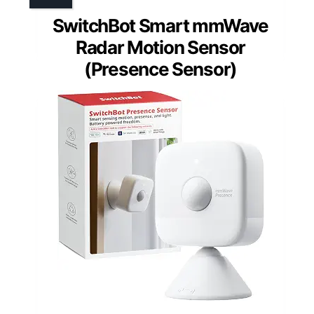
SwitchBot Smart mmWave
Radar Motion Sensor
(Presence Sensor)