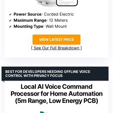
Power Source
: Corded Electric
Maximum Range
: 12 Meters
Mounting Type
: Wall Mount
VIEW LATEST PRICE
See Our Full Breakdown
BEST FOR DEVELOPERS NEEDING OFFLINE VOICE
CONTROL WITH PRIVACY FOCUS
Local AI Voice Command
Processor for Home Automation
(5m Range, Low Energy PCB)