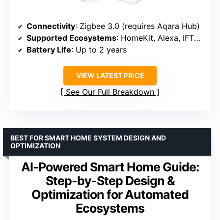
Connectivity
: Zigbee 3.0 (requires Aqara Hub)
Supported Ecosystems
: HomeKit, Alexa, IFTTT (Scene Mode only)
Battery Life
: Up to 2 years
VIEW LATEST PRICE
See Our Full Breakdown
BEST FOR SMART HOME SYSTEM DESIGN AND
OPTIMIZATION
AI-Powered Smart Home Guide:
Step-by-Step Design &
Optimization for Automated
Ecosystems