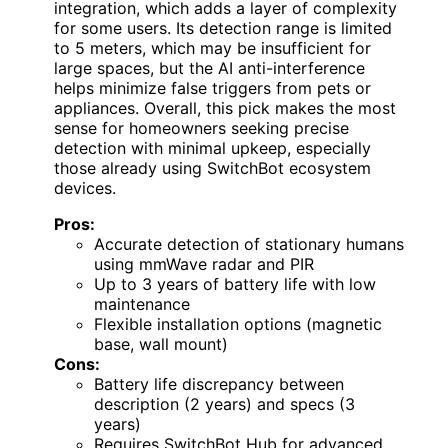
integration, which adds a layer of complexity
for some users. Its detection range is limited
to 5 meters, which may be insufficient for
large spaces, but the AI anti-interference
helps minimize false triggers from pets or
appliances. Overall, this pick makes the most
sense for homeowners seeking precise
detection with minimal upkeep, especially
those already using SwitchBot ecosystem
devices.
Pros:
Accurate detection of stationary humans
using mmWave radar and PIR
Up to 3 years of battery life with low
maintenance
Flexible installation options (magnetic
base, wall mount)
Cons:
Battery life discrepancy between
description (2 years) and specs (3
years)
Requires SwitchBot Hub for advanced