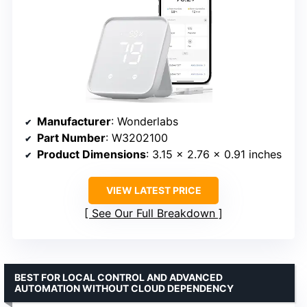
Manufacturer
: Wonderlabs
Part Number
: W3202100
Product Dimensions
: 3.15 x 2.76 x 0.91 inches
VIEW LATEST PRICE
See Our Full Breakdown
BEST FOR LOCAL CONTROL AND ADVANCED
AUTOMATION WITHOUT CLOUD DEPENDENCY