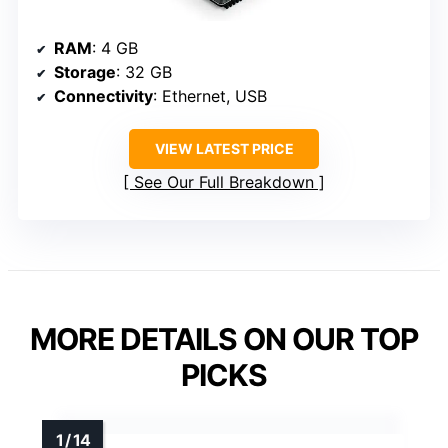
RAM
: 4 GB
Storage
: 32 GB
Connectivity
: Ethernet, USB
VIEW LATEST PRICE
See Our Full Breakdown
MORE DETAILS ON OUR TOP
PICKS