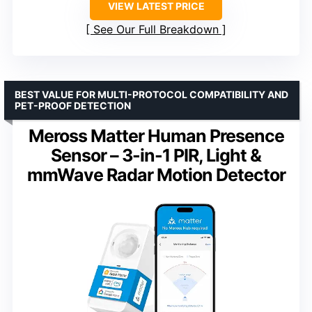
VIEW LATEST PRICE
See Our Full Breakdown
BEST VALUE FOR MULTI-PROTOCOL COMPATIBILITY AND
PET-PROOF DETECTION
Meross Matter Human Presence
Sensor – 3-in-1 PIR, Light &
mmWave Radar Motion Detector