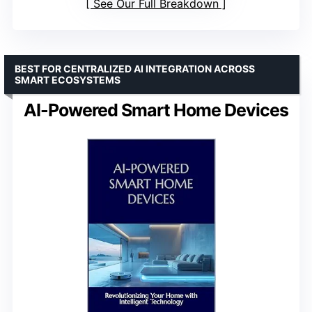
See Our Full Breakdown
BEST FOR CENTRALIZED AI INTEGRATION ACROSS
SMART ECOSYSTEMS
AI-Powered Smart Home Devices