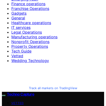
Finance operations
Franchise Operations
Gadgets
General
Healthcare operations
IT services
Legal Operations
Manufacturing operations
Nonprofit Operations
Property Operations
Tech Guide
Vetted
Wedding Technology
Track all markets on TradingView
Techno Capture
VETTED