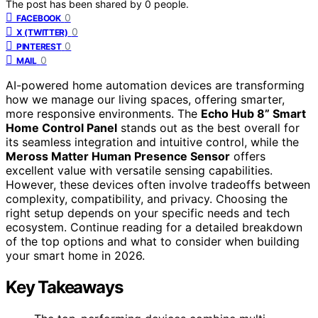
The post has been shared by
0
people.
0
FACEBOOK
0
X (TWITTER)
0
PINTEREST
0
MAIL
AI-powered home automation devices are transforming
how we manage our living spaces, offering smarter,
more responsive environments. The
Echo Hub 8” Smart
Home Control Panel
stands out as the best overall for
its seamless integration and intuitive control, while the
Meross Matter Human Presence Sensor
offers
excellent value with versatile sensing capabilities.
However, these devices often involve tradeoffs between
complexity, compatibility, and privacy. Choosing the
right setup depends on your specific needs and tech
ecosystem. Continue reading for a detailed breakdown
of the top options and what to consider when building
your smart home in 2026.
Key Takeaways