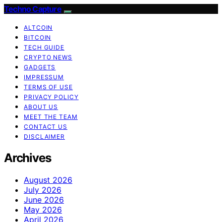
Techno Capture
ALTCOIN
BITCOIN
TECH GUIDE
CRYPTO NEWS
GADGETS
IMPRESSUM
TERMS OF USE
PRIVACY POLICY
ABOUT US
MEET THE TEAM
CONTACT US
DISCLAIMER
Archives
August 2026
July 2026
June 2026
May 2026
April 2026