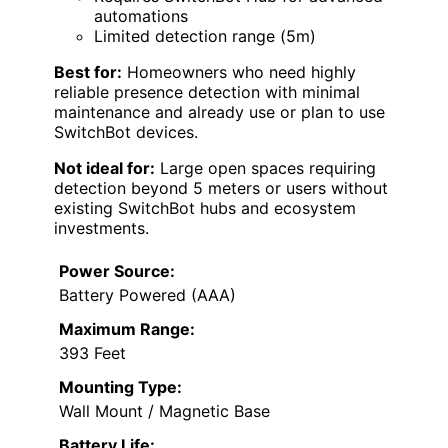
automations
Limited detection range (5m)
Best for:
Homeowners who need highly
reliable presence detection with minimal
maintenance and already use or plan to use
SwitchBot devices.
Not ideal for:
Large open spaces requiring
detection beyond 5 meters or users without
existing SwitchBot hubs and ecosystem
investments.
Power Source:
Battery Powered (AAA)
Maximum Range:
393 Feet
Mounting Type:
Wall Mount / Magnetic Base
Battery Life: