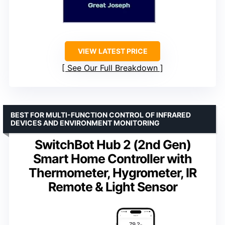
VIEW LATEST PRICE
See Our Full Breakdown
BEST FOR MULTI-FUNCTION CONTROL OF INFRARED
DEVICES AND ENVIRONMENT MONITORING
SwitchBot Hub 2 (2nd Gen)
Smart Home Controller with
Thermometer, Hygrometer, IR
Remote & Light Sensor