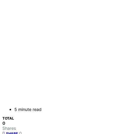
5 minute read
TOTAL
0
Shares
0
SHARE