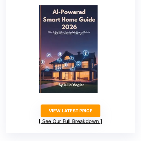
VIEW LATEST PRICE
See Our Full Breakdown