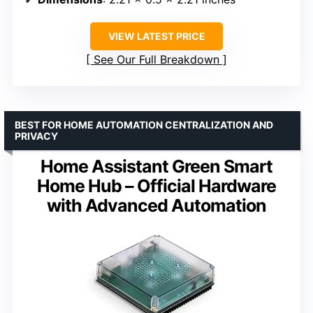
VIEW LATEST PRICE
See Our Full Breakdown
BEST FOR HOME AUTOMATION CENTRALIZATION AND
PRIVACY
Home Assistant Green Smart
Home Hub – Official Hardware
with Advanced Automation