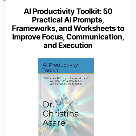
AI Productivity Toolkit: 50
Practical AI Prompts,
Frameworks, and Worksheets to
Improve Focus, Communication,
and Execution