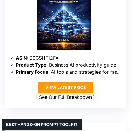
ASIN
: B0GSHF12FX
Product Type
: Business AI productivity guide
Primary Focus
: AI tools and strategies for faster, smarter work
VIEW LATEST PRICE
See Our Full Breakdown
BEST HANDS-ON PROMPT TOOLKIT