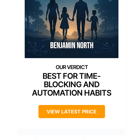
BEST FOR TIME-
BLOCKING AND
AUTOMATION HABITS
VIEW LATEST PRICE