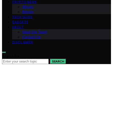
CRYPTO NEWS
Altcoin
Bitcoin
TECH GUIDE
GADGETS
ABOUT
Meet the Team
Contact Us
DISCLAIMER
Search for:
SEARCH