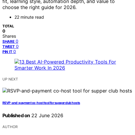
fit, learning style, automation depth, and value to
choose the right guide for 2026.
22 minute read
TOTAL
0
Shares
0
SHARE
0
TWEET
0
PIN IT
UP NEXT
RSVP-and-payment co-host tool for supper club hosts
Published on
22 June 2026
AUTHOR