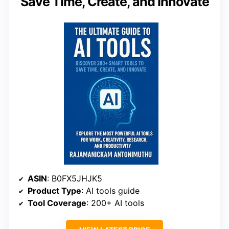
Save Time, Create, and Innovate
ASIN
: B0FX5JHJK5
Product Type
: AI tools guide
Tool Coverage
: 200+ AI tools