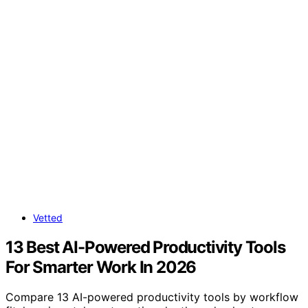
Vetted
13 Best AI-Powered Productivity Tools
For Smarter Work In 2026
Compare 13 AI-powered productivity tools by workflow