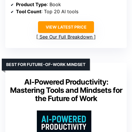
Product Type
: Book
Tool Count
: Top 20 AI tools
VIEW LATEST PRICE
See Our Full Breakdown
BEST FOR FUTURE-OF-WORK MINDSET
AI-Powered Productivity:
Mastering Tools and Mindsets for
the Future of Work