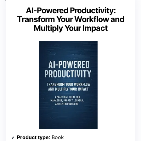
AI-Powered Productivity:
Transform Your Workflow and
Multiply Your Impact
Product type
: Book