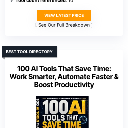
Tool count referenced
: 10
VIEW LATEST PRICE
See Our Full Breakdown
BEST TOOL DIRECTORY
100 AI Tools That Save Time:
Work Smarter, Automate Faster &
Boost Productivity