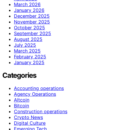
March 2026
January 2026
December 2025
November 2025
October 2025
September 2025
August 2025
July 2025
March 2025
February 2025
January 2025
Categories
Accounting operations
Agency Operations
Altcoin
Bitcoin
Construction operations
Crypto News
Digital Culture
Emerging Tech