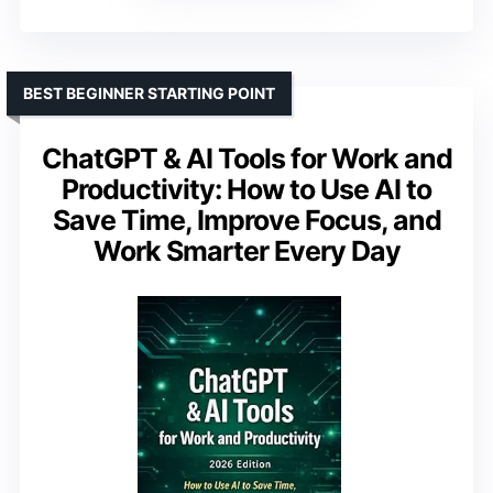
BEST BEGINNER STARTING POINT
ChatGPT & AI Tools for Work and
Productivity: How to Use AI to
Save Time, Improve Focus, and
Work Smarter Every Day