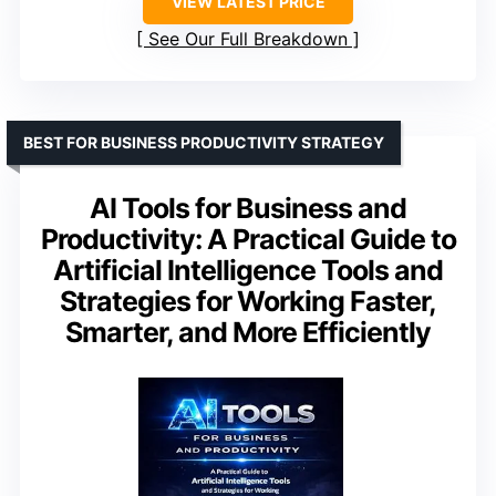
VIEW LATEST PRICE
See Our Full Breakdown
BEST FOR BUSINESS PRODUCTIVITY STRATEGY
AI Tools for Business and
Productivity: A Practical Guide to
Artificial Intelligence Tools and
Strategies for Working Faster,
Smarter, and More Efficiently