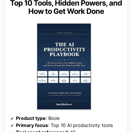
Top 10 Tools, Hidden Powers, and
How to Get Work Done
Product type
: Book
Primary focus
: Top 10 AI productivity tools