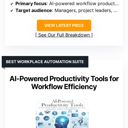
Primary focus
: AI-powered workflow productivity
Target audience
: Managers, project leaders, and entrepreneurs
VIEW LATEST PRICE
See Our Full Breakdown
BEST WORKPLACE AUTOMATION SUITE
AI-Powered Productivity Tools for
Workflow Efficiency