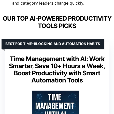
and category leaders change quickly.
OUR TOP AI-POWERED PRODUCTIVITY
TOOLS PICKS
BEST FOR TIME-BLOCKING AND AUTOMATION HABITS
Time Management with AI: Work
Smarter, Save 10+ Hours a Week,
Boost Productivity with Smart
Automation Tools