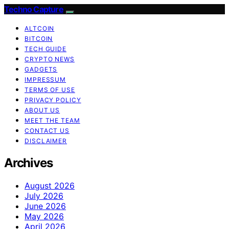
Techno Capture
ALTCOIN
BITCOIN
TECH GUIDE
CRYPTO NEWS
GADGETS
IMPRESSUM
TERMS OF USE
PRIVACY POLICY
ABOUT US
MEET THE TEAM
CONTACT US
DISCLAIMER
Archives
August 2026
July 2026
June 2026
May 2026
April 2026