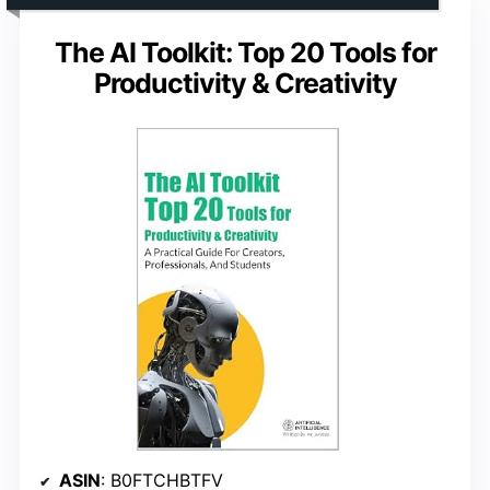
The AI Toolkit: Top 20 Tools for
Productivity & Creativity
ASIN
: B0FTCHBTFV