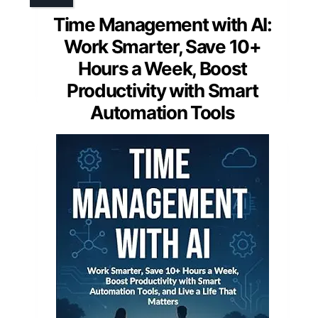
Time Management with AI:
Work Smarter, Save 10+
Hours a Week, Boost
Productivity with Smart
Automation Tools