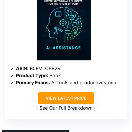
ASIN
: B0FMLCPB2V
Product Type
: Book
Primary Focus
: AI tools and productivity mindsets
VIEW LATEST PRICE
See Our Full Breakdown