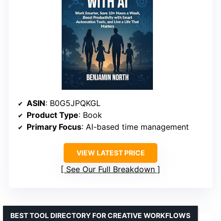
ASIN
: B0G5JPQKGL
Product Type
: Book
Primary Focus
: AI-based time management
VIEW LATEST PRICE
See Our Full Breakdown
BEST TOOL DIRECTORY FOR CREATIVE WORKFLOWS