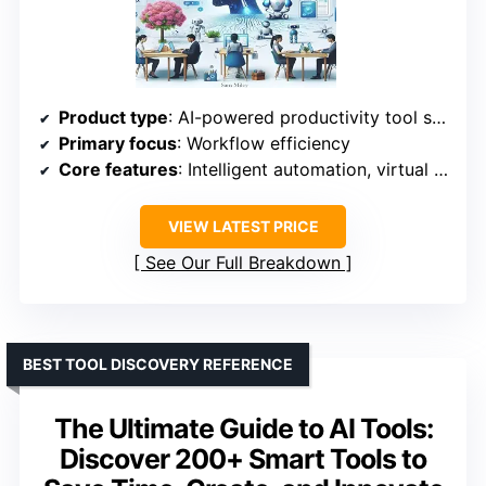
Product type
: AI-powered productivity tool suite
Primary focus
: Workflow efficiency
Core features
: Intelligent automation, virtual assistants, and smart collaboration platforms
VIEW LATEST PRICE
See Our Full Breakdown
BEST TOOL DISCOVERY REFERENCE
The Ultimate Guide to AI Tools:
Discover 200+ Smart Tools to