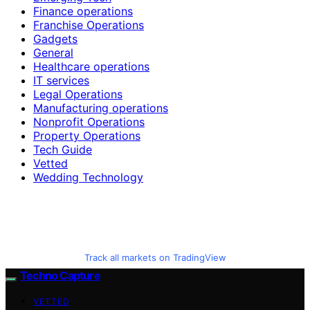
Finance operations
Franchise Operations
Gadgets
General
Healthcare operations
IT services
Legal Operations
Manufacturing operations
Nonprofit Operations
Property Operations
Tech Guide
Vetted
Wedding Technology
Track all markets on TradingView
Techno Capture
VETTED