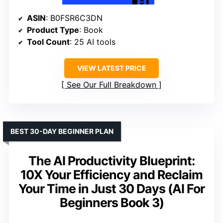
ASIN
: B0FSR6C3DN
Product Type
: Book
Tool Count
: 25 AI tools
VIEW LATEST PRICE
See Our Full Breakdown
BEST 30-DAY BEGINNER PLAN
The AI Productivity Blueprint:
10X Your Efficiency and Reclaim
Your Time in Just 30 Days (AI For
Beginners Book 3)