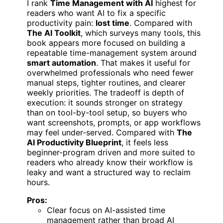
I rank
Time Management with AI
highest for
readers who want AI to fix a specific
productivity pain:
lost time
. Compared with
The AI Toolkit
, which surveys many tools, this
book appears more focused on building a
repeatable time-management system around
smart automation
. That makes it useful for
overwhelmed professionals who need fewer
manual steps, tighter routines, and clearer
weekly priorities. The tradeoff is depth of
execution: it sounds stronger on strategy
than on tool-by-tool setup, so buyers who
want screenshots, prompts, or app workflows
may feel under-served. Compared with
The
AI Productivity Blueprint
, it feels less
beginner-program driven and more suited to
readers who already know their workflow is
leaky and want a structured way to reclaim
hours.
Pros:
Clear focus on AI-assisted time
management rather than broad AI