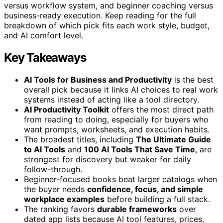
versus workflow system, and beginner coaching versus
business-ready execution. Keep reading for the full
breakdown of which pick fits each work style, budget,
and AI comfort level.
Key Takeaways
AI Tools for Business and Productivity
is the best
overall pick because it links AI choices to real work
systems instead of acting like a tool directory.
AI Productivity Toolkit
offers the most direct path
from reading to doing, especially for buyers who
want prompts, worksheets, and execution habits.
The broadest titles, including
The Ultimate Guide
to AI Tools
and
100 AI Tools That Save Time
, are
strongest for discovery but weaker for daily
follow-through.
Beginner-focused books beat larger catalogs when
the buyer needs
confidence, focus, and simple
workplace examples
before building a full stack.
The ranking favors
durable frameworks
over
dated app lists because AI tool features, prices,