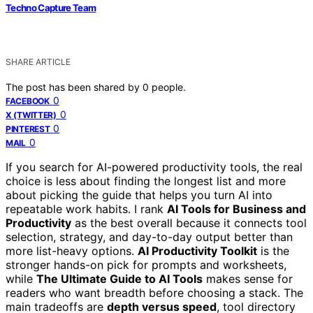
Techno Capture Team
SHARE ARTICLE
The post has been shared by
0
people.
0
FACEBOOK
0
X (TWITTER)
0
PINTEREST
0
MAIL
If you search for AI-powered productivity tools, the real
choice is less about finding the longest list and more
about picking the guide that helps you turn AI into
repeatable work habits. I rank
AI Tools for Business and
Productivity
as the best overall because it connects tool
selection, strategy, and day-to-day output better than
more list-heavy options.
AI Productivity Toolkit
is the
stronger hands-on pick for prompts and worksheets,
while
The Ultimate Guide to AI Tools
makes sense for
readers who want breadth before choosing a stack. The
main tradeoffs are
depth versus speed
, tool directory