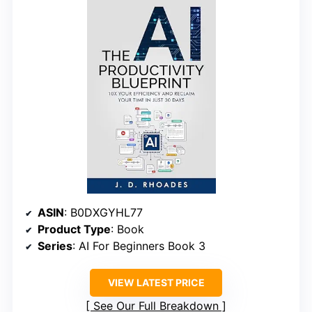
ASIN
: B0DXGYHL77
Product Type
: Book
Series
: AI For Beginners Book 3
VIEW LATEST PRICE
See Our Full Breakdown