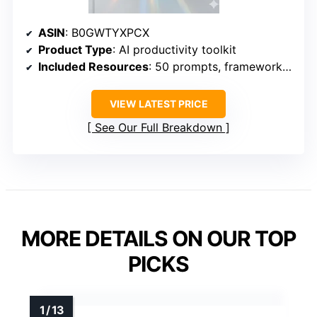
ASIN
: B0GWTYXPCX
Product Type
: AI productivity toolkit
Included Resources
: 50 prompts, frameworks, and worksheets
VIEW LATEST PRICE
See Our Full Breakdown
MORE DETAILS ON OUR TOP
PICKS