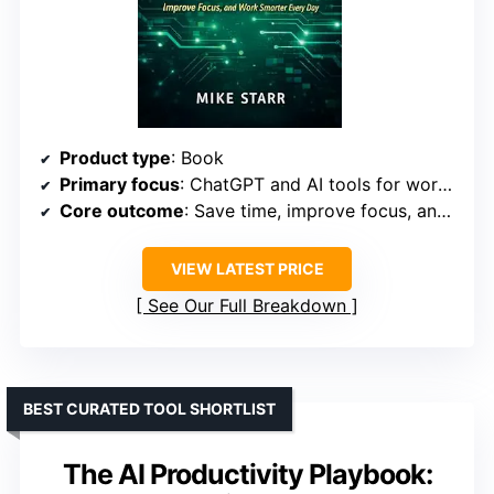
Product type
: Book
Primary focus
: ChatGPT and AI tools for work productivity
Core outcome
: Save time, improve focus, and work smarter
VIEW LATEST PRICE
See Our Full Breakdown
BEST CURATED TOOL SHORTLIST
The AI Productivity Playbook: