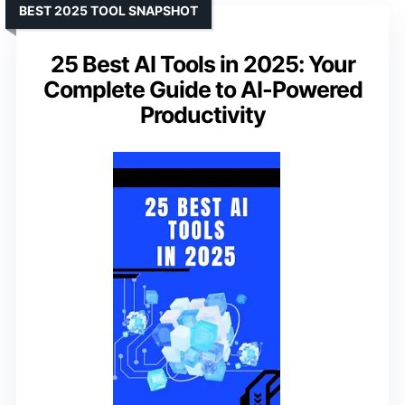
BEST 2025 TOOL SNAPSHOT
25 Best AI Tools in 2025: Your
Complete Guide to AI-Powered
Productivity