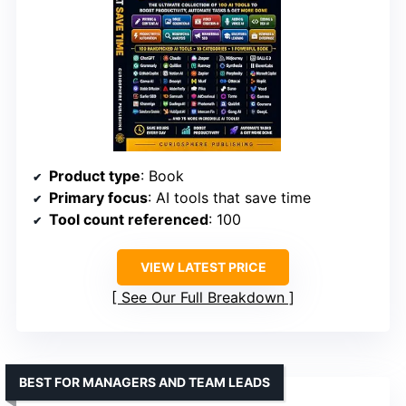
Product type
: Book
Primary focus
: AI tools that save time
Tool count referenced
: 100
VIEW LATEST PRICE
See Our Full Breakdown
BEST FOR MANAGERS AND TEAM LEADS