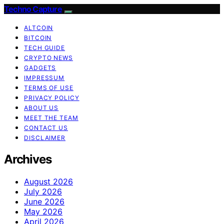
Techno Capture
ALTCOIN
BITCOIN
TECH GUIDE
CRYPTO NEWS
GADGETS
IMPRESSUM
TERMS OF USE
PRIVACY POLICY
ABOUT US
MEET THE TEAM
CONTACT US
DISCLAIMER
Archives
August 2026
July 2026
June 2026
May 2026
April 2026