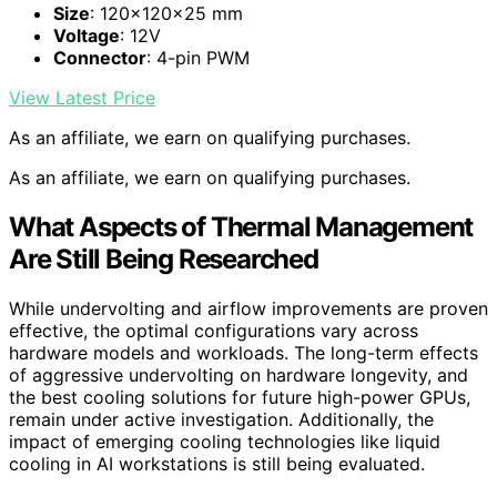
Size
: 120x120x25 mm
Voltage
: 12V
Connector
: 4-pin PWM
View Latest Price
As an affiliate, we earn on qualifying purchases.
As an affiliate, we earn on qualifying purchases.
What Aspects of Thermal Management
Are Still Being Researched
While undervolting and airflow improvements are proven
effective, the optimal configurations vary across
hardware models and workloads. The long-term effects
of aggressive undervolting on hardware longevity, and
the best cooling solutions for future high-power GPUs,
remain under active investigation. Additionally, the
impact of emerging cooling technologies like liquid
cooling in AI workstations is still being evaluated.