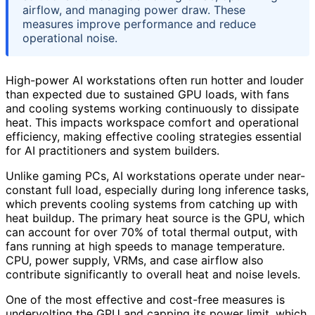
airflow, and managing power draw. These
measures improve performance and reduce
operational noise.
High-power AI workstations often run hotter and louder
than expected due to sustained GPU loads, with fans
and cooling systems working continuously to dissipate
heat. This impacts workspace comfort and operational
efficiency, making effective cooling strategies essential
for AI practitioners and system builders.
Unlike gaming PCs, AI workstations operate under near-
constant full load, especially during long inference tasks,
which prevents cooling systems from catching up with
heat buildup. The primary heat source is the GPU, which
can account for over 70% of total thermal output, with
fans running at high speeds to manage temperature.
CPU, power supply, VRMs, and case airflow also
contribute significantly to overall heat and noise levels.
One of the most effective and cost-free measures is
undervolting the GPU and capping its power limit, which