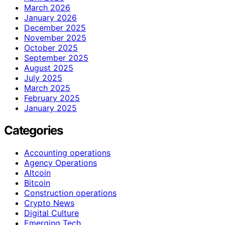
March 2026
January 2026
December 2025
November 2025
October 2025
September 2025
August 2025
July 2025
March 2025
February 2025
January 2025
Categories
Accounting operations
Agency Operations
Altcoin
Bitcoin
Construction operations
Crypto News
Digital Culture
Emerging Tech