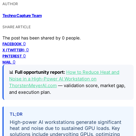
AUTHOR
Techno Capture Team
SHARE ARTICLE
The post has been shared by
0
people.
0
FACEBOOK
0
X (TWITTER)
0
PINTEREST
0
MAIL
📊
Full opportunity report:
How to Reduce Heat and
Noise in a High-Power AI Workstation on
ThorstenMeyerAI.com
— validation score, market gap,
and execution plan.
TL;DR
High-power AI workstations generate significant
heat and noise due to sustained GPU loads. Key
solutions include undervolting GPUs, optimizing