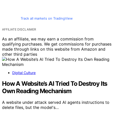
Track all markets on TradingView
AFFILIATE DISCLAIMER
As an affiliate, we may earn a commission from
qualifying purchases. We get commissions for purchases
made through links on this website from Amazon and
other third parties
Digital Culture
How A Website’s AI Tried To Destroy Its
Own Reading Mechanism
A website under attack served AI agents instructions to
delete files, but the model's…