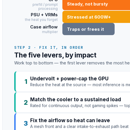
Steady, not bursty
prefill / prompt
processing
PSU + VRMs
Stressed at 600W+
the heat you forget
Case airflow
Traps or frees it
multiplier
STEP 2 · FIX IT, IN ORDER
The five levers, by impact
Work top to bottom — the first lever removes the most hea
Undervolt + power-cap the GPU
1
Reduce the heat at the source — most inference is me
Match the cooler to a sustained load
2
Rated for continuous output, not gaming spikes — to
Fix the airflow so heat can leave
3
A mesh front and a clear intake-to-exhaust path beat 