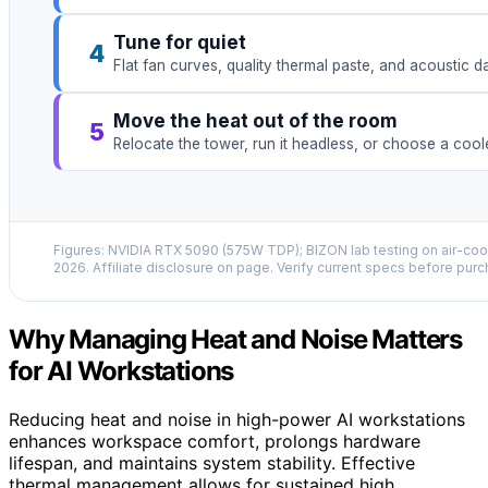
Tune for quiet
4
Flat fan curves, quality thermal paste, and acoustic 
Move the heat out of the room
5
Relocate the tower, run it headless, or choose a coo
Figures: NVIDIA RTX 5090 (575W TDP); BIZON lab testing on air-cool
2026. Affiliate disclosure on page. Verify current specs before purc
Why Managing Heat and Noise Matters
for AI Workstations
Reducing heat and noise in high-power AI workstations
enhances workspace comfort, prolongs hardware
lifespan, and maintains system stability. Effective
thermal management allows for sustained high