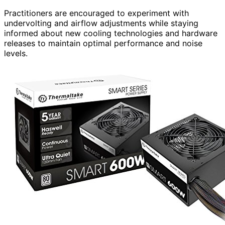
Practitioners are encouraged to experiment with
undervolting and airflow adjustments while staying
informed about new cooling technologies and hardware
releases to maintain optimal performance and noise
levels.