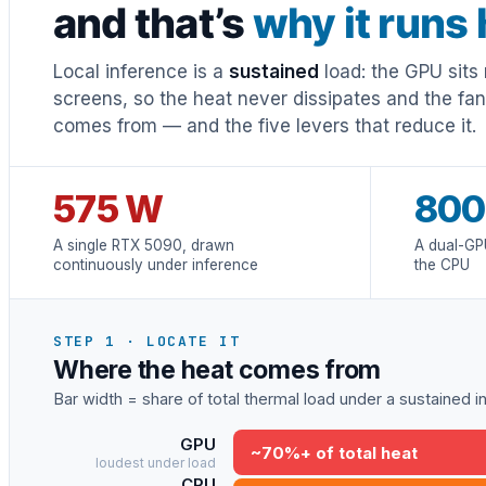
and that’s
why it runs 
Local inference is a
sustained
load: the GPU sits 
screens, so the heat never dissipates and the fa
comes from — and the five levers that reduce it.
575 W
800
A single RTX 5090, drawn
A dual-GP
continuously under inference
the CPU
STEP 1 · LOCATE IT
Where the heat comes from
Bar width = share of total thermal load under a sustained 
GPU
~70%+ of total heat
loudest under load
CPU