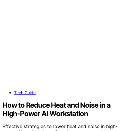
Tech Guide
How to Reduce Heat and Noise in a
High-Power AI Workstation
Effective strategies to lower heat and noise in high-