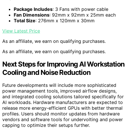
Package Includes
: 3 Fans with power cable
Fan Dimensions
: 92mm x 92mm x 25mm each
Total Size
: 276mm x 120mm x 30mm
View Latest Price
As an affiliate, we earn on qualifying purchases.
As an affiliate, we earn on qualifying purchases.
Next Steps for Improving AI Workstation
Cooling and Noise Reduction
Future developments will include more sophisticated
power management tools, improved airflow designs,
and integrated cooling solutions tailored specifically for
AI workloads. Hardware manufacturers are expected to
release more energy-efficient GPUs with better thermal
profiles. Users should monitor updates from hardware
vendors and software tools for undervolting and power
capping to optimize their setups further.