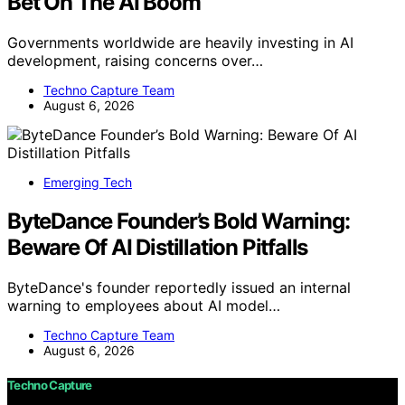
Bet On The AI Boom
Governments worldwide are heavily investing in AI
development, raising concerns over…
Techno Capture Team
August 6, 2026
Emerging Tech
ByteDance Founder’s Bold Warning:
Beware Of AI Distillation Pitfalls
ByteDance's founder reportedly issued an internal
warning to employees about AI model…
Techno Capture Team
August 6, 2026
Techno Capture