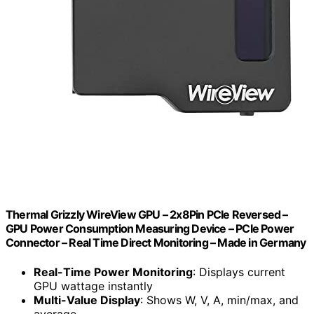
Thermal Grizzly WireView GPU – 2x8Pin PCIe Reversed –
GPU Power Consumption Measuring Device – PCIe Power
Connector – Real Time Direct Monitoring – Made in Germany
Real-Time Power Monitoring
: Displays current
GPU wattage instantly
Multi-Value Display
: Shows W, V, A, min/max, and
average