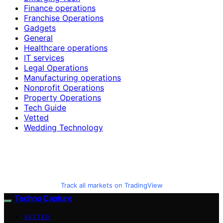
Finance operations
Franchise Operations
Gadgets
General
Healthcare operations
IT services
Legal Operations
Manufacturing operations
Nonprofit Operations
Property Operations
Tech Guide
Vetted
Wedding Technology
Track all markets on TradingView
Techno Capture
VETTED