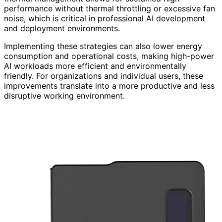
performance without thermal throttling or excessive fan
noise, which is critical in professional AI development
and deployment environments.
Implementing these strategies can also lower energy
consumption and operational costs, making high-power
AI workloads more efficient and environmentally
friendly. For organizations and individual users, these
improvements translate into a more productive and less
disruptive working environment.