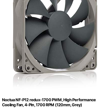
Noctua NF-P12 redux-1700 PWM, High Performance
Cooling Fan, 4-Pin, 1700 RPM (120mm, Grey)