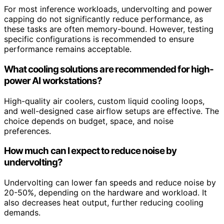
For most inference workloads, undervolting and power
capping do not significantly reduce performance, as
these tasks are often memory-bound. However, testing
specific configurations is recommended to ensure
performance remains acceptable.
What cooling solutions are recommended for high-
power AI workstations?
High-quality air coolers, custom liquid cooling loops,
and well-designed case airflow setups are effective. The
choice depends on budget, space, and noise
preferences.
How much can I expect to reduce noise by
undervolting?
Undervolting can lower fan speeds and reduce noise by
20-50%, depending on the hardware and workload. It
also decreases heat output, further reducing cooling
demands.