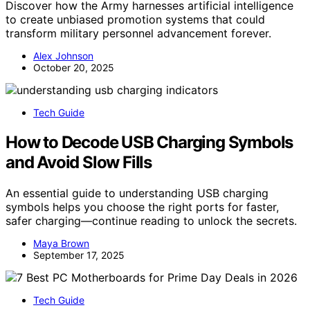
Discover how the Army harnesses artificial intelligence
to create unbiased promotion systems that could
transform military personnel advancement forever.
Alex Johnson
October 20, 2025
Tech Guide
How to Decode USB Charging Symbols
and Avoid Slow Fills
An essential guide to understanding USB charging
symbols helps you choose the right ports for faster,
safer charging—continue reading to unlock the secrets.
Maya Brown
September 17, 2025
Tech Guide