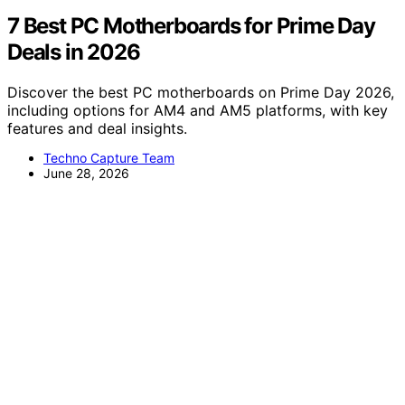
7 Best PC Motherboards for Prime Day
Deals in 2026
Discover the best PC motherboards on Prime Day 2026,
including options for AM4 and AM5 platforms, with key
features and deal insights.
Techno Capture Team
June 28, 2026