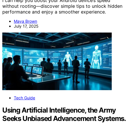
I can help you boost your Android device’s speed
without rooting—discover simple tips to unlock hidden
performance and enjoy a smoother experience.
Maya Brown
July 17, 2025
Tech Guide
Using Artificial Intelligence, the Army
Seeks Unbiased Advancement Systems.