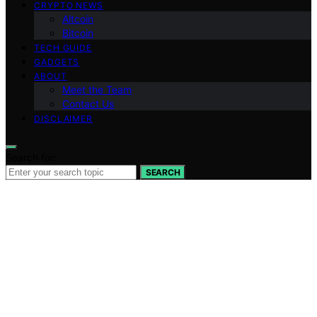
CRYPTO NEWS
Altcoin
Bitcoin
TECH GUIDE
GADGETS
ABOUT
Meet the Team
Contact Us
DISCLAIMER
Search for:
SEARCH