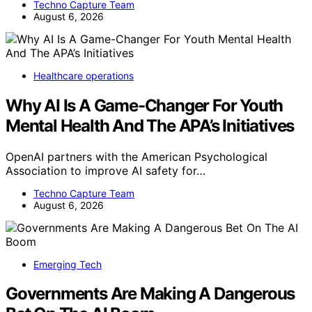
Techno Capture Team
August 6, 2026
Healthcare operations
Why AI Is A Game-Changer For Youth
Mental Health And The APA’s Initiatives
OpenAI partners with the American Psychological
Association to improve AI safety for…
Techno Capture Team
August 6, 2026
Emerging Tech
Governments Are Making A Dangerous