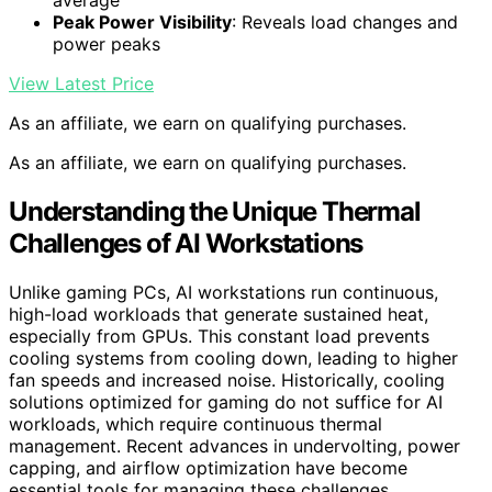
Peak Power Visibility
: Reveals load changes and
power peaks
View Latest Price
As an affiliate, we earn on qualifying purchases.
As an affiliate, we earn on qualifying purchases.
Understanding the Unique Thermal
Challenges of AI Workstations
Unlike gaming PCs, AI workstations run continuous,
high-load workloads that generate sustained heat,
especially from GPUs. This constant load prevents
cooling systems from cooling down, leading to higher
fan speeds and increased noise. Historically, cooling
solutions optimized for gaming do not suffice for AI
workloads, which require continuous thermal
management. Recent advances in undervolting, power
capping, and airflow optimization have become
essential tools for managing these challenges.