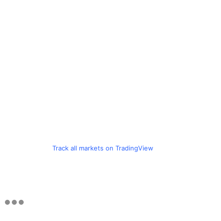
Track all markets on TradingView