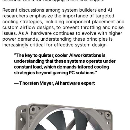
Recent discussions among system builders and AI
researchers emphasize the importance of targeted
cooling strategies, including component placement and
custom airflow designs, to prevent throttling and noise
issues. As AI hardware continues to evolve with higher
power demands, understanding these principles is
increasingly critical for effective system design.
“The key to quieter, cooler AI workstations is
understanding that these systems operate under
constant load, which demands tailored cooling
strategies beyond gaming PC solutions.”
— Thorsten Meyer, AI hardware expert