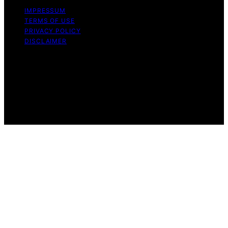
IMPRESSUM
TERMS OF USE
PRIVACY POLICY
DISCLAIMER
Copyright © 2026 Techno Capture Content on Techno
Capture is created and published using artificial
intelligence (AI) for general informational and
educational purposes. Affiliate disclaimer As an affiliate,
we may earn a commission from qualifying purchases.
We get commissions for purchases made through links
on this website from Amazon and other third parties.