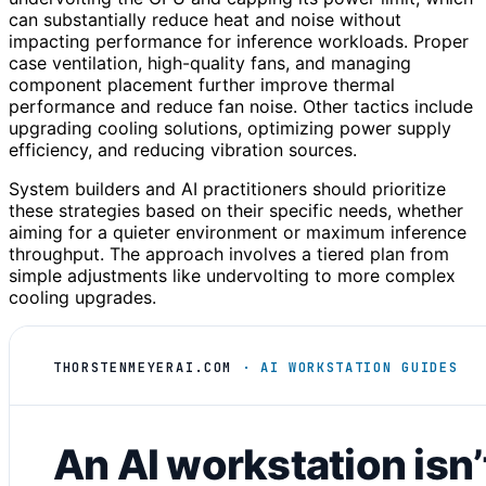
can substantially reduce heat and noise without
impacting performance for inference workloads. Proper
case ventilation, high-quality fans, and managing
component placement further improve thermal
performance and reduce fan noise. Other tactics include
upgrading cooling solutions, optimizing power supply
efficiency, and reducing vibration sources.
System builders and AI practitioners should prioritize
these strategies based on their specific needs, whether
aiming for a quieter environment or maximum inference
throughput. The approach involves a tiered plan from
simple adjustments like undervolting to more complex
cooling upgrades.
THORSTENMEYERAI.COM
· AI WORKSTATION GUIDES
An AI workstation isn