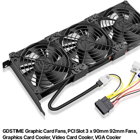
GDSTIME Graphic Card Fans, PCI Slot 3 x 90mm 92mm Fans,
Graphics Card Cooler, Video Card Cooler, VGA Cooler