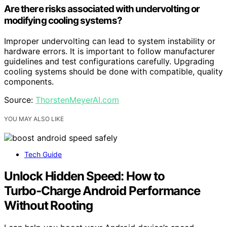
Are there risks associated with undervolting or
modifying cooling systems?
Improper undervolting can lead to system instability or
hardware errors. It is important to follow manufacturer
guidelines and test configurations carefully. Upgrading
cooling systems should be done with compatible, quality
components.
Source:
ThorstenMeyerAI.com
YOU MAY ALSO LIKE
Tech Guide
Unlock Hidden Speed: How to
Turbo‑Charge Android Performance
Without Rooting