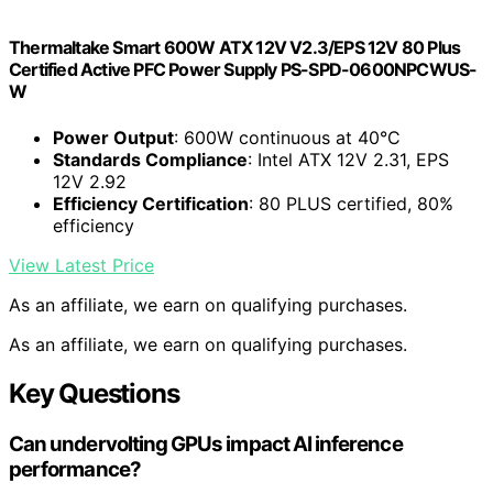
Thermaltake Smart 600W ATX 12V V2.3/EPS 12V 80 Plus
Certified Active PFC Power Supply PS-SPD-0600NPCWUS-
W
Power Output
: 600W continuous at 40°C
Standards Compliance
: Intel ATX 12V 2.31, EPS
12V 2.92
Efficiency Certification
: 80 PLUS certified, 80%
efficiency
View Latest Price
As an affiliate, we earn on qualifying purchases.
As an affiliate, we earn on qualifying purchases.
Key Questions
Can undervolting GPUs impact AI inference
performance?