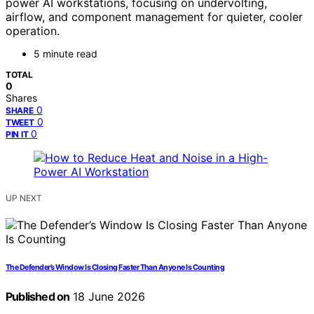
power AI workstations, focusing on undervolting,
airflow, and component management for quieter, cooler
operation.
5 minute read
TOTAL
0
Shares
0
SHARE
0
TWEET
0
PIN IT
UP NEXT
The Defender’s Window Is Closing Faster Than Anyone Is Counting
Published on
18 June 2026